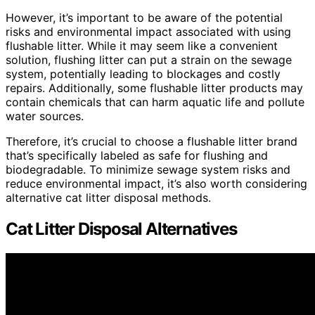
However, it’s important to be aware of the potential
risks and environmental impact associated with using
flushable litter. While it may seem like a convenient
solution, flushing litter can put a strain on the sewage
system, potentially leading to blockages and costly
repairs. Additionally, some flushable litter products may
contain chemicals that can harm aquatic life and pollute
water sources.
Therefore, it’s crucial to choose a flushable litter brand
that’s specifically labeled as safe for flushing and
biodegradable. To minimize sewage system risks and
reduce environmental impact, it’s also worth considering
alternative cat litter disposal methods.
Cat Litter Disposal Alternatives