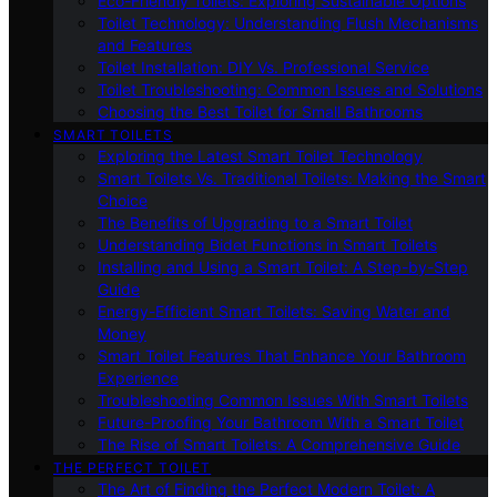
Eco-Friendly Toilets: Exploring Sustainable Options
Toilet Technology: Understanding Flush Mechanisms
and Features
Toilet Installation: DIY Vs. Professional Service
Toilet Troubleshooting: Common Issues and Solutions
Choosing the Best Toilet for Small Bathrooms
SMART TOILETS
Exploring the Latest Smart Toilet Technology
Smart Toilets Vs. Traditional Toilets: Making the Smart
Choice
The Benefits of Upgrading to a Smart Toilet
Understanding Bidet Functions in Smart Toilets
Installing and Using a Smart Toilet: A Step-by-Step
Guide
Energy-Efficient Smart Toilets: Saving Water and
Money
Smart Toilet Features That Enhance Your Bathroom
Experience
Troubleshooting Common Issues With Smart Toilets
Future-Proofing Your Bathroom With a Smart Toilet
The Rise of Smart Toilets: A Comprehensive Guide
THE PERFECT TOILET
The Art of Finding the Perfect Modern Toilet: A