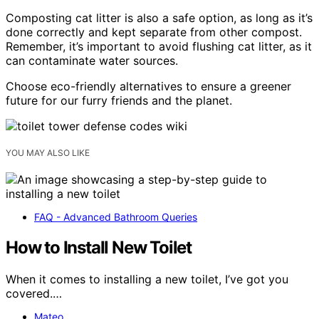
Composting cat litter is also a safe option, as long as it’s
done correctly and kept separate from other compost.
Remember, it’s important to avoid flushing cat litter, as it
can contaminate water sources.
Choose eco-friendly alternatives to ensure a greener
future for our furry friends and the planet.
YOU MAY ALSO LIKE
FAQ - Advanced Bathroom Queries
How to Install New Toilet
When it comes to installing a new toilet, I’ve got you
covered.…
Mateo