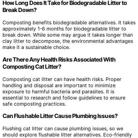
How Long Does It Take for Biodegradable Litter to
Break Down?
Composting benefits biodegradable alternatives. It takes
approximately 1-6 months for biodegradable litter to
break down. While some may argue it takes longer than
clay litter to decompose, the environmental advantages
make it a sustainable choice.
Are There Any Health Risks Associated With
Composting Cat Litter?
Composting cat litter can have health risks. Proper
handling and disposal are important to minimize
exposure to harmful bacteria and parasites. It is
essential to research and follow guidelines to ensure
safe composting practices.
Can Flushable Litter Cause Plumbing Issues?
Flushing cat litter can cause plumbing issues, so we
should explore flushable litter alternatives. Eco-friendly