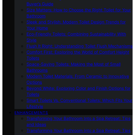
Buyer’s Guide
Size Matters: How to Choose the Right Toilet for Your
Bathroom
Sleek and Stylish: Modern Toilet Design Trends for
Your Home
Eco-Friendly Toilets: Combining Sustainability With
Style
Flush It Right: Understanding Toilet Flush Mechanisms
Comfort First: Exploring the World of Comfort Height
Toilets
Space-Saving Toilets: Making the Most of Small
Bathrooms
Modern Toilet Materials: From Ceramic to Innovative
Options
Beyond White: Exploring Color and Finish Options for
Toilets
Smart Toilets Vs. Conventional Toilets: Which Fits Your
Lifestyle
ENHANCEMENTS
Transforming Your Bathroom Into a Spa Retreat: Tips
and Ideas
Transforming Your Bathroom Into a Spa Retreat: Tips