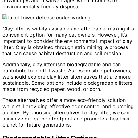
advantages and disadvantages when it comes to
environmentally friendly disposal.
Clay litter is widely available and affordable, making it a
convenient option for many cat owners. However, it’s
important to consider the environmental impact of clay
litter. Clay is obtained through strip mining, a process
that can cause habitat destruction and soil erosion.
Additionally, clay litter isn’t biodegradable and can
contribute to landfill waste. As responsible pet owners,
we should explore clay litter alternatives that are more
sustainable. Some options include biodegradable litters
made from recycled paper, wood, or corn.
These alternatives offer a more eco-friendly solution
while still providing effective odor control and clumping
abilities. By choosing alternatives to clay litter, we can
minimize our carbon footprint and promote a healthier
planet for future generations.