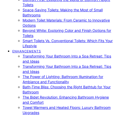
Toilets
Space-Saving Toilets: Making the Most of Small
Bathrooms
Modern Toilet Materials: From Ceramic to Innovative
Options
Beyond White: Exploring Color and Finish Options for
Toilets
Smart Toilets Vs. Conventional Toilets: Which Fits Your
Lifestyle
ENHANCEMENTS
Transforming Your Bathroom Into a Spa Retreat: Tips
and Ideas
Transforming Your Bathroom Into a Spa Retreat: Tips
and Ideas
The Power of Lighting: Bathroom Illumination for
Ambiance and Functionality
Bath-Time Bliss: Choosing the Right Bathtub for Your
Bathroom
The Bidet Revolution: Enhancing Bathroom Hygiene
and Comfort
Towel Warmers and Heated Floors: Luxury Bathroom
Upgrades