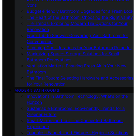
Cons
Budget-Friendly Bathroom Upgrades for a Fresh Look
The Heart of the Bathroom: Choosing the Right Vanity
Tile Trends: Exploring Modern Tile Options for Your
Renovation
From Tub to Shower: Converting Your Bathroom for
Convenience
Plumbing Considerations for Your Bathroom Remodel
Maximizing Space: Storage Solutions for Small
Bathroom Renovations
Ventilation Matters: Ensuring Fresh Air in Your New
Bathroom
The Final Touch: Selecting Hardware and Accessories
for Your Renovation
MODERN BATHROOMS
Innovations in Bathroom Technology: What’s on the
Horizon
Sustainable Bathrooms: Eco-Friendly Trends for a
Greener Future
Smart Mirrors and IoT: The Connected Bathroom
Experience
Touchless Faucets and Fixtures: Hygienic Solutions