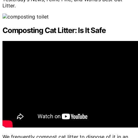
Litter.
Composting Cat Litter: Is It Safe
We frequently compost cat litter to dispose of it in an