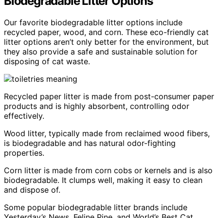
Biodegradable Litter Options
Our favorite biodegradable litter options include
recycled paper, wood, and corn. These eco-friendly cat
litter options aren’t only better for the environment, but
they also provide a safe and sustainable solution for
disposing of cat waste.
Recycled paper litter is made from post-consumer paper
products and is highly absorbent, controlling odor
effectively.
Wood litter, typically made from reclaimed wood fibers,
is biodegradable and has natural odor-fighting
properties.
Corn litter is made from corn cobs or kernels and is also
biodegradable. It clumps well, making it easy to clean
and dispose of.
Some popular biodegradable litter brands include
Yesterday’s News, Feline Pine, and World’s Best Cat