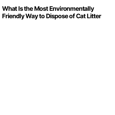
What Is the Most Environmentally
Friendly Way to Dispose of Cat Litter