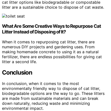
cat litter options like biodegradable or compostable
litter are a sustainable choice to dispose of cat waste.
What Are Some Creative Ways to Repurpose Cat
Litter Instead of Disposing of It?
When it comes to repurposing cat litter, there are
numerous DIY projects and gardening uses. From
making homemade concrete to using it as a natural
fertilizer, there are endless possibilities for giving cat
litter a second life.
Conclusion
In conclusion, when it comes to the most
environmentally friendly way to dispose of cat litter,
biodegradable options are the way to go. These litters
are made from sustainable materials and can break
down naturally, reducing waste and minimizing
environmental impact.