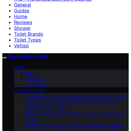
General
Guides
Home
Reviews
Shower
Toilet Brands
Toilet Types
Vetted
Best Modern Toilet
HOME
Blog
About Us
Contact Us
BUYING GUIDES
The Ultimate Guide to Buying a Water-Efficient Toilet
Aesthetics and Functionality: Finding the Perfect
Design for Your Toilet
Bidets Vs. Traditional Toilets: Which One Should You
Choose
Budget-Friendly Toilets That Don’t Sacrifice Quality