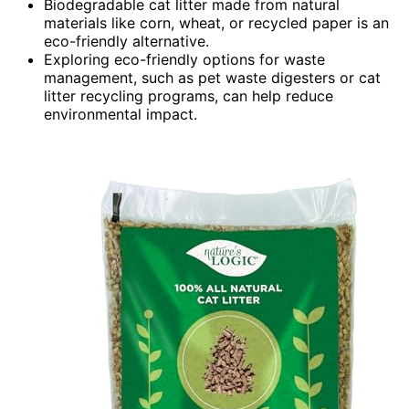
Biodegradable cat litter made from natural
materials like corn, wheat, or recycled paper is an
eco-friendly alternative.
Exploring eco-friendly options for waste
management, such as pet waste digesters or cat
litter recycling programs, can help reduce
environmental impact.