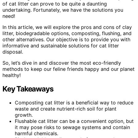
of cat litter can prove to be quite a daunting
undertaking. Fortunately, we have the solutions you
need!
In this article, we will explore the pros and cons of clay
litter, biodegradable options, composting, flushing, and
other alternatives. Our objective is to provide you with
informative and sustainable solutions for cat litter
disposal.
So, let’s dive in and discover the most eco-friendly
methods to keep our feline friends happy and our planet
healthy!
Key Takeaways
Composting cat litter is a beneficial way to reduce
waste and create nutrient-rich soil for plant
growth.
Flushable cat litter can be a convenient option, but
it may pose risks to sewage systems and contain
harmful chemicals.