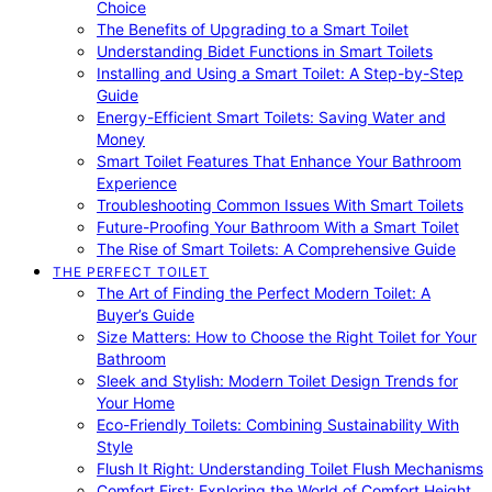
Choice
The Benefits of Upgrading to a Smart Toilet
Understanding Bidet Functions in Smart Toilets
Installing and Using a Smart Toilet: A Step-by-Step
Guide
Energy-Efficient Smart Toilets: Saving Water and
Money
Smart Toilet Features That Enhance Your Bathroom
Experience
Troubleshooting Common Issues With Smart Toilets
Future-Proofing Your Bathroom With a Smart Toilet
The Rise of Smart Toilets: A Comprehensive Guide
THE PERFECT TOILET
The Art of Finding the Perfect Modern Toilet: A
Buyer’s Guide
Size Matters: How to Choose the Right Toilet for Your
Bathroom
Sleek and Stylish: Modern Toilet Design Trends for
Your Home
Eco-Friendly Toilets: Combining Sustainability With
Style
Flush It Right: Understanding Toilet Flush Mechanisms
Comfort First: Exploring the World of Comfort Height