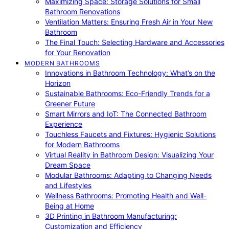
Maximizing Space: Storage Solutions for Small
Bathroom Renovations
Ventilation Matters: Ensuring Fresh Air in Your New
Bathroom
The Final Touch: Selecting Hardware and Accessories
for Your Renovation
MODERN BATHROOMS
Innovations in Bathroom Technology: What’s on the
Horizon
Sustainable Bathrooms: Eco-Friendly Trends for a
Greener Future
Smart Mirrors and IoT: The Connected Bathroom
Experience
Touchless Faucets and Fixtures: Hygienic Solutions
for Modern Bathrooms
Virtual Reality in Bathroom Design: Visualizing Your
Dream Space
Modular Bathrooms: Adapting to Changing Needs
and Lifestyles
Wellness Bathrooms: Promoting Health and Well-
Being at Home
3D Printing in Bathroom Manufacturing:
Customization and Efficiency