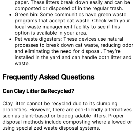
paper. These litters break down easily and can be
composted or disposed of in the regular trash.
Green bin: Some communities have green waste
programs that accept cat waste. Check with your
local waste management facility to see if this
option is available in your area.
Pet waste digesters: These devices use natural
processes to break down cat waste, reducing odor
and eliminating the need for disposal. They’re
installed in the yard and can handle both litter and
waste.
Frequently Asked Questions
Can Clay Litter Be Recycled?
Clay litter cannot be recycled due to its clumping
properties. However, there are eco-friendly alternatives
such as plant-based or biodegradable litters. Proper
disposal methods include composting where allowed or
using specialized waste disposal systems.