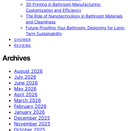
3D Printing in Bathroom Manufacturing:
Customization and Efficiency
The Role of Nanotechnology in Bathroom Materials
and Cleanliness
Future-Proofing Your Bathroom: Designing for Long-
Term Sustainability
SHOWER
REVIEWS
Archives
August 2026
July 2026
June 2026
May 2026
April 2026
March 2026
February 2026
January 2026
December 2025
November 2025
October 2025