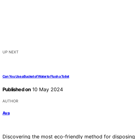
UP NEXT
Can You Use a Bucket of Water to Flush a Toilet
Published on
10 May 2024
AUTHOR
Ava
Discovering the most eco-friendly method for disposing