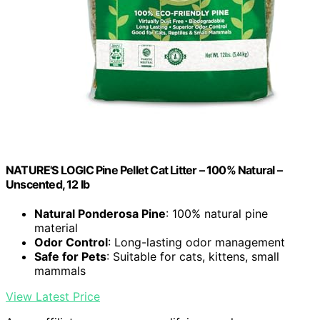
NATURE'S LOGIC Pine Pellet Cat Litter – 100% Natural –
Unscented, 12 lb
Natural Ponderosa Pine
: 100% natural pine
material
Odor Control
: Long-lasting odor management
Safe for Pets
: Suitable for cats, kittens, small
mammals
View Latest Price