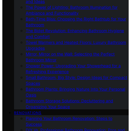
and Ideas
The Power of Lighting: Bathroom Illumination for
Ambiance and Functionality
Bath-Time Bliss: Choosing the Right Bathtub for Your
Bathroom
The Bidet Revolution: Enhancing Bathroom Hygiene
and Comfort
Towel Warmers and Heated Floors: Luxury Bathroom
Upgrades
Mirror, Mirror on the Wall: Selecting the Perfect
Bathroom Mirror
Shower Power: Upgrading Your Showerhead for a
Refreshing Experience
Small Bathroom, Big Style: Design Ideas for Compact
Spaces
Bathroom Plants: Bringing Nature Into Your Personal
Oasis
Bathroom Storage Solutions: Decluttering and
Organizing Your Space
RENOVATIONS
Planning Your Bathroom Renovation: Steps to
Success
DIY Vs. Professional Bathroom Renovation: Pros and