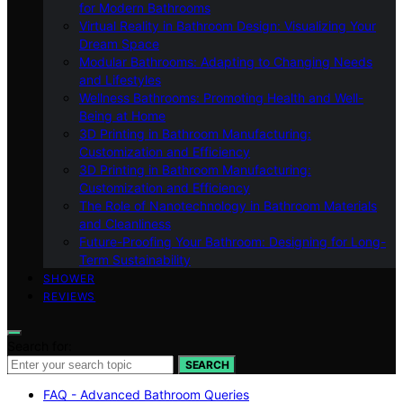
for Modern Bathrooms
Virtual Reality in Bathroom Design: Visualizing Your
Dream Space
Modular Bathrooms: Adapting to Changing Needs
and Lifestyles
Wellness Bathrooms: Promoting Health and Well-
Being at Home
3D Printing in Bathroom Manufacturing:
Customization and Efficiency
3D Printing in Bathroom Manufacturing:
Customization and Efficiency
The Role of Nanotechnology in Bathroom Materials
and Cleanliness
Future-Proofing Your Bathroom: Designing for Long-
Term Sustainability
SHOWER
REVIEWS
Search for:
SEARCH
FAQ - Advanced Bathroom Queries