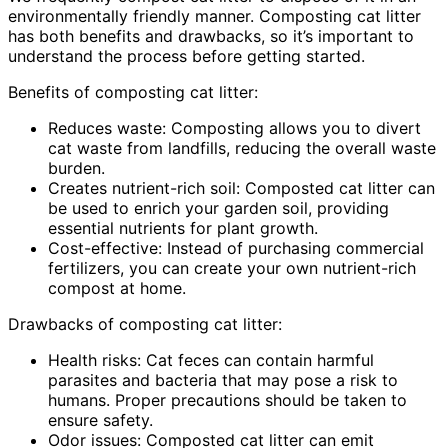
environmentally friendly manner. Composting cat litter
has both benefits and drawbacks, so it’s important to
understand the process before getting started.
Benefits of composting cat litter:
Reduces waste: Composting allows you to divert
cat waste from landfills, reducing the overall waste
burden.
Creates nutrient-rich soil: Composted cat litter can
be used to enrich your garden soil, providing
essential nutrients for plant growth.
Cost-effective: Instead of purchasing commercial
fertilizers, you can create your own nutrient-rich
compost at home.
Drawbacks of composting cat litter:
Health risks: Cat feces can contain harmful
parasites and bacteria that may pose a risk to
humans. Proper precautions should be taken to
ensure safety.
Odor issues: Composted cat litter can emit