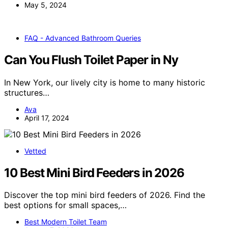
May 5, 2024
FAQ - Advanced Bathroom Queries
Can You Flush Toilet Paper in Ny
In New York, our lively city is home to many historic
structures…
Ava
April 17, 2024
Vetted
10 Best Mini Bird Feeders in 2026
Discover the top mini bird feeders of 2026. Find the
best options for small spaces,…
Best Modern Toilet Team