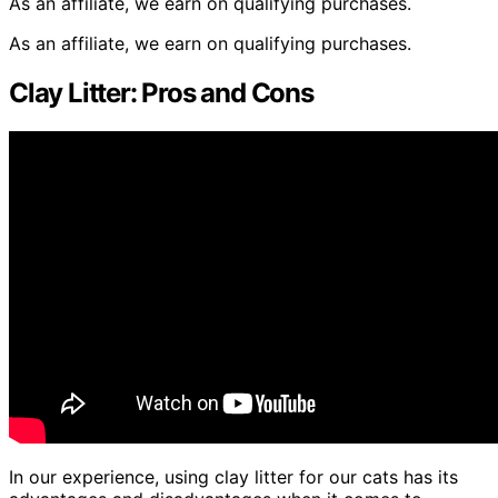
As an affiliate, we earn on qualifying purchases.
As an affiliate, we earn on qualifying purchases.
Clay Litter: Pros and Cons
In our experience, using clay litter for our cats has its