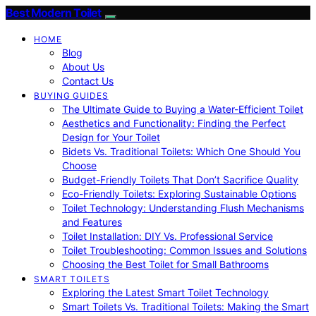
Best Modern Toilet
HOME
Blog
About Us
Contact Us
BUYING GUIDES
The Ultimate Guide to Buying a Water-Efficient Toilet
Aesthetics and Functionality: Finding the Perfect
Design for Your Toilet
Bidets Vs. Traditional Toilets: Which One Should You
Choose
Budget-Friendly Toilets That Don’t Sacrifice Quality
Eco-Friendly Toilets: Exploring Sustainable Options
Toilet Technology: Understanding Flush Mechanisms
and Features
Toilet Installation: DIY Vs. Professional Service
Toilet Troubleshooting: Common Issues and Solutions
Choosing the Best Toilet for Small Bathrooms
SMART TOILETS
Exploring the Latest Smart Toilet Technology
Smart Toilets Vs. Traditional Toilets: Making the Smart