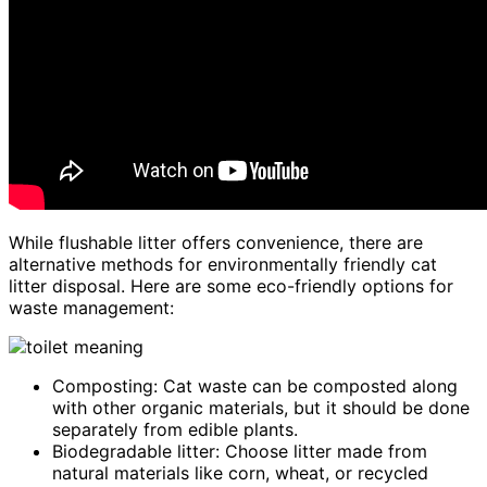
While flushable litter offers convenience, there are
alternative methods for environmentally friendly cat
litter disposal. Here are some eco-friendly options for
waste management:
Composting: Cat waste can be composted along
with other organic materials, but it should be done
separately from edible plants.
Biodegradable litter: Choose litter made from
natural materials like corn, wheat, or recycled