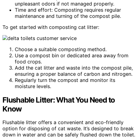
unpleasant odors if not managed properly.
Time and effort: Composting requires regular
maintenance and turning of the compost pile.
To get started with composting cat litter:
Choose a suitable composting method.
Use a compost bin or dedicated area away from
food crops.
Add the cat litter and waste into the compost pile,
ensuring a proper balance of carbon and nitrogen.
Regularly turn the compost and monitor its
moisture levels.
Flushable Litter: What You Need to
Know
Flushable litter offers a convenient and eco-friendly
option for disposing of cat waste. It’s designed to break
down in water and can be safely flushed down the toilet.