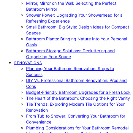
Mirror, Mirror on the Wall: Selecting the Perfect
Bathroom Mirror
Shower Power: Upgrading Your Showerhead for a
Refreshing Experience
Small Bathroom, Big Style: Design Ideas for Compact
Spaces
Bathroom Plants: Bringing Nature Into Your Personal
Oasis
Bathroom Storage Solutions: Decluttering and
Organizing Your Space
RENOVATIONS
Planning Your Bathroom Renovation: Steps to
Success
DIY Vs. Professional Bathroom Renovation: Pros and
Cons
Budget-Friendly Bathroom Upgrades for a Fresh Look
The Heart of the Bathroom: Choosing the Right Vanity
Tile Trends: Exploring Modern Tile Options for Your
Renovation
From Tub to Shower: Converting Your Bathroom for
Convenience
Plumbing Considerations for Your Bathroom Remodel