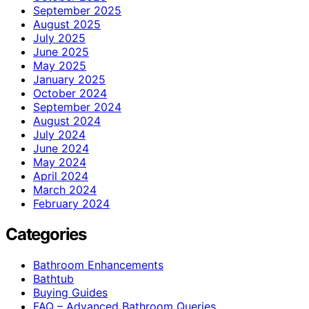
September 2025
August 2025
July 2025
June 2025
May 2025
January 2025
October 2024
September 2024
August 2024
July 2024
June 2024
May 2024
April 2024
March 2024
February 2024
Categories
Bathroom Enhancements
Bathtub
Buying Guides
FAQ – Advanced Bathroom Queries