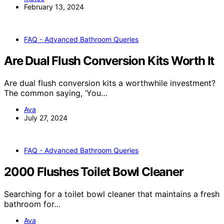
February 13, 2024
FAQ - Advanced Bathroom Queries
Are Dual Flush Conversion Kits Worth It
Are dual flush conversion kits a worthwhile investment?
The common saying, ‘You…
Ava
July 27, 2024
FAQ - Advanced Bathroom Queries
2000 Flushes Toilet Bowl Cleaner
Searching for a toilet bowl cleaner that maintains a fresh
bathroom for…
Ava