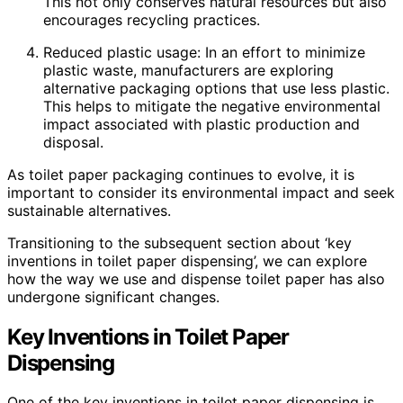
This not only conserves natural resources but also
encourages recycling practices.
Reduced plastic usage: In an effort to minimize
plastic waste, manufacturers are exploring
alternative packaging options that use less plastic.
This helps to mitigate the negative environmental
impact associated with plastic production and
disposal.
As toilet paper packaging continues to evolve, it is
important to consider its environmental impact and seek
sustainable alternatives.
Transitioning to the subsequent section about ‘key
inventions in toilet paper dispensing’, we can explore
how the way we use and dispense toilet paper has also
undergone significant changes.
Key Inventions in Toilet Paper
Dispensing
One of the key inventions in toilet paper dispensing is