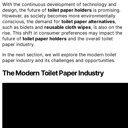
With the continuous development of technology and
design, the future of
toilet paper holders
is promising.
However, as society becomes more environmentally
conscious, the demand for
toilet paper alternatives
,
such as bidets and
reusable cloth wipes
, is also on the
rise. This shift in consumer preferences may impact the
future of
toilet paper holders
and the overall toilet
paper industry.
In the next section, we will explore the modern toilet
paper industry and its challenges and opportunities.
The Modern Toilet Paper Industry