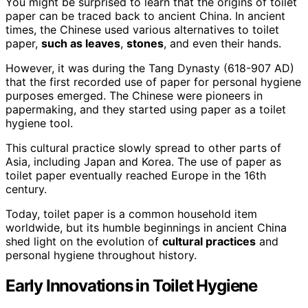
You might be surprised to learn that the origins of toilet
paper can be traced back to ancient China. In ancient
times, the Chinese used various alternatives to toilet
paper,
such as leaves
,
stones
, and even their hands.
However, it was during the Tang Dynasty (618-907 AD)
that the first recorded use of paper for personal hygiene
purposes emerged. The Chinese were pioneers in
papermaking, and they started using paper as a toilet
hygiene tool.
This cultural practice slowly spread to other parts of
Asia, including Japan and Korea. The use of paper as
toilet paper eventually reached Europe in the 16th
century.
Today, toilet paper is a common household item
worldwide, but its humble beginnings in ancient China
shed light on the evolution of
cultural practices
and
personal hygiene throughout history.
Early Innovations in Toilet Hygiene