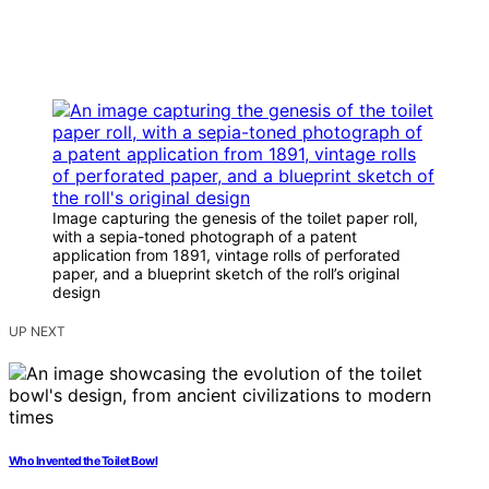
Image capturing the genesis of the toilet paper roll,
with a sepia-toned photograph of a patent
application from 1891, vintage rolls of perforated
paper, and a blueprint sketch of the roll’s original
design
UP NEXT
Who Invented the Toilet Bowl