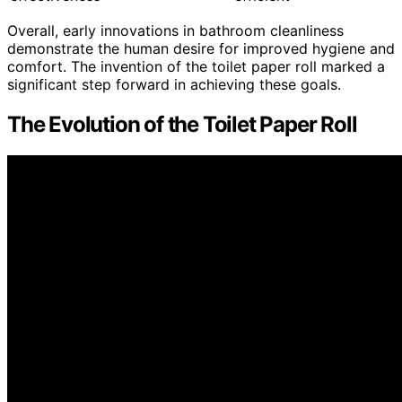
Overall, early innovations in bathroom cleanliness
demonstrate the human desire for improved hygiene and
comfort. The invention of the toilet paper roll marked a
significant step forward in achieving these goals.
The Evolution of the Toilet Paper Roll