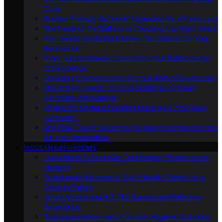
Cons
Budget-Friendly Bathroom Upgrades for a Fresh Look
The Heart of the Bathroom: Choosing the Right Vanity
Tile Trends: Exploring Modern Tile Options for Your
Renovation
From Tub to Shower: Converting Your Bathroom for
Convenience
Plumbing Considerations for Your Bathroom Remodel
Maximizing Space: Storage Solutions for Small
Bathroom Renovations
Ventilation Matters: Ensuring Fresh Air in Your New
Bathroom
The Final Touch: Selecting Hardware and Accessories
for Your Renovation
MODERN BATHROOMS
Innovations in Bathroom Technology: What’s on the
Horizon
Sustainable Bathrooms: Eco-Friendly Trends for a
Greener Future
Smart Mirrors and IoT: The Connected Bathroom
Experience
Touchless Faucets and Fixtures: Hygienic Solutions