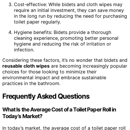
Cost-effective: While bidets and cloth wipes may
require an initial investment, they can save money
in the long run by reducing the need for purchasing
toilet paper regularly.
Hygiene benefits: Bidets provide a thorough
cleaning experience, promoting better personal
hygiene and reducing the risk of irritation or
infection.
Considering these factors, it’s no wonder that bidets and
reusable cloth wipes
are becoming increasingly popular
choices for those looking to minimize their
environmental impact and embrace sustainable
practices in the bathroom.
Frequently Asked Questions
What Is the Average Cost of a Toilet Paper Roll in
Today’s Market?
In today’s market, the average cost of a toilet paper roll