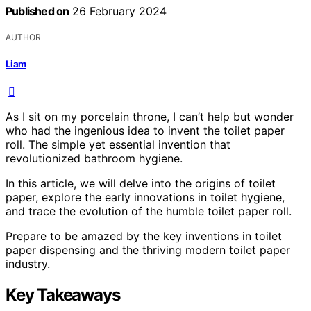
Published on
26 February 2024
AUTHOR
Liam
As I sit on my porcelain throne, I can’t help but wonder
who had the ingenious idea to invent the toilet paper
roll. The simple yet essential invention that
revolutionized bathroom hygiene.
In this article, we will delve into the origins of toilet
paper, explore the early innovations in toilet hygiene,
and trace the evolution of the humble toilet paper roll.
Prepare to be amazed by the key inventions in toilet
paper dispensing and the thriving modern toilet paper
industry.
Key Takeaways