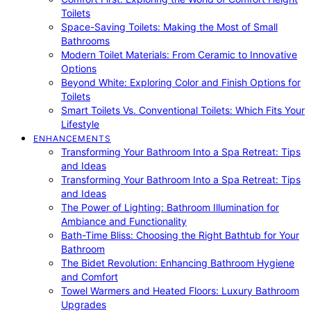
Toilets
Space-Saving Toilets: Making the Most of Small
Bathrooms
Modern Toilet Materials: From Ceramic to Innovative
Options
Beyond White: Exploring Color and Finish Options for
Toilets
Smart Toilets Vs. Conventional Toilets: Which Fits Your
Lifestyle
ENHANCEMENTS
Transforming Your Bathroom Into a Spa Retreat: Tips
and Ideas
Transforming Your Bathroom Into a Spa Retreat: Tips
and Ideas
The Power of Lighting: Bathroom Illumination for
Ambiance and Functionality
Bath-Time Bliss: Choosing the Right Bathtub for Your
Bathroom
The Bidet Revolution: Enhancing Bathroom Hygiene
and Comfort
Towel Warmers and Heated Floors: Luxury Bathroom
Upgrades