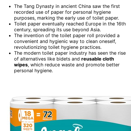
The Tang Dynasty in ancient China saw the first
recorded use of paper for personal hygiene
purposes, marking the early use of toilet paper.
Toilet paper eventually reached Europe in the 16th
century, spreading its use beyond Asia.
The invention of the toilet paper roll provided a
convenient and hygienic way to clean oneself,
revolutionizing toilet hygiene practices.
The modern toilet paper industry has seen the rise
of alternatives like bidets and
reusable cloth
wipes
, which reduce waste and promote better
personal hygiene.