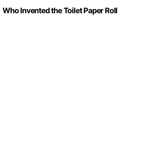
Who Invented the Toilet Paper Roll