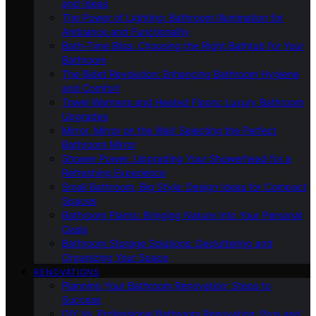
and Ideas
The Power of Lighting: Bathroom Illumination for
Ambiance and Functionality
Bath-Time Bliss: Choosing the Right Bathtub for Your
Bathroom
The Bidet Revolution: Enhancing Bathroom Hygiene
and Comfort
Towel Warmers and Heated Floors: Luxury Bathroom
Upgrades
Mirror, Mirror on the Wall: Selecting the Perfect
Bathroom Mirror
Shower Power: Upgrading Your Showerhead for a
Refreshing Experience
Small Bathroom, Big Style: Design Ideas for Compact
Spaces
Bathroom Plants: Bringing Nature Into Your Personal
Oasis
Bathroom Storage Solutions: Decluttering and
Organizing Your Space
RENOVATIONS
Planning Your Bathroom Renovation: Steps to
Success
DIY Vs. Professional Bathroom Renovation: Pros and