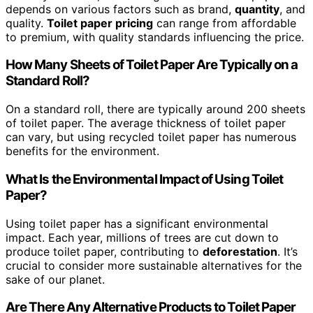
depends on various factors such as brand,
quantity
, and
quality.
Toilet paper pricing
can range from affordable
to premium, with quality standards influencing the price.
How Many Sheets of Toilet Paper Are Typically on a
Standard Roll?
On a standard roll, there are typically around 200 sheets
of toilet paper. The average thickness of toilet paper
can vary, but using recycled toilet paper has numerous
benefits for the environment.
What Is the Environmental Impact of Using Toilet
Paper?
Using toilet paper has a significant environmental
impact. Each year, millions of trees are cut down to
produce toilet paper, contributing to
deforestation
. It’s
crucial to consider more sustainable alternatives for the
sake of our planet.
Are There Any Alternative Products to Toilet Paper