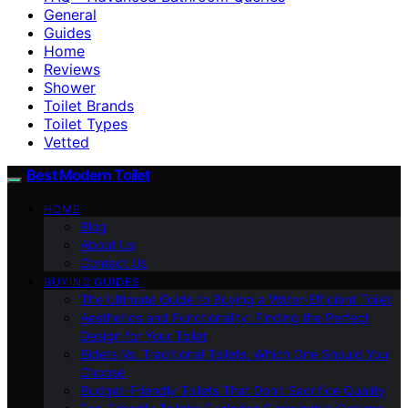
General
Guides
Home
Reviews
Shower
Toilet Brands
Toilet Types
Vetted
Best Modern Toilet
HOME
Blog
About Us
Contact Us
BUYING GUIDES
The Ultimate Guide to Buying a Water-Efficient Toilet
Aesthetics and Functionality: Finding the Perfect
Design for Your Toilet
Bidets Vs. Traditional Toilets: Which One Should You
Choose
Budget-Friendly Toilets That Don’t Sacrifice Quality