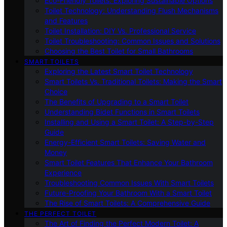
Eco-Friendly Toilets: Exploring Sustainable Options
Toilet Technology: Understanding Flush Mechanisms
and Features
Toilet Installation: DIY Vs. Professional Service
Toilet Troubleshooting: Common Issues and Solutions
Choosing the Best Toilet for Small Bathrooms
SMART TOILETS
Exploring the Latest Smart Toilet Technology
Smart Toilets Vs. Traditional Toilets: Making the Smart
Choice
The Benefits of Upgrading to a Smart Toilet
Understanding Bidet Functions in Smart Toilets
Installing and Using a Smart Toilet: A Step-by-Step
Guide
Energy-Efficient Smart Toilets: Saving Water and
Money
Smart Toilet Features That Enhance Your Bathroom
Experience
Troubleshooting Common Issues With Smart Toilets
Future-Proofing Your Bathroom With a Smart Toilet
The Rise of Smart Toilets: A Comprehensive Guide
THE PERFECT TOILET
The Art of Finding the Perfect Modern Toilet: A