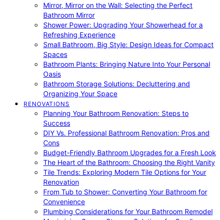
Mirror, Mirror on the Wall: Selecting the Perfect
Bathroom Mirror
Shower Power: Upgrading Your Showerhead for a
Refreshing Experience
Small Bathroom, Big Style: Design Ideas for Compact
Spaces
Bathroom Plants: Bringing Nature Into Your Personal
Oasis
Bathroom Storage Solutions: Decluttering and
Organizing Your Space
RENOVATIONS
Planning Your Bathroom Renovation: Steps to
Success
DIY Vs. Professional Bathroom Renovation: Pros and
Cons
Budget-Friendly Bathroom Upgrades for a Fresh Look
The Heart of the Bathroom: Choosing the Right Vanity
Tile Trends: Exploring Modern Tile Options for Your
Renovation
From Tub to Shower: Converting Your Bathroom for
Convenience
Plumbing Considerations for Your Bathroom Remodel