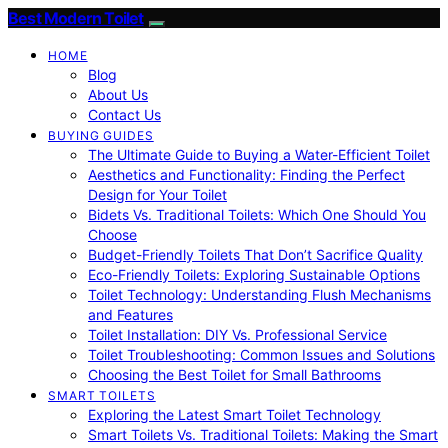
Best Modern Toilet
HOME
Blog
About Us
Contact Us
BUYING GUIDES
The Ultimate Guide to Buying a Water-Efficient Toilet
Aesthetics and Functionality: Finding the Perfect
Design for Your Toilet
Bidets Vs. Traditional Toilets: Which One Should You
Choose
Budget-Friendly Toilets That Don’t Sacrifice Quality
Eco-Friendly Toilets: Exploring Sustainable Options
Toilet Technology: Understanding Flush Mechanisms
and Features
Toilet Installation: DIY Vs. Professional Service
Toilet Troubleshooting: Common Issues and Solutions
Choosing the Best Toilet for Small Bathrooms
SMART TOILETS
Exploring the Latest Smart Toilet Technology
Smart Toilets Vs. Traditional Toilets: Making the Smart