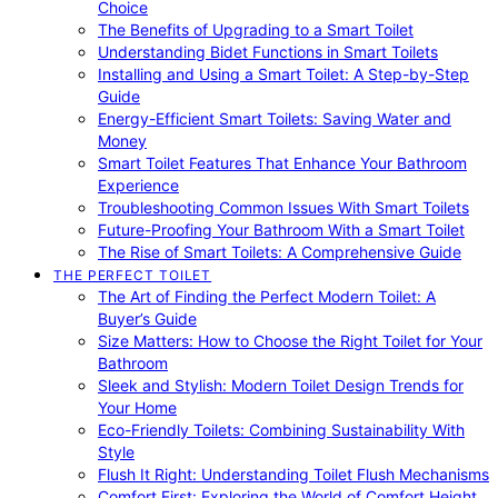
Choice
The Benefits of Upgrading to a Smart Toilet
Understanding Bidet Functions in Smart Toilets
Installing and Using a Smart Toilet: A Step-by-Step
Guide
Energy-Efficient Smart Toilets: Saving Water and
Money
Smart Toilet Features That Enhance Your Bathroom
Experience
Troubleshooting Common Issues With Smart Toilets
Future-Proofing Your Bathroom With a Smart Toilet
The Rise of Smart Toilets: A Comprehensive Guide
THE PERFECT TOILET
The Art of Finding the Perfect Modern Toilet: A
Buyer’s Guide
Size Matters: How to Choose the Right Toilet for Your
Bathroom
Sleek and Stylish: Modern Toilet Design Trends for
Your Home
Eco-Friendly Toilets: Combining Sustainability With
Style
Flush It Right: Understanding Toilet Flush Mechanisms
Comfort First: Exploring the World of Comfort Height