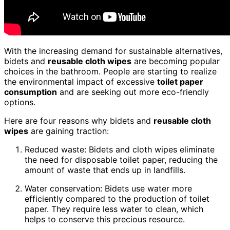
With the increasing demand for sustainable alternatives,
bidets and
reusable cloth wipes
are becoming popular
choices in the bathroom. People are starting to realize
the environmental impact of excessive
toilet paper
consumption
and are seeking out more eco-friendly
options.
Here are four reasons why bidets and
reusable cloth
wipes
are gaining traction:
Reduced waste: Bidets and cloth wipes eliminate
the need for disposable toilet paper, reducing the
amount of waste that ends up in landfills.
Water conservation: Bidets use water more
efficiently compared to the production of toilet
paper. They require less water to clean, which
helps to conserve this precious resource.