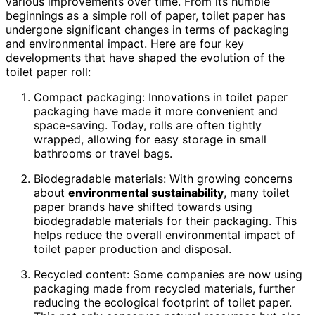
various improvements over time. From its humble
beginnings as a simple roll of paper, toilet paper has
undergone significant changes in terms of packaging
and environmental impact. Here are four key
developments that have shaped the evolution of the
toilet paper roll:
Compact packaging: Innovations in toilet paper
packaging have made it more convenient and
space-saving. Today, rolls are often tightly
wrapped, allowing for easy storage in small
bathrooms or travel bags.
Biodegradable materials: With growing concerns
about
environmental sustainability
, many toilet
paper brands have shifted towards using
biodegradable materials for their packaging. This
helps reduce the overall environmental impact of
toilet paper production and disposal.
Recycled content: Some companies are now using
packaging made from recycled materials, further
reducing the ecological footprint of toilet paper.