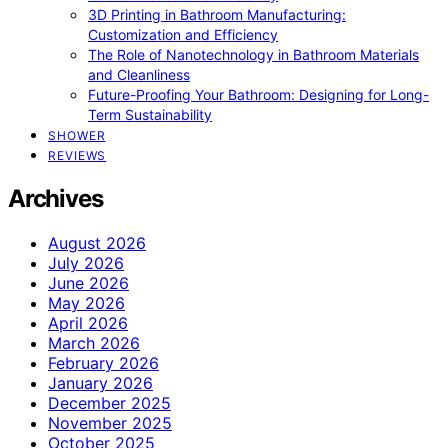
3D Printing in Bathroom Manufacturing:
Customization and Efficiency
The Role of Nanotechnology in Bathroom Materials
and Cleanliness
Future-Proofing Your Bathroom: Designing for Long-
Term Sustainability
SHOWER
REVIEWS
Archives
August 2026
July 2026
June 2026
May 2026
April 2026
March 2026
February 2026
January 2026
December 2025
November 2025
October 2025