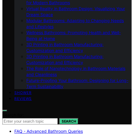
for Modern Bathrooms
Virtual Reality in Bathroom Design: Visualizing Your
Dream Space
Modular Bathrooms: Adapting to Changing Needs
and Lifestyles
Wellness Bathrooms: Promoting Health and Well-
Being at Home
3D Printing in Bathroom Manufacturing:
Customization and Efficiency
3D Printing in Bathroom Manufacturing:
Customization and Efficiency
The Role of Nanotechnology in Bathroom Materials
and Cleanliness
Future-Proofing Your Bathroom: Designing for Long-
Term Sustainability
SHOWER
REVIEWS
Search for:
SEARCH
FAQ - Advanced Bathroom Queries