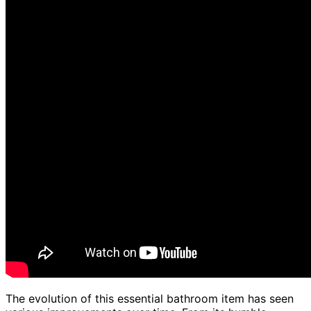
The evolution of this essential bathroom item has seen