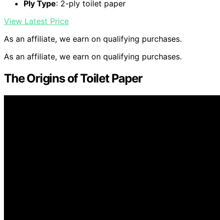
Ply Type
: 2-ply toilet paper
View Latest Price
As an affiliate, we earn on qualifying purchases.
As an affiliate, we earn on qualifying purchases.
The Origins of Toilet Paper