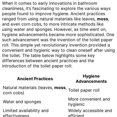
When it comes to early innovations in bathroom
cleanliness, it’s fascinating to explore the various ways
people found to improve hygiene. Ancient practices
ranged from using natural materials like leaves,
moss
,
and even corn cobs, to more intricate methods like
using water and sponges. However, as time went on,
hygiene advancements became more sophisticated. One
such advancement was the invention of the toilet paper
roll. This simple yet revolutionary invention provided a
convenient and hygienic way to clean oneself after using
the toilet. The table below highlights some key
differences between ancient practices and the
introduction of the toilet paper roll:
Hygiene
Ancient Practices
Advancements
Natural materials (leaves,
moss
,
Toilet paper roll
corn cobs)
More convenient and
Water and sponges
hygienic
Limited availability and
Widely accessible and
effectiveness
efficient