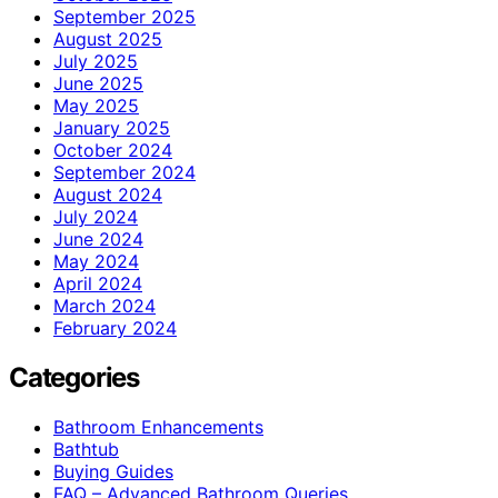
September 2025
August 2025
July 2025
June 2025
May 2025
January 2025
October 2024
September 2024
August 2024
July 2024
June 2024
May 2024
April 2024
March 2024
February 2024
Categories
Bathroom Enhancements
Bathtub
Buying Guides
FAQ – Advanced Bathroom Queries