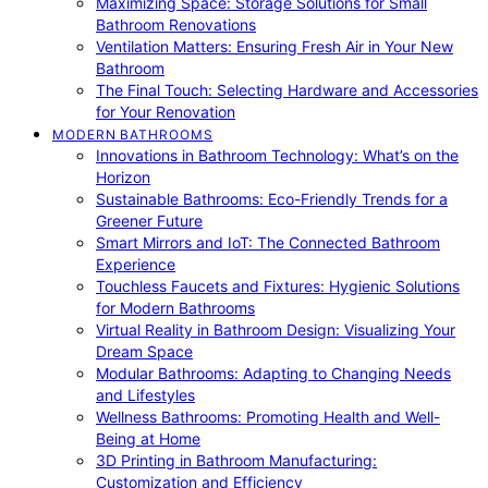
Maximizing Space: Storage Solutions for Small
Bathroom Renovations
Ventilation Matters: Ensuring Fresh Air in Your New
Bathroom
The Final Touch: Selecting Hardware and Accessories
for Your Renovation
MODERN BATHROOMS
Innovations in Bathroom Technology: What’s on the
Horizon
Sustainable Bathrooms: Eco-Friendly Trends for a
Greener Future
Smart Mirrors and IoT: The Connected Bathroom
Experience
Touchless Faucets and Fixtures: Hygienic Solutions
for Modern Bathrooms
Virtual Reality in Bathroom Design: Visualizing Your
Dream Space
Modular Bathrooms: Adapting to Changing Needs
and Lifestyles
Wellness Bathrooms: Promoting Health and Well-
Being at Home
3D Printing in Bathroom Manufacturing:
Customization and Efficiency