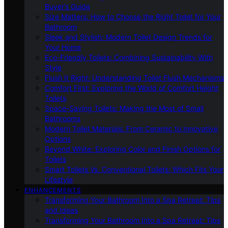
Buyer’s Guide
Size Matters: How to Choose the Right Toilet for Your
Bathroom
Sleek and Stylish: Modern Toilet Design Trends for
Your Home
Eco-Friendly Toilets: Combining Sustainability With
Style
Flush It Right: Understanding Toilet Flush Mechanisms
Comfort First: Exploring the World of Comfort Height
Toilets
Space-Saving Toilets: Making the Most of Small
Bathrooms
Modern Toilet Materials: From Ceramic to Innovative
Options
Beyond White: Exploring Color and Finish Options for
Toilets
Smart Toilets Vs. Conventional Toilets: Which Fits Your
Lifestyle
ENHANCEMENTS
Transforming Your Bathroom Into a Spa Retreat: Tips
and Ideas
Transforming Your Bathroom Into a Spa Retreat: Tips