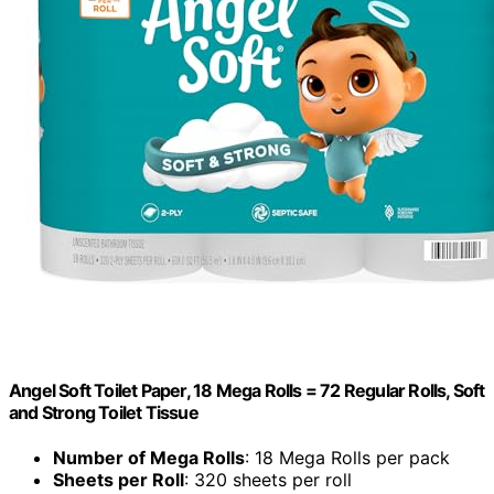
Angel Soft Toilet Paper, 18 Mega Rolls = 72 Regular Rolls, Soft
and Strong Toilet Tissue
Number of Mega Rolls
: 18 Mega Rolls per pack
Sheets per Roll
: 320 sheets per roll