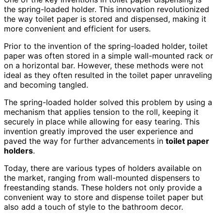
the spring-loaded holder. This innovation revolutionized
the way toilet paper is stored and dispensed, making it
more convenient and efficient for users.
Prior to the invention of the spring-loaded holder, toilet
paper was often stored in a simple wall-mounted rack or
on a horizontal bar. However, these methods were not
ideal as they often resulted in the toilet paper unraveling
and becoming tangled.
The spring-loaded holder solved this problem by using a
mechanism that applies tension to the roll, keeping it
securely in place while allowing for easy tearing. This
invention greatly improved the user experience and
paved the way for further advancements in
toilet paper
holders
.
Today, there are various types of holders available on
the market, ranging from wall-mounted dispensers to
freestanding stands. These holders not only provide a
convenient way to store and dispense toilet paper but
also add a touch of style to the bathroom decor.