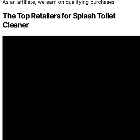
As an affiliate, we earn on qualifying purchases.
The Top Retailers for Splash Toilet
Cleaner