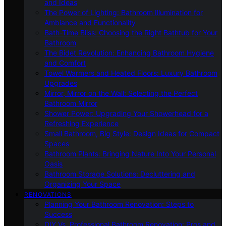
and Ideas
The Power of Lighting: Bathroom Illumination for
Ambiance and Functionality
Bath-Time Bliss: Choosing the Right Bathtub for Your
Bathroom
The Bidet Revolution: Enhancing Bathroom Hygiene
and Comfort
Towel Warmers and Heated Floors: Luxury Bathroom
Upgrades
Mirror, Mirror on the Wall: Selecting the Perfect
Bathroom Mirror
Shower Power: Upgrading Your Showerhead for a
Refreshing Experience
Small Bathroom, Big Style: Design Ideas for Compact
Spaces
Bathroom Plants: Bringing Nature Into Your Personal
Oasis
Bathroom Storage Solutions: Decluttering and
Organizing Your Space
RENOVATIONS
Planning Your Bathroom Renovation: Steps to
Success
DIY Vs. Professional Bathroom Renovation: Pros and