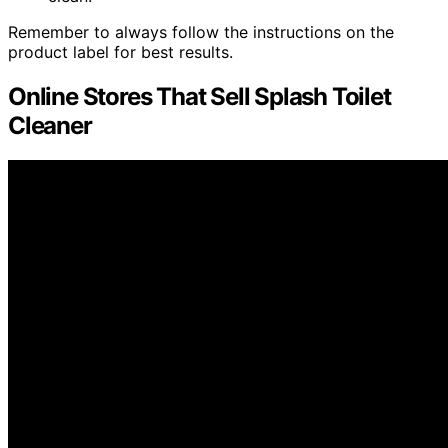
Remember to always follow the instructions on the
product label for best results.
Online Stores That Sell Splash Toilet
Cleaner