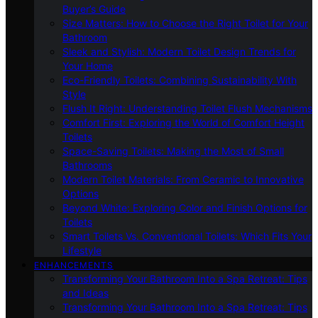
Buyer’s Guide
Size Matters: How to Choose the Right Toilet for Your
Bathroom
Sleek and Stylish: Modern Toilet Design Trends for
Your Home
Eco-Friendly Toilets: Combining Sustainability With
Style
Flush It Right: Understanding Toilet Flush Mechanisms
Comfort First: Exploring the World of Comfort Height
Toilets
Space-Saving Toilets: Making the Most of Small
Bathrooms
Modern Toilet Materials: From Ceramic to Innovative
Options
Beyond White: Exploring Color and Finish Options for
Toilets
Smart Toilets Vs. Conventional Toilets: Which Fits Your
Lifestyle
ENHANCEMENTS
Transforming Your Bathroom Into a Spa Retreat: Tips
and Ideas
Transforming Your Bathroom Into a Spa Retreat: Tips