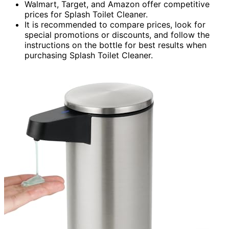
Walmart, Target, and Amazon offer competitive
prices for Splash Toilet Cleaner.
It is recommended to compare prices, look for
special promotions or discounts, and follow the
instructions on the bottle for best results when
purchasing Splash Toilet Cleaner.