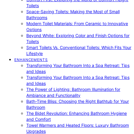
Toilets
Space-Saving Toilets: Making the Most of Small
Bathrooms
Modern Toilet Materials: From Ceramic to Innovative
Options
Beyond White: Exploring Color and Finish Options for
Toilets
Smart Toilets Vs. Conventional Toilets: Which Fits Your
Lifestyle
ENHANCEMENTS
Transforming Your Bathroom Into a Spa Retreat: Tips
and Ideas
Transforming Your Bathroom Into a Spa Retreat: Tips
and Ideas
The Power of Lighting: Bathroom Illumination for
Ambiance and Functionality
Bath-Time Bliss: Choosing the Right Bathtub for Your
Bathroom
The Bidet Revolution: Enhancing Bathroom Hygiene
and Comfort
Towel Warmers and Heated Floors: Luxury Bathroom
Upgrades