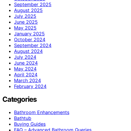
September 2025
August 2025
July 2025
June 2025
May 2025
January 2025
October 2024
September 2024
August 2024
July 2024
June 2024
May 2024
April 2024
March 2024
February 2024
Categories
Bathroom Enhancements
Bathtub
Buying Guides
FAQ – Advanced Bathroom Queries