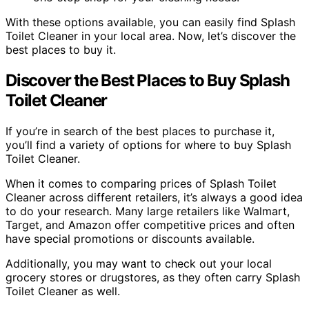
With these options available, you can easily find Splash
Toilet Cleaner in your local area. Now, let’s discover the
best places to buy it.
Discover the Best Places to Buy Splash
Toilet Cleaner
If you’re in search of the best places to purchase it,
you’ll find a variety of options for where to buy Splash
Toilet Cleaner.
When it comes to comparing prices of Splash Toilet
Cleaner across different retailers, it’s always a good idea
to do your research. Many large retailers like Walmart,
Target, and Amazon offer competitive prices and often
have special promotions or discounts available.
Additionally, you may want to check out your local
grocery stores or drugstores, as they often carry Splash
Toilet Cleaner as well.