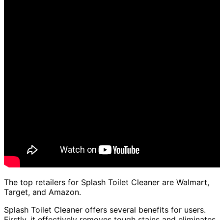
The top retailers for Splash Toilet Cleaner are Walmart,
Target, and Amazon.
Splash Toilet Cleaner offers several benefits for users.
Firstly, it effectively removes tough stains and eliminates