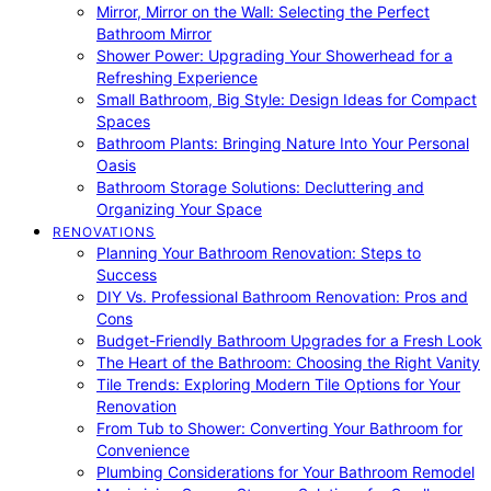
Mirror, Mirror on the Wall: Selecting the Perfect
Bathroom Mirror
Shower Power: Upgrading Your Showerhead for a
Refreshing Experience
Small Bathroom, Big Style: Design Ideas for Compact
Spaces
Bathroom Plants: Bringing Nature Into Your Personal
Oasis
Bathroom Storage Solutions: Decluttering and
Organizing Your Space
RENOVATIONS
Planning Your Bathroom Renovation: Steps to
Success
DIY Vs. Professional Bathroom Renovation: Pros and
Cons
Budget-Friendly Bathroom Upgrades for a Fresh Look
The Heart of the Bathroom: Choosing the Right Vanity
Tile Trends: Exploring Modern Tile Options for Your
Renovation
From Tub to Shower: Converting Your Bathroom for
Convenience
Plumbing Considerations for Your Bathroom Remodel