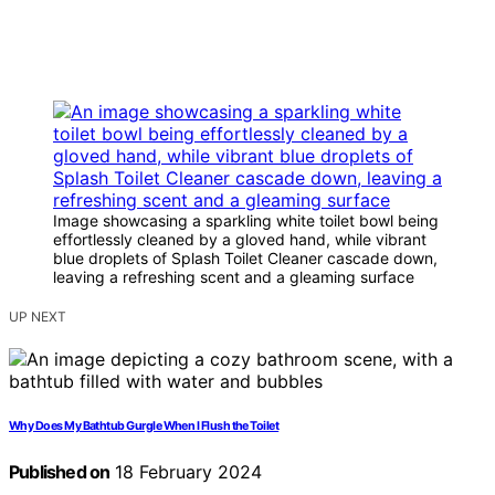
Image showcasing a sparkling white toilet bowl being
effortlessly cleaned by a gloved hand, while vibrant
blue droplets of Splash Toilet Cleaner cascade down,
leaving a refreshing scent and a gleaming surface
UP NEXT
Why Does My Bathtub Gurgle When I Flush the Toilet
Published on
18 February 2024