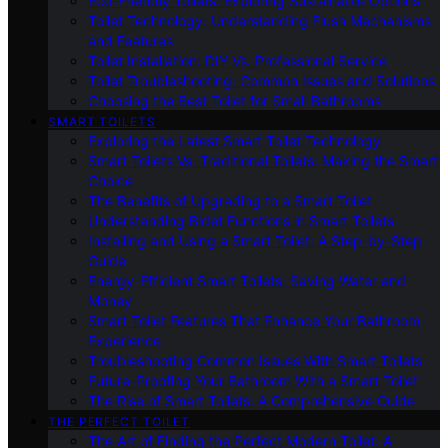
Eco-Friendly Toilets: Exploring Sustainable Options
Toilet Technology: Understanding Flush Mechanisms
and Features
Toilet Installation: DIY Vs. Professional Service
Toilet Troubleshooting: Common Issues and Solutions
Choosing the Best Toilet for Small Bathrooms
SMART TOILETS
Exploring the Latest Smart Toilet Technology
Smart Toilets Vs. Traditional Toilets: Making the Smart
Choice
The Benefits of Upgrading to a Smart Toilet
Understanding Bidet Functions in Smart Toilets
Installing and Using a Smart Toilet: A Step-by-Step
Guide
Energy-Efficient Smart Toilets: Saving Water and
Money
Smart Toilet Features That Enhance Your Bathroom
Experience
Troubleshooting Common Issues With Smart Toilets
Future-Proofing Your Bathroom With a Smart Toilet
The Rise of Smart Toilets: A Comprehensive Guide
THE PERFECT TOILET
The Art of Finding the Perfect Modern Toilet: A