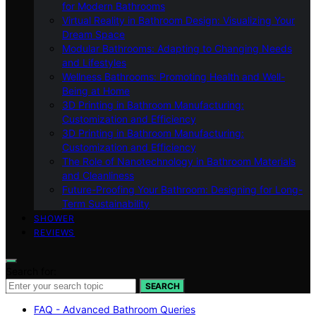
for Modern Bathrooms
Virtual Reality in Bathroom Design: Visualizing Your
Dream Space
Modular Bathrooms: Adapting to Changing Needs
and Lifestyles
Wellness Bathrooms: Promoting Health and Well-
Being at Home
3D Printing in Bathroom Manufacturing:
Customization and Efficiency
3D Printing in Bathroom Manufacturing:
Customization and Efficiency
The Role of Nanotechnology in Bathroom Materials
and Cleanliness
Future-Proofing Your Bathroom: Designing for Long-
Term Sustainability
SHOWER
REVIEWS
Search for:
SEARCH
FAQ - Advanced Bathroom Queries