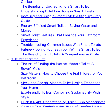
Choice
The Benefits of Upgrading to a Smart Toilet
Understanding Bidet Functions in Smart Toilets
Installing and Using a Smart Toilet: A Step-by-Step
Guide
Energy-Efficient Smart Toilets: Saving Water and
Money
Smart Toilet Features That Enhance Your Bathroom
Experience
Troubleshooting Common Issues With Smart Toilets
Future-Proofing Your Bathroom With a Smart Toilet
The Rise of Smart Toilets: A Comprehensive Guide
THE PERFECT TOILET
The Art of Finding the Perfect Modern Toilet: A
Buyer’s Guide
Size Matters: How to Choose the Right Toilet for Your
Bathroom
Sleek and Stylish: Modern Toilet Design Trends for
Your Home
Eco-Friendly Toilets: Combining Sustainability With
Style
Flush It Right: Understanding Toilet Flush Mechanisms
Comfort First: Exploring the World of Comfort Height