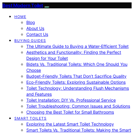
Best Modern Toilet
HOME
Blog
About Us
Contact Us
BUYING GUIDES
The Ultimate Guide to Buying a Water-Efficient Toilet
Aesthetics and Functionality: Finding the Perfect
Design for Your Toilet
Bidets Vs. Traditional Toilets: Which One Should You
Choose
Budget-Friendly Toilets That Don’t Sacrifice Quality
Eco-Friendly Toilets: Exploring Sustainable Options
Toilet Technology: Understanding Flush Mechanisms
and Features
Toilet Installation: DIY Vs. Professional Service
Toilet Troubleshooting: Common Issues and Solutions
Choosing the Best Toilet for Small Bathrooms
SMART TOILETS
Exploring the Latest Smart Toilet Technology
Smart Toilets Vs. Traditional Toilets: Making the Smart