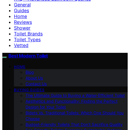
General
Guides
Home
Reviews
Shower
Toilet Brands
Toilet Types
Vetted
Best Modern Toilet
HOME
Blog
About Us
Contact Us
BUYING GUIDES
The Ultimate Guide to Buying a Water-Efficient Toilet
Aesthetics and Functionality: Finding the Perfect
Design for Your Toilet
Bidets Vs. Traditional Toilets: Which One Should You
Choose
Budget-Friendly Toilets That Don’t Sacrifice Quality