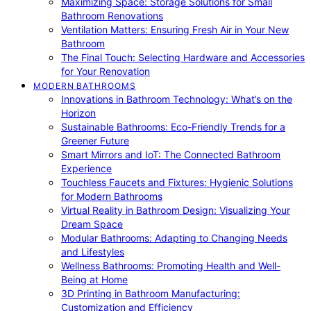
Maximizing Space: Storage Solutions for Small
Bathroom Renovations
Ventilation Matters: Ensuring Fresh Air in Your New
Bathroom
The Final Touch: Selecting Hardware and Accessories
for Your Renovation
MODERN BATHROOMS
Innovations in Bathroom Technology: What’s on the
Horizon
Sustainable Bathrooms: Eco-Friendly Trends for a
Greener Future
Smart Mirrors and IoT: The Connected Bathroom
Experience
Touchless Faucets and Fixtures: Hygienic Solutions
for Modern Bathrooms
Virtual Reality in Bathroom Design: Visualizing Your
Dream Space
Modular Bathrooms: Adapting to Changing Needs
and Lifestyles
Wellness Bathrooms: Promoting Health and Well-
Being at Home
3D Printing in Bathroom Manufacturing:
Customization and Efficiency