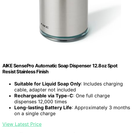
AIKE SensePro Automatic Soap Dispenser 12.8oz Spot
Resist Stainless Finish
Suitable for Liquid Soap Only
: Includes charging
cable, adapter not included
Rechargeable via Type-C
: One full charge
dispenses 12,000 times
Long-lasting Battery Life
: Approximately 3 months
on a single charge
View Latest Price