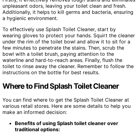
unpleasant odors, leaving your toilet clean and fresh.
Additionally, it helps to kill germs and bacteria, ensuring
a hygienic environment.
To effectively use Splash Toilet Cleaner, start by
wearing gloves to protect your hands. Squirt the cleaner
under the rim of the toilet bowl and allow it to sit for a
few minutes to penetrate the stains. Then, scrub the
bowl with a toilet brush, paying attention to the
waterline and hard-to-reach areas. Finally, flush the
toilet to rinse away the cleaner. Remember to follow the
instructions on the bottle for best results.
Where to Find Splash Toilet Cleaner
You can find where to get the Splash Toilet Cleaner at
various retail stores. Here are some details to help you
make an informed decision:
Benefits of using Splash toilet cleaner over
traditional options: