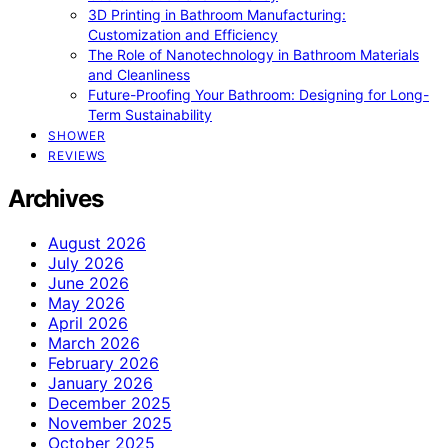
3D Printing in Bathroom Manufacturing:
Customization and Efficiency
The Role of Nanotechnology in Bathroom Materials
and Cleanliness
Future-Proofing Your Bathroom: Designing for Long-
Term Sustainability
SHOWER
REVIEWS
Archives
August 2026
July 2026
June 2026
May 2026
April 2026
March 2026
February 2026
January 2026
December 2025
November 2025
October 2025