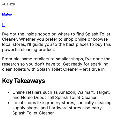
AUTHOR
Mateo
I’ve got the inside scoop on where to find Splash Toilet
Cleaner. Whether you prefer to shop online or browse
local stores, I’ll guide you to the best places to buy this
powerful cleaning product.
From big-name retailers to smaller shops, I’ve done the
research so you don’t have to. Get ready for sparkling
clean toilets with Splash Toilet Cleaner – let’s dive in!
Key Takeaways
Online retailers such as Amazon, Walmart, Target,
and Home Depot sell Splash Toilet Cleaner.
Local shops like grocery stores, specialty cleaning
supply shops, and hardware stores also carry
Splash Toilet Cleaner.