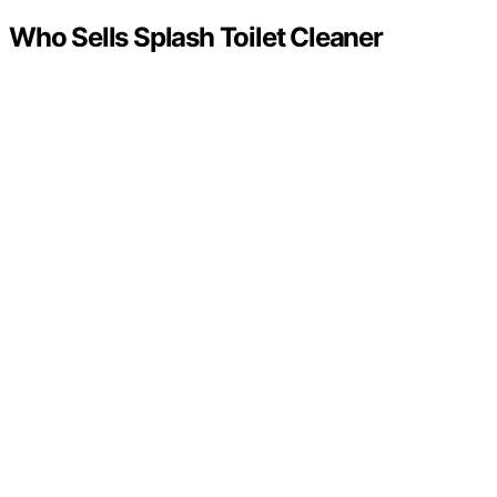
Who Sells Splash Toilet Cleaner