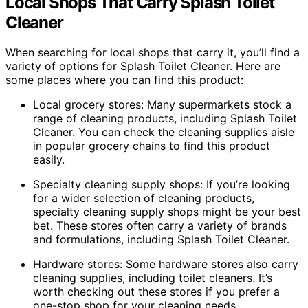
Local Shops That Carry Splash Toilet
Cleaner
When searching for local shops that carry it, you’ll find a
variety of options for Splash Toilet Cleaner. Here are
some places where you can find this product:
Local grocery stores: Many supermarkets stock a
range of cleaning products, including Splash Toilet
Cleaner. You can check the cleaning supplies aisle
in popular grocery chains to find this product
easily.
Specialty cleaning supply shops: If you’re looking
for a wider selection of cleaning products,
specialty cleaning supply shops might be your best
bet. These stores often carry a variety of brands
and formulations, including Splash Toilet Cleaner.
Hardware stores: Some hardware stores also carry
cleaning supplies, including toilet cleaners. It’s
worth checking out these stores if you prefer a
one-stop shop for your cleaning needs.