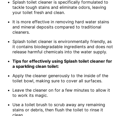
Splash toilet cleaner is specifically formulated to
tackle tough stains and eliminate odors, leaving
your toilet fresh and clean.
It is more effective in removing hard water stains
and mineral deposits compared to traditional
cleaners.
Splash toilet cleaner is environmentally friendly, as
it contains biodegradable ingredients and does not
release harmful chemicals into the water supply.
Tips for effectively using Splash toilet cleaner for
a sparkling clean toilet:
Apply the cleaner generously to the inside of the
toilet bowl, making sure to cover all surfaces.
Leave the cleaner on for a few minutes to allow it
to work its magic.
Use a toilet brush to scrub away any remaining
stains or debris, then flush the toilet to rinse it
clean.