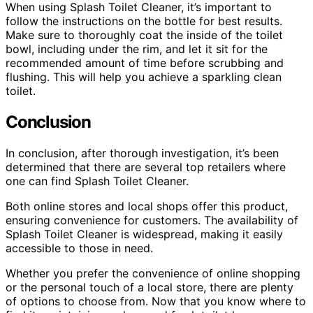
When using Splash Toilet Cleaner, it’s important to
follow the instructions on the bottle for best results.
Make sure to thoroughly coat the inside of the toilet
bowl, including under the rim, and let it sit for the
recommended amount of time before scrubbing and
flushing. This will help you achieve a sparkling clean
toilet.
Conclusion
In conclusion, after thorough investigation, it’s been
determined that there are several top retailers where
one can find Splash Toilet Cleaner.
Both online stores and local shops offer this product,
ensuring convenience for customers. The availability of
Splash Toilet Cleaner is widespread, making it easily
accessible to those in need.
Whether you prefer the convenience of online shopping
or the personal touch of a local store, there are plenty
of options to choose from. Now that you know where to