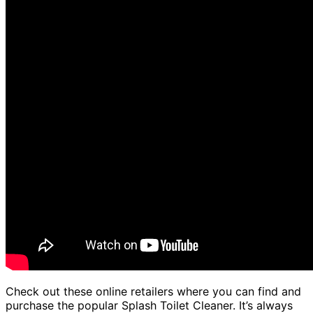
Check out these online retailers where you can find and
purchase the popular Splash Toilet Cleaner. It’s always