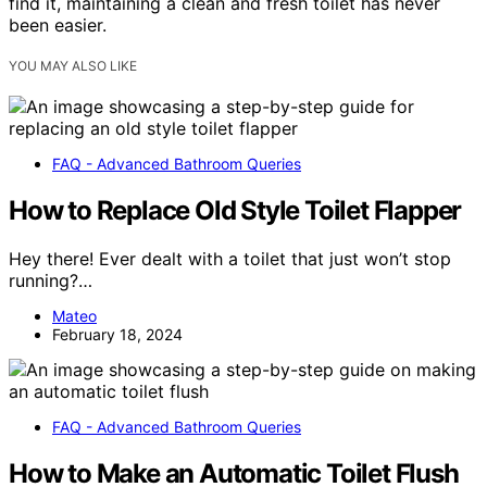
find it, maintaining a clean and fresh toilet has never
been easier.
YOU MAY ALSO LIKE
FAQ - Advanced Bathroom Queries
How to Replace Old Style Toilet Flapper
Hey there! Ever dealt with a toilet that just won’t stop
running?…
Mateo
February 18, 2024
FAQ - Advanced Bathroom Queries
How to Make an Automatic Toilet Flush