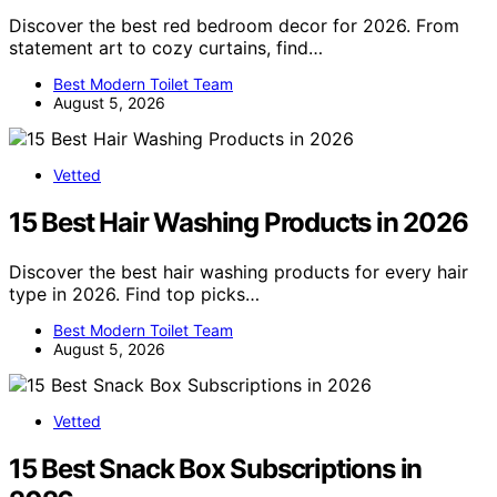
Discover the best red bedroom decor for 2026. From
statement art to cozy curtains, find…
Best Modern Toilet Team
August 5, 2026
Vetted
15 Best Hair Washing Products in 2026
Discover the best hair washing products for every hair
type in 2026. Find top picks…
Best Modern Toilet Team
August 5, 2026
Vetted
15 Best Snack Box Subscriptions in