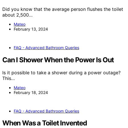
Did you know that the average person flushes the toilet
about 2,500…
Mateo
February 13, 2024
FAQ - Advanced Bathroom Queries
Can I Shower When the Power Is Out
Is it possible to take a shower during a power outage?
This…
Mateo
February 18, 2024
FAQ - Advanced Bathroom Queries
When Was a Toilet Invented