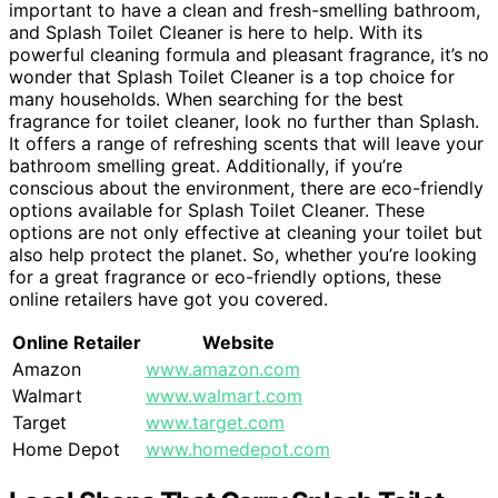
important to have a clean and fresh-smelling bathroom,
and Splash Toilet Cleaner is here to help. With its
powerful cleaning formula and pleasant fragrance, it’s no
wonder that Splash Toilet Cleaner is a top choice for
many households. When searching for the best
fragrance for toilet cleaner, look no further than Splash.
It offers a range of refreshing scents that will leave your
bathroom smelling great. Additionally, if you’re
conscious about the environment, there are eco-friendly
options available for Splash Toilet Cleaner. These
options are not only effective at cleaning your toilet but
also help protect the planet. So, whether you’re looking
for a great fragrance or eco-friendly options, these
online retailers have got you covered.
Online Retailer
Website
Amazon
www.amazon.com
Walmart
www.walmart.com
Target
www.target.com
Home Depot
www.homedepot.com