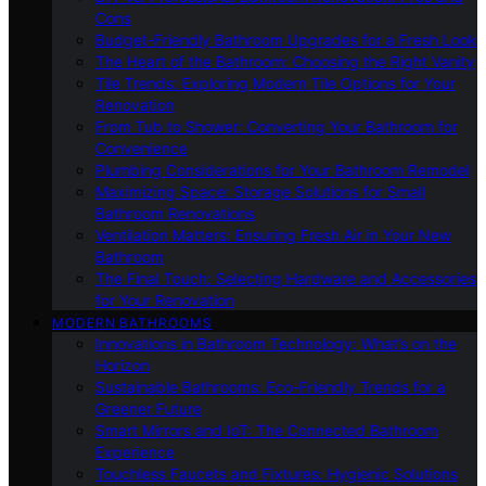
Cons
Budget-Friendly Bathroom Upgrades for a Fresh Look
The Heart of the Bathroom: Choosing the Right Vanity
Tile Trends: Exploring Modern Tile Options for Your
Renovation
From Tub to Shower: Converting Your Bathroom for
Convenience
Plumbing Considerations for Your Bathroom Remodel
Maximizing Space: Storage Solutions for Small
Bathroom Renovations
Ventilation Matters: Ensuring Fresh Air in Your New
Bathroom
The Final Touch: Selecting Hardware and Accessories
for Your Renovation
MODERN BATHROOMS
Innovations in Bathroom Technology: What’s on the
Horizon
Sustainable Bathrooms: Eco-Friendly Trends for a
Greener Future
Smart Mirrors and IoT: The Connected Bathroom
Experience
Touchless Faucets and Fixtures: Hygienic Solutions