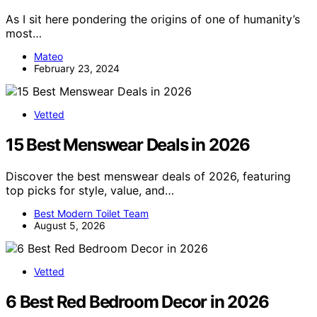
As I sit here pondering the origins of one of humanity’s
most…
Mateo
February 23, 2024
Vetted
15 Best Menswear Deals in 2026
Discover the best menswear deals of 2026, featuring
top picks for style, value, and…
Best Modern Toilet Team
August 5, 2026
Vetted
6 Best Red Bedroom Decor in 2026