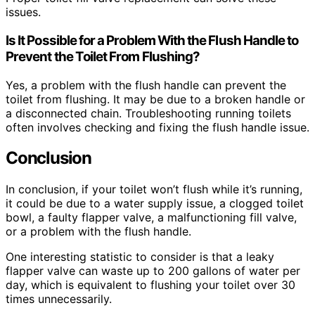
issues.
Is It Possible for a Problem With the Flush Handle to
Prevent the Toilet From Flushing?
Yes, a problem with the flush handle can prevent the
toilet from flushing. It may be due to a broken handle or
a disconnected chain. Troubleshooting running toilets
often involves checking and fixing the flush handle issue.
Conclusion
In conclusion, if your toilet won’t flush while it’s running,
it could be due to a water supply issue, a clogged toilet
bowl, a faulty flapper valve, a malfunctioning fill valve,
or a problem with the flush handle.
One interesting statistic to consider is that a leaky
flapper valve can waste up to 200 gallons of water per
day, which is equivalent to flushing your toilet over 30
times unnecessarily.