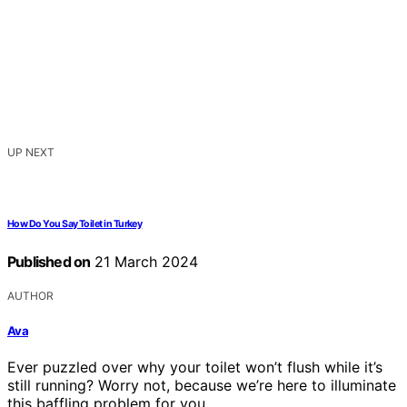
UP NEXT
How Do You Say Toilet in Turkey
Published on
21 March 2024
AUTHOR
Ava
Ever puzzled over why your toilet won’t flush while it’s
still running? Worry not, because we’re here to illuminate
this baffling problem for you.