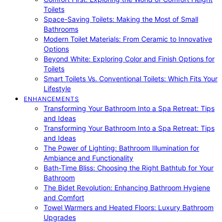
Toilets
Space-Saving Toilets: Making the Most of Small
Bathrooms
Modern Toilet Materials: From Ceramic to Innovative
Options
Beyond White: Exploring Color and Finish Options for
Toilets
Smart Toilets Vs. Conventional Toilets: Which Fits Your
Lifestyle
ENHANCEMENTS
Transforming Your Bathroom Into a Spa Retreat: Tips
and Ideas
Transforming Your Bathroom Into a Spa Retreat: Tips
and Ideas
The Power of Lighting: Bathroom Illumination for
Ambiance and Functionality
Bath-Time Bliss: Choosing the Right Bathtub for Your
Bathroom
The Bidet Revolution: Enhancing Bathroom Hygiene
and Comfort
Towel Warmers and Heated Floors: Luxury Bathroom
Upgrades