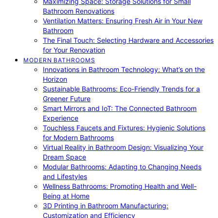
Maximizing Space: Storage Solutions for Small
Bathroom Renovations
Ventilation Matters: Ensuring Fresh Air in Your New
Bathroom
The Final Touch: Selecting Hardware and Accessories
for Your Renovation
MODERN BATHROOMS
Innovations in Bathroom Technology: What’s on the
Horizon
Sustainable Bathrooms: Eco-Friendly Trends for a
Greener Future
Smart Mirrors and IoT: The Connected Bathroom
Experience
Touchless Faucets and Fixtures: Hygienic Solutions
for Modern Bathrooms
Virtual Reality in Bathroom Design: Visualizing Your
Dream Space
Modular Bathrooms: Adapting to Changing Needs
and Lifestyles
Wellness Bathrooms: Promoting Health and Well-
Being at Home
3D Printing in Bathroom Manufacturing:
Customization and Efficiency