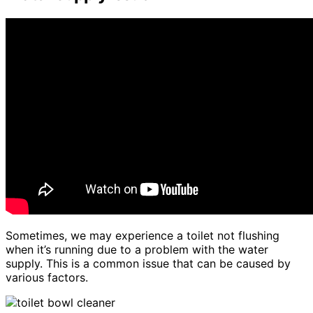
Sometimes, we may experience a toilet not flushing
when it’s running due to a problem with the water
supply. This is a common issue that can be caused by
various factors.