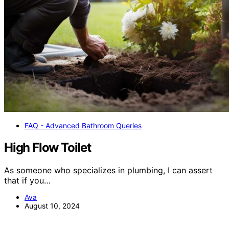
FAQ - Advanced Bathroom Queries
High Flow Toilet
As someone who specializes in plumbing, I can assert
that if you…
Ava
August 10, 2024