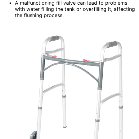
A malfunctioning fill valve can lead to problems
with water filling the tank or overfilling it, affecting
the flushing process.