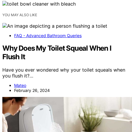
YOU MAY ALSO LIKE
FAQ - Advanced Bathroom Queries
Why Does My Toilet Squeal When I
Flush It
Have you ever wondered why your toilet squeals when
you flush it?…
Mateo
February 26, 2024