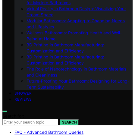
for Modern Bathrooms
Virtual Reality in Bathroom Design: Visualizing Your
Dream Space
Modular Bathrooms: Adapting to Changing Needs
and Lifestyles
Wellness Bathrooms: Promoting Health and Well-
Being at Home
3D Printing in Bathroom Manufacturing:
Customization and Efficiency
3D Printing in Bathroom Manufacturing:
Customization and Efficiency
The Role of Nanotechnology in Bathroom Materials
and Cleanliness
Future-Proofing Your Bathroom: Designing for Long-
Term Sustainability
SHOWER
REVIEWS
Search for:
SEARCH
FAQ - Advanced Bathroom Queries