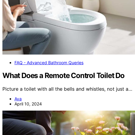
FAQ - Advanced Bathroom Queries
What Does a Remote Control Toilet Do
Picture a toilet with all the bells and whistles, not just a…
Ava
April 10, 2024