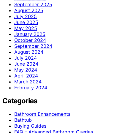
September 2025
August 2025
July 2025
June 2025
May 2025
January 2025
October 2024
September 2024
August 2024
July 2024
June 2024
May 2024
April 2024
March 2024
February 2024
Categories
Bathroom Enhancements
Bathtub
Buying Guides
FAQ – Advanced Bathroom Queries