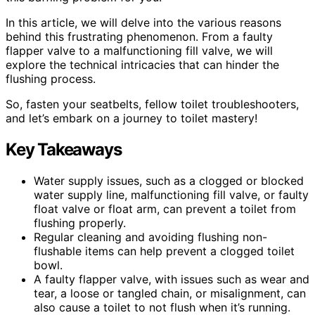
In this article, we will delve into the various reasons
behind this frustrating phenomenon. From a faulty
flapper valve to a malfunctioning fill valve, we will
explore the technical intricacies that can hinder the
flushing process.
So, fasten your seatbelts, fellow toilet troubleshooters,
and let’s embark on a journey to toilet mastery!
Key Takeaways
Water supply issues, such as a clogged or blocked
water supply line, malfunctioning fill valve, or faulty
float valve or float arm, can prevent a toilet from
flushing properly.
Regular cleaning and avoiding flushing non-
flushable items can help prevent a clogged toilet
bowl.
A faulty flapper valve, with issues such as wear and
tear, a loose or tangled chain, or misalignment, can
also cause a toilet to not flush when it’s running.