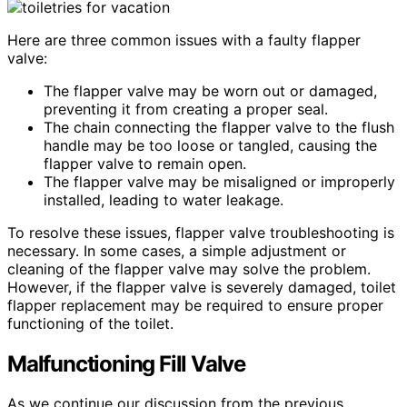
Here are three common issues with a faulty flapper
valve:
The flapper valve may be worn out or damaged,
preventing it from creating a proper seal.
The chain connecting the flapper valve to the flush
handle may be too loose or tangled, causing the
flapper valve to remain open.
The flapper valve may be misaligned or improperly
installed, leading to water leakage.
To resolve these issues, flapper valve troubleshooting is
necessary. In some cases, a simple adjustment or
cleaning of the flapper valve may solve the problem.
However, if the flapper valve is severely damaged, toilet
flapper replacement may be required to ensure proper
functioning of the toilet.
Malfunctioning Fill Valve
As we continue our discussion from the previous