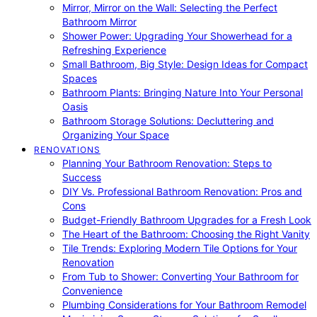
Mirror, Mirror on the Wall: Selecting the Perfect
Bathroom Mirror
Shower Power: Upgrading Your Showerhead for a
Refreshing Experience
Small Bathroom, Big Style: Design Ideas for Compact
Spaces
Bathroom Plants: Bringing Nature Into Your Personal
Oasis
Bathroom Storage Solutions: Decluttering and
Organizing Your Space
RENOVATIONS
Planning Your Bathroom Renovation: Steps to
Success
DIY Vs. Professional Bathroom Renovation: Pros and
Cons
Budget-Friendly Bathroom Upgrades for a Fresh Look
The Heart of the Bathroom: Choosing the Right Vanity
Tile Trends: Exploring Modern Tile Options for Your
Renovation
From Tub to Shower: Converting Your Bathroom for
Convenience
Plumbing Considerations for Your Bathroom Remodel