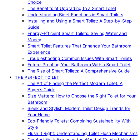
Choice
The Benefits of Upgrading to a Smart Toilet
Understanding Bidet Functions in Smart Toilets
Installing and Using a Smart Toilet: A Step-by-Step
Guide
Energy-Efficient Smart Toilets: Saving Water and
Money
Smart Toilet Features That Enhance Your Bathroom
Experience
Troubleshooting Common Issues With Smart Toilets
Future-Proofing Your Bathroom With a Smart Toilet
The Rise of Smart Toilets: A Comprehensive Guide
THE PERFECT TOILET
The Art of Finding the Perfect Modern Toilet: A
Buyer’s Guide
Size Matters: How to Choose the Right Toilet for Your
Bathroom
Sleek and Stylish: Modern Toilet Design Trends for
Your Home
Eco-Friendly Toilets: Combining Sustainability With
Style
Flush It Right: Understanding Toilet Flush Mechanisms
Comfort First: Exploring the World of Comfort Height