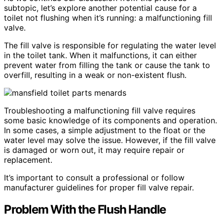
subtopic, let’s explore another potential cause for a
toilet not flushing when it’s running: a malfunctioning fill
valve.
The fill valve is responsible for regulating the water level
in the toilet tank. When it malfunctions, it can either
prevent water from filling the tank or cause the tank to
overfill, resulting in a weak or non-existent flush.
Troubleshooting a malfunctioning fill valve requires
some basic knowledge of its components and operation.
In some cases, a simple adjustment to the float or the
water level may solve the issue. However, if the fill valve
is damaged or worn out, it may require repair or
replacement.
It’s important to consult a professional or follow
manufacturer guidelines for proper fill valve repair.
Problem With the Flush Handle