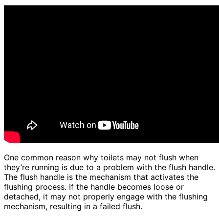
One common reason why toilets may not flush when
they’re running is due to a problem with the flush handle.
The flush handle is the mechanism that activates the
flushing process. If the handle becomes loose or
detached, it may not properly engage with the flushing
mechanism, resulting in a failed flush.