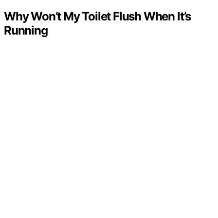
Why Won’t My Toilet Flush When It’s
Running