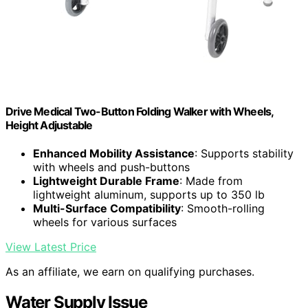
Drive Medical Two-Button Folding Walker with Wheels,
Height Adjustable
Enhanced Mobility Assistance
: Supports stability
with wheels and push-buttons
Lightweight Durable Frame
: Made from
lightweight aluminum, supports up to 350 lb
Multi-Surface Compatibility
: Smooth-rolling
wheels for various surfaces
View Latest Price
As an affiliate, we earn on qualifying purchases.
Water Supply Issue