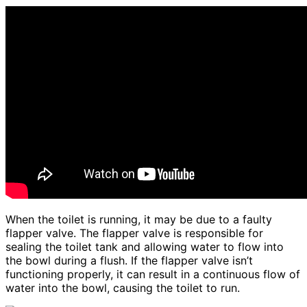
When the toilet is running, it may be due to a faulty
flapper valve. The flapper valve is responsible for
sealing the toilet tank and allowing water to flow into
the bowl during a flush. If the flapper valve isn’t
functioning properly, it can result in a continuous flow of
water into the bowl, causing the toilet to run.