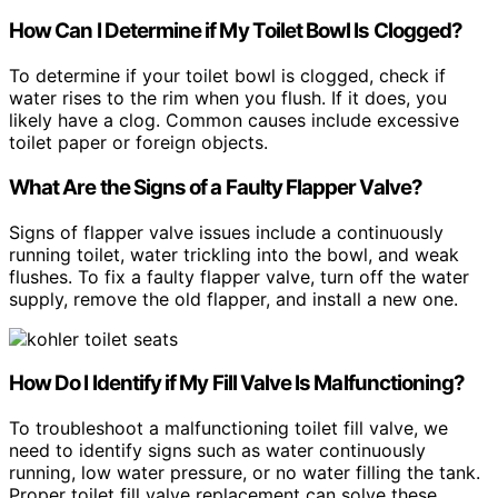
How Can I Determine if My Toilet Bowl Is Clogged?
To determine if your toilet bowl is clogged, check if
water rises to the rim when you flush. If it does, you
likely have a clog. Common causes include excessive
toilet paper or foreign objects.
What Are the Signs of a Faulty Flapper Valve?
Signs of flapper valve issues include a continuously
running toilet, water trickling into the bowl, and weak
flushes. To fix a faulty flapper valve, turn off the water
supply, remove the old flapper, and install a new one.
How Do I Identify if My Fill Valve Is Malfunctioning?
To troubleshoot a malfunctioning toilet fill valve, we
need to identify signs such as water continuously
running, low water pressure, or no water filling the tank.
Proper toilet fill valve replacement can solve these