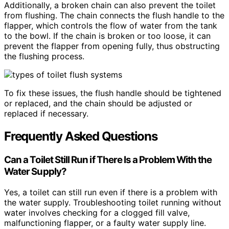
Additionally, a broken chain can also prevent the toilet
from flushing. The chain connects the flush handle to the
flapper, which controls the flow of water from the tank
to the bowl. If the chain is broken or too loose, it can
prevent the flapper from opening fully, thus obstructing
the flushing process.
To fix these issues, the flush handle should be tightened
or replaced, and the chain should be adjusted or
replaced if necessary.
Frequently Asked Questions
Can a Toilet Still Run if There Is a Problem With the
Water Supply?
Yes, a toilet can still run even if there is a problem with
the water supply. Troubleshooting toilet running without
water involves checking for a clogged fill valve,
malfunctioning flapper, or a faulty water supply line.