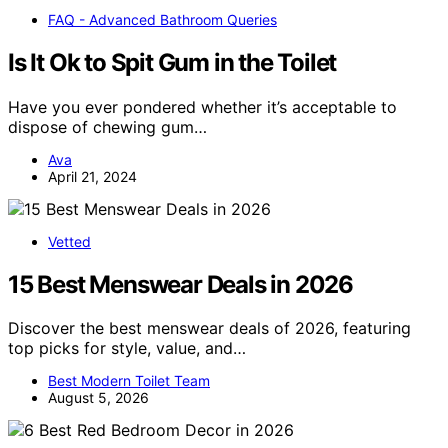
FAQ - Advanced Bathroom Queries
Is It Ok to Spit Gum in the Toilet
Have you ever pondered whether it’s acceptable to
dispose of chewing gum…
Ava
April 21, 2024
Vetted
15 Best Menswear Deals in 2026
Discover the best menswear deals of 2026, featuring
top picks for style, value, and…
Best Modern Toilet Team
August 5, 2026