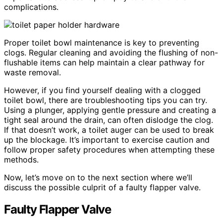
complications.
Proper toilet bowl maintenance is key to preventing
clogs. Regular cleaning and avoiding the flushing of non-
flushable items can help maintain a clear pathway for
waste removal.
However, if you find yourself dealing with a clogged
toilet bowl, there are troubleshooting tips you can try.
Using a plunger, applying gentle pressure and creating a
tight seal around the drain, can often dislodge the clog.
If that doesn’t work, a toilet auger can be used to break
up the blockage. It’s important to exercise caution and
follow proper safety procedures when attempting these
methods.
Now, let’s move on to the next section where we’ll
discuss the possible culprit of a faulty flapper valve.
Faulty Flapper Valve