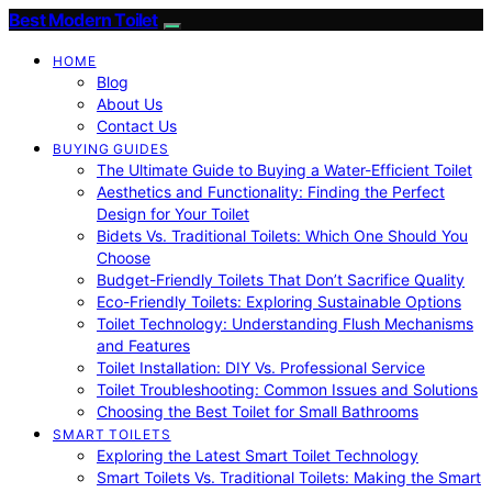
Best Modern Toilet
HOME
Blog
About Us
Contact Us
BUYING GUIDES
The Ultimate Guide to Buying a Water-Efficient Toilet
Aesthetics and Functionality: Finding the Perfect
Design for Your Toilet
Bidets Vs. Traditional Toilets: Which One Should You
Choose
Budget-Friendly Toilets That Don’t Sacrifice Quality
Eco-Friendly Toilets: Exploring Sustainable Options
Toilet Technology: Understanding Flush Mechanisms
and Features
Toilet Installation: DIY Vs. Professional Service
Toilet Troubleshooting: Common Issues and Solutions
Choosing the Best Toilet for Small Bathrooms
SMART TOILETS
Exploring the Latest Smart Toilet Technology
Smart Toilets Vs. Traditional Toilets: Making the Smart