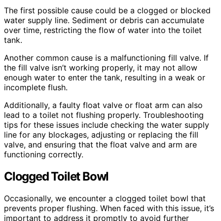
The first possible cause could be a clogged or blocked
water supply line. Sediment or debris can accumulate
over time, restricting the flow of water into the toilet
tank.
Another common cause is a malfunctioning fill valve. If
the fill valve isn’t working properly, it may not allow
enough water to enter the tank, resulting in a weak or
incomplete flush.
Additionally, a faulty float valve or float arm can also
lead to a toilet not flushing properly. Troubleshooting
tips for these issues include checking the water supply
line for any blockages, adjusting or replacing the fill
valve, and ensuring that the float valve and arm are
functioning correctly.
Clogged Toilet Bowl
Occasionally, we encounter a clogged toilet bowl that
prevents proper flushing. When faced with this issue, it’s
important to address it promptly to avoid further