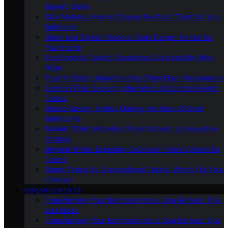
Buyer’s Guide
Size Matters: How to Choose the Right Toilet for Your
Bathroom
Sleek and Stylish: Modern Toilet Design Trends for
Your Home
Eco-Friendly Toilets: Combining Sustainability With
Style
Flush It Right: Understanding Toilet Flush Mechanisms
Comfort First: Exploring the World of Comfort Height
Toilets
Space-Saving Toilets: Making the Most of Small
Bathrooms
Modern Toilet Materials: From Ceramic to Innovative
Options
Beyond White: Exploring Color and Finish Options for
Toilets
Smart Toilets Vs. Conventional Toilets: Which Fits Your
Lifestyle
ENHANCEMENTS
Transforming Your Bathroom Into a Spa Retreat: Tips
and Ideas
Transforming Your Bathroom Into a Spa Retreat: Tips