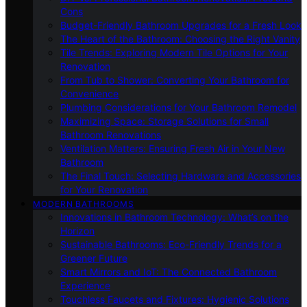
Cons
Budget-Friendly Bathroom Upgrades for a Fresh Look
The Heart of the Bathroom: Choosing the Right Vanity
Tile Trends: Exploring Modern Tile Options for Your
Renovation
From Tub to Shower: Converting Your Bathroom for
Convenience
Plumbing Considerations for Your Bathroom Remodel
Maximizing Space: Storage Solutions for Small
Bathroom Renovations
Ventilation Matters: Ensuring Fresh Air in Your New
Bathroom
The Final Touch: Selecting Hardware and Accessories
for Your Renovation
MODERN BATHROOMS
Innovations in Bathroom Technology: What’s on the
Horizon
Sustainable Bathrooms: Eco-Friendly Trends for a
Greener Future
Smart Mirrors and IoT: The Connected Bathroom
Experience
Touchless Faucets and Fixtures: Hygienic Solutions