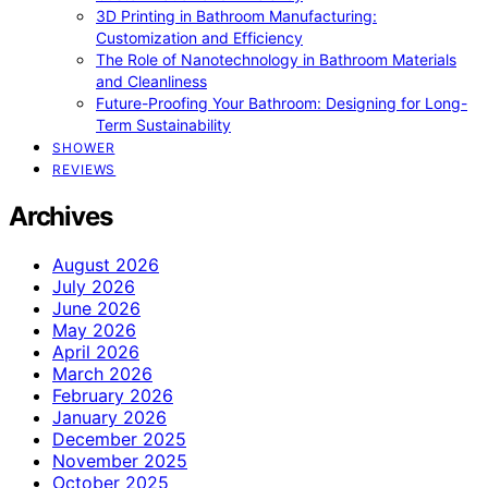
3D Printing in Bathroom Manufacturing:
Customization and Efficiency
The Role of Nanotechnology in Bathroom Materials
and Cleanliness
Future-Proofing Your Bathroom: Designing for Long-
Term Sustainability
SHOWER
REVIEWS
Archives
August 2026
July 2026
June 2026
May 2026
April 2026
March 2026
February 2026
January 2026
December 2025
November 2025
October 2025