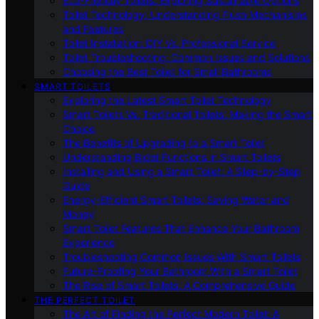
Eco-Friendly Toilets: Exploring Sustainable Options
Toilet Technology: Understanding Flush Mechanisms
and Features
Toilet Installation: DIY Vs. Professional Service
Toilet Troubleshooting: Common Issues and Solutions
Choosing the Best Toilet for Small Bathrooms
SMART TOILETS
Exploring the Latest Smart Toilet Technology
Smart Toilets Vs. Traditional Toilets: Making the Smart
Choice
The Benefits of Upgrading to a Smart Toilet
Understanding Bidet Functions in Smart Toilets
Installing and Using a Smart Toilet: A Step-by-Step
Guide
Energy-Efficient Smart Toilets: Saving Water and
Money
Smart Toilet Features That Enhance Your Bathroom
Experience
Troubleshooting Common Issues With Smart Toilets
Future-Proofing Your Bathroom With a Smart Toilet
The Rise of Smart Toilets: A Comprehensive Guide
THE PERFECT TOILET
The Art of Finding the Perfect Modern Toilet: A