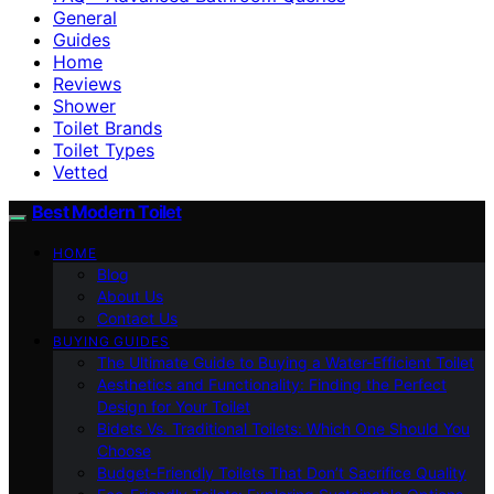
General
Guides
Home
Reviews
Shower
Toilet Brands
Toilet Types
Vetted
Best Modern Toilet
HOME
Blog
About Us
Contact Us
BUYING GUIDES
The Ultimate Guide to Buying a Water-Efficient Toilet
Aesthetics and Functionality: Finding the Perfect
Design for Your Toilet
Bidets Vs. Traditional Toilets: Which One Should You
Choose
Budget-Friendly Toilets That Don’t Sacrifice Quality