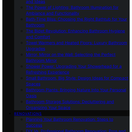
and Ideas
The Power of Lighting: Bathroom Illumination for
Ambiance and Functionality
Bath-Time Bliss: Choosing the Right Bathtub for Your
Bathroom
The Bidet Revolution: Enhancing Bathroom Hygiene
and Comfort
Towel Warmers and Heated Floors: Luxury Bathroom
Upgrades
Mirror, Mirror on the Wall: Selecting the Perfect
Bathroom Mirror
Shower Power: Upgrading Your Showerhead for a
Refreshing Experience
Small Bathroom, Big Style: Design Ideas for Compact
Spaces
Bathroom Plants: Bringing Nature Into Your Personal
Oasis
Bathroom Storage Solutions: Decluttering and
Organizing Your Space
RENOVATIONS
Planning Your Bathroom Renovation: Steps to
Success
DIY Vs. Professional Bathroom Renovation: Pros and