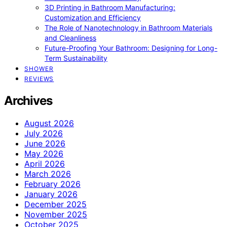
3D Printing in Bathroom Manufacturing:
Customization and Efficiency
The Role of Nanotechnology in Bathroom Materials
and Cleanliness
Future-Proofing Your Bathroom: Designing for Long-
Term Sustainability
SHOWER
REVIEWS
Archives
August 2026
July 2026
June 2026
May 2026
April 2026
March 2026
February 2026
January 2026
December 2025
November 2025
October 2025