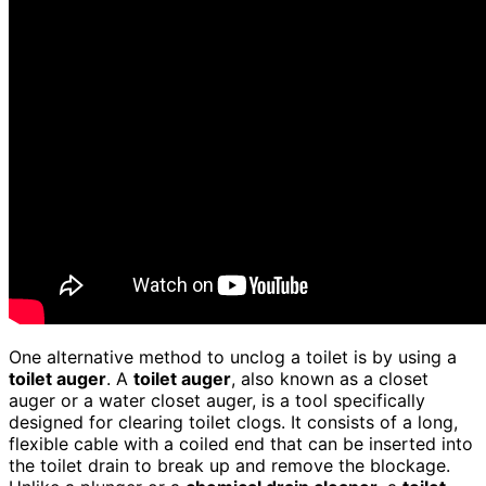
One alternative method to unclog a toilet is by using a
toilet auger
. A
toilet auger
, also known as a closet
auger or a water closet auger, is a tool specifically
designed for clearing toilet clogs. It consists of a long,
flexible cable with a coiled end that can be inserted into
the toilet drain to break up and remove the blockage.