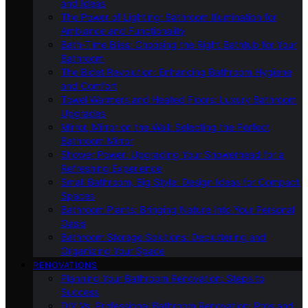
and Ideas
The Power of Lighting: Bathroom Illumination for
Ambiance and Functionality
Bath-Time Bliss: Choosing the Right Bathtub for Your
Bathroom
The Bidet Revolution: Enhancing Bathroom Hygiene
and Comfort
Towel Warmers and Heated Floors: Luxury Bathroom
Upgrades
Mirror, Mirror on the Wall: Selecting the Perfect
Bathroom Mirror
Shower Power: Upgrading Your Showerhead for a
Refreshing Experience
Small Bathroom, Big Style: Design Ideas for Compact
Spaces
Bathroom Plants: Bringing Nature Into Your Personal
Oasis
Bathroom Storage Solutions: Decluttering and
Organizing Your Space
RENOVATIONS
Planning Your Bathroom Renovation: Steps to
Success
DIY Vs. Professional Bathroom Renovation: Pros and