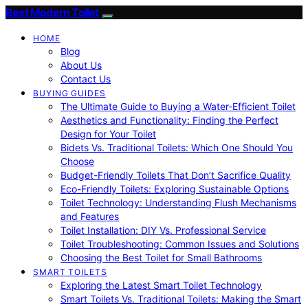
Best Modern Toilet
HOME
Blog
About Us
Contact Us
BUYING GUIDES
The Ultimate Guide to Buying a Water-Efficient Toilet
Aesthetics and Functionality: Finding the Perfect
Design for Your Toilet
Bidets Vs. Traditional Toilets: Which One Should You
Choose
Budget-Friendly Toilets That Don’t Sacrifice Quality
Eco-Friendly Toilets: Exploring Sustainable Options
Toilet Technology: Understanding Flush Mechanisms
and Features
Toilet Installation: DIY Vs. Professional Service
Toilet Troubleshooting: Common Issues and Solutions
Choosing the Best Toilet for Small Bathrooms
SMART TOILETS
Exploring the Latest Smart Toilet Technology
Smart Toilets Vs. Traditional Toilets: Making the Smart