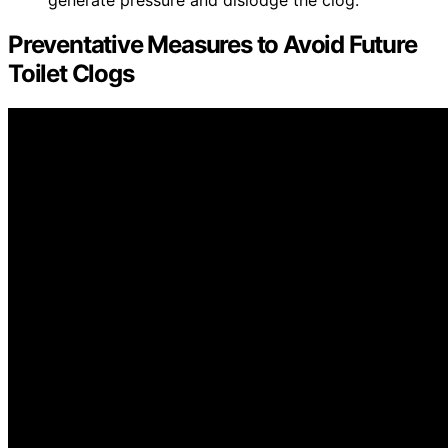
generate pressure and dislodge the clog.
Preventative Measures to Avoid Future
Toilet Clogs