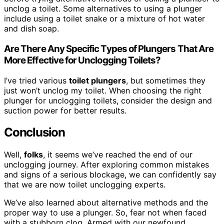
unclog a toilet. Some alternatives to using a plunger
include using a toilet snake or a mixture of hot water
and dish soap.
Are There Any Specific Types of Plungers That Are
More Effective for Unclogging Toilets?
I’ve tried various
toilet plungers
, but sometimes they
just won’t unclog my toilet. When choosing the right
plunger for unclogging toilets, consider the design and
suction power for better results.
Conclusion
Well,
folks
, it seems we’ve reached the end of our
unclogging journey. After exploring common mistakes
and signs of a serious blockage, we can confidently say
that we are now toilet unclogging experts.
We’ve also learned about alternative methods and the
proper way to use a plunger. So, fear not when faced
with a stubborn clog. Armed with our newfound