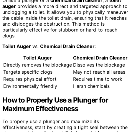
Unlike a plunger or a
chemical drain cleaner
, a
toilet
auger
provides a more direct and targeted approach to
unclogging a toilet. It allows you to physically maneuver
the cable inside the toilet drain, ensuring that it reaches
and dislodges the obstruction. This method is
particularly effective for stubborn or hard-to-reach
clogs.
Toilet Auger
vs.
Chemical Drain Cleaner
:
Toilet Auger
Chemical Drain Cleaner
Directly removes the blockage
Dissolves the blockage
Targets specific clogs
May not reach all areas
Requires physical effort
Requires time to work
Environmentally friendly
Harsh chemicals
How to Properly Use a Plunger for
Maximum Effectiveness
To properly use a plunger and maximize its
effectiveness, start by creating a tight seal between the