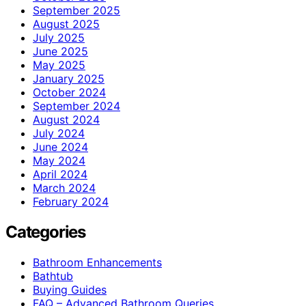
September 2025
August 2025
July 2025
June 2025
May 2025
January 2025
October 2024
September 2024
August 2024
July 2024
June 2024
May 2024
April 2024
March 2024
February 2024
Categories
Bathroom Enhancements
Bathtub
Buying Guides
FAQ – Advanced Bathroom Queries