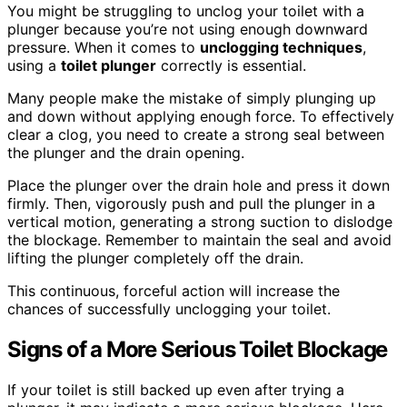
You might be struggling to unclog your toilet with a
plunger because you’re not using enough downward
pressure. When it comes to
unclogging techniques
,
using a
toilet plunger
correctly is essential.
Many people make the mistake of simply plunging up
and down without applying enough force. To effectively
clear a clog, you need to create a strong seal between
the plunger and the drain opening.
Place the plunger over the drain hole and press it down
firmly. Then, vigorously push and pull the plunger in a
vertical motion, generating a strong suction to dislodge
the blockage. Remember to maintain the seal and avoid
lifting the plunger completely off the drain.
This continuous, forceful action will increase the
chances of successfully unclogging your toilet.
Signs of a More Serious Toilet Blockage
If your toilet is still backed up even after trying a