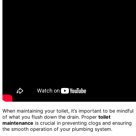
When maintaining your toilet, it’s important to be mindful
of what you flush down the drain. Proper
toilet
maintenance
is crucial in preventing clogs and ensuring
the smooth operation of your plumbing system.