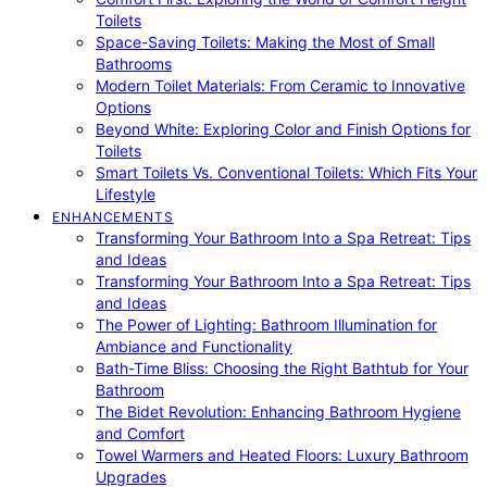
Toilets
Space-Saving Toilets: Making the Most of Small
Bathrooms
Modern Toilet Materials: From Ceramic to Innovative
Options
Beyond White: Exploring Color and Finish Options for
Toilets
Smart Toilets Vs. Conventional Toilets: Which Fits Your
Lifestyle
ENHANCEMENTS
Transforming Your Bathroom Into a Spa Retreat: Tips
and Ideas
Transforming Your Bathroom Into a Spa Retreat: Tips
and Ideas
The Power of Lighting: Bathroom Illumination for
Ambiance and Functionality
Bath-Time Bliss: Choosing the Right Bathtub for Your
Bathroom
The Bidet Revolution: Enhancing Bathroom Hygiene
and Comfort
Towel Warmers and Heated Floors: Luxury Bathroom
Upgrades