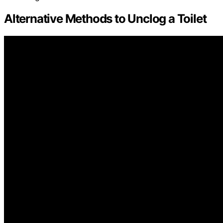
Alternative Methods to Unclog a Toilet