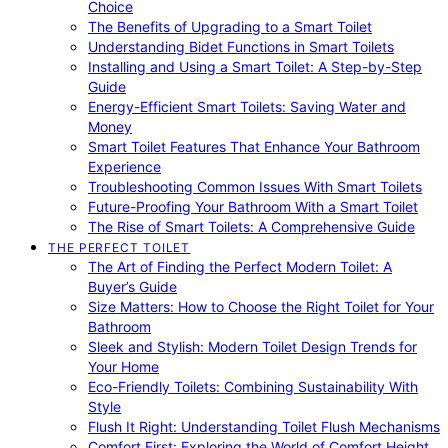
Choice
The Benefits of Upgrading to a Smart Toilet
Understanding Bidet Functions in Smart Toilets
Installing and Using a Smart Toilet: A Step-by-Step
Guide
Energy-Efficient Smart Toilets: Saving Water and
Money
Smart Toilet Features That Enhance Your Bathroom
Experience
Troubleshooting Common Issues With Smart Toilets
Future-Proofing Your Bathroom With a Smart Toilet
The Rise of Smart Toilets: A Comprehensive Guide
THE PERFECT TOILET
The Art of Finding the Perfect Modern Toilet: A
Buyer’s Guide
Size Matters: How to Choose the Right Toilet for Your
Bathroom
Sleek and Stylish: Modern Toilet Design Trends for
Your Home
Eco-Friendly Toilets: Combining Sustainability With
Style
Flush It Right: Understanding Toilet Flush Mechanisms
Comfort First: Exploring the World of Comfort Height