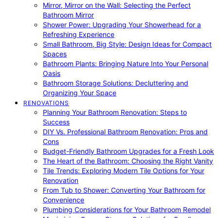
Mirror, Mirror on the Wall: Selecting the Perfect
Bathroom Mirror
Shower Power: Upgrading Your Showerhead for a
Refreshing Experience
Small Bathroom, Big Style: Design Ideas for Compact
Spaces
Bathroom Plants: Bringing Nature Into Your Personal
Oasis
Bathroom Storage Solutions: Decluttering and
Organizing Your Space
RENOVATIONS
Planning Your Bathroom Renovation: Steps to
Success
DIY Vs. Professional Bathroom Renovation: Pros and
Cons
Budget-Friendly Bathroom Upgrades for a Fresh Look
The Heart of the Bathroom: Choosing the Right Vanity
Tile Trends: Exploring Modern Tile Options for Your
Renovation
From Tub to Shower: Converting Your Bathroom for
Convenience
Plumbing Considerations for Your Bathroom Remodel