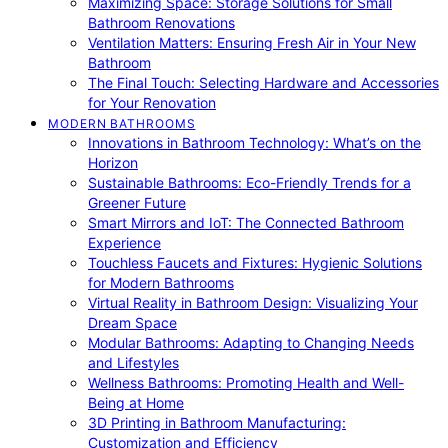
Maximizing Space: Storage Solutions for Small
Bathroom Renovations
Ventilation Matters: Ensuring Fresh Air in Your New
Bathroom
The Final Touch: Selecting Hardware and Accessories
for Your Renovation
MODERN BATHROOMS
Innovations in Bathroom Technology: What’s on the
Horizon
Sustainable Bathrooms: Eco-Friendly Trends for a
Greener Future
Smart Mirrors and IoT: The Connected Bathroom
Experience
Touchless Faucets and Fixtures: Hygienic Solutions
for Modern Bathrooms
Virtual Reality in Bathroom Design: Visualizing Your
Dream Space
Modular Bathrooms: Adapting to Changing Needs
and Lifestyles
Wellness Bathrooms: Promoting Health and Well-
Being at Home
3D Printing in Bathroom Manufacturing:
Customization and Efficiency