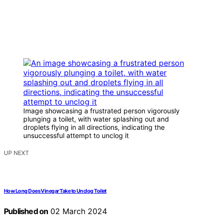
Image showcasing a frustrated person vigorously
plunging a toilet, with water splashing out and
droplets flying in all directions, indicating the
unsuccessful attempt to unclog it
UP NEXT
How Long Does Vinegar Take to Unclog Toilet
Published on
02 March 2024