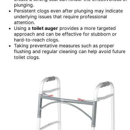
plunging.
Persistent clogs even after plunging may indicate
underlying issues that require professional
attention.
Using a
toilet auger
provides a more targeted
approach and can be effective for stubborn or
hard-to-reach clogs.
Taking preventative measures such as proper
flushing and regular cleaning can help avoid future
toilet clogs.