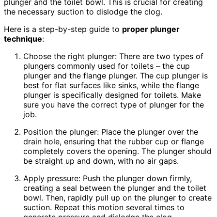
plunger and the toilet bowl. This is crucial for creating
the necessary suction to dislodge the clog.
Here is a step-by-step guide to
proper plunger
technique
:
Choose the right plunger: There are two types of
plungers commonly used for toilets – the cup
plunger and the flange plunger. The cup plunger is
best for flat surfaces like sinks, while the flange
plunger is specifically designed for toilets. Make
sure you have the correct type of plunger for the
job.
Position the plunger: Place the plunger over the
drain hole, ensuring that the rubber cup or flange
completely covers the opening. The plunger should
be straight up and down, with no air gaps.
Apply pressure: Push the plunger down firmly,
creating a seal between the plunger and the toilet
bowl. Then, rapidly pull up on the plunger to create
suction. Repeat this motion several times to