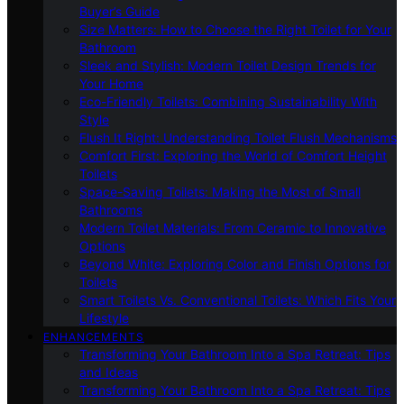
Buyer’s Guide
Size Matters: How to Choose the Right Toilet for Your
Bathroom
Sleek and Stylish: Modern Toilet Design Trends for
Your Home
Eco-Friendly Toilets: Combining Sustainability With
Style
Flush It Right: Understanding Toilet Flush Mechanisms
Comfort First: Exploring the World of Comfort Height
Toilets
Space-Saving Toilets: Making the Most of Small
Bathrooms
Modern Toilet Materials: From Ceramic to Innovative
Options
Beyond White: Exploring Color and Finish Options for
Toilets
Smart Toilets Vs. Conventional Toilets: Which Fits Your
Lifestyle
ENHANCEMENTS
Transforming Your Bathroom Into a Spa Retreat: Tips
and Ideas
Transforming Your Bathroom Into a Spa Retreat: Tips