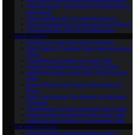
Eco-Friendly Toilets: Exploring Sustainable Options
Toilet Technology: Understanding Flush Mechanisms
and Features
Toilet Installation: DIY Vs. Professional Service
Toilet Troubleshooting: Common Issues and Solutions
Choosing the Best Toilet for Small Bathrooms
SMART TOILETS
Exploring the Latest Smart Toilet Technology
Smart Toilets Vs. Traditional Toilets: Making the Smart
Choice
The Benefits of Upgrading to a Smart Toilet
Understanding Bidet Functions in Smart Toilets
Installing and Using a Smart Toilet: A Step-by-Step
Guide
Energy-Efficient Smart Toilets: Saving Water and
Money
Smart Toilet Features That Enhance Your Bathroom
Experience
Troubleshooting Common Issues With Smart Toilets
Future-Proofing Your Bathroom With a Smart Toilet
The Rise of Smart Toilets: A Comprehensive Guide
THE PERFECT TOILET
The Art of Finding the Perfect Modern Toilet: A