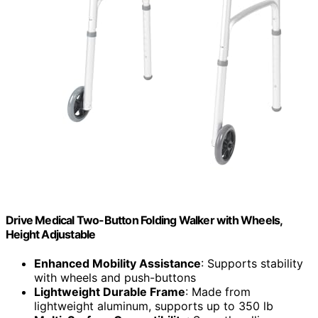
Drive Medical Two-Button Folding Walker with Wheels,
Height Adjustable
Enhanced Mobility Assistance
: Supports stability
with wheels and push-buttons
Lightweight Durable Frame
: Made from
lightweight aluminum, supports up to 350 lb