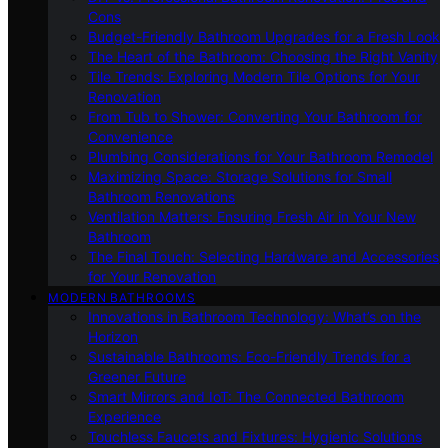
Cons
Budget-Friendly Bathroom Upgrades for a Fresh Look
The Heart of the Bathroom: Choosing the Right Vanity
Tile Trends: Exploring Modern Tile Options for Your
Renovation
From Tub to Shower: Converting Your Bathroom for
Convenience
Plumbing Considerations for Your Bathroom Remodel
Maximizing Space: Storage Solutions for Small
Bathroom Renovations
Ventilation Matters: Ensuring Fresh Air in Your New
Bathroom
The Final Touch: Selecting Hardware and Accessories
for Your Renovation
MODERN BATHROOMS
Innovations in Bathroom Technology: What’s on the
Horizon
Sustainable Bathrooms: Eco-Friendly Trends for a
Greener Future
Smart Mirrors and IoT: The Connected Bathroom
Experience
Touchless Faucets and Fixtures: Hygienic Solutions