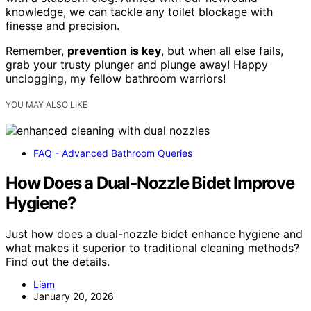
knowledge, we can tackle any toilet blockage with
finesse and precision.
Remember,
prevention is key
, but when all else fails,
grab your trusty plunger and plunge away! Happy
unclogging, my fellow bathroom warriors!
YOU MAY ALSO LIKE
FAQ - Advanced Bathroom Queries
How Does a Dual‑Nozzle Bidet Improve
Hygiene?
Just how does a dual-nozzle bidet enhance hygiene and
what makes it superior to traditional cleaning methods?
Find out the details.
Liam
January 20, 2026