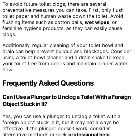
To avoid future toilet clogs, there are several
preventative measures you can take. First, only flush
toilet paper and human waste down the toilet. Avoid
flushing items such as cotton balls,
wet wipes
, or
feminine hygiene products, as they can easily cause
clogs.
Additionally, regular cleaning of your toilet bowl and
drain can help prevent buildup and blockages. Consider
using a toilet bowl cleaner and a drain snake to keep
your toilet free from debris and maintain proper water
flow.
Frequently Asked Questions
Can I Use a Plunger to Unclog a Toilet With a Foreign
Object Stuck in It?
Yes, you can use a plunger to unclog a toilet with a
foreign object stuck in it, but it may not always be
effective. If the plunger doesn’t work, consider
alternative methods or seek
professional help
.