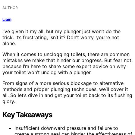
AUTHOR
Liam
I’ve given it my all, but my plunger just won’t do the
trick. It’s frustrating, isn’t it? Don’t worry, you’re not
alone.
When it comes to unclogging toilets, there are common
mistakes we make that hinder our progress. But fear not,
because I’m here to share some expert advice on why
your toilet won’t unclog with a plunger.
From signs of a more serious blockage to alternative
methods and proper plunging techniques, we’ll cover it
all. So let’s dive in and get your toilet back to its flushing
glory.
Key Takeaways
Insufficient downward pressure and failure to
create a strong seal can hinder the effectiveness of