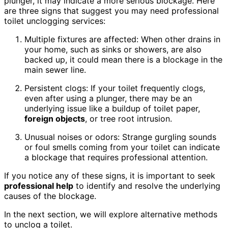
plunger, it may indicate a more serious blockage. Here
are three signs that suggest you may need professional
toilet unclogging services:
Multiple fixtures are affected: When other drains in
your home, such as sinks or showers, are also
backed up, it could mean there is a blockage in the
main sewer line.
Persistent clogs: If your toilet frequently clogs,
even after using a plunger, there may be an
underlying issue like a buildup of toilet paper,
foreign objects
, or tree root intrusion.
Unusual noises or odors: Strange gurgling sounds
or foul smells coming from your toilet can indicate
a blockage that requires professional attention.
If you notice any of these signs, it is important to seek
professional help
to identify and resolve the underlying
causes of the blockage.
In the next section, we will explore alternative methods
to unclog a toilet.