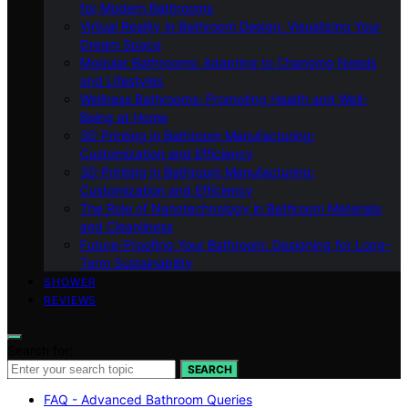
for Modern Bathrooms
Virtual Reality in Bathroom Design: Visualizing Your
Dream Space
Modular Bathrooms: Adapting to Changing Needs
and Lifestyles
Wellness Bathrooms: Promoting Health and Well-
Being at Home
3D Printing in Bathroom Manufacturing:
Customization and Efficiency
3D Printing in Bathroom Manufacturing:
Customization and Efficiency
The Role of Nanotechnology in Bathroom Materials
and Cleanliness
Future-Proofing Your Bathroom: Designing for Long-
Term Sustainability
SHOWER
REVIEWS
Search for:
SEARCH
FAQ - Advanced Bathroom Queries