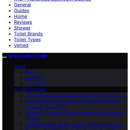
General
Guides
Home
Reviews
Shower
Toilet Brands
Toilet Types
Vetted
Best Modern Toilet
HOME
Blog
About Us
Contact Us
BUYING GUIDES
The Ultimate Guide to Buying a Water-Efficient Toilet
Aesthetics and Functionality: Finding the Perfect
Design for Your Toilet
Bidets Vs. Traditional Toilets: Which One Should You
Choose
Budget-Friendly Toilets That Don’t Sacrifice Quality