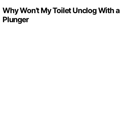
Why Won’t My Toilet Unclog With a
Plunger