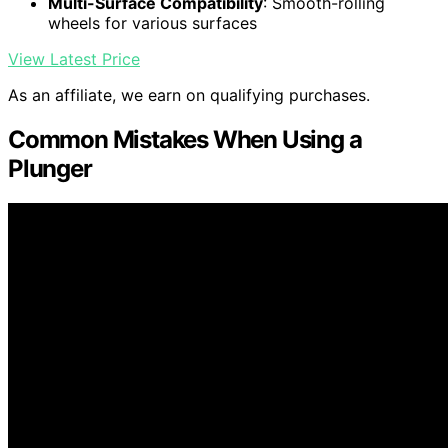
Multi-Surface Compatibility
: Smooth-rolling
wheels for various surfaces
View Latest Price
As an affiliate, we earn on qualifying purchases.
Common Mistakes When Using a
Plunger