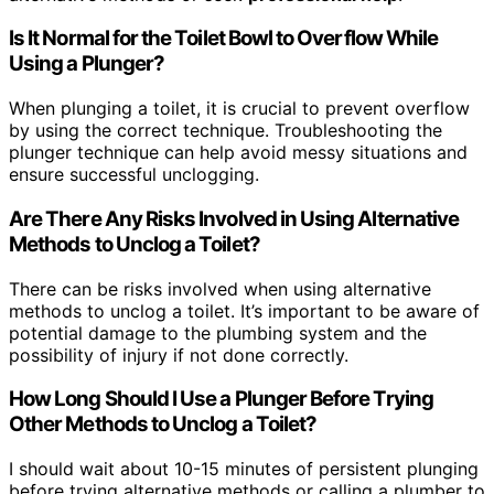
Is It Normal for the Toilet Bowl to Overflow While
Using a Plunger?
When plunging a toilet, it is crucial to prevent overflow
by using the correct technique. Troubleshooting the
plunger technique can help avoid messy situations and
ensure successful unclogging.
Are There Any Risks Involved in Using Alternative
Methods to Unclog a Toilet?
There can be risks involved when using alternative
methods to unclog a toilet. It’s important to be aware of
potential damage to the plumbing system and the
possibility of injury if not done correctly.
How Long Should I Use a Plunger Before Trying
Other Methods to Unclog a Toilet?
I should wait about 10-15 minutes of persistent plunging
before trying alternative methods or calling a plumber to