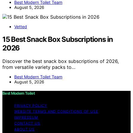
Best Modern Toilet Team
August 5, 2026
Vetted
15 Best Snack Box Subscriptions in
2026
Discover the best snack box subscriptions of 2026,
from versatile variety packs to…
Best Modern Toilet Team
August 5, 2026
Best Modern Toilet
PRIVACY POLICY
WEBSITE TERMS AND CONDITIONS OF USE
IMPRESSUM
CONTACT US
ABOUT US