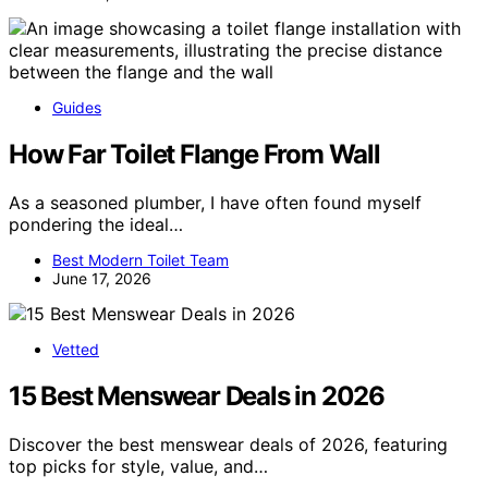
Guides
How Far Toilet Flange From Wall
As a seasoned plumber, I have often found myself
pondering the ideal…
Best Modern Toilet Team
June 17, 2026
Vetted
15 Best Menswear Deals in 2026
Discover the best menswear deals of 2026, featuring
top picks for style, value, and…