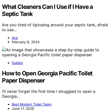
What Cleaners Can I Use if I Have a
Septic Tank
Are you tired of tiptoeing around your septic tank, afraid
to use…
Ava
February 8, 2024
Guides
How to Open Georgia Pacific Toilet
Paper Dispenser
I’ll never forget the first time I struggled to open a
Georgia…
Best Modern Toilet Team
June 17, 2026