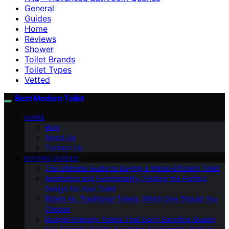
General
Guides
Home
Reviews
Shower
Toilet Brands
Toilet Types
Vetted
Best Modern Toilet
HOME
Blog
About Us
Contact Us
BUYING GUIDES
The Ultimate Guide to Buying a Water-Efficient Toilet
Aesthetics and Functionality: Finding the Perfect
Design for Your Toilet
Bidets Vs. Traditional Toilets: Which One Should You
Choose
Budget-Friendly Toilets That Don’t Sacrifice Quality