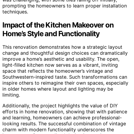
prompting the homeowners to learn proper installation
techniques.
Impact of the Kitchen Makeover on
Home’s Style and Functionality
This renovation demonstrates how a strategic layout
change and thoughtful design choices can dramatically
improve a home’s aesthetic and usability. The open,
light-filled kitchen now serves as a vibrant, inviting
space that reflects the homeowner’s vintage and
Southwestern-inspired taste. Such transformations can
inspire others to reimagine their own spaces, especially
in older homes where layout and lighting may be
limiting.
Additionally, the project highlights the value of DIY
efforts in home renovation, showing that with patience
and learning, homeowners can achieve professional-
looking results. The successful combination of vintage
charm with modern functionality underscores the