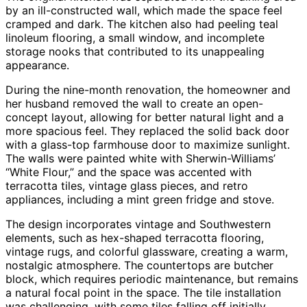
by an ill-constructed wall, which made the space feel
cramped and dark. The kitchen also had peeling teal
linoleum flooring, a small window, and incomplete
storage nooks that contributed to its unappealing
appearance.
During the nine-month renovation, the homeowner and
her husband removed the wall to create an open-
concept layout, allowing for better natural light and a
more spacious feel. They replaced the solid back door
with a glass-top farmhouse door to maximize sunlight.
The walls were painted white with Sherwin-Williams’
“White Flour,” and the space was accented with
terracotta tiles, vintage glass pieces, and retro
appliances, including a mint green fridge and stove.
The design incorporates vintage and Southwestern
elements, such as hex-shaped terracotta flooring,
vintage rugs, and colorful glassware, creating a warm,
nostalgic atmosphere. The countertops are butcher
block, which requires periodic maintenance, but remains
a natural focal point in the space. The tile installation
was challenging, with some tiles falling off initially,