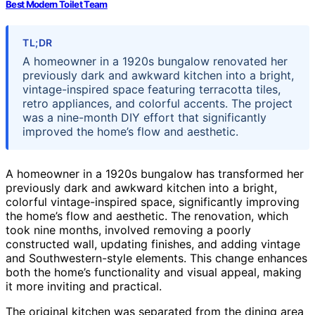
Best Modern Toilet Team
TL;DR
A homeowner in a 1920s bungalow renovated her
previously dark and awkward kitchen into a bright,
vintage-inspired space featuring terracotta tiles,
retro appliances, and colorful accents. The project
was a nine-month DIY effort that significantly
improved the home’s flow and aesthetic.
A homeowner in a 1920s bungalow has transformed her
previously dark and awkward kitchen into a bright,
colorful vintage-inspired space, significantly improving
the home’s flow and aesthetic. The renovation, which
took nine months, involved removing a poorly
constructed wall, updating finishes, and adding vintage
and Southwestern-style elements. This change enhances
both the home’s functionality and visual appeal, making
it more inviting and practical.
The original kitchen was separated from the dining area