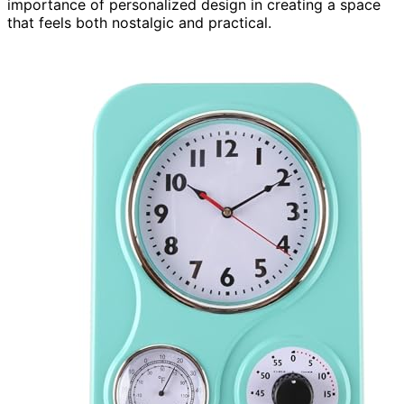
importance of personalized design in creating a space
that feels both nostalgic and practical.