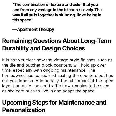
“The combination of texture and color that you
see from any vantage in the kitchen is lovely. The
way it all pulls together is stunning. I love being in
this space.”
— Apartment Therapy
Remaining Questions About Long-Term
Durability and Design Choices
It is not yet clear how the vintage-style finishes, such as
the tile and butcher block counters, will hold up over
time, especially with ongoing maintenance. The
homeowner has considered sealing the counters but has
not yet done so. Additionally, the full impact of the open
layout on daily use and traffic flow remains to be seen
as she continues to live in and adapt the space.
Upcoming Steps for Maintenance and
Personalization