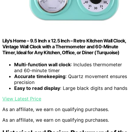
Lily's Home – 9.5 Inch x 12.5 Inch – Retro Kitchen Wall Clock,
Vintage Wall Clock with a Thermometer and 60-Minute
Timer, Ideal for Any Kitchen, Office, or Diner (Turquoise)
Multi-function wall clock
: Includes thermometer
and 60-minute timer
Accurate timekeeping
: Quartz movement ensures
precision
Easy to read display
: Large black digits and hands
View Latest Price
As an affiliate, we earn on qualifying purchases.
As an affiliate, we earn on qualifying purchases.