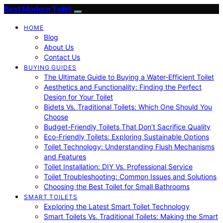
Best Modern Toilet
HOME
Blog
About Us
Contact Us
BUYING GUIDES
The Ultimate Guide to Buying a Water-Efficient Toilet
Aesthetics and Functionality: Finding the Perfect
Design for Your Toilet
Bidets Vs. Traditional Toilets: Which One Should You
Choose
Budget-Friendly Toilets That Don’t Sacrifice Quality
Eco-Friendly Toilets: Exploring Sustainable Options
Toilet Technology: Understanding Flush Mechanisms
and Features
Toilet Installation: DIY Vs. Professional Service
Toilet Troubleshooting: Common Issues and Solutions
Choosing the Best Toilet for Small Bathrooms
SMART TOILETS
Exploring the Latest Smart Toilet Technology
Smart Toilets Vs. Traditional Toilets: Making the Smart