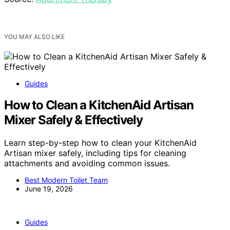
YOU MAY ALSO LIKE
Guides
How to Clean a KitchenAid Artisan
Mixer Safely & Effectively
Learn step-by-step how to clean your KitchenAid
Artisan mixer safely, including tips for cleaning
attachments and avoiding common issues.
Best Modern Toilet Team
June 19, 2026
Guides