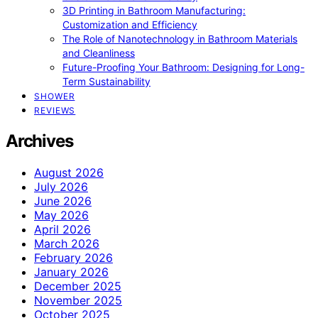
3D Printing in Bathroom Manufacturing:
Customization and Efficiency
The Role of Nanotechnology in Bathroom Materials
and Cleanliness
Future-Proofing Your Bathroom: Designing for Long-
Term Sustainability
SHOWER
REVIEWS
Archives
August 2026
July 2026
June 2026
May 2026
April 2026
March 2026
February 2026
January 2026
December 2025
November 2025
October 2025