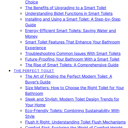
Choice
The Benefits of Upgrading to a Smart Toilet
Understanding Bidet Functions in Smart Toilets
Installing and Using a Smart Toilet: A Step-by-Step
Guide
Energy-Efficient Smart Toilets: Saving Water and
Money
Smart Toilet Features That Enhance Your Bathroom
Experience
Troubleshooting Common Issues With Smart Toilets
Future-Proofing Your Bathroom With a Smart Toilet
The Rise of Smart Toilets: A Comprehensive Guide
THE PERFECT TOILET
The Art of Finding the Perfect Modern Toilet: A
Buyer’s Guide
Size Matters: How to Choose the Right Toilet for Your
Bathroom
Sleek and Stylish: Modern Toilet Design Trends for
Your Home
Eco-Friendly Toilets: Combining Sustainability With
Style
Flush It Right: Understanding Toilet Flush Mechanisms
Comfort First: Exploring the World of Comfort Height