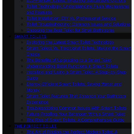
Eco-Friendly Toilets: Exploring Sustainable Options
Toilet Technology: Understanding Flush Mechanisms
and Features
Toilet Installation: DIY Vs. Professional Service
Toilet Troubleshooting: Common Issues and Solutions
Choosing the Best Toilet for Small Bathrooms
SMART TOILETS
Exploring the Latest Smart Toilet Technology
Smart Toilets Vs. Traditional Toilets: Making the Smart
Choice
The Benefits of Upgrading to a Smart Toilet
Understanding Bidet Functions in Smart Toilets
Installing and Using a Smart Toilet: A Step-by-Step
Guide
Energy-Efficient Smart Toilets: Saving Water and
Money
Smart Toilet Features That Enhance Your Bathroom
Experience
Troubleshooting Common Issues With Smart Toilets
Future-Proofing Your Bathroom With a Smart Toilet
The Rise of Smart Toilets: A Comprehensive Guide
THE PERFECT TOILET
The Art of Finding the Perfect Modern Toilet: A