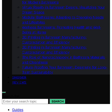
for Modern Bathrooms
Virtual Reality in Bathroom Design: Visualizing Your
Dream Space
Modular Bathrooms: Adapting to Changing Needs
and Lifestyles
Wellness Bathrooms: Promoting Health and Well-
Being at Home
3D Printing in Bathroom Manufacturing:
Customization and Efficiency
3D Printing in Bathroom Manufacturing:
Customization and Efficiency
The Role of Nanotechnology in Bathroom Materials
and Cleanliness
Future-Proofing Your Bathroom: Designing for Long-
Term Sustainability
SHOWER
REVIEWS
Search for:
SEARCH
Guides