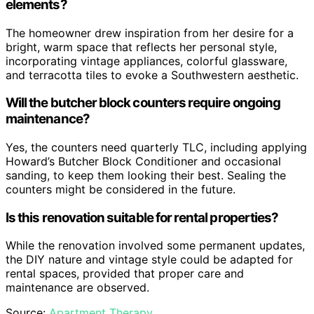
elements?
The homeowner drew inspiration from her desire for a
bright, warm space that reflects her personal style,
incorporating vintage appliances, colorful glassware,
and terracotta tiles to evoke a Southwestern aesthetic.
Will the butcher block counters require ongoing
maintenance?
Yes, the counters need quarterly TLC, including applying
Howard’s Butcher Block Conditioner and occasional
sanding, to keep them looking their best. Sealing the
counters might be considered in the future.
Is this renovation suitable for rental properties?
While the renovation involved some permanent updates,
the DIY nature and vintage style could be adapted for
rental spaces, provided that proper care and
maintenance are observed.
Source:
Apartment Therapy