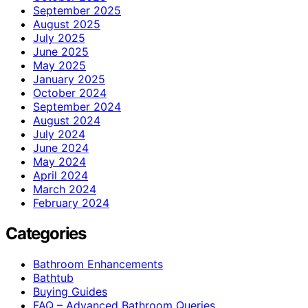
September 2025
August 2025
July 2025
June 2025
May 2025
January 2025
October 2024
September 2024
August 2024
July 2024
June 2024
May 2024
April 2024
March 2024
February 2024
Categories
Bathroom Enhancements
Bathtub
Buying Guides
FAQ – Advanced Bathroom Queries