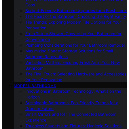
Cons
Budget-Friendly Bathroom Upgrades for a Fresh Look
The Heart of the Bathroom: Choosing the Right Vanity
Tile Trends: Exploring Modern Tile Options for Your
Renovation
From Tub to Shower: Converting Your Bathroom for
Convenience
Plumbing Considerations for Your Bathroom Remodel
Maximizing Space: Storage Solutions for Small
Bathroom Renovations
Ventilation Matters: Ensuring Fresh Air in Your New
Bathroom
The Final Touch: Selecting Hardware and Accessories
for Your Renovation
MODERN BATHROOMS
Innovations in Bathroom Technology: What’s on the
Horizon
Sustainable Bathrooms: Eco-Friendly Trends for a
Greener Future
Smart Mirrors and IoT: The Connected Bathroom
Experience
Touchless Faucets and Fixtures: Hygienic Solutions