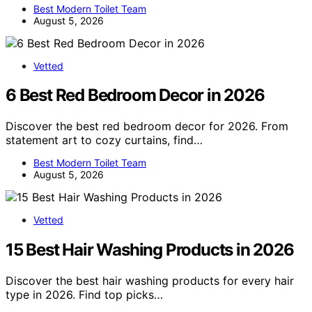
Best Modern Toilet Team
August 5, 2026
Vetted
6 Best Red Bedroom Decor in 2026
Discover the best red bedroom decor for 2026. From
statement art to cozy curtains, find…
Best Modern Toilet Team
August 5, 2026
Vetted
15 Best Hair Washing Products in 2026
Discover the best hair washing products for every hair
type in 2026. Find top picks…