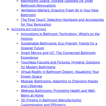
Maximizing Space: Storage Solutions for Small
Bathroom Renovations
Ventilation Matters: Ensuring Fresh Air in Your New
Bathroom
The Final Touch: Selecting Hardware and Accessories
for Your Renovation
MODERN BATHROOMS
Innovations in Bathroom Technology: What’s on the
Horizon
Sustainable Bathrooms: Eco-Friendly Trends for a
Greener Future
Smart Mirrors and IoT: The Connected Bathroom
Experience
Touchless Faucets and Fixtures: Hygienic Solutions
for Modern Bathrooms
Virtual Reality in Bathroom Design: Visualizing Your
Dream Space
Modular Bathrooms: Adapting to Changing Needs
and Lifestyles
Wellness Bathrooms: Promoting Health and Well-
Being at Home
3D Printing in Bathroom Manufacturing:
Customization and Efficiency