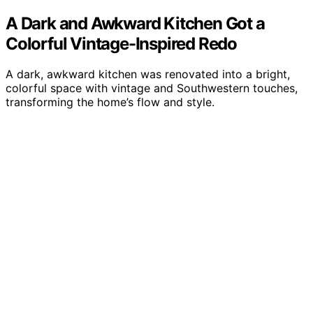
A Dark and Awkward Kitchen Got a
Colorful Vintage-Inspired Redo
A dark, awkward kitchen was renovated into a bright,
colorful space with vintage and Southwestern touches,
transforming the home’s flow and style.