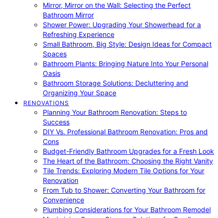
Mirror, Mirror on the Wall: Selecting the Perfect
Bathroom Mirror
Shower Power: Upgrading Your Showerhead for a
Refreshing Experience
Small Bathroom, Big Style: Design Ideas for Compact
Spaces
Bathroom Plants: Bringing Nature Into Your Personal
Oasis
Bathroom Storage Solutions: Decluttering and
Organizing Your Space
RENOVATIONS
Planning Your Bathroom Renovation: Steps to
Success
DIY Vs. Professional Bathroom Renovation: Pros and
Cons
Budget-Friendly Bathroom Upgrades for a Fresh Look
The Heart of the Bathroom: Choosing the Right Vanity
Tile Trends: Exploring Modern Tile Options for Your
Renovation
From Tub to Shower: Converting Your Bathroom for
Convenience
Plumbing Considerations for Your Bathroom Remodel