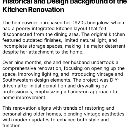
Historical and Design Background of the
Kitchen Renovation
The homeowner purchased her 1920s bungalow, which
had a poorly integrated kitchen layout that felt
disconnected from the dining area. The original kitchen
featured outdated finishes, limited natural light, and
incomplete storage spaces, making it a major deterrent
despite her attachment to the home.
Over nine months, she and her husband undertook a
comprehensive renovation, focusing on opening up the
space, improving lighting, and introducing vintage and
Southwestern design elements. The project was DIY-
driven after initial demolition and drywalling by
professionals, emphasizing a hands-on approach to
home improvement.
This renovation aligns with trends of restoring and
personalizing older homes, blending vintage aesthetics
with modern updates to enhance both style and
function.