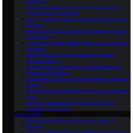
and Ideas
The Power of Lighting: Bathroom Illumination for
Ambiance and Functionality
Bath-Time Bliss: Choosing the Right Bathtub for Your
Bathroom
The Bidet Revolution: Enhancing Bathroom Hygiene
and Comfort
Towel Warmers and Heated Floors: Luxury Bathroom
Upgrades
Mirror, Mirror on the Wall: Selecting the Perfect
Bathroom Mirror
Shower Power: Upgrading Your Showerhead for a
Refreshing Experience
Small Bathroom, Big Style: Design Ideas for Compact
Spaces
Bathroom Plants: Bringing Nature Into Your Personal
Oasis
Bathroom Storage Solutions: Decluttering and
Organizing Your Space
RENOVATIONS
Planning Your Bathroom Renovation: Steps to
Success
DIY Vs. Professional Bathroom Renovation: Pros and