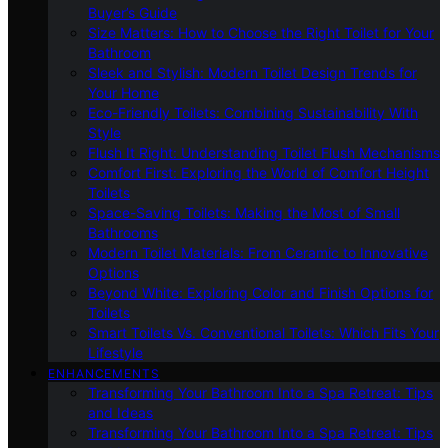
Buyer’s Guide
Size Matters: How to Choose the Right Toilet for Your
Bathroom
Sleek and Stylish: Modern Toilet Design Trends for
Your Home
Eco-Friendly Toilets: Combining Sustainability With
Style
Flush It Right: Understanding Toilet Flush Mechanisms
Comfort First: Exploring the World of Comfort Height
Toilets
Space-Saving Toilets: Making the Most of Small
Bathrooms
Modern Toilet Materials: From Ceramic to Innovative
Options
Beyond White: Exploring Color and Finish Options for
Toilets
Smart Toilets Vs. Conventional Toilets: Which Fits Your
Lifestyle
ENHANCEMENTS
Transforming Your Bathroom Into a Spa Retreat: Tips
and Ideas
Transforming Your Bathroom Into a Spa Retreat: Tips