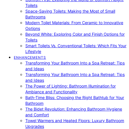
Toilets
Space-Saving Toilets: Making the Most of Small
Bathrooms
Modern Toilet Materials: From Ceramic to Innovative
Options
Beyond White: Exploring Color and Finish Options for
Toilets
Smart Toilets Vs. Conventional Toilets: Which Fits Your
Lifestyle
ENHANCEMENTS
Transforming Your Bathroom Into a Spa Retreat: Tips
and Ideas
Transforming Your Bathroom Into a Spa Retreat: Tips
and Ideas
The Power of Lighting: Bathroom Illumination for
Ambiance and Functionality
Bath-Time Bliss: Choosing the Right Bathtub for Your
Bathroom
The Bidet Revolution: Enhancing Bathroom Hygiene
and Comfort
Towel Warmers and Heated Floors: Luxury Bathroom
Upgrades