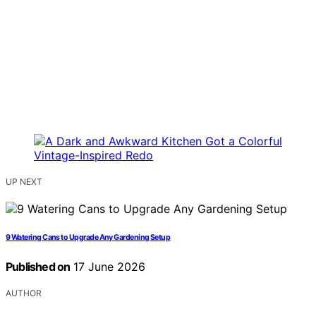
UP NEXT
9 Watering Cans to Upgrade Any Gardening Setup
Published on
17 June 2026
AUTHOR