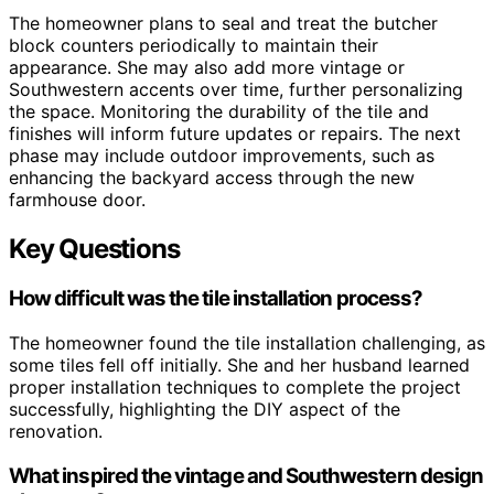
The homeowner plans to seal and treat the butcher
block counters periodically to maintain their
appearance. She may also add more vintage or
Southwestern accents over time, further personalizing
the space. Monitoring the durability of the tile and
finishes will inform future updates or repairs. The next
phase may include outdoor improvements, such as
enhancing the backyard access through the new
farmhouse door.
Key Questions
How difficult was the tile installation process?
The homeowner found the tile installation challenging, as
some tiles fell off initially. She and her husband learned
proper installation techniques to complete the project
successfully, highlighting the DIY aspect of the
renovation.
What inspired the vintage and Southwestern design