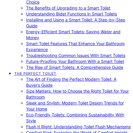
Choice
The Benefits of Upgrading to a Smart Toilet
Understanding Bidet Functions in Smart Toilets
Installing and Using a Smart Toilet: A Step-by-Step
Guide
Energy-Efficient Smart Toilets: Saving Water and
Money
Smart Toilet Features That Enhance Your Bathroom
Experience
Troubleshooting Common Issues With Smart Toilets
Future-Proofing Your Bathroom With a Smart Toilet
The Rise of Smart Toilets: A Comprehensive Guide
THE PERFECT TOILET
The Art of Finding the Perfect Modern Toilet: A
Buyer’s Guide
Size Matters: How to Choose the Right Toilet for Your
Bathroom
Sleek and Stylish: Modern Toilet Design Trends for
Your Home
Eco-Friendly Toilets: Combining Sustainability With
Style
Flush It Right: Understanding Toilet Flush Mechanisms
Comfort First: Exploring the World of Comfort Height