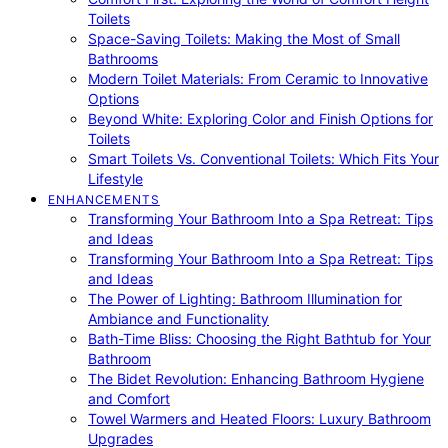
Toilets
Space-Saving Toilets: Making the Most of Small
Bathrooms
Modern Toilet Materials: From Ceramic to Innovative
Options
Beyond White: Exploring Color and Finish Options for
Toilets
Smart Toilets Vs. Conventional Toilets: Which Fits Your
Lifestyle
ENHANCEMENTS
Transforming Your Bathroom Into a Spa Retreat: Tips
and Ideas
Transforming Your Bathroom Into a Spa Retreat: Tips
and Ideas
The Power of Lighting: Bathroom Illumination for
Ambiance and Functionality
Bath-Time Bliss: Choosing the Right Bathtub for Your
Bathroom
The Bidet Revolution: Enhancing Bathroom Hygiene
and Comfort
Towel Warmers and Heated Floors: Luxury Bathroom
Upgrades