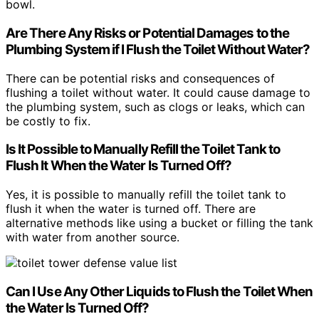
bowl.
Are There Any Risks or Potential Damages to the
Plumbing System if I Flush the Toilet Without Water?
There can be potential risks and consequences of
flushing a toilet without water. It could cause damage to
the plumbing system, such as clogs or leaks, which can
be costly to fix.
Is It Possible to Manually Refill the Toilet Tank to
Flush It When the Water Is Turned Off?
Yes, it is possible to manually refill the toilet tank to
flush it when the water is turned off. There are
alternative methods like using a bucket or filling the tank
with water from another source.
Can I Use Any Other Liquids to Flush the Toilet When
the Water Is Turned Off?