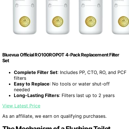
Bluevua Official RO100ROPOT 4-Pack Replacement Filter
Set
Complete Filter Set
: Includes PP, CTO, RO, and PCF
filters
Easy to Replace
: No tools or water shut-off
needed
Long-Lasting Filters
: Filters last up to 2 years
View Latest Price
As an affiliate, we earn on qualifying purchases.
The Mechanism of a Flushing Toilet