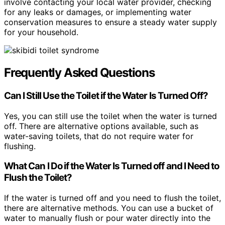
involve contacting your local water provider, checking
for any leaks or damages, or implementing water
conservation measures to ensure a steady water supply
for your household.
Frequently Asked Questions
Can I Still Use the Toilet if the Water Is Turned Off?
Yes, you can still use the toilet when the water is turned
off. There are alternative options available, such as
water-saving toilets, that do not require water for
flushing.
What Can I Do if the Water Is Turned off and I Need to
Flush the Toilet?
If the water is turned off and you need to flush the toilet,
there are alternative methods. You can use a bucket of
water to manually flush or pour water directly into the