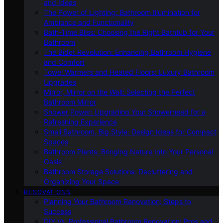
and Ideas
The Power of Lighting: Bathroom Illumination for
Ambiance and Functionality
Bath-Time Bliss: Choosing the Right Bathtub for Your
Bathroom
The Bidet Revolution: Enhancing Bathroom Hygiene
and Comfort
Towel Warmers and Heated Floors: Luxury Bathroom
Upgrades
Mirror, Mirror on the Wall: Selecting the Perfect
Bathroom Mirror
Shower Power: Upgrading Your Showerhead for a
Refreshing Experience
Small Bathroom, Big Style: Design Ideas for Compact
Spaces
Bathroom Plants: Bringing Nature Into Your Personal
Oasis
Bathroom Storage Solutions: Decluttering and
Organizing Your Space
RENOVATIONS
Planning Your Bathroom Renovation: Steps to
Success
DIY Vs. Professional Bathroom Renovation: Pros and