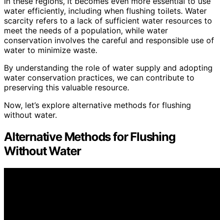
In these regions, it becomes even more essential to use
water efficiently, including when flushing toilets. Water
scarcity refers to a lack of sufficient water resources to
meet the needs of a population, while water
conservation involves the careful and responsible use of
water to minimize waste.
By understanding the role of water supply and adopting
water conservation practices, we can contribute to
preserving this valuable resource.
Now, let’s explore alternative methods for flushing
without water.
Alternative Methods for Flushing
Without Water