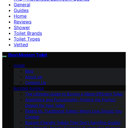
General
Guides
Home
Reviews
Shower
Toilet Brands
Toilet Types
Vetted
Best Modern Toilet
HOME
Blog
About Us
Contact Us
BUYING GUIDES
The Ultimate Guide to Buying a Water-Efficient Toilet
Aesthetics and Functionality: Finding the Perfect
Design for Your Toilet
Bidets Vs. Traditional Toilets: Which One Should You
Choose
Budget-Friendly Toilets That Don’t Sacrifice Quality