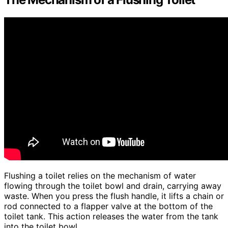
Flushing a toilet relies on the mechanism of water
flowing through the toilet bowl and drain, carrying away
waste. When you press the flush handle, it lifts a chain or
rod connected to a flapper valve at the bottom of the
toilet tank. This action releases the water from the tank
into the toilet bowl.