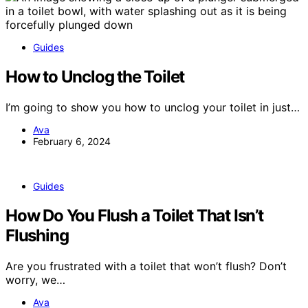
Guides
How to Unclog the Toilet
I’m going to show you how to unclog your toilet in just…
Ava
February 6, 2024
Guides
How Do You Flush a Toilet That Isn’t
Flushing
Are you frustrated with a toilet that won’t flush? Don’t
worry, we…
Ava