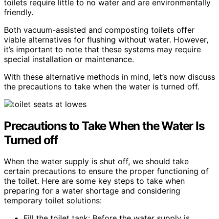
toilets require little to no water and are environmentally
friendly.
Both vacuum-assisted and composting toilets offer
viable alternatives for flushing without water. However,
it’s important to note that these systems may require
special installation or maintenance.
With these alternative methods in mind, let’s now discuss
the precautions to take when the water is turned off.
Precautions to Take When the Water Is
Turned off
When the water supply is shut off, we should take
certain precautions to ensure the proper functioning of
the toilet. Here are some key steps to take when
preparing for a water shortage and considering
temporary toilet solutions:
Fill the toilet tank: Before the water supply is