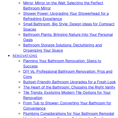
Mirror, Mirror on the Wall: Selecting the Perfect
Bathroom Mirror
Shower Power: Upgrading Your Showerhead for a
Refreshing Experience
Small Bathroom, Big Style: Design Ideas for Compact
Spaces
Bathroom Plants: Bringing Nature Into Your Personal
Oasis
Bathroom Storage Solutions: Decluttering and
Organizing Your Space
RENOVATIONS
Planning Your Bathroom Renovation: Steps to
Success
DIY Vs. Professional Bathroom Renovation: Pros and
Cons
Budget-Friendly Bathroom Upgrades for a Fresh Look
The Heart of the Bathroom: Choosing the Right Vanity
Tile Trends: Exploring Modern Tile Options for Your
Renovation
From Tub to Shower: Converting Your Bathroom for
Convenience
Plumbing Considerations for Your Bathroom Remodel