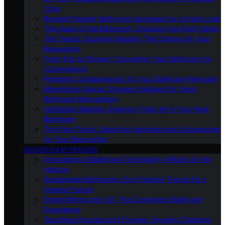
Cons
Budget-Friendly Bathroom Upgrades for a Fresh Look
The Heart of the Bathroom: Choosing the Right Vanity
Tile Trends: Exploring Modern Tile Options for Your
Renovation
From Tub to Shower: Converting Your Bathroom for
Convenience
Plumbing Considerations for Your Bathroom Remodel
Maximizing Space: Storage Solutions for Small
Bathroom Renovations
Ventilation Matters: Ensuring Fresh Air in Your New
Bathroom
The Final Touch: Selecting Hardware and Accessories
for Your Renovation
MODERN BATHROOMS
Innovations in Bathroom Technology: What’s on the
Horizon
Sustainable Bathrooms: Eco-Friendly Trends for a
Greener Future
Smart Mirrors and IoT: The Connected Bathroom
Experience
Touchless Faucets and Fixtures: Hygienic Solutions