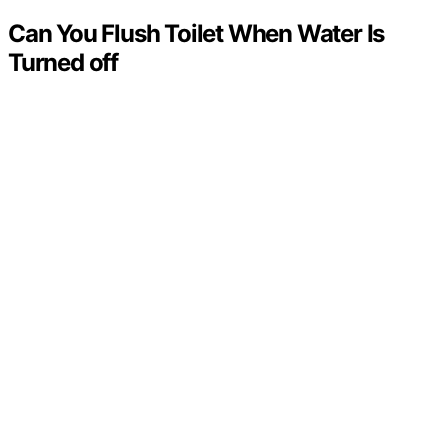
Can You Flush Toilet When Water Is
Turned off