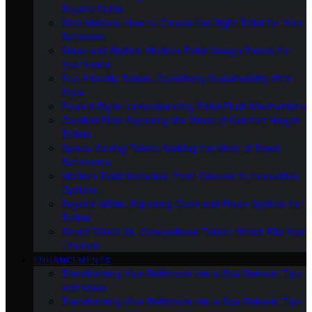
Buyer’s Guide
Size Matters: How to Choose the Right Toilet for Your
Bathroom
Sleek and Stylish: Modern Toilet Design Trends for
Your Home
Eco-Friendly Toilets: Combining Sustainability With
Style
Flush It Right: Understanding Toilet Flush Mechanisms
Comfort First: Exploring the World of Comfort Height
Toilets
Space-Saving Toilets: Making the Most of Small
Bathrooms
Modern Toilet Materials: From Ceramic to Innovative
Options
Beyond White: Exploring Color and Finish Options for
Toilets
Smart Toilets Vs. Conventional Toilets: Which Fits Your
Lifestyle
ENHANCEMENTS
Transforming Your Bathroom Into a Spa Retreat: Tips
and Ideas
Transforming Your Bathroom Into a Spa Retreat: Tips