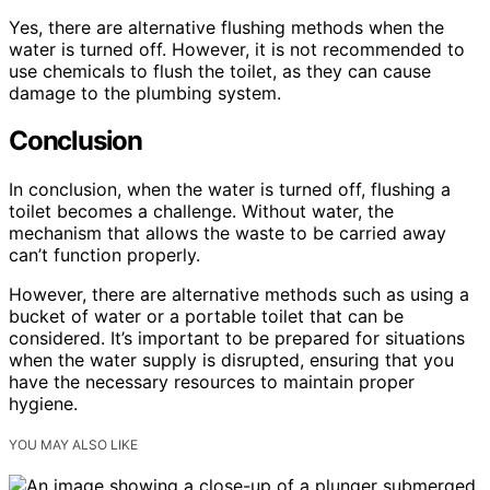
Yes, there are alternative flushing methods when the
water is turned off. However, it is not recommended to
use chemicals to flush the toilet, as they can cause
damage to the plumbing system.
Conclusion
In conclusion, when the water is turned off, flushing a
toilet becomes a challenge. Without water, the
mechanism that allows the waste to be carried away
can’t function properly.
However, there are alternative methods such as using a
bucket of water or a portable toilet that can be
considered. It’s important to be prepared for situations
when the water supply is disrupted, ensuring that you
have the necessary resources to maintain proper
hygiene.
YOU MAY ALSO LIKE