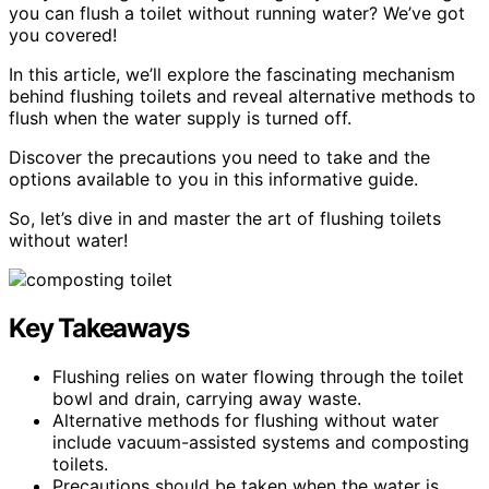
you can flush a toilet without running water? We’ve got
you covered!
In this article, we’ll explore the fascinating mechanism
behind flushing toilets and reveal alternative methods to
flush when the water supply is turned off.
Discover the precautions you need to take and the
options available to you in this informative guide.
So, let’s dive in and master the art of flushing toilets
without water!
Key Takeaways
Flushing relies on water flowing through the toilet
bowl and drain, carrying away waste.
Alternative methods for flushing without water
include vacuum-assisted systems and composting
toilets.
Precautions should be taken when the water is