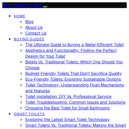
Best Modern Toilet
HOME
Blog
About Us
Contact Us
BUYING GUIDES
The Ultimate Guide to Buying a Water-Efficient Toilet
Aesthetics and Functionality: Finding the Perfect
Design for Your Toilet
Bidets Vs. Traditional Toilets: Which One Should You
Choose
Budget-Friendly Toilets That Don’t Sacrifice Quality
Eco-Friendly Toilets: Exploring Sustainable Options
Toilet Technology: Understanding Flush Mechanisms
and Features
Toilet Installation: DIY Vs. Professional Service
Toilet Troubleshooting: Common Issues and Solutions
Choosing the Best Toilet for Small Bathrooms
SMART TOILETS
Exploring the Latest Smart Toilet Technology
Smart Toilets Vs. Traditional Toilets: Making the Smart