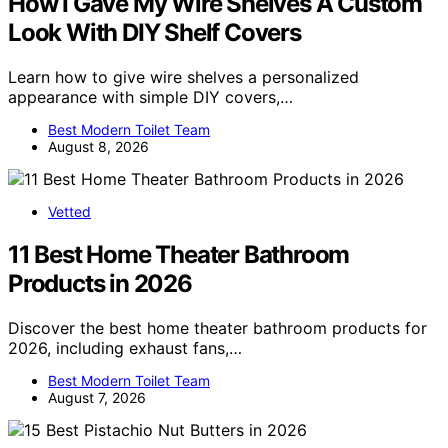
How I Gave My Wire Shelves A Custom
Look With DIY Shelf Covers
Learn how to give wire shelves a personalized
appearance with simple DIY covers,…
Best Modern Toilet Team
August 8, 2026
Vetted
11 Best Home Theater Bathroom
Products in 2026
Discover the best home theater bathroom products for
2026, including exhaust fans,…
Best Modern Toilet Team
August 7, 2026