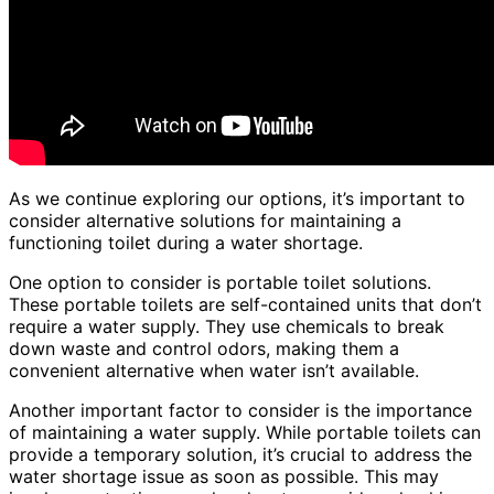
As we continue exploring our options, it’s important to
consider alternative solutions for maintaining a
functioning toilet during a water shortage.
One option to consider is portable toilet solutions.
These portable toilets are self-contained units that don’t
require a water supply. They use chemicals to break
down waste and control odors, making them a
convenient alternative when water isn’t available.
Another important factor to consider is the importance
of maintaining a water supply. While portable toilets can
provide a temporary solution, it’s crucial to address the
water shortage issue as soon as possible. This may