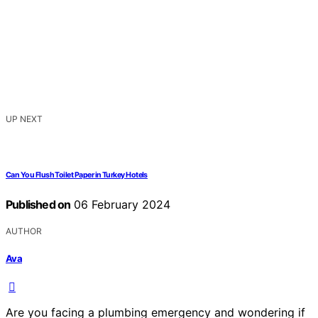
UP NEXT
Can You Flush Toilet Paper in Turkey Hotels
Published on
06 February 2024
AUTHOR
Ava
Are you facing a plumbing emergency and wondering if