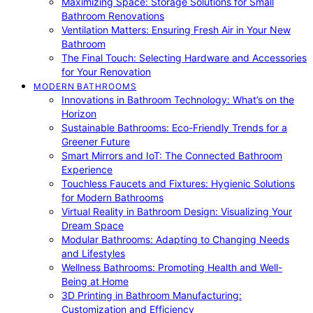
Maximizing Space: Storage Solutions for Small
Bathroom Renovations
Ventilation Matters: Ensuring Fresh Air in Your New
Bathroom
The Final Touch: Selecting Hardware and Accessories
for Your Renovation
MODERN BATHROOMS
Innovations in Bathroom Technology: What’s on the
Horizon
Sustainable Bathrooms: Eco-Friendly Trends for a
Greener Future
Smart Mirrors and IoT: The Connected Bathroom
Experience
Touchless Faucets and Fixtures: Hygienic Solutions
for Modern Bathrooms
Virtual Reality in Bathroom Design: Visualizing Your
Dream Space
Modular Bathrooms: Adapting to Changing Needs
and Lifestyles
Wellness Bathrooms: Promoting Health and Well-
Being at Home
3D Printing in Bathroom Manufacturing:
Customization and Efficiency