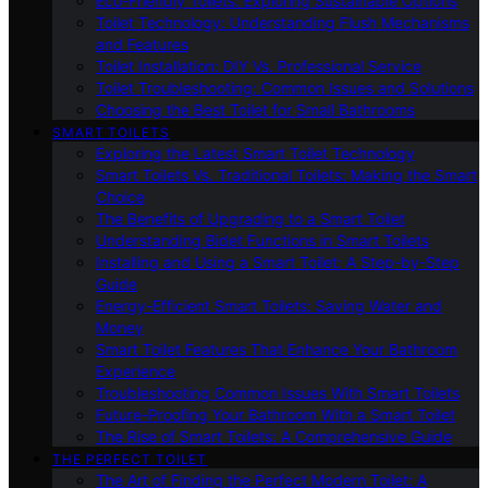
Eco-Friendly Toilets: Exploring Sustainable Options
Toilet Technology: Understanding Flush Mechanisms
and Features
Toilet Installation: DIY Vs. Professional Service
Toilet Troubleshooting: Common Issues and Solutions
Choosing the Best Toilet for Small Bathrooms
SMART TOILETS
Exploring the Latest Smart Toilet Technology
Smart Toilets Vs. Traditional Toilets: Making the Smart
Choice
The Benefits of Upgrading to a Smart Toilet
Understanding Bidet Functions in Smart Toilets
Installing and Using a Smart Toilet: A Step-by-Step
Guide
Energy-Efficient Smart Toilets: Saving Water and
Money
Smart Toilet Features That Enhance Your Bathroom
Experience
Troubleshooting Common Issues With Smart Toilets
Future-Proofing Your Bathroom With a Smart Toilet
The Rise of Smart Toilets: A Comprehensive Guide
THE PERFECT TOILET
The Art of Finding the Perfect Modern Toilet: A