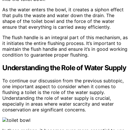
As the water enters the bowl, it creates a siphon effect
that pulls the waste and water down the drain. The
shape of the toilet bowl and the force of the water
ensure that everything is carried away efficiently.
The flush handle is an integral part of this mechanism, as
it initiates the entire flushing process. It’s important to
maintain the flush handle and ensure it’s in good working
condition to guarantee proper flushing.
Understanding the Role of Water Supply
To continue our discussion from the previous subtopic,
one important aspect to consider when it comes to
flushing a toilet is the role of the water supply.
Understanding the role of water supply is crucial,
especially in areas where water scarcity and water
conservation are significant concerns.