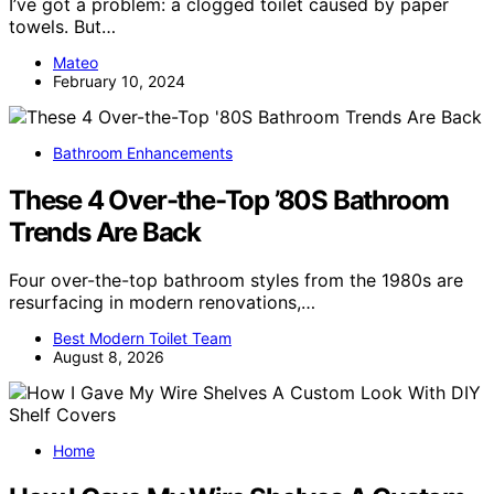
I’ve got a problem: a clogged toilet caused by paper
towels. But…
Mateo
February 10, 2024
Bathroom Enhancements
These 4 Over-the-Top ’80S Bathroom
Trends Are Back
Four over-the-top bathroom styles from the 1980s are
resurfacing in modern renovations,…
Best Modern Toilet Team
August 8, 2026
Home