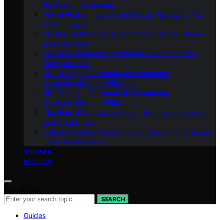
for Modern Bathrooms
Virtual Reality in Bathroom Design: Visualizing Your
Dream Space
Modular Bathrooms: Adapting to Changing Needs
and Lifestyles
Wellness Bathrooms: Promoting Health and Well-
Being at Home
3D Printing in Bathroom Manufacturing:
Customization and Efficiency
3D Printing in Bathroom Manufacturing:
Customization and Efficiency
The Role of Nanotechnology in Bathroom Materials
and Cleanliness
Future-Proofing Your Bathroom: Designing for Long-
Term Sustainability
SHOWER
REVIEWS
Search for:
SEARCH
Guides