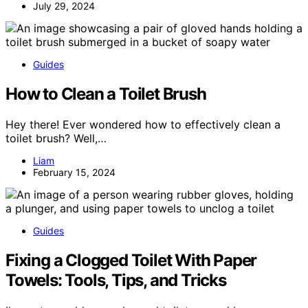
July 29, 2024
Guides
How to Clean a Toilet Brush
Hey there! Ever wondered how to effectively clean a
toilet brush? Well,…
Liam
February 15, 2024
Guides
Fixing a Clogged Toilet With Paper
Towels: Tools, Tips, and Tricks