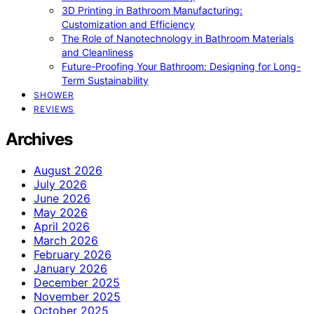
3D Printing in Bathroom Manufacturing:
Customization and Efficiency
The Role of Nanotechnology in Bathroom Materials
and Cleanliness
Future-Proofing Your Bathroom: Designing for Long-
Term Sustainability
SHOWER
REVIEWS
Archives
August 2026
July 2026
June 2026
May 2026
April 2026
March 2026
February 2026
January 2026
December 2025
November 2025
October 2025