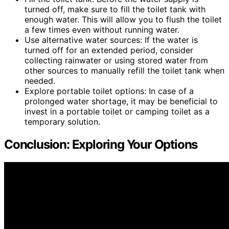
turned off, make sure to fill the toilet tank with
enough water. This will allow you to flush the toilet
a few times even without running water.
Use alternative water sources: If the water is
turned off for an extended period, consider
collecting rainwater or using stored water from
other sources to manually refill the toilet tank when
needed.
Explore portable toilet options: In case of a
prolonged water shortage, it may be beneficial to
invest in a portable toilet or camping toilet as a
temporary solution.
Conclusion: Exploring Your Options