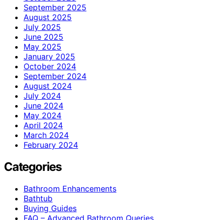
September 2025
August 2025
July 2025
June 2025
May 2025
January 2025
October 2024
September 2024
August 2024
July 2024
June 2024
May 2024
April 2024
March 2024
February 2024
Categories
Bathroom Enhancements
Bathtub
Buying Guides
FAQ – Advanced Bathroom Queries