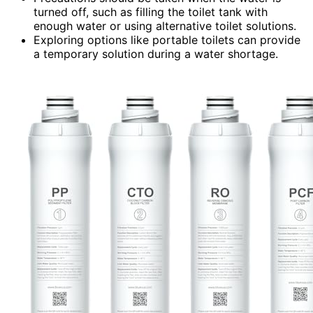
turned off, such as filling the toilet tank with
enough water or using alternative toilet solutions.
Exploring options like portable toilets can provide
a temporary solution during a water shortage.