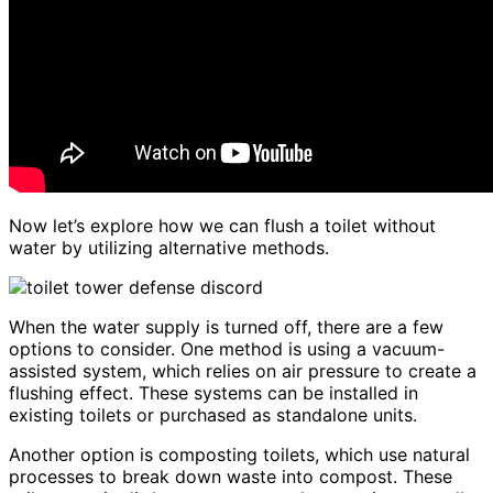
Now let’s explore how we can flush a toilet without
water by utilizing alternative methods.
When the water supply is turned off, there are a few
options to consider. One method is using a vacuum-
assisted system, which relies on air pressure to create a
flushing effect. These systems can be installed in
existing toilets or purchased as standalone units.
Another option is composting toilets, which use natural
processes to break down waste into compost. These