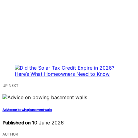
UP NEXT
Advice on bowing basement walls
Published on
10 June 2026
AUTHOR