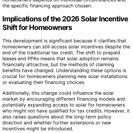
the specific financing approach chosen.
Implications of the 2026 Solar Incentive
Shift for Homeowners
This development is significant because it clarifies that
homeowners can still access solar incentives despite the
end of the traditional tax credit. The shift to prepaid
leases and PPAs means that solar adoption remains
financially attractive, but the methods of claiming
benefits have changed. Understanding these options is
crucial for homeowners planning new solar installations
or evaluating their financing choices.
Additionally, this change could influence the solar
market by encouraging different financing models and
potentially expanding access to solar for homeowners
who might not have qualified for tax credits. However, it
also raises questions about the long-term policy
direction and whether further extensions or new
incentives might be introduced.