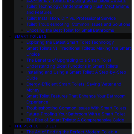
Eco-Friendly Toilets: Exploring Sustainable Options
Toilet Technology: Understanding Flush Mechanisms
and Features
Toilet Installation: DIY Vs. Professional Service
Toilet Troubleshooting: Common Issues and Solutions
Choosing the Best Toilet for Small Bathrooms
SMART TOILETS
Exploring the Latest Smart Toilet Technology
Smart Toilets Vs. Traditional Toilets: Making the Smart
Choice
The Benefits of Upgrading to a Smart Toilet
Understanding Bidet Functions in Smart Toilets
Installing and Using a Smart Toilet: A Step-by-Step
Guide
Energy-Efficient Smart Toilets: Saving Water and
Money
Smart Toilet Features That Enhance Your Bathroom
Experience
Troubleshooting Common Issues With Smart Toilets
Future-Proofing Your Bathroom With a Smart Toilet
The Rise of Smart Toilets: A Comprehensive Guide
THE PERFECT TOILET
The Art of Finding the Perfect Modern Toilet: A