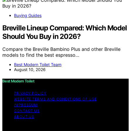
Buying Guides
Breville Lineup Compared: Which Model
Should You Buy in 2026?
Compare the Breville Bambino Plus and other Breville
models to find the best espresso…
Best Modern Toilet Team
August 10, 2026
Best Modern Toilet
PRIVACY POLICY
WEBSITE TERMS AND CONDITIONS OF USE
IMPRESSUM
CONTACT US
ABOUT US
Copyright © 2026 Best Modern Toilet Content on Best