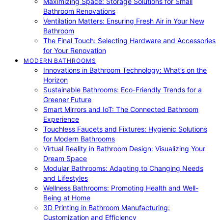
Maximizing Space: Storage Solutions for Small
Bathroom Renovations
Ventilation Matters: Ensuring Fresh Air in Your New
Bathroom
The Final Touch: Selecting Hardware and Accessories
for Your Renovation
MODERN BATHROOMS
Innovations in Bathroom Technology: What’s on the
Horizon
Sustainable Bathrooms: Eco-Friendly Trends for a
Greener Future
Smart Mirrors and IoT: The Connected Bathroom
Experience
Touchless Faucets and Fixtures: Hygienic Solutions
for Modern Bathrooms
Virtual Reality in Bathroom Design: Visualizing Your
Dream Space
Modular Bathrooms: Adapting to Changing Needs
and Lifestyles
Wellness Bathrooms: Promoting Health and Well-
Being at Home
3D Printing in Bathroom Manufacturing:
Customization and Efficiency