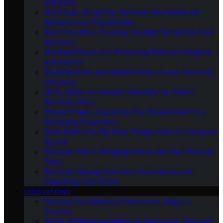
and Ideas
The Power of Lighting: Bathroom Illumination for
Ambiance and Functionality
Bath-Time Bliss: Choosing the Right Bathtub for Your
Bathroom
The Bidet Revolution: Enhancing Bathroom Hygiene
and Comfort
Towel Warmers and Heated Floors: Luxury Bathroom
Upgrades
Mirror, Mirror on the Wall: Selecting the Perfect
Bathroom Mirror
Shower Power: Upgrading Your Showerhead for a
Refreshing Experience
Small Bathroom, Big Style: Design Ideas for Compact
Spaces
Bathroom Plants: Bringing Nature Into Your Personal
Oasis
Bathroom Storage Solutions: Decluttering and
Organizing Your Space
RENOVATIONS
Planning Your Bathroom Renovation: Steps to
Success
DIY Vs. Professional Bathroom Renovation: Pros and