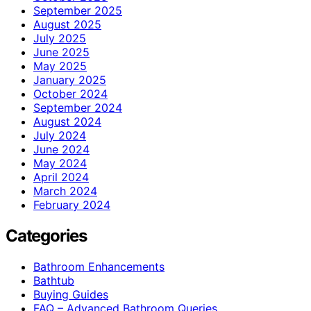
September 2025
August 2025
July 2025
June 2025
May 2025
January 2025
October 2024
September 2024
August 2024
July 2024
June 2024
May 2024
April 2024
March 2024
February 2024
Categories
Bathroom Enhancements
Bathtub
Buying Guides
FAQ – Advanced Bathroom Queries