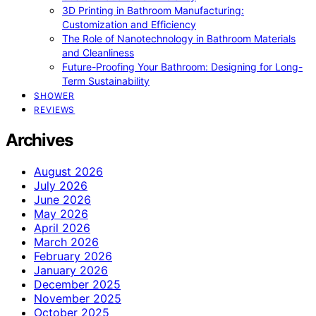
3D Printing in Bathroom Manufacturing:
Customization and Efficiency
The Role of Nanotechnology in Bathroom Materials
and Cleanliness
Future-Proofing Your Bathroom: Designing for Long-
Term Sustainability
SHOWER
REVIEWS
Archives
August 2026
July 2026
June 2026
May 2026
April 2026
March 2026
February 2026
January 2026
December 2025
November 2025
October 2025