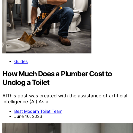
Guides
How Much Does a Plumber Cost to
Unclog a Toilet
AIThis post was created with the assistance of artificial
intelligence (AI).As a…
Best Modern Toilet Team
June 10, 2026