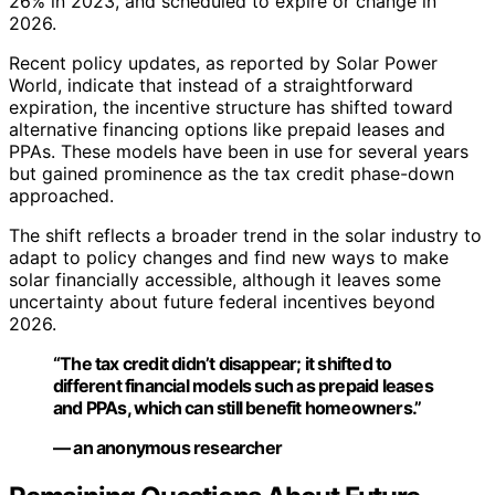
26% in 2023, and scheduled to expire or change in
2026.
Recent policy updates, as reported by Solar Power
World, indicate that instead of a straightforward
expiration, the incentive structure has shifted toward
alternative financing options like prepaid leases and
PPAs. These models have been in use for several years
but gained prominence as the tax credit phase-down
approached.
The shift reflects a broader trend in the solar industry to
adapt to policy changes and find new ways to make
solar financially accessible, although it leaves some
uncertainty about future federal incentives beyond
2026.
“The tax credit didn’t disappear; it shifted to
different financial models such as prepaid leases
and PPAs, which can still benefit homeowners.”
— an anonymous researcher