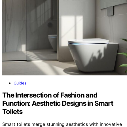
Guides
The Intersection of Fashion and
Function: Aesthetic Designs in Smart
Toilets
Smart toilets merge stunning aesthetics with innovative