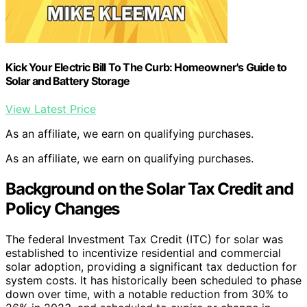
Kick Your Electric Bill To The Curb: Homeowner's Guide to
Solar and Battery Storage
View Latest Price
As an affiliate, we earn on qualifying purchases.
As an affiliate, we earn on qualifying purchases.
Background on the Solar Tax Credit and
Policy Changes
The federal Investment Tax Credit (ITC) for solar was
established to incentivize residential and commercial
solar adoption, providing a significant tax deduction for
system costs. It has historically been scheduled to phase
down over time, with a notable reduction from 30% to