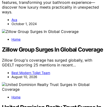
features, transforming your bathroom experience—
discover how luxury meets practicality in unexpected
ways.
Ava
October 1, 2024
Home
Zillow Group Surges In Global Coverage
Zillow Group's coverage has surged globally, with
GDELT reporting 25 mentions in recent…
Best Modern Toilet Team
August 10, 2026
Home