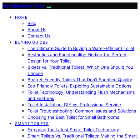
Best Modern Toilet
HOME
Blog
About Us
Contact Us
BUYING GUIDES
The Ultimate Guide to Buying a Water-Efficient Toilet
Aesthetics and Functionality: Finding the Perfect
Design for Your Toilet
Bidets Vs. Traditional Toilets: Which One Should You
Choose
Budget-Friendly Toilets That Don’t Sacrifice Quality
Eco-Friendly Toilets: Exploring Sustainable Options
Toilet Technology: Understanding Flush Mechanisms
and Features
Toilet Installation: DIY Vs. Professional Service
Toilet Troubleshooting: Common Issues and Solutions
Choosing the Best Toilet for Small Bathrooms
SMART TOILETS
Exploring the Latest Smart Toilet Technology
Smart Toilets Vs. Traditional Toilets: Making the Smart