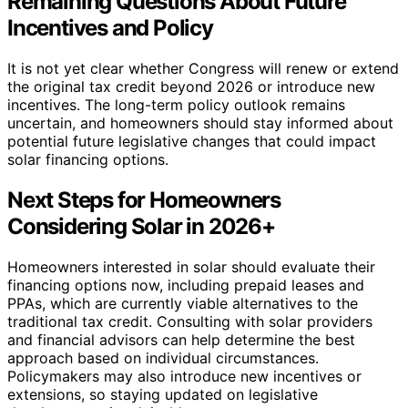
Remaining Questions About Future
Incentives and Policy
It is not yet clear whether Congress will renew or extend
the original tax credit beyond 2026 or introduce new
incentives. The long-term policy outlook remains
uncertain, and homeowners should stay informed about
potential future legislative changes that could impact
solar financing options.
Next Steps for Homeowners
Considering Solar in 2026+
Homeowners interested in solar should evaluate their
financing options now, including prepaid leases and
PPAs, which are currently viable alternatives to the
traditional tax credit. Consulting with solar providers
and financial advisors can help determine the best
approach based on individual circumstances.
Policymakers may also introduce new incentives or
extensions, so staying updated on legislative