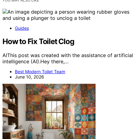
YOU MAY ALSO LIKE
Guides
How to Fix Toilet Clog
AIThis post was created with the assistance of artificial
intelligence (AI).Hey there,…
Best Modern Toilet Team
June 10, 2026