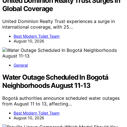
United Dominion Realty Trust Surges In
Global Coverage
United Dominion Realty Trust experiences a surge in
international coverage, with 25…
Best Modern Toilet Team
August 10, 2026
General
Water Outage Scheduled In Bogotá
Neighborhoods August 11-13
Bogotá authorities announce scheduled water outages
from August 11 to 13, affecting…
Best Modern Toilet Team
August 10, 2026