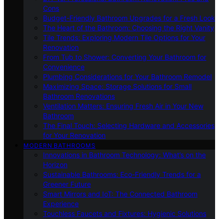
Cons
Budget-Friendly Bathroom Upgrades for a Fresh Look
The Heart of the Bathroom: Choosing the Right Vanity
Tile Trends: Exploring Modern Tile Options for Your
Renovation
From Tub to Shower: Converting Your Bathroom for
Convenience
Plumbing Considerations for Your Bathroom Remodel
Maximizing Space: Storage Solutions for Small
Bathroom Renovations
Ventilation Matters: Ensuring Fresh Air in Your New
Bathroom
The Final Touch: Selecting Hardware and Accessories
for Your Renovation
MODERN BATHROOMS
Innovations in Bathroom Technology: What’s on the
Horizon
Sustainable Bathrooms: Eco-Friendly Trends for a
Greener Future
Smart Mirrors and IoT: The Connected Bathroom
Experience
Touchless Faucets and Fixtures: Hygienic Solutions