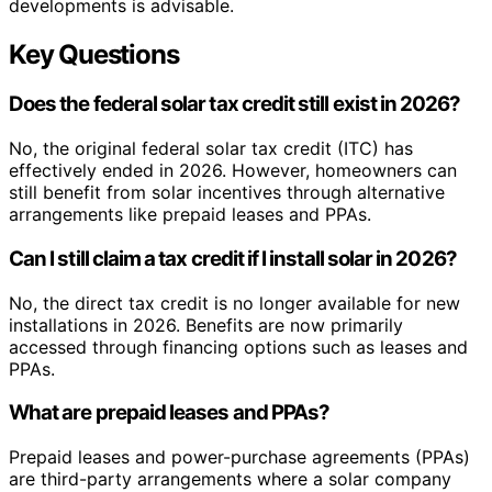
developments is advisable.
Key Questions
Does the federal solar tax credit still exist in 2026?
No, the original federal solar tax credit (ITC) has
effectively ended in 2026. However, homeowners can
still benefit from solar incentives through alternative
arrangements like prepaid leases and PPAs.
Can I still claim a tax credit if I install solar in 2026?
No, the direct tax credit is no longer available for new
installations in 2026. Benefits are now primarily
accessed through financing options such as leases and
PPAs.
What are prepaid leases and PPAs?
Prepaid leases and power-purchase agreements (PPAs)
are third-party arrangements where a solar company