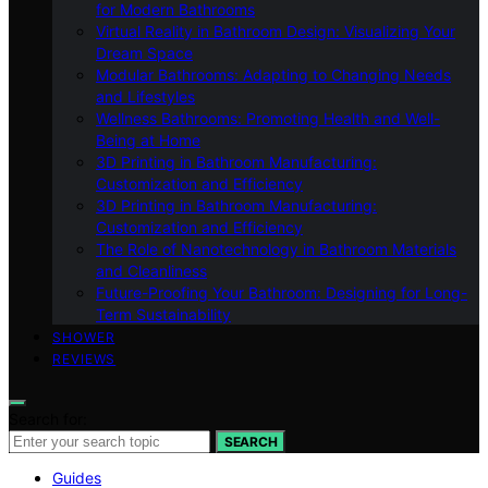
for Modern Bathrooms
Virtual Reality in Bathroom Design: Visualizing Your
Dream Space
Modular Bathrooms: Adapting to Changing Needs
and Lifestyles
Wellness Bathrooms: Promoting Health and Well-
Being at Home
3D Printing in Bathroom Manufacturing:
Customization and Efficiency
3D Printing in Bathroom Manufacturing:
Customization and Efficiency
The Role of Nanotechnology in Bathroom Materials
and Cleanliness
Future-Proofing Your Bathroom: Designing for Long-
Term Sustainability
SHOWER
REVIEWS
Search for:
SEARCH
Guides