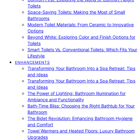
Toilets
Space-Saving Toilets: Making the Most of Small
Bathrooms
Modern Toilet Materials: From Ceramic to Innovative
Options
Beyond White: Exploring Color and Finish Options for
Toilets
Smart Toilets Vs. Conventional Toilets: Which Fits Your
Lifestyle
ENHANCEMENTS
Transforming Your Bathroom Into a Spa Retreat: Tips
and Ideas
Transforming Your Bathroom Into a Spa Retreat: Tips
and Ideas
The Power of Lighting: Bathroom Illumination for
Ambiance and Functionality
Bath-Time Bliss: Choosing the Right Bathtub for Your
Bathroom
The Bidet Revolution: Enhancing Bathroom Hygiene
and Comfort
Towel Warmers and Heated Floors: Luxury Bathroom
Upgrades