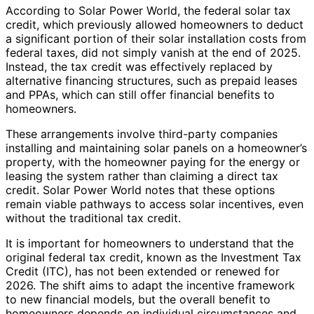
According to Solar Power World, the federal solar tax
credit, which previously allowed homeowners to deduct
a significant portion of their solar installation costs from
federal taxes, did not simply vanish at the end of 2025.
Instead, the tax credit was effectively replaced by
alternative financing structures, such as prepaid leases
and PPAs, which can still offer financial benefits to
homeowners.
These arrangements involve third-party companies
installing and maintaining solar panels on a homeowner’s
property, with the homeowner paying for the energy or
leasing the system rather than claiming a direct tax
credit. Solar Power World notes that these options
remain viable pathways to access solar incentives, even
without the traditional tax credit.
It is important for homeowners to understand that the
original federal tax credit, known as the Investment Tax
Credit (ITC), has not been extended or renewed for
2026. The shift aims to adapt the incentive framework
to new financial models, but the overall benefit to
homeowners depends on individual circumstances and