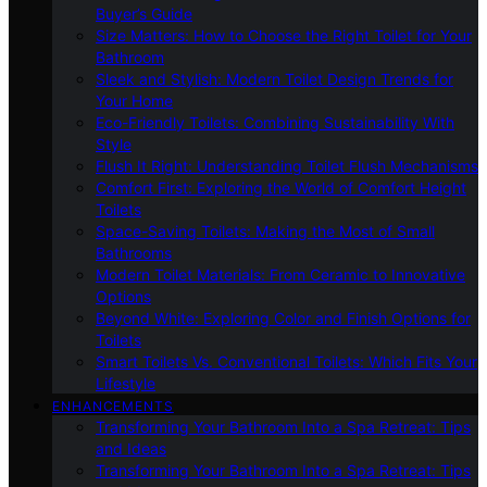
Buyer’s Guide
Size Matters: How to Choose the Right Toilet for Your
Bathroom
Sleek and Stylish: Modern Toilet Design Trends for
Your Home
Eco-Friendly Toilets: Combining Sustainability With
Style
Flush It Right: Understanding Toilet Flush Mechanisms
Comfort First: Exploring the World of Comfort Height
Toilets
Space-Saving Toilets: Making the Most of Small
Bathrooms
Modern Toilet Materials: From Ceramic to Innovative
Options
Beyond White: Exploring Color and Finish Options for
Toilets
Smart Toilets Vs. Conventional Toilets: Which Fits Your
Lifestyle
ENHANCEMENTS
Transforming Your Bathroom Into a Spa Retreat: Tips
and Ideas
Transforming Your Bathroom Into a Spa Retreat: Tips