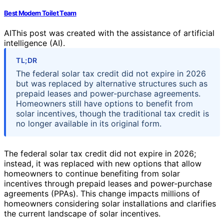
Best Modern Toilet Team
AI
This post was created with the assistance of artificial
intelligence (AI).
TL;DR
The federal solar tax credit did not expire in 2026
but was replaced by alternative structures such as
prepaid leases and power-purchase agreements.
Homeowners still have options to benefit from
solar incentives, though the traditional tax credit is
no longer available in its original form.
The federal solar tax credit did not expire in 2026;
instead, it was replaced with new options that allow
homeowners to continue benefiting from solar
incentives through prepaid leases and power-purchase
agreements (PPAs). This change impacts millions of
homeowners considering solar installations and clarifies
the current landscape of solar incentives.