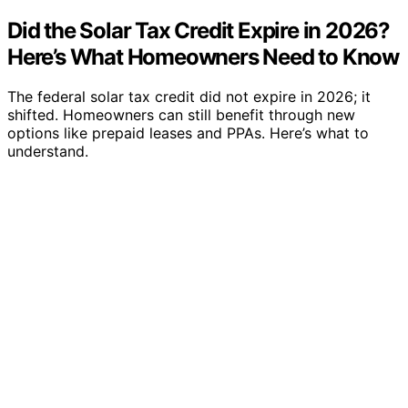
Did the Solar Tax Credit Expire in 2026?
Here’s What Homeowners Need to Know
The federal solar tax credit did not expire in 2026; it
shifted. Homeowners can still benefit through new
options like prepaid leases and PPAs. Here’s what to
understand.