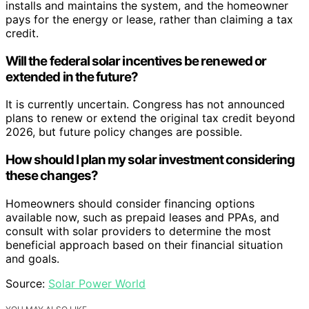
installs and maintains the system, and the homeowner
pays for the energy or lease, rather than claiming a tax
credit.
Will the federal solar incentives be renewed or
extended in the future?
It is currently uncertain. Congress has not announced
plans to renew or extend the original tax credit beyond
2026, but future policy changes are possible.
How should I plan my solar investment considering
these changes?
Homeowners should consider financing options
available now, such as prepaid leases and PPAs, and
consult with solar providers to determine the most
beneficial approach based on their financial situation
and goals.
Source:
Solar Power World