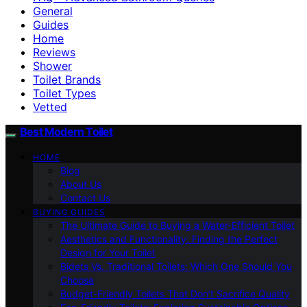
General
Guides
Home
Reviews
Shower
Toilet Brands
Toilet Types
Vetted
Best Modern Toilet
HOME
Blog
About Us
Contact Us
BUYING GUIDES
The Ultimate Guide to Buying a Water-Efficient Toilet
Aesthetics and Functionality: Finding the Perfect
Design for Your Toilet
Bidets Vs. Traditional Toilets: Which One Should You
Choose
Budget-Friendly Toilets That Don’t Sacrifice Quality