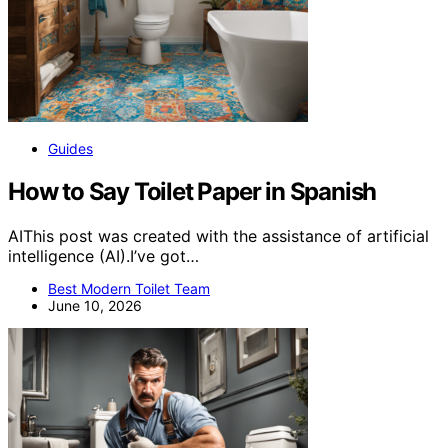
Guides
How to Say Toilet Paper in Spanish
AIThis post was created with the assistance of artificial
intelligence (AI).I’ve got…
Best Modern Toilet Team
June 10, 2026