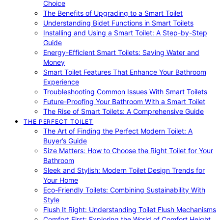
Choice
The Benefits of Upgrading to a Smart Toilet
Understanding Bidet Functions in Smart Toilets
Installing and Using a Smart Toilet: A Step-by-Step
Guide
Energy-Efficient Smart Toilets: Saving Water and
Money
Smart Toilet Features That Enhance Your Bathroom
Experience
Troubleshooting Common Issues With Smart Toilets
Future-Proofing Your Bathroom With a Smart Toilet
The Rise of Smart Toilets: A Comprehensive Guide
THE PERFECT TOILET
The Art of Finding the Perfect Modern Toilet: A
Buyer’s Guide
Size Matters: How to Choose the Right Toilet for Your
Bathroom
Sleek and Stylish: Modern Toilet Design Trends for
Your Home
Eco-Friendly Toilets: Combining Sustainability With
Style
Flush It Right: Understanding Toilet Flush Mechanisms
Comfort First: Exploring the World of Comfort Height