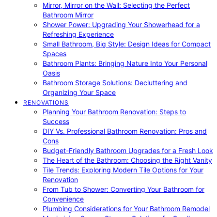
Mirror, Mirror on the Wall: Selecting the Perfect
Bathroom Mirror
Shower Power: Upgrading Your Showerhead for a
Refreshing Experience
Small Bathroom, Big Style: Design Ideas for Compact
Spaces
Bathroom Plants: Bringing Nature Into Your Personal
Oasis
Bathroom Storage Solutions: Decluttering and
Organizing Your Space
RENOVATIONS
Planning Your Bathroom Renovation: Steps to
Success
DIY Vs. Professional Bathroom Renovation: Pros and
Cons
Budget-Friendly Bathroom Upgrades for a Fresh Look
The Heart of the Bathroom: Choosing the Right Vanity
Tile Trends: Exploring Modern Tile Options for Your
Renovation
From Tub to Shower: Converting Your Bathroom for
Convenience
Plumbing Considerations for Your Bathroom Remodel