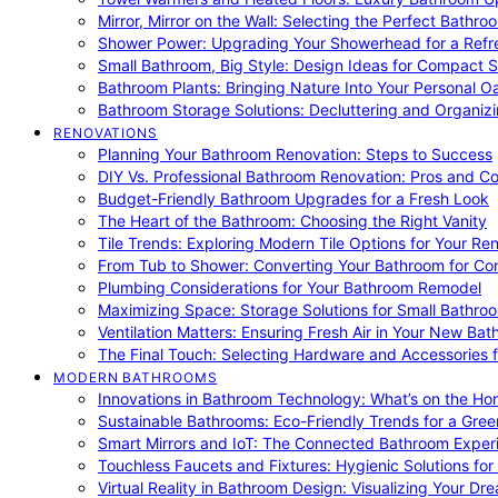
Mirror, Mirror on the Wall: Selecting the Perfect Bathro
Shower Power: Upgrading Your Showerhead for a Refr
Small Bathroom, Big Style: Design Ideas for Compact 
Bathroom Plants: Bringing Nature Into Your Personal Oa
Bathroom Storage Solutions: Decluttering and Organiz
RENOVATIONS
Planning Your Bathroom Renovation: Steps to Success
DIY Vs. Professional Bathroom Renovation: Pros and C
Budget-Friendly Bathroom Upgrades for a Fresh Look
The Heart of the Bathroom: Choosing the Right Vanity
Tile Trends: Exploring Modern Tile Options for Your Re
From Tub to Shower: Converting Your Bathroom for Co
Plumbing Considerations for Your Bathroom Remodel
Maximizing Space: Storage Solutions for Small Bathro
Ventilation Matters: Ensuring Fresh Air in Your New Ba
The Final Touch: Selecting Hardware and Accessories 
MODERN BATHROOMS
Innovations in Bathroom Technology: What’s on the Hor
Sustainable Bathrooms: Eco-Friendly Trends for a Gree
Smart Mirrors and IoT: The Connected Bathroom Exper
Touchless Faucets and Fixtures: Hygienic Solutions f
Virtual Reality in Bathroom Design: Visualizing Your D