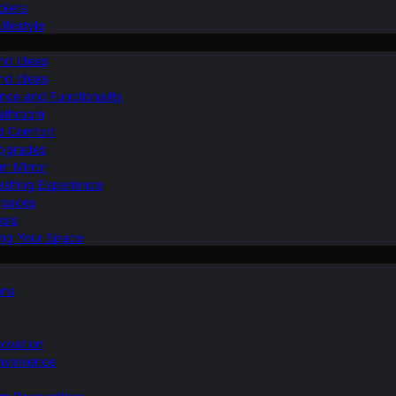
ilets
ifestyle
nd Ideas
nd Ideas
nce and Functionality
Bathroom
d Comfort
Upgrades
om Mirror
eshing Experience
Spaces
sis
ing Your Space
ons
novation
nvenience