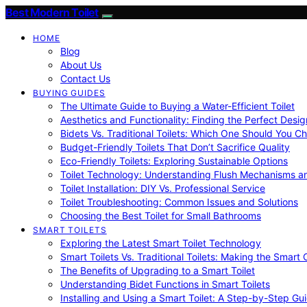
Best Modern Toilet
HOME
Blog
About Us
Contact Us
BUYING GUIDES
The Ultimate Guide to Buying a Water-Efficient Toilet
Aesthetics and Functionality: Finding the Perfect Design
Bidets Vs. Traditional Toilets: Which One Should You C
Budget-Friendly Toilets That Don’t Sacrifice Quality
Eco-Friendly Toilets: Exploring Sustainable Options
Toilet Technology: Understanding Flush Mechanisms a
Toilet Installation: DIY Vs. Professional Service
Toilet Troubleshooting: Common Issues and Solutions
Choosing the Best Toilet for Small Bathrooms
SMART TOILETS
Exploring the Latest Smart Toilet Technology
Smart Toilets Vs. Traditional Toilets: Making the Smart
The Benefits of Upgrading to a Smart Toilet
Understanding Bidet Functions in Smart Toilets
Installing and Using a Smart Toilet: A Step-by-Step Gu