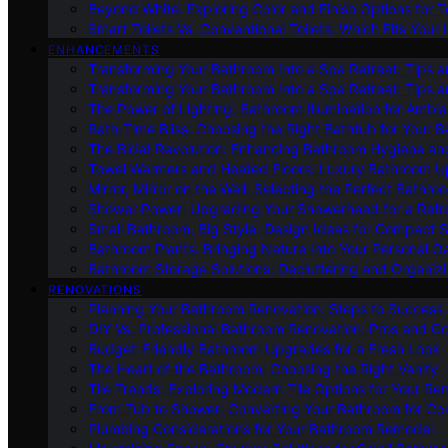
Beyond White: Exploring Color and Finish Options for To
Smart Toilets Vs. Conventional Toilets: Which Fits Your L
ENHANCEMENTS
Transforming Your Bathroom Into a Spa Retreat: Tips a
Transforming Your Bathroom Into a Spa Retreat: Tips a
The Power of Lighting: Bathroom Illumination for Ambia
Bath-Time Bliss: Choosing the Right Bathtub for Your 
The Bidet Revolution: Enhancing Bathroom Hygiene an
Towel Warmers and Heated Floors: Luxury Bathroom 
Mirror, Mirror on the Wall: Selecting the Perfect Bathro
Shower Power: Upgrading Your Showerhead for a Refr
Small Bathroom, Big Style: Design Ideas for Compact 
Bathroom Plants: Bringing Nature Into Your Personal Oa
Bathroom Storage Solutions: Decluttering and Organiz
RENOVATIONS
Planning Your Bathroom Renovation: Steps to Success
DIY Vs. Professional Bathroom Renovation: Pros and C
Budget-Friendly Bathroom Upgrades for a Fresh Look
The Heart of the Bathroom: Choosing the Right Vanity
Tile Trends: Exploring Modern Tile Options for Your Re
From Tub to Shower: Converting Your Bathroom for Co
Plumbing Considerations for Your Bathroom Remodel