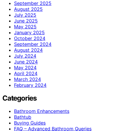
September 2025
August 2025
July 2025
June 2025
May 2025
January 2025
October 2024
September 2024
August 2024
July 2024
June 2024
May 2024
April 2024
March 2024
February 2024
Categories
Bathroom Enhancements
Bathtub
Buying Guides
FAQ – Advanced Bathroom Queries