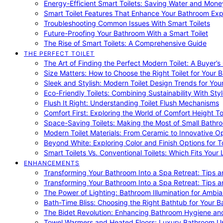
Energy-Efficient Smart Toilets: Saving Water and Mone
Smart Toilet Features That Enhance Your Bathroom Ex
Troubleshooting Common Issues With Smart Toilets
Future-Proofing Your Bathroom With a Smart Toilet
The Rise of Smart Toilets: A Comprehensive Guide
THE PERFECT TOILET
The Art of Finding the Perfect Modern Toilet: A Buyer’s
Size Matters: How to Choose the Right Toilet for Your 
Sleek and Stylish: Modern Toilet Design Trends for Yo
Eco-Friendly Toilets: Combining Sustainability With Sty
Flush It Right: Understanding Toilet Flush Mechanisms
Comfort First: Exploring the World of Comfort Height To
Space-Saving Toilets: Making the Most of Small Bathr
Modern Toilet Materials: From Ceramic to Innovative O
Beyond White: Exploring Color and Finish Options for To
Smart Toilets Vs. Conventional Toilets: Which Fits Your L
ENHANCEMENTS
Transforming Your Bathroom Into a Spa Retreat: Tips a
Transforming Your Bathroom Into a Spa Retreat: Tips a
The Power of Lighting: Bathroom Illumination for Ambia
Bath-Time Bliss: Choosing the Right Bathtub for Your 
The Bidet Revolution: Enhancing Bathroom Hygiene an
Towel Warmers and Heated Floors: Luxury Bathroom 