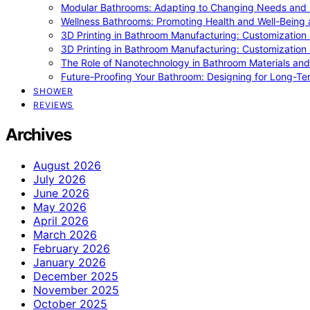
Modular Bathrooms: Adapting to Changing Needs and L
Wellness Bathrooms: Promoting Health and Well-Being
3D Printing in Bathroom Manufacturing: Customization 
3D Printing in Bathroom Manufacturing: Customization 
The Role of Nanotechnology in Bathroom Materials and
Future-Proofing Your Bathroom: Designing for Long-Ter
SHOWER
REVIEWS
Archives
August 2026
July 2026
June 2026
May 2026
April 2026
March 2026
February 2026
January 2026
December 2025
November 2025
October 2025