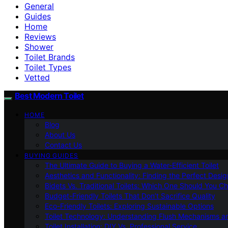
General
Guides
Home
Reviews
Shower
Toilet Brands
Toilet Types
Vetted
Best Modern Toilet
HOME
Blog
About Us
Contact Us
BUYING GUIDES
The Ultimate Guide to Buying a Water-Efficient Toilet
Aesthetics and Functionality: Finding the Perfect Design
Bidets Vs. Traditional Toilets: Which One Should You C
Budget-Friendly Toilets That Don’t Sacrifice Quality
Eco-Friendly Toilets: Exploring Sustainable Options
Toilet Technology: Understanding Flush Mechanisms a
Toilet Installation: DIY Vs. Professional Service