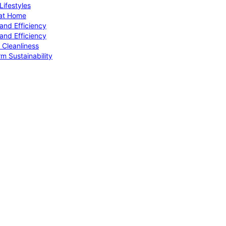
ifestyles
 at Home
and Efficiency
and Efficiency
 Cleanliness
m Sustainability