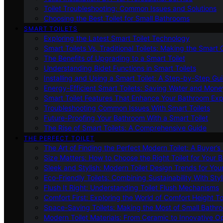
Toilet Troubleshooting: Common Issues and Solutions
Choosing the Best Toilet for Small Bathrooms
SMART TOILETS
Exploring the Latest Smart Toilet Technology
Smart Toilets Vs. Traditional Toilets: Making the Smart
The Benefits of Upgrading to a Smart Toilet
Understanding Bidet Functions in Smart Toilets
Installing and Using a Smart Toilet: A Step-by-Step Gu
Energy-Efficient Smart Toilets: Saving Water and Mone
Smart Toilet Features That Enhance Your Bathroom Ex
Troubleshooting Common Issues With Smart Toilets
Future-Proofing Your Bathroom With a Smart Toilet
The Rise of Smart Toilets: A Comprehensive Guide
THE PERFECT TOILET
The Art of Finding the Perfect Modern Toilet: A Buyer’s
Size Matters: How to Choose the Right Toilet for Your 
Sleek and Stylish: Modern Toilet Design Trends for Yo
Eco-Friendly Toilets: Combining Sustainability With Sty
Flush It Right: Understanding Toilet Flush Mechanisms
Comfort First: Exploring the World of Comfort Height To
Space-Saving Toilets: Making the Most of Small Bathr
Modern Toilet Materials: From Ceramic to Innovative O