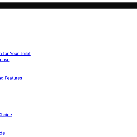
 for Your Toilet
hoose
nd Features
 Choice
ide