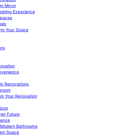
om Mirror
eshing Experience
Spaces
sis
ing Your Space
ons
novation
nvenience
om Renovations
throom
for Your Renovation
izon
ner Future
ience
or Modern Bathrooms
ream Space