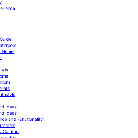
y
perience
 Guide
Bathroom
ur Home
le
ilets
ooms
ptions
ilets
ifestyle
nd Ideas
nd Ideas
nce and Functionality
Bathroom
d Comfort
Upgrades