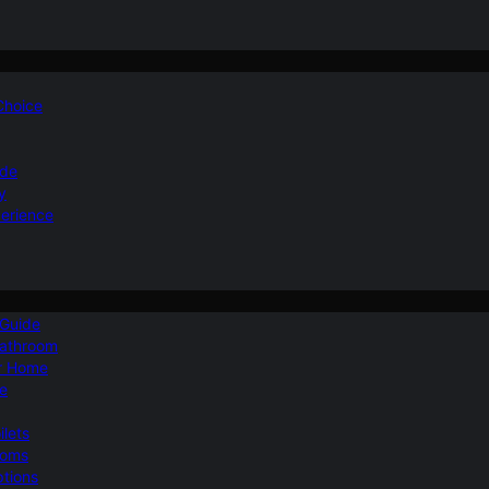
 Choice
ide
y
perience
 Guide
Bathroom
ur Home
le
ilets
ooms
ptions