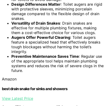
Design Differences Matter
: Toilet augers are rigid
with protective sleeves, minimizing porcelain
damage compared to the flexible design of drain
snakes.
Versatility of Drain Snakes
: Drain snakes are
effective for multiple plumbing fixtures, making
them a cost-effective choice for various clogs.
Augers Offer Powerful Clearing
: Toilet augers
feature a specialized head that effectively breaks
tough blockages without harming the toilet’s
integrity.
Preventive Maintenance Saves Time
: Regular use
of the appropriate tool helps maintain plumbing
systems and reduces the risk of severe clogs in the
future.
Amazon
best drain snake for sinks and showers
View Latest Price