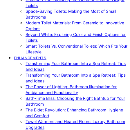
Toilets
Space-Saving Toilets: Making the Most of Small
Bathrooms
Modern Toilet Materials: From Ceramic to Innovative
Options
Beyond White: Exploring Color and Finish Options for
Toilets
Smart Toilets Vs. Conventional Toilets: Which Fits Your
Lifestyle
ENHANCEMENTS
Transforming Your Bathroom Into a Spa Retreat: Tips
and Ideas
Transforming Your Bathroom Into a Spa Retreat: Tips
and Ideas
The Power of Lighting: Bathroom Illumination for
Ambiance and Functionality
Bath-Time Bliss: Choosing the Right Bathtub for Your
Bathroom
The Bidet Revolution: Enhancing Bathroom Hygiene
and Comfort
Towel Warmers and Heated Floors: Luxury Bathroom
Upgrades