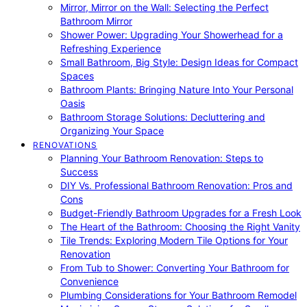
Mirror, Mirror on the Wall: Selecting the Perfect
Bathroom Mirror
Shower Power: Upgrading Your Showerhead for a
Refreshing Experience
Small Bathroom, Big Style: Design Ideas for Compact
Spaces
Bathroom Plants: Bringing Nature Into Your Personal
Oasis
Bathroom Storage Solutions: Decluttering and
Organizing Your Space
RENOVATIONS
Planning Your Bathroom Renovation: Steps to
Success
DIY Vs. Professional Bathroom Renovation: Pros and
Cons
Budget-Friendly Bathroom Upgrades for a Fresh Look
The Heart of the Bathroom: Choosing the Right Vanity
Tile Trends: Exploring Modern Tile Options for Your
Renovation
From Tub to Shower: Converting Your Bathroom for
Convenience
Plumbing Considerations for Your Bathroom Remodel