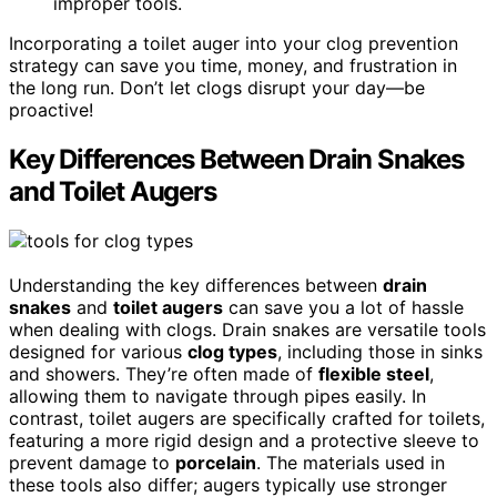
improper tools.
Incorporating a toilet auger into your clog prevention
strategy can save you time, money, and frustration in
the long run. Don’t let clogs disrupt your day—be
proactive!
Key Differences Between Drain Snakes
and Toilet Augers
Understanding the key differences between
drain
snakes
and
toilet augers
can save you a lot of hassle
when dealing with clogs. Drain snakes are versatile tools
designed for various
clog types
, including those in sinks
and showers. They’re often made of
flexible steel
,
allowing them to navigate through pipes easily. In
contrast, toilet augers are specifically crafted for toilets,
featuring a more rigid design and a protective sleeve to
prevent damage to
porcelain
. The materials used in
these tools also differ; augers typically use stronger