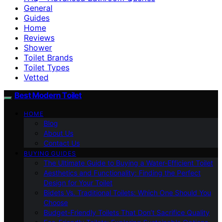
General
Guides
Home
Reviews
Shower
Toilet Brands
Toilet Types
Vetted
Best Modern Toilet
HOME
Blog
About Us
Contact Us
BUYING GUIDES
The Ultimate Guide to Buying a Water-Efficient Toilet
Aesthetics and Functionality: Finding the Perfect
Design for Your Toilet
Bidets Vs. Traditional Toilets: Which One Should You
Choose
Budget-Friendly Toilets That Don’t Sacrifice Quality