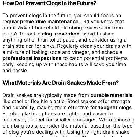
How Do I Prevent Clogs in the Future?
To prevent clogs in the future, you should focus on
regular
preventive maintenance
. Did you know that
about 75% of household plumbing issues stem from
clogs? To tackle
clog prevention
, avoid flushing
anything other than toilet paper, and consider using a
drain strainer for sinks. Regularly clean your drains with
a mixture of baking soda and vinegar, and schedule
professional inspections
to catch potential problems
early. Keeping up with these habits will save you time
and hassle.
What Materials Are Drain Snakes Made From?
Drain snakes are typically made from
durable materials
like steel or flexible plastic. Steel snakes offer strength
and durability, making them effective for
tougher clogs
.
Flexible plastic options are lighter and easier to
maneuver, perfect for smaller blockages. When choosing
plumbing tools, consider the material based on the type
of clog you’re dealing with. Using the right drain snake