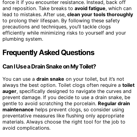
force it if you encounter resistance. Instead, back off
and reposition. Take breaks to
avoid fatigue
, which can
lead to mistakes. After use,
clean your tools thoroughly
to prolong their lifespan. By following these safety
precautions and techniques, you’ll tackle clogs
efficiently while minimizing risks to yourself and your
plumbing system.
Frequently Asked Questions
Can I Use a Drain Snake on My Toilet?
You can use a
drain snake
on your toilet, but it’s not
always the best option. Toilet clogs often require a
toilet
auger
, specifically designed to navigate the curves and
prevent damage. If you decide to use a drain snake, be
gentle to avoid scratching the porcelain.
Regular drain
maintenance
helps prevent clogs, so consider using
preventative measures like flushing only appropriate
materials. Always choose the right tool for the job to
avoid complications.