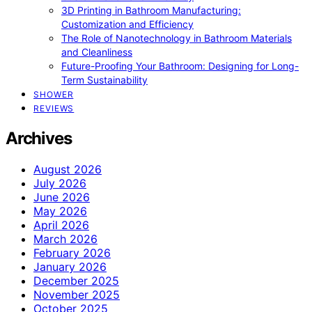
3D Printing in Bathroom Manufacturing:
Customization and Efficiency
The Role of Nanotechnology in Bathroom Materials
and Cleanliness
Future-Proofing Your Bathroom: Designing for Long-
Term Sustainability
SHOWER
REVIEWS
Archives
August 2026
July 2026
June 2026
May 2026
April 2026
March 2026
February 2026
January 2026
December 2025
November 2025
October 2025