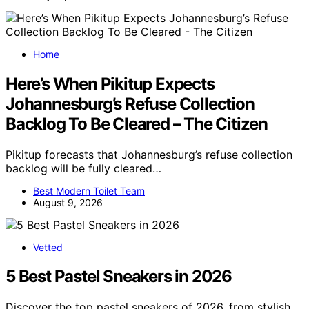
Home
Here’s When Pikitup Expects
Johannesburg’s Refuse Collection
Backlog To Be Cleared – The Citizen
Pikitup forecasts that Johannesburg’s refuse collection
backlog will be fully cleared…
Best Modern Toilet Team
August 9, 2026
Vetted
5 Best Pastel Sneakers in 2026
Discover the top pastel sneakers of 2026, from stylish