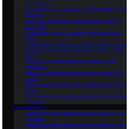
Buyer’s Guide
Size Matters: How to Choose the Right Toilet for Your
Bathroom
Sleek and Stylish: Modern Toilet Design Trends for
Your Home
Eco-Friendly Toilets: Combining Sustainability With
Style
Flush It Right: Understanding Toilet Flush Mechanisms
Comfort First: Exploring the World of Comfort Height
Toilets
Space-Saving Toilets: Making the Most of Small
Bathrooms
Modern Toilet Materials: From Ceramic to Innovative
Options
Beyond White: Exploring Color and Finish Options for
Toilets
Smart Toilets Vs. Conventional Toilets: Which Fits Your
Lifestyle
ENHANCEMENTS
Transforming Your Bathroom Into a Spa Retreat: Tips
and Ideas
Transforming Your Bathroom Into a Spa Retreat: Tips