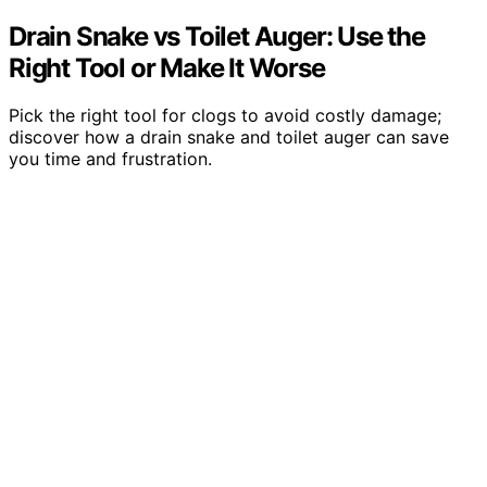
Drain Snake vs Toilet Auger: Use the
Right Tool or Make It Worse
Pick the right tool for clogs to avoid costly damage;
discover how a drain snake and toilet auger can save
you time and frustration.