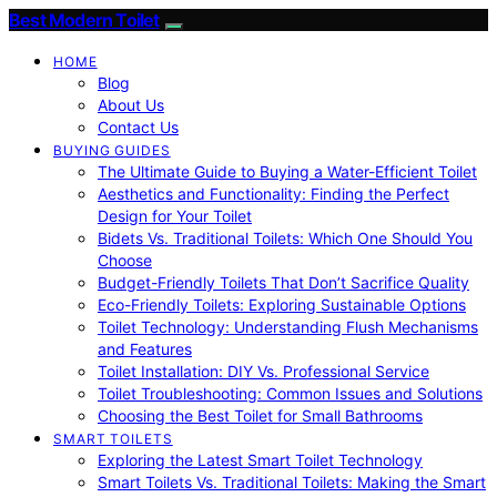
Best Modern Toilet
HOME
Blog
About Us
Contact Us
BUYING GUIDES
The Ultimate Guide to Buying a Water-Efficient Toilet
Aesthetics and Functionality: Finding the Perfect
Design for Your Toilet
Bidets Vs. Traditional Toilets: Which One Should You
Choose
Budget-Friendly Toilets That Don’t Sacrifice Quality
Eco-Friendly Toilets: Exploring Sustainable Options
Toilet Technology: Understanding Flush Mechanisms
and Features
Toilet Installation: DIY Vs. Professional Service
Toilet Troubleshooting: Common Issues and Solutions
Choosing the Best Toilet for Small Bathrooms
SMART TOILETS
Exploring the Latest Smart Toilet Technology
Smart Toilets Vs. Traditional Toilets: Making the Smart