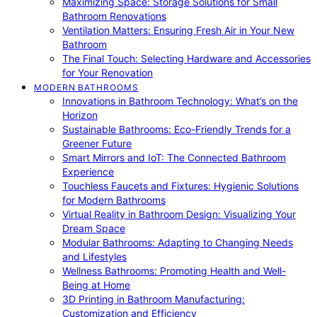
Maximizing Space: Storage Solutions for Small
Bathroom Renovations
Ventilation Matters: Ensuring Fresh Air in Your New
Bathroom
The Final Touch: Selecting Hardware and Accessories
for Your Renovation
MODERN BATHROOMS
Innovations in Bathroom Technology: What’s on the
Horizon
Sustainable Bathrooms: Eco-Friendly Trends for a
Greener Future
Smart Mirrors and IoT: The Connected Bathroom
Experience
Touchless Faucets and Fixtures: Hygienic Solutions
for Modern Bathrooms
Virtual Reality in Bathroom Design: Visualizing Your
Dream Space
Modular Bathrooms: Adapting to Changing Needs
and Lifestyles
Wellness Bathrooms: Promoting Health and Well-
Being at Home
3D Printing in Bathroom Manufacturing:
Customization and Efficiency