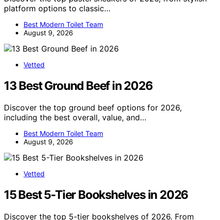
platform options to classic…
Best Modern Toilet Team
August 9, 2026
Vetted
13 Best Ground Beef in 2026
Discover the top ground beef options for 2026,
including the best overall, value, and…
Best Modern Toilet Team
August 9, 2026
Vetted
15 Best 5-Tier Bookshelves in 2026
Discover the top 5-tier bookshelves of 2026. From