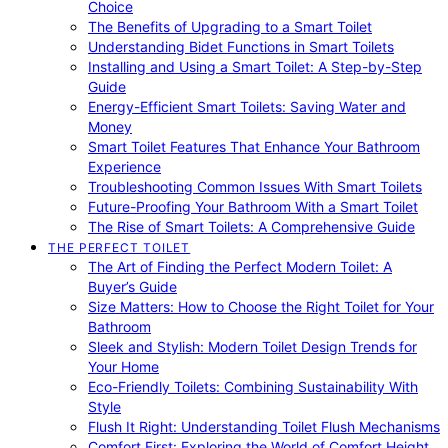
Choice
The Benefits of Upgrading to a Smart Toilet
Understanding Bidet Functions in Smart Toilets
Installing and Using a Smart Toilet: A Step-by-Step
Guide
Energy-Efficient Smart Toilets: Saving Water and
Money
Smart Toilet Features That Enhance Your Bathroom
Experience
Troubleshooting Common Issues With Smart Toilets
Future-Proofing Your Bathroom With a Smart Toilet
The Rise of Smart Toilets: A Comprehensive Guide
THE PERFECT TOILET
The Art of Finding the Perfect Modern Toilet: A
Buyer’s Guide
Size Matters: How to Choose the Right Toilet for Your
Bathroom
Sleek and Stylish: Modern Toilet Design Trends for
Your Home
Eco-Friendly Toilets: Combining Sustainability With
Style
Flush It Right: Understanding Toilet Flush Mechanisms
Comfort First: Exploring the World of Comfort Height