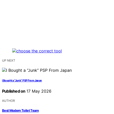
UP NEXT
I Bought a “Junk” PSP From Japan
Published on
17 May 2026
AUTHOR
Best Modern Toilet Team