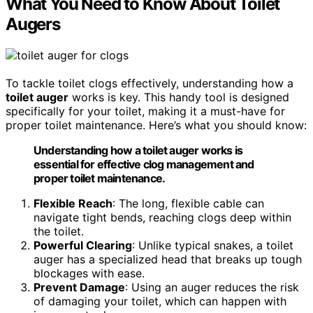
What You Need to Know About Toilet
Augers
To tackle toilet clogs effectively, understanding how a
toilet auger
works is key. This handy tool is designed
specifically for your toilet, making it a must-have for
proper toilet maintenance. Here’s what you should know:
Understanding how a toilet auger works is
essential for effective clog management and
proper toilet maintenance.
Flexible Reach
: The long, flexible cable can
navigate tight bends, reaching clogs deep within
the toilet.
Powerful Clearing
: Unlike typical snakes, a toilet
auger has a specialized head that breaks up tough
blockages with ease.
Prevent Damage
: Using an auger reduces the risk
of damaging your toilet, which can happen with