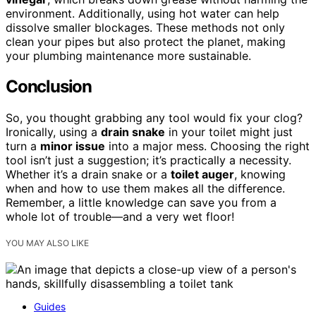
environment. Additionally, using hot water can help
dissolve smaller blockages. These methods not only
clean your pipes but also protect the planet, making
your plumbing maintenance more sustainable.
Conclusion
So, you thought grabbing any tool would fix your clog?
Ironically, using a
drain snake
in your toilet might just
turn a
minor issue
into a major mess. Choosing the right
tool isn’t just a suggestion; it’s practically a necessity.
Whether it’s a drain snake or a
toilet auger
, knowing
when and how to use them makes all the difference.
Remember, a little knowledge can save you from a
whole lot of trouble—and a very wet floor!
YOU MAY ALSO LIKE
Guides