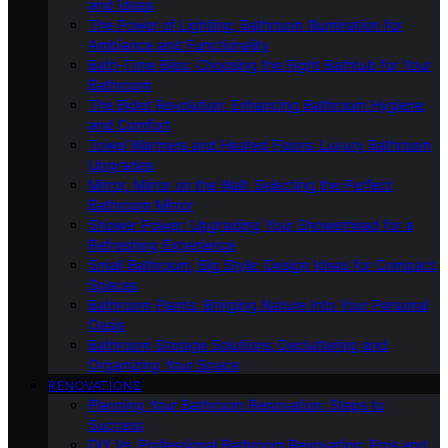
and Ideas
The Power of Lighting: Bathroom Illumination for
Ambiance and Functionality
Bath-Time Bliss: Choosing the Right Bathtub for Your
Bathroom
The Bidet Revolution: Enhancing Bathroom Hygiene
and Comfort
Towel Warmers and Heated Floors: Luxury Bathroom
Upgrades
Mirror, Mirror on the Wall: Selecting the Perfect
Bathroom Mirror
Shower Power: Upgrading Your Showerhead for a
Refreshing Experience
Small Bathroom, Big Style: Design Ideas for Compact
Spaces
Bathroom Plants: Bringing Nature Into Your Personal
Oasis
Bathroom Storage Solutions: Decluttering and
Organizing Your Space
RENOVATIONS
Planning Your Bathroom Renovation: Steps to
Success
DIY Vs. Professional Bathroom Renovation: Pros and