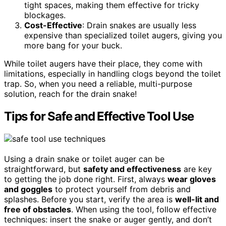
tight spaces, making them effective for tricky
blockages.
Cost-Effective
: Drain snakes are usually less
expensive than specialized toilet augers, giving you
more bang for your buck.
While toilet augers have their place, they come with
limitations, especially in handling clogs beyond the toilet
trap. So, when you need a reliable, multi-purpose
solution, reach for the drain snake!
Tips for Safe and Effective Tool Use
Using a drain snake or toilet auger can be
straightforward, but
safety and effectiveness
are key
to getting the job done right. First, always
wear gloves
and goggles
to protect yourself from debris and
splashes. Before you start, verify the area is
well-lit and
free of obstacles
. When using the tool, follow effective
techniques: insert the snake or auger gently, and don’t