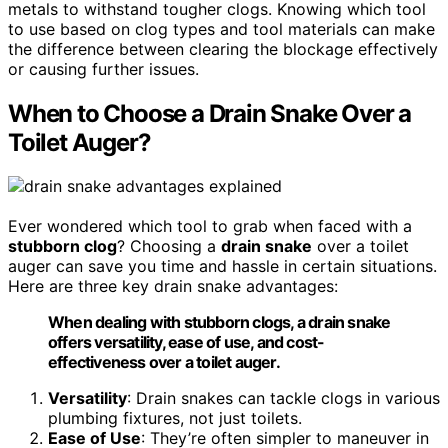
metals to withstand tougher clogs. Knowing which tool
to use based on clog types and tool materials can make
the difference between clearing the blockage effectively
or causing further issues.
When to Choose a Drain Snake Over a
Toilet Auger?
Ever wondered which tool to grab when faced with a
stubborn clog
? Choosing a
drain snake
over a toilet
auger can save you time and hassle in certain situations.
Here are three key drain snake advantages:
When dealing with stubborn clogs, a drain snake
offers versatility, ease of use, and cost-
effectiveness over a toilet auger.
Versatility
: Drain snakes can tackle clogs in various
plumbing fixtures, not just toilets.
Ease of Use
: They’re often simpler to maneuver in