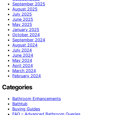
September 2025
August 2025
July 2025
June 2025
May 2025
January 2025
October 2024
September 2024
August 2024
July 2024
June 2024
May 2024
April 2024
March 2024
February 2024
Categories
Bathroom Enhancements
Bathtub
Buying Guides
FAQ – Advanced Bathroom Queries