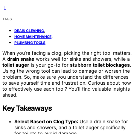
TAGS
,
DRAIN CLEANING
,
HOME MAINTENANCE
PLUMBING TOOLS
When you’re facing a clog, picking the right tool matters.
A
drain snake
works well for sinks and showers, while a
toilet auger
is your go-to for
stubborn toilet blockages
.
Using the wrong tool can lead to damage or worsen the
problem. So, make sure you understand the differences
to save yourself time and frustration. Curious about how
to effectively use each tool? You’ll find valuable insights
ahead.
Key Takeaways
Select Based on Clog Type
: Use a drain snake for
sinks and showers, and a toilet auger specifically
for toilets to avoid damage.