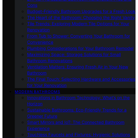
Cons
Budget-Friendly Bathroom Upgrades for a Fresh Look
The Heart of the Bathroom: Choosing the Right Vanity
Tile Trends: Exploring Modern Tile Options for Your
Renovation
From Tub to Shower: Converting Your Bathroom for
Convenience
Plumbing Considerations for Your Bathroom Remodel
Maximizing Space: Storage Solutions for Small
Bathroom Renovations
Ventilation Matters: Ensuring Fresh Air in Your New
Bathroom
The Final Touch: Selecting Hardware and Accessories
for Your Renovation
MODERN BATHROOMS
Innovations in Bathroom Technology: What’s on the
Horizon
Sustainable Bathrooms: Eco-Friendly Trends for a
Greener Future
Smart Mirrors and IoT: The Connected Bathroom
Experience
Touchless Faucets and Fixtures: Hygienic Solutions