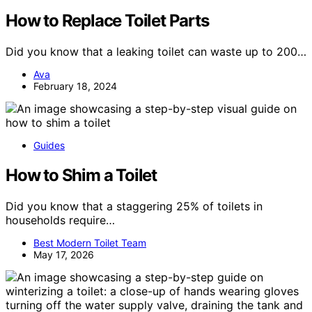
How to Replace Toilet Parts
Did you know that a leaking toilet can waste up to 200…
Ava
February 18, 2024
Guides
How to Shim a Toilet
Did you know that a staggering 25% of toilets in
households require…
Best Modern Toilet Team
May 17, 2026