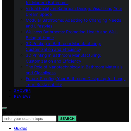
for Modern Bathrooms
Virtual Reality in Bathroom Design: Visualizing Your
Dream Space
Modular Bathrooms: Adapting to Changing Needs
and Lifestyles
Wellness Bathrooms: Promoting Health and Well-
Being at Home
3D Printing in Bathroom Manufacturing:
Customization and Efficiency
3D Printing in Bathroom Manufacturing:
Customization and Efficiency
The Role of Nanotechnology in Bathroom Materials
and Cleanliness
Future-Proofing Your Bathroom: Designing for Long-
Term Sustainability
SHOWER
REVIEWS
Search for:
SEARCH
Guides