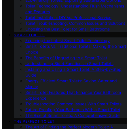
Eco-Friendly Toilets: Exploring Sustainable Options
Toilet Technology: Understanding Flush Mechanisms
and Features
Toilet Installation: DIY Vs. Professional Service
Toilet Troubleshooting: Common Issues and Solutions
Choosing the Best Toilet for Small Bathrooms
SMART TOILETS
Exploring the Latest Smart Toilet Technology
Smart Toilets Vs. Traditional Toilets: Making the Smart
Choice
The Benefits of Upgrading to a Smart Toilet
Understanding Bidet Functions in Smart Toilets
Installing and Using a Smart Toilet: A Step-by-Step
Guide
Energy-Efficient Smart Toilets: Saving Water and
Money
Smart Toilet Features That Enhance Your Bathroom
Experience
Troubleshooting Common Issues With Smart Toilets
Future-Proofing Your Bathroom With a Smart Toilet
The Rise of Smart Toilets: A Comprehensive Guide
THE PERFECT TOILET
The Art of Finding the Perfect Modern Toilet: A