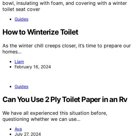
Guides
How to Winterize Toilet
As the winter chill creeps closer, it’s time to prepare our
homes…
Liam
February 16, 2024
Guides
Can You Use 2 Ply Toilet Paper in an Rv
We have all experienced this situation before,
questioning whether we can use…
Ava
July 27, 2024