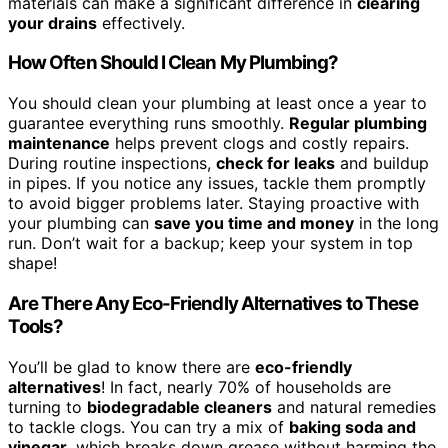
materials can make a significant difference in
clearing
your drains
effectively.
How Often Should I Clean My Plumbing?
You should clean your plumbing at least once a year to
guarantee everything runs smoothly.
Regular plumbing
maintenance
helps prevent clogs and costly repairs.
During routine inspections,
check for leaks
and buildup
in pipes. If you notice any issues, tackle them promptly
to avoid bigger problems later. Staying proactive with
your plumbing can
save you time and money
in the long
run. Don’t wait for a backup; keep your system in top
shape!
Are There Any Eco-Friendly Alternatives to These
Tools?
You’ll be glad to know there are
eco-friendly
alternatives
! In fact, nearly 70% of households are
turning to
biodegradable cleaners
and natural remedies
to tackle clogs. You can try a mix of
baking soda and
vinegar
, which breaks down grease without harming the