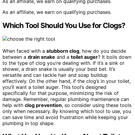
As an affiliate, we earn on qualifying purchases.
As an affiliate, we earn on qualifying purchases.
Which Tool Should You Use for Clogs?
When faced with a
stubborn clog
, how do you decide
between a
drain snake
and a
toilet auger
? It boils down
to the type of clog you’re dealing with. If it’s a sink or
shower, a drain snake is usually your best bet. It’s
versatile and can tackle hair and soap buildup
effectively. On the other hand, if the clog’s in your toilet,
you’ll want a toilet auger. This tool’s designed
specifically for that purpose, minimizing the risk of
damage. Remember, regular plumbing maintenance can
help with
clog prevention
, so consider using these tools
only when necessary. By knowing which tool to use, you
can save time and avoid frustration while keeping your
plumbing in top shape.