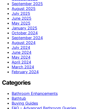
September 2025
August 2025
July 2025
June 2025
May 2025
January 2025
October 2024
September 2024
August 2024
July 2024
June 2024
May 2024
April 2024
March 2024
February 2024
Categories
Bathroom Enhancements
Bathtub
Buying Guides
FAQ – Advanced Bathroom Queries