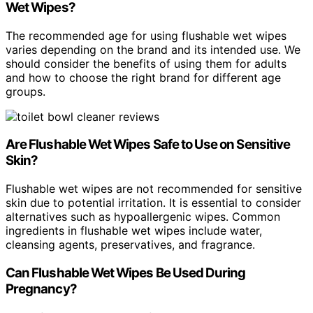
Wet Wipes?
The recommended age for using flushable wet wipes
varies depending on the brand and its intended use. We
should consider the benefits of using them for adults
and how to choose the right brand for different age
groups.
Are Flushable Wet Wipes Safe to Use on Sensitive
Skin?
Flushable wet wipes are not recommended for sensitive
skin due to potential irritation. It is essential to consider
alternatives such as hypoallergenic wipes. Common
ingredients in flushable wet wipes include water,
cleansing agents, preservatives, and fragrance.
Can Flushable Wet Wipes Be Used During
Pregnancy?