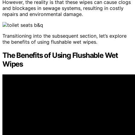
However, the reality is that these wipes can cause clogs
and blockages in sewage systems, resulting in costly
repairs and environmental damage.
Transitioning into the subsequent section, let’s explore
the benefits of using flushable wet wipes.
The Benefits of Using Flushable Wet
Wipes