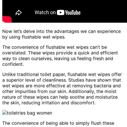
Now let’s delve into the advantages we can experience
by using flushable wet wipes.
The convenience of flushable wet wipes can’t be
overstated. These wipes provide a quick and efficient
way to clean ourselves, leaving us feeling fresh and
confident.
Unlike traditional toilet paper, flushable wet wipes offer
a superior level of cleanliness. Studies have shown that
wet wipes are more effective at removing bacteria and
other impurities from our skin. Additionally, the moist
nature of these wipes can help soothe and moisturize
the skin, reducing irritation and discomfort.
The convenience of being able to simply flush these