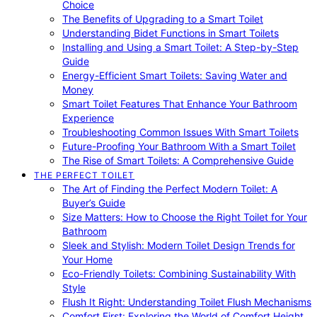
Choice
The Benefits of Upgrading to a Smart Toilet
Understanding Bidet Functions in Smart Toilets
Installing and Using a Smart Toilet: A Step-by-Step
Guide
Energy-Efficient Smart Toilets: Saving Water and
Money
Smart Toilet Features That Enhance Your Bathroom
Experience
Troubleshooting Common Issues With Smart Toilets
Future-Proofing Your Bathroom With a Smart Toilet
The Rise of Smart Toilets: A Comprehensive Guide
THE PERFECT TOILET
The Art of Finding the Perfect Modern Toilet: A
Buyer’s Guide
Size Matters: How to Choose the Right Toilet for Your
Bathroom
Sleek and Stylish: Modern Toilet Design Trends for
Your Home
Eco-Friendly Toilets: Combining Sustainability With
Style
Flush It Right: Understanding Toilet Flush Mechanisms
Comfort First: Exploring the World of Comfort Height