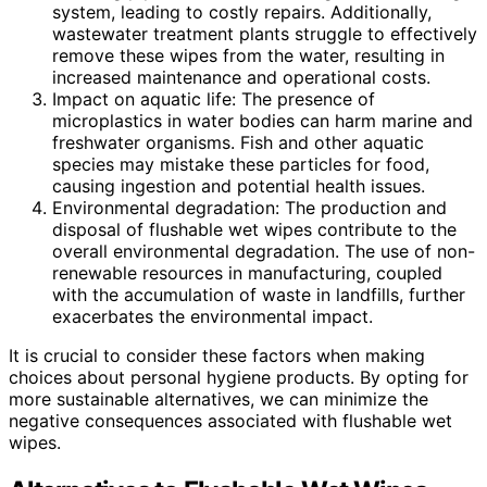
system, leading to costly repairs. Additionally,
wastewater treatment plants struggle to effectively
remove these wipes from the water, resulting in
increased maintenance and operational costs.
Impact on aquatic life: The presence of
microplastics in water bodies can harm marine and
freshwater organisms. Fish and other aquatic
species may mistake these particles for food,
causing ingestion and potential health issues.
Environmental degradation: The production and
disposal of flushable wet wipes contribute to the
overall environmental degradation. The use of non-
renewable resources in manufacturing, coupled
with the accumulation of waste in landfills, further
exacerbates the environmental impact.
It is crucial to consider these factors when making
choices about personal hygiene products. By opting for
more sustainable alternatives, we can minimize the
negative consequences associated with flushable wet
wipes.