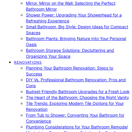
Mirror, Mirror on the Wall: Selecting the Perfect
Bathroom Mirror
Shower Power: Upgrading Your Showerhead for a
Refreshing Experience
Small Bathroom, Big Style: Design Ideas for Compact
Spaces
Bathroom Plants: Bringing Nature Into Your Personal
Oasis
Bathroom Storage Solutions: Decluttering and
Organizing Your Space
RENOVATIONS
Planning Your Bathroom Renovation: Steps to
Success
DIY Vs. Professional Bathroom Renovation: Pros and
Cons
Budget-Friendly Bathroom Upgrades for a Fresh Look
The Heart of the Bathroom: Choosing the Right Vanity
Tile Trends: Exploring Modern Tile Options for Your
Renovation
From Tub to Shower: Converting Your Bathroom for
Convenience
Plumbing Considerations for Your Bathroom Remodel