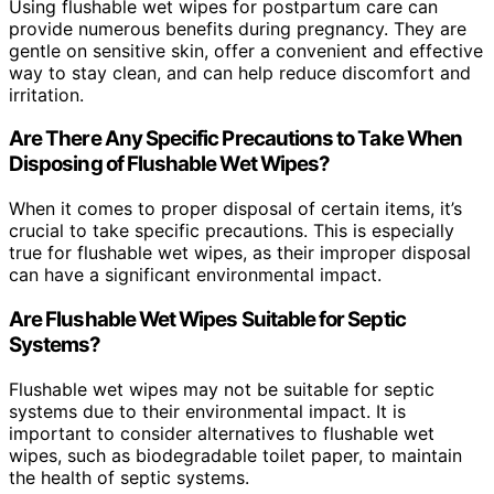
Using flushable wet wipes for postpartum care can
provide numerous benefits during pregnancy. They are
gentle on sensitive skin, offer a convenient and effective
way to stay clean, and can help reduce discomfort and
irritation.
Are There Any Specific Precautions to Take When
Disposing of Flushable Wet Wipes?
When it comes to proper disposal of certain items, it’s
crucial to take specific precautions. This is especially
true for flushable wet wipes, as their improper disposal
can have a significant environmental impact.
Are Flushable Wet Wipes Suitable for Septic
Systems?
Flushable wet wipes may not be suitable for septic
systems due to their environmental impact. It is
important to consider alternatives to flushable wet
wipes, such as biodegradable toilet paper, to maintain
the health of septic systems.