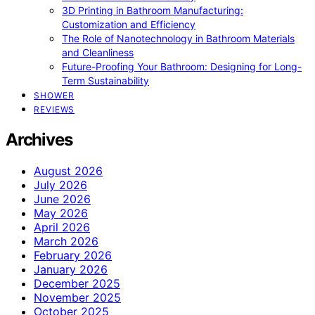
3D Printing in Bathroom Manufacturing:
Customization and Efficiency
The Role of Nanotechnology in Bathroom Materials
and Cleanliness
Future-Proofing Your Bathroom: Designing for Long-
Term Sustainability
SHOWER
REVIEWS
Archives
August 2026
July 2026
June 2026
May 2026
April 2026
March 2026
February 2026
January 2026
December 2025
November 2025
October 2025