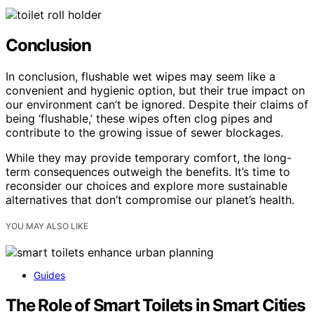
Conclusion
In conclusion, flushable wet wipes may seem like a
convenient and hygienic option, but their true impact on
our environment can’t be ignored. Despite their claims of
being ‘flushable,’ these wipes often clog pipes and
contribute to the growing issue of sewer blockages.
While they may provide temporary comfort, the long-
term consequences outweigh the benefits. It’s time to
reconsider our choices and explore more sustainable
alternatives that don’t compromise our planet’s health.
YOU MAY ALSO LIKE
Guides
The Role of Smart Toilets in Smart Cities