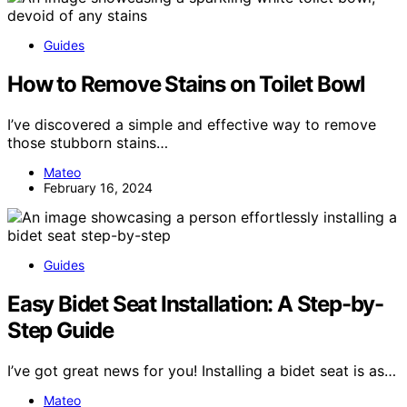
Guides
How to Remove Stains on Toilet Bowl
I’ve discovered a simple and effective way to remove
those stubborn stains…
Mateo
February 16, 2024
Guides
Easy Bidet Seat Installation: A Step-by-
Step Guide
I’ve got great news for you! Installing a bidet seat is as…
Mateo