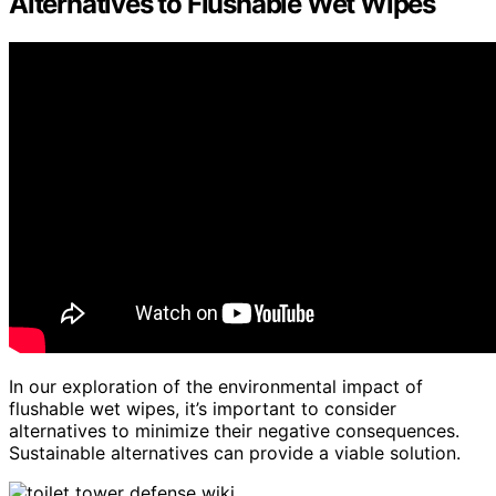
Alternatives to Flushable Wet Wipes
In our exploration of the environmental impact of
flushable wet wipes, it’s important to consider
alternatives to minimize their negative consequences.
Sustainable alternatives can provide a viable solution.