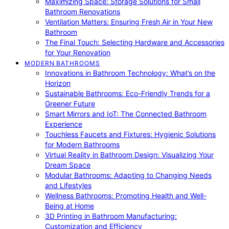
Maximizing Space: Storage Solutions for Small
Bathroom Renovations
Ventilation Matters: Ensuring Fresh Air in Your New
Bathroom
The Final Touch: Selecting Hardware and Accessories
for Your Renovation
MODERN BATHROOMS
Innovations in Bathroom Technology: What’s on the
Horizon
Sustainable Bathrooms: Eco-Friendly Trends for a
Greener Future
Smart Mirrors and IoT: The Connected Bathroom
Experience
Touchless Faucets and Fixtures: Hygienic Solutions
for Modern Bathrooms
Virtual Reality in Bathroom Design: Visualizing Your
Dream Space
Modular Bathrooms: Adapting to Changing Needs
and Lifestyles
Wellness Bathrooms: Promoting Health and Well-
Being at Home
3D Printing in Bathroom Manufacturing:
Customization and Efficiency