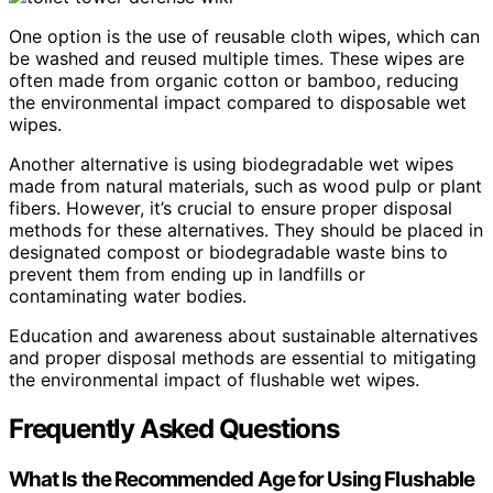
One option is the use of reusable cloth wipes, which can
be washed and reused multiple times. These wipes are
often made from organic cotton or bamboo, reducing
the environmental impact compared to disposable wet
wipes.
Another alternative is using biodegradable wet wipes
made from natural materials, such as wood pulp or plant
fibers. However, it’s crucial to ensure proper disposal
methods for these alternatives. They should be placed in
designated compost or biodegradable waste bins to
prevent them from ending up in landfills or
contaminating water bodies.
Education and awareness about sustainable alternatives
and proper disposal methods are essential to mitigating
the environmental impact of flushable wet wipes.
Frequently Asked Questions
What Is the Recommended Age for Using Flushable