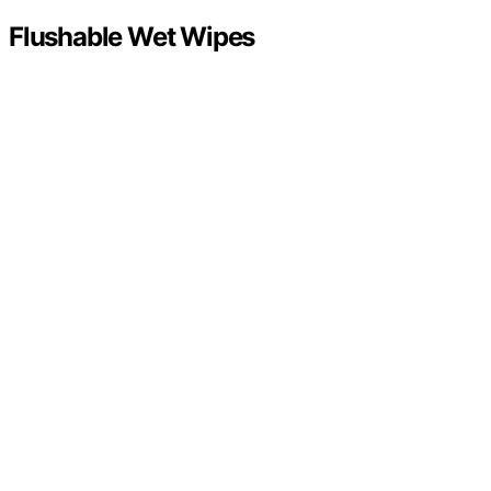
Flushable Wet Wipes