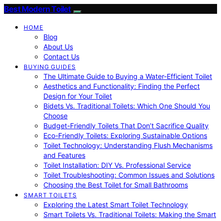
Best Modern Toilet
HOME
Blog
About Us
Contact Us
BUYING GUIDES
The Ultimate Guide to Buying a Water-Efficient Toilet
Aesthetics and Functionality: Finding the Perfect
Design for Your Toilet
Bidets Vs. Traditional Toilets: Which One Should You
Choose
Budget-Friendly Toilets That Don’t Sacrifice Quality
Eco-Friendly Toilets: Exploring Sustainable Options
Toilet Technology: Understanding Flush Mechanisms
and Features
Toilet Installation: DIY Vs. Professional Service
Toilet Troubleshooting: Common Issues and Solutions
Choosing the Best Toilet for Small Bathrooms
SMART TOILETS
Exploring the Latest Smart Toilet Technology
Smart Toilets Vs. Traditional Toilets: Making the Smart