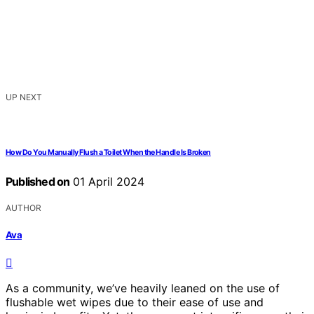
UP NEXT
How Do You Manually Flush a Toilet When the Handle Is Broken
Published on
01 April 2024
AUTHOR
Ava
As a community, we’ve heavily leaned on the use of
flushable wet wipes due to their ease of use and