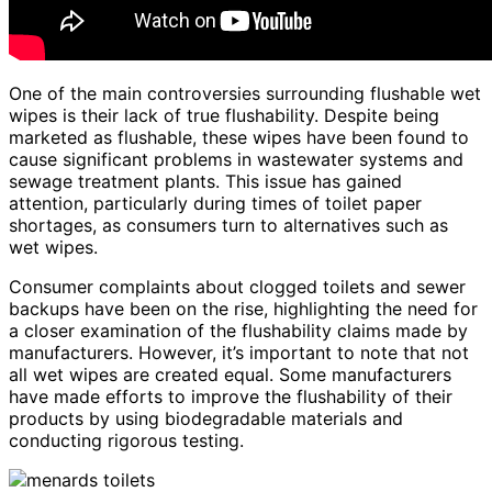
One of the main controversies surrounding flushable wet
wipes is their lack of true flushability. Despite being
marketed as flushable, these wipes have been found to
cause significant problems in wastewater systems and
sewage treatment plants. This issue has gained
attention, particularly during times of toilet paper
shortages, as consumers turn to alternatives such as
wet wipes.
Consumer complaints about clogged toilets and sewer
backups have been on the rise, highlighting the need for
a closer examination of the flushability claims made by
manufacturers. However, it’s important to note that not
all wet wipes are created equal. Some manufacturers
have made efforts to improve the flushability of their
products by using biodegradable materials and
conducting rigorous testing.