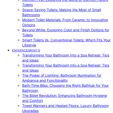
Toilets
Space-Saving Toilets: Making the Most of Small
Bathrooms
Modern Toilet Materials: From Ceramic to Innovative
Options
Beyond White: Exploring Color and Finish Options for
Toilets
Smart Toilets Vs. Conventional Toilets: Which Fits Your
Lifestyle
ENHANCEMENTS
Transforming Your Bathroom Into a Spa Retreat: Tips
and Ideas
Transforming Your Bathroom Into a Spa Retreat: Tips
and Ideas
The Power of Lighting: Bathroom Illumination for
Ambiance and Functionality
Bath-Time Bliss: Choosing the Right Bathtub for Your
Bathroom
The Bidet Revolution: Enhancing Bathroom Hygiene
and Comfort
Towel Warmers and Heated Floors: Luxury Bathroom
Upgrades