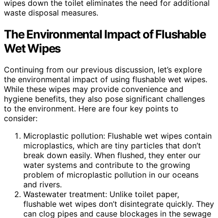
wipes down the toilet eliminates the need for additional
waste disposal measures.
The Environmental Impact of Flushable
Wet Wipes
Continuing from our previous discussion, let’s explore
the environmental impact of using flushable wet wipes.
While these wipes may provide convenience and
hygiene benefits, they also pose significant challenges
to the environment. Here are four key points to
consider:
Microplastic pollution: Flushable wet wipes contain
microplastics, which are tiny particles that don’t
break down easily. When flushed, they enter our
water systems and contribute to the growing
problem of microplastic pollution in our oceans
and rivers.
Wastewater treatment: Unlike toilet paper,
flushable wet wipes don’t disintegrate quickly. They
can clog pipes and cause blockages in the sewage