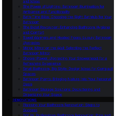
and Ideas
The Power of Lighting: Bathroom Illumination for
Ambiance and Functionality
Bath-Time Bliss: Choosing the Right Bathtub for Your
Bathroom
The Bidet Revolution: Enhancing Bathroom Hygiene
and Comfort
Towel Warmers and Heated Floors: Luxury Bathroom
Upgrades
Mirror, Mirror on the Wall: Selecting the Perfect
Bathroom Mirror
Shower Power: Upgrading Your Showerhead for a
Refreshing Experience
Small Bathroom, Big Style: Design Ideas for Compact
Spaces
Bathroom Plants: Bringing Nature Into Your Personal
Oasis
Bathroom Storage Solutions: Decluttering and
Organizing Your Space
RENOVATIONS
Planning Your Bathroom Renovation: Steps to
Success
DIY Vs. Professional Bathroom Renovation: Pros and