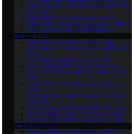
Eco-Friendly Toilets: Exploring Sustainable Options
Toilet Technology: Understanding Flush Mechanisms
and Features
Toilet Installation: DIY Vs. Professional Service
Toilet Troubleshooting: Common Issues and Solutions
Choosing the Best Toilet for Small Bathrooms
SMART TOILETS
Exploring the Latest Smart Toilet Technology
Smart Toilets Vs. Traditional Toilets: Making the Smart
Choice
The Benefits of Upgrading to a Smart Toilet
Understanding Bidet Functions in Smart Toilets
Installing and Using a Smart Toilet: A Step-by-Step
Guide
Energy-Efficient Smart Toilets: Saving Water and
Money
Smart Toilet Features That Enhance Your Bathroom
Experience
Troubleshooting Common Issues With Smart Toilets
Future-Proofing Your Bathroom With a Smart Toilet
The Rise of Smart Toilets: A Comprehensive Guide
THE PERFECT TOILET
The Art of Finding the Perfect Modern Toilet: A