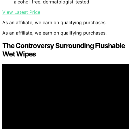
alcohol-free, dermatologist-tested
View Latest Price
As an affiliate, we earn on qualifying purchases.
As an affiliate, we earn on qualifying purchases.
The Controversy Surrounding Flushable
Wet Wipes