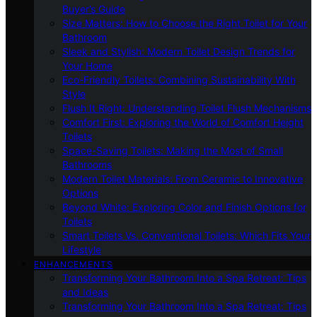
Buyer’s Guide
Size Matters: How to Choose the Right Toilet for Your
Bathroom
Sleek and Stylish: Modern Toilet Design Trends for
Your Home
Eco-Friendly Toilets: Combining Sustainability With
Style
Flush It Right: Understanding Toilet Flush Mechanisms
Comfort First: Exploring the World of Comfort Height
Toilets
Space-Saving Toilets: Making the Most of Small
Bathrooms
Modern Toilet Materials: From Ceramic to Innovative
Options
Beyond White: Exploring Color and Finish Options for
Toilets
Smart Toilets Vs. Conventional Toilets: Which Fits Your
Lifestyle
ENHANCEMENTS
Transforming Your Bathroom Into a Spa Retreat: Tips
and Ideas
Transforming Your Bathroom Into a Spa Retreat: Tips