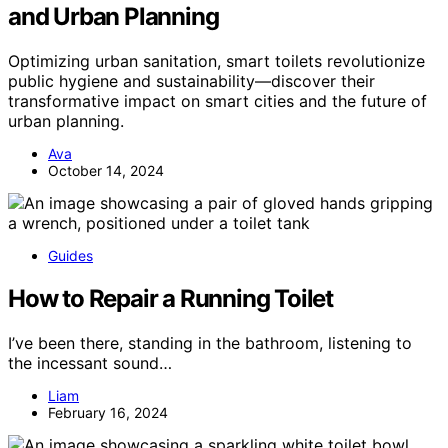
and Urban Planning
Optimizing urban sanitation, smart toilets revolutionize
public hygiene and sustainability—discover their
transformative impact on smart cities and the future of
urban planning.
Ava
October 14, 2024
Guides
How to Repair a Running Toilet
I’ve been there, standing in the bathroom, listening to
the incessant sound…
Liam
February 16, 2024