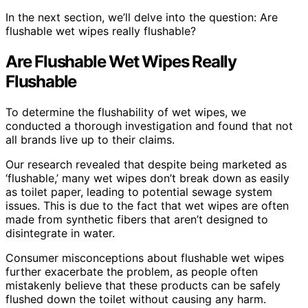
In the next section, we’ll delve into the question: Are
flushable wet wipes really flushable?
Are Flushable Wet Wipes Really
Flushable
To determine the flushability of wet wipes, we
conducted a thorough investigation and found that not
all brands live up to their claims.
Our research revealed that despite being marketed as
‘flushable,’ many wet wipes don’t break down as easily
as toilet paper, leading to potential sewage system
issues. This is due to the fact that wet wipes are often
made from synthetic fibers that aren’t designed to
disintegrate in water.
Consumer misconceptions about flushable wet wipes
further exacerbate the problem, as people often
mistakenly believe that these products can be safely
flushed down the toilet without causing any harm.