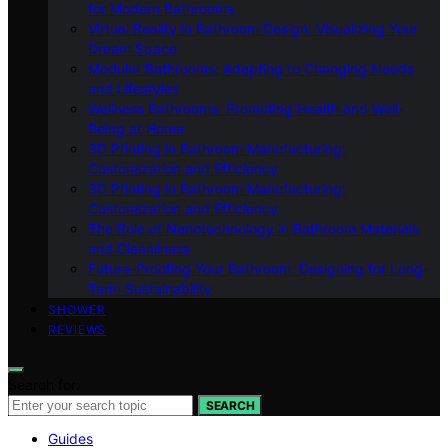
for Modern Bathrooms
Virtual Reality in Bathroom Design: Visualizing Your
Dream Space
Modular Bathrooms: Adapting to Changing Needs
and Lifestyles
Wellness Bathrooms: Promoting Health and Well-
Being at Home
3D Printing in Bathroom Manufacturing:
Customization and Efficiency
3D Printing in Bathroom Manufacturing:
Customization and Efficiency
The Role of Nanotechnology in Bathroom Materials
and Cleanliness
Future-Proofing Your Bathroom: Designing for Long-
Term Sustainability
SHOWER
REVIEWS
Search for:
SEARCH
Guides