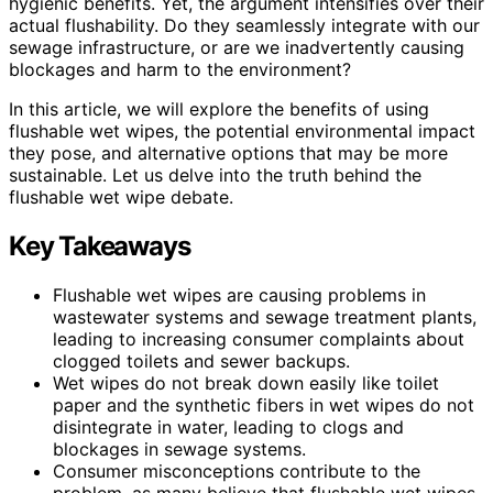
hygienic benefits. Yet, the argument intensifies over their
actual flushability. Do they seamlessly integrate with our
sewage infrastructure, or are we inadvertently causing
blockages and harm to the environment?
In this article, we will explore the benefits of using
flushable wet wipes, the potential environmental impact
they pose, and alternative options that may be more
sustainable. Let us delve into the truth behind the
flushable wet wipe debate.
Key Takeaways
Flushable wet wipes are causing problems in
wastewater systems and sewage treatment plants,
leading to increasing consumer complaints about
clogged toilets and sewer backups.
Wet wipes do not break down easily like toilet
paper and the synthetic fibers in wet wipes do not
disintegrate in water, leading to clogs and
blockages in sewage systems.
Consumer misconceptions contribute to the
problem, as many believe that flushable wet wipes