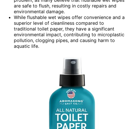
are safe to flush, resulting in costly repairs and
environmental damage.
While flushable wet wipes offer convenience and a
superior level of cleanliness compared to
traditional toilet paper, they have a significant
environmental impact, contributing to microplastic
pollution, clogging pipes, and causing harm to
aquatic life.