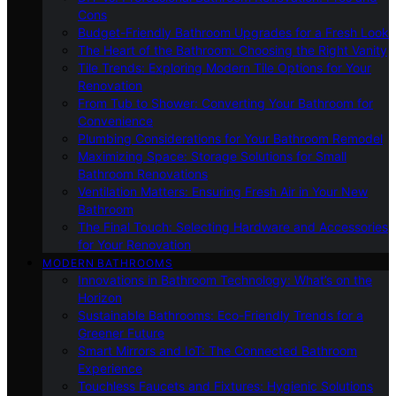
Cons
Budget-Friendly Bathroom Upgrades for a Fresh Look
The Heart of the Bathroom: Choosing the Right Vanity
Tile Trends: Exploring Modern Tile Options for Your
Renovation
From Tub to Shower: Converting Your Bathroom for
Convenience
Plumbing Considerations for Your Bathroom Remodel
Maximizing Space: Storage Solutions for Small
Bathroom Renovations
Ventilation Matters: Ensuring Fresh Air in Your New
Bathroom
The Final Touch: Selecting Hardware and Accessories
for Your Renovation
MODERN BATHROOMS
Innovations in Bathroom Technology: What’s on the
Horizon
Sustainable Bathrooms: Eco-Friendly Trends for a
Greener Future
Smart Mirrors and IoT: The Connected Bathroom
Experience
Touchless Faucets and Fixtures: Hygienic Solutions