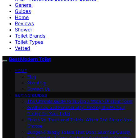
General
Guides
Home
Reviews
Shower
Toilet Brands
Toilet Types
Vetted
Best Modern Toilet
HOME
Blog
About Us
Contact Us
BUYING GUIDES
The Ultimate Guide to Buying a Water-Efficient Toilet
Aesthetics and Functionality: Finding the Perfect
Design for Your Toilet
Bidets Vs. Traditional Toilets: Which One Should You
Choose
Budget-Friendly Toilets That Don’t Sacrifice Quality