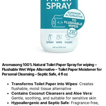
Aromasong 100% Natural Toilet Paper Spray for wiping –
Flushable Wet Wipe Alternative – Toilet Paper Moistener for
Personal Cleansing – Septic Safe, 4 fl oz
Transforms Toilet Paper into Wipes
: Creates
flushable, moist tissue alternative
Contains Coconut Cleansers and Aloe Vera
:
Gentle, soothing, and suitable for sensitive skin
Hypoallergenic and Septic Safe
: Fragrance-free,