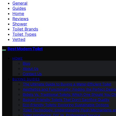
General
Guides
Home
Reviews
Shower
Toilet Brands
Toilet Types
Vetted
Best Modern Toilet
HOME
Blog
About Us
Contact Us
BUYING GUIDES
The Ultimate Guide to Buying a Water-Efficient Toilet
Aesthetics and Functionality: Finding the Perfect Design
Bidets Vs. Traditional Toilets: Which One Should You C
Budget-Friendly Toilets That Don’t Sacrifice Quality
Eco-Friendly Toilets: Exploring Sustainable Options
Toilet Technology: Understanding Flush Mechanisms a
Toilet Installation: DIY Vs. Professional Service