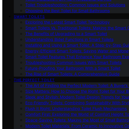
Toilet Troubleshooting: Common Issues and Solutions
Choosing the Best Toilet for Small Bathrooms
SMART TOILETS
Exploring the Latest Smart Toilet Technology
Smart Toilets Vs. Traditional Toilets: Making the Smart
The Benefits of Upgrading to a Smart Toilet
Understanding Bidet Functions in Smart Toilets
Installing and Using a Smart Toilet: A Step-by-Step Gu
Energy-Efficient Smart Toilets: Saving Water and Mone
Smart Toilet Features That Enhance Your Bathroom Ex
Troubleshooting Common Issues With Smart Toilets
Future-Proofing Your Bathroom With a Smart Toilet
The Rise of Smart Toilets: A Comprehensive Guide
THE PERFECT TOILET
The Art of Finding the Perfect Modern Toilet: A Buyer’s
Size Matters: How to Choose the Right Toilet for Your 
Sleek and Stylish: Modern Toilet Design Trends for Yo
Eco-Friendly Toilets: Combining Sustainability With Sty
Flush It Right: Understanding Toilet Flush Mechanisms
Comfort First: Exploring the World of Comfort Height To
Space-Saving Toilets: Making the Most of Small Bathr
Modern Toilet Materials: From Ceramic to Innovative O