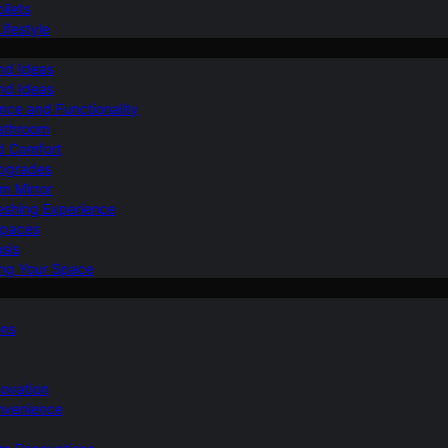
ilets
ifestyle
nd Ideas
nd Ideas
nce and Functionality
Bathroom
d Comfort
Upgrades
om Mirror
eshing Experience
Spaces
sis
ing Your Space
ons
novation
nvenience