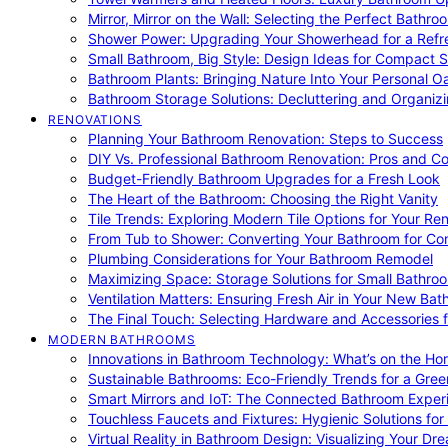
Mirror, Mirror on the Wall: Selecting the Perfect Bathro
Shower Power: Upgrading Your Showerhead for a Refr
Small Bathroom, Big Style: Design Ideas for Compact 
Bathroom Plants: Bringing Nature Into Your Personal Oa
Bathroom Storage Solutions: Decluttering and Organiz
RENOVATIONS
Planning Your Bathroom Renovation: Steps to Success
DIY Vs. Professional Bathroom Renovation: Pros and C
Budget-Friendly Bathroom Upgrades for a Fresh Look
The Heart of the Bathroom: Choosing the Right Vanity
Tile Trends: Exploring Modern Tile Options for Your Re
From Tub to Shower: Converting Your Bathroom for Co
Plumbing Considerations for Your Bathroom Remodel
Maximizing Space: Storage Solutions for Small Bathro
Ventilation Matters: Ensuring Fresh Air in Your New Ba
The Final Touch: Selecting Hardware and Accessories 
MODERN BATHROOMS
Innovations in Bathroom Technology: What’s on the Hor
Sustainable Bathrooms: Eco-Friendly Trends for a Gree
Smart Mirrors and IoT: The Connected Bathroom Exper
Touchless Faucets and Fixtures: Hygienic Solutions f
Virtual Reality in Bathroom Design: Visualizing Your D