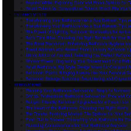
Beyond White: Exploring Color and Finish Options for To
Smart Toilets Vs. Conventional Toilets: Which Fits Your L
ENHANCEMENTS
Transforming Your Bathroom Into a Spa Retreat: Tips a
Transforming Your Bathroom Into a Spa Retreat: Tips a
The Power of Lighting: Bathroom Illumination for Ambia
Bath-Time Bliss: Choosing the Right Bathtub for Your 
The Bidet Revolution: Enhancing Bathroom Hygiene an
Towel Warmers and Heated Floors: Luxury Bathroom 
Mirror, Mirror on the Wall: Selecting the Perfect Bathro
Shower Power: Upgrading Your Showerhead for a Refr
Small Bathroom, Big Style: Design Ideas for Compact 
Bathroom Plants: Bringing Nature Into Your Personal Oa
Bathroom Storage Solutions: Decluttering and Organiz
RENOVATIONS
Planning Your Bathroom Renovation: Steps to Success
DIY Vs. Professional Bathroom Renovation: Pros and C
Budget-Friendly Bathroom Upgrades for a Fresh Look
The Heart of the Bathroom: Choosing the Right Vanity
Tile Trends: Exploring Modern Tile Options for Your Re
From Tub to Shower: Converting Your Bathroom for Co
Plumbing Considerations for Your Bathroom Remodel