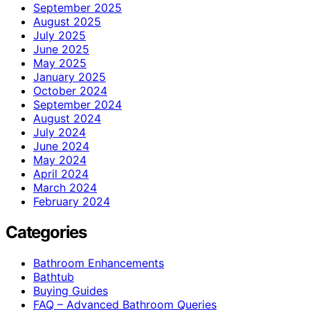
September 2025
August 2025
July 2025
June 2025
May 2025
January 2025
October 2024
September 2024
August 2024
July 2024
June 2024
May 2024
April 2024
March 2024
February 2024
Categories
Bathroom Enhancements
Bathtub
Buying Guides
FAQ – Advanced Bathroom Queries