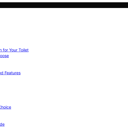
 for Your Toilet
hoose
nd Features
 Choice
ide