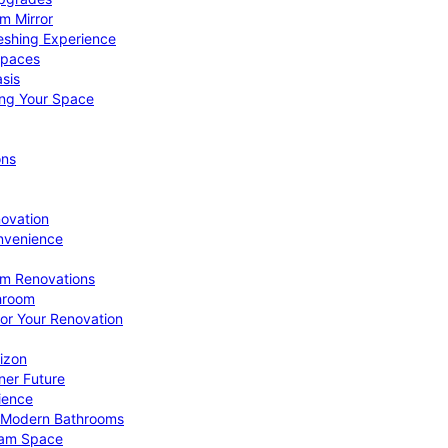
om Mirror
eshing Experience
Spaces
sis
ing Your Space
ons
novation
nvenience
om Renovations
throom
for Your Renovation
izon
ner Future
ience
or Modern Bathrooms
ream Space