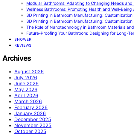
Modular Bathrooms: Adapting to Changing Needs and L
Wellness Bathrooms: Promoting Health and Well-Being
3D Printing in Bathroom Manufacturing: Customization 
3D Printing in Bathroom Manufacturing: Customization 
The Role of Nanotechnology in Bathroom Materials and
Future-Proofing Your Bathroom: Designing for Long-Ter
SHOWER
REVIEWS
Archives
August 2026
July 2026
June 2026
May 2026
April 2026
March 2026
February 2026
January 2026
December 2025
November 2025
October 2025