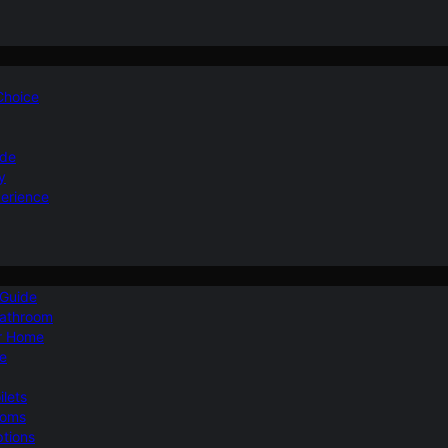
 Choice
ide
y
perience
 Guide
Bathroom
ur Home
le
ilets
ooms
ptions