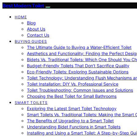
Best Modern Toilet
HOME
Blog
About Us
Contact Us
BUYING GUIDES
The Ultimate Guide to Buying a Water-Efficient Toilet
Aesthetics and Functionality: Finding the Perfect Design
Bidets Vs. Traditional Toilets: Which One Should You C
Budget-Friendly Toilets That Don’t Sacrifice Quality
Eco-Friendly Toilets: Exploring Sustainable Options
Toilet Technology: Understanding Flush Mechanisms a
Toilet Installation: DIY Vs. Professional Service
Toilet Troubleshooting: Common Issues and Solutions
Choosing the Best Toilet for Small Bathrooms
SMART TOILETS
Exploring the Latest Smart Toilet Technology
Smart Toilets Vs. Traditional Toilets: Making the Smart
The Benefits of Upgrading to a Smart Toilet
Understanding Bidet Functions in Smart Toilets
Installing and Using a Smart Toilet: A Step-by-Step Gu