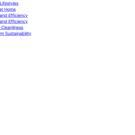
ifestyles
 at Home
and Efficiency
and Efficiency
 Cleanliness
m Sustainability