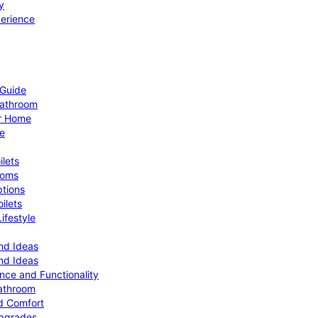
y
perience
 Guide
Bathroom
ur Home
le
ilets
ooms
ptions
ilets
ifestyle
nd Ideas
nd Ideas
nce and Functionality
Bathroom
d Comfort
Upgrades