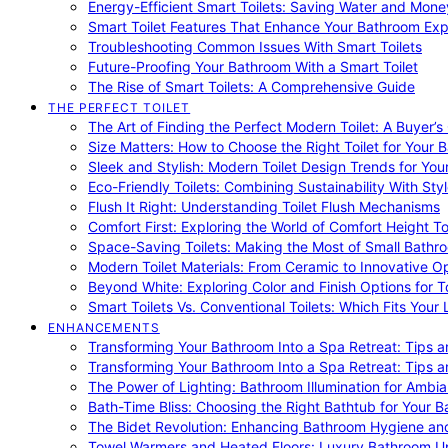
Energy-Efficient Smart Toilets: Saving Water and Mone
Smart Toilet Features That Enhance Your Bathroom Ex
Troubleshooting Common Issues With Smart Toilets
Future-Proofing Your Bathroom With a Smart Toilet
The Rise of Smart Toilets: A Comprehensive Guide
THE PERFECT TOILET
The Art of Finding the Perfect Modern Toilet: A Buyer’s
Size Matters: How to Choose the Right Toilet for Your 
Sleek and Stylish: Modern Toilet Design Trends for Yo
Eco-Friendly Toilets: Combining Sustainability With Sty
Flush It Right: Understanding Toilet Flush Mechanisms
Comfort First: Exploring the World of Comfort Height To
Space-Saving Toilets: Making the Most of Small Bathr
Modern Toilet Materials: From Ceramic to Innovative O
Beyond White: Exploring Color and Finish Options for To
Smart Toilets Vs. Conventional Toilets: Which Fits Your L
ENHANCEMENTS
Transforming Your Bathroom Into a Spa Retreat: Tips a
Transforming Your Bathroom Into a Spa Retreat: Tips a
The Power of Lighting: Bathroom Illumination for Ambia
Bath-Time Bliss: Choosing the Right Bathtub for Your 
The Bidet Revolution: Enhancing Bathroom Hygiene an
Towel Warmers and Heated Floors: Luxury Bathroom 