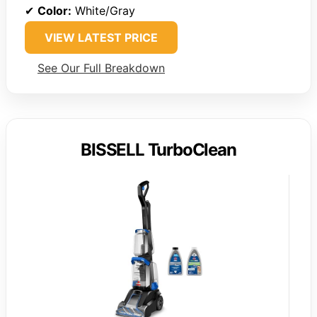
✔
Color:
White/Gray
VIEW LATEST PRICE
See Our Full Breakdown
BISSELL TurboClean