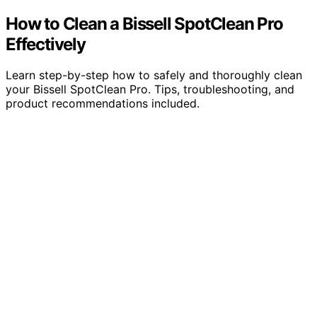
How to Clean a Bissell SpotClean Pro
Effectively
Learn step-by-step how to safely and thoroughly clean
your Bissell SpotClean Pro. Tips, troubleshooting, and
product recommendations included.