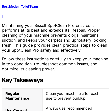
Best Modern Toilet Team
Maintaining your Bissell SpotClean Pro ensures it
performs at its best and extends its lifespan. Proper
cleaning of your machine prevents clogs, maintains
suction, and keeps your carpets and upholstery looking
fresh. This guide provides clear, practical steps to clean
your SpotClean Pro safely and effectively.
Follow these instructions carefully to keep your machine
in top condition, troubleshoot common issues, and
optimize its cleaning power.
Key Takeaways
Regular
Clean your machine after each
Maintenance
use to prevent buildup.
Always use recommended
Use Correct