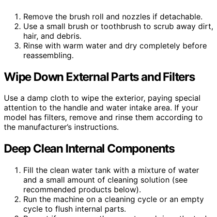
Remove the brush roll and nozzles if detachable.
Use a small brush or toothbrush to scrub away dirt,
hair, and debris.
Rinse with warm water and dry completely before
reassembling.
Wipe Down External Parts and Filters
Use a damp cloth to wipe the exterior, paying special
attention to the handle and water intake area. If your
model has filters, remove and rinse them according to
the manufacturer’s instructions.
Deep Clean Internal Components
Fill the clean water tank with a mixture of water
and a small amount of cleaning solution (see
recommended products below).
Run the machine on a cleaning cycle or an empty
cycle to flush internal parts.