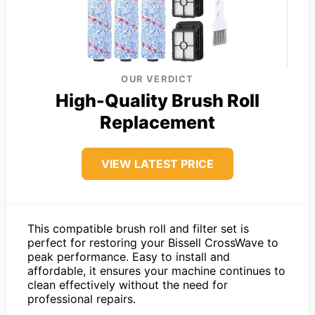
OUR VERDICT
High-Quality Brush Roll
Replacement
VIEW LATEST PRICE
This compatible brush roll and filter set is
perfect for restoring your Bissell CrossWave to
peak performance. Easy to install and
affordable, it ensures your machine continues to
clean effectively without the need for
professional repairs.