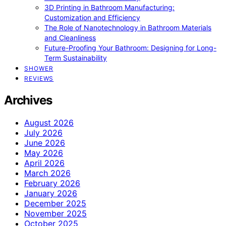
3D Printing in Bathroom Manufacturing:
Customization and Efficiency
The Role of Nanotechnology in Bathroom Materials
and Cleanliness
Future-Proofing Your Bathroom: Designing for Long-
Term Sustainability
SHOWER
REVIEWS
Archives
August 2026
July 2026
June 2026
May 2026
April 2026
March 2026
February 2026
January 2026
December 2025
November 2025
October 2025