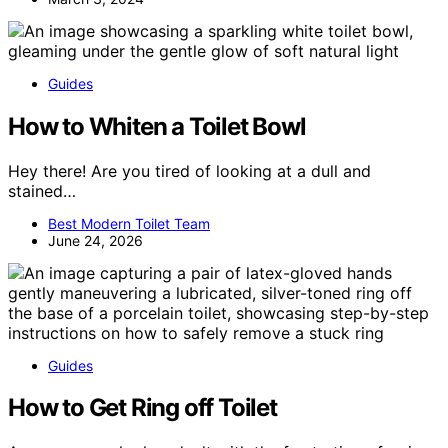
Guides
How to Whiten a Toilet Bowl
Hey there! Are you tired of looking at a dull and
stained…
Best Modern Toilet Team
June 24, 2026
Guides
How to Get Ring off Toilet