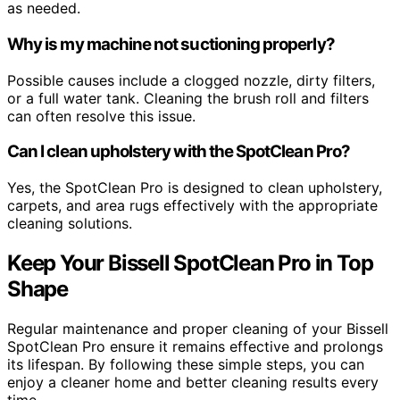
as needed.
Why is my machine not suctioning properly?
Possible causes include a clogged nozzle, dirty filters,
or a full water tank. Cleaning the brush roll and filters
can often resolve this issue.
Can I clean upholstery with the SpotClean Pro?
Yes, the SpotClean Pro is designed to clean upholstery,
carpets, and area rugs effectively with the appropriate
cleaning solutions.
Keep Your Bissell SpotClean Pro in Top
Shape
Regular maintenance and proper cleaning of your Bissell
SpotClean Pro ensure it remains effective and prolongs
its lifespan. By following these simple steps, you can
enjoy a cleaner home and better cleaning results every
time.