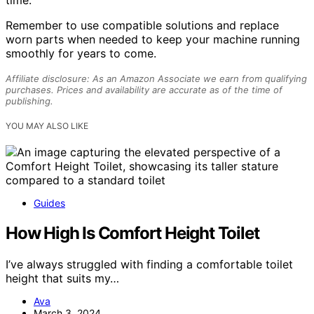
Remember to use compatible solutions and replace
worn parts when needed to keep your machine running
smoothly for years to come.
Affiliate disclosure: As an Amazon Associate we earn from qualifying
purchases. Prices and availability are accurate as of the time of
publishing.
YOU MAY ALSO LIKE
Guides
How High Is Comfort Height Toilet
I’ve always struggled with finding a comfortable toilet
height that suits my…
Ava
March 3, 2024