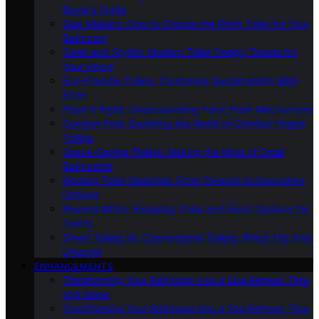
Buyer’s Guide
Size Matters: How to Choose the Right Toilet for Your
Bathroom
Sleek and Stylish: Modern Toilet Design Trends for
Your Home
Eco-Friendly Toilets: Combining Sustainability With
Style
Flush It Right: Understanding Toilet Flush Mechanisms
Comfort First: Exploring the World of Comfort Height
Toilets
Space-Saving Toilets: Making the Most of Small
Bathrooms
Modern Toilet Materials: From Ceramic to Innovative
Options
Beyond White: Exploring Color and Finish Options for
Toilets
Smart Toilets Vs. Conventional Toilets: Which Fits Your
Lifestyle
ENHANCEMENTS
Transforming Your Bathroom Into a Spa Retreat: Tips
and Ideas
Transforming Your Bathroom Into a Spa Retreat: Tips