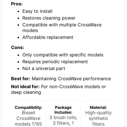
Pros:
Easy to install
Restores cleaning power
Compatible with multiple CrossWave
models
Affordable replacement
Cons:
Only compatible with specific models
Requires periodic replacement
Not a universal part
Best for:
Maintaining CrossWave performance
Not ideal for:
For non-CrossWave models or
deep cleaning
Compatibility:
Package
Material:
Bissell
Includes:
High-quality
3 brush rolls,
CrossWave
synthetic
3 filters, 1
models 1785
fibers