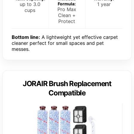
up to 3.0
Formula:
1 year
Pro Max
cups
Clean +
Protect
Bottom line:
A lightweight yet effective carpet
cleaner perfect for small spaces and pet
messes.
JORAIR Brush Replacement
Compatible