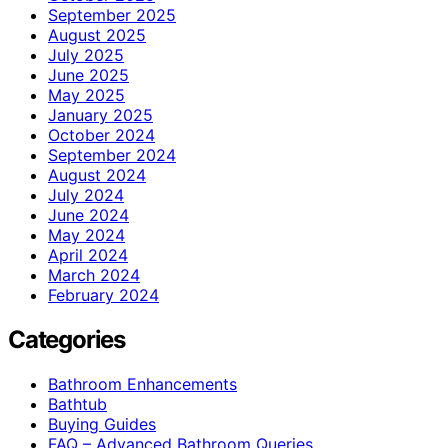
September 2025
August 2025
July 2025
June 2025
May 2025
January 2025
October 2024
September 2024
August 2024
July 2024
June 2024
May 2024
April 2024
March 2024
February 2024
Categories
Bathroom Enhancements
Bathtub
Buying Guides
FAQ – Advanced Bathroom Queries