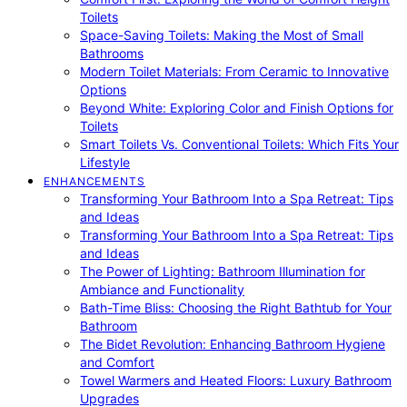
Toilets
Space-Saving Toilets: Making the Most of Small
Bathrooms
Modern Toilet Materials: From Ceramic to Innovative
Options
Beyond White: Exploring Color and Finish Options for
Toilets
Smart Toilets Vs. Conventional Toilets: Which Fits Your
Lifestyle
ENHANCEMENTS
Transforming Your Bathroom Into a Spa Retreat: Tips
and Ideas
Transforming Your Bathroom Into a Spa Retreat: Tips
and Ideas
The Power of Lighting: Bathroom Illumination for
Ambiance and Functionality
Bath-Time Bliss: Choosing the Right Bathtub for Your
Bathroom
The Bidet Revolution: Enhancing Bathroom Hygiene
and Comfort
Towel Warmers and Heated Floors: Luxury Bathroom
Upgrades