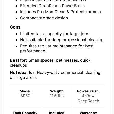
Effective DeepReach PowerBrush
Includes Pro Max Clean & Protect formula
Compact storage design
Cons:
Limited tank capacity for large jobs
Not suitable for deep professional cleaning
Requires regular maintenance for best
performance
Best for:
Small spaces, pet messes, quick
cleanups
Not ideal for:
Heavy-duty commercial cleaning
or large areas
Model:
Weight:
PowerBrush:
3952
11.5 lbs
4-Row
DeepReach
Tank Capacity:
Included
Warranty: