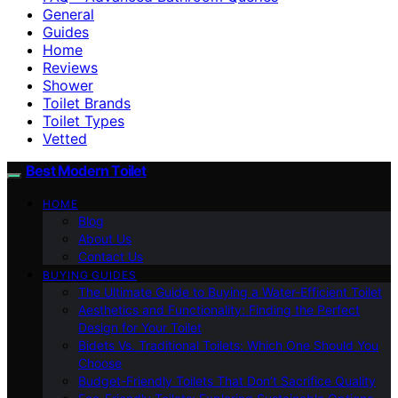
General
Guides
Home
Reviews
Shower
Toilet Brands
Toilet Types
Vetted
Best Modern Toilet
HOME
Blog
About Us
Contact Us
BUYING GUIDES
The Ultimate Guide to Buying a Water-Efficient Toilet
Aesthetics and Functionality: Finding the Perfect
Design for Your Toilet
Bidets Vs. Traditional Toilets: Which One Should You
Choose
Budget-Friendly Toilets That Don’t Sacrifice Quality