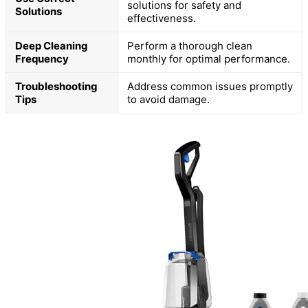
solutions for safety and
Solutions
effectiveness.
Deep Cleaning
Perform a thorough clean
Frequency
monthly for optimal performance.
Troubleshooting
Address common issues promptly
Tips
to avoid damage.