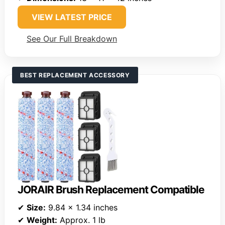
VIEW LATEST PRICE
See Our Full Breakdown
BEST REPLACEMENT ACCESSORY
JORAIR Brush Replacement Compatible
✔
Size:
9.84 x 1.34 inches
✔
Weight:
Approx. 1 lb