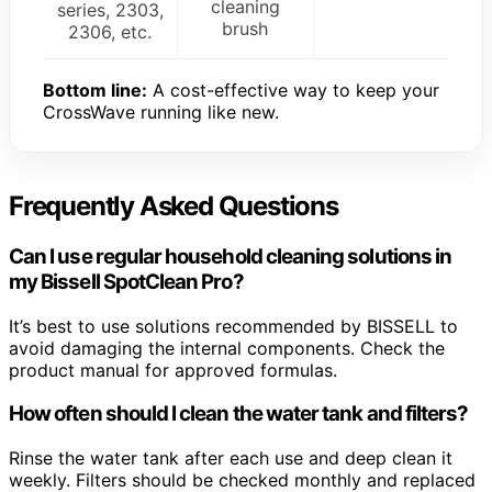
cleaning
series, 2303,
brush
2306, etc.
Bottom line:
A cost-effective way to keep your
CrossWave running like new.
Frequently Asked Questions
Can I use regular household cleaning solutions in
my Bissell SpotClean Pro?
It’s best to use solutions recommended by BISSELL to
avoid damaging the internal components. Check the
product manual for approved formulas.
How often should I clean the water tank and filters?
Rinse the water tank after each use and deep clean it
weekly. Filters should be checked monthly and replaced