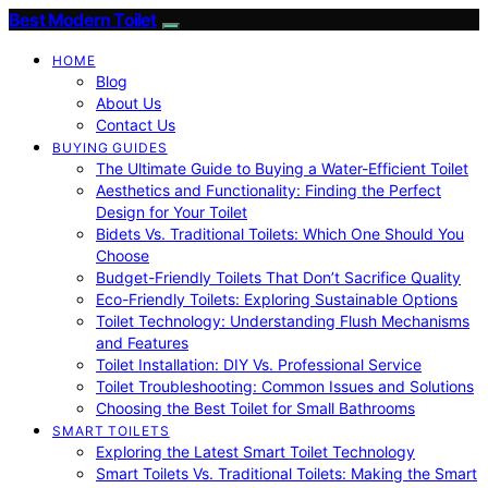
Best Modern Toilet
HOME
Blog
About Us
Contact Us
BUYING GUIDES
The Ultimate Guide to Buying a Water-Efficient Toilet
Aesthetics and Functionality: Finding the Perfect
Design for Your Toilet
Bidets Vs. Traditional Toilets: Which One Should You
Choose
Budget-Friendly Toilets That Don’t Sacrifice Quality
Eco-Friendly Toilets: Exploring Sustainable Options
Toilet Technology: Understanding Flush Mechanisms
and Features
Toilet Installation: DIY Vs. Professional Service
Toilet Troubleshooting: Common Issues and Solutions
Choosing the Best Toilet for Small Bathrooms
SMART TOILETS
Exploring the Latest Smart Toilet Technology
Smart Toilets Vs. Traditional Toilets: Making the Smart