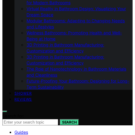
for Modern Bathrooms
Virtual Reality in Bathroom Design: Visualizing Your
Dream Space
Modular Bathrooms: Adapting to Changing Needs
and Lifestyles
Wellness Bathrooms: Promoting Health and Well-
Being at Home
3D Printing in Bathroom Manufacturing:
Customization and Efficiency
3D Printing in Bathroom Manufacturing:
Customization and Efficiency
The Role of Nanotechnology in Bathroom Materials
and Cleanliness
Future-Proofing Your Bathroom: Designing for Long-
Term Sustainability
SHOWER
REVIEWS
Search for:
SEARCH
Guides