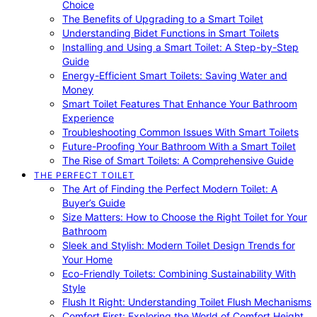
Choice
The Benefits of Upgrading to a Smart Toilet
Understanding Bidet Functions in Smart Toilets
Installing and Using a Smart Toilet: A Step-by-Step
Guide
Energy-Efficient Smart Toilets: Saving Water and
Money
Smart Toilet Features That Enhance Your Bathroom
Experience
Troubleshooting Common Issues With Smart Toilets
Future-Proofing Your Bathroom With a Smart Toilet
The Rise of Smart Toilets: A Comprehensive Guide
THE PERFECT TOILET
The Art of Finding the Perfect Modern Toilet: A
Buyer’s Guide
Size Matters: How to Choose the Right Toilet for Your
Bathroom
Sleek and Stylish: Modern Toilet Design Trends for
Your Home
Eco-Friendly Toilets: Combining Sustainability With
Style
Flush It Right: Understanding Toilet Flush Mechanisms
Comfort First: Exploring the World of Comfort Height