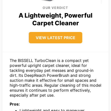
OUR VERDICT
A Lightweight, Powerful
Carpet Cleaner
VIEW LATEST PRICE
The BISSELL TurboClean is a compact yet
powerful upright carpet cleaner, ideal for
tackling everyday pet messes and ground-in
dirt. Its DeepReach PowerBrush and strong
suction make it effective for small spaces and
high-traffic areas. Regular cleaning of this model
ensures it continues to perform effectively,
especially after pet use.
Pros:
Lightweight and easy to maneuver