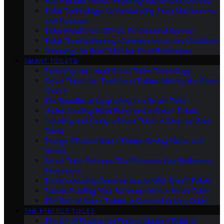
Eco-Friendly Toilets: Exploring Sustainable Options
Toilet Technology: Understanding Flush Mechanisms
and Features
Toilet Installation: DIY Vs. Professional Service
Toilet Troubleshooting: Common Issues and Solutions
Choosing the Best Toilet for Small Bathrooms
SMART TOILETS
Exploring the Latest Smart Toilet Technology
Smart Toilets Vs. Traditional Toilets: Making the Smart
Choice
The Benefits of Upgrading to a Smart Toilet
Understanding Bidet Functions in Smart Toilets
Installing and Using a Smart Toilet: A Step-by-Step
Guide
Energy-Efficient Smart Toilets: Saving Water and
Money
Smart Toilet Features That Enhance Your Bathroom
Experience
Troubleshooting Common Issues With Smart Toilets
Future-Proofing Your Bathroom With a Smart Toilet
The Rise of Smart Toilets: A Comprehensive Guide
THE PERFECT TOILET
The Art of Finding the Perfect Modern Toilet: A