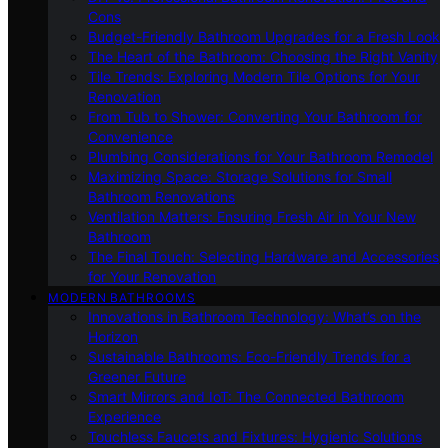
Cons
Budget-Friendly Bathroom Upgrades for a Fresh Look
The Heart of the Bathroom: Choosing the Right Vanity
Tile Trends: Exploring Modern Tile Options for Your
Renovation
From Tub to Shower: Converting Your Bathroom for
Convenience
Plumbing Considerations for Your Bathroom Remodel
Maximizing Space: Storage Solutions for Small
Bathroom Renovations
Ventilation Matters: Ensuring Fresh Air in Your New
Bathroom
The Final Touch: Selecting Hardware and Accessories
for Your Renovation
MODERN BATHROOMS
Innovations in Bathroom Technology: What’s on the
Horizon
Sustainable Bathrooms: Eco-Friendly Trends for a
Greener Future
Smart Mirrors and IoT: The Connected Bathroom
Experience
Touchless Faucets and Fixtures: Hygienic Solutions