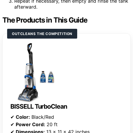
Repeat if necessary, then empty and rinse the tank
afterward.
The Products in This Guide
OUTCLEANS THE COMPETITION
BISSELL TurboClean
✔
Color:
Black/Red
✔
Power Cord:
20 ft
✔
Dimensions:
13 x 11 x 42 inches