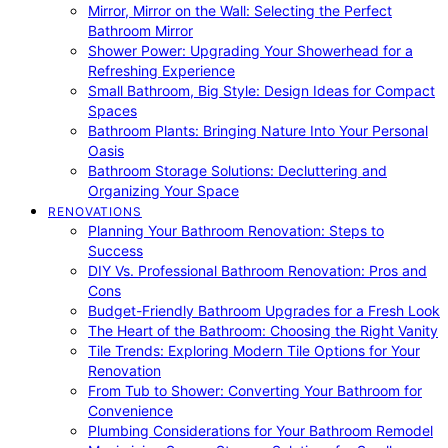
Mirror, Mirror on the Wall: Selecting the Perfect
Bathroom Mirror
Shower Power: Upgrading Your Showerhead for a
Refreshing Experience
Small Bathroom, Big Style: Design Ideas for Compact
Spaces
Bathroom Plants: Bringing Nature Into Your Personal
Oasis
Bathroom Storage Solutions: Decluttering and
Organizing Your Space
RENOVATIONS
Planning Your Bathroom Renovation: Steps to
Success
DIY Vs. Professional Bathroom Renovation: Pros and
Cons
Budget-Friendly Bathroom Upgrades for a Fresh Look
The Heart of the Bathroom: Choosing the Right Vanity
Tile Trends: Exploring Modern Tile Options for Your
Renovation
From Tub to Shower: Converting Your Bathroom for
Convenience
Plumbing Considerations for Your Bathroom Remodel