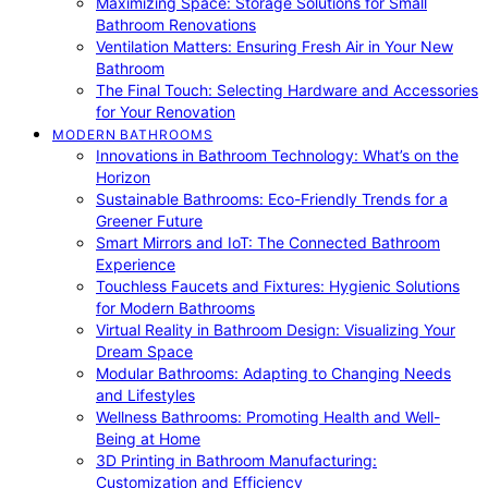
Maximizing Space: Storage Solutions for Small
Bathroom Renovations
Ventilation Matters: Ensuring Fresh Air in Your New
Bathroom
The Final Touch: Selecting Hardware and Accessories
for Your Renovation
MODERN BATHROOMS
Innovations in Bathroom Technology: What’s on the
Horizon
Sustainable Bathrooms: Eco-Friendly Trends for a
Greener Future
Smart Mirrors and IoT: The Connected Bathroom
Experience
Touchless Faucets and Fixtures: Hygienic Solutions
for Modern Bathrooms
Virtual Reality in Bathroom Design: Visualizing Your
Dream Space
Modular Bathrooms: Adapting to Changing Needs
and Lifestyles
Wellness Bathrooms: Promoting Health and Well-
Being at Home
3D Printing in Bathroom Manufacturing:
Customization and Efficiency