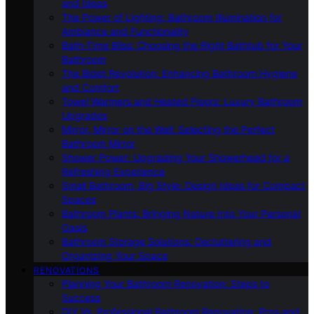
and Ideas
The Power of Lighting: Bathroom Illumination for
Ambiance and Functionality
Bath-Time Bliss: Choosing the Right Bathtub for Your
Bathroom
The Bidet Revolution: Enhancing Bathroom Hygiene
and Comfort
Towel Warmers and Heated Floors: Luxury Bathroom
Upgrades
Mirror, Mirror on the Wall: Selecting the Perfect
Bathroom Mirror
Shower Power: Upgrading Your Showerhead for a
Refreshing Experience
Small Bathroom, Big Style: Design Ideas for Compact
Spaces
Bathroom Plants: Bringing Nature Into Your Personal
Oasis
Bathroom Storage Solutions: Decluttering and
Organizing Your Space
RENOVATIONS
Planning Your Bathroom Renovation: Steps to
Success
DIY Vs. Professional Bathroom Renovation: Pros and