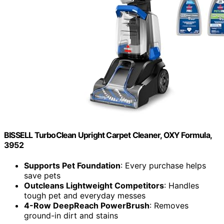
BISSELL TurboClean Upright Carpet Cleaner, OXY Formula,
3952
Supports Pet Foundation
: Every purchase helps
save pets
Outcleans Lightweight Competitors
: Handles
tough pet and everyday messes
4-Row DeepReach PowerBrush
: Removes
ground-in dirt and stains