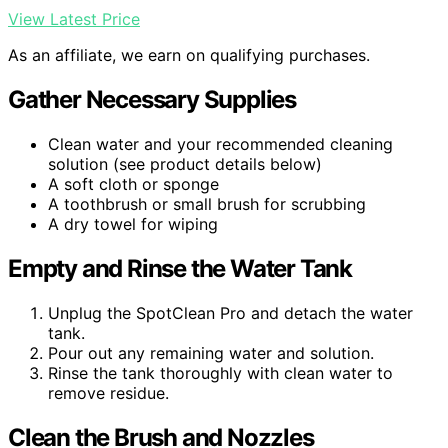
View Latest Price
As an affiliate, we earn on qualifying purchases.
Gather Necessary Supplies
Clean water and your recommended cleaning
solution (see product details below)
A soft cloth or sponge
A toothbrush or small brush for scrubbing
A dry towel for wiping
Empty and Rinse the Water Tank
Unplug the SpotClean Pro and detach the water
tank.
Pour out any remaining water and solution.
Rinse the tank thoroughly with clean water to
remove residue.
Clean the Brush and Nozzles