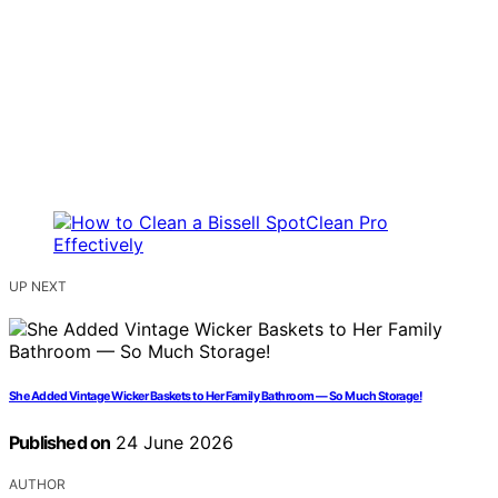
UP NEXT
She Added Vintage Wicker Baskets to Her Family Bathroom — So Much Storage!
Published on
24 June 2026
AUTHOR