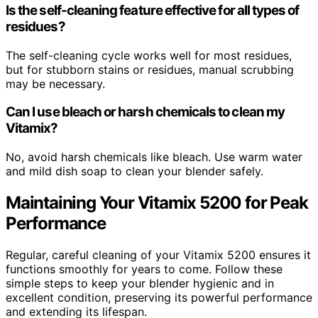
Is the self-cleaning feature effective for all types of
residues?
The self-cleaning cycle works well for most residues,
but for stubborn stains or residues, manual scrubbing
may be necessary.
Can I use bleach or harsh chemicals to clean my
Vitamix?
No, avoid harsh chemicals like bleach. Use warm water
and mild dish soap to clean your blender safely.
Maintaining Your Vitamix 5200 for Peak
Performance
Regular, careful cleaning of your Vitamix 5200 ensures it
functions smoothly for years to come. Follow these
simple steps to keep your blender hygienic and in
excellent condition, preserving its powerful performance
and extending its lifespan.