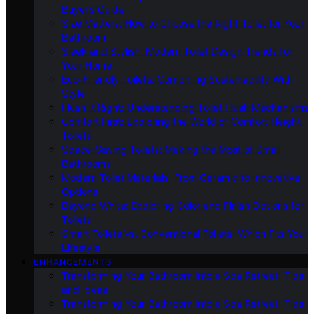
Buyer’s Guide
Size Matters: How to Choose the Right Toilet for Your
Bathroom
Sleek and Stylish: Modern Toilet Design Trends for
Your Home
Eco-Friendly Toilets: Combining Sustainability With
Style
Flush It Right: Understanding Toilet Flush Mechanisms
Comfort First: Exploring the World of Comfort Height
Toilets
Space-Saving Toilets: Making the Most of Small
Bathrooms
Modern Toilet Materials: From Ceramic to Innovative
Options
Beyond White: Exploring Color and Finish Options for
Toilets
Smart Toilets Vs. Conventional Toilets: Which Fits Your
Lifestyle
ENHANCEMENTS
Transforming Your Bathroom Into a Spa Retreat: Tips
and Ideas
Transforming Your Bathroom Into a Spa Retreat: Tips