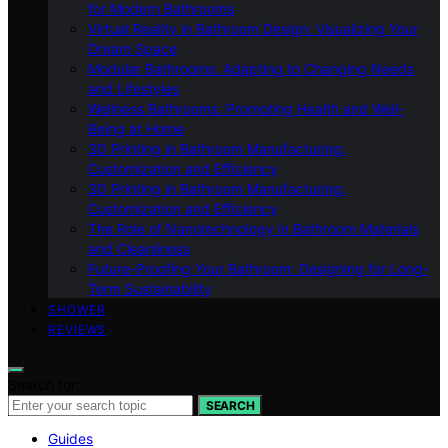
for Modern Bathrooms
Virtual Reality in Bathroom Design: Visualizing Your
Dream Space
Modular Bathrooms: Adapting to Changing Needs
and Lifestyles
Wellness Bathrooms: Promoting Health and Well-
Being at Home
3D Printing in Bathroom Manufacturing:
Customization and Efficiency
3D Printing in Bathroom Manufacturing:
Customization and Efficiency
The Role of Nanotechnology in Bathroom Materials
and Cleanliness
Future-Proofing Your Bathroom: Designing for Long-
Term Sustainability
SHOWER
REVIEWS
Search for:
SEARCH
Guides