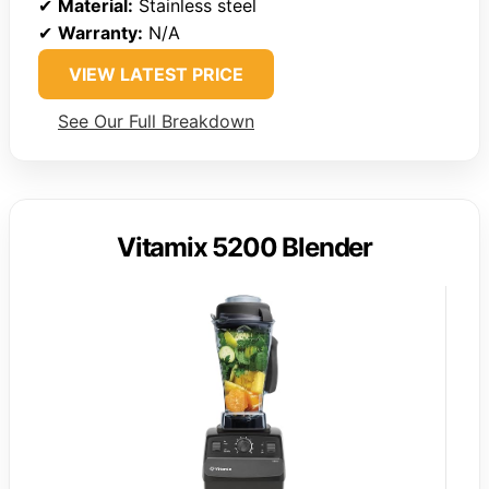
✔
Material:
Stainless steel
✔
Warranty:
N/A
VIEW LATEST PRICE
See Our Full Breakdown
Vitamix 5200 Blender