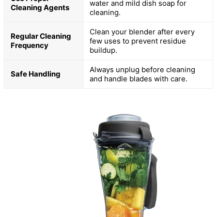
water and mild dish soap for
Cleaning Agents
cleaning.
Clean your blender after every
Regular Cleaning
few uses to prevent residue
Frequency
buildup.
Always unplug before cleaning
Safe Handling
and handle blades with care.