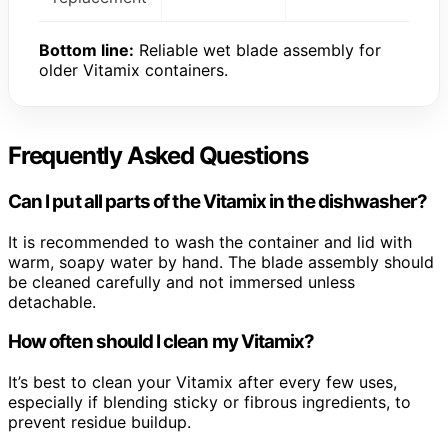
Bottom line:
Reliable wet blade assembly for
older Vitamix containers.
Frequently Asked Questions
Can I put all parts of the Vitamix in the dishwasher?
It is recommended to wash the container and lid with
warm, soapy water by hand. The blade assembly should
be cleaned carefully and not immersed unless
detachable.
How often should I clean my Vitamix?
It’s best to clean your Vitamix after every few uses,
especially if blending sticky or fibrous ingredients, to
prevent residue buildup.