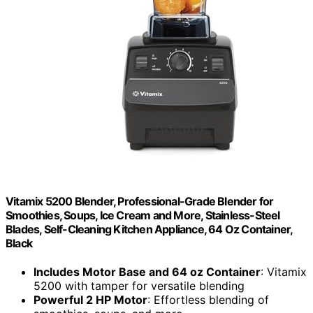
Vitamix 5200 Blender, Professional-Grade Blender for
Smoothies, Soups, Ice Cream and More, Stainless-Steel
Blades, Self-Cleaning Kitchen Appliance, 64 Oz Container,
Black
Includes Motor Base and 64 oz Container
: Vitamix
5200 with tamper for versatile blending
Powerful 2 HP Motor
: Effortless blending of