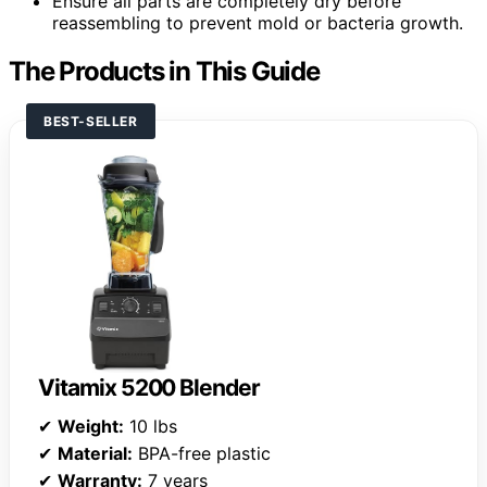
Ensure all parts are completely dry before
reassembling to prevent mold or bacteria growth.
The Products in This Guide
BEST-SELLER
Vitamix 5200 Blender
✔
Weight:
10 lbs
✔
Material:
BPA-free plastic
✔
Warranty:
7 years