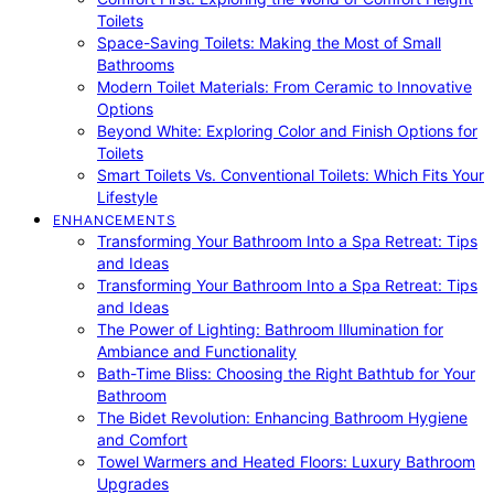
Toilets
Space-Saving Toilets: Making the Most of Small
Bathrooms
Modern Toilet Materials: From Ceramic to Innovative
Options
Beyond White: Exploring Color and Finish Options for
Toilets
Smart Toilets Vs. Conventional Toilets: Which Fits Your
Lifestyle
ENHANCEMENTS
Transforming Your Bathroom Into a Spa Retreat: Tips
and Ideas
Transforming Your Bathroom Into a Spa Retreat: Tips
and Ideas
The Power of Lighting: Bathroom Illumination for
Ambiance and Functionality
Bath-Time Bliss: Choosing the Right Bathtub for Your
Bathroom
The Bidet Revolution: Enhancing Bathroom Hygiene
and Comfort
Towel Warmers and Heated Floors: Luxury Bathroom
Upgrades