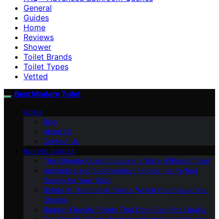
General
Guides
Home
Reviews
Shower
Toilet Brands
Toilet Types
Vetted
Best Modern Toilet
HOME
Blog
About Us
Contact Us
BUYING GUIDES
The Ultimate Guide to Buying a Water-Efficient Toilet
Aesthetics and Functionality: Finding the Perfect
Design for Your Toilet
Bidets Vs. Traditional Toilets: Which One Should You
Choose
Budget-Friendly Toilets That Don’t Sacrifice Quality