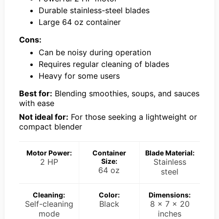
Durable stainless-steel blades
Large 64 oz container
Cons:
Can be noisy during operation
Requires regular cleaning of blades
Heavy for some users
Best for:
Blending smoothies, soups, and sauces
with ease
Not ideal for:
For those seeking a lightweight or
compact blender
Motor Power:
Container
Blade Material:
2 HP
Size:
Stainless
64 oz
steel
Cleaning:
Color:
Dimensions:
Self-cleaning
Black
8 x 7 x 20
mode
inches