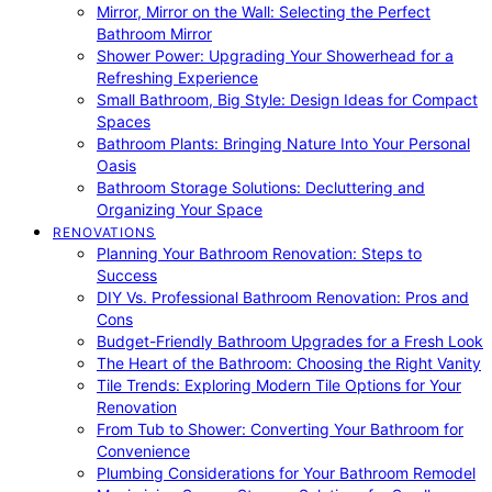
Mirror, Mirror on the Wall: Selecting the Perfect
Bathroom Mirror
Shower Power: Upgrading Your Showerhead for a
Refreshing Experience
Small Bathroom, Big Style: Design Ideas for Compact
Spaces
Bathroom Plants: Bringing Nature Into Your Personal
Oasis
Bathroom Storage Solutions: Decluttering and
Organizing Your Space
RENOVATIONS
Planning Your Bathroom Renovation: Steps to
Success
DIY Vs. Professional Bathroom Renovation: Pros and
Cons
Budget-Friendly Bathroom Upgrades for a Fresh Look
The Heart of the Bathroom: Choosing the Right Vanity
Tile Trends: Exploring Modern Tile Options for Your
Renovation
From Tub to Shower: Converting Your Bathroom for
Convenience
Plumbing Considerations for Your Bathroom Remodel