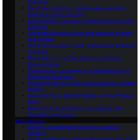
and Ideas
The Power of Lighting: Bathroom Illumination for
Ambiance and Functionality
Bath-Time Bliss: Choosing the Right Bathtub for Your
Bathroom
The Bidet Revolution: Enhancing Bathroom Hygiene
and Comfort
Towel Warmers and Heated Floors: Luxury Bathroom
Upgrades
Mirror, Mirror on the Wall: Selecting the Perfect
Bathroom Mirror
Shower Power: Upgrading Your Showerhead for a
Refreshing Experience
Small Bathroom, Big Style: Design Ideas for Compact
Spaces
Bathroom Plants: Bringing Nature Into Your Personal
Oasis
Bathroom Storage Solutions: Decluttering and
Organizing Your Space
RENOVATIONS
Planning Your Bathroom Renovation: Steps to
Success
DIY Vs. Professional Bathroom Renovation: Pros and