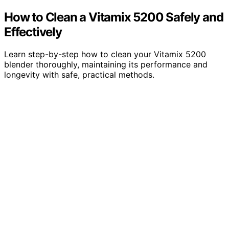
How to Clean a Vitamix 5200 Safely and
Effectively
Learn step-by-step how to clean your Vitamix 5200
blender thoroughly, maintaining its performance and
longevity with safe, practical methods.