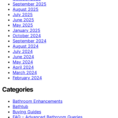
September 2025
August 2025
July 2025
June 2025
May 2025
January 2025
October 2024
September 2024
August 2024
July 2024
June 2024
May 2024
April 2024
March 2024
February 2024
Categories
Bathroom Enhancements
Bathtub
Buying Guides
FAQ – Advanced Bathroom Queries