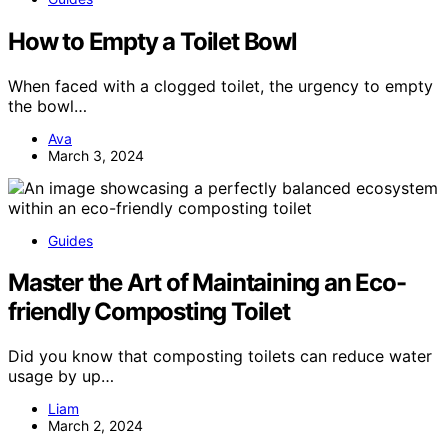
How to Empty a Toilet Bowl
When faced with a clogged toilet, the urgency to empty
the bowl…
Ava
March 3, 2024
Guides
Master the Art of Maintaining an Eco-
friendly Composting Toilet
Did you know that composting toilets can reduce water
usage by up…
Liam
March 2, 2024