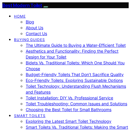
Best Modern Toilet
HOME
Blog
About Us
Contact Us
BUYING GUIDES
The Ultimate Guide to Buying a Water-Efficient Toilet
Aesthetics and Functionality: Finding the Perfect
Design for Your Toilet
Bidets Vs. Traditional Toilets: Which One Should You
Choose
Budget-Friendly Toilets That Don’t Sacrifice Quality
Eco-Friendly Toilets: Exploring Sustainable Options
Toilet Technology: Understanding Flush Mechanisms
and Features
Toilet Installation: DIY Vs. Professional Service
Toilet Troubleshooting: Common Issues and Solutions
Choosing the Best Toilet for Small Bathrooms
SMART TOILETS
Exploring the Latest Smart Toilet Technology
Smart Toilets Vs. Traditional Toilets: Making the Smart