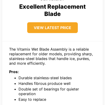
Excellent Replacement
Blade
VIEW LATEST PRICE
The Vitamix Wet Blade Assembly is a reliable
replacement for older models, providing sharp,
stainless-steel blades that handle ice, purées,
and more efficiently.
Pros:
Durable stainless-steel blades
Handles fibrous produce well
Double set of bearings for quieter
operation
Easy to replace