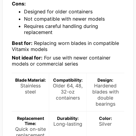
Cons:
Designed for older containers
Not compatible with newer models
Requires careful handling during
replacement
Best for:
Replacing worn blades in compatible
Vitamix models
Not ideal for:
For use with newer container
models or commercial series
Blade Material:
Compatibility:
Design:
Stainless
Older 64, 48,
Hardened
steel
32-oz
blades with
containers
double
bearings
Replacement
Durability:
Color:
Time:
Long-lasting
Silver
Quick on-site
replacement