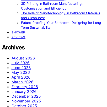
3D Printing in Bathroom Manufacturing:
Customization and Efficiency
The Role of Nanotechnology in Bathroom Materials
and Cleanliness
Future-Proofing Your Bathroom: Designing for Long-
Term Sustainability
SHOWER
REVIEWS
Archives
August 2026
July 2026
June 2026
May 2026
April 2026
March 2026
February 2026
January 2026
December 2025
November 2025
October 2025