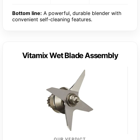
Bottom line:
A powerful, durable blender with
convenient self-cleaning features.
Vitamix Wet Blade Assembly
OUR VERDICT