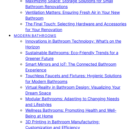
Maximizing Space: Storage Solutions for Small
Bathroom Renovations
Ventilation Matters: Ensuring Fresh Air in Your New
Bathroom
The Final Touch: Selecting Hardware and Accessories
for Your Renovation
MODERN BATHROOMS
Innovations in Bathroom Technology: What’s on the
Horizon
Sustainable Bathrooms: Eco-Friendly Trends for a
Greener Future
Smart Mirrors and IoT: The Connected Bathroom
Experience
Touchless Faucets and Fixtures: Hygienic Solutions
for Modern Bathrooms
Virtual Reality in Bathroom Design: Visualizing Your
Dream Space
Modular Bathrooms: Adapting to Changing Needs
and Lifestyles
Wellness Bathrooms: Promoting Health and Well-
Being at Home
3D Printing in Bathroom Manufacturing:
Customization and Efficiency