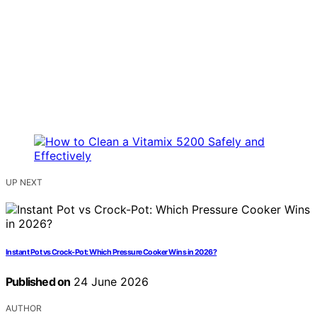
UP NEXT
Instant Pot vs Crock-Pot: Which Pressure Cooker Wins in 2026?
Published on
24 June 2026
AUTHOR