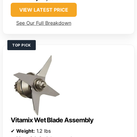
VIEW LATEST PRICE
See Our Full Breakdown
TOP PICK
Vitamix Wet Blade Assembly
✔
Weight:
1.2 lbs