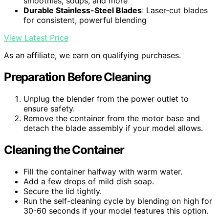
smoothies, soups, and more
Durable Stainless-Steel Blades
: Laser-cut blades
for consistent, powerful blending
View Latest Price
As an affiliate, we earn on qualifying purchases.
Preparation Before Cleaning
Unplug the blender from the power outlet to
ensure safety.
Remove the container from the motor base and
detach the blade assembly if your model allows.
Cleaning the Container
Fill the container halfway with warm water.
Add a few drops of mild dish soap.
Secure the lid tightly.
Run the self-cleaning cycle by blending on high for
30-60 seconds if your model features this option.