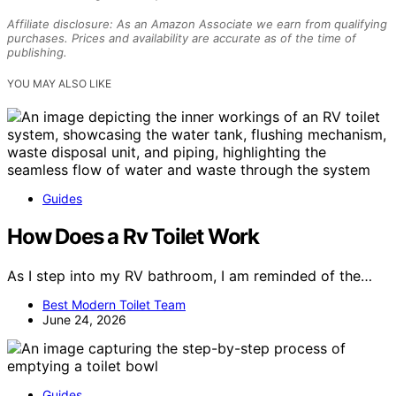
Affiliate disclosure: As an Amazon Associate we earn from qualifying
purchases. Prices and availability are accurate as of the time of
publishing.
YOU MAY ALSO LIKE
Guides
How Does a Rv Toilet Work
As I step into my RV bathroom, I am reminded of the…
Best Modern Toilet Team
June 24, 2026
Guides