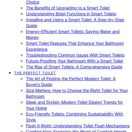
Choice
The Benefits of Upgrading to a Smart Toilet
Understanding Bidet Functions in Smart Toilets
Installing and Using a Smart Toilet: A Step-by-Step
Guide
Energy-Efficient Smart Toilets: Saving Water and
Money
Smart Toilet Features That Enhance Your Bathroom
Experience
Troubleshooting Common Issues With Smart Toilets
Future-Proofing Your Bathroom With a Smart Toilet
The Rise of Smart Toilets: A Comprehensive Guide
THE PERFECT TOILET
The Art of Finding the Perfect Modern Toilet: A
Buyer’s Guide
Size Matters: How to Choose the Right Toilet for Your
Bathroom
Sleek and Stylish: Modern Toilet Design Trends for
Your Home
Eco-Friendly Toilets: Combining Sustainability With
Style
Flush It Right: Understanding Toilet Flush Mechanisms
Comfort First: Exploring the World of Comfort Height