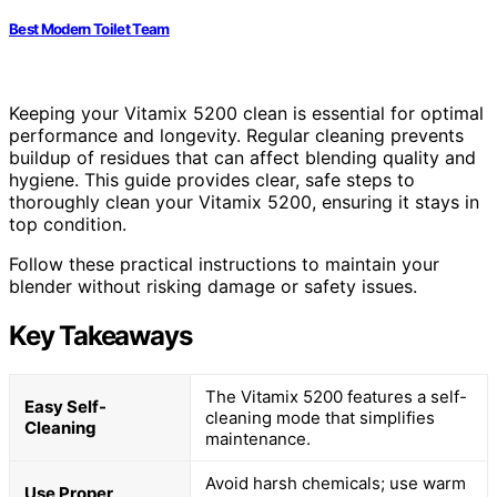
Best Modern Toilet Team
Keeping your Vitamix 5200 clean is essential for optimal
performance and longevity. Regular cleaning prevents
buildup of residues that can affect blending quality and
hygiene. This guide provides clear, safe steps to
thoroughly clean your Vitamix 5200, ensuring it stays in
top condition.
Follow these practical instructions to maintain your
blender without risking damage or safety issues.
Key Takeaways
The Vitamix 5200 features a self-
Easy Self-
cleaning mode that simplifies
Cleaning
maintenance.
Avoid harsh chemicals; use warm
Use Proper