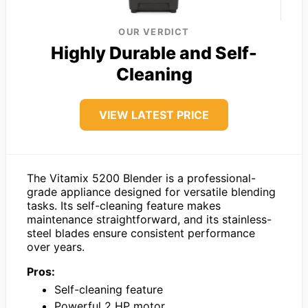
OUR VERDICT
Highly Durable and Self-
Cleaning
VIEW LATEST PRICE
The Vitamix 5200 Blender is a professional-
grade appliance designed for versatile blending
tasks. Its self-cleaning feature makes
maintenance straightforward, and its stainless-
steel blades ensure consistent performance
over years.
Pros:
Self-cleaning feature
Powerful 2 HP motor