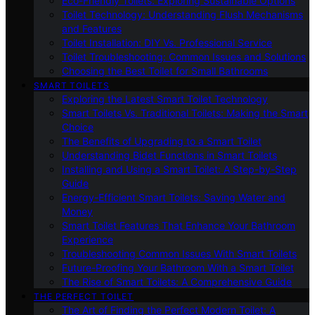
Eco-Friendly Toilets: Exploring Sustainable Options
Toilet Technology: Understanding Flush Mechanisms
and Features
Toilet Installation: DIY Vs. Professional Service
Toilet Troubleshooting: Common Issues and Solutions
Choosing the Best Toilet for Small Bathrooms
SMART TOILETS
Exploring the Latest Smart Toilet Technology
Smart Toilets Vs. Traditional Toilets: Making the Smart
Choice
The Benefits of Upgrading to a Smart Toilet
Understanding Bidet Functions in Smart Toilets
Installing and Using a Smart Toilet: A Step-by-Step
Guide
Energy-Efficient Smart Toilets: Saving Water and
Money
Smart Toilet Features That Enhance Your Bathroom
Experience
Troubleshooting Common Issues With Smart Toilets
Future-Proofing Your Bathroom With a Smart Toilet
The Rise of Smart Toilets: A Comprehensive Guide
THE PERFECT TOILET
The Art of Finding the Perfect Modern Toilet: A