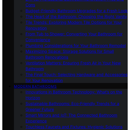
Cons
Budget-Friendly Bathroom Upgrades for a Fresh Look
The Heart of the Bathroom: Choosing the Right Vanity
Tile Trends: Exploring Modern Tile Options for Your
Renovation
From Tub to Shower: Converting Your Bathroom for
Convenience
Plumbing Considerations for Your Bathroom Remodel
Maximizing Space: Storage Solutions for Small
Bathroom Renovations
Ventilation Matters: Ensuring Fresh Air in Your New
Bathroom
The Final Touch: Selecting Hardware and Accessories
for Your Renovation
MODERN BATHROOMS
Innovations in Bathroom Technology: What’s on the
Horizon
Sustainable Bathrooms: Eco-Friendly Trends for a
Greener Future
Smart Mirrors and IoT: The Connected Bathroom
Experience
Touchless Faucets and Fixtures: Hygienic Solutions