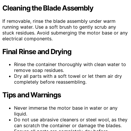
Cleaning the Blade Assembly
If removable, rinse the blade assembly under warm
running water. Use a soft brush to gently scrub any
stuck residues. Avoid submerging the motor base or any
electrical components.
Final Rinse and Drying
Rinse the container thoroughly with clean water to
remove soap residues.
Dry all parts with a soft towel or let them air dry
completely before reassembling.
Tips and Warnings
Never immerse the motor base in water or any
liquid.
Do not use abrasive cleaners or steel wool, as they
can scratch the container or damage the blades.