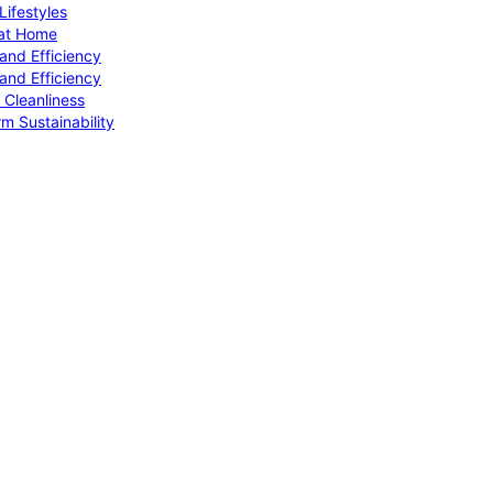
ifestyles
 at Home
and Efficiency
and Efficiency
 Cleanliness
m Sustainability