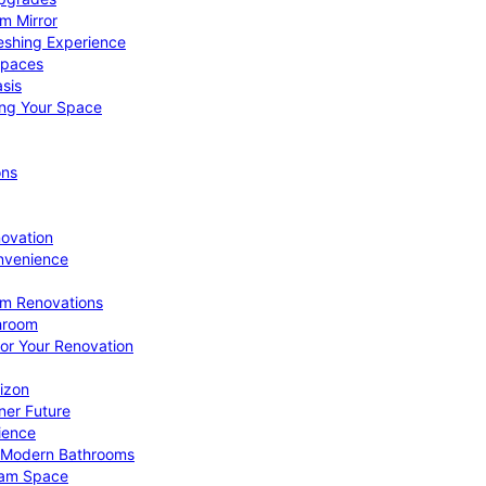
om Mirror
eshing Experience
Spaces
sis
ing Your Space
ons
novation
nvenience
om Renovations
throom
for Your Renovation
izon
ner Future
ience
or Modern Bathrooms
ream Space