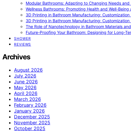
Modular Bathrooms: Adapting to Changing Needs and L
Wellness Bathrooms: Promoting Health and Well-Being
3D Printing in Bathroom Manufacturing: Customization 
3D Printing in Bathroom Manufacturing: Customization 
The Role of Nanotechnology in Bathroom Materials and
Future-Proofing Your Bathroom: Designing for Long-Ter
SHOWER
REVIEWS
Archives
August 2026
July 2026
June 2026
May 2026
April 2026
March 2026
February 2026
January 2026
December 2025
November 2025
October 2025