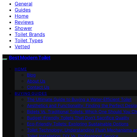
General
Guides
Home
Reviews
Shower
Toilet Brands
Toilet Types
Vetted
Best Modern Toilet
HOME
Blog
About Us
Contact Us
BUYING GUIDES
The Ultimate Guide to Buying a Water-Efficient Toilet
Aesthetics and Functionality: Finding the Perfect Design
Bidets Vs. Traditional Toilets: Which One Should You C
Budget-Friendly Toilets That Don’t Sacrifice Quality
Eco-Friendly Toilets: Exploring Sustainable Options
Toilet Technology: Understanding Flush Mechanisms a
Toilet Installation: DIY Vs. Professional Service