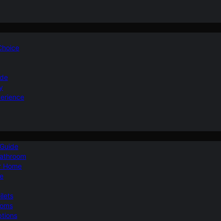
 Choice
ide
y
perience
 Guide
Bathroom
ur Home
le
ilets
ooms
ptions