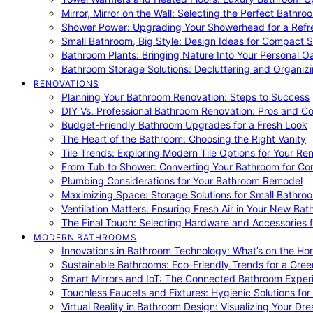
Mirror, Mirror on the Wall: Selecting the Perfect Bathro
Shower Power: Upgrading Your Showerhead for a Refr
Small Bathroom, Big Style: Design Ideas for Compact 
Bathroom Plants: Bringing Nature Into Your Personal Oa
Bathroom Storage Solutions: Decluttering and Organiz
RENOVATIONS
Planning Your Bathroom Renovation: Steps to Success
DIY Vs. Professional Bathroom Renovation: Pros and C
Budget-Friendly Bathroom Upgrades for a Fresh Look
The Heart of the Bathroom: Choosing the Right Vanity
Tile Trends: Exploring Modern Tile Options for Your Re
From Tub to Shower: Converting Your Bathroom for Co
Plumbing Considerations for Your Bathroom Remodel
Maximizing Space: Storage Solutions for Small Bathro
Ventilation Matters: Ensuring Fresh Air in Your New Ba
The Final Touch: Selecting Hardware and Accessories 
MODERN BATHROOMS
Innovations in Bathroom Technology: What’s on the Hor
Sustainable Bathrooms: Eco-Friendly Trends for a Gree
Smart Mirrors and IoT: The Connected Bathroom Exper
Touchless Faucets and Fixtures: Hygienic Solutions f
Virtual Reality in Bathroom Design: Visualizing Your D