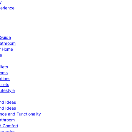
y
perience
 Guide
Bathroom
ur Home
le
ilets
ooms
ptions
ilets
ifestyle
nd Ideas
nd Ideas
nce and Functionality
Bathroom
d Comfort
Upgrades