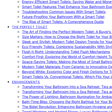
Energy-Efficient Smart Toilets: Saving Water and Mone
Smart Toilet Features That Enhance Your Bathroom Ex
Troubleshooting Common Issues With Smart Toilets
Future-Proofing Your Bathroom With a Smart Toilet
The Rise of Smart Toilets: A Comprehensive Guide
THE PERFECT TOILET
The Art of Finding the Perfect Modern Toilet: A Buyer’s
Size Matters: How to Choose the Right Toilet for Your 
Sleek and Stylish: Modern Toilet Design Trends for Yo
Eco-Friendly Toilets: Combining Sustainability With Sty
Flush It Right: Understanding Toilet Flush Mechanisms
Comfort First: Exploring the World of Comfort Height To
Space-Saving Toilets: Making the Most of Small Bathr
Modern Toilet Materials: From Ceramic to Innovative O
Beyond White: Exploring Color and Finish Options for To
Smart Toilets Vs. Conventional Toilets: Which Fits Your L
ENHANCEMENTS
Transforming Your Bathroom Into a Spa Retreat: Tips a
Transforming Your Bathroom Into a Spa Retreat: Tips a
The Power of Lighting: Bathroom Illumination for Ambia
Bath-Time Bliss: Choosing the Right Bathtub for Your 
The Bidet Revolution: Enhancing Bathroom Hygiene an
Towel Warmers and Heated Floors: Luxury Bathroom 