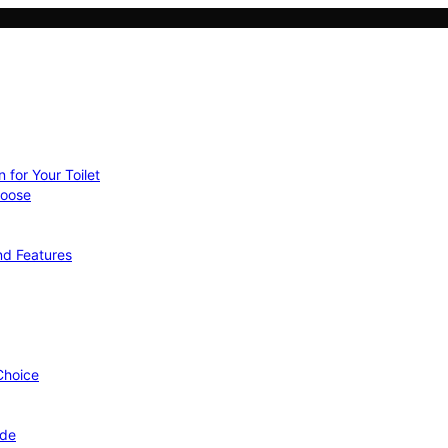
 for Your Toilet
hoose
nd Features
 Choice
ide