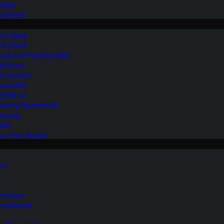
ilets
ifestyle
nd Ideas
nd Ideas
nce and Functionality
Bathroom
d Comfort
Upgrades
om Mirror
eshing Experience
Spaces
sis
ing Your Space
ons
novation
nvenience