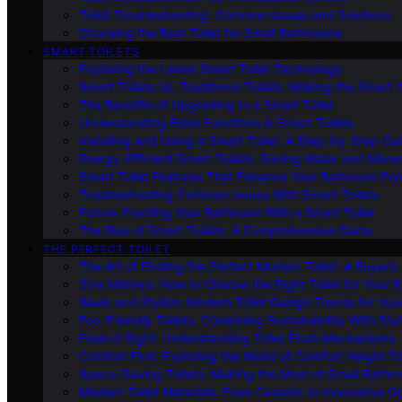
Toilet Troubleshooting: Common Issues and Solutions
Choosing the Best Toilet for Small Bathrooms
SMART TOILETS
Exploring the Latest Smart Toilet Technology
Smart Toilets Vs. Traditional Toilets: Making the Smart
The Benefits of Upgrading to a Smart Toilet
Understanding Bidet Functions in Smart Toilets
Installing and Using a Smart Toilet: A Step-by-Step Gu
Energy-Efficient Smart Toilets: Saving Water and Mone
Smart Toilet Features That Enhance Your Bathroom Ex
Troubleshooting Common Issues With Smart Toilets
Future-Proofing Your Bathroom With a Smart Toilet
The Rise of Smart Toilets: A Comprehensive Guide
THE PERFECT TOILET
The Art of Finding the Perfect Modern Toilet: A Buyer’s
Size Matters: How to Choose the Right Toilet for Your 
Sleek and Stylish: Modern Toilet Design Trends for Yo
Eco-Friendly Toilets: Combining Sustainability With Sty
Flush It Right: Understanding Toilet Flush Mechanisms
Comfort First: Exploring the World of Comfort Height To
Space-Saving Toilets: Making the Most of Small Bathr
Modern Toilet Materials: From Ceramic to Innovative O