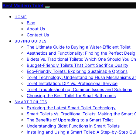
Best Modern Toilet
HOME
Blog
About Us
Contact Us
BUYING GUIDES
The Ultimate Guide to Buying a Water-Efficient Toilet
Aesthetics and Functionality: Finding the Perfect Design
Bidets Vs. Traditional Toilets: Which One Should You C
Budget-Friendly Toilets That Don’t Sacrifice Quality
Eco-Friendly Toilets: Exploring Sustainable Options
Toilet Technology: Understanding Flush Mechanisms a
Toilet Installation: DIY Vs. Professional Service
Toilet Troubleshooting: Common Issues and Solutions
Choosing the Best Toilet for Small Bathrooms
SMART TOILETS
Exploring the Latest Smart Toilet Technology
Smart Toilets Vs. Traditional Toilets: Making the Smart
The Benefits of Upgrading to a Smart Toilet
Understanding Bidet Functions in Smart Toilets
Installing and Using a Smart Toilet: A Step-by-Step Gu