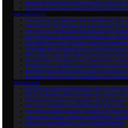
Beyond White: Exploring Color and Finish Options for To
Smart Toilets Vs. Conventional Toilets: Which Fits Your L
ENHANCEMENTS
Transforming Your Bathroom Into a Spa Retreat: Tips a
Transforming Your Bathroom Into a Spa Retreat: Tips a
The Power of Lighting: Bathroom Illumination for Ambia
Bath-Time Bliss: Choosing the Right Bathtub for Your 
The Bidet Revolution: Enhancing Bathroom Hygiene an
Towel Warmers and Heated Floors: Luxury Bathroom 
Mirror, Mirror on the Wall: Selecting the Perfect Bathro
Shower Power: Upgrading Your Showerhead for a Refr
Small Bathroom, Big Style: Design Ideas for Compact 
Bathroom Plants: Bringing Nature Into Your Personal Oa
Bathroom Storage Solutions: Decluttering and Organiz
RENOVATIONS
Planning Your Bathroom Renovation: Steps to Success
DIY Vs. Professional Bathroom Renovation: Pros and C
Budget-Friendly Bathroom Upgrades for a Fresh Look
The Heart of the Bathroom: Choosing the Right Vanity
Tile Trends: Exploring Modern Tile Options for Your Re
From Tub to Shower: Converting Your Bathroom for Co
Plumbing Considerations for Your Bathroom Remodel