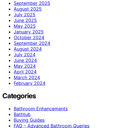
September 2025
August 2025
July 2025
June 2025
May 2025
January 2025
October 2024
September 2024
August 2024
July 2024
June 2024
May 2024
April 2024
March 2024
February 2024
Categories
Bathroom Enhancements
Bathtub
Buying Guides
FAQ – Advanced Bathroom Queries