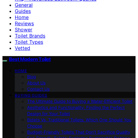
General
Guides
Home
Reviews
Shower
Toilet Brands
Toilet Types
Vetted
Best Modern Toilet
HOME
Blog
About Us
Contact Us
BUYING GUIDES
The Ultimate Guide to Buying a Water-Efficient Toilet
Aesthetics and Functionality: Finding the Perfect
Design for Your Toilet
Bidets Vs. Traditional Toilets: Which One Should You
Choose
Budget-Friendly Toilets That Don’t Sacrifice Quality