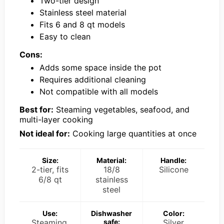
Two-tier design
Stainless steel material
Fits 6 and 8 qt models
Easy to clean
Cons:
Adds some space inside the pot
Requires additional cleaning
Not compatible with all models
Best for:
Steaming vegetables, seafood, and
multi-layer cooking
Not ideal for:
Cooking large quantities at once
Size:
Material:
Handle:
2-tier, fits
18/8
Silicone
6/8 qt
stainless
steel
Use:
Dishwasher
Color:
Steaming,
safe:
Silver