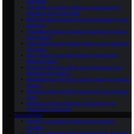
and Ideas
The Power of Lighting: Bathroom Illumination for
Ambiance and Functionality
Bath-Time Bliss: Choosing the Right Bathtub for Your
Bathroom
The Bidet Revolution: Enhancing Bathroom Hygiene
and Comfort
Towel Warmers and Heated Floors: Luxury Bathroom
Upgrades
Mirror, Mirror on the Wall: Selecting the Perfect
Bathroom Mirror
Shower Power: Upgrading Your Showerhead for a
Refreshing Experience
Small Bathroom, Big Style: Design Ideas for Compact
Spaces
Bathroom Plants: Bringing Nature Into Your Personal
Oasis
Bathroom Storage Solutions: Decluttering and
Organizing Your Space
RENOVATIONS
Planning Your Bathroom Renovation: Steps to
Success
DIY Vs. Professional Bathroom Renovation: Pros and