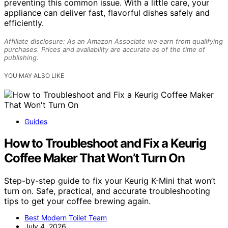
preventing this common issue. With a little care, your
appliance can deliver fast, flavorful dishes safely and
efficiently.
Affiliate disclosure: As an Amazon Associate we earn from qualifying
purchases. Prices and availability are accurate as of the time of
publishing.
YOU MAY ALSO LIKE
Guides
How to Troubleshoot and Fix a Keurig
Coffee Maker That Won’t Turn On
Step-by-step guide to fix your Keurig K-Mini that won’t
turn on. Safe, practical, and accurate troubleshooting
tips to get your coffee brewing again.
Best Modern Toilet Team
July 4, 2026