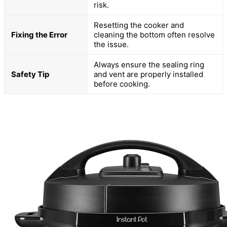
risk.
Resetting the cooker and
Fixing the Error
cleaning the bottom often resolve
the issue.
Always ensure the sealing ring
Safety Tip
and vent are properly installed
before cooking.