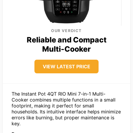
OUR VERDICT
Reliable and Compact
Multi-Cooker
VIEW LATEST PRICE
The Instant Pot 4QT RIO Mini 7-in-1 Multi-
Cooker combines multiple functions in a small
footprint, making it perfect for small
households. Its intuitive interface helps minimize
errors like burning, but proper maintenance is
key.