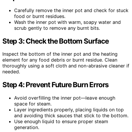
Carefully remove the inner pot and check for stuck
food or burnt residues.
Wash the inner pot with warm, soapy water and
scrub gently to remove any burnt bits.
Step 3: Check the Bottom Surface
Inspect the bottom of the inner pot and the heating
element for any food debris or burnt residue. Clean
thoroughly using a soft cloth and non-abrasive cleaner if
needed.
Step 4: Prevent Future Burn Errors
Avoid overfilling the inner pot—leave enough
space for steam.
Layer ingredients properly, placing liquids on top
and avoiding thick sauces that stick to the bottom.
Use enough liquid to ensure proper steam
generation.