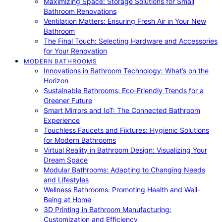
Maximizing Space: Storage Solutions for Small
Bathroom Renovations
Ventilation Matters: Ensuring Fresh Air in Your New
Bathroom
The Final Touch: Selecting Hardware and Accessories
for Your Renovation
MODERN BATHROOMS
Innovations in Bathroom Technology: What’s on the
Horizon
Sustainable Bathrooms: Eco-Friendly Trends for a
Greener Future
Smart Mirrors and IoT: The Connected Bathroom
Experience
Touchless Faucets and Fixtures: Hygienic Solutions
for Modern Bathrooms
Virtual Reality in Bathroom Design: Visualizing Your
Dream Space
Modular Bathrooms: Adapting to Changing Needs
and Lifestyles
Wellness Bathrooms: Promoting Health and Well-
Being at Home
3D Printing in Bathroom Manufacturing:
Customization and Efficiency