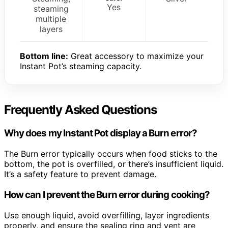
Yes
steaming
multiple
layers
Bottom line:
Great accessory to maximize your
Instant Pot’s steaming capacity.
Frequently Asked Questions
Why does my Instant Pot display a Burn error?
The Burn error typically occurs when food sticks to the
bottom, the pot is overfilled, or there’s insufficient liquid.
It’s a safety feature to prevent damage.
How can I prevent the Burn error during cooking?
Use enough liquid, avoid overfilling, layer ingredients
properly, and ensure the sealing ring and vent are