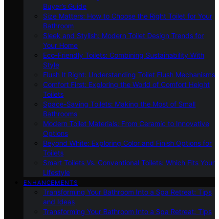
Buyer’s Guide
Size Matters: How to Choose the Right Toilet for Your
Bathroom
Sleek and Stylish: Modern Toilet Design Trends for
Your Home
Eco-Friendly Toilets: Combining Sustainability With
Style
Flush It Right: Understanding Toilet Flush Mechanisms
Comfort First: Exploring the World of Comfort Height
Toilets
Space-Saving Toilets: Making the Most of Small
Bathrooms
Modern Toilet Materials: From Ceramic to Innovative
Options
Beyond White: Exploring Color and Finish Options for
Toilets
Smart Toilets Vs. Conventional Toilets: Which Fits Your
Lifestyle
ENHANCEMENTS
Transforming Your Bathroom Into a Spa Retreat: Tips
and Ideas
Transforming Your Bathroom Into a Spa Retreat: Tips