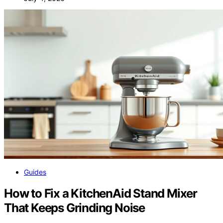
Guides
How to Fix a KitchenAid Stand Mixer
That Keeps Grinding Noise