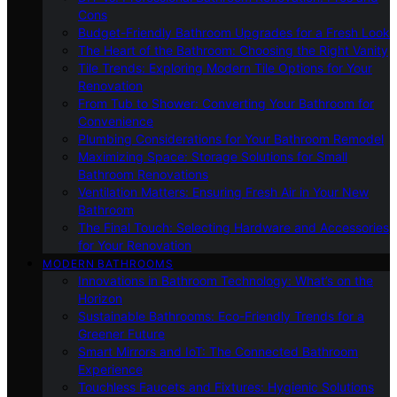
Cons
Budget-Friendly Bathroom Upgrades for a Fresh Look
The Heart of the Bathroom: Choosing the Right Vanity
Tile Trends: Exploring Modern Tile Options for Your
Renovation
From Tub to Shower: Converting Your Bathroom for
Convenience
Plumbing Considerations for Your Bathroom Remodel
Maximizing Space: Storage Solutions for Small
Bathroom Renovations
Ventilation Matters: Ensuring Fresh Air in Your New
Bathroom
The Final Touch: Selecting Hardware and Accessories
for Your Renovation
MODERN BATHROOMS
Innovations in Bathroom Technology: What’s on the
Horizon
Sustainable Bathrooms: Eco-Friendly Trends for a
Greener Future
Smart Mirrors and IoT: The Connected Bathroom
Experience
Touchless Faucets and Fixtures: Hygienic Solutions