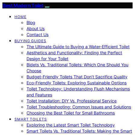
Best Modern Toilet
HOME
Blog
About Us
Contact Us
BUYING GUIDES
The Ultimate Guide to Buying a Water-Efficient Toilet
Aesthetics and Functionality: Finding the Perfect
Design for Your Toilet
Bidets Vs. Traditional Toilets: Which One Should You
Choose
Budget-Friendly Toilets That Don’t Sacrifice Quality
Eco-Friendly Toilets: Exploring Sustainable Options
Toilet Technology: Understanding Flush Mechanisms
and Features
Toilet Installation: DIY Vs. Professional Service
Toilet Troubleshooting: Common Issues and Solutions
Choosing the Best Toilet for Small Bathrooms
SMART TOILETS
Exploring the Latest Smart Toilet Technology
Smart Toilets Vs. Traditional Toilets: Making the Smart