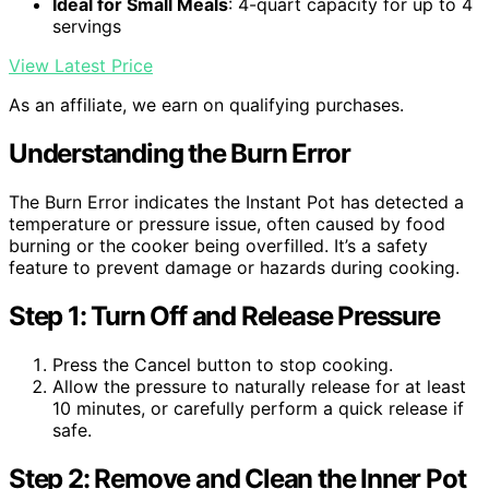
Ideal for Small Meals
: 4-quart capacity for up to 4
servings
View Latest Price
As an affiliate, we earn on qualifying purchases.
Understanding the Burn Error
The Burn Error indicates the Instant Pot has detected a
temperature or pressure issue, often caused by food
burning or the cooker being overfilled. It’s a safety
feature to prevent damage or hazards during cooking.
Step 1: Turn Off and Release Pressure
Press the Cancel button to stop cooking.
Allow the pressure to naturally release for at least
10 minutes, or carefully perform a quick release if
safe.
Step 2: Remove and Clean the Inner Pot