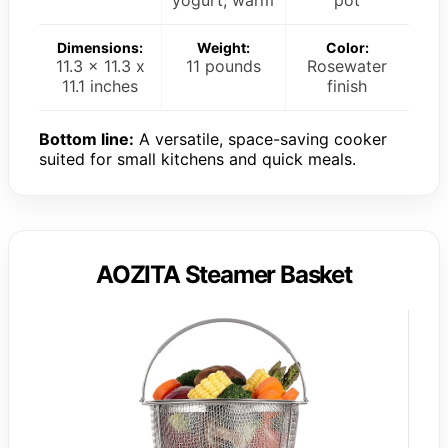
yogurt, warm
pot
Dimensions:
Weight:
Color:
11.3 x 11.3 x
11 pounds
Rosewater
11.1 inches
finish
Bottom line:
A versatile, space-saving cooker
suited for small kitchens and quick meals.
AOZITA Steamer Basket