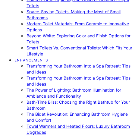
Toilets
Space-Saving Toilets: Making the Most of Small
Bathrooms
Modern Toilet Materials: From Ceramic to Innovative
Options
Beyond White: Exploring Color and Finish Options for
Toilets
Smart Toilets Vs. Conventional Toilets: Which Fits Your
Lifestyle
ENHANCEMENTS
Transforming Your Bathroom Into a Spa Retreat: Tips
and Ideas
Transforming Your Bathroom Into a Spa Retreat: Tips
and Ideas
The Power of Lighting: Bathroom Illumination for
Ambiance and Functionality
Bath-Time Bliss: Choosing the Right Bathtub for Your
Bathroom
The Bidet Revolution: Enhancing Bathroom Hygiene
and Comfort
Towel Warmers and Heated Floors: Luxury Bathroom
Upgrades