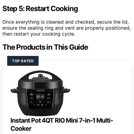
Step 5: Restart Cooking
Once everything is cleaned and checked, secure the lid,
ensure the sealing ring and vent are properly positioned,
then restart your cooking cycle.
The Products in This Guide
TOP RATED
Instant Pot 4QT RIO Mini 7-in-1 Multi-
Cooker