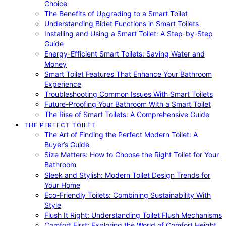
Choice
The Benefits of Upgrading to a Smart Toilet
Understanding Bidet Functions in Smart Toilets
Installing and Using a Smart Toilet: A Step-by-Step
Guide
Energy-Efficient Smart Toilets: Saving Water and
Money
Smart Toilet Features That Enhance Your Bathroom
Experience
Troubleshooting Common Issues With Smart Toilets
Future-Proofing Your Bathroom With a Smart Toilet
The Rise of Smart Toilets: A Comprehensive Guide
THE PERFECT TOILET
The Art of Finding the Perfect Modern Toilet: A
Buyer’s Guide
Size Matters: How to Choose the Right Toilet for Your
Bathroom
Sleek and Stylish: Modern Toilet Design Trends for
Your Home
Eco-Friendly Toilets: Combining Sustainability With
Style
Flush It Right: Understanding Toilet Flush Mechanisms
Comfort First: Exploring the World of Comfort Height