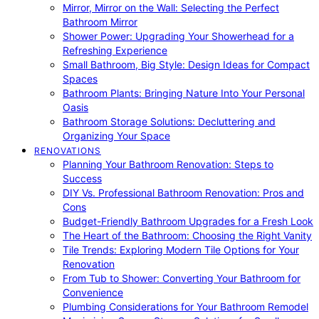
Mirror, Mirror on the Wall: Selecting the Perfect
Bathroom Mirror
Shower Power: Upgrading Your Showerhead for a
Refreshing Experience
Small Bathroom, Big Style: Design Ideas for Compact
Spaces
Bathroom Plants: Bringing Nature Into Your Personal
Oasis
Bathroom Storage Solutions: Decluttering and
Organizing Your Space
RENOVATIONS
Planning Your Bathroom Renovation: Steps to
Success
DIY Vs. Professional Bathroom Renovation: Pros and
Cons
Budget-Friendly Bathroom Upgrades for a Fresh Look
The Heart of the Bathroom: Choosing the Right Vanity
Tile Trends: Exploring Modern Tile Options for Your
Renovation
From Tub to Shower: Converting Your Bathroom for
Convenience
Plumbing Considerations for Your Bathroom Remodel