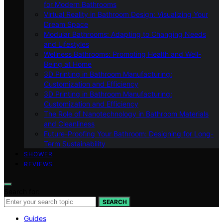
for Modern Bathrooms
Virtual Reality in Bathroom Design: Visualizing Your
Dream Space
Modular Bathrooms: Adapting to Changing Needs
and Lifestyles
Wellness Bathrooms: Promoting Health and Well-
Being at Home
3D Printing in Bathroom Manufacturing:
Customization and Efficiency
3D Printing in Bathroom Manufacturing:
Customization and Efficiency
The Role of Nanotechnology in Bathroom Materials
and Cleanliness
Future-Proofing Your Bathroom: Designing for Long-
Term Sustainability
SHOWER
REVIEWS
Search for:
SEARCH
Guides