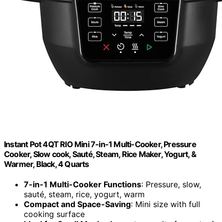
Instant Pot 4QT RIO Mini 7-in-1 Multi-Cooker, Pressure
Cooker, Slow cook, Sauté, Steam, Rice Maker, Yogurt, &
Warmer, Black, 4 Quarts
7-in-1 Multi-Cooker Functions
: Pressure, slow,
sauté, steam, rice, yogurt, warm
Compact and Space-Saving
: Mini size with full
cooking surface