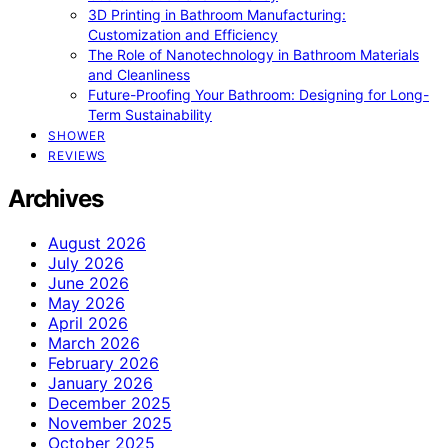
3D Printing in Bathroom Manufacturing:
Customization and Efficiency
The Role of Nanotechnology in Bathroom Materials
and Cleanliness
Future-Proofing Your Bathroom: Designing for Long-
Term Sustainability
SHOWER
REVIEWS
Archives
August 2026
July 2026
June 2026
May 2026
April 2026
March 2026
February 2026
January 2026
December 2025
November 2025
October 2025