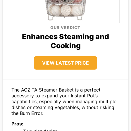
OUR VERDICT
Enhances Steaming and
Cooking
VIEW LATEST PRICE
The AOZITA Steamer Basket is a perfect
accessory to expand your Instant Pot’s
capabilities, especially when managing multiple
dishes or steaming vegetables, without risking
the Burn Error.
Pros: