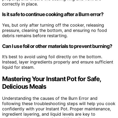
correctly in place.
Is it safe to continue cooking after a Burn error?
Yes, but only after turning off the cooker, releasing
pressure, cleaning the bottom, and ensuring no food
debris remains before restarting.
Can I use foil or other materials to prevent burning?
It’s best to avoid using foil directly on the bottom.
Instead, layer ingredients properly and ensure sufficient
liquid for steam.
Mastering Your Instant Pot for Safe,
Delicious Meals
Understanding the causes of the Burn Error and
following these troubleshooting steps will help you cook
confidently with your Instant Pot. Proper maintenance,
ingredient layering, and liquid levels are key to