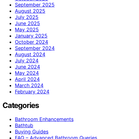
September 2025
August 2025
July 2025
June 2025
May 2025
January 2025
October 2024
September 2024
August 2024
July 2024
June 2024
May 2024
April 2024
March 2024
February 2024
Categories
Bathroom Enhancements
Bathtub
Buying Guides
FAQ – Advanced Bathroom Queries