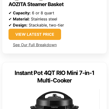
AOZITA Steamer Basket
✔
Capacity:
6 or 8 quart
✔
Material:
Stainless steel
✔
Design:
Stackable, two-tier
VIEW LATEST PRICE
See Our Full Breakdown
Instant Pot 4QT RIO Mini 7-in-1
Multi-Cooker