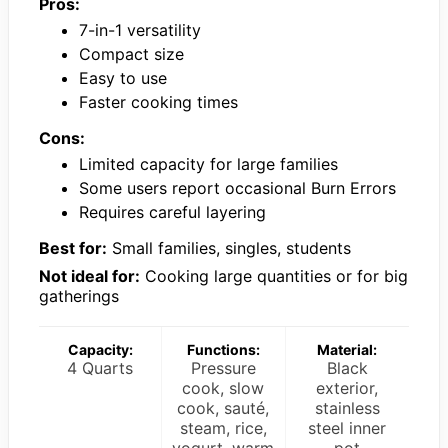
Pros:
7-in-1 versatility
Compact size
Easy to use
Faster cooking times
Cons:
Limited capacity for large families
Some users report occasional Burn Errors
Requires careful layering
Best for:
Small families, singles, students
Not ideal for:
Cooking large quantities or for big
gatherings
Capacity:
Functions:
Material:
4 Quarts
Pressure
Black
cook, slow
exterior,
cook, sauté,
stainless
steam, rice,
steel inner