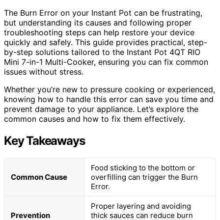
The Burn Error on your Instant Pot can be frustrating,
but understanding its causes and following proper
troubleshooting steps can help restore your device
quickly and safely. This guide provides practical, step-
by-step solutions tailored to the Instant Pot 4QT RIO
Mini 7-in-1 Multi-Cooker, ensuring you can fix common
issues without stress.
Whether you’re new to pressure cooking or experienced,
knowing how to handle this error can save you time and
prevent damage to your appliance. Let’s explore the
common causes and how to fix them effectively.
Key Takeaways
Food sticking to the bottom or
Common Cause
overfilling can trigger the Burn
Error.
Proper layering and avoiding
Prevention
thick sauces can reduce burn