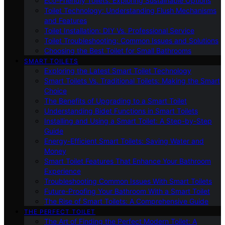
Eco-Friendly Toilets: Exploring Sustainable Options
Toilet Technology: Understanding Flush Mechanisms
and Features
Toilet Installation: DIY Vs. Professional Service
Toilet Troubleshooting: Common Issues and Solutions
Choosing the Best Toilet for Small Bathrooms
SMART TOILETS
Exploring the Latest Smart Toilet Technology
Smart Toilets Vs. Traditional Toilets: Making the Smart
Choice
The Benefits of Upgrading to a Smart Toilet
Understanding Bidet Functions in Smart Toilets
Installing and Using a Smart Toilet: A Step-by-Step
Guide
Energy-Efficient Smart Toilets: Saving Water and
Money
Smart Toilet Features That Enhance Your Bathroom
Experience
Troubleshooting Common Issues With Smart Toilets
Future-Proofing Your Bathroom With a Smart Toilet
The Rise of Smart Toilets: A Comprehensive Guide
THE PERFECT TOILET
The Art of Finding the Perfect Modern Toilet: A