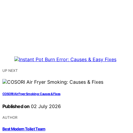
UP NEXT
COSORI Air Fryer Smoking: Causes & Fixes
Published on
02 July 2026
AUTHOR
Best Modern Toilet Team