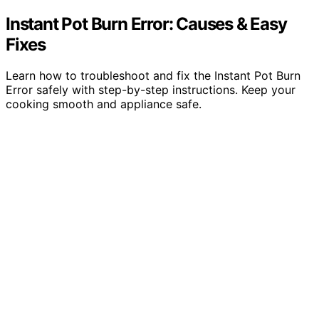
Instant Pot Burn Error: Causes & Easy
Fixes
Learn how to troubleshoot and fix the Instant Pot Burn
Error safely with step-by-step instructions. Keep your
cooking smooth and appliance safe.