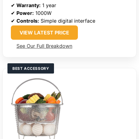
✔
Warranty:
1 year
✔
Power:
1000W
✔
Controls:
Simple digital interface
VIEW LATEST PRICE
See Our Full Breakdown
BEST ACCESSORY