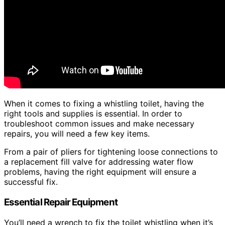
When it comes to fixing a whistling toilet, having the
right tools and supplies is essential. In order to
troubleshoot common issues and make necessary
repairs, you will need a few key items.
From a pair of pliers for tightening loose connections to
a replacement fill valve for addressing water flow
problems, having the right equipment will ensure a
successful fix.
Essential Repair Equipment
You’ll need a wrench to fix the toilet whistling when it’s