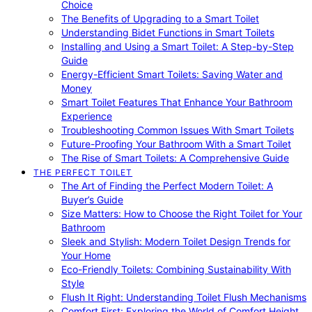
Choice
The Benefits of Upgrading to a Smart Toilet
Understanding Bidet Functions in Smart Toilets
Installing and Using a Smart Toilet: A Step-by-Step
Guide
Energy-Efficient Smart Toilets: Saving Water and
Money
Smart Toilet Features That Enhance Your Bathroom
Experience
Troubleshooting Common Issues With Smart Toilets
Future-Proofing Your Bathroom With a Smart Toilet
The Rise of Smart Toilets: A Comprehensive Guide
THE PERFECT TOILET
The Art of Finding the Perfect Modern Toilet: A
Buyer’s Guide
Size Matters: How to Choose the Right Toilet for Your
Bathroom
Sleek and Stylish: Modern Toilet Design Trends for
Your Home
Eco-Friendly Toilets: Combining Sustainability With
Style
Flush It Right: Understanding Toilet Flush Mechanisms
Comfort First: Exploring the World of Comfort Height