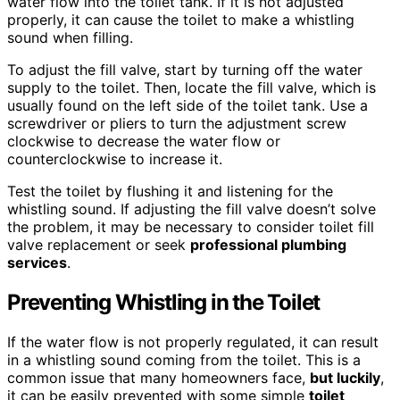
water flow into the toilet tank. If it is not adjusted
properly, it can cause the toilet to make a whistling
sound when filling.
To adjust the fill valve, start by turning off the water
supply to the toilet. Then, locate the fill valve, which is
usually found on the left side of the toilet tank. Use a
screwdriver or pliers to turn the adjustment screw
clockwise to decrease the water flow or
counterclockwise to increase it.
Test the toilet by flushing it and listening for the
whistling sound. If adjusting the fill valve doesn’t solve
the problem, it may be necessary to consider toilet fill
valve replacement or seek
professional plumbing
services
.
Preventing Whistling in the Toilet
If the water flow is not properly regulated, it can result
in a whistling sound coming from the toilet. This is a
common issue that many homeowners face,
but luckily
,
it can be easily prevented with some simple
toilet