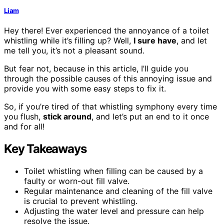
Liam
Hey there! Ever experienced the annoyance of a toilet
whistling while it’s filling up? Well,
I sure have
, and let
me tell you, it’s not a pleasant sound.
But fear not, because in this article, I’ll guide you
through the possible causes of this annoying issue and
provide you with some easy steps to fix it.
So, if you’re tired of that whistling symphony every time
you flush,
stick around
, and let’s put an end to it once
and for all!
Key Takeaways
Toilet whistling when filling can be caused by a
faulty or worn-out fill valve.
Regular maintenance and cleaning of the fill valve
is crucial to prevent whistling.
Adjusting the water level and pressure can help
resolve the issue.