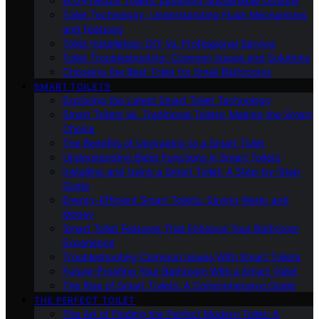
Eco-Friendly Toilets: Exploring Sustainable Options
Toilet Technology: Understanding Flush Mechanisms
and Features
Toilet Installation: DIY Vs. Professional Service
Toilet Troubleshooting: Common Issues and Solutions
Choosing the Best Toilet for Small Bathrooms
SMART TOILETS
Exploring the Latest Smart Toilet Technology
Smart Toilets Vs. Traditional Toilets: Making the Smart
Choice
The Benefits of Upgrading to a Smart Toilet
Understanding Bidet Functions in Smart Toilets
Installing and Using a Smart Toilet: A Step-by-Step
Guide
Energy-Efficient Smart Toilets: Saving Water and
Money
Smart Toilet Features That Enhance Your Bathroom
Experience
Troubleshooting Common Issues With Smart Toilets
Future-Proofing Your Bathroom With a Smart Toilet
The Rise of Smart Toilets: A Comprehensive Guide
THE PERFECT TOILET
The Art of Finding the Perfect Modern Toilet: A