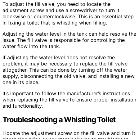
To adjust the fill valve, you need to locate the
adjustment screw and use a screwdriver to turn it
clockwise or counterclockwise. This is an essential step
in fixing a toilet that is whistling when filling.
Adjusting the water level in the tank can help resolve the
issue. The fill valve is responsible for controlling the
water flow into the tank.
If adjusting the water level does not resolve the
problem, it may be necessary to replace the fill valve
altogether. This can be done by turning off the water
supply, disconnecting the old valve, and installing a new
one in its place.
It’s important to follow the manufacturer’s instructions
when replacing the fill valve to ensure proper installation
and functionality.
Troubleshooting a Whistling Toilet
I locate the adjustment screw on the fill valve and turn it