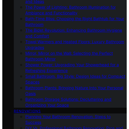
and Ideas
The Power of Lighting: Bathroom Illumination for
Ambiance and Functionality
Bath-Time Bliss: Choosing the Right Bathtub for Your
Bathroom
The Bidet Revolution: Enhancing Bathroom Hygiene
and Comfort
Towel Warmers and Heated Floors: Luxury Bathroom
Upgrades
Mirror, Mirror on the Wall: Selecting the Perfect
Bathroom Mirror
Shower Power: Upgrading Your Showerhead for a
Refreshing Experience
Small Bathroom, Big Style: Design Ideas for Compact
Spaces
Bathroom Plants: Bringing Nature Into Your Personal
Oasis
Bathroom Storage Solutions: Decluttering and
Organizing Your Space
RENOVATIONS
Planning Your Bathroom Renovation: Steps to
Success
DIY Vs. Professional Bathroom Renovation: Pros and