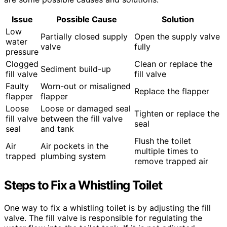
Issue
Possible Cause
Solution
Low
Partially closed supply
Open the supply valve
water
valve
fully
pressure
Clogged
Clean or replace the
Sediment build-up
fill valve
fill valve
Faulty
Worn-out or misaligned
Replace the flapper
flapper
flapper
Loose
Loose or damaged seal
Tighten or replace the
fill valve
between the fill valve
seal
seal
and tank
Flush the toilet
Air
Air pockets in the
multiple times to
trapped
plumbing system
remove trapped air
Steps to Fix a Whistling Toilet
One way to fix a whistling toilet is by adjusting the fill
valve. The fill valve is responsible for regulating the