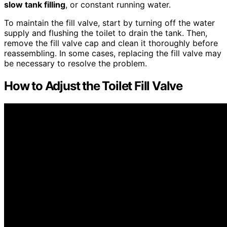
slow tank filling
, or constant running water.
To maintain the fill valve, start by turning off the water
supply and flushing the toilet to drain the tank. Then,
remove the fill valve cap and clean it thoroughly before
reassembling. In some cases, replacing the fill valve may
be necessary to resolve the problem.
How to Adjust the Toilet Fill Valve