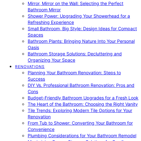
Mirror, Mirror on the Wall: Selecting the Perfect
Bathroom Mirror
Shower Power: Upgrading Your Showerhead for a
Refreshing Experience
Small Bathroom, Big Style: Design Ideas for Compact
Spaces
Bathroom Plants: Bringing Nature Into Your Personal
Oasis
Bathroom Storage Solutions: Decluttering and
Organizing Your Space
RENOVATIONS
Planning Your Bathroom Renovation: Steps to
Success
DIY Vs. Professional Bathroom Renovation: Pros and
Cons
Budget-Friendly Bathroom Upgrades for a Fresh Look
The Heart of the Bathroom: Choosing the Right Vanity
Tile Trends: Exploring Modern Tile Options for Your
Renovation
From Tub to Shower: Converting Your Bathroom for
Convenience
Plumbing Considerations for Your Bathroom Remodel