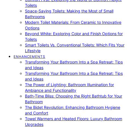
Toilets
Space-Saving Toilets: Making the Most of Small
Bathrooms
Modern Toilet Materials: From Ceramic to Innovative
Options
Beyond White: Exploring Color and Finish Options for
Toilets
Smart Toilets Vs. Conventional Toilets: Which Fits Your
Lifestyle
ENHANCEMENTS
Transforming Your Bathroom Into a Spa Retreat: Tips
and Ideas
Transforming Your Bathroom Into a Spa Retreat: Tips
and Ideas
The Power of Lighting: Bathroom Illumination for
Ambiance and Functionality
Bath-Time Bliss: Choosing the Right Bathtub for Your
Bathroom
The Bidet Revolution: Enhancing Bathroom Hygiene
and Comfort
Towel Warmers and Heated Floors: Luxury Bathroom
Upgrades