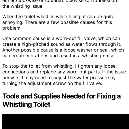
either clockwise or counterclockwise to troubleshoot
the whistling issue.
When the toilet whistles while filling, it can be quite
annoying. There are a few possible causes for this
problem.
One common cause is a worn-out fill valve, which can
create a high-pitched sound as water flows through it.
Another possible cause is a loose washer or seal, which
can create vibrations and result in a whistling noise.
To stop the toilet from whistling, I tighten any loose
connections and replace any worn-out parts. If the issue
persists, I may need to adjust the water pressure by
turning the adjustment screw on the fill valve.
Tools and Supplies Needed for Fixing a
Whistling Toilet