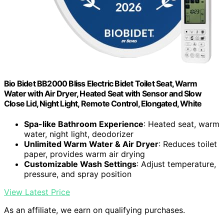
Bio Bidet BB2000 Bliss Electric Bidet Toilet Seat, Warm
Water with Air Dryer, Heated Seat with Sensor and Slow
Close Lid, Night Light, Remote Control, Elongated, White
Spa-like Bathroom Experience
: Heated seat, warm
water, night light, deodorizer
Unlimited Warm Water & Air Dryer
: Reduces toilet
paper, provides warm air drying
Customizable Wash Settings
: Adjust temperature,
pressure, and spray position
View Latest Price
As an affiliate, we earn on qualifying purchases.