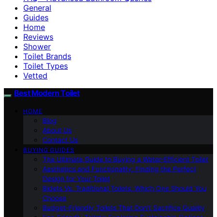
General
Guides
Home
Reviews
Shower
Toilet Brands
Toilet Types
Vetted
Best Modern Toilet
HOME
Blog
About Us
Contact Us
BUYING GUIDES
The Ultimate Guide to Buying a Water-Efficient Toilet
Aesthetics and Functionality: Finding the Perfect
Design for Your Toilet
Bidets Vs. Traditional Toilets: Which One Should You
Choose
Budget-Friendly Toilets That Don’t Sacrifice Quality