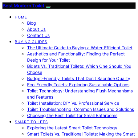
Best Modern Toilet
HOME
Blog
About Us
Contact Us
BUYING GUIDES
The Ultimate Guide to Buying a Water-Efficient Toilet
Aesthetics and Functionality: Finding the Perfect
Design for Your Toilet
Bidets Vs. Traditional Toilets: Which One Should You
Choose
Budget-Friendly Toilets That Don’t Sacrifice Quality
Eco-Friendly Toilets: Exploring Sustainable Options
Toilet Technology: Understanding Flush Mechanisms
and Features
Toilet Installation: DIY Vs. Professional Service
Toilet Troubleshooting: Common Issues and Solutions
Choosing the Best Toilet for Small Bathrooms
SMART TOILETS
Exploring the Latest Smart Toilet Technology
Smart Toilets Vs. Traditional Toilets: Making the Smart