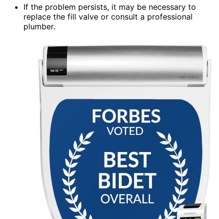
If the problem persists, it may be necessary to
replace the fill valve or consult a professional
plumber.