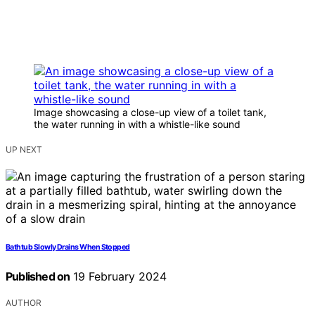
Image showcasing a close-up view of a toilet tank,
the water running in with a whistle-like sound
UP NEXT
Bathtub Slowly Drains When Stopped
Published on
19 February 2024
AUTHOR