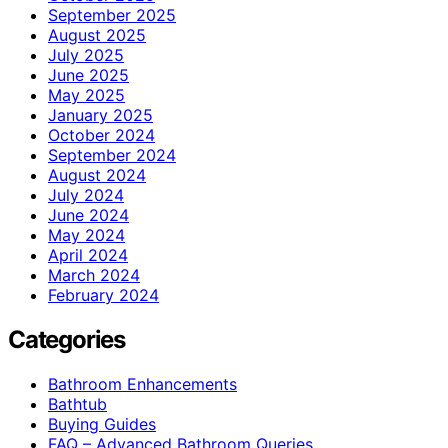
September 2025
August 2025
July 2025
June 2025
May 2025
January 2025
October 2024
September 2024
August 2024
July 2024
June 2024
May 2024
April 2024
March 2024
February 2024
Categories
Bathroom Enhancements
Bathtub
Buying Guides
FAQ – Advanced Bathroom Queries