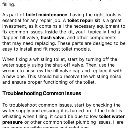
filling.
As part of
toilet maintenance
, having the right tools is
essential for any repair job. A
toilet repair
kit
is a great
investment, as it contains all the necessary equipment to
fix common issues. Inside the kit, you’ll typically find a
flapper, fill valve,
flush valve
, and other components
that may need replacing. These parts are designed to be
easy to install and fit most toilet models.
When fixing a whistling toilet, start by turning off the
water supply using the shut-off valve. Then, use the
wrench to unscrew the fill valve cap and replace it with
a new one. This should help resolve the whistling noise
and ensure proper functioning of the toilet.
Troubleshooting Common Issues
To troubleshoot common issues, start by checking the
water supply and ensuring it is turned on. If the toilet is
whistling when filling, it could be due to low
toilet water
pressure
or other common toilet plumbing issues. Here
are some possible causes and solutions: