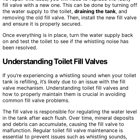
fill valve with a new one. This can be done by turning off
the water supply to the toilet,
draining the tank
, and
removing the old fill valve. Then, install the new fill valve
and ensure it is properly secured.
Once everything is in place, turn the water supply back
on and test the toilet to see if the whistling noise has
been resolved.
Understanding Toilet Fill Valves
If you’re experiencing a whistling sound when your toilet
tank is refilling, it’s likely due to an issue with the fill
valve mechanism. Understanding toilet fill valves and
how to properly maintain them is crucial in avoiding
common fill valve problems.
The fill valve is responsible for regulating the water level
in the tank after each flush. Over time, mineral deposits
and debris can accumulate, causing the fill valve to
malfunction. Regular toilet fill valve maintenance is
essential to prevent issues such as whistling sounds,