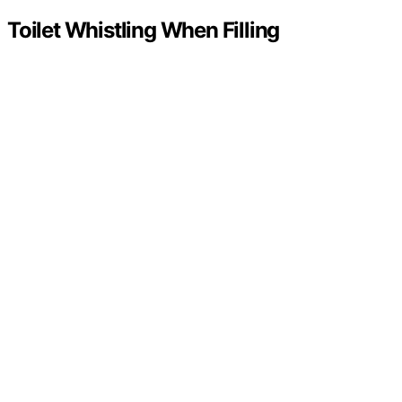
Toilet Whistling When Filling