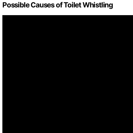
Possible Causes of Toilet Whistling