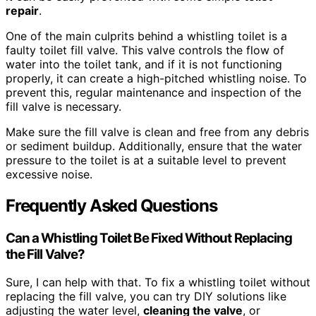
repair
.
One of the main culprits behind a whistling toilet is a
faulty toilet fill valve. This valve controls the flow of
water into the toilet tank, and if it is not functioning
properly, it can create a high-pitched whistling noise. To
prevent this, regular maintenance and inspection of the
fill valve is necessary.
Make sure the fill valve is clean and free from any debris
or sediment buildup. Additionally, ensure that the water
pressure to the toilet is at a suitable level to prevent
excessive noise.
Frequently Asked Questions
Can a Whistling Toilet Be Fixed Without Replacing
the Fill Valve?
Sure, I can help with that. To fix a whistling toilet without
replacing the fill valve, you can try DIY solutions like
adjusting the water level,
cleaning the valve
, or