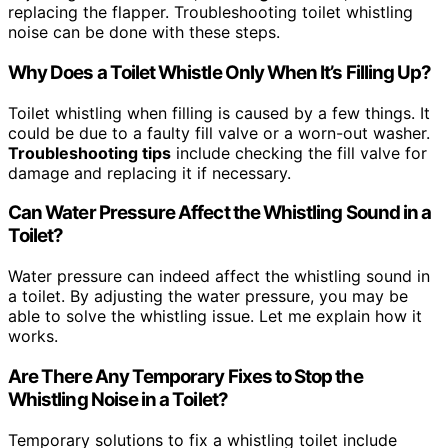
replacing the flapper. Troubleshooting toilet whistling
noise can be done with these steps.
Why Does a Toilet Whistle Only When It’s Filling Up?
Toilet whistling when filling is caused by a few things. It
could be due to a faulty fill valve or a worn-out washer.
Troubleshooting tips
include checking the fill valve for
damage and replacing it if necessary.
Can Water Pressure Affect the Whistling Sound in a
Toilet?
Water pressure can indeed affect the whistling sound in
a toilet. By adjusting the water pressure, you may be
able to solve the whistling issue. Let me explain how it
works.
Are There Any Temporary Fixes to Stop the
Whistling Noise in a Toilet?
Temporary solutions to fix a whistling toilet include