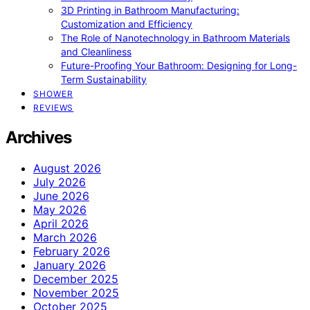
3D Printing in Bathroom Manufacturing:
Customization and Efficiency
The Role of Nanotechnology in Bathroom Materials
and Cleanliness
Future-Proofing Your Bathroom: Designing for Long-
Term Sustainability
SHOWER
REVIEWS
Archives
August 2026
July 2026
June 2026
May 2026
April 2026
March 2026
February 2026
January 2026
December 2025
November 2025
October 2025