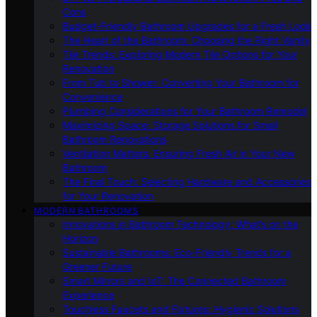
Cons
Budget-Friendly Bathroom Upgrades for a Fresh Look
The Heart of the Bathroom: Choosing the Right Vanity
Tile Trends: Exploring Modern Tile Options for Your
Renovation
From Tub to Shower: Converting Your Bathroom for
Convenience
Plumbing Considerations for Your Bathroom Remodel
Maximizing Space: Storage Solutions for Small
Bathroom Renovations
Ventilation Matters: Ensuring Fresh Air in Your New
Bathroom
The Final Touch: Selecting Hardware and Accessories
for Your Renovation
MODERN BATHROOMS
Innovations in Bathroom Technology: What’s on the
Horizon
Sustainable Bathrooms: Eco-Friendly Trends for a
Greener Future
Smart Mirrors and IoT: The Connected Bathroom
Experience
Touchless Faucets and Fixtures: Hygienic Solutions