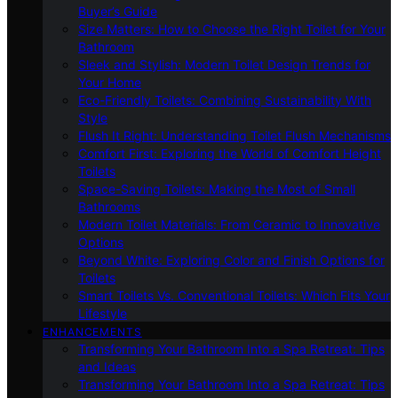
Buyer’s Guide
Size Matters: How to Choose the Right Toilet for Your
Bathroom
Sleek and Stylish: Modern Toilet Design Trends for
Your Home
Eco-Friendly Toilets: Combining Sustainability With
Style
Flush It Right: Understanding Toilet Flush Mechanisms
Comfort First: Exploring the World of Comfort Height
Toilets
Space-Saving Toilets: Making the Most of Small
Bathrooms
Modern Toilet Materials: From Ceramic to Innovative
Options
Beyond White: Exploring Color and Finish Options for
Toilets
Smart Toilets Vs. Conventional Toilets: Which Fits Your
Lifestyle
ENHANCEMENTS
Transforming Your Bathroom Into a Spa Retreat: Tips
and Ideas
Transforming Your Bathroom Into a Spa Retreat: Tips