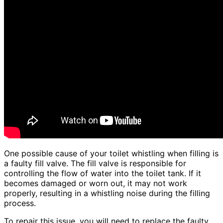
One possible cause of your toilet whistling when filling is
a faulty fill valve. The fill valve is responsible for
controlling the flow of water into the toilet tank. If it
becomes damaged or worn out, it may not work
properly, resulting in a whistling noise during the filling
process.
To repair this issue, you will need to replace the faulty