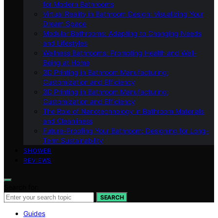
for Modern Bathrooms
Virtual Reality in Bathroom Design: Visualizing Your
Dream Space
Modular Bathrooms: Adapting to Changing Needs
and Lifestyles
Wellness Bathrooms: Promoting Health and Well-
Being at Home
3D Printing in Bathroom Manufacturing:
Customization and Efficiency
3D Printing in Bathroom Manufacturing:
Customization and Efficiency
The Role of Nanotechnology in Bathroom Materials
and Cleanliness
Future-Proofing Your Bathroom: Designing for Long-
Term Sustainability
SHOWER
REVIEWS
Search for:
SEARCH
Guides