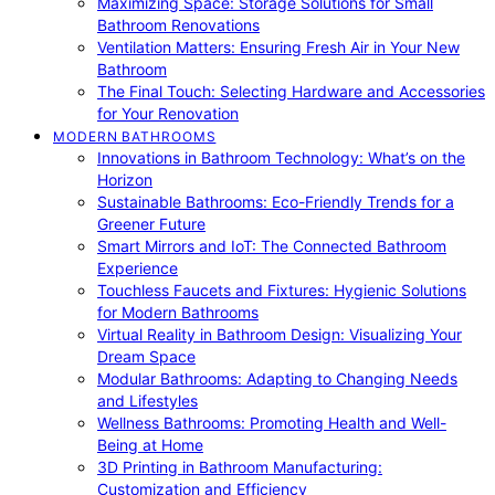
Maximizing Space: Storage Solutions for Small
Bathroom Renovations
Ventilation Matters: Ensuring Fresh Air in Your New
Bathroom
The Final Touch: Selecting Hardware and Accessories
for Your Renovation
MODERN BATHROOMS
Innovations in Bathroom Technology: What’s on the
Horizon
Sustainable Bathrooms: Eco-Friendly Trends for a
Greener Future
Smart Mirrors and IoT: The Connected Bathroom
Experience
Touchless Faucets and Fixtures: Hygienic Solutions
for Modern Bathrooms
Virtual Reality in Bathroom Design: Visualizing Your
Dream Space
Modular Bathrooms: Adapting to Changing Needs
and Lifestyles
Wellness Bathrooms: Promoting Health and Well-
Being at Home
3D Printing in Bathroom Manufacturing:
Customization and Efficiency