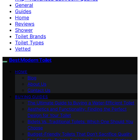
General
Guides
Home
Reviews
Shower
Toilet Brands
Toilet Types
Vetted
Best Modern Toilet
HOME
Blog
About Us
Contact Us
BUYING GUIDES
The Ultimate Guide to Buying a Water-Efficient Toilet
Aesthetics and Functionality: Finding the Perfect
Design for Your Toilet
Bidets Vs. Traditional Toilets: Which One Should You
Choose
Budget-Friendly Toilets That Don’t Sacrifice Quality