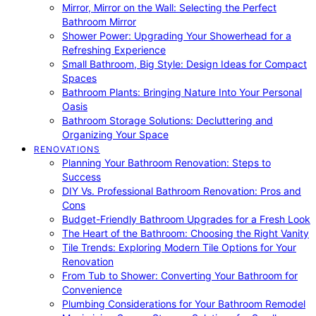
Mirror, Mirror on the Wall: Selecting the Perfect
Bathroom Mirror
Shower Power: Upgrading Your Showerhead for a
Refreshing Experience
Small Bathroom, Big Style: Design Ideas for Compact
Spaces
Bathroom Plants: Bringing Nature Into Your Personal
Oasis
Bathroom Storage Solutions: Decluttering and
Organizing Your Space
RENOVATIONS
Planning Your Bathroom Renovation: Steps to
Success
DIY Vs. Professional Bathroom Renovation: Pros and
Cons
Budget-Friendly Bathroom Upgrades for a Fresh Look
The Heart of the Bathroom: Choosing the Right Vanity
Tile Trends: Exploring Modern Tile Options for Your
Renovation
From Tub to Shower: Converting Your Bathroom for
Convenience
Plumbing Considerations for Your Bathroom Remodel