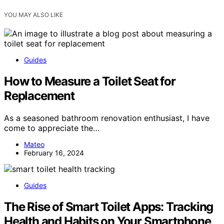
YOU MAY ALSO LIKE
Guides
How to Measure a Toilet Seat for
Replacement
As a seasoned bathroom renovation enthusiast, I have
come to appreciate the…
Mateo
February 16, 2024
Guides
The Rise of Smart Toilet Apps: Tracking
Health and Habits on Your Smartphone