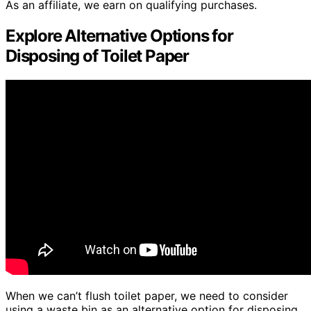
As an affiliate, we earn on qualifying purchases.
Explore Alternative Options for
Disposing of Toilet Paper
When we can’t flush toilet paper, we need to consider
using a waste bin as an alternative option for disposing