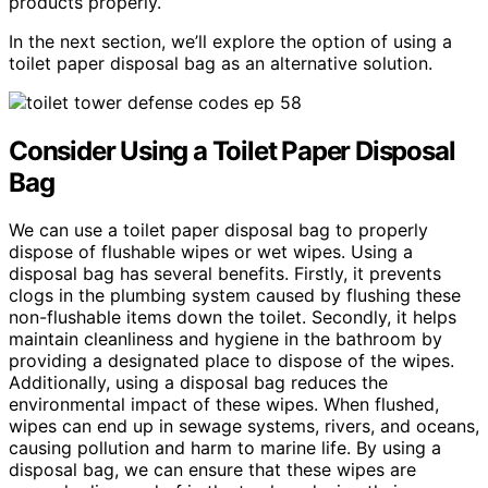
products properly.
In the next section, we’ll explore the option of using a
toilet paper disposal bag as an alternative solution.
Consider Using a Toilet Paper Disposal
Bag
We can use a toilet paper disposal bag to properly
dispose of flushable wipes or wet wipes. Using a
disposal bag has several benefits. Firstly, it prevents
clogs in the plumbing system caused by flushing these
non-flushable items down the toilet. Secondly, it helps
maintain cleanliness and hygiene in the bathroom by
providing a designated place to dispose of the wipes.
Additionally, using a disposal bag reduces the
environmental impact of these wipes. When flushed,
wipes can end up in sewage systems, rivers, and oceans,
causing pollution and harm to marine life. By using a
disposal bag, we can ensure that these wipes are