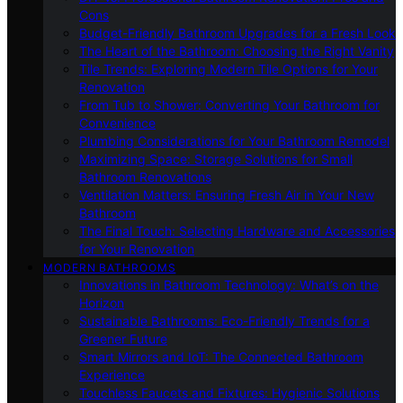
Cons
Budget-Friendly Bathroom Upgrades for a Fresh Look
The Heart of the Bathroom: Choosing the Right Vanity
Tile Trends: Exploring Modern Tile Options for Your
Renovation
From Tub to Shower: Converting Your Bathroom for
Convenience
Plumbing Considerations for Your Bathroom Remodel
Maximizing Space: Storage Solutions for Small
Bathroom Renovations
Ventilation Matters: Ensuring Fresh Air in Your New
Bathroom
The Final Touch: Selecting Hardware and Accessories
for Your Renovation
MODERN BATHROOMS
Innovations in Bathroom Technology: What’s on the
Horizon
Sustainable Bathrooms: Eco-Friendly Trends for a
Greener Future
Smart Mirrors and IoT: The Connected Bathroom
Experience
Touchless Faucets and Fixtures: Hygienic Solutions