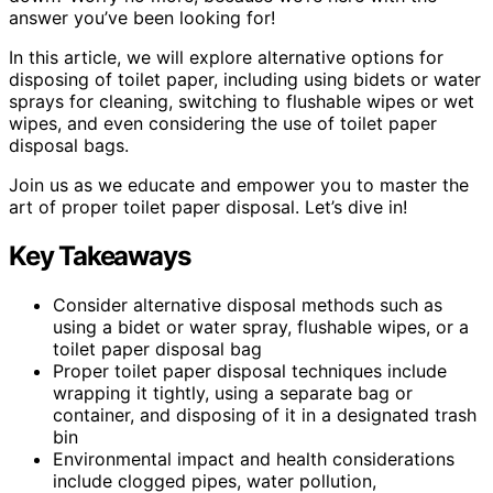
answer you’ve been looking for!
In this article, we will explore alternative options for
disposing of toilet paper, including using bidets or water
sprays for cleaning, switching to flushable wipes or wet
wipes, and even considering the use of toilet paper
disposal bags.
Join us as we educate and empower you to master the
art of proper toilet paper disposal. Let’s dive in!
Key Takeaways
Consider alternative disposal methods such as
using a bidet or water spray, flushable wipes, or a
toilet paper disposal bag
Proper toilet paper disposal techniques include
wrapping it tightly, using a separate bag or
container, and disposing of it in a designated trash
bin
Environmental impact and health considerations
include clogged pipes, water pollution,