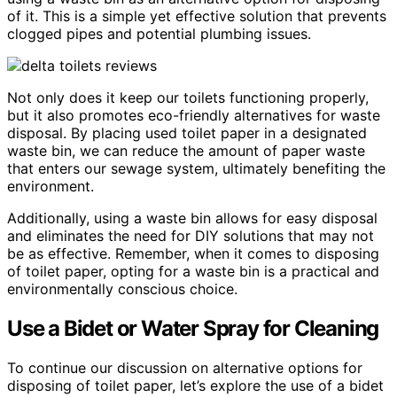
of it. This is a simple yet effective solution that prevents
clogged pipes and potential plumbing issues.
Not only does it keep our toilets functioning properly,
but it also promotes eco-friendly alternatives for waste
disposal. By placing used toilet paper in a designated
waste bin, we can reduce the amount of paper waste
that enters our sewage system, ultimately benefiting the
environment.
Additionally, using a waste bin allows for easy disposal
and eliminates the need for DIY solutions that may not
be as effective. Remember, when it comes to disposing
of toilet paper, opting for a waste bin is a practical and
environmentally conscious choice.
Use a Bidet or Water Spray for Cleaning
To continue our discussion on alternative options for
disposing of toilet paper, let’s explore the use of a bidet