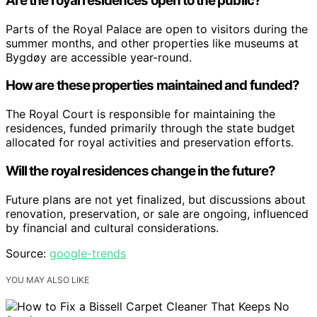
Are the royal residences open to the public?
Parts of the Royal Palace are open to visitors during the
summer months, and other properties like museums at
Bygdøy are accessible year-round.
How are these properties maintained and funded?
The Royal Court is responsible for maintaining the
residences, funded primarily through the state budget
allocated for royal activities and preservation efforts.
Will the royal residences change in the future?
Future plans are not yet finalized, but discussions about
renovation, preservation, or sale are ongoing, influenced
by financial and cultural considerations.
Source:
google-trends
YOU MAY ALSO LIKE