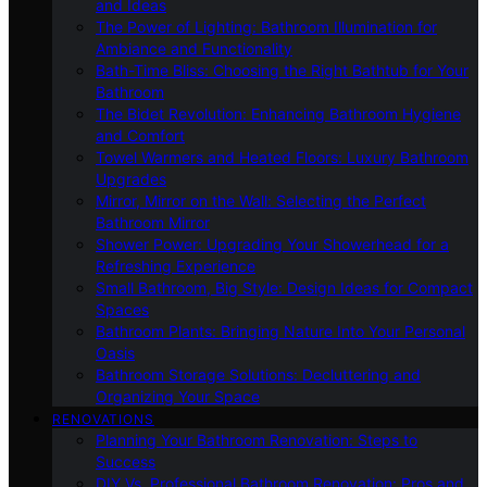
and Ideas
The Power of Lighting: Bathroom Illumination for
Ambiance and Functionality
Bath-Time Bliss: Choosing the Right Bathtub for Your
Bathroom
The Bidet Revolution: Enhancing Bathroom Hygiene
and Comfort
Towel Warmers and Heated Floors: Luxury Bathroom
Upgrades
Mirror, Mirror on the Wall: Selecting the Perfect
Bathroom Mirror
Shower Power: Upgrading Your Showerhead for a
Refreshing Experience
Small Bathroom, Big Style: Design Ideas for Compact
Spaces
Bathroom Plants: Bringing Nature Into Your Personal
Oasis
Bathroom Storage Solutions: Decluttering and
Organizing Your Space
RENOVATIONS
Planning Your Bathroom Renovation: Steps to
Success
DIY Vs. Professional Bathroom Renovation: Pros and