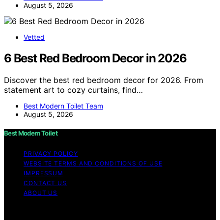
August 5, 2026
Vetted
6 Best Red Bedroom Decor in 2026
Discover the best red bedroom decor for 2026. From
statement art to cozy curtains, find…
Best Modern Toilet Team
August 5, 2026
Best Modern Toilet
PRIVACY POLICY
WEBSITE TERMS AND CONDITIONS OF USE
IMPRESSUM
CONTACT US
ABOUT US
Copyright © 2026 Best Modern Toilet Content on Best
Modern Toilet is created and published using artificial