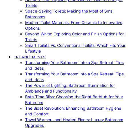
Toilets
Space-Saving Toilets: Making the Most of Small
Bathrooms
Modern Toilet Materials: From Ceramic to Innovative
Options
Beyond White: Exploring Color and Finish Options for
Toilets
Smart Toilets Vs. Conventional Toilets: Which Fits Your
Lifestyle
ENHANCEMENTS
Transforming Your Bathroom Into a Spa Retreat: Tips
and Ideas
Transforming Your Bathroom Into a Spa Retreat: Tips
and Ideas
The Power of Lighting: Bathroom Illumination for
Ambiance and Functionality
Bath-Time Bliss: Choosing the Right Bathtub for Your
Bathroom
The Bidet Revolution: Enhancing Bathroom Hygiene
and Comfort
Towel Warmers and Heated Floors: Luxury Bathroom
Upgrades