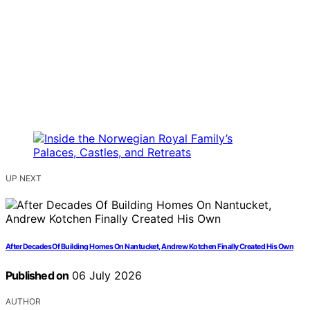
UP NEXT
After Decades Of Building Homes On Nantucket, Andrew Kotchen Finally Created His Own
Published on
06 July 2026
AUTHOR