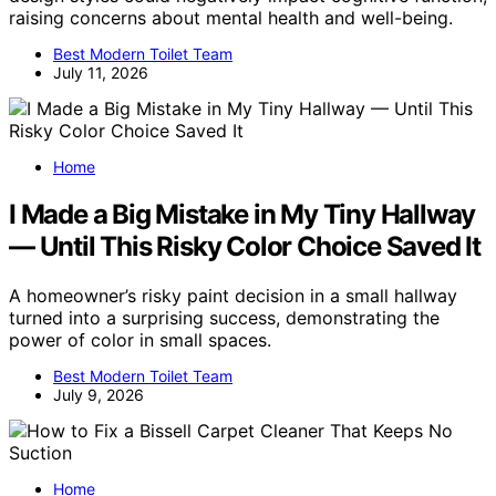
raising concerns about mental health and well-being.
Best Modern Toilet Team
July 11, 2026
Home
I Made a Big Mistake in My Tiny Hallway
— Until This Risky Color Choice Saved It
A homeowner’s risky paint decision in a small hallway
turned into a surprising success, demonstrating the
power of color in small spaces.
Best Modern Toilet Team
July 9, 2026
Home