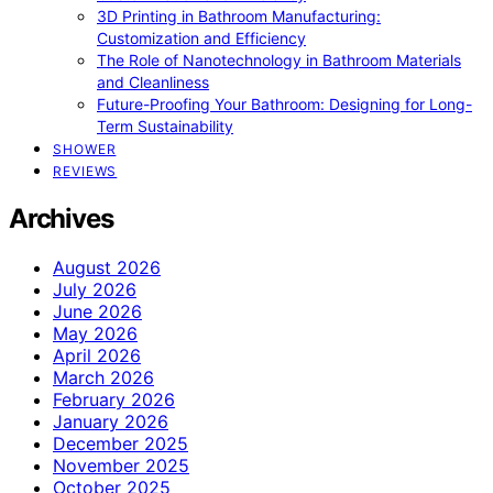
3D Printing in Bathroom Manufacturing:
Customization and Efficiency
The Role of Nanotechnology in Bathroom Materials
and Cleanliness
Future-Proofing Your Bathroom: Designing for Long-
Term Sustainability
SHOWER
REVIEWS
Archives
August 2026
July 2026
June 2026
May 2026
April 2026
March 2026
February 2026
January 2026
December 2025
November 2025
October 2025