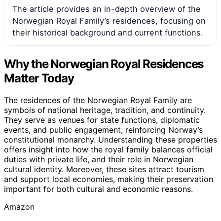
The article provides an in-depth overview of the
Norwegian Royal Family’s residences, focusing on
their historical background and current functions.
Why the Norwegian Royal Residences
Matter Today
The residences of the Norwegian Royal Family are
symbols of national heritage, tradition, and continuity.
They serve as venues for state functions, diplomatic
events, and public engagement, reinforcing Norway’s
constitutional monarchy. Understanding these properties
offers insight into how the royal family balances official
duties with private life, and their role in Norwegian
cultural identity. Moreover, these sites attract tourism
and support local economies, making their preservation
important for both cultural and economic reasons.
Amazon