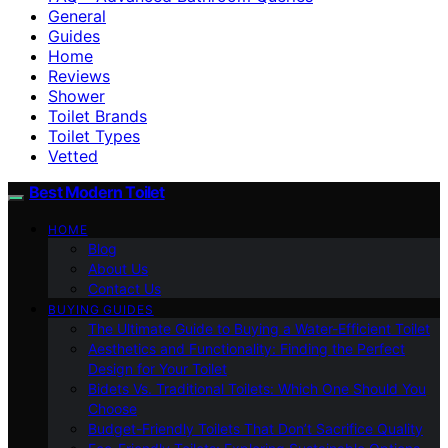
General
Guides
Home
Reviews
Shower
Toilet Brands
Toilet Types
Vetted
Best Modern Toilet
HOME
Blog
About Us
Contact Us
BUYING GUIDES
The Ultimate Guide to Buying a Water-Efficient Toilet
Aesthetics and Functionality: Finding the Perfect
Design for Your Toilet
Bidets Vs. Traditional Toilets: Which One Should You
Choose
Budget-Friendly Toilets That Don’t Sacrifice Quality