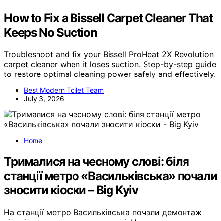
How to Fix a Bissell Carpet Cleaner That
Keeps No Suction
Troubleshoot and fix your Bissell ProHeat 2X Revolution
carpet cleaner when it loses suction. Step-by-step guide
to restore optimal cleaning power safely and effectively.
Best Modern Toilet Team
July 3, 2026
Home
Трималися на чесному слові: біля
станції метро «Васильківська» почали
зносити кіоски – Big Kyiv
На станції метро Васильківська почали демонтаж