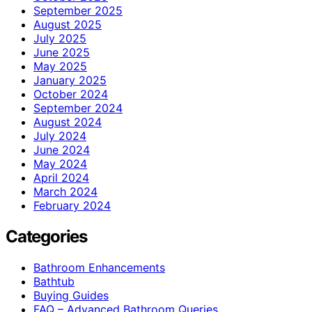
September 2025
August 2025
July 2025
June 2025
May 2025
January 2025
October 2024
September 2024
August 2024
July 2024
June 2024
May 2024
April 2024
March 2024
February 2024
Categories
Bathroom Enhancements
Bathtub
Buying Guides
FAQ – Advanced Bathroom Queries