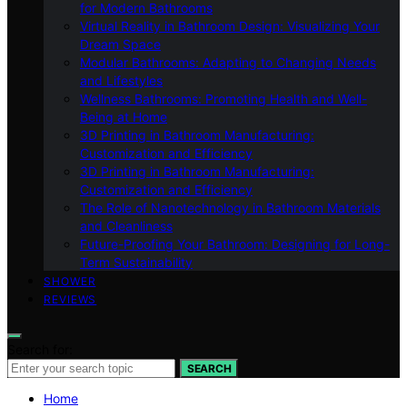
for Modern Bathrooms
Virtual Reality in Bathroom Design: Visualizing Your
Dream Space
Modular Bathrooms: Adapting to Changing Needs
and Lifestyles
Wellness Bathrooms: Promoting Health and Well-
Being at Home
3D Printing in Bathroom Manufacturing:
Customization and Efficiency
3D Printing in Bathroom Manufacturing:
Customization and Efficiency
The Role of Nanotechnology in Bathroom Materials
and Cleanliness
Future-Proofing Your Bathroom: Designing for Long-
Term Sustainability
SHOWER
REVIEWS
Search for:
SEARCH
Home