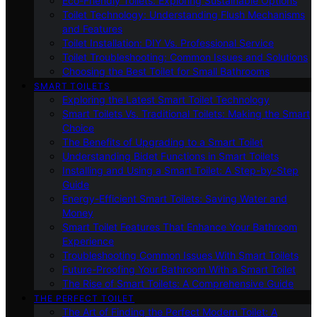
Eco-Friendly Toilets: Exploring Sustainable Options
Toilet Technology: Understanding Flush Mechanisms
and Features
Toilet Installation: DIY Vs. Professional Service
Toilet Troubleshooting: Common Issues and Solutions
Choosing the Best Toilet for Small Bathrooms
SMART TOILETS
Exploring the Latest Smart Toilet Technology
Smart Toilets Vs. Traditional Toilets: Making the Smart
Choice
The Benefits of Upgrading to a Smart Toilet
Understanding Bidet Functions in Smart Toilets
Installing and Using a Smart Toilet: A Step-by-Step
Guide
Energy-Efficient Smart Toilets: Saving Water and
Money
Smart Toilet Features That Enhance Your Bathroom
Experience
Troubleshooting Common Issues With Smart Toilets
Future-Proofing Your Bathroom With a Smart Toilet
The Rise of Smart Toilets: A Comprehensive Guide
THE PERFECT TOILET
The Art of Finding the Perfect Modern Toilet: A