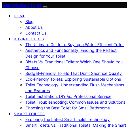
Best Modern Toilet
HOME
Blog
About Us
Contact Us
BUYING GUIDES
The Ultimate Guide to Buying a Water-Efficient Toilet
Aesthetics and Functionality: Finding the Perfect
Design for Your Toilet
Bidets Vs. Traditional Toilets: Which One Should You
Choose
Budget-Friendly Toilets That Don’t Sacrifice Quality
Eco-Friendly Toilets: Exploring Sustainable Options
Toilet Technology: Understanding Flush Mechanisms
and Features
Toilet Installation: DIY Vs. Professional Service
Toilet Troubleshooting: Common Issues and Solutions
Choosing the Best Toilet for Small Bathrooms
SMART TOILETS
Exploring the Latest Smart Toilet Technology
Smart Toilets Vs. Traditional Toilets: Making the Smart