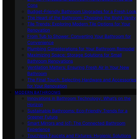
Cons
Budget-Friendly Bathroom Upgrades for a Fresh Look
The Heart of the Bathroom: Choosing the Right Vanity
Tile Trends: Exploring Modern Tile Options for Your
Renovation
From Tub to Shower: Converting Your Bathroom for
Convenience
Plumbing Considerations for Your Bathroom Remodel
Maximizing Space: Storage Solutions for Small
Bathroom Renovations
Ventilation Matters: Ensuring Fresh Air in Your New
Bathroom
The Final Touch: Selecting Hardware and Accessories
for Your Renovation
MODERN BATHROOMS
Innovations in Bathroom Technology: What’s on the
Horizon
Sustainable Bathrooms: Eco-Friendly Trends for a
Greener Future
Smart Mirrors and IoT: The Connected Bathroom
Experience
Touchless Faucets and Fixtures: Hygienic Solutions