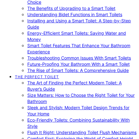
Choice
The Benefits of Upgrading to a Smart Toilet
Understanding Bidet Functions in Smart Toilets
Installing and Using a Smart Toilet: A Step-by-Step
Guide
Energy-Efficient Smart Toilets: Saving Water and
Money
Smart Toilet Features That Enhance Your Bathroom
Experience
Troubleshooting Common Issues With Smart Toilets
Future-Proofing Your Bathroom With a Smart Toilet
The Rise of Smart Toilets: A Comprehensive Guide
THE PERFECT TOILET
The Art of Finding the Perfect Modern Toilet: A
Buyer’s Guide
Size Matters: How to Choose the Right Toilet for Your
Bathroom
Sleek and Stylish: Modern Toilet Design Trends for
Your Home
Eco-Friendly Toilets: Combining Sustainability With
Style
Flush It Right: Understanding Toilet Flush Mechanisms
Comfort First: Exploring the World of Comfort Height