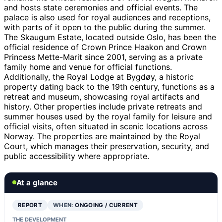
and hosts state ceremonies and official events. The
palace is also used for royal audiences and receptions,
with parts of it open to the public during the summer.
The Skaugum Estate, located outside Oslo, has been the
official residence of Crown Prince Haakon and Crown
Princess Mette-Marit since 2001, serving as a private
family home and venue for official functions.
Additionally, the Royal Lodge at Bygdøy, a historic
property dating back to the 19th century, functions as a
retreat and museum, showcasing royal artifacts and
history. Other properties include private retreats and
summer houses used by the royal family for leisure and
official visits, often situated in scenic locations across
Norway. The properties are maintained by the Royal
Court, which manages their preservation, security, and
public accessibility where appropriate.
At a glance
REPORT
WHEN:
ONGOING / CURRENT
THE DEVELOPMENT