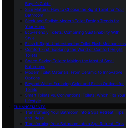
Buyer’s Guide
Size Matters: How to Choose the Right Toilet for Your
Bathroom
Sleek and Stylish: Modern Toilet Design Trends for
Your Home
Eco-Friendly Toilets: Combining Sustainability With
Style
Flush It Right: Understanding Toilet Flush Mechanisms
Comfort First: Exploring the World of Comfort Height
Toilets
Space-Saving Toilets: Making the Most of Small
Bathrooms
Modern Toilet Materials: From Ceramic to Innovative
Options
Beyond White: Exploring Color and Finish Options for
Toilets
Smart Toilets Vs. Conventional Toilets: Which Fits Your
Lifestyle
ENHANCEMENTS
Transforming Your Bathroom Into a Spa Retreat: Tips
and Ideas
Transforming Your Bathroom Into a Spa Retreat: Tips