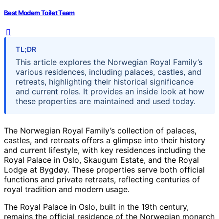
Best Modern Toilet Team
TL;DR
This article explores the Norwegian Royal Family’s
various residences, including palaces, castles, and
retreats, highlighting their historical significance
and current roles. It provides an inside look at how
these properties are maintained and used today.
The Norwegian Royal Family’s collection of palaces,
castles, and retreats offers a glimpse into their history
and current lifestyle, with key residences including the
Royal Palace in Oslo, Skaugum Estate, and the Royal
Lodge at Bygdøy. These properties serve both official
functions and private retreats, reflecting centuries of
royal tradition and modern usage.
The Royal Palace in Oslo, built in the 19th century,
remains the official residence of the Norwegian monarch