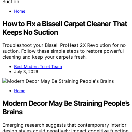
Home
How to Fix a Bissell Carpet Cleaner That
Keeps No Suction
Troubleshoot your Bissell ProHeat 2X Revolution for no
suction. Follow these simple steps to restore powerful
cleaning and keep your carpets fresh.
Best Modern Toilet Team
July 3, 2026
Home
Modern Decor May Be Straining People’s
Brains
Emerging research suggests that contemporary interior
design styles could negatively impact cognitive function,