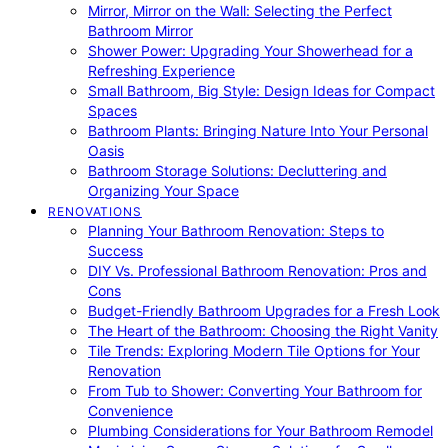
Mirror, Mirror on the Wall: Selecting the Perfect
Bathroom Mirror
Shower Power: Upgrading Your Showerhead for a
Refreshing Experience
Small Bathroom, Big Style: Design Ideas for Compact
Spaces
Bathroom Plants: Bringing Nature Into Your Personal
Oasis
Bathroom Storage Solutions: Decluttering and
Organizing Your Space
RENOVATIONS
Planning Your Bathroom Renovation: Steps to
Success
DIY Vs. Professional Bathroom Renovation: Pros and
Cons
Budget-Friendly Bathroom Upgrades for a Fresh Look
The Heart of the Bathroom: Choosing the Right Vanity
Tile Trends: Exploring Modern Tile Options for Your
Renovation
From Tub to Shower: Converting Your Bathroom for
Convenience
Plumbing Considerations for Your Bathroom Remodel