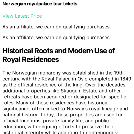
Norwegian royal palace tour tickets
View Latest Price
As an affiliate, we earn on qualifying purchases.
As an affiliate, we earn on qualifying purchases.
Historical Roots and Modern Use of
Royal Residences
The Norwegian monarchy was established in the 19th
century, with the Royal Palace in Oslo completed in 1849
as the official residence of the king. Over the decades,
additional properties like Skaugum Estate and other
retreats have been acquired or designated for specific
roles. Many of these residences have historical
significance, often linked to Norway’s royal lineage and
national history. Today, these properties are used for
official functions, private family life, and public
education, with ongoing efforts to preserve their
historical integrity while adapting to contemporary