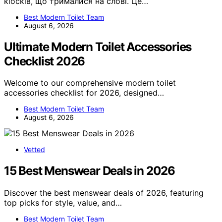
кіосків, що трималися на слові. Це…
Best Modern Toilet Team
August 6, 2026
Ultimate Modern Toilet Accessories
Checklist 2026
Welcome to our comprehensive modern toilet
accessories checklist for 2026, designed…
Best Modern Toilet Team
August 6, 2026
Vetted
15 Best Menswear Deals in 2026
Discover the best menswear deals of 2026, featuring
top picks for style, value, and…
Best Modern Toilet Team