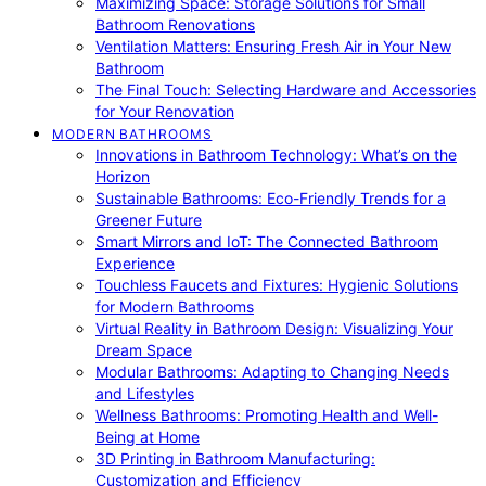
Maximizing Space: Storage Solutions for Small
Bathroom Renovations
Ventilation Matters: Ensuring Fresh Air in Your New
Bathroom
The Final Touch: Selecting Hardware and Accessories
for Your Renovation
MODERN BATHROOMS
Innovations in Bathroom Technology: What’s on the
Horizon
Sustainable Bathrooms: Eco-Friendly Trends for a
Greener Future
Smart Mirrors and IoT: The Connected Bathroom
Experience
Touchless Faucets and Fixtures: Hygienic Solutions
for Modern Bathrooms
Virtual Reality in Bathroom Design: Visualizing Your
Dream Space
Modular Bathrooms: Adapting to Changing Needs
and Lifestyles
Wellness Bathrooms: Promoting Health and Well-
Being at Home
3D Printing in Bathroom Manufacturing:
Customization and Efficiency