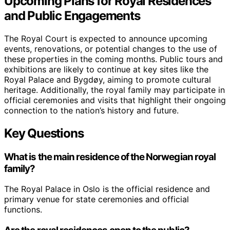
Upcoming Plans for Royal Residences
and Public Engagements
The Royal Court is expected to announce upcoming
events, renovations, or potential changes to the use of
these properties in the coming months. Public tours and
exhibitions are likely to continue at key sites like the
Royal Palace and Bygdøy, aiming to promote cultural
heritage. Additionally, the royal family may participate in
official ceremonies and visits that highlight their ongoing
connection to the nation’s history and future.
Key Questions
What is the main residence of the Norwegian royal
family?
The Royal Palace in Oslo is the official residence and
primary venue for state ceremonies and official
functions.