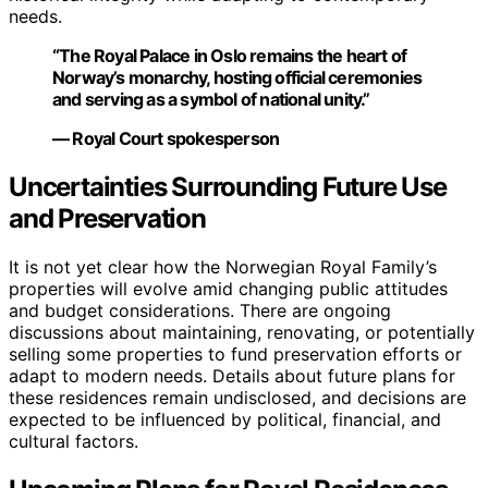
needs.
“The Royal Palace in Oslo remains the heart of
Norway’s monarchy, hosting official ceremonies
and serving as a symbol of national unity.”
— Royal Court spokesperson
Uncertainties Surrounding Future Use
and Preservation
It is not yet clear how the Norwegian Royal Family’s
properties will evolve amid changing public attitudes
and budget considerations. There are ongoing
discussions about maintaining, renovating, or potentially
selling some properties to fund preservation efforts or
adapt to modern needs. Details about future plans for
these residences remain undisclosed, and decisions are
expected to be influenced by political, financial, and
cultural factors.