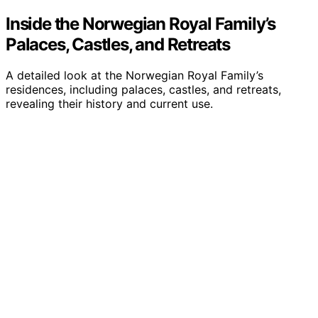
Inside the Norwegian Royal Family’s
Palaces, Castles, and Retreats
A detailed look at the Norwegian Royal Family’s
residences, including palaces, castles, and retreats,
revealing their history and current use.