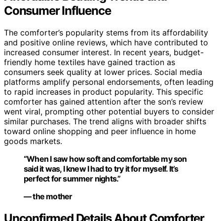
Consumer Influence
The comforter’s popularity stems from its affordability
and positive online reviews, which have contributed to
increased consumer interest. In recent years, budget-
friendly home textiles have gained traction as
consumers seek quality at lower prices. Social media
platforms amplify personal endorsements, often leading
to rapid increases in product popularity. This specific
comforter has gained attention after the son’s review
went viral, prompting other potential buyers to consider
similar purchases. The trend aligns with broader shifts
toward online shopping and peer influence in home
goods markets.
“When I saw how soft and comfortable my son
said it was, I knew I had to try it for myself. It’s
perfect for summer nights.”
— the mother
Unconfirmed Details About Comforter