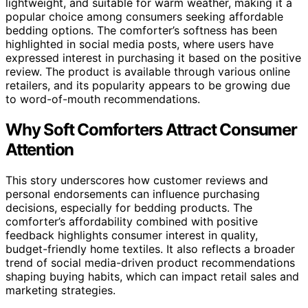
lightweight, and suitable for warm weather, making it a
popular choice among consumers seeking affordable
bedding options. The comforter’s softness has been
highlighted in social media posts, where users have
expressed interest in purchasing it based on the positive
review. The product is available through various online
retailers, and its popularity appears to be growing due
to word-of-mouth recommendations.
Why Soft Comforters Attract Consumer
Attention
This story underscores how customer reviews and
personal endorsements can influence purchasing
decisions, especially for bedding products. The
comforter’s affordability combined with positive
feedback highlights consumer interest in quality,
budget-friendly home textiles. It also reflects a broader
trend of social media-driven product recommendations
shaping buying habits, which can impact retail sales and
marketing strategies.