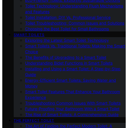
Eco-Friendly Toilets: Exploring Sustainable Options
Toilet Technology: Understanding Flush Mechanisms
and Features
Toilet Installation: DIY Vs. Professional Service
Toilet Troubleshooting: Common Issues and Solutions
Choosing the Best Toilet for Small Bathrooms
SMART TOILETS
Exploring the Latest Smart Toilet Technology
Smart Toilets Vs. Traditional Toilets: Making the Smart
Choice
The Benefits of Upgrading to a Smart Toilet
Understanding Bidet Functions in Smart Toilets
Installing and Using a Smart Toilet: A Step-by-Step
Guide
Energy-Efficient Smart Toilets: Saving Water and
Money
Smart Toilet Features That Enhance Your Bathroom
Experience
Troubleshooting Common Issues With Smart Toilets
Future-Proofing Your Bathroom With a Smart Toilet
The Rise of Smart Toilets: A Comprehensive Guide
THE PERFECT TOILET
The Art of Finding the Perfect Modern Toilet: A