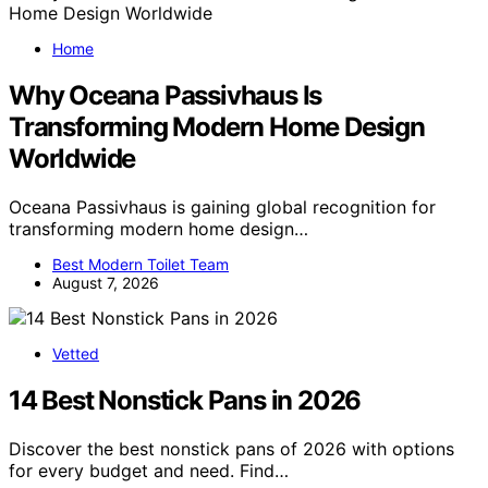
Home
Why Oceana Passivhaus Is
Transforming Modern Home Design
Worldwide
Oceana Passivhaus is gaining global recognition for
transforming modern home design…
Best Modern Toilet Team
August 7, 2026
Vetted
14 Best Nonstick Pans in 2026
Discover the best nonstick pans of 2026 with options
for every budget and need. Find…