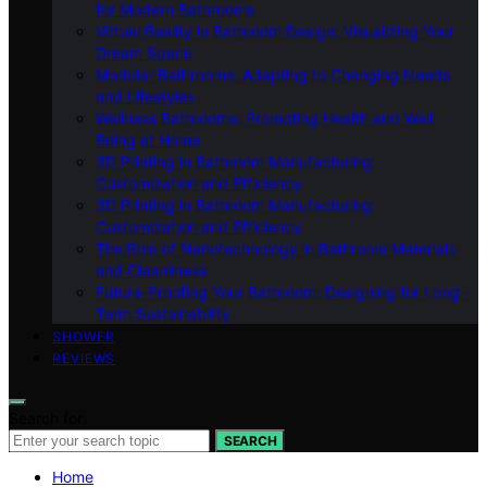
for Modern Bathrooms
Virtual Reality in Bathroom Design: Visualizing Your
Dream Space
Modular Bathrooms: Adapting to Changing Needs
and Lifestyles
Wellness Bathrooms: Promoting Health and Well-
Being at Home
3D Printing in Bathroom Manufacturing:
Customization and Efficiency
3D Printing in Bathroom Manufacturing:
Customization and Efficiency
The Role of Nanotechnology in Bathroom Materials
and Cleanliness
Future-Proofing Your Bathroom: Designing for Long-
Term Sustainability
SHOWER
REVIEWS
Search for:
SEARCH
Home