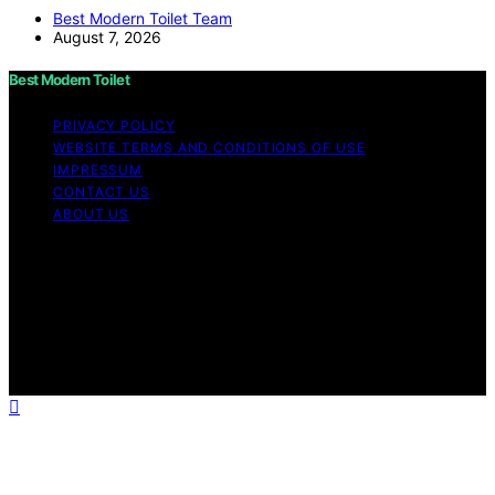
Best Modern Toilet Team
August 7, 2026
Best Modern Toilet
PRIVACY POLICY
WEBSITE TERMS AND CONDITIONS OF USE
IMPRESSUM
CONTACT US
ABOUT US
Copyright © 2026 Best Modern Toilet Content on Best
Modern Toilet is created and published using artificial
intelligence (AI) for general informational and
educational purposes. Affiliate disclaimer As an affiliate,
we may earn a commission from qualifying purchases.
We get commissions for purchases made through links
on this website from Amazon and other third parties.