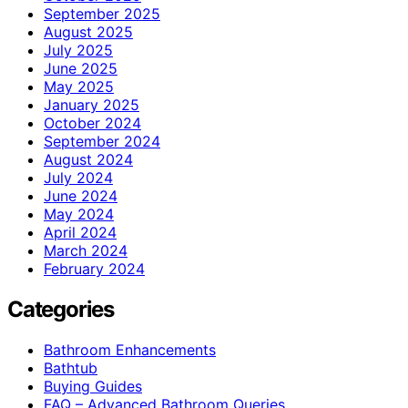
September 2025
August 2025
July 2025
June 2025
May 2025
January 2025
October 2024
September 2024
August 2024
July 2024
June 2024
May 2024
April 2024
March 2024
February 2024
Categories
Bathroom Enhancements
Bathtub
Buying Guides
FAQ – Advanced Bathroom Queries