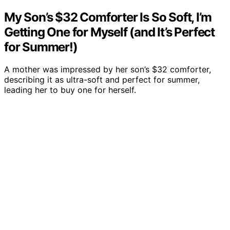
My Son’s $32 Comforter Is So Soft, I’m
Getting One for Myself (and It’s Perfect
for Summer!)
A mother was impressed by her son’s $32 comforter,
describing it as ultra-soft and perfect for summer,
leading her to buy one for herself.