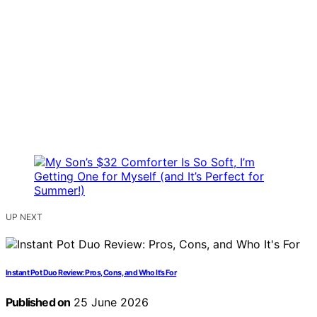
UP NEXT
Instant Pot Duo Review: Pros, Cons, and Who It’s For
Published on
25 June 2026