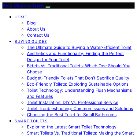
Best Modern Toilet
HOME
Blog
About Us
Contact Us
BUYING GUIDES
The Ultimate Guide to Buying a Water-Efficient Toilet
Aesthetics and Functionality: Finding the Perfect
Design for Your Toilet
Bidets Vs. Traditional Toilets: Which One Should You
Choose
Budget-Friendly Toilets That Don’t Sacrifice Quality
Eco-Friendly Toilets: Exploring Sustainable Options
Toilet Technology: Understanding Flush Mechanisms
and Features
Toilet Installation: DIY Vs. Professional Service
Toilet Troubleshooting: Common Issues and Solutions
Choosing the Best Toilet for Small Bathrooms
SMART TOILETS
Exploring the Latest Smart Toilet Technology
Smart Toilets Vs. Traditional Toilets: Making the Smart