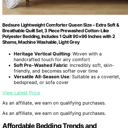
Bedsure Lightweight Comforter Queen Size – Extra Soft &
Breathable Quilt Set, 3 Piece Prewashed Cotton-Like
Polyester Bedding, Includes 1 Quilt 90×96 Inches with 2
Shams, Machine Washable, Light Grey
Heritage Vertical Quilting
: Woven with a
handcrafted touch for airy comfort
Soft Pre-Washed Fabric
: Incredibly soft, skin-
friendly, and becomes softer over time
Versatile All-Season Use
: Suitable as a coverlet,
bedspread, or sofa cover
View Latest Price
As an affiliate, we earn on qualifying purchases.
As an affiliate, we earn on qualifying purchases.
Affordable Bedding Trends and