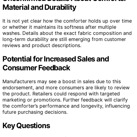
Material and Durability
It is not yet clear how the comforter holds up over time
or whether it maintains its softness after multiple
washes. Details about the exact fabric composition and
long-term durability are still emerging from customer
reviews and product descriptions.
Potential for Increased Sales and
Consumer Feedback
Manufacturers may see a boost in sales due to this
endorsement, and more consumers are likely to review
the product. Retailers could respond with targeted
marketing or promotions. Further feedback will clarify
the comforter’s performance and longevity, influencing
future purchasing decisions.
Key Questions