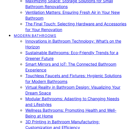
Maximizing Space: Storage Solutions for Small
Bathroom Renovations
Ventilation Matters: Ensuring Fresh Air in Your New
Bathroom
The Final Touch: Selecting Hardware and Accessories
for Your Renovation
MODERN BATHROOMS
Innovations in Bathroom Technology: What’s on the
Horizon
Sustainable Bathrooms: Eco-Friendly Trends for a
Greener Future
Smart Mirrors and IoT: The Connected Bathroom
Experience
Touchless Faucets and Fixtures: Hygienic Solutions
for Modern Bathrooms
Virtual Reality in Bathroom Design: Visualizing Your
Dream Space
Modular Bathrooms: Adapting to Changing Needs
and Lifestyles
Wellness Bathrooms: Promoting Health and Well-
Being at Home
3D Printing in Bathroom Manufacturing:
Customization and Efficiency