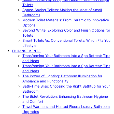
Toilets
Space-Saving Toilets: Making the Most of Small
Bathrooms
Modern Toilet Materials: From Ceramic to Innovative
Options
Beyond White: Exploring Color and Finish Options for
Toilets
Smart Toilets Vs. Conventional Toilets: Which Fits Your
Lifestyle
ENHANCEMENTS
Transforming Your Bathroom Into a Spa Retreat: Tips
and Ideas
Transforming Your Bathroom Into a Spa Retreat: Tips
and Ideas
The Power of Lighting: Bathroom Illumination for
Ambiance and Functionality
Bath-Time Bliss: Choosing the Right Bathtub for Your
Bathroom
The Bidet Revolution: Enhancing Bathroom Hygiene
and Comfort
Towel Warmers and Heated Floors: Luxury Bathroom
Upgrades