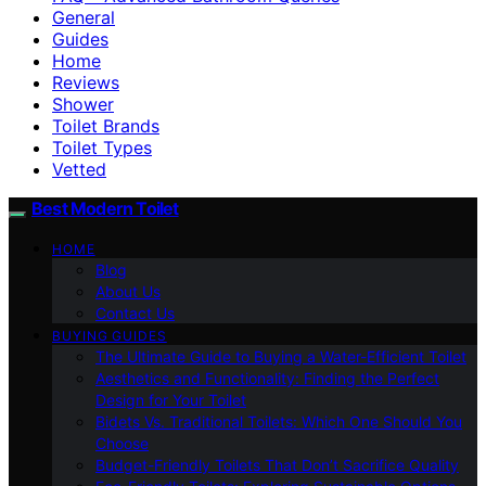
General
Guides
Home
Reviews
Shower
Toilet Brands
Toilet Types
Vetted
Best Modern Toilet
HOME
Blog
About Us
Contact Us
BUYING GUIDES
The Ultimate Guide to Buying a Water-Efficient Toilet
Aesthetics and Functionality: Finding the Perfect
Design for Your Toilet
Bidets Vs. Traditional Toilets: Which One Should You
Choose
Budget-Friendly Toilets That Don’t Sacrifice Quality