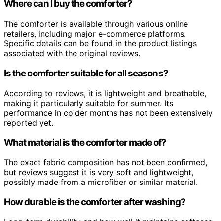
Where can I buy the comforter?
The comforter is available through various online
retailers, including major e-commerce platforms.
Specific details can be found in the product listings
associated with the original reviews.
Is the comforter suitable for all seasons?
According to reviews, it is lightweight and breathable,
making it particularly suitable for summer. Its
performance in colder months has not been extensively
reported yet.
What material is the comforter made of?
The exact fabric composition has not been confirmed,
but reviews suggest it is very soft and lightweight,
possibly made from a microfiber or similar material.
How durable is the comforter after washing?