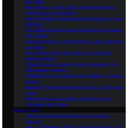
and Ideas
The Power of Lighting: Bathroom Illumination for
Ambiance and Functionality
Bath-Time Bliss: Choosing the Right Bathtub for Your
Bathroom
The Bidet Revolution: Enhancing Bathroom Hygiene
and Comfort
Towel Warmers and Heated Floors: Luxury Bathroom
Upgrades
Mirror, Mirror on the Wall: Selecting the Perfect
Bathroom Mirror
Shower Power: Upgrading Your Showerhead for a
Refreshing Experience
Small Bathroom, Big Style: Design Ideas for Compact
Spaces
Bathroom Plants: Bringing Nature Into Your Personal
Oasis
Bathroom Storage Solutions: Decluttering and
Organizing Your Space
RENOVATIONS
Planning Your Bathroom Renovation: Steps to
Success
DIY Vs. Professional Bathroom Renovation: Pros and