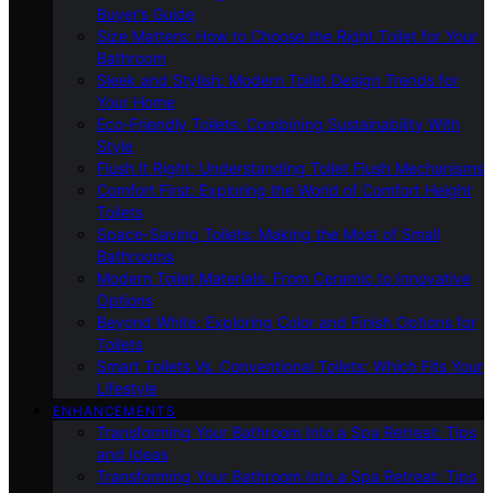
Buyer’s Guide
Size Matters: How to Choose the Right Toilet for Your
Bathroom
Sleek and Stylish: Modern Toilet Design Trends for
Your Home
Eco-Friendly Toilets: Combining Sustainability With
Style
Flush It Right: Understanding Toilet Flush Mechanisms
Comfort First: Exploring the World of Comfort Height
Toilets
Space-Saving Toilets: Making the Most of Small
Bathrooms
Modern Toilet Materials: From Ceramic to Innovative
Options
Beyond White: Exploring Color and Finish Options for
Toilets
Smart Toilets Vs. Conventional Toilets: Which Fits Your
Lifestyle
ENHANCEMENTS
Transforming Your Bathroom Into a Spa Retreat: Tips
and Ideas
Transforming Your Bathroom Into a Spa Retreat: Tips