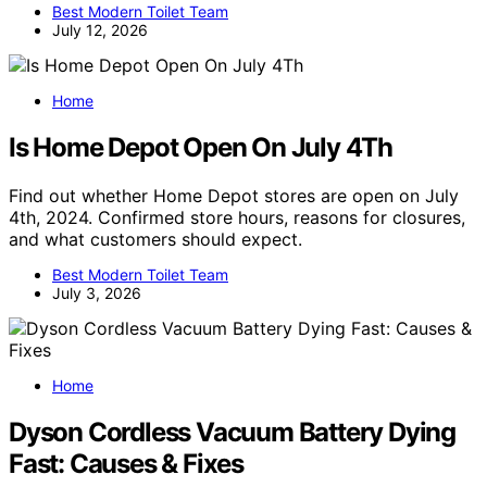
Best Modern Toilet Team
July 12, 2026
Home
Is Home Depot Open On July 4Th
Find out whether Home Depot stores are open on July
4th, 2024. Confirmed store hours, reasons for closures,
and what customers should expect.
Best Modern Toilet Team
July 3, 2026
Home
Dyson Cordless Vacuum Battery Dying
Fast: Causes & Fixes