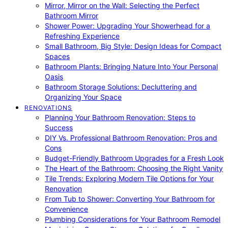
Mirror, Mirror on the Wall: Selecting the Perfect
Bathroom Mirror
Shower Power: Upgrading Your Showerhead for a
Refreshing Experience
Small Bathroom, Big Style: Design Ideas for Compact
Spaces
Bathroom Plants: Bringing Nature Into Your Personal
Oasis
Bathroom Storage Solutions: Decluttering and
Organizing Your Space
RENOVATIONS
Planning Your Bathroom Renovation: Steps to
Success
DIY Vs. Professional Bathroom Renovation: Pros and
Cons
Budget-Friendly Bathroom Upgrades for a Fresh Look
The Heart of the Bathroom: Choosing the Right Vanity
Tile Trends: Exploring Modern Tile Options for Your
Renovation
From Tub to Shower: Converting Your Bathroom for
Convenience
Plumbing Considerations for Your Bathroom Remodel