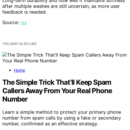
Long-term durability and how well it maintains softness
after multiple washes are still uncertain, as more user
feedback is needed.
Source:
rss
YOU MAY ALSO LIKE
Home
The Simple Trick That’ll Keep Spam
Callers Away From Your Real Phone
Number
Learn a simple method to protect your primary phone
number from spam calls by using a fake or secondary
number, confirmed as an effective strategy.