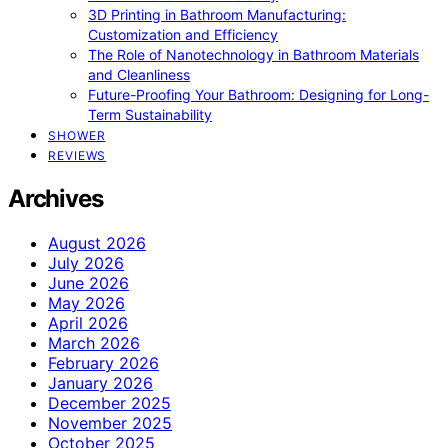
3D Printing in Bathroom Manufacturing:
Customization and Efficiency
The Role of Nanotechnology in Bathroom Materials
and Cleanliness
Future-Proofing Your Bathroom: Designing for Long-
Term Sustainability
SHOWER
REVIEWS
Archives
August 2026
July 2026
June 2026
May 2026
April 2026
March 2026
February 2026
January 2026
December 2025
November 2025
October 2025