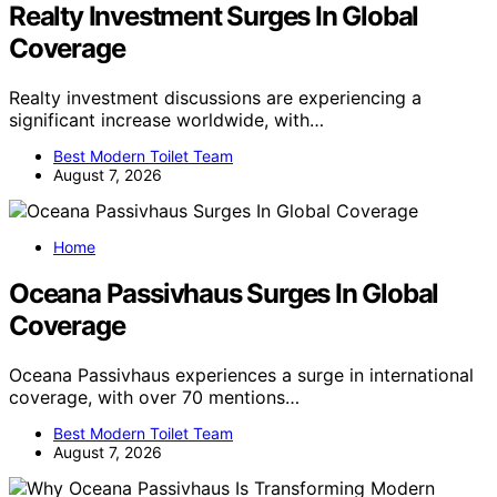
Realty Investment Surges In Global
Coverage
Realty investment discussions are experiencing a
significant increase worldwide, with…
Best Modern Toilet Team
August 7, 2026
Home
Oceana Passivhaus Surges In Global
Coverage
Oceana Passivhaus experiences a surge in international
coverage, with over 70 mentions…
Best Modern Toilet Team
August 7, 2026