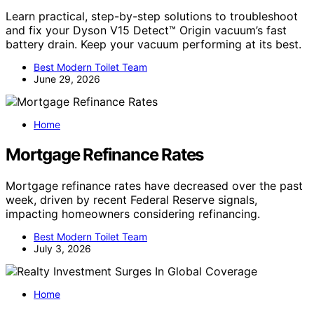
Learn practical, step-by-step solutions to troubleshoot
and fix your Dyson V15 Detect™ Origin vacuum’s fast
battery drain. Keep your vacuum performing at its best.
Best Modern Toilet Team
June 29, 2026
Home
Mortgage Refinance Rates
Mortgage refinance rates have decreased over the past
week, driven by recent Federal Reserve signals,
impacting homeowners considering refinancing.
Best Modern Toilet Team
July 3, 2026
Home