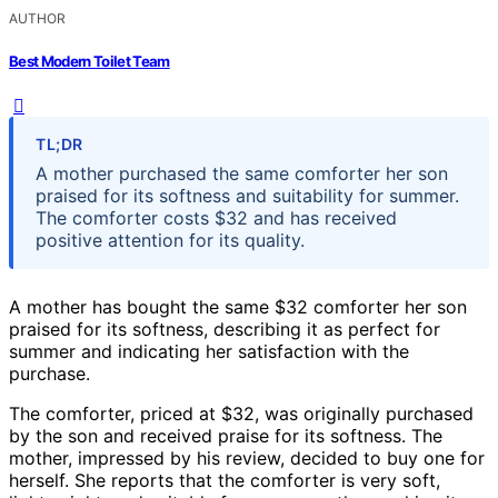
AUTHOR
Best Modern Toilet Team
TL;DR
A mother purchased the same comforter her son
praised for its softness and suitability for summer.
The comforter costs $32 and has received
positive attention for its quality.
A mother has bought the same $32 comforter her son
praised for its softness, describing it as perfect for
summer and indicating her satisfaction with the
purchase.
The comforter, priced at $32, was originally purchased
by the son and received praise for its softness. The
mother, impressed by his review, decided to buy one for
herself. She reports that the comforter is very soft,