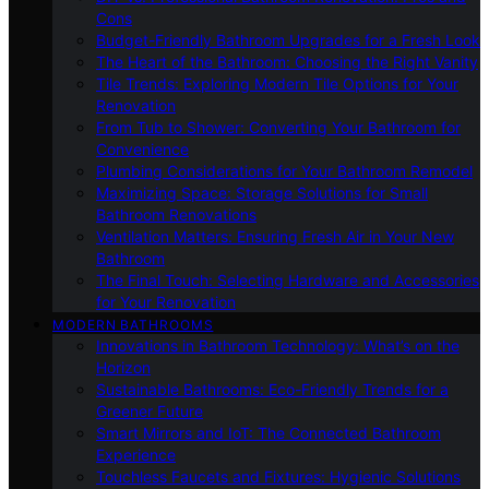
Cons
Budget-Friendly Bathroom Upgrades for a Fresh Look
The Heart of the Bathroom: Choosing the Right Vanity
Tile Trends: Exploring Modern Tile Options for Your
Renovation
From Tub to Shower: Converting Your Bathroom for
Convenience
Plumbing Considerations for Your Bathroom Remodel
Maximizing Space: Storage Solutions for Small
Bathroom Renovations
Ventilation Matters: Ensuring Fresh Air in Your New
Bathroom
The Final Touch: Selecting Hardware and Accessories
for Your Renovation
MODERN BATHROOMS
Innovations in Bathroom Technology: What’s on the
Horizon
Sustainable Bathrooms: Eco-Friendly Trends for a
Greener Future
Smart Mirrors and IoT: The Connected Bathroom
Experience
Touchless Faucets and Fixtures: Hygienic Solutions