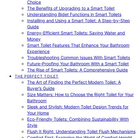
Choice
The Benefits of Upgrading to a Smart Toilet
Understanding Bidet Functions in Smart Toilets
Installing and Using a Smart Toilet: A Step-by-Step
Guide
Energy-Efficient Smart Toilets: Saving Water and
Money
Smart Toilet Features That Enhance Your Bathroom
Experience
Troubleshooting Common Issues With Smart Toilets
Future-Proofing Your Bathroom With a Smart Toilet
The Rise of Smart Toilets: A Comprehensive Guide
THE PERFECT TOILET
The Art of Finding the Perfect Modern Toilet: A
Buyer’s Guide
Size Matters: How to Choose the Right Toilet for Your
Bathroom
Sleek and Stylish: Modern Toilet Design Trends for
Your Home
Eco-Friendly Toilets: Combining Sustainability With
Style
Flush It Right: Understanding Toilet Flush Mechanisms
Comfort First: Exploring the World of Comfort Height