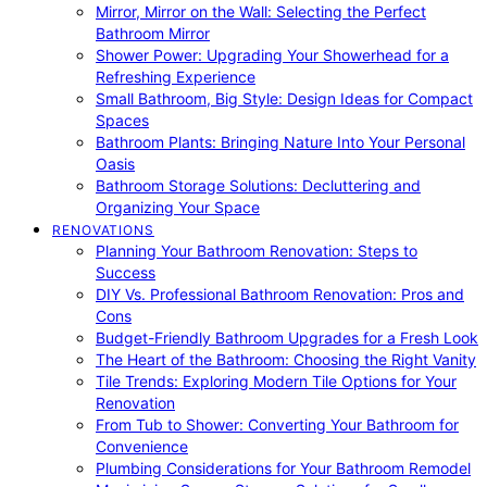
Mirror, Mirror on the Wall: Selecting the Perfect
Bathroom Mirror
Shower Power: Upgrading Your Showerhead for a
Refreshing Experience
Small Bathroom, Big Style: Design Ideas for Compact
Spaces
Bathroom Plants: Bringing Nature Into Your Personal
Oasis
Bathroom Storage Solutions: Decluttering and
Organizing Your Space
RENOVATIONS
Planning Your Bathroom Renovation: Steps to
Success
DIY Vs. Professional Bathroom Renovation: Pros and
Cons
Budget-Friendly Bathroom Upgrades for a Fresh Look
The Heart of the Bathroom: Choosing the Right Vanity
Tile Trends: Exploring Modern Tile Options for Your
Renovation
From Tub to Shower: Converting Your Bathroom for
Convenience
Plumbing Considerations for Your Bathroom Remodel