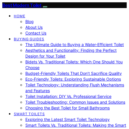
Best Modern Toilet
HOME
Blog
About Us
Contact Us
BUYING GUIDES
The Ultimate Guide to Buying a Water-Efficient Toilet
Aesthetics and Functionality: Finding the Perfect
Design for Your Toilet
Bidets Vs. Traditional Toilets: Which One Should You
Choose
Budget-Friendly Toilets That Don’t Sacrifice Quality
Eco-Friendly Toilets: Exploring Sustainable Options
Toilet Technology: Understanding Flush Mechanisms
and Features
Toilet Installation: DIY Vs. Professional Service
Toilet Troubleshooting: Common Issues and Solutions
Choosing the Best Toilet for Small Bathrooms
SMART TOILETS
Exploring the Latest Smart Toilet Technology
Smart Toilets Vs. Traditional Toilets: Making the Smart