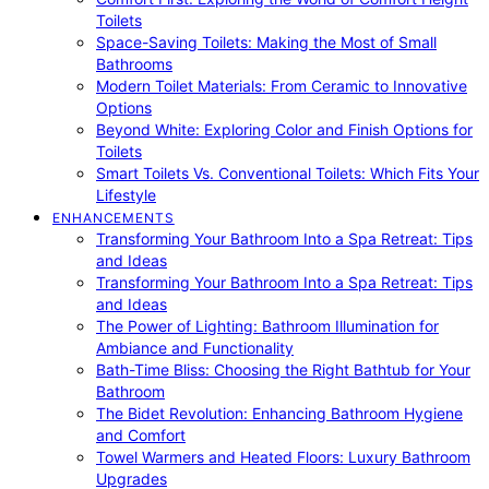
Toilets
Space-Saving Toilets: Making the Most of Small
Bathrooms
Modern Toilet Materials: From Ceramic to Innovative
Options
Beyond White: Exploring Color and Finish Options for
Toilets
Smart Toilets Vs. Conventional Toilets: Which Fits Your
Lifestyle
ENHANCEMENTS
Transforming Your Bathroom Into a Spa Retreat: Tips
and Ideas
Transforming Your Bathroom Into a Spa Retreat: Tips
and Ideas
The Power of Lighting: Bathroom Illumination for
Ambiance and Functionality
Bath-Time Bliss: Choosing the Right Bathtub for Your
Bathroom
The Bidet Revolution: Enhancing Bathroom Hygiene
and Comfort
Towel Warmers and Heated Floors: Luxury Bathroom
Upgrades