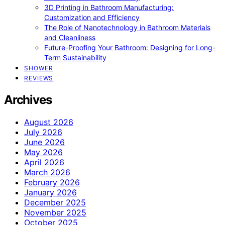
3D Printing in Bathroom Manufacturing:
Customization and Efficiency
The Role of Nanotechnology in Bathroom Materials
and Cleanliness
Future-Proofing Your Bathroom: Designing for Long-
Term Sustainability
SHOWER
REVIEWS
Archives
August 2026
July 2026
June 2026
May 2026
April 2026
March 2026
February 2026
January 2026
December 2025
November 2025
October 2025