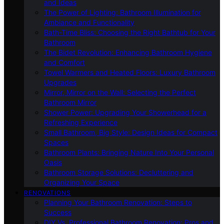
and Ideas
The Power of Lighting: Bathroom Illumination for
Ambiance and Functionality
Bath-Time Bliss: Choosing the Right Bathtub for Your
Bathroom
The Bidet Revolution: Enhancing Bathroom Hygiene
and Comfort
Towel Warmers and Heated Floors: Luxury Bathroom
Upgrades
Mirror, Mirror on the Wall: Selecting the Perfect
Bathroom Mirror
Shower Power: Upgrading Your Showerhead for a
Refreshing Experience
Small Bathroom, Big Style: Design Ideas for Compact
Spaces
Bathroom Plants: Bringing Nature Into Your Personal
Oasis
Bathroom Storage Solutions: Decluttering and
Organizing Your Space
RENOVATIONS
Planning Your Bathroom Renovation: Steps to
Success
DIY Vs. Professional Bathroom Renovation: Pros and