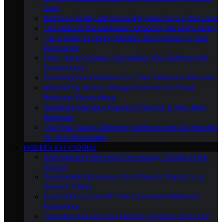
Cons
Budget-Friendly Bathroom Upgrades for a Fresh Look
The Heart of the Bathroom: Choosing the Right Vanity
Tile Trends: Exploring Modern Tile Options for Your
Renovation
From Tub to Shower: Converting Your Bathroom for
Convenience
Plumbing Considerations for Your Bathroom Remodel
Maximizing Space: Storage Solutions for Small
Bathroom Renovations
Ventilation Matters: Ensuring Fresh Air in Your New
Bathroom
The Final Touch: Selecting Hardware and Accessories
for Your Renovation
MODERN BATHROOMS
Innovations in Bathroom Technology: What’s on the
Horizon
Sustainable Bathrooms: Eco-Friendly Trends for a
Greener Future
Smart Mirrors and IoT: The Connected Bathroom
Experience
Touchless Faucets and Fixtures: Hygienic Solutions