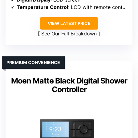
Temperature Control
: LCD with remote control
VIEW LATEST PRICE
See Our Full Breakdown
PREMIUM CONVENIENCE
Moen Matte Black Digital Shower
Controller