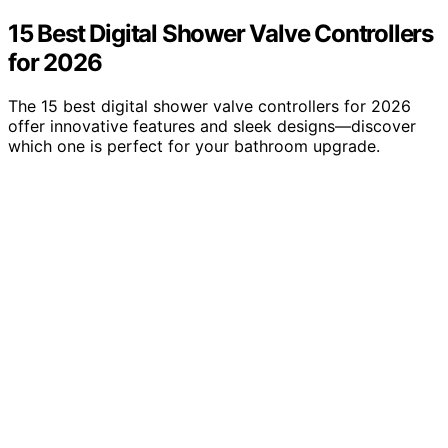
15 Best Digital Shower Valve Controllers
for 2026
The 15 best digital shower valve controllers for 2026
offer innovative features and sleek designs—discover
which one is perfect for your bathroom upgrade.