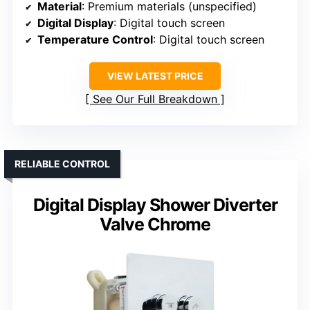
Material
: Premium materials (unspecified)
Digital Display
: Digital touch screen
Temperature Control
: Digital touch screen
VIEW LATEST PRICE
See Our Full Breakdown
RELIABLE CONTROL
Digital Display Shower Diverter
Valve Chrome