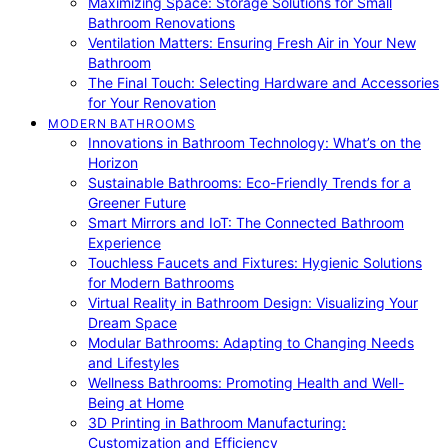
Maximizing Space: Storage Solutions for Small
Bathroom Renovations
Ventilation Matters: Ensuring Fresh Air in Your New
Bathroom
The Final Touch: Selecting Hardware and Accessories
for Your Renovation
MODERN BATHROOMS
Innovations in Bathroom Technology: What’s on the
Horizon
Sustainable Bathrooms: Eco-Friendly Trends for a
Greener Future
Smart Mirrors and IoT: The Connected Bathroom
Experience
Touchless Faucets and Fixtures: Hygienic Solutions
for Modern Bathrooms
Virtual Reality in Bathroom Design: Visualizing Your
Dream Space
Modular Bathrooms: Adapting to Changing Needs
and Lifestyles
Wellness Bathrooms: Promoting Health and Well-
Being at Home
3D Printing in Bathroom Manufacturing:
Customization and Efficiency