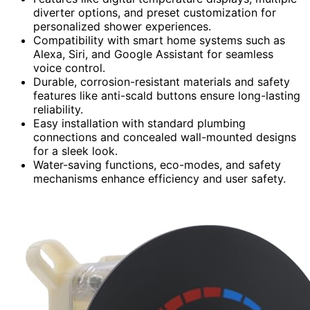
diverter options, and preset customization for
personalized shower experiences.
Compatibility with smart home systems such as
Alexa, Siri, and Google Assistant for seamless
voice control.
Durable, corrosion-resistant materials and safety
features like anti-scald buttons ensure long-lasting
reliability.
Easy installation with standard plumbing
connections and concealed wall-mounted designs
for a sleek look.
Water-saving functions, eco-modes, and safety
mechanisms enhance efficiency and user safety.