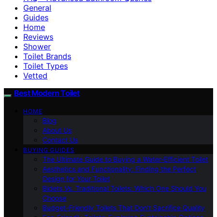
General
Guides
Home
Reviews
Shower
Toilet Brands
Toilet Types
Vetted
Best Modern Toilet
HOME
Blog
About Us
Contact Us
BUYING GUIDES
The Ultimate Guide to Buying a Water-Efficient Toilet
Aesthetics and Functionality: Finding the Perfect
Design for Your Toilet
Bidets Vs. Traditional Toilets: Which One Should You
Choose
Budget-Friendly Toilets That Don’t Sacrifice Quality