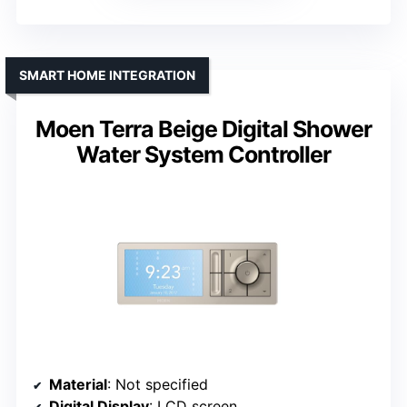
SMART HOME INTEGRATION
Moen Terra Beige Digital Shower
Water System Controller
Material
: Not specified
Digital Display
: LCD screen