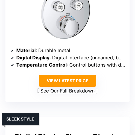
Material
: Durable metal
Digital Display
: Digital interface (unnamed, but digital)
Temperature Control
: Control buttons with digital readout
VIEW LATEST PRICE
See Our Full Breakdown
SLEEK STYLE