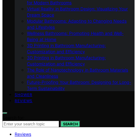
for Modern Bathrooms
Virtual Reality in Bathroom Design: Visualizing Your
Dream Space
Modular Bathrooms: Adapting to Changing Needs
and Lifestyles
Wellness Bathrooms: Promoting Health and Well-
Being at Home
3D Printing in Bathroom Manufacturing:
Customization and Efficiency
3D Printing in Bathroom Manufacturing:
Customization and Efficiency
The Role of Nanotechnology in Bathroom Materials
and Cleanliness
Future-Proofing Your Bathroom: Designing for Long-
Term Sustainability
SHOWER
REVIEWS
Search for:
SEARCH
Reviews