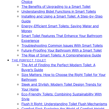
Choice
The Benefits of Upgrading to a Smart Toilet
Understanding Bidet Functions in Smart Toilets
Installing and Using a Smart Toilet: A Step-by-Step
Guide
Energy-Efficient Smart Toilets: Saving Water and
Money
Smart Toilet Features That Enhance Your Bathroom
Experience
Troubleshooting Common Issues With Smart Toilets
Future-Proofing Your Bathroom With a Smart Toilet
The Rise of Smart Toilets: A Comprehensive Guide
THE PERFECT TOILET
The Art of Finding the Perfect Modern Toilet: A
Buyer’s Guide
Size Matters: How to Choose the Right Toilet for Your
Bathroom
Sleek and Stylish: Modern Toilet Design Trends for
Your Home
Eco-Friendly Toilets: Combining Sustainability With
Style
Flush It Right: Understanding Toilet Flush Mechanisms
Comfort First: Exploring the World of Comfort Height