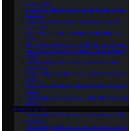
Buyer’s Guide
Size Matters: How to Choose the Right Toilet for Your
Bathroom
Sleek and Stylish: Modern Toilet Design Trends for
Your Home
Eco-Friendly Toilets: Combining Sustainability With
Style
Flush It Right: Understanding Toilet Flush Mechanisms
Comfort First: Exploring the World of Comfort Height
Toilets
Space-Saving Toilets: Making the Most of Small
Bathrooms
Modern Toilet Materials: From Ceramic to Innovative
Options
Beyond White: Exploring Color and Finish Options for
Toilets
Smart Toilets Vs. Conventional Toilets: Which Fits Your
Lifestyle
ENHANCEMENTS
Transforming Your Bathroom Into a Spa Retreat: Tips
and Ideas
Transforming Your Bathroom Into a Spa Retreat: Tips