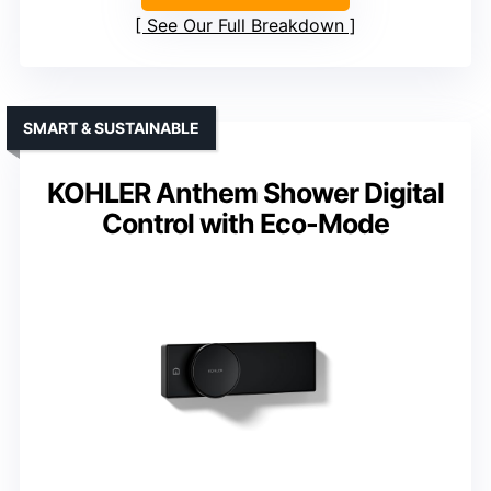
See Our Full Breakdown
SMART & SUSTAINABLE
KOHLER Anthem Shower Digital
Control with Eco-Mode