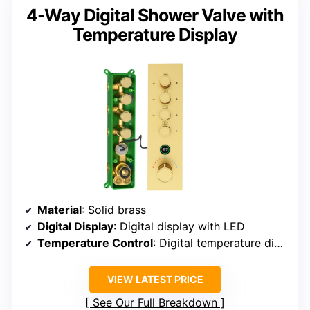
4-Way Digital Shower Valve with
Temperature Display
Material
: Solid brass
Digital Display
: Digital display with LED
Temperature Control
: Digital temperature display
VIEW LATEST PRICE
See Our Full Breakdown