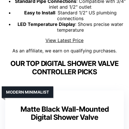
Standard Pipe Connections
: Compatible with 3/4"
inlet and 1/2" outlet
Easy to Install
: Standard 1/2" US plumbing
connections
LED Temperature Display
: Shows precise water
temperature
View Latest Price
As an affiliate, we earn on qualifying purchases.
OUR TOP DIGITAL SHOWER VALVE
CONTROLLER PICKS
MODERN MINIMALIST
Matte Black Wall-Mounted
Digital Shower Valve