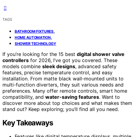
TAGS
,
BATHROOM FIXTURES
,
HOME AUTOMATION
SHOWER TECHNOLOGY
If you’re looking for the 15 best
digital shower valve
controllers
for 2026, I’ve got you covered. These
models combine
sleek designs
, advanced safety
features, precise temperature control, and easy
installation. From matte black wall-mounted units to
multi-function diverters, they suit various needs and
preferences. Many offer remote controls, smart home
compatibility, and
water-saving features
. Want to
discover more about top choices and what makes them
stand out? Keep exploring; you’ll find all you need.
Key Takeaways
Features like digital temperature displays, multiple