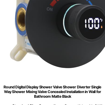
Round Digital Display Shower Valve Shower Diverter Single
Way Shower Mixing Valve Concealed Installation in Wall for
Bathroom Matte Black