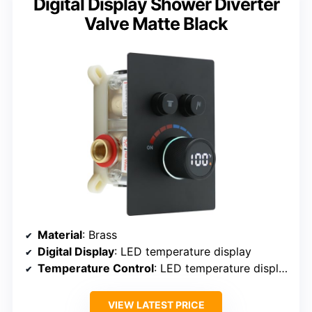
Digital Display Shower Diverter
Valve Matte Black
Material
: Brass
Digital Display
: LED temperature display
Temperature Control
: LED temperature display
VIEW LATEST PRICE