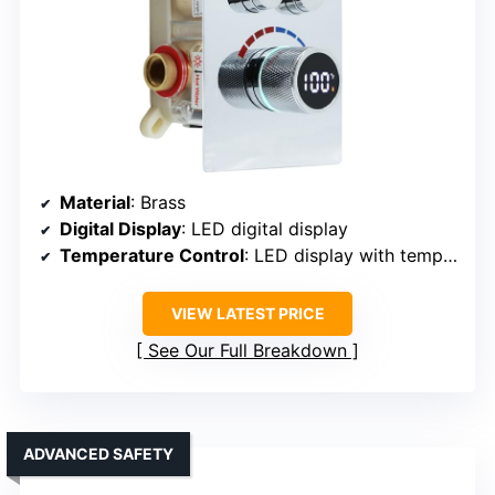
Material
: Brass
Digital Display
: LED digital display
Temperature Control
: LED display with temperature control
VIEW LATEST PRICE
See Our Full Breakdown
ADVANCED SAFETY