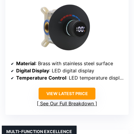
Material
: Brass with stainless steel surface
Digital Display
: LED digital display
Temperature Control
: LED temperature display
VIEW LATEST PRICE
See Our Full Breakdown
MULTI-FUNCTION EXCELLENCE