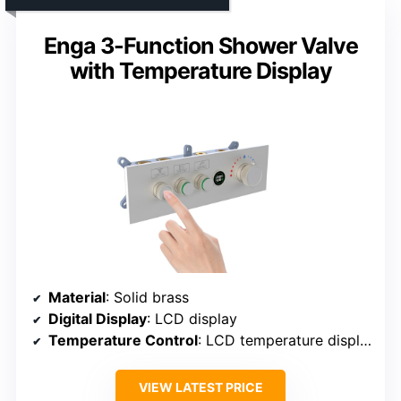
Enga 3-Function Shower Valve
with Temperature Display
Material
: Solid brass
Digital Display
: LCD display
Temperature Control
: LCD temperature display
VIEW LATEST PRICE