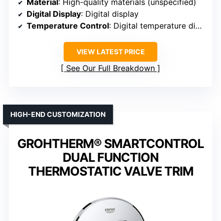
Material
: High-quality materials (unspecified)
Digital Display
: Digital display
Temperature Control
: Digital temperature display
VIEW LATEST PRICE
See Our Full Breakdown
HIGH-END CUSTOMIZATION
GROHTHERM® SMARTCONTROL
DUAL FUNCTION
THERMOSTATIC VALVE TRIM