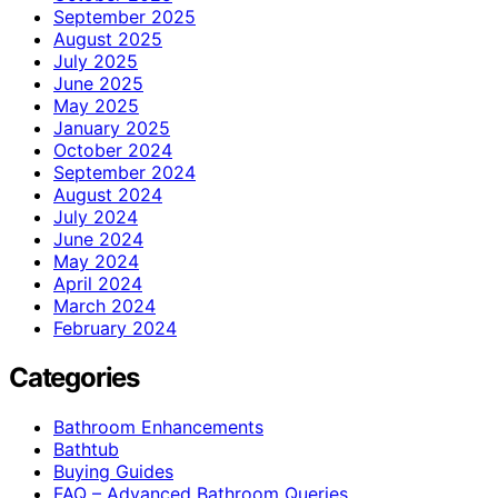
September 2025
August 2025
July 2025
June 2025
May 2025
January 2025
October 2024
September 2024
August 2024
July 2024
June 2024
May 2024
April 2024
March 2024
February 2024
Categories
Bathroom Enhancements
Bathtub
Buying Guides
FAQ – Advanced Bathroom Queries