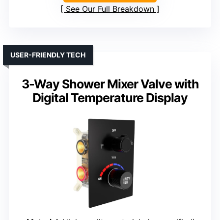
See Our Full Breakdown
USER-FRIENDLY TECH
3-Way Shower Mixer Valve with
Digital Temperature Display