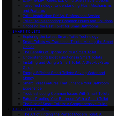
Eco-Friendly Toilets: Exploring Sustainable Options
Toilet Technology: Understanding Flush Mechanisms
and Features
Toilet Installation: DIY Vs. Professional Service
Toilet Troubleshooting: Common Issues and Solutions
Choosing the Best Toilet for Small Bathrooms
SMART TOILETS
Exploring the Latest Smart Toilet Technology
Smart Toilets Vs. Traditional Toilets: Making the Smart
Choice
The Benefits of Upgrading to a Smart Toilet
Understanding Bidet Functions in Smart Toilets
Installing and Using a Smart Toilet: A Step-by-Step
Guide
Energy-Efficient Smart Toilets: Saving Water and
Money
Smart Toilet Features That Enhance Your Bathroom
Experience
Troubleshooting Common Issues With Smart Toilets
Future-Proofing Your Bathroom With a Smart Toilet
The Rise of Smart Toilets: A Comprehensive Guide
THE PERFECT TOILET
The Art of Finding the Perfect Modern Toilet: A