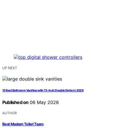
UP NEXT
15 Best Bathroom Vanities with 72-Inch Double Sinks in 2026
Published on
06 May 2026
AUTHOR
Best Modern Toilet Team