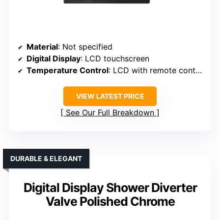
Material
: Not specified
Digital Display
: LCD touchscreen
Temperature Control
: LCD with remote control
VIEW LATEST PRICE
See Our Full Breakdown
DURABLE & ELEGANT
Digital Display Shower Diverter
Valve Polished Chrome