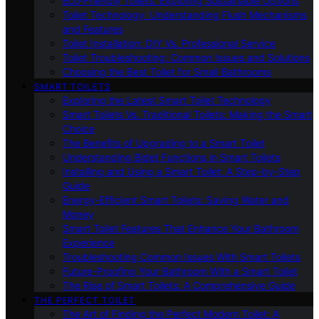
Eco-Friendly Toilets: Exploring Sustainable Options
Toilet Technology: Understanding Flush Mechanisms
and Features
Toilet Installation: DIY Vs. Professional Service
Toilet Troubleshooting: Common Issues and Solutions
Choosing the Best Toilet for Small Bathrooms
SMART TOILETS
Exploring the Latest Smart Toilet Technology
Smart Toilets Vs. Traditional Toilets: Making the Smart
Choice
The Benefits of Upgrading to a Smart Toilet
Understanding Bidet Functions in Smart Toilets
Installing and Using a Smart Toilet: A Step-by-Step
Guide
Energy-Efficient Smart Toilets: Saving Water and
Money
Smart Toilet Features That Enhance Your Bathroom
Experience
Troubleshooting Common Issues With Smart Toilets
Future-Proofing Your Bathroom With a Smart Toilet
The Rise of Smart Toilets: A Comprehensive Guide
THE PERFECT TOILET
The Art of Finding the Perfect Modern Toilet: A