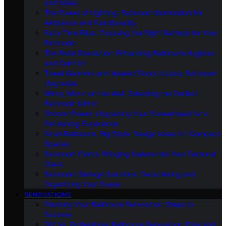
and Ideas
The Power of Lighting: Bathroom Illumination for
Ambiance and Functionality
Bath-Time Bliss: Choosing the Right Bathtub for Your
Bathroom
The Bidet Revolution: Enhancing Bathroom Hygiene
and Comfort
Towel Warmers and Heated Floors: Luxury Bathroom
Upgrades
Mirror, Mirror on the Wall: Selecting the Perfect
Bathroom Mirror
Shower Power: Upgrading Your Showerhead for a
Refreshing Experience
Small Bathroom, Big Style: Design Ideas for Compact
Spaces
Bathroom Plants: Bringing Nature Into Your Personal
Oasis
Bathroom Storage Solutions: Decluttering and
Organizing Your Space
RENOVATIONS
Planning Your Bathroom Renovation: Steps to
Success
DIY Vs. Professional Bathroom Renovation: Pros and