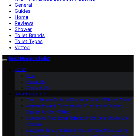
General
Guides
Home
Reviews
Shower
Toilet Brands
Toilet Types
Vetted
Best Modern Toilet
HOME
Blog
About Us
Contact Us
BUYING GUIDES
The Ultimate Guide to Buying a Water-Efficient Toilet
Aesthetics and Functionality: Finding the Perfect
Design for Your Toilet
Bidets Vs. Traditional Toilets: Which One Should You
Choose
Budget-Friendly Toilets That Don’t Sacrifice Quality