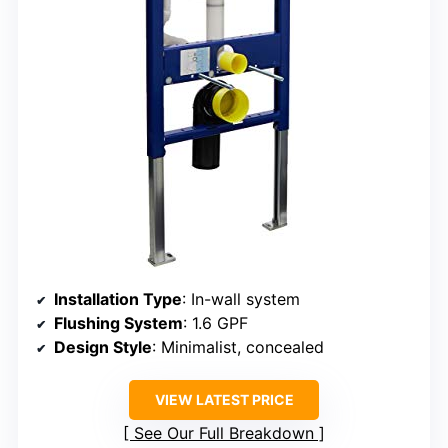
Installation Type
: In-wall system
Flushing System
: 1.6 GPF
Design Style
: Minimalist, concealed
VIEW LATEST PRICE
See Our Full Breakdown