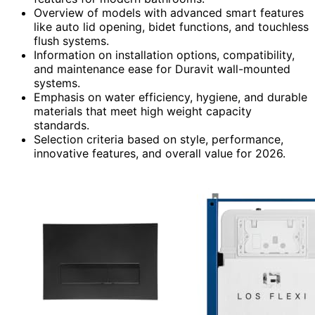
Overview of models with advanced smart features
like auto lid opening, bidet functions, and touchless
flush systems.
Information on installation options, compatibility,
and maintenance ease for Duravit wall-mounted
systems.
Emphasis on water efficiency, hygiene, and durable
materials that meet high weight capacity
standards.
Selection criteria based on style, performance,
innovative features, and overall value for 2026.