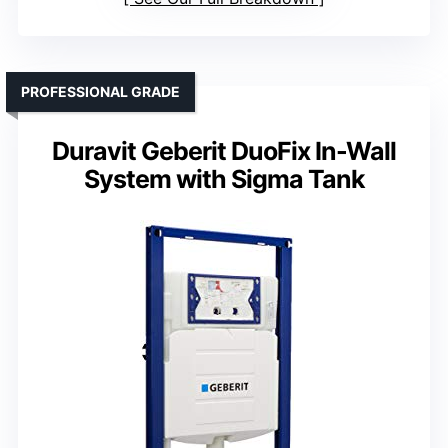
PROFESSIONAL GRADE
Duravit Geberit DuoFix In-Wall
System with Sigma Tank