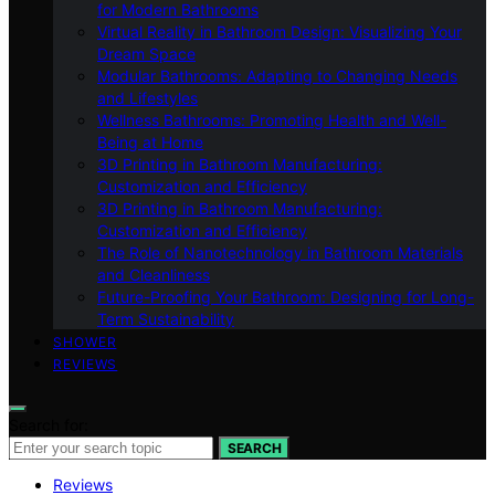
for Modern Bathrooms
Virtual Reality in Bathroom Design: Visualizing Your
Dream Space
Modular Bathrooms: Adapting to Changing Needs
and Lifestyles
Wellness Bathrooms: Promoting Health and Well-
Being at Home
3D Printing in Bathroom Manufacturing:
Customization and Efficiency
3D Printing in Bathroom Manufacturing:
Customization and Efficiency
The Role of Nanotechnology in Bathroom Materials
and Cleanliness
Future-Proofing Your Bathroom: Designing for Long-
Term Sustainability
SHOWER
REVIEWS
Search for:
SEARCH
Reviews