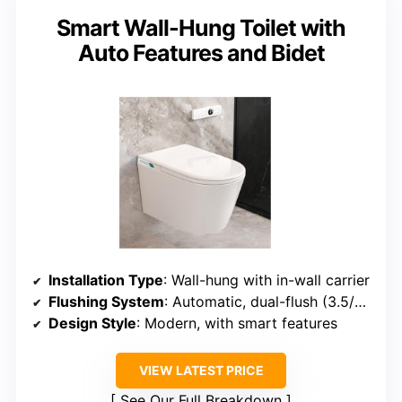
Smart Wall-Hung Toilet with
Auto Features and Bidet
Installation Type
: Wall-hung with in-wall carrier
Flushing System
: Automatic, dual-flush (3.5/5L)
Design Style
: Modern, with smart features
VIEW LATEST PRICE
See Our Full Breakdown