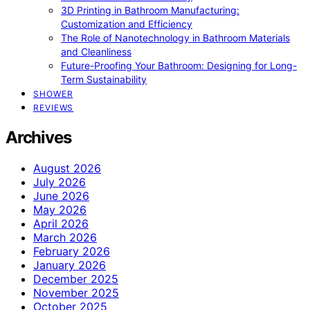
3D Printing in Bathroom Manufacturing:
Customization and Efficiency
The Role of Nanotechnology in Bathroom Materials
and Cleanliness
Future-Proofing Your Bathroom: Designing for Long-
Term Sustainability
SHOWER
REVIEWS
Archives
August 2026
July 2026
June 2026
May 2026
April 2026
March 2026
February 2026
January 2026
December 2025
November 2025
October 2025