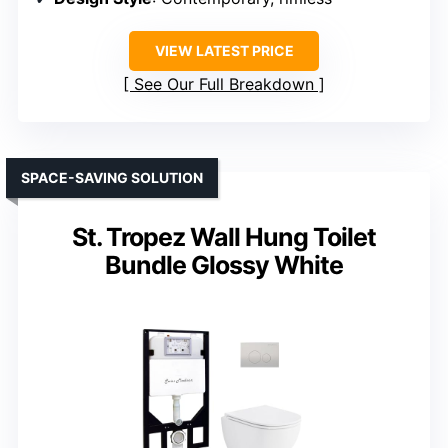
VIEW LATEST PRICE
See Our Full Breakdown
SPACE-SAVING SOLUTION
St. Tropez Wall Hung Toilet
Bundle Glossy White