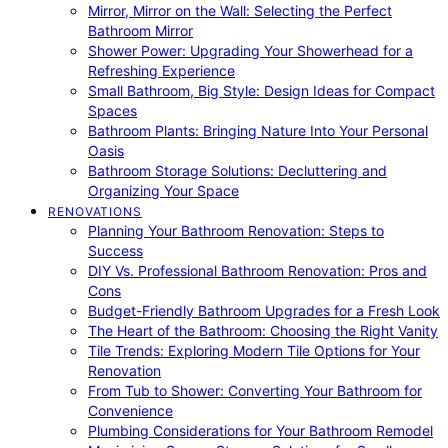
Mirror, Mirror on the Wall: Selecting the Perfect
Bathroom Mirror
Shower Power: Upgrading Your Showerhead for a
Refreshing Experience
Small Bathroom, Big Style: Design Ideas for Compact
Spaces
Bathroom Plants: Bringing Nature Into Your Personal
Oasis
Bathroom Storage Solutions: Decluttering and
Organizing Your Space
RENOVATIONS
Planning Your Bathroom Renovation: Steps to
Success
DIY Vs. Professional Bathroom Renovation: Pros and
Cons
Budget-Friendly Bathroom Upgrades for a Fresh Look
The Heart of the Bathroom: Choosing the Right Vanity
Tile Trends: Exploring Modern Tile Options for Your
Renovation
From Tub to Shower: Converting Your Bathroom for
Convenience
Plumbing Considerations for Your Bathroom Remodel