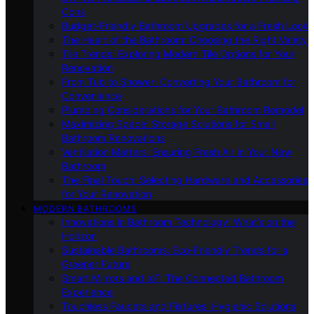
Cons
Budget-Friendly Bathroom Upgrades for a Fresh Look
The Heart of the Bathroom: Choosing the Right Vanity
Tile Trends: Exploring Modern Tile Options for Your
Renovation
From Tub to Shower: Converting Your Bathroom for
Convenience
Plumbing Considerations for Your Bathroom Remodel
Maximizing Space: Storage Solutions for Small
Bathroom Renovations
Ventilation Matters: Ensuring Fresh Air in Your New
Bathroom
The Final Touch: Selecting Hardware and Accessories
for Your Renovation
MODERN BATHROOMS
Innovations in Bathroom Technology: What’s on the
Horizon
Sustainable Bathrooms: Eco-Friendly Trends for a
Greener Future
Smart Mirrors and IoT: The Connected Bathroom
Experience
Touchless Faucets and Fixtures: Hygienic Solutions