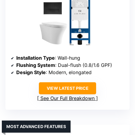
Installation Type
: Wall-hung
Flushing System
: Dual-flush (0.8/1.6 GPF)
Design Style
: Modern, elongated
VIEW LATEST PRICE
See Our Full Breakdown
MOST ADVANCED FEATURES