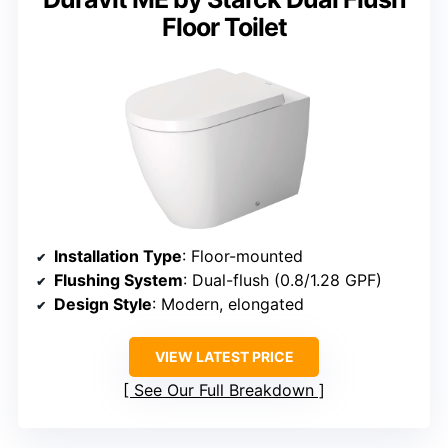
Floor Toilet
Installation Type
: Floor-mounted
Flushing System
: Dual-flush (0.8/1.28 GPF)
Design Style
: Modern, elongated
VIEW LATEST PRICE
See Our Full Breakdown