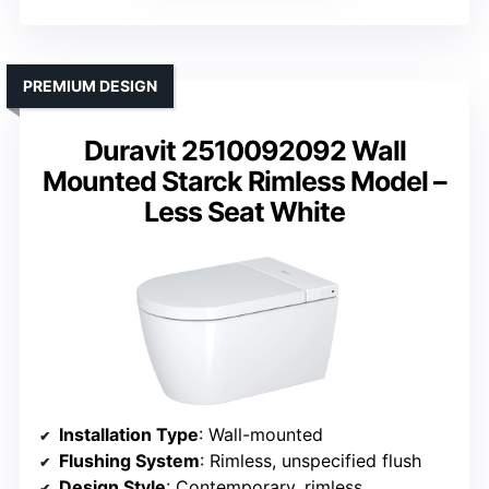
PREMIUM DESIGN
Duravit 2510092092 Wall
Mounted Starck Rimless Model –
Less Seat White
Installation Type
: Wall-mounted
Flushing System
: Rimless, unspecified flush
Design Style
: Contemporary, rimless