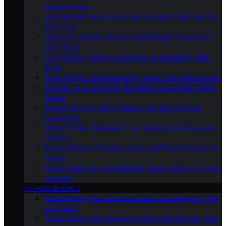
Buyer’s Guide
Size Matters: How to Choose the Right Toilet for Your
Bathroom
Sleek and Stylish: Modern Toilet Design Trends for
Your Home
Eco-Friendly Toilets: Combining Sustainability With
Style
Flush It Right: Understanding Toilet Flush Mechanisms
Comfort First: Exploring the World of Comfort Height
Toilets
Space-Saving Toilets: Making the Most of Small
Bathrooms
Modern Toilet Materials: From Ceramic to Innovative
Options
Beyond White: Exploring Color and Finish Options for
Toilets
Smart Toilets Vs. Conventional Toilets: Which Fits Your
Lifestyle
ENHANCEMENTS
Transforming Your Bathroom Into a Spa Retreat: Tips
and Ideas
Transforming Your Bathroom Into a Spa Retreat: Tips