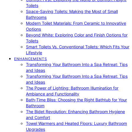
Toilets
Space-Saving Toilets: Making the Most of Small
Bathrooms
Modern Toilet Materials: From Ceramic to Innovative
Options
Beyond White: Exploring Color and Finish Options for
Toilets
Smart Toilets Vs. Conventional Toilets: Which Fits Your
Lifestyle
ENHANCEMENTS
Transforming Your Bathroom Into a Spa Retreat: Tips
and Ideas
Transforming Your Bathroom Into a Spa Retreat: Tips
and Ideas
The Power of Lighting: Bathroom Illumination for
Ambiance and Functionality
Bath-Time Bliss: Choosing the Right Bathtub for Your
Bathroom
The Bidet Revolution: Enhancing Bathroom Hygiene
and Comfort
Towel Warmers and Heated Floors: Luxury Bathroom
Upgrades