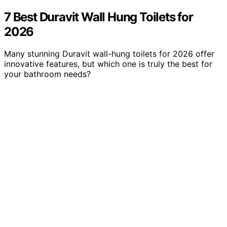
7 Best Duravit Wall Hung Toilets for
2026
Many stunning Duravit wall-hung toilets for 2026 offer
innovative features, but which one is truly the best for
your bathroom needs?