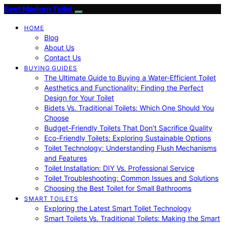
Best Modern Toilet
HOME
Blog
About Us
Contact Us
BUYING GUIDES
The Ultimate Guide to Buying a Water-Efficient Toilet
Aesthetics and Functionality: Finding the Perfect
Design for Your Toilet
Bidets Vs. Traditional Toilets: Which One Should You
Choose
Budget-Friendly Toilets That Don’t Sacrifice Quality
Eco-Friendly Toilets: Exploring Sustainable Options
Toilet Technology: Understanding Flush Mechanisms
and Features
Toilet Installation: DIY Vs. Professional Service
Toilet Troubleshooting: Common Issues and Solutions
Choosing the Best Toilet for Small Bathrooms
SMART TOILETS
Exploring the Latest Smart Toilet Technology
Smart Toilets Vs. Traditional Toilets: Making the Smart