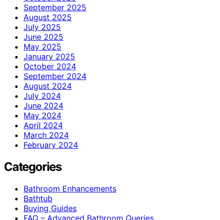
September 2025
August 2025
July 2025
June 2025
May 2025
January 2025
October 2024
September 2024
August 2024
July 2024
June 2024
May 2024
April 2024
March 2024
February 2024
Categories
Bathroom Enhancements
Bathtub
Buying Guides
FAQ – Advanced Bathroom Queries