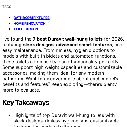
TAGS
,
BATHROOM FIXTURES
,
HOME RENOVATION
TOILET DESIGN
I’ve found the
7 best Duravit wall-hung toilets
for 2026,
featuring
sleek designs
,
advanced smart features
, and
easy maintenance. From rimless, hygienic options to
models with built-in bidets and automated functions,
these toilets combine style and functionality perfectly.
Some support high weight capacities and customizable
accessories, making them ideal for any modern
bathroom. Want to discover more about each model’s
benefits and features? Keep exploring—there’s plenty
more to evaluate.
Key Takeaways
Highlights of top Duravit wall-hung toilets with
sleek designs, rimless hygiene, and customizable
features for modern bathrooms.