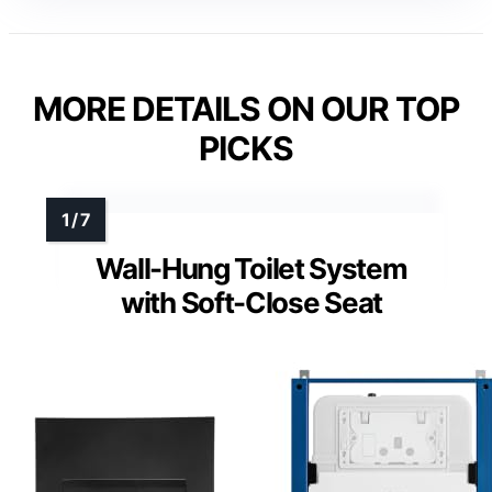
MORE DETAILS ON OUR TOP
PICKS
Wall-Hung Toilet System
with Soft-Close Seat