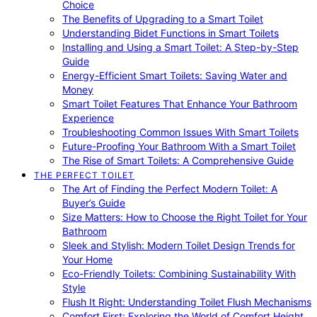
Choice
The Benefits of Upgrading to a Smart Toilet
Understanding Bidet Functions in Smart Toilets
Installing and Using a Smart Toilet: A Step-by-Step
Guide
Energy-Efficient Smart Toilets: Saving Water and
Money
Smart Toilet Features That Enhance Your Bathroom
Experience
Troubleshooting Common Issues With Smart Toilets
Future-Proofing Your Bathroom With a Smart Toilet
The Rise of Smart Toilets: A Comprehensive Guide
THE PERFECT TOILET
The Art of Finding the Perfect Modern Toilet: A
Buyer’s Guide
Size Matters: How to Choose the Right Toilet for Your
Bathroom
Sleek and Stylish: Modern Toilet Design Trends for
Your Home
Eco-Friendly Toilets: Combining Sustainability With
Style
Flush It Right: Understanding Toilet Flush Mechanisms
Comfort First: Exploring the World of Comfort Height