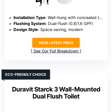
Installation Type
: Wall-hung with concealed tank
Flushing System
: Dual-flush (0.8/1.6 GPF)
Design Style
: Space-saving, modern
VIEW LATEST PRICE
See Our Full Breakdown
ECO-FRIENDLY CHOICE
Duravit Starck 3 Wall-Mounted
Dual Flush Toilet