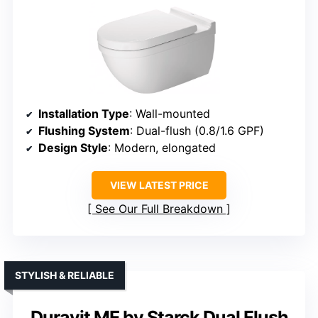
Installation Type
: Wall-mounted
Flushing System
: Dual-flush (0.8/1.6 GPF)
Design Style
: Modern, elongated
VIEW LATEST PRICE
See Our Full Breakdown
STYLISH & RELIABLE
Duravit ME by Starck Dual Flush