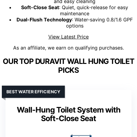
and easy cleaning
Soft-Close Seat
: Quiet, quick-release for easy
maintenance
Dual-Flush Technology
: Water-saving 0.8/1.6 GPF
options
View Latest Price
As an affiliate, we earn on qualifying purchases.
OUR TOP DURAVIT WALL HUNG TOILET
PICKS
BEST WATER EFFICIENCY
Wall-Hung Toilet System with
Soft-Close Seat