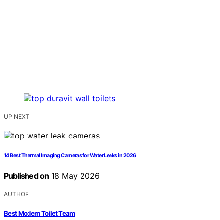
UP NEXT
14 Best Thermal Imaging Cameras for Water Leaks in 2026
Published on
18 May 2026
AUTHOR
Best Modern Toilet Team