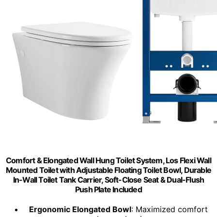
Comfort & Elongated Wall Hung Toilet System, Los Flexi Wall
Mounted Toilet with Adjustable Floating Toilet Bowl, Durable
In-Wall Toilet Tank Carrier, Soft-Close Seat & Dual-Flush
Push Plate Included
Ergonomic Elongated Bowl
: Maximized comfort