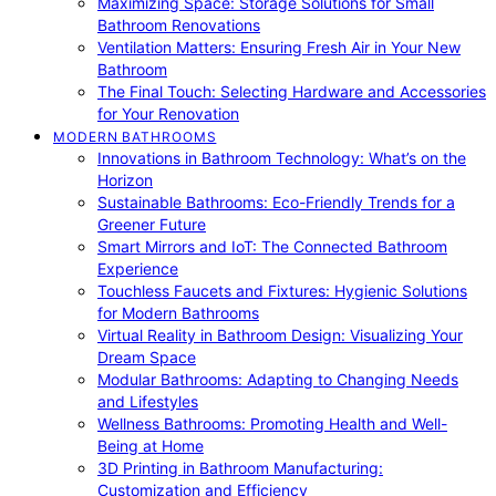
Maximizing Space: Storage Solutions for Small
Bathroom Renovations
Ventilation Matters: Ensuring Fresh Air in Your New
Bathroom
The Final Touch: Selecting Hardware and Accessories
for Your Renovation
MODERN BATHROOMS
Innovations in Bathroom Technology: What’s on the
Horizon
Sustainable Bathrooms: Eco-Friendly Trends for a
Greener Future
Smart Mirrors and IoT: The Connected Bathroom
Experience
Touchless Faucets and Fixtures: Hygienic Solutions
for Modern Bathrooms
Virtual Reality in Bathroom Design: Visualizing Your
Dream Space
Modular Bathrooms: Adapting to Changing Needs
and Lifestyles
Wellness Bathrooms: Promoting Health and Well-
Being at Home
3D Printing in Bathroom Manufacturing:
Customization and Efficiency