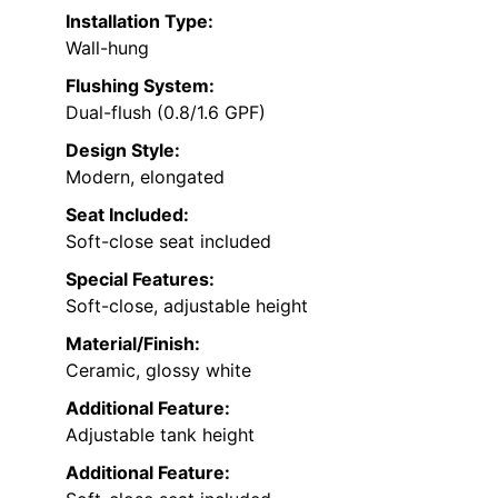
Installation Type:
Wall-hung
Flushing System:
Dual-flush (0.8/1.6 GPF)
Design Style:
Modern, elongated
Seat Included:
Soft-close seat included
Special Features:
Soft-close, adjustable height
Material/Finish:
Ceramic, glossy white
Additional Feature:
Adjustable tank height
Additional Feature: