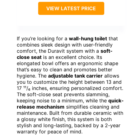
VIEW LATEST PRICE
If you’re looking for a
wall-hung toilet
that
combines sleek design with user-friendly
comfort, the Duravit system with a
soft-
close seat
is an excellent choice. Its
elongated bowl offers an ergonomic shape
that’s easy to clean and promotes better
hygiene. The
adjustable tank carrier
allows
you to customize the height between 13 and
17 ¹¹/₆ inches, ensuring personalized comfort.
The soft-close seat prevents slamming,
keeping noise to a minimum, while the
quick-
release mechanism
simplifies cleaning and
maintenance. Built from durable ceramic with
a glossy white finish, this system is both
stylish and long-lasting, backed by a 2-year
warranty for peace of mind.