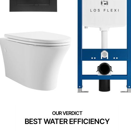
BEST WATER EFFICIENCY