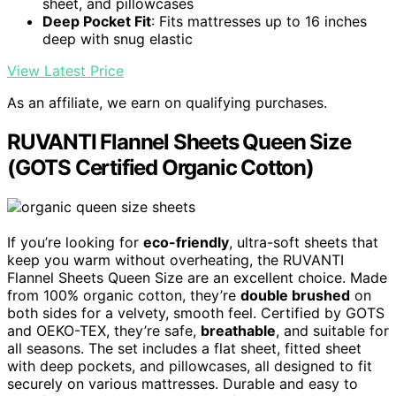
sheet, and pillowcases
Deep Pocket Fit
: Fits mattresses up to 16 inches
deep with snug elastic
View Latest Price
As an affiliate, we earn on qualifying purchases.
RUVANTI Flannel Sheets Queen Size
(GOTS Certified Organic Cotton)
If you’re looking for
eco-friendly
, ultra-soft sheets that
keep you warm without overheating, the RUVANTI
Flannel Sheets Queen Size are an excellent choice. Made
from 100% organic cotton, they’re
double brushed
on
both sides for a velvety, smooth feel. Certified by GOTS
and OEKO-TEX, they’re safe,
breathable
, and suitable for
all seasons. The set includes a flat sheet, fitted sheet
with deep pockets, and pillowcases, all designed to fit
securely on various mattresses. Durable and easy to