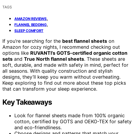
TAGS
,
AMAZON REVIEWS
,
FLANNEL BEDDING
SLEEP COMFORT
If you’re searching for the
best flannel sheets
on
Amazon for cozy nights, I recommend checking out
options like
RUVANTI’s GOTS-certified organic cotton
sets
and
True North flannel sheets
. These sheets are
soft, durable, and made with safety in mind, perfect for
all seasons. With quality construction and stylish
designs, they’ll keep you warm without overheating.
Keep exploring to find out more about these top picks
that can transform your sleep experience.
Key Takeaways
Look for flannel sheets made from 100% organic
cotton, certified by GOTS and OEKO-TEX for safety
and eco-friendliness.
Choose designs and patterns that match your