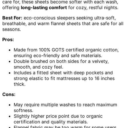
care for, these sheets become softer with each wash,
offering
long-lasting comfort
for cozy, restful nights.
Best For:
eco-conscious sleepers seeking ultra-soft,
breathable, and warm flannel sheets that are safe for all
seasons.
Pros:
Made from 100% GOTS certified organic cotton,
ensuring eco-friendly and safe materials.
Double brushed on both sides for a velvety,
smooth, and cozy feel.
Includes a fitted sheet with deep pockets and
strong elastic to fit mattresses up to 16 inches
thick.
Cons:
May require multiple washes to reach maximum
softness.
Slightly higher price point due to organic
certification and quality materials.
Flannel fabric may be too warm for some users