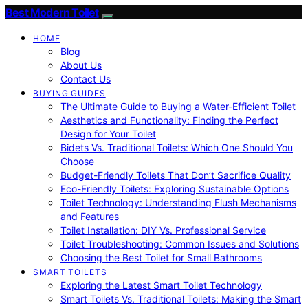
Best Modern Toilet
HOME
Blog
About Us
Contact Us
BUYING GUIDES
The Ultimate Guide to Buying a Water-Efficient Toilet
Aesthetics and Functionality: Finding the Perfect
Design for Your Toilet
Bidets Vs. Traditional Toilets: Which One Should You
Choose
Budget-Friendly Toilets That Don’t Sacrifice Quality
Eco-Friendly Toilets: Exploring Sustainable Options
Toilet Technology: Understanding Flush Mechanisms
and Features
Toilet Installation: DIY Vs. Professional Service
Toilet Troubleshooting: Common Issues and Solutions
Choosing the Best Toilet for Small Bathrooms
SMART TOILETS
Exploring the Latest Smart Toilet Technology
Smart Toilets Vs. Traditional Toilets: Making the Smart