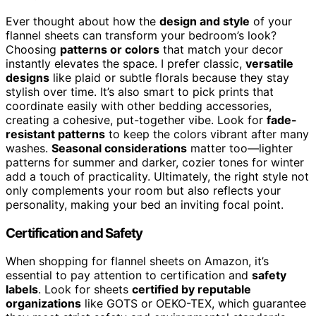
Ever thought about how the
design and style
of your
flannel sheets can transform your bedroom’s look?
Choosing
patterns or colors
that match your decor
instantly elevates the space. I prefer classic,
versatile
designs
like plaid or subtle florals because they stay
stylish over time. It’s also smart to pick prints that
coordinate easily with other bedding accessories,
creating a cohesive, put-together vibe. Look for
fade-
resistant patterns
to keep the colors vibrant after many
washes.
Seasonal considerations
matter too—lighter
patterns for summer and darker, cozier tones for winter
add a touch of practicality. Ultimately, the right style not
only complements your room but also reflects your
personality, making your bed an inviting focal point.
Certification and Safety
When shopping for flannel sheets on Amazon, it’s
essential to pay attention to certification and
safety
labels
. Look for sheets
certified by reputable
organizations
like GOTS or OEKO-TEX, which guarantee