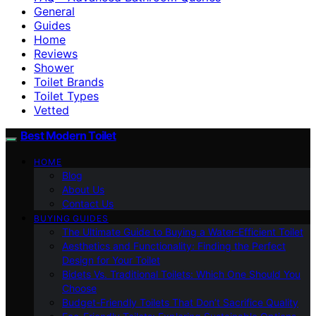
General
Guides
Home
Reviews
Shower
Toilet Brands
Toilet Types
Vetted
Best Modern Toilet
HOME
Blog
About Us
Contact Us
BUYING GUIDES
The Ultimate Guide to Buying a Water-Efficient Toilet
Aesthetics and Functionality: Finding the Perfect
Design for Your Toilet
Bidets Vs. Traditional Toilets: Which One Should You
Choose
Budget-Friendly Toilets That Don’t Sacrifice Quality