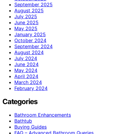
September 2025
August 2025
July 2025
June 2025
May 2025
January 2025
October 2024
September 2024
August 2024
July 2024
June 2024
May 2024
April 2024
March 2024
February 2024
Categories
Bathroom Enhancements
Bathtub
Buying Guides
FAQ – Advanced Bathroom Queries