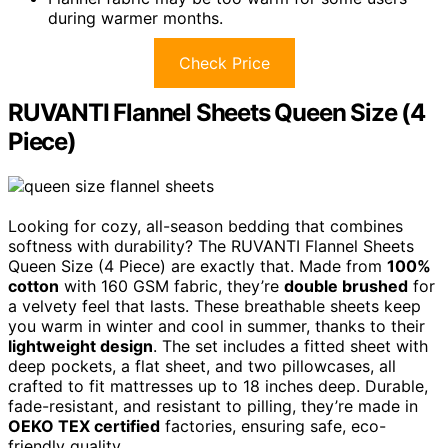
during warmer months.
Check Price
RUVANTI Flannel Sheets Queen Size (4
Piece)
Looking for cozy, all-season bedding that combines
softness with durability? The RUVANTI Flannel Sheets
Queen Size (4 Piece) are exactly that. Made from
100%
cotton
with 160 GSM fabric, they’re
double brushed
for
a velvety feel that lasts. These breathable sheets keep
you warm in winter and cool in summer, thanks to their
lightweight design
. The set includes a fitted sheet with
deep pockets, a flat sheet, and two pillowcases, all
crafted to fit mattresses up to 18 inches deep. Durable,
fade-resistant, and resistant to pilling, they’re made in
OEKO TEX certified
factories, ensuring safe, eco-
friendly quality.