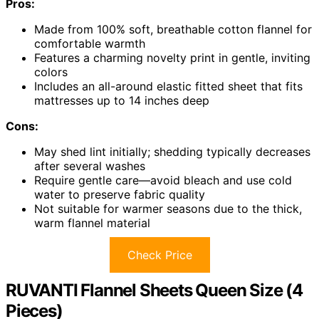
Pros:
Made from 100% soft, breathable cotton flannel for
comfortable warmth
Features a charming novelty print in gentle, inviting
colors
Includes an all-around elastic fitted sheet that fits
mattresses up to 14 inches deep
Cons:
May shed lint initially; shedding typically decreases
after several washes
Require gentle care—avoid bleach and use cold
water to preserve fabric quality
Not suitable for warmer seasons due to the thick,
warm flannel material
Check Price
RUVANTI Flannel Sheets Queen Size (4
Pieces)