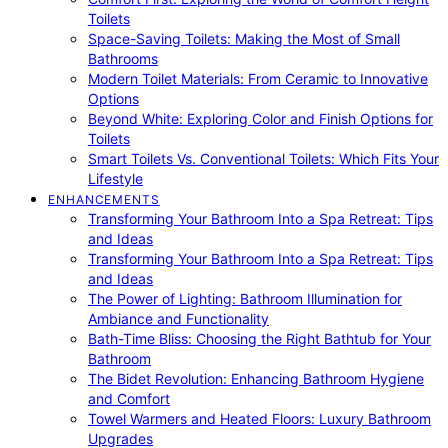
Toilets
Space-Saving Toilets: Making the Most of Small
Bathrooms
Modern Toilet Materials: From Ceramic to Innovative
Options
Beyond White: Exploring Color and Finish Options for
Toilets
Smart Toilets Vs. Conventional Toilets: Which Fits Your
Lifestyle
ENHANCEMENTS
Transforming Your Bathroom Into a Spa Retreat: Tips
and Ideas
Transforming Your Bathroom Into a Spa Retreat: Tips
and Ideas
The Power of Lighting: Bathroom Illumination for
Ambiance and Functionality
Bath-Time Bliss: Choosing the Right Bathtub for Your
Bathroom
The Bidet Revolution: Enhancing Bathroom Hygiene
and Comfort
Towel Warmers and Heated Floors: Luxury Bathroom
Upgrades