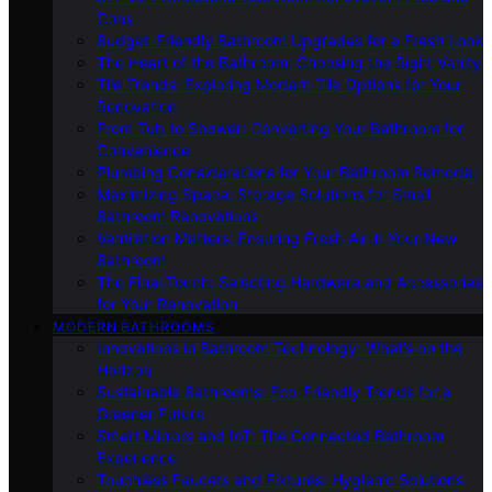
Cons
Budget-Friendly Bathroom Upgrades for a Fresh Look
The Heart of the Bathroom: Choosing the Right Vanity
Tile Trends: Exploring Modern Tile Options for Your
Renovation
From Tub to Shower: Converting Your Bathroom for
Convenience
Plumbing Considerations for Your Bathroom Remodel
Maximizing Space: Storage Solutions for Small
Bathroom Renovations
Ventilation Matters: Ensuring Fresh Air in Your New
Bathroom
The Final Touch: Selecting Hardware and Accessories
for Your Renovation
MODERN BATHROOMS
Innovations in Bathroom Technology: What’s on the
Horizon
Sustainable Bathrooms: Eco-Friendly Trends for a
Greener Future
Smart Mirrors and IoT: The Connected Bathroom
Experience
Touchless Faucets and Fixtures: Hygienic Solutions