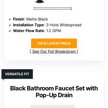
Finish
: Matte Black
Installation Type
: 3-Hole Widespread
Water Flow Rate
: 1.2 GPM
VIEW LATEST PRICE
See Our Full Breakdown
VERSATILE FIT
Black Bathroom Faucet Set with
Pop-Up Drain