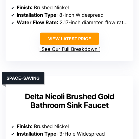
Finish
: Brushed Nickel
Installation Type
: 8-inch Widespread
Water Flow Rate
: 2.17-inch diameter, flow rate not specified, but efficient
VIEW LATEST PRICE
See Our Full Breakdown
SPACE-SAVING
Delta Nicoli Brushed Gold
Bathroom Sink Faucet
Finish
: Brushed Nickel
Installation Type
: 3-Hole Widespread