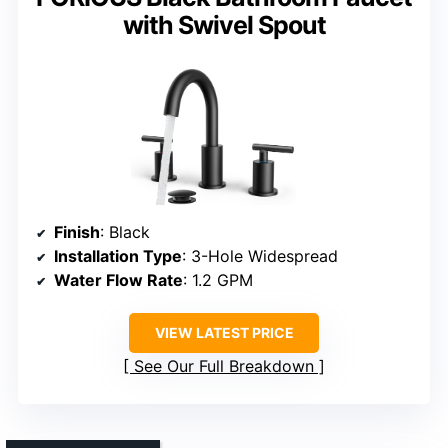
with Swivel Spout
Finish
: Black
Installation Type
: 3-Hole Widespread
Water Flow Rate
: 1.2 GPM
VIEW LATEST PRICE
See Our Full Breakdown