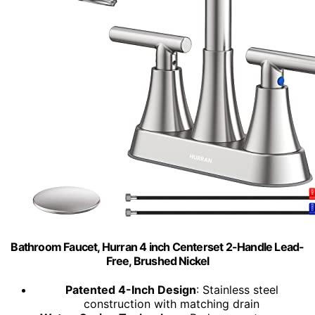
Bathroom Faucet, Hurran 4 inch Centerset 2-Handle Lead-
Free, Brushed Nickel
Patented 4-Inch Design
: Stainless steel
construction with matching drain