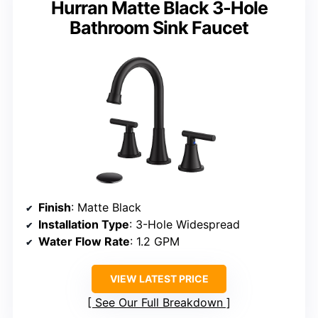
Hurran Matte Black 3-Hole
Bathroom Sink Faucet
Finish
: Matte Black
Installation Type
: 3-Hole Widespread
Water Flow Rate
: 1.2 GPM
VIEW LATEST PRICE
See Our Full Breakdown