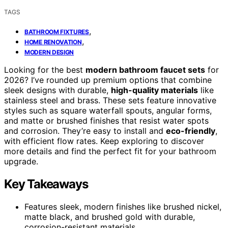
TAGS
,
BATHROOM FIXTURES
,
HOME RENOVATION
MODERN DESIGN
Looking for the best
modern bathroom faucet sets
for
2026? I’ve rounded up premium options that combine
sleek designs with durable,
high-quality materials
like
stainless steel and brass. These sets feature innovative
styles such as square waterfall spouts, angular forms,
and matte or brushed finishes that resist water spots
and corrosion. They’re easy to install and
eco-friendly
,
with efficient flow rates. Keep exploring to discover
more details and find the perfect fit for your bathroom
upgrade.
Key Takeaways
Features sleek, modern finishes like brushed nickel,
matte black, and brushed gold with durable,
corrosion-resistant materials.