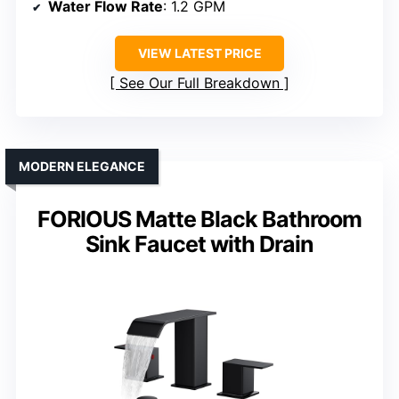
Water Flow Rate
: 1.2 GPM
VIEW LATEST PRICE
See Our Full Breakdown
MODERN ELEGANCE
FORIOUS Matte Black Bathroom
Sink Faucet with Drain