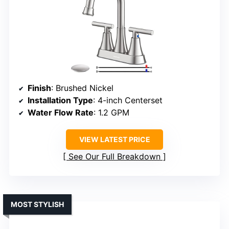
Finish
: Brushed Nickel
Installation Type
: 4-inch Centerset
Water Flow Rate
: 1.2 GPM
VIEW LATEST PRICE
See Our Full Breakdown
MOST STYLISH