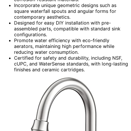
Incorporate unique geometric designs such as
square waterfall spouts and angular forms for
contemporary aesthetics.
Designed for easy DIY installation with pre-
assembled parts, compatible with standard sink
configurations.
Promote water efficiency with eco-friendly
aerators, maintaining high performance while
reducing water consumption.
Certified for safety and durability, including NSF,
cUPC, and WaterSense standards, with long-lasting
finishes and ceramic cartridges.