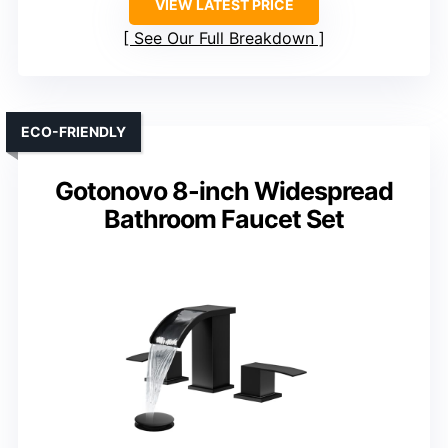
VIEW LATEST PRICE
See Our Full Breakdown
ECO-FRIENDLY
Gotonovo 8-inch Widespread
Bathroom Faucet Set