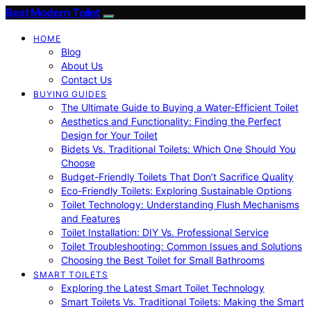
Best Modern Toilet
HOME
Blog
About Us
Contact Us
BUYING GUIDES
The Ultimate Guide to Buying a Water-Efficient Toilet
Aesthetics and Functionality: Finding the Perfect
Design for Your Toilet
Bidets Vs. Traditional Toilets: Which One Should You
Choose
Budget-Friendly Toilets That Don’t Sacrifice Quality
Eco-Friendly Toilets: Exploring Sustainable Options
Toilet Technology: Understanding Flush Mechanisms
and Features
Toilet Installation: DIY Vs. Professional Service
Toilet Troubleshooting: Common Issues and Solutions
Choosing the Best Toilet for Small Bathrooms
SMART TOILETS
Exploring the Latest Smart Toilet Technology
Smart Toilets Vs. Traditional Toilets: Making the Smart