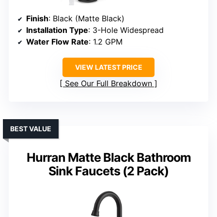
Finish
: Black (Matte Black)
Installation Type
: 3-Hole Widespread
Water Flow Rate
: 1.2 GPM
VIEW LATEST PRICE
See Our Full Breakdown
BEST VALUE
Hurran Matte Black Bathroom
Sink Faucets (2 Pack)