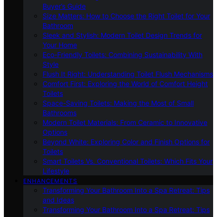
Buyer’s Guide
Size Matters: How to Choose the Right Toilet for Your
Bathroom
Sleek and Stylish: Modern Toilet Design Trends for
Your Home
Eco-Friendly Toilets: Combining Sustainability With
Style
Flush It Right: Understanding Toilet Flush Mechanisms
Comfort First: Exploring the World of Comfort Height
Toilets
Space-Saving Toilets: Making the Most of Small
Bathrooms
Modern Toilet Materials: From Ceramic to Innovative
Options
Beyond White: Exploring Color and Finish Options for
Toilets
Smart Toilets Vs. Conventional Toilets: Which Fits Your
Lifestyle
ENHANCEMENTS
Transforming Your Bathroom Into a Spa Retreat: Tips
and Ideas
Transforming Your Bathroom Into a Spa Retreat: Tips