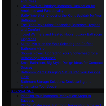
and Ideas
The Power of Lighting: Bathroom Illumination for
Ambiance and Functionality
Bath-Time Bliss: Choosing the Right Bathtub for Your
Bathroom
The Bidet Revolution: Enhancing Bathroom Hygiene
and Comfort
Towel Warmers and Heated Floors: Luxury Bathroom
Upgrades
Mirror, Mirror on the Wall: Selecting the Perfect
Bathroom Mirror
Shower Power: Upgrading Your Showerhead for a
Refreshing Experience
Small Bathroom, Big Style: Design Ideas for Compact
Spaces
Bathroom Plants: Bringing Nature Into Your Personal
Oasis
Bathroom Storage Solutions: Decluttering and
Organizing Your Space
RENOVATIONS
Planning Your Bathroom Renovation: Steps to
Success
DIY Vs. Professional Bathroom Renovation: Pros and