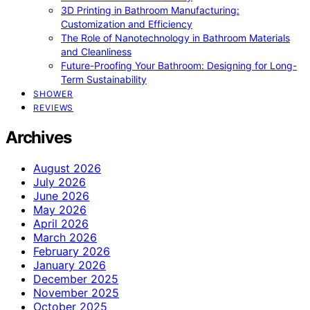
3D Printing in Bathroom Manufacturing:
Customization and Efficiency
The Role of Nanotechnology in Bathroom Materials
and Cleanliness
Future-Proofing Your Bathroom: Designing for Long-
Term Sustainability
SHOWER
REVIEWS
Archives
August 2026
July 2026
June 2026
May 2026
April 2026
March 2026
February 2026
January 2026
December 2025
November 2025
October 2025