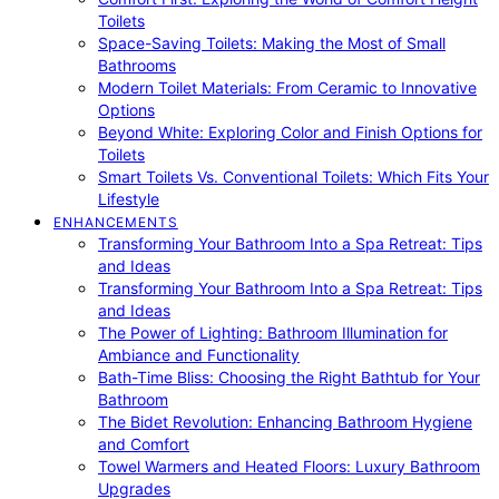
Toilets
Space-Saving Toilets: Making the Most of Small
Bathrooms
Modern Toilet Materials: From Ceramic to Innovative
Options
Beyond White: Exploring Color and Finish Options for
Toilets
Smart Toilets Vs. Conventional Toilets: Which Fits Your
Lifestyle
ENHANCEMENTS
Transforming Your Bathroom Into a Spa Retreat: Tips
and Ideas
Transforming Your Bathroom Into a Spa Retreat: Tips
and Ideas
The Power of Lighting: Bathroom Illumination for
Ambiance and Functionality
Bath-Time Bliss: Choosing the Right Bathtub for Your
Bathroom
The Bidet Revolution: Enhancing Bathroom Hygiene
and Comfort
Towel Warmers and Heated Floors: Luxury Bathroom
Upgrades