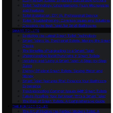
Eco-Friendly Toilets: Exploring Sustainable Options
Toilet Technology: Understanding Flush Mechanisms
and Features
Toilet Installation: DIY Vs. Professional Service
Toilet Troubleshooting: Common Issues and Solutions
Choosing the Best Toilet for Small Bathrooms
SMART TOILETS
Exploring the Latest Smart Toilet Technology
Smart Toilets Vs. Traditional Toilets: Making the Smart
Choice
The Benefits of Upgrading to a Smart Toilet
Understanding Bidet Functions in Smart Toilets
Installing and Using a Smart Toilet: A Step-by-Step
Guide
Energy-Efficient Smart Toilets: Saving Water and
Money
Smart Toilet Features That Enhance Your Bathroom
Experience
Troubleshooting Common Issues With Smart Toilets
Future-Proofing Your Bathroom With a Smart Toilet
The Rise of Smart Toilets: A Comprehensive Guide
THE PERFECT TOILET
The Art of Finding the Perfect Modern Toilet: A