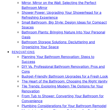
Mirror, Mirror on the Wall: Selecting the Perfect
Bathroom Mirror
Shower Power: Upgrading Your Showerhead for a
Refreshing Experience
Small Bathroom, Big Style: Design Ideas for Compact
Spaces
Bathroom Plants: Bringing Nature Into Your Personal
Oasis
Bathroom Storage Solutions: Decluttering and
Organizing Your Space
RENOVATIONS
Planning Your Bathroom Renovation: Steps to
Success
DIY Vs. Professional Bathroom Renovation: Pros and
Cons
Budget-Friendly Bathroom Upgrades for a Fresh Look
The Heart of the Bathroom: Choosing the Right Vanity
Tile Trends: Exploring Modern Tile Options for Your
Renovation
From Tub to Shower: Converting Your Bathroom for
Convenience
Plumbing Considerations for Your Bathroom Remodel