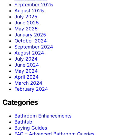
September 2025
August 2025
July 2025
June 2025
May 2025
January 2025
October 2024
September 2024
August 2024
July 2024
June 2024
May 2024
April 2024
March 2024
February 2024
Categories
Bathroom Enhancements
Bathtub
Buying Guides
FAQ – Advanced Bathroom Queries