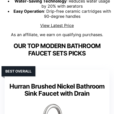
Water-Saving Technology
: Reduces water usage
by 20% with aerators
Easy Operation
: Drip-free ceramic cartridges with
90-degree handles
View Latest Price
As an affiliate, we earn on qualifying purchases.
OUR TOP MODERN BATHROOM
FAUCET SETS PICKS
BEST OVERALL
Hurran Brushed Nickel Bathroom
Sink Faucet with Drain