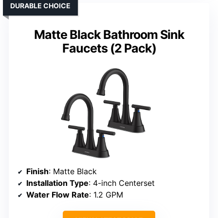
DURABLE CHOICE
Matte Black Bathroom Sink
Faucets (2 Pack)
Finish
: Matte Black
Installation Type
: 4-inch Centerset
Water Flow Rate
: 1.2 GPM