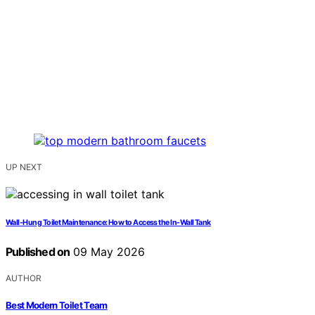
UP NEXT
Wall-Hung Toilet Maintenance: How to Access the In-Wall Tank
Published on
09 May 2026
AUTHOR
Best Modern Toilet Team