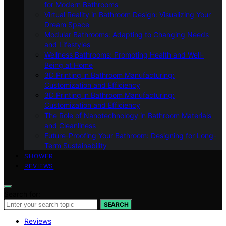
for Modern Bathrooms
Virtual Reality in Bathroom Design: Visualizing Your
Dream Space
Modular Bathrooms: Adapting to Changing Needs
and Lifestyles
Wellness Bathrooms: Promoting Health and Well-
Being at Home
3D Printing in Bathroom Manufacturing:
Customization and Efficiency
3D Printing in Bathroom Manufacturing:
Customization and Efficiency
The Role of Nanotechnology in Bathroom Materials
and Cleanliness
Future-Proofing Your Bathroom: Designing for Long-
Term Sustainability
SHOWER
REVIEWS
Search for:
SEARCH
Reviews