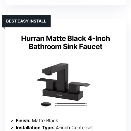
BEST EASY INSTALL
Hurran Matte Black 4-Inch
Bathroom Sink Faucet
Finish
: Matte Black
Installation Type
: 4-inch Centerset