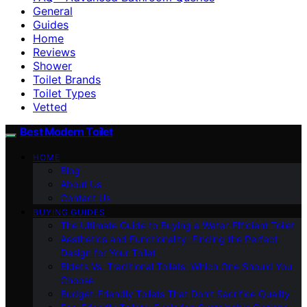
General
Guides
Home
Reviews
Shower
Toilet Brands
Toilet Types
Vetted
Best Modern Toilet
HOME
Blog
About Us
Contact Us
BUYING GUIDES
The Ultimate Guide to Buying a Water-Efficient Toilet
Aesthetics and Functionality: Finding the Perfect
Design for Your Toilet
Bidets Vs. Traditional Toilets: Which One Should You
Choose
Budget-Friendly Toilets That Don’t Sacrifice Quality