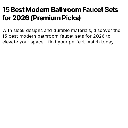
15 Best Modern Bathroom Faucet Sets
for 2026 (Premium Picks)
With sleek designs and durable materials, discover the
15 best modern bathroom faucet sets for 2026 to
elevate your space—find your perfect match today.