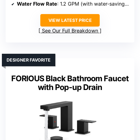
Water Flow Rate
: 1.2 GPM (with water-saving valves)
VIEW LATEST PRICE
See Our Full Breakdown
DESIGNER FAVORITE
FORIOUS Black Bathroom Faucet
with Pop-up Drain