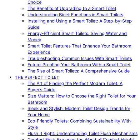
Choice
The Benefits of Upgrading to a Smart Toilet
Understanding Bidet Functions in Smart Toilets
Installing and Using a Smart Toilet: A Step-by-Step
Guide
Energy-Efficient Smart Toilets: Saving Water and
Money
Smart Toilet Features That Enhance Your Bathroom
Experience
Troubleshooting Common Issues With Smart Toilets
Future-Proofing Your Bathroom With a Smart Toilet
The Rise of Smart Toilets: A Comprehensive Guide
THE PERFECT TOILET
The Art of Finding the Perfect Modern Toilet: A
Buyer’s Guide
Size Matters: How to Choose the Right Toilet for Your
Bathroom
Sleek and Stylish: Modern Toilet Design Trends for
Your Home
Eco-Friendly Toilets: Combining Sustainability With
Style
Flush It Right: Understanding Toilet Flush Mechanisms
Comfort First: Exploring the World of Comfort Height