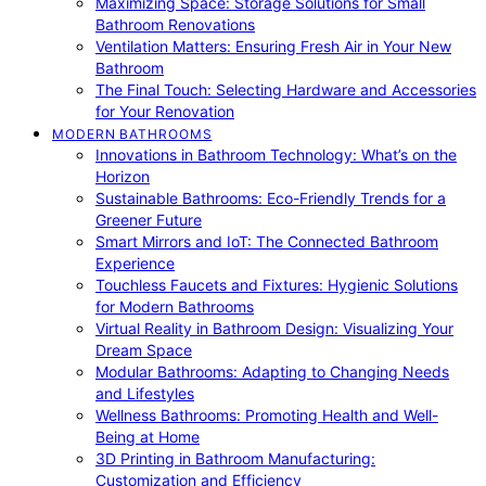
Maximizing Space: Storage Solutions for Small
Bathroom Renovations
Ventilation Matters: Ensuring Fresh Air in Your New
Bathroom
The Final Touch: Selecting Hardware and Accessories
for Your Renovation
MODERN BATHROOMS
Innovations in Bathroom Technology: What’s on the
Horizon
Sustainable Bathrooms: Eco-Friendly Trends for a
Greener Future
Smart Mirrors and IoT: The Connected Bathroom
Experience
Touchless Faucets and Fixtures: Hygienic Solutions
for Modern Bathrooms
Virtual Reality in Bathroom Design: Visualizing Your
Dream Space
Modular Bathrooms: Adapting to Changing Needs
and Lifestyles
Wellness Bathrooms: Promoting Health and Well-
Being at Home
3D Printing in Bathroom Manufacturing:
Customization and Efficiency