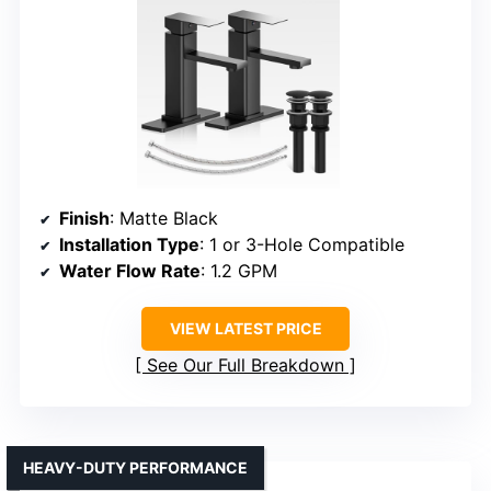
Finish
: Matte Black
Installation Type
: 1 or 3-Hole Compatible
Water Flow Rate
: 1.2 GPM
VIEW LATEST PRICE
See Our Full Breakdown
HEAVY-DUTY PERFORMANCE