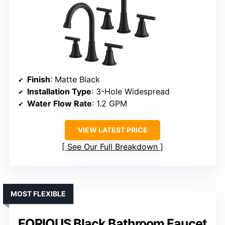
Finish
: Matte Black
Installation Type
: 3-Hole Widespread
Water Flow Rate
: 1.2 GPM
VIEW LATEST PRICE
See Our Full Breakdown
MOST FLEXIBLE
FORIOUS Black Bathroom Faucet