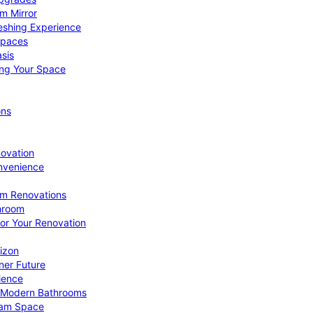
om Mirror
eshing Experience
Spaces
sis
ing Your Space
ons
novation
nvenience
om Renovations
throom
for Your Renovation
izon
ner Future
ience
or Modern Bathrooms
ream Space