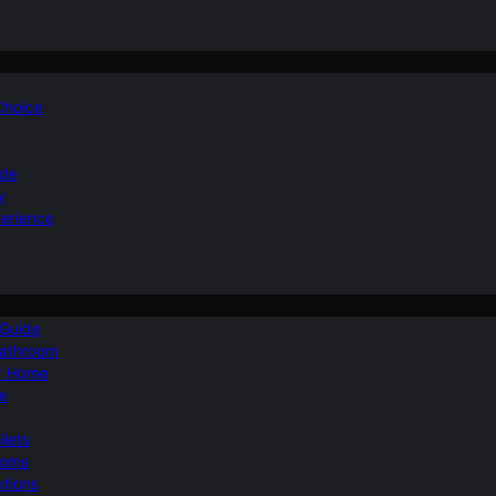
 Choice
ide
y
perience
 Guide
Bathroom
ur Home
le
ilets
ooms
ptions