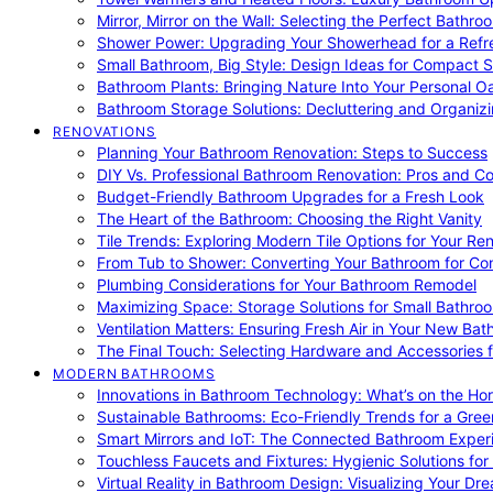
Mirror, Mirror on the Wall: Selecting the Perfect Bathro
Shower Power: Upgrading Your Showerhead for a Refr
Small Bathroom, Big Style: Design Ideas for Compact 
Bathroom Plants: Bringing Nature Into Your Personal Oa
Bathroom Storage Solutions: Decluttering and Organiz
RENOVATIONS
Planning Your Bathroom Renovation: Steps to Success
DIY Vs. Professional Bathroom Renovation: Pros and C
Budget-Friendly Bathroom Upgrades for a Fresh Look
The Heart of the Bathroom: Choosing the Right Vanity
Tile Trends: Exploring Modern Tile Options for Your Re
From Tub to Shower: Converting Your Bathroom for Co
Plumbing Considerations for Your Bathroom Remodel
Maximizing Space: Storage Solutions for Small Bathro
Ventilation Matters: Ensuring Fresh Air in Your New Ba
The Final Touch: Selecting Hardware and Accessories 
MODERN BATHROOMS
Innovations in Bathroom Technology: What’s on the Hor
Sustainable Bathrooms: Eco-Friendly Trends for a Gree
Smart Mirrors and IoT: The Connected Bathroom Exper
Touchless Faucets and Fixtures: Hygienic Solutions f
Virtual Reality in Bathroom Design: Visualizing Your D