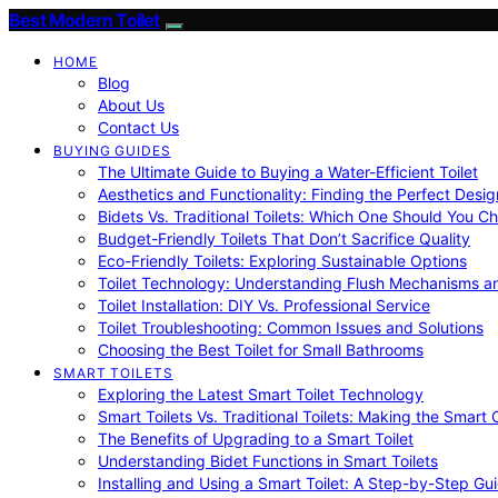
Best Modern Toilet
HOME
Blog
About Us
Contact Us
BUYING GUIDES
The Ultimate Guide to Buying a Water-Efficient Toilet
Aesthetics and Functionality: Finding the Perfect Design
Bidets Vs. Traditional Toilets: Which One Should You C
Budget-Friendly Toilets That Don’t Sacrifice Quality
Eco-Friendly Toilets: Exploring Sustainable Options
Toilet Technology: Understanding Flush Mechanisms a
Toilet Installation: DIY Vs. Professional Service
Toilet Troubleshooting: Common Issues and Solutions
Choosing the Best Toilet for Small Bathrooms
SMART TOILETS
Exploring the Latest Smart Toilet Technology
Smart Toilets Vs. Traditional Toilets: Making the Smart
The Benefits of Upgrading to a Smart Toilet
Understanding Bidet Functions in Smart Toilets
Installing and Using a Smart Toilet: A Step-by-Step Gu