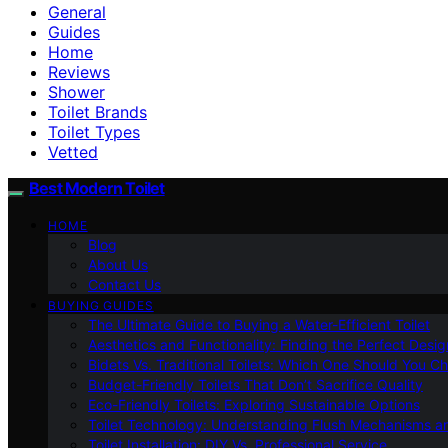
General
Guides
Home
Reviews
Shower
Toilet Brands
Toilet Types
Vetted
Best Modern Toilet
HOME
Blog
About Us
Contact Us
BUYING GUIDES
The Ultimate Guide to Buying a Water-Efficient Toilet
Aesthetics and Functionality: Finding the Perfect Design
Bidets Vs. Traditional Toilets: Which One Should You C
Budget-Friendly Toilets That Don’t Sacrifice Quality
Eco-Friendly Toilets: Exploring Sustainable Options
Toilet Technology: Understanding Flush Mechanisms a
Toilet Installation: DIY Vs. Professional Service