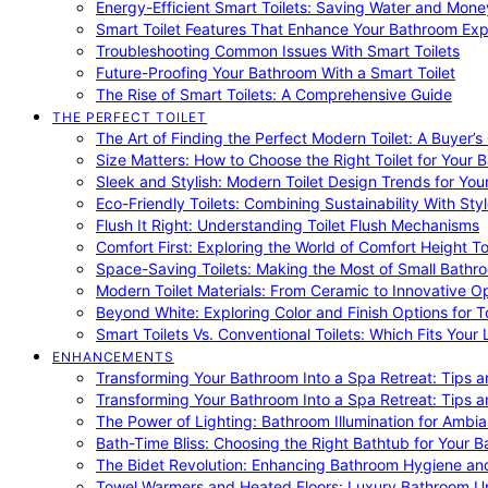
Energy-Efficient Smart Toilets: Saving Water and Mone
Smart Toilet Features That Enhance Your Bathroom Ex
Troubleshooting Common Issues With Smart Toilets
Future-Proofing Your Bathroom With a Smart Toilet
The Rise of Smart Toilets: A Comprehensive Guide
THE PERFECT TOILET
The Art of Finding the Perfect Modern Toilet: A Buyer’s
Size Matters: How to Choose the Right Toilet for Your 
Sleek and Stylish: Modern Toilet Design Trends for Yo
Eco-Friendly Toilets: Combining Sustainability With Sty
Flush It Right: Understanding Toilet Flush Mechanisms
Comfort First: Exploring the World of Comfort Height To
Space-Saving Toilets: Making the Most of Small Bathr
Modern Toilet Materials: From Ceramic to Innovative O
Beyond White: Exploring Color and Finish Options for To
Smart Toilets Vs. Conventional Toilets: Which Fits Your L
ENHANCEMENTS
Transforming Your Bathroom Into a Spa Retreat: Tips a
Transforming Your Bathroom Into a Spa Retreat: Tips a
The Power of Lighting: Bathroom Illumination for Ambia
Bath-Time Bliss: Choosing the Right Bathtub for Your 
The Bidet Revolution: Enhancing Bathroom Hygiene an
Towel Warmers and Heated Floors: Luxury Bathroom 