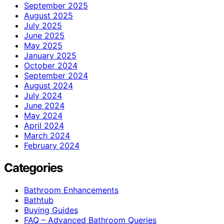
September 2025
August 2025
July 2025
June 2025
May 2025
January 2025
October 2024
September 2024
August 2024
July 2024
June 2024
May 2024
April 2024
March 2024
February 2024
Categories
Bathroom Enhancements
Bathtub
Buying Guides
FAQ – Advanced Bathroom Queries