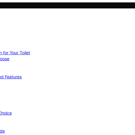
 for Your Toilet
hoose
nd Features
 Choice
ide