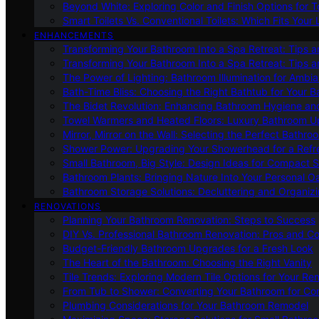
Beyond White: Exploring Color and Finish Options for To
Smart Toilets Vs. Conventional Toilets: Which Fits Your L
ENHANCEMENTS
Transforming Your Bathroom Into a Spa Retreat: Tips a
Transforming Your Bathroom Into a Spa Retreat: Tips a
The Power of Lighting: Bathroom Illumination for Ambia
Bath-Time Bliss: Choosing the Right Bathtub for Your 
The Bidet Revolution: Enhancing Bathroom Hygiene an
Towel Warmers and Heated Floors: Luxury Bathroom 
Mirror, Mirror on the Wall: Selecting the Perfect Bathro
Shower Power: Upgrading Your Showerhead for a Refr
Small Bathroom, Big Style: Design Ideas for Compact 
Bathroom Plants: Bringing Nature Into Your Personal Oa
Bathroom Storage Solutions: Decluttering and Organiz
RENOVATIONS
Planning Your Bathroom Renovation: Steps to Success
DIY Vs. Professional Bathroom Renovation: Pros and C
Budget-Friendly Bathroom Upgrades for a Fresh Look
The Heart of the Bathroom: Choosing the Right Vanity
Tile Trends: Exploring Modern Tile Options for Your Re
From Tub to Shower: Converting Your Bathroom for Co
Plumbing Considerations for Your Bathroom Remodel