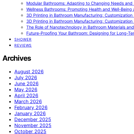
Modular Bathrooms: Adapting to Changing Needs and L
Wellness Bathrooms: Promoting Health and Well-Being
3D Printing in Bathroom Manufacturing: Customization 
3D Printing in Bathroom Manufacturing: Customization 
The Role of Nanotechnology in Bathroom Materials and
Future-Proofing Your Bathroom: Designing for Long-Ter
SHOWER
REVIEWS
Archives
August 2026
July 2026
June 2026
May 2026
April 2026
March 2026
February 2026
January 2026
December 2025
November 2025
October 2025