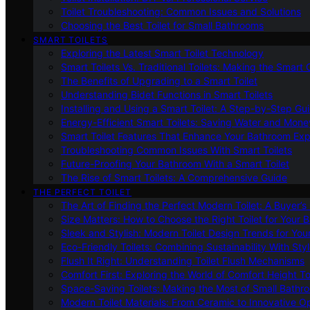
Toilet Troubleshooting: Common Issues and Solutions
Choosing the Best Toilet for Small Bathrooms
SMART TOILETS
Exploring the Latest Smart Toilet Technology
Smart Toilets Vs. Traditional Toilets: Making the Smart
The Benefits of Upgrading to a Smart Toilet
Understanding Bidet Functions in Smart Toilets
Installing and Using a Smart Toilet: A Step-by-Step Gu
Energy-Efficient Smart Toilets: Saving Water and Mone
Smart Toilet Features That Enhance Your Bathroom Ex
Troubleshooting Common Issues With Smart Toilets
Future-Proofing Your Bathroom With a Smart Toilet
The Rise of Smart Toilets: A Comprehensive Guide
THE PERFECT TOILET
The Art of Finding the Perfect Modern Toilet: A Buyer’s
Size Matters: How to Choose the Right Toilet for Your 
Sleek and Stylish: Modern Toilet Design Trends for Yo
Eco-Friendly Toilets: Combining Sustainability With Sty
Flush It Right: Understanding Toilet Flush Mechanisms
Comfort First: Exploring the World of Comfort Height To
Space-Saving Toilets: Making the Most of Small Bathr
Modern Toilet Materials: From Ceramic to Innovative O