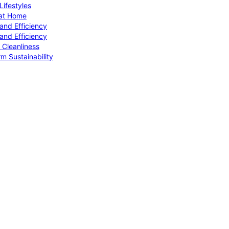
ifestyles
 at Home
and Efficiency
and Efficiency
 Cleanliness
m Sustainability