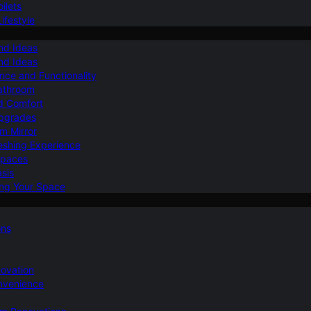
ilets
ifestyle
nd Ideas
nd Ideas
nce and Functionality
Bathroom
d Comfort
Upgrades
om Mirror
eshing Experience
Spaces
sis
ing Your Space
ons
novation
nvenience