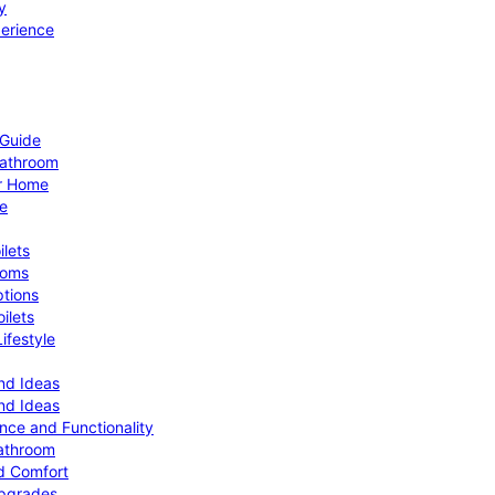
y
perience
 Guide
Bathroom
ur Home
le
ilets
ooms
ptions
ilets
ifestyle
nd Ideas
nd Ideas
nce and Functionality
Bathroom
d Comfort
Upgrades