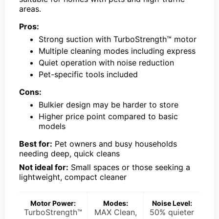
areas.
Pros:
Strong suction with TurboStrength™ motor
Multiple cleaning modes including express
Quiet operation with noise reduction
Pet-specific tools included
Cons:
Bulkier design may be harder to store
Higher price point compared to basic
models
Best for:
Pet owners and busy households
needing deep, quick cleans
Not ideal for:
Small spaces or those seeking a
lightweight, compact cleaner
Motor Power:
Modes:
Noise Level:
TurboStrength™
MAX Clean,
50% quieter