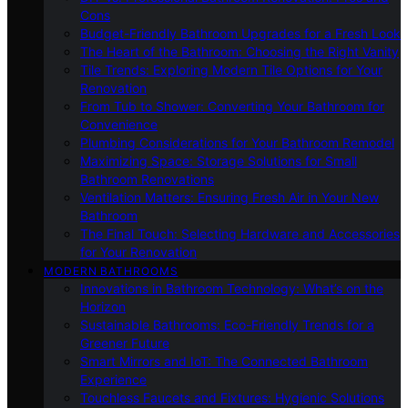
Cons
Budget-Friendly Bathroom Upgrades for a Fresh Look
The Heart of the Bathroom: Choosing the Right Vanity
Tile Trends: Exploring Modern Tile Options for Your
Renovation
From Tub to Shower: Converting Your Bathroom for
Convenience
Plumbing Considerations for Your Bathroom Remodel
Maximizing Space: Storage Solutions for Small
Bathroom Renovations
Ventilation Matters: Ensuring Fresh Air in Your New
Bathroom
The Final Touch: Selecting Hardware and Accessories
for Your Renovation
MODERN BATHROOMS
Innovations in Bathroom Technology: What’s on the
Horizon
Sustainable Bathrooms: Eco-Friendly Trends for a
Greener Future
Smart Mirrors and IoT: The Connected Bathroom
Experience
Touchless Faucets and Fixtures: Hygienic Solutions