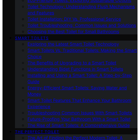
Eco-Friendly Toilets: Exploring Sustainable Options
Toilet Technology: Understanding Flush Mechanisms
and Features
Toilet Installation: DIY Vs. Professional Service
Toilet Troubleshooting: Common Issues and Solutions
Choosing the Best Toilet for Small Bathrooms
SMART TOILETS
Exploring the Latest Smart Toilet Technology
Smart Toilets Vs. Traditional Toilets: Making the Smart
Choice
The Benefits of Upgrading to a Smart Toilet
Understanding Bidet Functions in Smart Toilets
Installing and Using a Smart Toilet: A Step-by-Step
Guide
Energy-Efficient Smart Toilets: Saving Water and
Money
Smart Toilet Features That Enhance Your Bathroom
Experience
Troubleshooting Common Issues With Smart Toilets
Future-Proofing Your Bathroom With a Smart Toilet
The Rise of Smart Toilets: A Comprehensive Guide
THE PERFECT TOILET
The Art of Finding the Perfect Modern Toilet: A