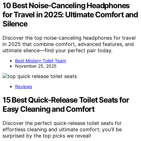
10 Best Noise-Canceling Headphones
for Travel in 2025: Ultimate Comfort and
Silence
Discover the top noise-canceling headphones for travel
in 2025 that combine comfort, advanced features, and
ultimate silence—find your perfect pair today.
Best Modern Toilet Team
November 25, 2025
Reviews
15 Best Quick-Release Toilet Seats for
Easy Cleaning and Comfort
Discover the perfect quick-release toilet seats for
effortless cleaning and ultimate comfort; you’ll be
surprised by the top picks we reveal!