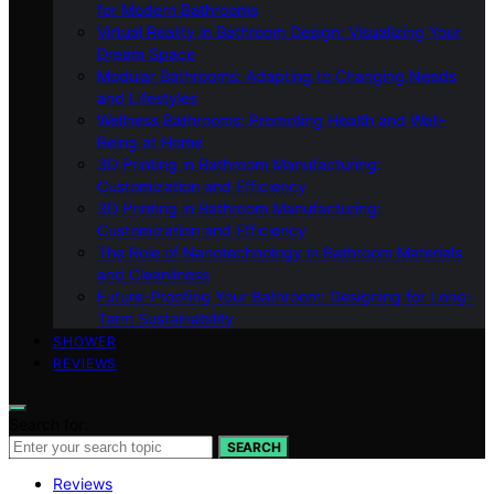
for Modern Bathrooms
Virtual Reality in Bathroom Design: Visualizing Your
Dream Space
Modular Bathrooms: Adapting to Changing Needs
and Lifestyles
Wellness Bathrooms: Promoting Health and Well-
Being at Home
3D Printing in Bathroom Manufacturing:
Customization and Efficiency
3D Printing in Bathroom Manufacturing:
Customization and Efficiency
The Role of Nanotechnology in Bathroom Materials
and Cleanliness
Future-Proofing Your Bathroom: Designing for Long-
Term Sustainability
SHOWER
REVIEWS
Search for:
SEARCH
Reviews