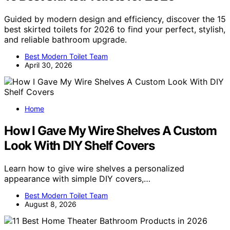
Guided by modern design and efficiency, discover the 15
best skirted toilets for 2026 to find your perfect, stylish,
and reliable bathroom upgrade.
Best Modern Toilet Team
April 30, 2026
Home
How I Gave My Wire Shelves A Custom
Look With DIY Shelf Covers
Learn how to give wire shelves a personalized
appearance with simple DIY covers,…
Best Modern Toilet Team
August 8, 2026