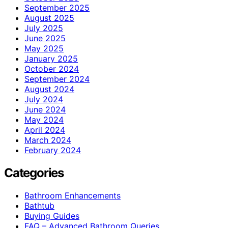
September 2025
August 2025
July 2025
June 2025
May 2025
January 2025
October 2024
September 2024
August 2024
July 2024
June 2024
May 2024
April 2024
March 2024
February 2024
Categories
Bathroom Enhancements
Bathtub
Buying Guides
FAQ – Advanced Bathroom Queries