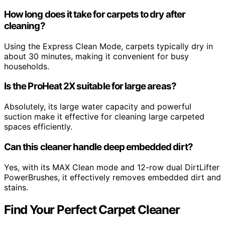
How long does it take for carpets to dry after
cleaning?
Using the Express Clean Mode, carpets typically dry in
about 30 minutes, making it convenient for busy
households.
Is the ProHeat 2X suitable for large areas?
Absolutely, its large water capacity and powerful
suction make it effective for cleaning large carpeted
spaces efficiently.
Can this cleaner handle deep embedded dirt?
Yes, with its MAX Clean mode and 12-row dual DirtLifter
PowerBrushes, it effectively removes embedded dirt and
stains.
Find Your Perfect Carpet Cleaner