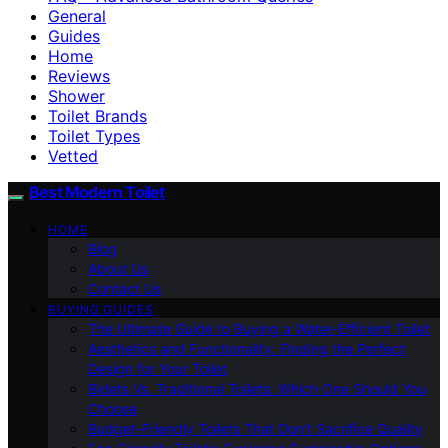
General
Guides
Home
Reviews
Shower
Toilet Brands
Toilet Types
Vetted
Best Modern Toilet
HOME
Blog
About Us
Contact Us
BUYING GUIDES
The Ultimate Guide to Buying a Water-Efficient Toilet
Aesthetics and Functionality: Finding the Perfect
Design for Your Toilet
Bidets Vs. Traditional Toilets: Which One Should You
Choose
Budget-Friendly Toilets That Don’t Sacrifice Quality