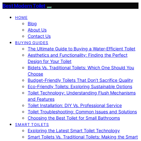
Best Modern Toilet
HOME
Blog
About Us
Contact Us
BUYING GUIDES
The Ultimate Guide to Buying a Water-Efficient Toilet
Aesthetics and Functionality: Finding the Perfect
Design for Your Toilet
Bidets Vs. Traditional Toilets: Which One Should You
Choose
Budget-Friendly Toilets That Don’t Sacrifice Quality
Eco-Friendly Toilets: Exploring Sustainable Options
Toilet Technology: Understanding Flush Mechanisms
and Features
Toilet Installation: DIY Vs. Professional Service
Toilet Troubleshooting: Common Issues and Solutions
Choosing the Best Toilet for Small Bathrooms
SMART TOILETS
Exploring the Latest Smart Toilet Technology
Smart Toilets Vs. Traditional Toilets: Making the Smart