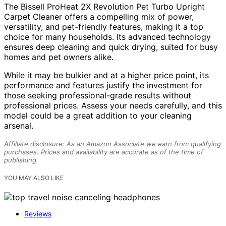
The Bissell ProHeat 2X Revolution Pet Turbo Upright
Carpet Cleaner offers a compelling mix of power,
versatility, and pet-friendly features, making it a top
choice for many households. Its advanced technology
ensures deep cleaning and quick drying, suited for busy
homes and pet owners alike.
While it may be bulkier and at a higher price point, its
performance and features justify the investment for
those seeking professional-grade results without
professional prices. Assess your needs carefully, and this
model could be a great addition to your cleaning
arsenal.
Affiliate disclosure: As an Amazon Associate we earn from qualifying
purchases. Prices and availability are accurate as of the time of
publishing.
YOU MAY ALSO LIKE
Reviews