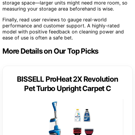
storage space—larger units might need more room, so
measuring your storage area beforehand is wise.
Finally, read user reviews to gauge real-world
performance and customer support. A highly-rated
model with positive feedback on cleaning power and
ease of use is often a safe bet.
More Details on Our Top Picks
BISSELL ProHeat 2X Revolution
Pet Turbo Upright Carpet C