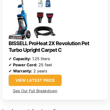
BISSELL ProHeat 2X Revolution Pet
Turbo Upright Carpet C
✔
Capacity:
1.25 liters
✔
Power Cord:
25 feet
✔
Warranty:
2 years
VIEW LATEST PRICE
See Our Full Breakdown