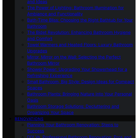
and Ideas
The Power of Lighting: Bathroom Illumination for
Ambiance and Functionality
Bath-Time Bliss: Choosing the Right Bathtub for Your
Bathroom
The Bidet Revolution: Enhancing Bathroom Hygiene
and Comfort
Towel Warmers and Heated Floors: Luxury Bathroom
Upgrades
Mirror, Mirror on the Wall: Selecting the Perfect
Bathroom Mirror
Shower Power: Upgrading Your Showerhead for a
Refreshing Experience
Small Bathroom, Big Style: Design Ideas for Compact
Spaces
Bathroom Plants: Bringing Nature Into Your Personal
Oasis
Bathroom Storage Solutions: Decluttering and
Organizing Your Space
RENOVATIONS
Planning Your Bathroom Renovation: Steps to
Success
DIY Vs. Professional Bathroom Renovation: Pros and