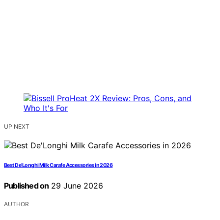
UP NEXT
Best De’Longhi Milk Carafe Accessories in 2026
Published on
29 June 2026
AUTHOR