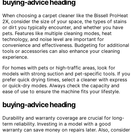
buying-advice heading
When choosing a carpet cleaner like the Bissell ProHeat
2X, consider the size of your space, the types of stains
or dirt you typically encounter, and whether you have
pets. Features like multiple cleaning modes, heat
technology, and noise level are important for
convenience and effectiveness. Budgeting for additional
tools or accessories can also enhance your cleaning
experience.
For homes with pets or high-traffic areas, look for
models with strong suction and pet-specific tools. If you
prefer quick drying times, select a cleaner with express
or quick-dry modes. Always check the capacity and
ease of use to ensure the machine fits your lifestyle.
buying-advice heading
Durability and warranty coverage are crucial for long-
term reliability. Investing in a model with a good
warranty can save money on repairs later. Also, consider