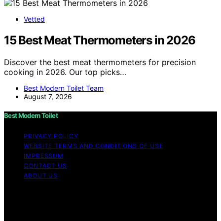
Vetted
15 Best Meat Thermometers in 2026
Discover the best meat thermometers for precision
cooking in 2026. Our top picks…
Best Modern Toilet Team
August 7, 2026
Best Modern Toilet
PRIVACY POLICY
WEBSITE TERMS AND CONDITIONS OF USE
IMPRESSUM
CONTACT US
ABOUT US
Copyright © 2026 Best Modern Toilet Content on Best
Modern Toilet is created and published using artificial
intelligence (AI) for general informational and