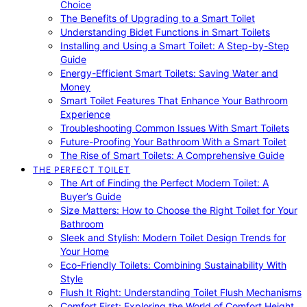
Choice
The Benefits of Upgrading to a Smart Toilet
Understanding Bidet Functions in Smart Toilets
Installing and Using a Smart Toilet: A Step-by-Step
Guide
Energy-Efficient Smart Toilets: Saving Water and
Money
Smart Toilet Features That Enhance Your Bathroom
Experience
Troubleshooting Common Issues With Smart Toilets
Future-Proofing Your Bathroom With a Smart Toilet
The Rise of Smart Toilets: A Comprehensive Guide
THE PERFECT TOILET
The Art of Finding the Perfect Modern Toilet: A
Buyer’s Guide
Size Matters: How to Choose the Right Toilet for Your
Bathroom
Sleek and Stylish: Modern Toilet Design Trends for
Your Home
Eco-Friendly Toilets: Combining Sustainability With
Style
Flush It Right: Understanding Toilet Flush Mechanisms
Comfort First: Exploring the World of Comfort Height