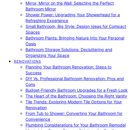
Mirror, Mirror on the Wall: Selecting the Perfect
Bathroom Mirror
Shower Power: Upgrading Your Showerhead for a
Refreshing Experience
Small Bathroom, Big Style: Design Ideas for Compact
Spaces
Bathroom Plants: Bringing Nature Into Your Personal
Oasis
Bathroom Storage Solutions: Decluttering and
Organizing Your Space
RENOVATIONS
Planning Your Bathroom Renovation: Steps to
Success
DIY Vs. Professional Bathroom Renovation: Pros and
Cons
Budget-Friendly Bathroom Upgrades for a Fresh Look
The Heart of the Bathroom: Choosing the Right Vanity
Tile Trends: Exploring Modern Tile Options for Your
Renovation
From Tub to Shower: Converting Your Bathroom for
Convenience
Plumbing Considerations for Your Bathroom Remodel