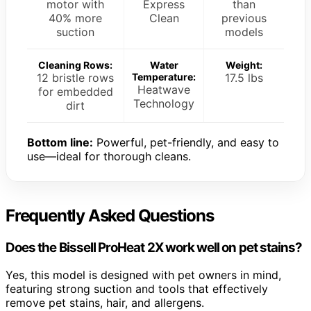
motor with
Express
than
40% more
Clean
previous
suction
models
Cleaning Rows:
Water
Weight:
12 bristle rows
Temperature:
17.5 lbs
Heatwave
for embedded
Technology
dirt
Bottom line:
Powerful, pet-friendly, and easy to
use—ideal for thorough cleans.
Frequently Asked Questions
Does the Bissell ProHeat 2X work well on pet stains?
Yes, this model is designed with pet owners in mind,
featuring strong suction and tools that effectively
remove pet stains, hair, and allergens.