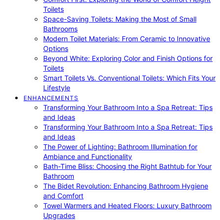
Toilets
Space-Saving Toilets: Making the Most of Small
Bathrooms
Modern Toilet Materials: From Ceramic to Innovative
Options
Beyond White: Exploring Color and Finish Options for
Toilets
Smart Toilets Vs. Conventional Toilets: Which Fits Your
Lifestyle
ENHANCEMENTS
Transforming Your Bathroom Into a Spa Retreat: Tips
and Ideas
Transforming Your Bathroom Into a Spa Retreat: Tips
and Ideas
The Power of Lighting: Bathroom Illumination for
Ambiance and Functionality
Bath-Time Bliss: Choosing the Right Bathtub for Your
Bathroom
The Bidet Revolution: Enhancing Bathroom Hygiene
and Comfort
Towel Warmers and Heated Floors: Luxury Bathroom
Upgrades