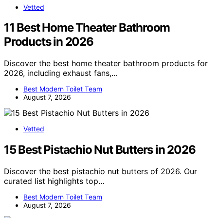
Vetted
11 Best Home Theater Bathroom
Products in 2026
Discover the best home theater bathroom products for
2026, including exhaust fans,…
Best Modern Toilet Team
August 7, 2026
Vetted
15 Best Pistachio Nut Butters in 2026
Discover the best pistachio nut butters of 2026. Our
curated list highlights top…
Best Modern Toilet Team
August 7, 2026