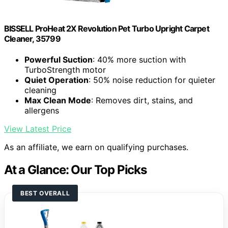
BISSELL ProHeat 2X Revolution Pet Turbo Upright Carpet
Cleaner, 35799
Powerful Suction
: 40% more suction with
TurboStrength motor
Quiet Operation
: 50% noise reduction for quieter
cleaning
Max Clean Mode
: Removes dirt, stains, and
allergens
View Latest Price
As an affiliate, we earn on qualifying purchases.
At a Glance: Our Top Picks
BEST OVERALL