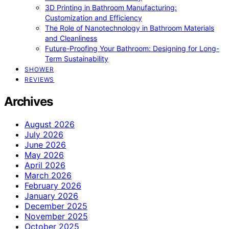
3D Printing in Bathroom Manufacturing:
Customization and Efficiency
The Role of Nanotechnology in Bathroom Materials
and Cleanliness
Future-Proofing Your Bathroom: Designing for Long-
Term Sustainability
SHOWER
REVIEWS
Archives
August 2026
July 2026
June 2026
May 2026
April 2026
March 2026
February 2026
January 2026
December 2025
November 2025
October 2025