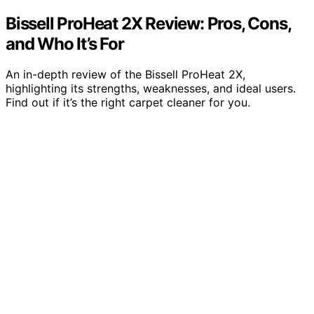
Bissell ProHeat 2X Review: Pros, Cons,
and Who It’s For
An in-depth review of the Bissell ProHeat 2X,
highlighting its strengths, weaknesses, and ideal users.
Find out if it’s the right carpet cleaner for you.