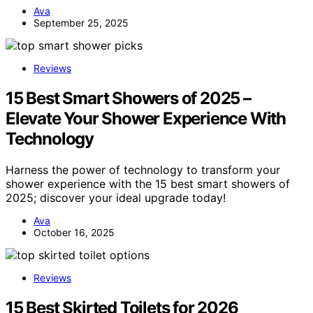
Ava
September 25, 2025
Reviews
15 Best Smart Showers of 2025 –
Elevate Your Shower Experience With
Technology
Harness the power of technology to transform your
shower experience with the 15 best smart showers of
2025; discover your ideal upgrade today!
Ava
October 16, 2025
Reviews
15 Best Skirted Toilets for 2026