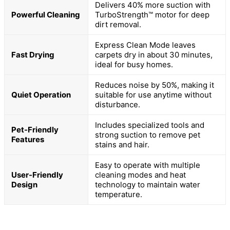
Delivers 40% more suction with
Powerful Cleaning
TurboStrength™ motor for deep
dirt removal.
Express Clean Mode leaves
Fast Drying
carpets dry in about 30 minutes,
ideal for busy homes.
Reduces noise by 50%, making it
Quiet Operation
suitable for use anytime without
disturbance.
Includes specialized tools and
Pet-Friendly
strong suction to remove pet
Features
stains and hair.
Easy to operate with multiple
User-Friendly
cleaning modes and heat
Design
technology to maintain water
temperature.