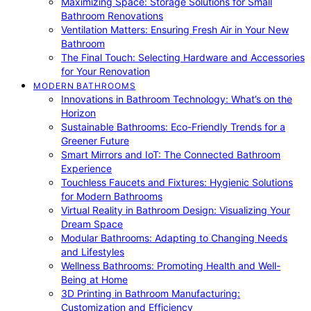
Maximizing Space: Storage Solutions for Small
Bathroom Renovations
Ventilation Matters: Ensuring Fresh Air in Your New
Bathroom
The Final Touch: Selecting Hardware and Accessories
for Your Renovation
MODERN BATHROOMS
Innovations in Bathroom Technology: What’s on the
Horizon
Sustainable Bathrooms: Eco-Friendly Trends for a
Greener Future
Smart Mirrors and IoT: The Connected Bathroom
Experience
Touchless Faucets and Fixtures: Hygienic Solutions
for Modern Bathrooms
Virtual Reality in Bathroom Design: Visualizing Your
Dream Space
Modular Bathrooms: Adapting to Changing Needs
and Lifestyles
Wellness Bathrooms: Promoting Health and Well-
Being at Home
3D Printing in Bathroom Manufacturing:
Customization and Efficiency