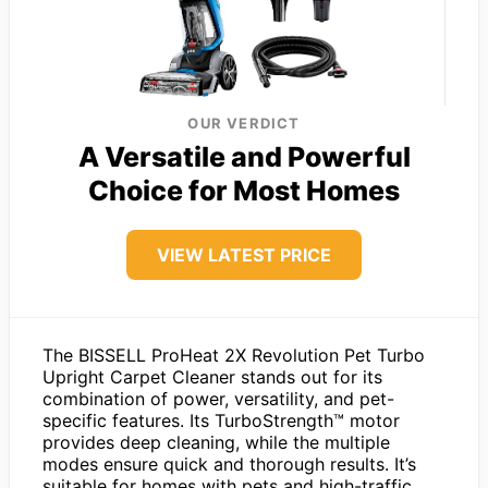
OUR VERDICT
A Versatile and Powerful
Choice for Most Homes
VIEW LATEST PRICE
The BISSELL ProHeat 2X Revolution Pet Turbo
Upright Carpet Cleaner stands out for its
combination of power, versatility, and pet-
specific features. Its TurboStrength™ motor
provides deep cleaning, while the multiple
modes ensure quick and thorough results. It’s
suitable for homes with pets and high-traffic