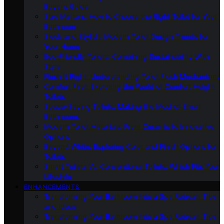
Buyer’s Guide
Size Matters: How to Choose the Right Toilet for Your
Bathroom
Sleek and Stylish: Modern Toilet Design Trends for
Your Home
Eco-Friendly Toilets: Combining Sustainability With
Style
Flush It Right: Understanding Toilet Flush Mechanisms
Comfort First: Exploring the World of Comfort Height
Toilets
Space-Saving Toilets: Making the Most of Small
Bathrooms
Modern Toilet Materials: From Ceramic to Innovative
Options
Beyond White: Exploring Color and Finish Options for
Toilets
Smart Toilets Vs. Conventional Toilets: Which Fits Your
Lifestyle
ENHANCEMENTS
Transforming Your Bathroom Into a Spa Retreat: Tips
and Ideas
Transforming Your Bathroom Into a Spa Retreat: Tips