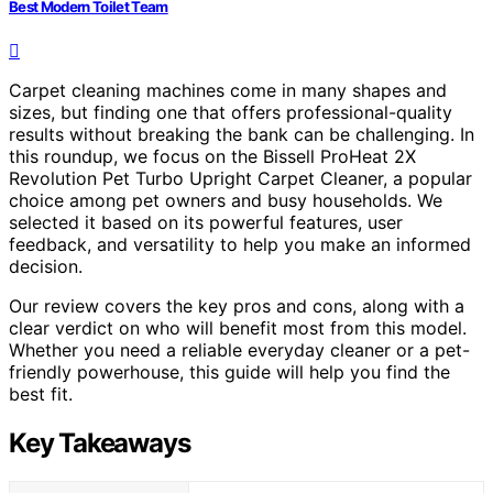
Best Modern Toilet Team
Carpet cleaning machines come in many shapes and
sizes, but finding one that offers professional-quality
results without breaking the bank can be challenging. In
this roundup, we focus on the Bissell ProHeat 2X
Revolution Pet Turbo Upright Carpet Cleaner, a popular
choice among pet owners and busy households. We
selected it based on its powerful features, user
feedback, and versatility to help you make an informed
decision.
Our review covers the key pros and cons, along with a
clear verdict on who will benefit most from this model.
Whether you need a reliable everyday cleaner or a pet-
friendly powerhouse, this guide will help you find the
best fit.
Key Takeaways