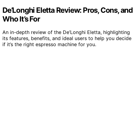
De’Longhi Eletta Review: Pros, Cons, and
Who It’s For
An in-depth review of the De’Longhi Eletta, highlighting
its features, benefits, and ideal users to help you decide
if it’s the right espresso machine for you.