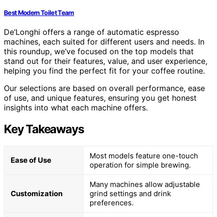
Best Modern Toilet Team
De’Longhi offers a range of automatic espresso
machines, each suited for different users and needs. In
this roundup, we’ve focused on the top models that
stand out for their features, value, and user experience,
helping you find the perfect fit for your coffee routine.
Our selections are based on overall performance, ease
of use, and unique features, ensuring you get honest
insights into what each machine offers.
Key Takeaways
Most models feature one-touch
Ease of Use
operation for simple brewing.
Many machines allow adjustable
Customization
grind settings and drink
preferences.