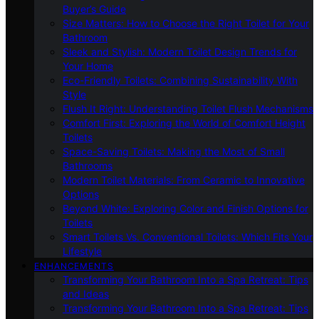
Buyer’s Guide
Size Matters: How to Choose the Right Toilet for Your
Bathroom
Sleek and Stylish: Modern Toilet Design Trends for
Your Home
Eco-Friendly Toilets: Combining Sustainability With
Style
Flush It Right: Understanding Toilet Flush Mechanisms
Comfort First: Exploring the World of Comfort Height
Toilets
Space-Saving Toilets: Making the Most of Small
Bathrooms
Modern Toilet Materials: From Ceramic to Innovative
Options
Beyond White: Exploring Color and Finish Options for
Toilets
Smart Toilets Vs. Conventional Toilets: Which Fits Your
Lifestyle
ENHANCEMENTS
Transforming Your Bathroom Into a Spa Retreat: Tips
and Ideas
Transforming Your Bathroom Into a Spa Retreat: Tips