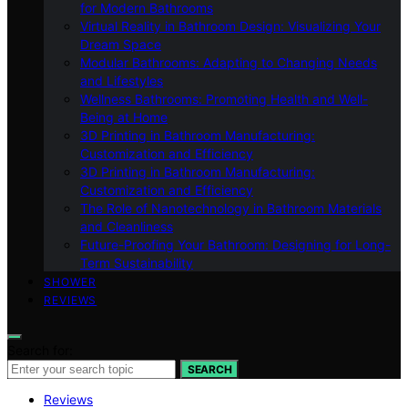
for Modern Bathrooms
Virtual Reality in Bathroom Design: Visualizing Your
Dream Space
Modular Bathrooms: Adapting to Changing Needs
and Lifestyles
Wellness Bathrooms: Promoting Health and Well-
Being at Home
3D Printing in Bathroom Manufacturing:
Customization and Efficiency
3D Printing in Bathroom Manufacturing:
Customization and Efficiency
The Role of Nanotechnology in Bathroom Materials
and Cleanliness
Future-Proofing Your Bathroom: Designing for Long-
Term Sustainability
SHOWER
REVIEWS
Search for:
SEARCH
Reviews