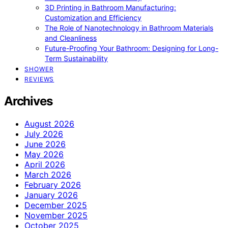
3D Printing in Bathroom Manufacturing:
Customization and Efficiency
The Role of Nanotechnology in Bathroom Materials
and Cleanliness
Future-Proofing Your Bathroom: Designing for Long-
Term Sustainability
SHOWER
REVIEWS
Archives
August 2026
July 2026
June 2026
May 2026
April 2026
March 2026
February 2026
January 2026
December 2025
November 2025
October 2025