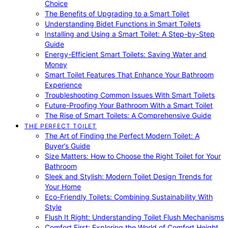
Choice
The Benefits of Upgrading to a Smart Toilet
Understanding Bidet Functions in Smart Toilets
Installing and Using a Smart Toilet: A Step-by-Step
Guide
Energy-Efficient Smart Toilets: Saving Water and
Money
Smart Toilet Features That Enhance Your Bathroom
Experience
Troubleshooting Common Issues With Smart Toilets
Future-Proofing Your Bathroom With a Smart Toilet
The Rise of Smart Toilets: A Comprehensive Guide
THE PERFECT TOILET
The Art of Finding the Perfect Modern Toilet: A
Buyer’s Guide
Size Matters: How to Choose the Right Toilet for Your
Bathroom
Sleek and Stylish: Modern Toilet Design Trends for
Your Home
Eco-Friendly Toilets: Combining Sustainability With
Style
Flush It Right: Understanding Toilet Flush Mechanisms
Comfort First: Exploring the World of Comfort Height