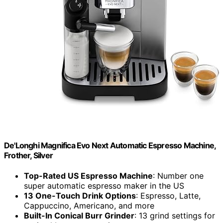
De'Longhi Magnifica Evo Next Automatic Espresso Machine,
Frother, Silver
Top-Rated US Espresso Machine
: Number one
super automatic espresso maker in the US
13 One-Touch Drink Options
: Espresso, Latte,
Cappuccino, Americano, and more
Built-In Conical Burr Grinder
: 13 grind settings for