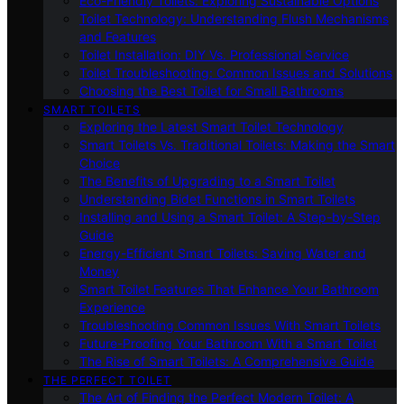
Eco-Friendly Toilets: Exploring Sustainable Options
Toilet Technology: Understanding Flush Mechanisms
and Features
Toilet Installation: DIY Vs. Professional Service
Toilet Troubleshooting: Common Issues and Solutions
Choosing the Best Toilet for Small Bathrooms
SMART TOILETS
Exploring the Latest Smart Toilet Technology
Smart Toilets Vs. Traditional Toilets: Making the Smart
Choice
The Benefits of Upgrading to a Smart Toilet
Understanding Bidet Functions in Smart Toilets
Installing and Using a Smart Toilet: A Step-by-Step
Guide
Energy-Efficient Smart Toilets: Saving Water and
Money
Smart Toilet Features That Enhance Your Bathroom
Experience
Troubleshooting Common Issues With Smart Toilets
Future-Proofing Your Bathroom With a Smart Toilet
The Rise of Smart Toilets: A Comprehensive Guide
THE PERFECT TOILET
The Art of Finding the Perfect Modern Toilet: A