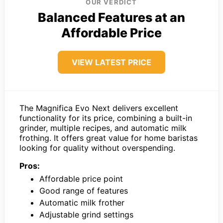
OUR VERDICT
Balanced Features at an
Affordable Price
VIEW LATEST PRICE
The Magnifica Evo Next delivers excellent
functionality for its price, combining a built-in
grinder, multiple recipes, and automatic milk
frothing. It offers great value for home baristas
looking for quality without overspending.
Pros:
Affordable price point
Good range of features
Automatic milk frother
Adjustable grind settings