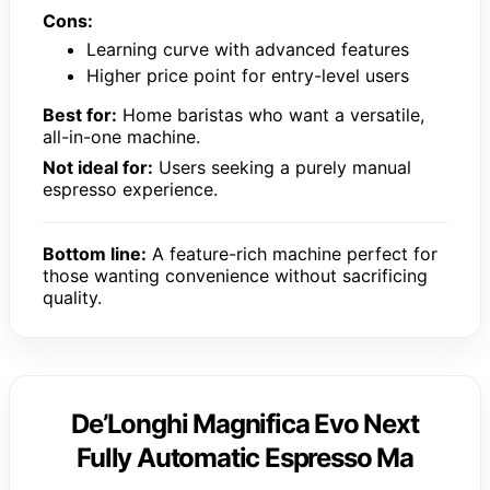
Cons:
Learning curve with advanced features
Higher price point for entry-level users
Best for:
Home baristas who want a versatile,
all-in-one machine.
Not ideal for:
Users seeking a purely manual
espresso experience.
Bottom line:
A feature-rich machine perfect for
those wanting convenience without sacrificing
quality.
De’Longhi Magnifica Evo Next
Fully Automatic Espresso Ma