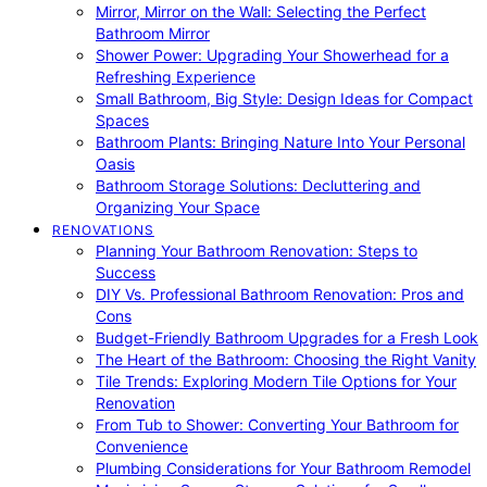
Mirror, Mirror on the Wall: Selecting the Perfect
Bathroom Mirror
Shower Power: Upgrading Your Showerhead for a
Refreshing Experience
Small Bathroom, Big Style: Design Ideas for Compact
Spaces
Bathroom Plants: Bringing Nature Into Your Personal
Oasis
Bathroom Storage Solutions: Decluttering and
Organizing Your Space
RENOVATIONS
Planning Your Bathroom Renovation: Steps to
Success
DIY Vs. Professional Bathroom Renovation: Pros and
Cons
Budget-Friendly Bathroom Upgrades for a Fresh Look
The Heart of the Bathroom: Choosing the Right Vanity
Tile Trends: Exploring Modern Tile Options for Your
Renovation
From Tub to Shower: Converting Your Bathroom for
Convenience
Plumbing Considerations for Your Bathroom Remodel