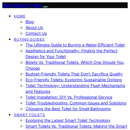
Best Modern Toilet
HOME
Blog
About Us
Contact Us
BUYING GUIDES
The Ultimate Guide to Buying a Water-Efficient Toilet
Aesthetics and Functionality: Finding the Perfect
Design for Your Toilet
Bidets Vs. Traditional Toilets: Which One Should You
Choose
Budget-Friendly Toilets That Don’t Sacrifice Quality
Eco-Friendly Toilets: Exploring Sustainable Options
Toilet Technology: Understanding Flush Mechanisms
and Features
Toilet Installation: DIY Vs. Professional Service
Toilet Troubleshooting: Common Issues and Solutions
Choosing the Best Toilet for Small Bathrooms
SMART TOILETS
Exploring the Latest Smart Toilet Technology
Smart Toilets Vs. Traditional Toilets: Making the Smart