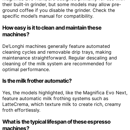
their built-in grinder, but some models may allow pre-
ground coffee if you disable the grinder. Check the
specific model’s manual for compatibility.
How easy is it to clean and maintain these
machines?
De’Longhi machines generally feature automated
cleaning cycles and removable drip trays, making
maintenance straightforward. Regular descaling and
cleaning of the milk system are recommended for
optimal performance.
Is the milk frother automatic?
Yes, the models highlighted, like the Magnifica Evo Next,
feature automatic milk frothing systems such as
LatteCrema, which texture milk to create rich, creamy
froth effortlessly.
What is the typical lifespan of these espresso
machines?