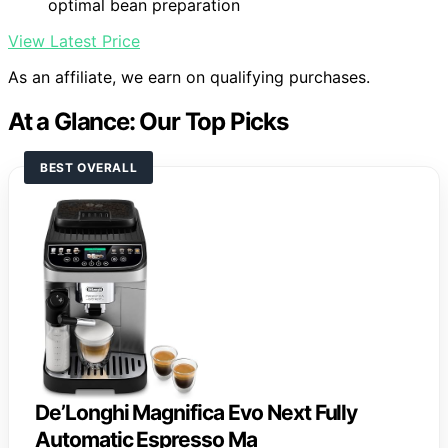
optimal bean preparation
View Latest Price
As an affiliate, we earn on qualifying purchases.
At a Glance: Our Top Picks
BEST OVERALL
De’Longhi Magnifica Evo Next Fully
Automatic Espresso Ma