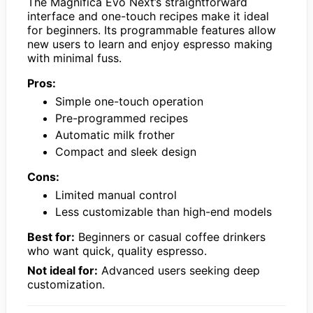
The Magnifica Evo Next’s straightforward
interface and one-touch recipes make it ideal
for beginners. Its programmable features allow
new users to learn and enjoy espresso making
with minimal fuss.
Pros:
Simple one-touch operation
Pre-programmed recipes
Automatic milk frother
Compact and sleek design
Cons:
Limited manual control
Less customizable than high-end models
Best for:
Beginners or casual coffee drinkers
who want quick, quality espresso.
Not ideal for:
Advanced users seeking deep
customization.