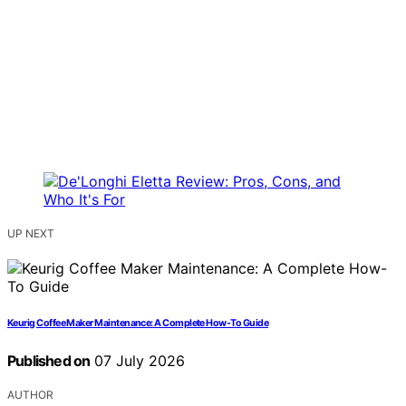
UP NEXT
Keurig Coffee Maker Maintenance: A Complete How-To Guide
Published on
07 July 2026
AUTHOR