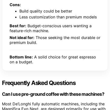
Cons:
Build quality could be better
Less customization than premium models
Best for:
Budget-conscious users wanting a
feature-rich machine.
Not ideal for:
Those seeking the most durable or
premium build.
Bottom line:
A solid choice for great espresso
on a budget.
Frequently Asked Questions
Can I use pre-ground coffee with these machines?
Most De’Longhi fully automatic machines, including the
Magnifica Evo Next, are designed primarily for use with