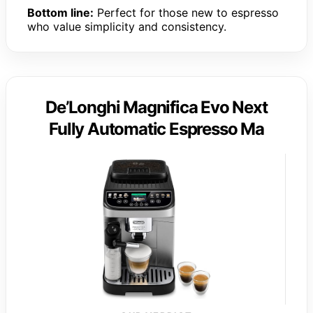
Bottom line:
Perfect for those new to espresso
who value simplicity and consistency.
De’Longhi Magnifica Evo Next
Fully Automatic Espresso Ma