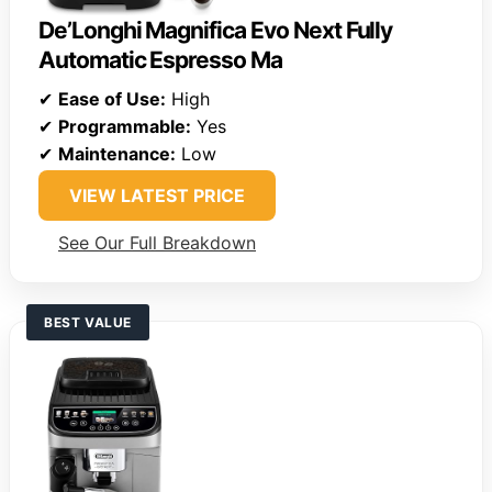
De’Longhi Magnifica Evo Next Fully
Automatic Espresso Ma
✔
Ease of Use:
High
✔
Programmable:
Yes
✔
Maintenance:
Low
VIEW LATEST PRICE
See Our Full Breakdown
BEST VALUE