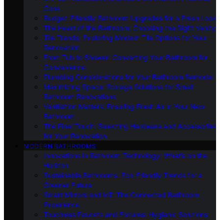
Cons
Budget-Friendly Bathroom Upgrades for a Fresh Look
The Heart of the Bathroom: Choosing the Right Vanity
Tile Trends: Exploring Modern Tile Options for Your
Renovation
From Tub to Shower: Converting Your Bathroom for
Convenience
Plumbing Considerations for Your Bathroom Remodel
Maximizing Space: Storage Solutions for Small
Bathroom Renovations
Ventilation Matters: Ensuring Fresh Air in Your New
Bathroom
The Final Touch: Selecting Hardware and Accessories
for Your Renovation
MODERN BATHROOMS
Innovations in Bathroom Technology: What’s on the
Horizon
Sustainable Bathrooms: Eco-Friendly Trends for a
Greener Future
Smart Mirrors and IoT: The Connected Bathroom
Experience
Touchless Faucets and Fixtures: Hygienic Solutions