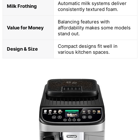
Automatic milk systems deliver
Milk Frothing
consistently textured foam.
Balancing features with
Value for Money
affordability makes some models
stand out.
Compact designs fit well in
Design & Size
various kitchen spaces.