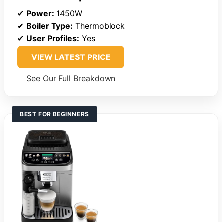
✔
Power:
1450W
✔
Boiler Type:
Thermoblock
✔
User Profiles:
Yes
VIEW LATEST PRICE
See Our Full Breakdown
BEST FOR BEGINNERS