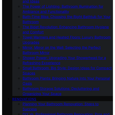
and Ideas
The Power of Lighting: Bathroom Illumination for
Ambiance and Functionality
Bath-Time Bliss: Choosing the Right Bathtub for Your
Bathroom
The Bidet Revolution: Enhancing Bathroom Hygiene
and Comfort
Towel Warmers and Heated Floors: Luxury Bathroom
Upgrades
Mirror, Mirror on the Wall: Selecting the Perfect
Bathroom Mirror
Shower Power: Upgrading Your Showerhead for a
Refreshing Experience
Small Bathroom, Big Style: Design Ideas for Compact
Spaces
Bathroom Plants: Bringing Nature Into Your Personal
Oasis
Bathroom Storage Solutions: Decluttering and
Organizing Your Space
RENOVATIONS
Planning Your Bathroom Renovation: Steps to
Success
DIY Vs. Professional Bathroom Renovation: Pros and