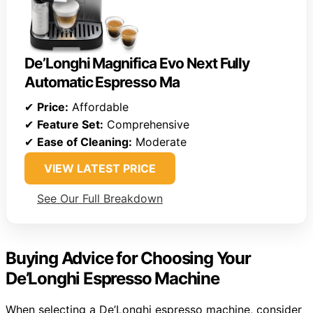
De’Longhi Magnifica Evo Next Fully
Automatic Espresso Ma
✔
Price:
Affordable
✔
Feature Set:
Comprehensive
✔
Ease of Cleaning:
Moderate
VIEW LATEST PRICE
See Our Full Breakdown
Buying Advice for Choosing Your
De’Longhi Espresso Machine
When selecting a De’Longhi espresso machine, consider