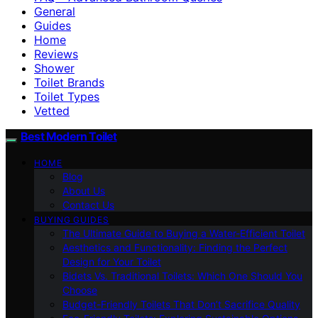
General
Guides
Home
Reviews
Shower
Toilet Brands
Toilet Types
Vetted
Best Modern Toilet
HOME
Blog
About Us
Contact Us
BUYING GUIDES
The Ultimate Guide to Buying a Water-Efficient Toilet
Aesthetics and Functionality: Finding the Perfect
Design for Your Toilet
Bidets Vs. Traditional Toilets: Which One Should You
Choose
Budget-Friendly Toilets That Don’t Sacrifice Quality