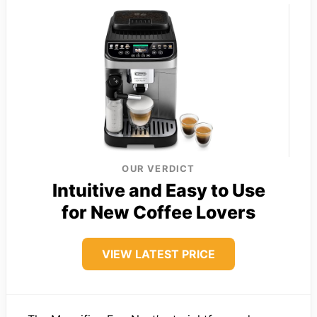
OUR VERDICT
Intuitive and Easy to Use
for New Coffee Lovers
VIEW LATEST PRICE