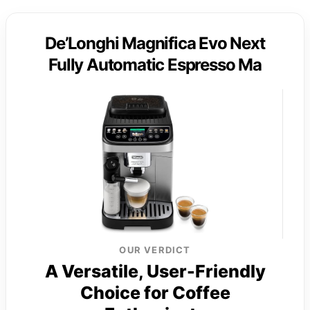
De’Longhi Magnifica Evo Next
Fully Automatic Espresso Ma
OUR VERDICT
A Versatile, User-Friendly
Choice for Coffee