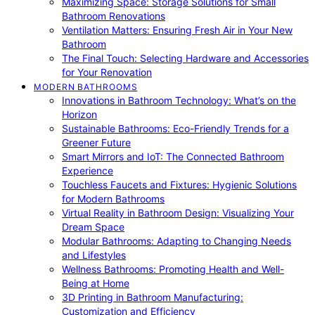
Maximizing Space: Storage Solutions for Small
Bathroom Renovations
Ventilation Matters: Ensuring Fresh Air in Your New
Bathroom
The Final Touch: Selecting Hardware and Accessories
for Your Renovation
MODERN BATHROOMS
Innovations in Bathroom Technology: What’s on the
Horizon
Sustainable Bathrooms: Eco-Friendly Trends for a
Greener Future
Smart Mirrors and IoT: The Connected Bathroom
Experience
Touchless Faucets and Fixtures: Hygienic Solutions
for Modern Bathrooms
Virtual Reality in Bathroom Design: Visualizing Your
Dream Space
Modular Bathrooms: Adapting to Changing Needs
and Lifestyles
Wellness Bathrooms: Promoting Health and Well-
Being at Home
3D Printing in Bathroom Manufacturing:
Customization and Efficiency