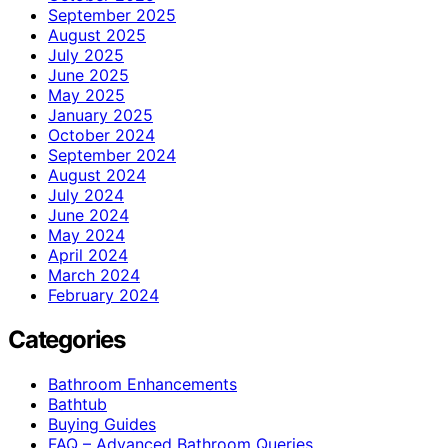
September 2025
August 2025
July 2025
June 2025
May 2025
January 2025
October 2024
September 2024
August 2024
July 2024
June 2024
May 2024
April 2024
March 2024
February 2024
Categories
Bathroom Enhancements
Bathtub
Buying Guides
FAQ – Advanced Bathroom Queries