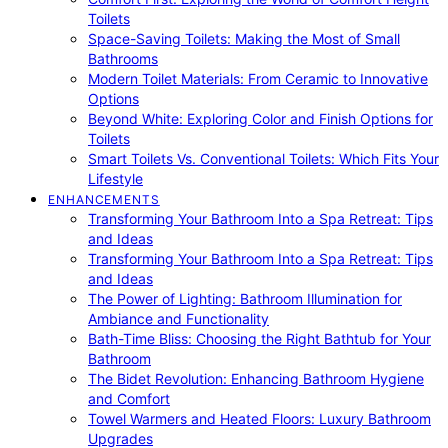
Toilets
Space-Saving Toilets: Making the Most of Small
Bathrooms
Modern Toilet Materials: From Ceramic to Innovative
Options
Beyond White: Exploring Color and Finish Options for
Toilets
Smart Toilets Vs. Conventional Toilets: Which Fits Your
Lifestyle
ENHANCEMENTS
Transforming Your Bathroom Into a Spa Retreat: Tips
and Ideas
Transforming Your Bathroom Into a Spa Retreat: Tips
and Ideas
The Power of Lighting: Bathroom Illumination for
Ambiance and Functionality
Bath-Time Bliss: Choosing the Right Bathtub for Your
Bathroom
The Bidet Revolution: Enhancing Bathroom Hygiene
and Comfort
Towel Warmers and Heated Floors: Luxury Bathroom
Upgrades