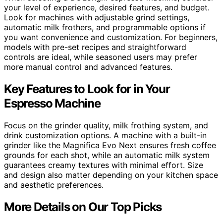
your level of experience, desired features, and budget.
Look for machines with adjustable grind settings,
automatic milk frothers, and programmable options if
you want convenience and customization. For beginners,
models with pre-set recipes and straightforward
controls are ideal, while seasoned users may prefer
more manual control and advanced features.
Key Features to Look for in Your
Espresso Machine
Focus on the grinder quality, milk frothing system, and
drink customization options. A machine with a built-in
grinder like the Magnifica Evo Next ensures fresh coffee
grounds for each shot, while an automatic milk system
guarantees creamy textures with minimal effort. Size
and design also matter depending on your kitchen space
and aesthetic preferences.
More Details on Our Top Picks