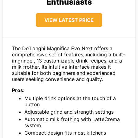
Enthusiasts
VIEW LATEST PRICE
The De’Longhi Magnifica Evo Next offers a
comprehensive set of features, including a built-
in grinder, 13 customizable drink recipes, and a
milk frother. Its intuitive interface makes it
suitable for both beginners and experienced
users seeking convenience and quality.
Pros:
Multiple drink options at the touch of a
button
Adjustable grind and strength settings
Automatic milk frothing with LatteCrema
system
Compact design fits most kitchens