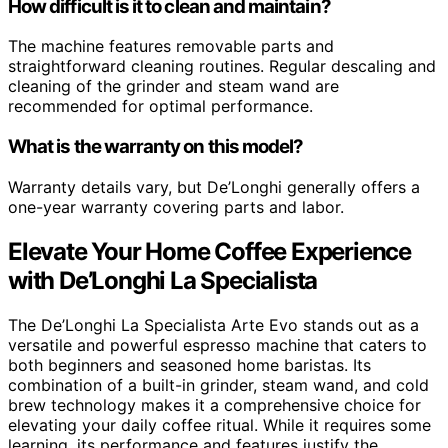
How difficult is it to clean and maintain?
The machine features removable parts and
straightforward cleaning routines. Regular descaling and
cleaning of the grinder and steam wand are
recommended for optimal performance.
What is the warranty on this model?
Warranty details vary, but De’Longhi generally offers a
one-year warranty covering parts and labor.
Elevate Your Home Coffee Experience
with De’Longhi La Specialista
The De’Longhi La Specialista Arte Evo stands out as a
versatile and powerful espresso machine that caters to
both beginners and seasoned home baristas. Its
combination of a built-in grinder, steam wand, and cold
brew technology makes it a comprehensive choice for
elevating your daily coffee ritual. While it requires some
learning, its performance and features justify the