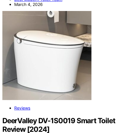
March 4, 2026
Reviews
DeerValley DV-1S0019 Smart Toilet
Review [2024]