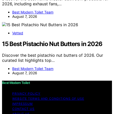
2026, including exhaust fans,…
Best Modern Toilet Team
August 7, 2026
Vetted
15 Best Pistachio Nut Butters in 2026
Discover the best pistachio nut butters of 2026. Our
curated list highlights top…
Best Modern Toilet Team
August 7, 2026
Best Modern Toilet
PRIVACY POLICY
WEBSITE TERMS AND CONDITIONS OF USE
IMPRESSUM
CONTACT US
ABOUT US