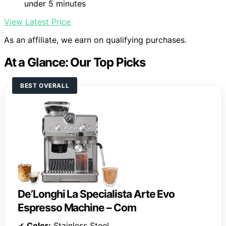
under 5 minutes
View Latest Price
As an affiliate, we earn on qualifying purchases.
At a Glance: Our Top Picks
BEST OVERALL
De’Longhi La Specialista Arte Evo
Espresso Machine – Com
✔
Color:
Stainless Steel