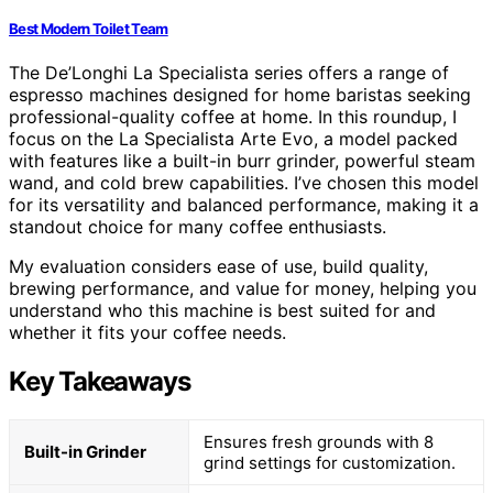
Best Modern Toilet Team
The De’Longhi La Specialista series offers a range of
espresso machines designed for home baristas seeking
professional-quality coffee at home. In this roundup, I
focus on the La Specialista Arte Evo, a model packed
with features like a built-in burr grinder, powerful steam
wand, and cold brew capabilities. I’ve chosen this model
for its versatility and balanced performance, making it a
standout choice for many coffee enthusiasts.
My evaluation considers ease of use, build quality,
brewing performance, and value for money, helping you
understand who this machine is best suited for and
whether it fits your coffee needs.
Key Takeaways
Ensures fresh grounds with 8
Built-in Grinder
grind settings for customization.