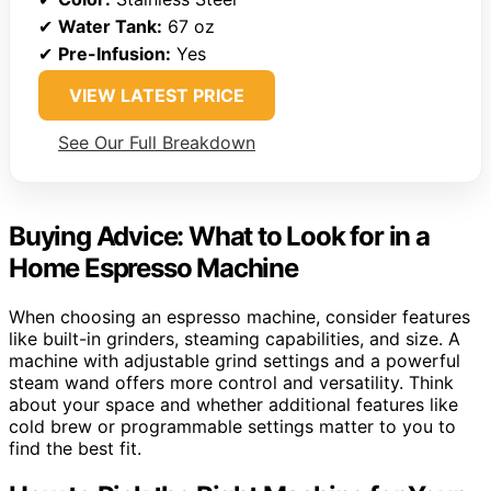
✔
Water Tank:
67 oz
✔
Pre-Infusion:
Yes
VIEW LATEST PRICE
See Our Full Breakdown
Buying Advice: What to Look for in a
Home Espresso Machine
When choosing an espresso machine, consider features
like built-in grinders, steaming capabilities, and size. A
machine with adjustable grind settings and a powerful
steam wand offers more control and versatility. Think
about your space and whether additional features like
cold brew or programmable settings matter to you to
find the best fit.