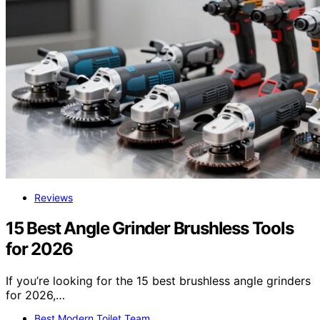
Reviews
15 Best Angle Grinder Brushless Tools
for 2026
If you’re looking for the 15 best brushless angle grinders
for 2026,…
Best Modern Toilet Team