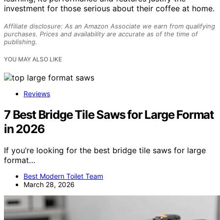
investment for those serious about their coffee at home.
Affiliate disclosure: As an Amazon Associate we earn from qualifying
purchases. Prices and availability are accurate as of the time of
publishing.
YOU MAY ALSO LIKE
Reviews
7 Best Bridge Tile Saws for Large Format
in 2026
If you’re looking for the best bridge tile saws for large
format…
Best Modern Toilet Team
March 28, 2026