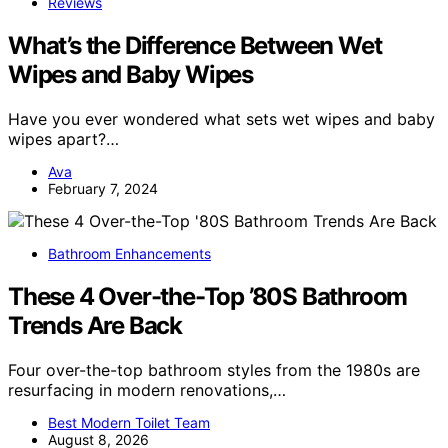
Reviews
What’s the Difference Between Wet
Wipes and Baby Wipes
Have you ever wondered what sets wet wipes and baby
wipes apart?…
Ava
February 7, 2024
Bathroom Enhancements
These 4 Over-the-Top ’80S Bathroom
Trends Are Back
Four over-the-top bathroom styles from the 1980s are
resurfacing in modern renovations,…
Best Modern Toilet Team
August 8, 2026