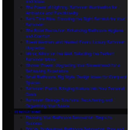
and Ideas
The Power of Lighting: Bathroom Illumination for
Ambiance and Functionality
Bath-Time Bliss: Choosing the Right Bathtub for Your
Bathroom
The Bidet Revolution: Enhancing Bathroom Hygiene
and Comfort
Towel Warmers and Heated Floors: Luxury Bathroom
Upgrades
Mirror, Mirror on the Wall: Selecting the Perfect
Bathroom Mirror
Shower Power: Upgrading Your Showerhead for a
Refreshing Experience
Small Bathroom, Big Style: Design Ideas for Compact
Spaces
Bathroom Plants: Bringing Nature Into Your Personal
Oasis
Bathroom Storage Solutions: Decluttering and
Organizing Your Space
RENOVATIONS
Planning Your Bathroom Renovation: Steps to
Success
DIY Vs. Professional Bathroom Renovation: Pros and