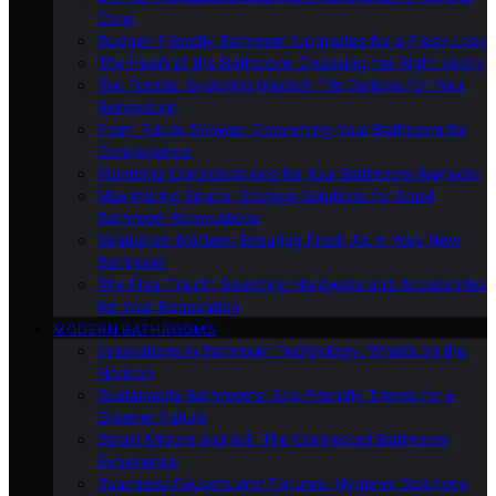
Cons
Budget-Friendly Bathroom Upgrades for a Fresh Look
The Heart of the Bathroom: Choosing the Right Vanity
Tile Trends: Exploring Modern Tile Options for Your
Renovation
From Tub to Shower: Converting Your Bathroom for
Convenience
Plumbing Considerations for Your Bathroom Remodel
Maximizing Space: Storage Solutions for Small
Bathroom Renovations
Ventilation Matters: Ensuring Fresh Air in Your New
Bathroom
The Final Touch: Selecting Hardware and Accessories
for Your Renovation
MODERN BATHROOMS
Innovations in Bathroom Technology: What’s on the
Horizon
Sustainable Bathrooms: Eco-Friendly Trends for a
Greener Future
Smart Mirrors and IoT: The Connected Bathroom
Experience
Touchless Faucets and Fixtures: Hygienic Solutions