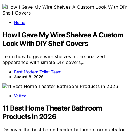
Home
How I Gave My Wire Shelves A Custom
Look With DIY Shelf Covers
Learn how to give wire shelves a personalized
appearance with simple DIY covers,…
Best Modern Toilet Team
August 8, 2026
Vetted
11 Best Home Theater Bathroom
Products in 2026
Discover the best home theater bathroom products for