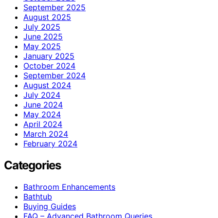
September 2025
August 2025
July 2025
June 2025
May 2025
January 2025
October 2024
September 2024
August 2024
July 2024
June 2024
May 2024
April 2024
March 2024
February 2024
Categories
Bathroom Enhancements
Bathtub
Buying Guides
FAQ – Advanced Bathroom Queries