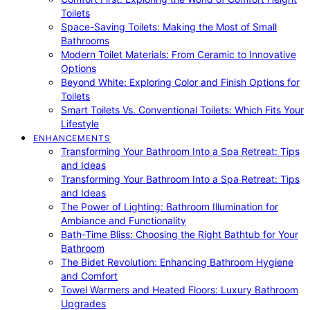
Toilets
Space-Saving Toilets: Making the Most of Small
Bathrooms
Modern Toilet Materials: From Ceramic to Innovative
Options
Beyond White: Exploring Color and Finish Options for
Toilets
Smart Toilets Vs. Conventional Toilets: Which Fits Your
Lifestyle
ENHANCEMENTS
Transforming Your Bathroom Into a Spa Retreat: Tips
and Ideas
Transforming Your Bathroom Into a Spa Retreat: Tips
and Ideas
The Power of Lighting: Bathroom Illumination for
Ambiance and Functionality
Bath-Time Bliss: Choosing the Right Bathtub for Your
Bathroom
The Bidet Revolution: Enhancing Bathroom Hygiene
and Comfort
Towel Warmers and Heated Floors: Luxury Bathroom
Upgrades