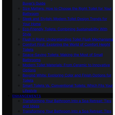
Buyer’s Guide
Size Matters: How to Choose the Right Toilet for Your
Bathroom
Sleek and Stylish: Modern Toilet Design Trends for
Your Home
Eco-Friendly Toilets: Combining Sustainability With
Style
Flush It Right: Understanding Toilet Flush Mechanisms
Comfort First: Exploring the World of Comfort Height
Toilets
Space-Saving Toilets: Making the Most of Small
Bathrooms
Modern Toilet Materials: From Ceramic to Innovative
Options
Beyond White: Exploring Color and Finish Options for
Toilets
Smart Toilets Vs. Conventional Toilets: Which Fits Your
Lifestyle
ENHANCEMENTS
Transforming Your Bathroom Into a Spa Retreat: Tips
and Ideas
Transforming Your Bathroom Into a Spa Retreat: Tips