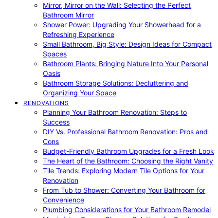
Mirror, Mirror on the Wall: Selecting the Perfect
Bathroom Mirror
Shower Power: Upgrading Your Showerhead for a
Refreshing Experience
Small Bathroom, Big Style: Design Ideas for Compact
Spaces
Bathroom Plants: Bringing Nature Into Your Personal
Oasis
Bathroom Storage Solutions: Decluttering and
Organizing Your Space
RENOVATIONS
Planning Your Bathroom Renovation: Steps to
Success
DIY Vs. Professional Bathroom Renovation: Pros and
Cons
Budget-Friendly Bathroom Upgrades for a Fresh Look
The Heart of the Bathroom: Choosing the Right Vanity
Tile Trends: Exploring Modern Tile Options for Your
Renovation
From Tub to Shower: Converting Your Bathroom for
Convenience
Plumbing Considerations for Your Bathroom Remodel