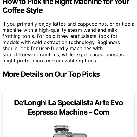
How to Pick the Right Machine for Your
Coffee Style
If you primarily enjoy lattes and cappuccinos, prioritize a
machine with a high-quality steam wand and milk
frothing tools. For cold brew enthusiasts, look for
models with cold extraction technology. Beginners
should look for user-friendly machines with
straightforward controls, while experienced baristas
might prefer more customizable options.
More Details on Our Top Picks
De’Longhi La Specialista Arte Evo
Espresso Machine – Com