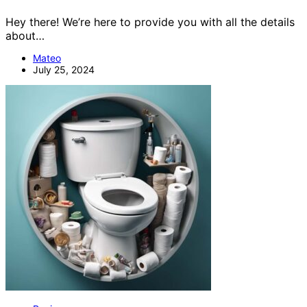
Hey there! We’re here to provide you with all the details
about…
Mateo
July 25, 2024