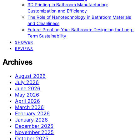
3D Printing in Bathroom Manufacturing:
Customization and Efficiency
The Role of Nanotechnology in Bathroom Materials
and Cleanliness
Future-Proofing Your Bathroom: Designing for Long-
Term Sustainability
SHOWER
REVIEWS
Archives
August 2026
July 2026
June 2026
May 2026
April 2026
March 2026
February 2026
January 2026
December 2025
November 2025
October 2025