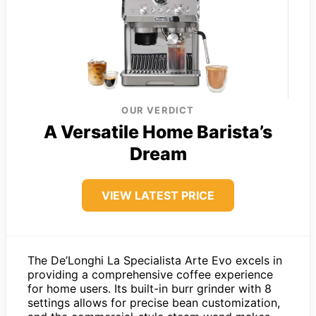
OUR VERDICT
A Versatile Home Barista’s
Dream
VIEW LATEST PRICE
The De’Longhi La Specialista Arte Evo excels in
providing a comprehensive coffee experience
for home users. Its built-in burr grinder with 8
settings allows for precise bean customization,