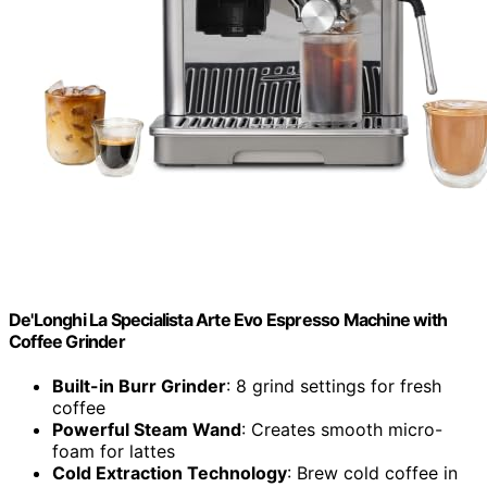
De'Longhi La Specialista Arte Evo Espresso Machine with
Coffee Grinder
Built-in Burr Grinder
: 8 grind settings for fresh
coffee
Powerful Steam Wand
: Creates smooth micro-
foam for lattes
Cold Extraction Technology
: Brew cold coffee in