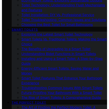
Eco-Friendly Toilets: Exploring Sustainable Options
Toilet Technology: Understanding Flush Mechanisms
and Features
Toilet Installation: DIY Vs. Professional Service
Toilet Troubleshooting: Common Issues and Solutions
Choosing the Best Toilet for Small Bathrooms
SMART TOILETS
Exploring the Latest Smart Toilet Technology
Smart Toilets Vs. Traditional Toilets: Making the Smart
Choice
The Benefits of Upgrading to a Smart Toilet
Understanding Bidet Functions in Smart Toilets
Installing and Using a Smart Toilet: A Step-by-Step
Guide
Energy-Efficient Smart Toilets: Saving Water and
Money
Smart Toilet Features That Enhance Your Bathroom
Experience
Troubleshooting Common Issues With Smart Toilets
Future-Proofing Your Bathroom With a Smart Toilet
The Rise of Smart Toilets: A Comprehensive Guide
THE PERFECT TOILET
The Art of Finding the Perfect Modern Toilet: A