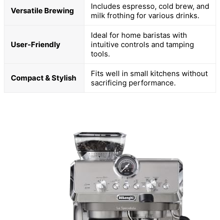
Includes espresso, cold brew, and
Versatile Brewing
milk frothing for various drinks.
Ideal for home baristas with
User-Friendly
intuitive controls and tamping
tools.
Fits well in small kitchens without
Compact & Stylish
sacrificing performance.