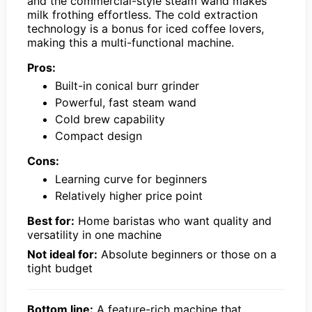
and the commercial-style steam wand makes
milk frothing effortless. The cold extraction
technology is a bonus for iced coffee lovers,
making this a multi-functional machine.
Pros:
Built-in conical burr grinder
Powerful, fast steam wand
Cold brew capability
Compact design
Cons:
Learning curve for beginners
Relatively higher price point
Best for:
Home baristas who want quality and
versatility in one machine
Not ideal for:
Absolute beginners or those on a
tight budget
Bottom line:
A feature-rich machine that