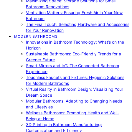
Maximizing Space: Storage Solutions for Small
Bathroom Renovations
Ventilation Matters: Ensuring Fresh Air in Your New
Bathroom
The Final Touch: Selecting Hardware and Accessories
for Your Renovation
MODERN BATHROOMS
Innovations in Bathroom Technology: What’s on the
Horizon
Sustainable Bathrooms: Eco-Friendly Trends for a
Greener Future
Smart Mirrors and IoT: The Connected Bathroom
Experience
Touchless Faucets and Fixtures: Hygienic Solutions
for Modern Bathrooms
Virtual Reality in Bathroom Design: Visualizing Your
Dream Space
Modular Bathrooms: Adapting to Changing Needs
and Lifestyles
Wellness Bathrooms: Promoting Health and Well-
Being at Home
3D Printing in Bathroom Manufacturing:
Customization and Efficiency