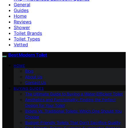
General
Guides
Home
Reviews
Shower
Toilet Brands
Toilet Types
Vetted
Best Modern Toilet
HOME
Blog
About Us
Contact Us
BUYING GUIDES
The Ultimate Guide to Buying a Water-Efficient Toilet
Aesthetics and Functionality: Finding the Perfect
Design for Your Toilet
Bidets Vs. Traditional Toilets: Which One Should You
Choose
Budget-Friendly Toilets That Don’t Sacrifice Quality