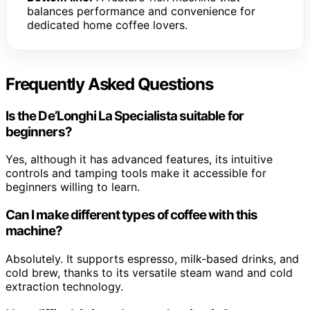
balances performance and convenience for
dedicated home coffee lovers.
Frequently Asked Questions
Is the De’Longhi La Specialista suitable for
beginners?
Yes, although it has advanced features, its intuitive
controls and tamping tools make it accessible for
beginners willing to learn.
Can I make different types of coffee with this
machine?
Absolutely. It supports espresso, milk-based drinks, and
cold brew, thanks to its versatile steam wand and cold
extraction technology.