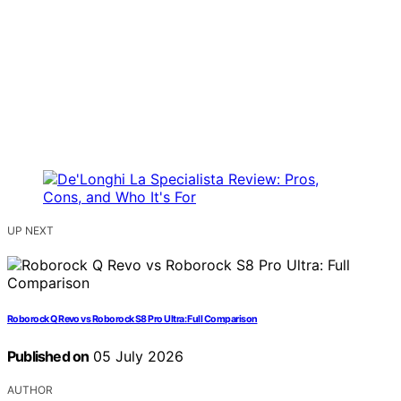
UP NEXT
Roborock Q Revo vs Roborock S8 Pro Ultra: Full Comparison
Published on
05 July 2026
AUTHOR