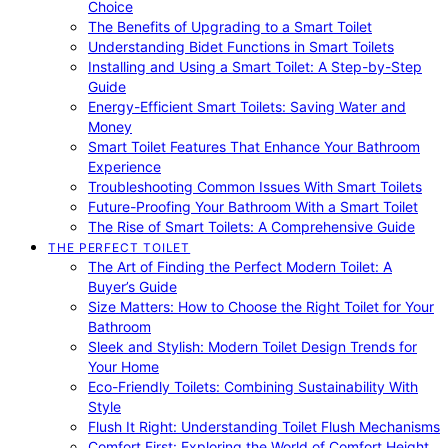
Choice
The Benefits of Upgrading to a Smart Toilet
Understanding Bidet Functions in Smart Toilets
Installing and Using a Smart Toilet: A Step-by-Step
Guide
Energy-Efficient Smart Toilets: Saving Water and
Money
Smart Toilet Features That Enhance Your Bathroom
Experience
Troubleshooting Common Issues With Smart Toilets
Future-Proofing Your Bathroom With a Smart Toilet
The Rise of Smart Toilets: A Comprehensive Guide
THE PERFECT TOILET
The Art of Finding the Perfect Modern Toilet: A
Buyer’s Guide
Size Matters: How to Choose the Right Toilet for Your
Bathroom
Sleek and Stylish: Modern Toilet Design Trends for
Your Home
Eco-Friendly Toilets: Combining Sustainability With
Style
Flush It Right: Understanding Toilet Flush Mechanisms
Comfort First: Exploring the World of Comfort Height