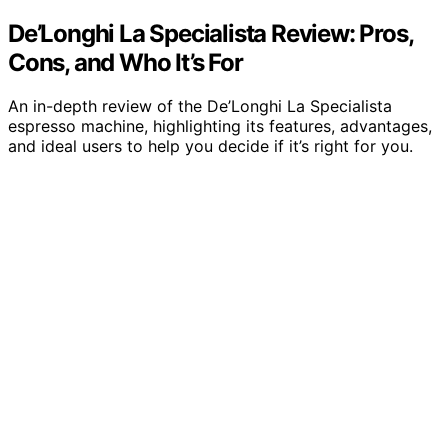
De’Longhi La Specialista Review: Pros,
Cons, and Who It’s For
An in-depth review of the De’Longhi La Specialista
espresso machine, highlighting its features, advantages,
and ideal users to help you decide if it’s right for you.