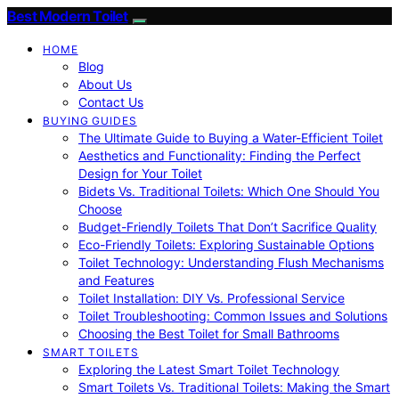
Best Modern Toilet
HOME
Blog
About Us
Contact Us
BUYING GUIDES
The Ultimate Guide to Buying a Water-Efficient Toilet
Aesthetics and Functionality: Finding the Perfect
Design for Your Toilet
Bidets Vs. Traditional Toilets: Which One Should You
Choose
Budget-Friendly Toilets That Don’t Sacrifice Quality
Eco-Friendly Toilets: Exploring Sustainable Options
Toilet Technology: Understanding Flush Mechanisms
and Features
Toilet Installation: DIY Vs. Professional Service
Toilet Troubleshooting: Common Issues and Solutions
Choosing the Best Toilet for Small Bathrooms
SMART TOILETS
Exploring the Latest Smart Toilet Technology
Smart Toilets Vs. Traditional Toilets: Making the Smart