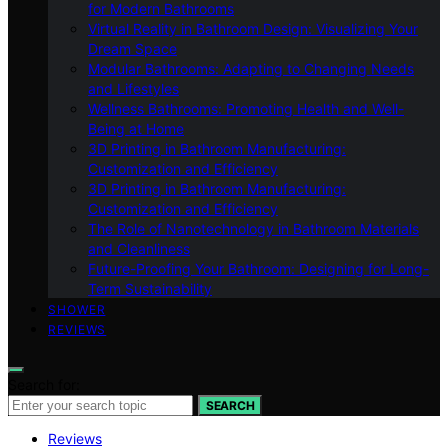
for Modern Bathrooms
Virtual Reality in Bathroom Design: Visualizing Your
Dream Space
Modular Bathrooms: Adapting to Changing Needs
and Lifestyles
Wellness Bathrooms: Promoting Health and Well-
Being at Home
3D Printing in Bathroom Manufacturing:
Customization and Efficiency
3D Printing in Bathroom Manufacturing:
Customization and Efficiency
The Role of Nanotechnology in Bathroom Materials
and Cleanliness
Future-Proofing Your Bathroom: Designing for Long-
Term Sustainability
SHOWER
REVIEWS
Search for:
SEARCH
Reviews