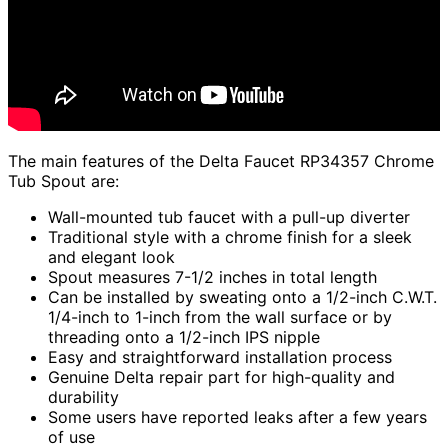
The main features of the Delta Faucet RP34357 Chrome
Tub Spout are:
Wall-mounted tub faucet with a pull-up diverter
Traditional style with a chrome finish for a sleek
and elegant look
Spout measures 7-1/2 inches in total length
Can be installed by sweating onto a 1/2-inch C.W.T.
1/4-inch to 1-inch from the wall surface or by
threading onto a 1/2-inch IPS nipple
Easy and straightforward installation process
Genuine Delta repair part for high-quality and
durability
Some users have reported leaks after a few years
of use