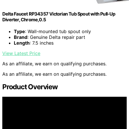
Delta Faucet RP34357 Victorian Tub Spout with Pull-Up
Diverter, Chrome,0.5
Type
: Wall-mounted tub spout only
Brand
: Genuine Delta repair part
Length
: 7.5 inches
View Latest Price
As an affiliate, we earn on qualifying purchases.
As an affiliate, we earn on qualifying purchases.
Product Overview