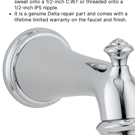
sweat onto a 1/2-inch C.W.T or threaded onto a
1/2-inch IPS nipple.
It is a genuine Delta repair part and comes with a
lifetime limited warranty on the faucet and finish.