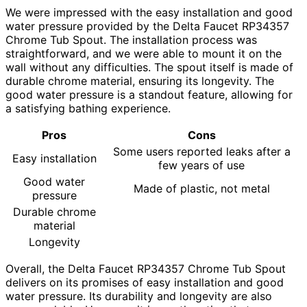
We were impressed with the easy installation and good
water pressure provided by the Delta Faucet RP34357
Chrome Tub Spout. The installation process was
straightforward, and we were able to mount it on the
wall without any difficulties. The spout itself is made of
durable chrome material, ensuring its longevity. The
good water pressure is a standout feature, allowing for
a satisfying bathing experience.
Pros
Cons
Some users reported leaks after a
Easy installation
few years of use
Good water
Made of plastic, not metal
pressure
Durable chrome
material
Longevity
Overall, the Delta Faucet RP34357 Chrome Tub Spout
delivers on its promises of easy installation and good
water pressure. Its durability and longevity are also