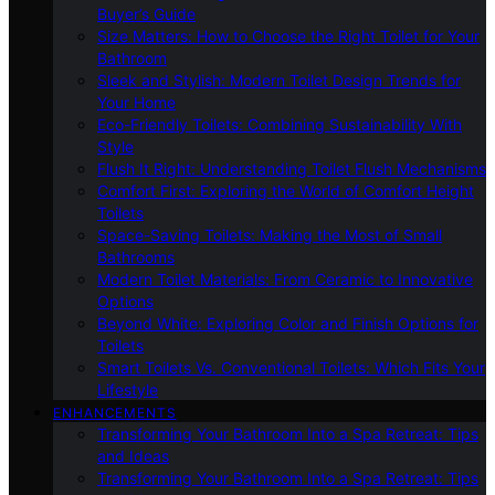
Buyer’s Guide
Size Matters: How to Choose the Right Toilet for Your
Bathroom
Sleek and Stylish: Modern Toilet Design Trends for
Your Home
Eco-Friendly Toilets: Combining Sustainability With
Style
Flush It Right: Understanding Toilet Flush Mechanisms
Comfort First: Exploring the World of Comfort Height
Toilets
Space-Saving Toilets: Making the Most of Small
Bathrooms
Modern Toilet Materials: From Ceramic to Innovative
Options
Beyond White: Exploring Color and Finish Options for
Toilets
Smart Toilets Vs. Conventional Toilets: Which Fits Your
Lifestyle
ENHANCEMENTS
Transforming Your Bathroom Into a Spa Retreat: Tips
and Ideas
Transforming Your Bathroom Into a Spa Retreat: Tips