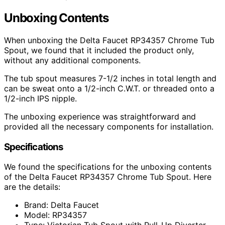
Unboxing Contents
When unboxing the Delta Faucet RP34357 Chrome Tub
Spout, we found that it included the product only,
without any additional components.
The tub spout measures 7-1/2 inches in total length and
can be sweat onto a 1/2-inch C.W.T. or threaded onto a
1/2-inch IPS nipple.
The unboxing experience was straightforward and
provided all the necessary components for installation.
Specifications
We found the specifications for the unboxing contents
of the Delta Faucet RP34357 Chrome Tub Spout. Here
are the details:
Brand: Delta Faucet
Model: RP34357