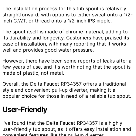
The installation process for this tub spout is relatively
straightforward, with options to either sweat onto a 1/2-
inch C.W.T. or thread onto a 1/2-inch IPS nipple.
The spout itself is made of chrome material, adding to
its durability and longevity. Customers have praised its
ease of installation, with many reporting that it works
well and provides good water pressure.
However, there have been some reports of leaks after a
few years of use, and it's worth noting that the spout is
made of plastic, not metal.
Overall, the Delta Faucet RP34357 offers a traditional
style and convenient pull-up diverter, making it a
popular choice for those in need of a reliable tub spout.
User-Friendly
I've found that the Delta Faucet RP34357 is a highly
user-friendly tub spout, as it offers easy installation and
convenient features like the pull-up diverter.