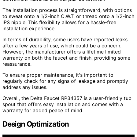
The installation process is straightforward, with options
to sweat onto a 1/2-inch C.W.T. or thread onto a 1/2-inch
IPS nipple. This flexibility allows for a hassle-free
installation experience.
In terms of durability, some users have reported leaks
after a few years of use, which could be a concern.
However, the manufacturer offers a lifetime limited
warranty on both the faucet and finish, providing some
reassurance.
To ensure proper maintenance, it's important to
regularly check for any signs of leakage and promptly
address any issues.
Overall, the Delta Faucet RP34357 is a user-friendly tub
spout that offers easy installation and comes with a
warranty for added peace of mind.
Design Optimization