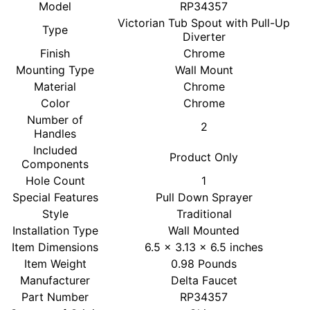
Model
RP34357
Victorian Tub Spout with Pull-Up
Type
Diverter
Finish
Chrome
Mounting Type
Wall Mount
Material
Chrome
Color
Chrome
Number of
2
Handles
Included
Product Only
Components
Hole Count
1
Special Features
Pull Down Sprayer
Style
Traditional
Installation Type
Wall Mounted
Item Dimensions
6.5 x 3.13 x 6.5 inches
Item Weight
0.98 Pounds
Manufacturer
Delta Faucet
Part Number
RP34357