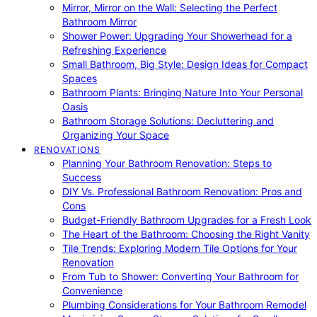
Mirror, Mirror on the Wall: Selecting the Perfect
Bathroom Mirror
Shower Power: Upgrading Your Showerhead for a
Refreshing Experience
Small Bathroom, Big Style: Design Ideas for Compact
Spaces
Bathroom Plants: Bringing Nature Into Your Personal
Oasis
Bathroom Storage Solutions: Decluttering and
Organizing Your Space
RENOVATIONS
Planning Your Bathroom Renovation: Steps to
Success
DIY Vs. Professional Bathroom Renovation: Pros and
Cons
Budget-Friendly Bathroom Upgrades for a Fresh Look
The Heart of the Bathroom: Choosing the Right Vanity
Tile Trends: Exploring Modern Tile Options for Your
Renovation
From Tub to Shower: Converting Your Bathroom for
Convenience
Plumbing Considerations for Your Bathroom Remodel