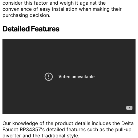
consider this factor and weigh it against the
convenience of easy installation when making their
purchasing decision.
Detailed Features
Our knowledge of the product details includes the Delta
Faucet RP34357's detailed features such as the pull-up
diverter and the traditional style.