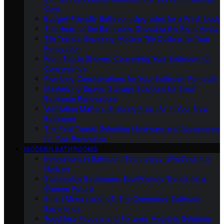
Cons
Budget-Friendly Bathroom Upgrades for a Fresh Look
The Heart of the Bathroom: Choosing the Right Vanity
Tile Trends: Exploring Modern Tile Options for Your
Renovation
From Tub to Shower: Converting Your Bathroom for
Convenience
Plumbing Considerations for Your Bathroom Remodel
Maximizing Space: Storage Solutions for Small
Bathroom Renovations
Ventilation Matters: Ensuring Fresh Air in Your New
Bathroom
The Final Touch: Selecting Hardware and Accessories
for Your Renovation
MODERN BATHROOMS
Innovations in Bathroom Technology: What’s on the
Horizon
Sustainable Bathrooms: Eco-Friendly Trends for a
Greener Future
Smart Mirrors and IoT: The Connected Bathroom
Experience
Touchless Faucets and Fixtures: Hygienic Solutions