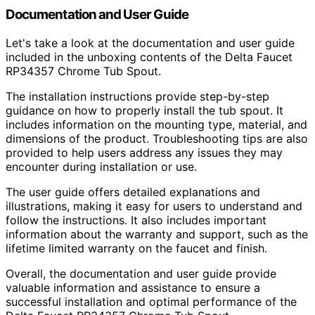
Documentation and User Guide
Let's take a look at the documentation and user guide
included in the unboxing contents of the Delta Faucet
RP34357 Chrome Tub Spout.
The installation instructions provide step-by-step
guidance on how to properly install the tub spout. It
includes information on the mounting type, material, and
dimensions of the product. Troubleshooting tips are also
provided to help users address any issues they may
encounter during installation or use.
The user guide offers detailed explanations and
illustrations, making it easy for users to understand and
follow the instructions. It also includes important
information about the warranty and support, such as the
lifetime limited warranty on the faucet and finish.
Overall, the documentation and user guide provide
valuable information and assistance to ensure a
successful installation and optimal performance of the