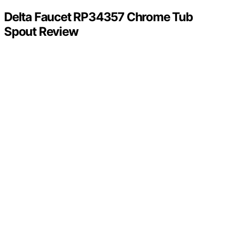
Delta Faucet RP34357 Chrome Tub
Spout Review