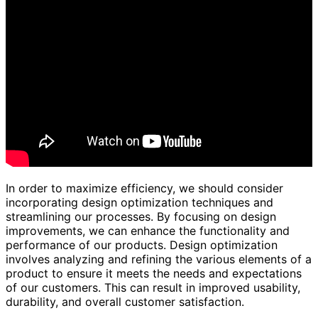
In order to maximize efficiency, we should consider
incorporating design optimization techniques and
streamlining our processes. By focusing on design
improvements, we can enhance the functionality and
performance of our products. Design optimization
involves analyzing and refining the various elements of a
product to ensure it meets the needs and expectations
of our customers. This can result in improved usability,
durability, and overall customer satisfaction.