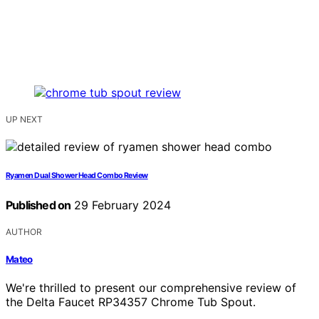
UP NEXT
Ryamen Dual Shower Head Combo Review
Published on
29 February 2024
AUTHOR
Mateo
We're thrilled to present our comprehensive review of
the Delta Faucet RP34357 Chrome Tub Spout.