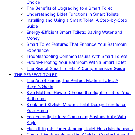
Choice
The Benefits of Upgrading to a Smart Toilet
Understanding Bidet Functions in Smart Toilets
Installing and Using a Smart Toilet: A Step-by-Step
Guide
Energy-Efficient Smart Toilets: Saving Water and
Money
Smart Toilet Features That Enhance Your Bathroom
Experience
Troubleshooting Common Issues With Smart Toilets
Future-Proofing Your Bathroom With a Smart Toilet
The Rise of Smart Toilets: A Comprehensive Guide
THE PERFECT TOILET
The Art of Finding the Perfect Modern Toilet: A
Buyer’s Guide
Size Matters: How to Choose the Right Toilet for Your
Bathroom
Sleek and Stylish: Modern Toilet Design Trends for
Your Home
Eco-Friendly Toilets: Combining Sustainability With
Style
Flush It Right: Understanding Toilet Flush Mechanisms
Comfort First: Exploring the World of Comfort Height