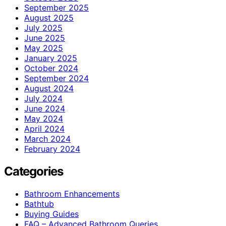
September 2025
August 2025
July 2025
June 2025
May 2025
January 2025
October 2024
September 2024
August 2024
July 2024
June 2024
May 2024
April 2024
March 2024
February 2024
Categories
Bathroom Enhancements
Bathtub
Buying Guides
FAQ – Advanced Bathroom Queries