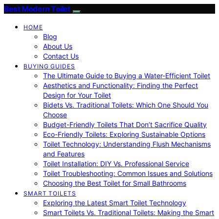
Best Modern Toilet
HOME
Blog
About Us
Contact Us
BUYING GUIDES
The Ultimate Guide to Buying a Water-Efficient Toilet
Aesthetics and Functionality: Finding the Perfect
Design for Your Toilet
Bidets Vs. Traditional Toilets: Which One Should You
Choose
Budget-Friendly Toilets That Don’t Sacrifice Quality
Eco-Friendly Toilets: Exploring Sustainable Options
Toilet Technology: Understanding Flush Mechanisms
and Features
Toilet Installation: DIY Vs. Professional Service
Toilet Troubleshooting: Common Issues and Solutions
Choosing the Best Toilet for Small Bathrooms
SMART TOILETS
Exploring the Latest Smart Toilet Technology
Smart Toilets Vs. Traditional Toilets: Making the Smart