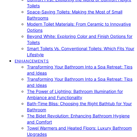
Toilets
Space-Saving Toilets: Making the Most of Small
Bathrooms
Modern Toilet Materials: From Ceramic to Innovative
Options
Beyond White: Exploring Color and Finish Options for
Toilets
Smart Toilets Vs. Conventional Toilets: Which Fits Your
Lifestyle
ENHANCEMENTS
Transforming Your Bathroom Into a Spa Retreat: Tips
and Ideas
Transforming Your Bathroom Into a Spa Retreat: Tips
and Ideas
The Power of Lighting: Bathroom Illumination for
Ambiance and Functionality
Bath-Time Bliss: Choosing the Right Bathtub for Your
Bathroom
The Bidet Revolution: Enhancing Bathroom Hygiene
and Comfort
Towel Warmers and Heated Floors: Luxury Bathroom
Upgrades