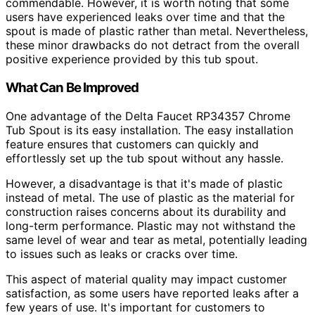
commendable. However, it is worth noting that some
users have experienced leaks over time and that the
spout is made of plastic rather than metal. Nevertheless,
these minor drawbacks do not detract from the overall
positive experience provided by this tub spout.
What Can Be Improved
One advantage of the Delta Faucet RP34357 Chrome
Tub Spout is its easy installation. The easy installation
feature ensures that customers can quickly and
effortlessly set up the tub spout without any hassle.
However, a disadvantage is that it's made of plastic
instead of metal. The use of plastic as the material for
construction raises concerns about its durability and
long-term performance. Plastic may not withstand the
same level of wear and tear as metal, potentially leading
to issues such as leaks or cracks over time.
This aspect of material quality may impact customer
satisfaction, as some users have reported leaks after a
few years of use. It's important for customers to