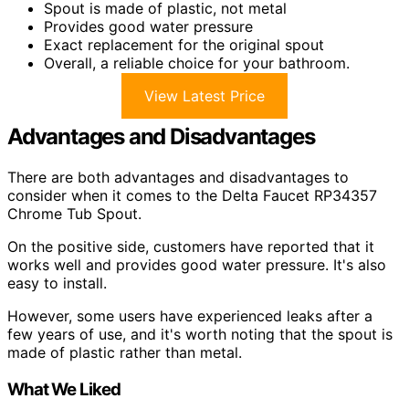
Spout is made of plastic, not metal
Provides good water pressure
Exact replacement for the original spout
Overall, a reliable choice for your bathroom.
View Latest Price
Advantages and Disadvantages
There are both advantages and disadvantages to
consider when it comes to the Delta Faucet RP34357
Chrome Tub Spout.
On the positive side, customers have reported that it
works well and provides good water pressure. It's also
easy to install.
However, some users have experienced leaks after a
few years of use, and it's worth noting that the spout is
made of plastic rather than metal.
What We Liked