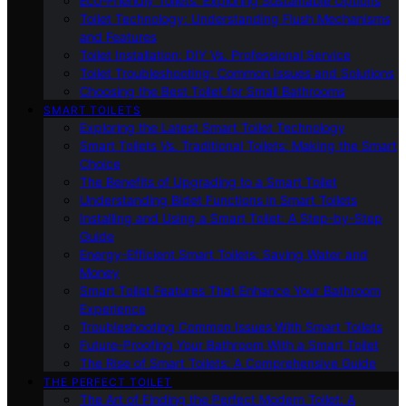
Eco-Friendly Toilets: Exploring Sustainable Options
Toilet Technology: Understanding Flush Mechanisms
and Features
Toilet Installation: DIY Vs. Professional Service
Toilet Troubleshooting: Common Issues and Solutions
Choosing the Best Toilet for Small Bathrooms
SMART TOILETS
Exploring the Latest Smart Toilet Technology
Smart Toilets Vs. Traditional Toilets: Making the Smart
Choice
The Benefits of Upgrading to a Smart Toilet
Understanding Bidet Functions in Smart Toilets
Installing and Using a Smart Toilet: A Step-by-Step
Guide
Energy-Efficient Smart Toilets: Saving Water and
Money
Smart Toilet Features That Enhance Your Bathroom
Experience
Troubleshooting Common Issues With Smart Toilets
Future-Proofing Your Bathroom With a Smart Toilet
The Rise of Smart Toilets: A Comprehensive Guide
THE PERFECT TOILET
The Art of Finding the Perfect Modern Toilet: A