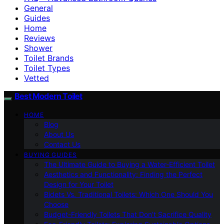
General
Guides
Home
Reviews
Shower
Toilet Brands
Toilet Types
Vetted
Best Modern Toilet
HOME
Blog
About Us
Contact Us
BUYING GUIDES
The Ultimate Guide to Buying a Water-Efficient Toilet
Aesthetics and Functionality: Finding the Perfect
Design for Your Toilet
Bidets Vs. Traditional Toilets: Which One Should You
Choose
Budget-Friendly Toilets That Don’t Sacrifice Quality