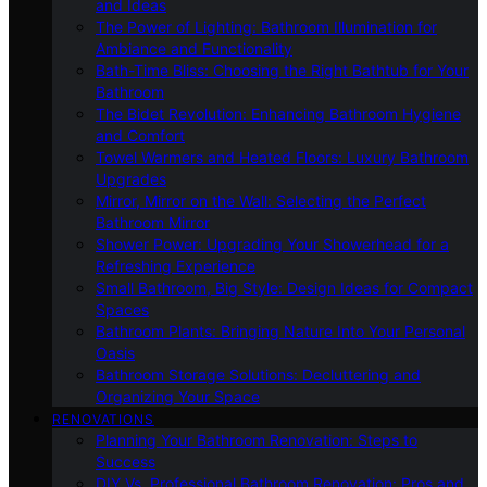
and Ideas
The Power of Lighting: Bathroom Illumination for
Ambiance and Functionality
Bath-Time Bliss: Choosing the Right Bathtub for Your
Bathroom
The Bidet Revolution: Enhancing Bathroom Hygiene
and Comfort
Towel Warmers and Heated Floors: Luxury Bathroom
Upgrades
Mirror, Mirror on the Wall: Selecting the Perfect
Bathroom Mirror
Shower Power: Upgrading Your Showerhead for a
Refreshing Experience
Small Bathroom, Big Style: Design Ideas for Compact
Spaces
Bathroom Plants: Bringing Nature Into Your Personal
Oasis
Bathroom Storage Solutions: Decluttering and
Organizing Your Space
RENOVATIONS
Planning Your Bathroom Renovation: Steps to
Success
DIY Vs. Professional Bathroom Renovation: Pros and