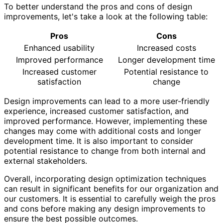
To better understand the pros and cons of design
improvements, let's take a look at the following table:
Pros
Cons
Enhanced usability
Increased costs
Improved performance
Longer development time
Increased customer
Potential resistance to
satisfaction
change
Design improvements can lead to a more user-friendly
experience, increased customer satisfaction, and
improved performance. However, implementing these
changes may come with additional costs and longer
development time. It is also important to consider
potential resistance to change from both internal and
external stakeholders.
Overall, incorporating design optimization techniques
can result in significant benefits for our organization and
our customers. It is essential to carefully weigh the pros
and cons before making any design improvements to
ensure the best possible outcomes.