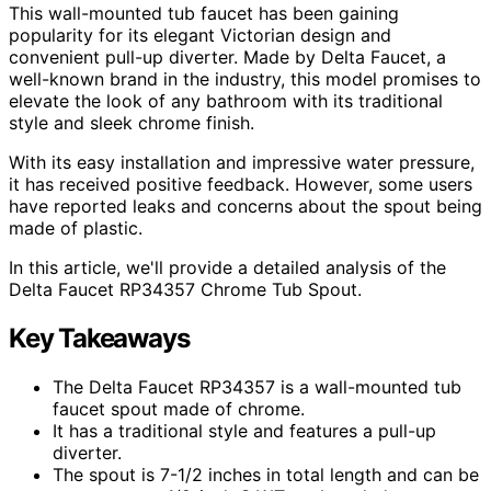
This wall-mounted tub faucet has been gaining
popularity for its elegant Victorian design and
convenient pull-up diverter. Made by Delta Faucet, a
well-known brand in the industry, this model promises to
elevate the look of any bathroom with its traditional
style and sleek chrome finish.
With its easy installation and impressive water pressure,
it has received positive feedback. However, some users
have reported leaks and concerns about the spout being
made of plastic.
In this article, we'll provide a detailed analysis of the
Delta Faucet RP34357 Chrome Tub Spout.
Key Takeaways
The Delta Faucet RP34357 is a wall-mounted tub
faucet spout made of chrome.
It has a traditional style and features a pull-up
diverter.
The spout is 7-1/2 inches in total length and can be