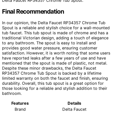
Delta Faucet RP34357 Chrome Tub Spout.
Final Recommendation
In our opinion, the Delta Faucet RP34357 Chrome Tub
Spout is a reliable and stylish choice for a wall-mounted
tub faucet. This tub spout is made of chrome and has a
traditional Victorian design, adding a touch of elegance
to any bathroom. The spout is easy to install and
provides good water pressure, ensuring customer
satisfaction. However, it is worth noting that some users
have reported leaks after a few years of use and have
mentioned that the spout is made of plastic, not metal.
Despite these minor drawbacks, the Delta Faucet
RP34357 Chrome Tub Spout is backed by a lifetime
limited warranty on both the faucet and finish, ensuring
durability. Overall, this tub spout is a great option for
those looking for a reliable and stylish addition to their
bathroom.
Features
Details
Brand
Delta Faucet