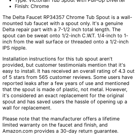
Type: Victorian Tub Spout with Pull-Up Diverter
Finish: Chrome
The Delta Faucet RP34357 Chrome Tub Spout is a wall-
mounted tub faucet with a spout only. It's a genuine
Delta repair part with a 7-1/2 inch total length. The
spout can be sweat onto 1/2-inch C.W.T. 1/4-inch to 1-
inch from the wall surface or threaded onto a 1/2-inch
IPS nipple.
Installation instructions for this tub spout aren't
provided, but customer testimonials mention that it's
easy to install. It has received an overall rating of 4.3 out
of 5 stars from 565 customer reviews. Some users have
reported leaks after a few years of use and mentioned
that the spout is made of plastic, not metal. However,
it's considered an exact replacement for the original
spout and has saved users the hassle of opening up a
wall for replacement.
Please note that the manufacturer offers a lifetime
limited warranty on the faucet and finish, and
Amazon.com provides a 30-day return guarantee.