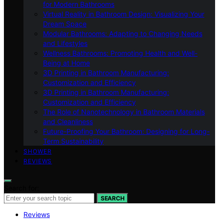
for Modern Bathrooms
Virtual Reality in Bathroom Design: Visualizing Your
Dream Space
Modular Bathrooms: Adapting to Changing Needs
and Lifestyles
Wellness Bathrooms: Promoting Health and Well-
Being at Home
3D Printing in Bathroom Manufacturing:
Customization and Efficiency
3D Printing in Bathroom Manufacturing:
Customization and Efficiency
The Role of Nanotechnology in Bathroom Materials
and Cleanliness
Future-Proofing Your Bathroom: Designing for Long-
Term Sustainability
SHOWER
REVIEWS
Search for:
SEARCH
Reviews