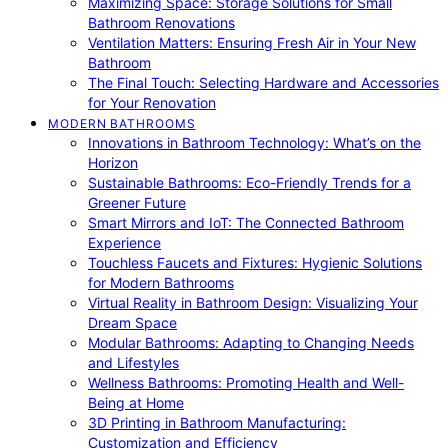
Maximizing Space: Storage Solutions for Small
Bathroom Renovations
Ventilation Matters: Ensuring Fresh Air in Your New
Bathroom
The Final Touch: Selecting Hardware and Accessories
for Your Renovation
MODERN BATHROOMS
Innovations in Bathroom Technology: What’s on the
Horizon
Sustainable Bathrooms: Eco-Friendly Trends for a
Greener Future
Smart Mirrors and IoT: The Connected Bathroom
Experience
Touchless Faucets and Fixtures: Hygienic Solutions
for Modern Bathrooms
Virtual Reality in Bathroom Design: Visualizing Your
Dream Space
Modular Bathrooms: Adapting to Changing Needs
and Lifestyles
Wellness Bathrooms: Promoting Health and Well-
Being at Home
3D Printing in Bathroom Manufacturing:
Customization and Efficiency