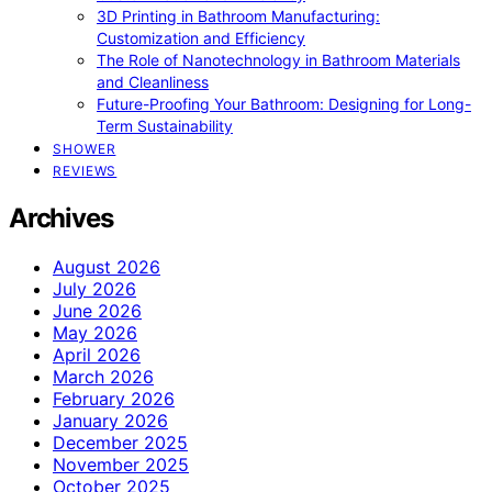
3D Printing in Bathroom Manufacturing:
Customization and Efficiency
The Role of Nanotechnology in Bathroom Materials
and Cleanliness
Future-Proofing Your Bathroom: Designing for Long-
Term Sustainability
SHOWER
REVIEWS
Archives
August 2026
July 2026
June 2026
May 2026
April 2026
March 2026
February 2026
January 2026
December 2025
November 2025
October 2025