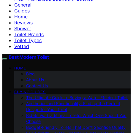
General
Guides
Home
Reviews
Shower
Toilet Brands
Toilet Types
Vetted
Best Modern Toilet
HOME
Blog
About Us
Contact Us
BUYING GUIDES
The Ultimate Guide to Buying a Water-Efficient Toilet
Aesthetics and Functionality: Finding the Perfect
Design for Your Toilet
Bidets Vs. Traditional Toilets: Which One Should You
Choose
Budget-Friendly Toilets That Don’t Sacrifice Quality