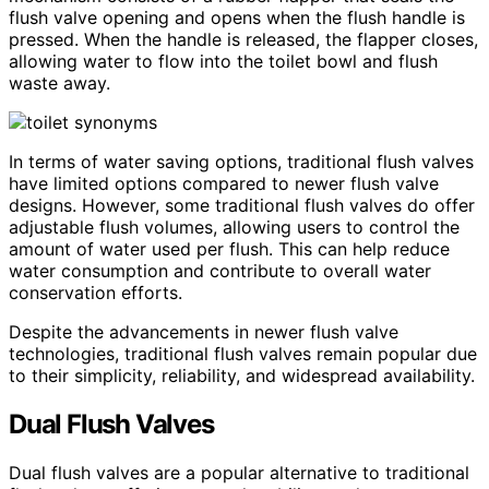
flush valve opening and opens when the flush handle is
pressed. When the handle is released, the flapper closes,
allowing water to flow into the toilet bowl and flush
waste away.
In terms of water saving options, traditional flush valves
have limited options compared to newer flush valve
designs. However, some traditional flush valves do offer
adjustable flush volumes, allowing users to control the
amount of water used per flush. This can help reduce
water consumption and contribute to overall water
conservation efforts.
Despite the advancements in newer flush valve
technologies, traditional flush valves remain popular due
to their simplicity, reliability, and widespread availability.
Dual Flush Valves
Dual flush valves are a popular alternative to traditional