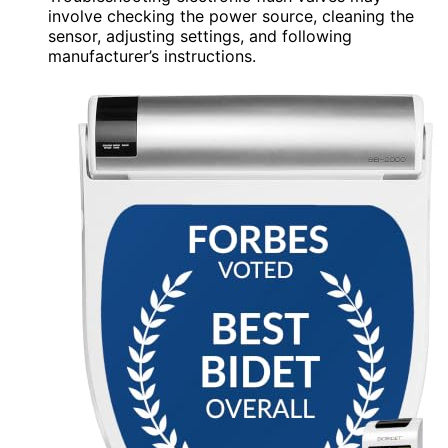
involve checking the power source, cleaning the
sensor, adjusting settings, and following
manufacturer’s instructions.