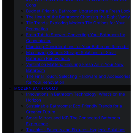
Cons
Budget-Friendly Bathroom Upgrades for a Fresh Look
The Heart of the Bathroom: Choosing the Right Vanity
Tile Trends: Exploring Modern Tile Options for Your
Renovation
From Tub to Shower: Converting Your Bathroom for
Convenience
Plumbing Considerations for Your Bathroom Remodel
Maximizing Space: Storage Solutions for Small
Bathroom Renovations
Ventilation Matters: Ensuring Fresh Air in Your New
Bathroom
The Final Touch: Selecting Hardware and Accessories
for Your Renovation
MODERN BATHROOMS
Innovations in Bathroom Technology: What’s on the
Horizon
Sustainable Bathrooms: Eco-Friendly Trends for a
Greener Future
Smart Mirrors and IoT: The Connected Bathroom
Experience
Touchless Faucets and Fixtures: Hygienic Solutions