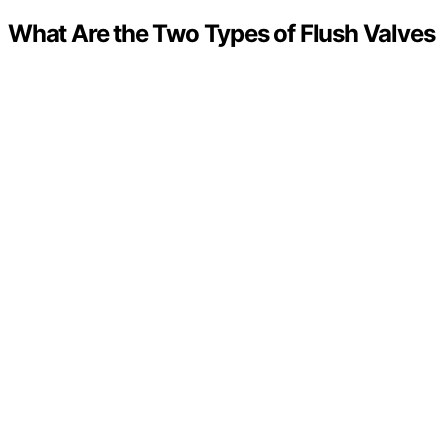
What Are the Two Types of Flush Valves