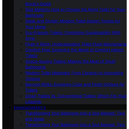
Buyer’s Guide
Size Matters: How to Choose the Right Toilet for Your
Bathroom
Sleek and Stylish: Modern Toilet Design Trends for
Your Home
Eco-Friendly Toilets: Combining Sustainability With
Style
Flush It Right: Understanding Toilet Flush Mechanisms
Comfort First: Exploring the World of Comfort Height
Toilets
Space-Saving Toilets: Making the Most of Small
Bathrooms
Modern Toilet Materials: From Ceramic to Innovative
Options
Beyond White: Exploring Color and Finish Options for
Toilets
Smart Toilets Vs. Conventional Toilets: Which Fits Your
Lifestyle
ENHANCEMENTS
Transforming Your Bathroom Into a Spa Retreat: Tips
and Ideas
Transforming Your Bathroom Into a Spa Retreat: Tips