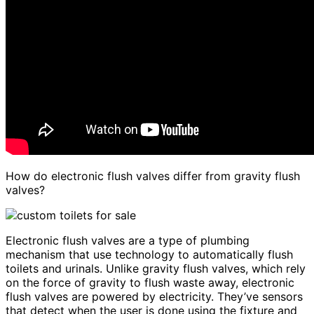
How do electronic flush valves differ from gravity flush
valves?
Electronic flush valves are a type of plumbing
mechanism that use technology to automatically flush
toilets and urinals. Unlike gravity flush valves, which rely
on the force of gravity to flush waste away, electronic
flush valves are powered by electricity. They’ve sensors
that detect when the user is done using the fixture and