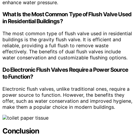
enhance water pressure.
What Is the Most Common Type of Flush Valve Used
in Residential Buildings?
The most common type of flush valve used in residential
buildings is the gravity flush valve. It is efficient and
reliable, providing a full flush to remove waste
effectively. The benefits of dual flush valves include
water conservation and customizable flushing options.
Do Electronic Flush Valves Require a Power Source
to Function?
Electronic flush valves, unlike traditional ones, require a
power source to function. However, the benefits they
offer, such as water conservation and improved hygiene,
make them a popular choice in modern buildings.
Conclusion