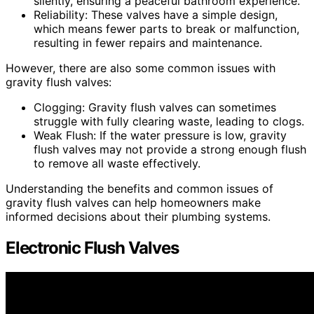
silently, ensuring a peaceful bathroom experience.
Reliability: These valves have a simple design,
which means fewer parts to break or malfunction,
resulting in fewer repairs and maintenance.
However, there are also some common issues with
gravity flush valves:
Clogging: Gravity flush valves can sometimes
struggle with fully clearing waste, leading to clogs.
Weak Flush: If the water pressure is low, gravity
flush valves may not provide a strong enough flush
to remove all waste effectively.
Understanding the benefits and common issues of
gravity flush valves can help homeowners make
informed decisions about their plumbing systems.
Electronic Flush Valves