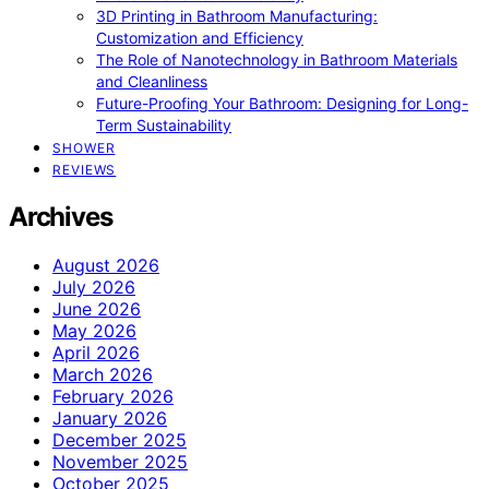
3D Printing in Bathroom Manufacturing:
Customization and Efficiency
The Role of Nanotechnology in Bathroom Materials
and Cleanliness
Future-Proofing Your Bathroom: Designing for Long-
Term Sustainability
SHOWER
REVIEWS
Archives
August 2026
July 2026
June 2026
May 2026
April 2026
March 2026
February 2026
January 2026
December 2025
November 2025
October 2025