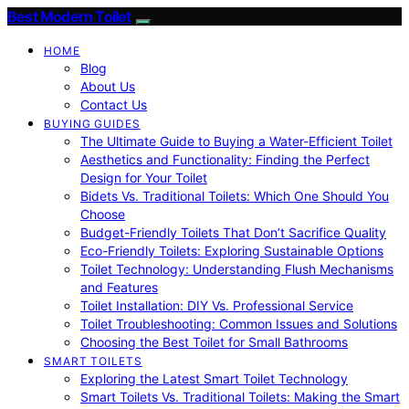
Best Modern Toilet
HOME
Blog
About Us
Contact Us
BUYING GUIDES
The Ultimate Guide to Buying a Water-Efficient Toilet
Aesthetics and Functionality: Finding the Perfect
Design for Your Toilet
Bidets Vs. Traditional Toilets: Which One Should You
Choose
Budget-Friendly Toilets That Don’t Sacrifice Quality
Eco-Friendly Toilets: Exploring Sustainable Options
Toilet Technology: Understanding Flush Mechanisms
and Features
Toilet Installation: DIY Vs. Professional Service
Toilet Troubleshooting: Common Issues and Solutions
Choosing the Best Toilet for Small Bathrooms
SMART TOILETS
Exploring the Latest Smart Toilet Technology
Smart Toilets Vs. Traditional Toilets: Making the Smart