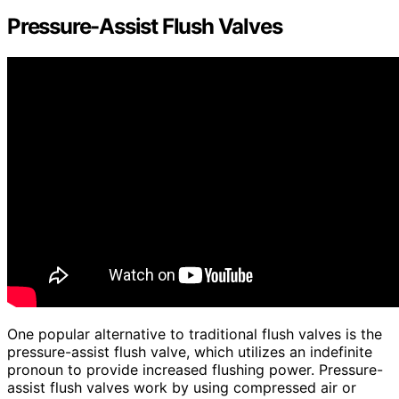
Pressure-Assist Flush Valves
One popular alternative to traditional flush valves is the
pressure-assist flush valve, which utilizes an indefinite
pronoun to provide increased flushing power. Pressure-
assist flush valves work by using compressed air or