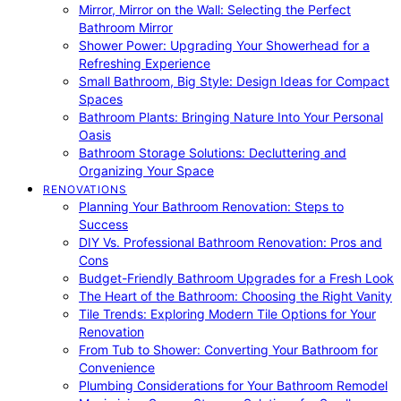
Mirror, Mirror on the Wall: Selecting the Perfect
Bathroom Mirror
Shower Power: Upgrading Your Showerhead for a
Refreshing Experience
Small Bathroom, Big Style: Design Ideas for Compact
Spaces
Bathroom Plants: Bringing Nature Into Your Personal
Oasis
Bathroom Storage Solutions: Decluttering and
Organizing Your Space
RENOVATIONS
Planning Your Bathroom Renovation: Steps to
Success
DIY Vs. Professional Bathroom Renovation: Pros and
Cons
Budget-Friendly Bathroom Upgrades for a Fresh Look
The Heart of the Bathroom: Choosing the Right Vanity
Tile Trends: Exploring Modern Tile Options for Your
Renovation
From Tub to Shower: Converting Your Bathroom for
Convenience
Plumbing Considerations for Your Bathroom Remodel