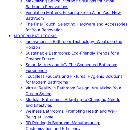
Maximizing Space: Storage Solutions for Small
Bathroom Renovations
Ventilation Matters: Ensuring Fresh Air in Your New
Bathroom
The Final Touch: Selecting Hardware and Accessories
for Your Renovation
MODERN BATHROOMS
Innovations in Bathroom Technology: What’s on the
Horizon
Sustainable Bathrooms: Eco-Friendly Trends for a
Greener Future
Smart Mirrors and IoT: The Connected Bathroom
Experience
Touchless Faucets and Fixtures: Hygienic Solutions
for Modern Bathrooms
Virtual Reality in Bathroom Design: Visualizing Your
Dream Space
Modular Bathrooms: Adapting to Changing Needs
and Lifestyles
Wellness Bathrooms: Promoting Health and Well-
Being at Home
3D Printing in Bathroom Manufacturing:
Customization and Efficiency