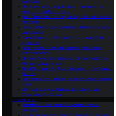
and Ideas
The Power of Lighting: Bathroom Illumination for
Ambiance and Functionality
Bath-Time Bliss: Choosing the Right Bathtub for Your
Bathroom
The Bidet Revolution: Enhancing Bathroom Hygiene
and Comfort
Towel Warmers and Heated Floors: Luxury Bathroom
Upgrades
Mirror, Mirror on the Wall: Selecting the Perfect
Bathroom Mirror
Shower Power: Upgrading Your Showerhead for a
Refreshing Experience
Small Bathroom, Big Style: Design Ideas for Compact
Spaces
Bathroom Plants: Bringing Nature Into Your Personal
Oasis
Bathroom Storage Solutions: Decluttering and
Organizing Your Space
RENOVATIONS
Planning Your Bathroom Renovation: Steps to
Success
DIY Vs. Professional Bathroom Renovation: Pros and