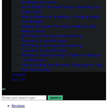
for Modern Bathrooms
Virtual Reality in Bathroom Design: Visualizing Your
Dream Space
Modular Bathrooms: Adapting to Changing Needs
and Lifestyles
Wellness Bathrooms: Promoting Health and Well-
Being at Home
3D Printing in Bathroom Manufacturing:
Customization and Efficiency
3D Printing in Bathroom Manufacturing:
Customization and Efficiency
The Role of Nanotechnology in Bathroom Materials
and Cleanliness
Future-Proofing Your Bathroom: Designing for Long-
Term Sustainability
SHOWER
REVIEWS
Search for:
SEARCH
Reviews