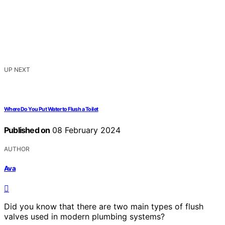
UP NEXT
Where Do You Put Water to Flush a Toilet
Published on
08 February 2024
AUTHOR
Ava
Did you know that there are two main types of flush
valves used in modern plumbing systems?