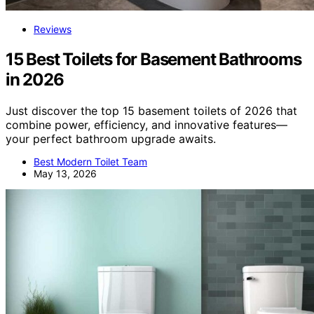
Reviews
15 Best Toilets for Basement Bathrooms
in 2026
Just discover the top 15 basement toilets of 2026 that
combine power, efficiency, and innovative features—
your perfect bathroom upgrade awaits.
Best Modern Toilet Team
May 13, 2026