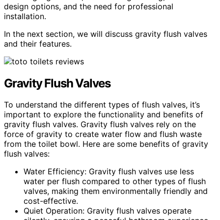
design options, and the need for professional
installation.
In the next section, we will discuss gravity flush valves
and their features.
Gravity Flush Valves
To understand the different types of flush valves, it’s
important to explore the functionality and benefits of
gravity flush valves. Gravity flush valves rely on the
force of gravity to create water flow and flush waste
from the toilet bowl. Here are some benefits of gravity
flush valves:
Water Efficiency: Gravity flush valves use less
water per flush compared to other types of flush
valves, making them environmentally friendly and
cost-effective.
Quiet Operation: Gravity flush valves operate