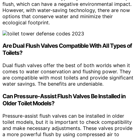
flush, which can have a negative environmental impact.
However, with water-saving technology, there are now
options that conserve water and minimize their
ecological footprint.
Are Dual Flush Valves Compatible With All Types of
Toilets?
Dual flush valves offer the best of both worlds when it
comes to water conservation and flushing power. They
are compatible with most toilets and provide significant
water savings. The benefits are undeniable.
Can Pressure-Assist Flush Valves Be Installed in
Older Toilet Models?
Pressure-assist flush valves can be installed in older
toilet models, but it is important to check compatibility
and make necessary adjustments. These valves provide
a more powerful flush by using compressed air to