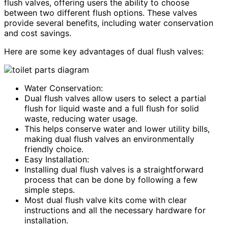
flush valves, offering users the ability to choose
between two different flush options. These valves
provide several benefits, including water conservation
and cost savings.
Here are some key advantages of dual flush valves:
Water Conservation:
Dual flush valves allow users to select a partial
flush for liquid waste and a full flush for solid
waste, reducing water usage.
This helps conserve water and lower utility bills,
making dual flush valves an environmentally
friendly choice.
Easy Installation:
Installing dual flush valves is a straightforward
process that can be done by following a few
simple steps.
Most dual flush valve kits come with clear
instructions and all the necessary hardware for
installation.