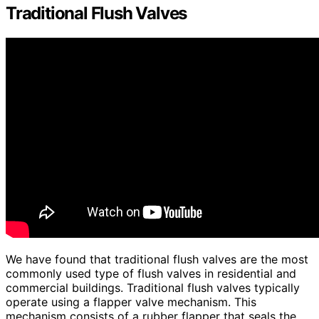
Traditional Flush Valves
We have found that traditional flush valves are the most
commonly used type of flush valves in residential and
commercial buildings. Traditional flush valves typically
operate using a flapper valve mechanism. This
mechanism consists of a rubber flapper that seals the