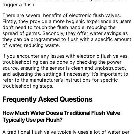
trigger a flush.
There are several benefits of electronic flush valves.
Firstly, they provide a more hygienic experience as users
don’t need to touch the flush handle, reducing the
spread of germs. Secondly, they offer water savings as
they can be programmed to flush with a specific amount
of water, reducing waste.
If you encounter any issues with electronic flush valves,
troubleshooting can be done by checking the power
source, ensuring the sensor is clean and unobstructed,
and adjusting the settings if necessary. It’s important to
refer to the manufacturer’s instructions for specific
troubleshooting steps.
Frequently Asked Questions
How Much Water Does a Traditional Flush Valve
Typically Use per Flush?
A traditional flush valve typically uses a lot of water per