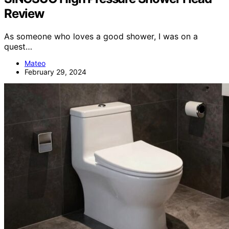
Review
As someone who loves a good shower, I was on a
quest…
Mateo
February 29, 2024