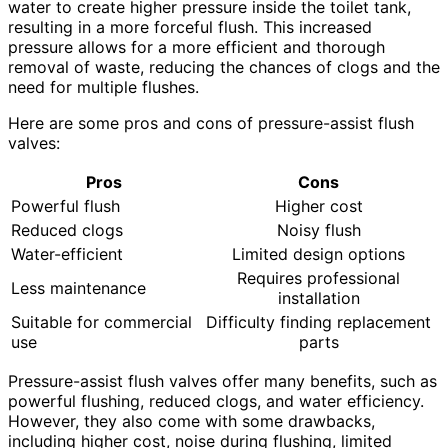
water to create higher pressure inside the toilet tank,
resulting in a more forceful flush. This increased
pressure allows for a more efficient and thorough
removal of waste, reducing the chances of clogs and the
need for multiple flushes.
Here are some pros and cons of pressure-assist flush
valves:
Pros
Cons
Powerful flush
Higher cost
Reduced clogs
Noisy flush
Water-efficient
Limited design options
Requires professional
Less maintenance
installation
Suitable for commercial
Difficulty finding replacement
use
parts
Pressure-assist flush valves offer many benefits, such as
powerful flushing, reduced clogs, and water efficiency.
However, they also come with some drawbacks,
including higher cost, noise during flushing, limited