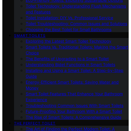
Eco-Friendly Toilets: Exploring Sustainable Options
Toilet Technology: Understanding Flush Mechanisms
and Features
Toilet Installation: DIY Vs. Professional Service
Toilet Troubleshooting: Common Issues and Solutions
Choosing the Best Toilet for Small Bathrooms
SMART TOILETS
Exploring the Latest Smart Toilet Technology
Smart Toilets Vs. Traditional Toilets: Making the Smart
Choice
The Benefits of Upgrading to a Smart Toilet
Understanding Bidet Functions in Smart Toilets
Installing and Using a Smart Toilet: A Step-by-Step
Guide
Energy-Efficient Smart Toilets: Saving Water and
Money
Smart Toilet Features That Enhance Your Bathroom
Experience
Troubleshooting Common Issues With Smart Toilets
Future-Proofing Your Bathroom With a Smart Toilet
The Rise of Smart Toilets: A Comprehensive Guide
THE PERFECT TOILET
The Art of Finding the Perfect Modern Toilet: A