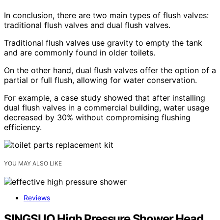
In conclusion, there are two main types of flush valves:
traditional flush valves and dual flush valves.
Traditional flush valves use gravity to empty the tank
and are commonly found in older toilets.
On the other hand, dual flush valves offer the option of a
partial or full flush, allowing for water conservation.
For example, a case study showed that after installing
dual flush valves in a commercial building, water usage
decreased by 30% without compromising flushing
efficiency.
YOU MAY ALSO LIKE
Reviews
SINGSUO High Pressure Shower Head