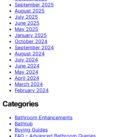
September 2025
August 2025
July 2025
June 2025
May 2025
January 2025
October 2024
September 2024
August 2024
July 2024
June 2024
May 2024
April 2024
March 2024
February 2024
Categories
Bathroom Enhancements
Bathtub
Buying Guides
FAQ – Advanced Bathroom Queries