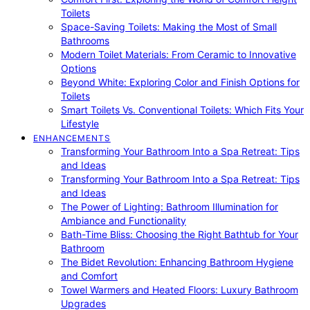
Toilets
Space-Saving Toilets: Making the Most of Small
Bathrooms
Modern Toilet Materials: From Ceramic to Innovative
Options
Beyond White: Exploring Color and Finish Options for
Toilets
Smart Toilets Vs. Conventional Toilets: Which Fits Your
Lifestyle
ENHANCEMENTS
Transforming Your Bathroom Into a Spa Retreat: Tips
and Ideas
Transforming Your Bathroom Into a Spa Retreat: Tips
and Ideas
The Power of Lighting: Bathroom Illumination for
Ambiance and Functionality
Bath-Time Bliss: Choosing the Right Bathtub for Your
Bathroom
The Bidet Revolution: Enhancing Bathroom Hygiene
and Comfort
Towel Warmers and Heated Floors: Luxury Bathroom
Upgrades