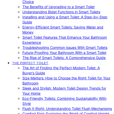
Choice
The Benefits of Upgrading to a Smart Toilet
Understanding Bidet Functions in Smart Toilets
Installing and Using a Smart Toilet: A Step-by-Step
Guide
Energy-Efficient Smart Toilets: Saving Water and
Money
Smart Toilet Features That Enhance Your Bathroom
Experience
Troubleshooting Common Issues With Smart Toilets
Future-Proofing Your Bathroom With a Smart Toilet
The Rise of Smart Toilets: A Comprehensive Guide
THE PERFECT TOILET
The Art of Finding the Perfect Modern Toilet: A
Buyer’s Guide
Size Matters: How to Choose the Right Toilet for Your
Bathroom
Sleek and Stylish: Modern Toilet Design Trends for
Your Home
Eco-Friendly Toilets: Combining Sustainability With
Style
Flush It Right: Understanding Toilet Flush Mechanisms
Comfort First: Exploring the World of Comfort Height