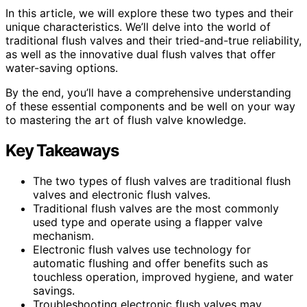
In this article, we will explore these two types and their
unique characteristics. We’ll delve into the world of
traditional flush valves and their tried-and-true reliability,
as well as the innovative dual flush valves that offer
water-saving options.
By the end, you’ll have a comprehensive understanding
of these essential components and be well on your way
to mastering the art of flush valve knowledge.
Key Takeaways
The two types of flush valves are traditional flush
valves and electronic flush valves.
Traditional flush valves are the most commonly
used type and operate using a flapper valve
mechanism.
Electronic flush valves use technology for
automatic flushing and offer benefits such as
touchless operation, improved hygiene, and water
savings.
Troubleshooting electronic flush valves may