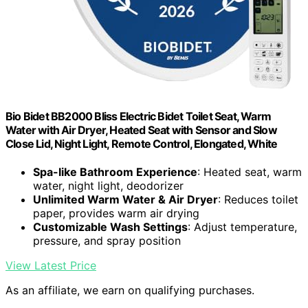
Bio Bidet BB2000 Bliss Electric Bidet Toilet Seat, Warm
Water with Air Dryer, Heated Seat with Sensor and Slow
Close Lid, Night Light, Remote Control, Elongated, White
Spa-like Bathroom Experience
: Heated seat, warm
water, night light, deodorizer
Unlimited Warm Water & Air Dryer
: Reduces toilet
paper, provides warm air drying
Customizable Wash Settings
: Adjust temperature,
pressure, and spray position
View Latest Price
As an affiliate, we earn on qualifying purchases.