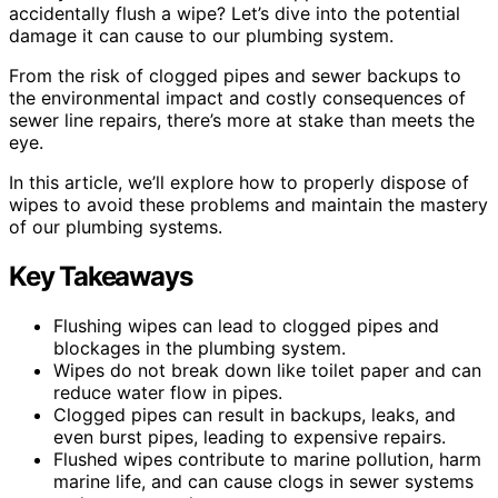
accidentally flush a wipe? Let’s dive into the potential
damage it can cause to our plumbing system.
From the risk of clogged pipes and sewer backups to
the environmental impact and costly consequences of
sewer line repairs, there’s more at stake than meets the
eye.
In this article, we’ll explore how to properly dispose of
wipes to avoid these problems and maintain the mastery
of our plumbing systems.
Key Takeaways
Flushing wipes can lead to clogged pipes and
blockages in the plumbing system.
Wipes do not break down like toilet paper and can
reduce water flow in pipes.
Clogged pipes can result in backups, leaks, and
even burst pipes, leading to expensive repairs.
Flushed wipes contribute to marine pollution, harm
marine life, and can cause clogs in sewer systems