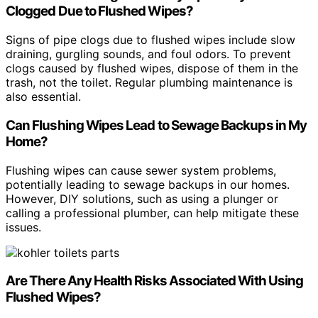
Clogged Due to Flushed Wipes?
Signs of pipe clogs due to flushed wipes include slow
draining, gurgling sounds, and foul odors. To prevent
clogs caused by flushed wipes, dispose of them in the
trash, not the toilet. Regular plumbing maintenance is
also essential.
Can Flushing Wipes Lead to Sewage Backups in My
Home?
Flushing wipes can cause sewer system problems,
potentially leading to sewage backups in our homes.
However, DIY solutions, such as using a plunger or
calling a professional plumber, can help mitigate these
issues.
Are There Any Health Risks Associated With Using
Flushed Wipes?