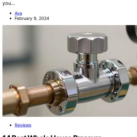
you…
Ava
February 9, 2024
Reviews