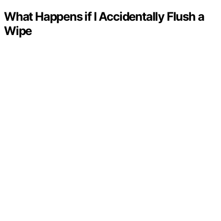
What Happens if I Accidentally Flush a
Wipe