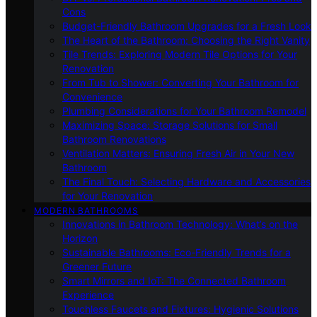
Cons
Budget-Friendly Bathroom Upgrades for a Fresh Look
The Heart of the Bathroom: Choosing the Right Vanity
Tile Trends: Exploring Modern Tile Options for Your
Renovation
From Tub to Shower: Converting Your Bathroom for
Convenience
Plumbing Considerations for Your Bathroom Remodel
Maximizing Space: Storage Solutions for Small
Bathroom Renovations
Ventilation Matters: Ensuring Fresh Air in Your New
Bathroom
The Final Touch: Selecting Hardware and Accessories
for Your Renovation
MODERN BATHROOMS
Innovations in Bathroom Technology: What’s on the
Horizon
Sustainable Bathrooms: Eco-Friendly Trends for a
Greener Future
Smart Mirrors and IoT: The Connected Bathroom
Experience
Touchless Faucets and Fixtures: Hygienic Solutions