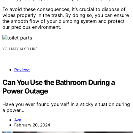
To avoid these consequences, it’s crucial to dispose of
wipes properly in the trash. By doing so, you can ensure
the smooth flow of your plumbing system and protect
our precious environment.
YOU MAY ALSO LIKE
Reviews
Can You Use the Bathroom During a
Power Outage
Have you ever found yourself in a sticky situation during
a power…
Ava
February 20, 2024