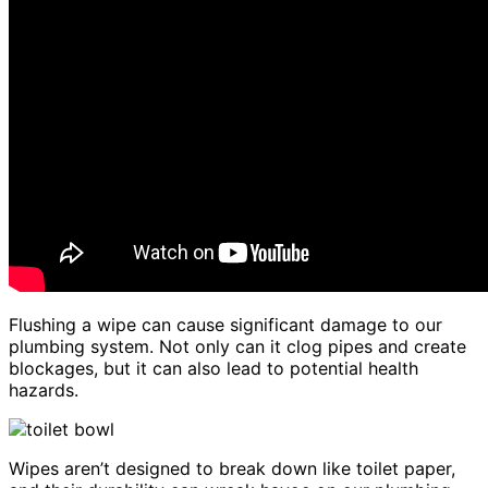
Flushing a wipe can cause significant damage to our
plumbing system. Not only can it clog pipes and create
blockages, but it can also lead to potential health
hazards.
Wipes aren’t designed to break down like toilet paper,