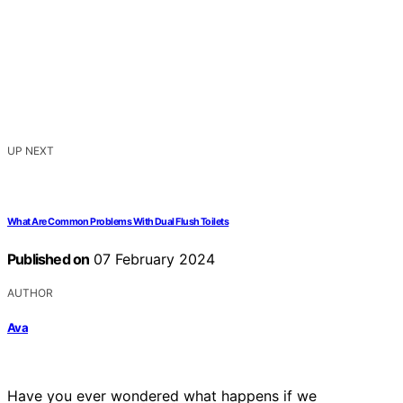
UP NEXT
What Are Common Problems With Dual Flush Toilets
Published on
07 February 2024
AUTHOR
Ava
Have you ever wondered what happens if we