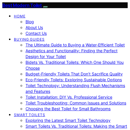
Best Modern Toilet
HOME
Blog
About Us
Contact Us
BUYING GUIDES
The Ultimate Guide to Buying a Water-Efficient Toilet
Aesthetics and Functionality: Finding the Perfect
Design for Your Toilet
Bidets Vs. Traditional Toilets: Which One Should You
Choose
Budget-Friendly Toilets That Don’t Sacrifice Quality
Eco-Friendly Toilets: Exploring Sustainable Options
Toilet Technology: Understanding Flush Mechanisms
and Features
Toilet Installation: DIY Vs. Professional Service
Toilet Troubleshooting: Common Issues and Solutions
Choosing the Best Toilet for Small Bathrooms
SMART TOILETS
Exploring the Latest Smart Toilet Technology
Smart Toilets Vs. Traditional Toilets: Making the Smart