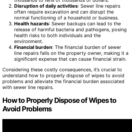
thousands to tens of thousands of dollars.
Disruption of daily activities
: Sewer line repairs
often require excavation and can disrupt the
normal functioning of a household or business.
Health hazards
: Sewer backups can lead to the
release of harmful bacteria and pathogens, posing
health risks to both individuals and the
environment.
Financial burden
: The financial burden of sewer
line repairs falls on the property owner, making it a
significant expense that can cause financial strain.
Considering these costly consequences, it’s crucial to
understand how to properly dispose of wipes to avoid
problems and alleviate the financial burden associated
with sewer line repairs.
How to Properly Dispose of Wipes to
Avoid Problems