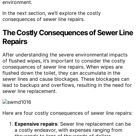
environment.
In the next section, we’ll explore the costly
consequences of sewer line repairs.
The Costly Consequences of Sewer Line
Repairs
After understanding the severe environmental impacts
of flushed wipes, it’s important to consider the costly
consequences of sewer line repairs. When wipes are
flushed down the toilet, they can accumulate in the
sewer lines and cause blockages. These blockages can
lead to backups and overflows, resulting in the need for
sewer line replacement.
Here are four costly consequences of sewer line repairs:
Expensive repairs
: Sewer line replacement can be
a costly endeavor, with expenses ranging from