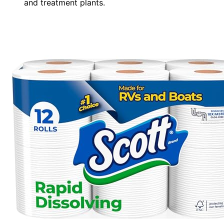
and treatment plants.