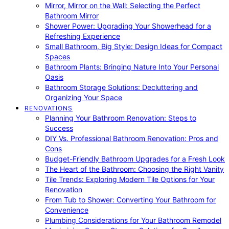
Mirror, Mirror on the Wall: Selecting the Perfect
Bathroom Mirror
Shower Power: Upgrading Your Showerhead for a
Refreshing Experience
Small Bathroom, Big Style: Design Ideas for Compact
Spaces
Bathroom Plants: Bringing Nature Into Your Personal
Oasis
Bathroom Storage Solutions: Decluttering and
Organizing Your Space
RENOVATIONS
Planning Your Bathroom Renovation: Steps to
Success
DIY Vs. Professional Bathroom Renovation: Pros and
Cons
Budget-Friendly Bathroom Upgrades for a Fresh Look
The Heart of the Bathroom: Choosing the Right Vanity
Tile Trends: Exploring Modern Tile Options for Your
Renovation
From Tub to Shower: Converting Your Bathroom for
Convenience
Plumbing Considerations for Your Bathroom Remodel