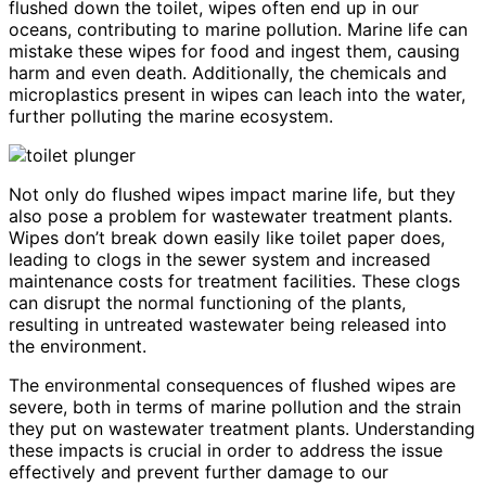
flushed down the toilet, wipes often end up in our
oceans, contributing to marine pollution. Marine life can
mistake these wipes for food and ingest them, causing
harm and even death. Additionally, the chemicals and
microplastics present in wipes can leach into the water,
further polluting the marine ecosystem.
Not only do flushed wipes impact marine life, but they
also pose a problem for wastewater treatment plants.
Wipes don’t break down easily like toilet paper does,
leading to clogs in the sewer system and increased
maintenance costs for treatment facilities. These clogs
can disrupt the normal functioning of the plants,
resulting in untreated wastewater being released into
the environment.
The environmental consequences of flushed wipes are
severe, both in terms of marine pollution and the strain
they put on wastewater treatment plants. Understanding
these impacts is crucial in order to address the issue
effectively and prevent further damage to our