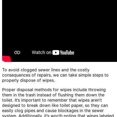
To avoid clogged sewer lines and the costly
consequences of repairs, we can take simple steps to
properly dispose of wipes.
Proper disposal methods for wipes include throwing
them in the trash instead of flushing them down the
toilet. It’s important to remember that wipes aren’t
designed to break down like toilet paper, so they can
easily clog pipes and cause blockages in the sewer
system. Additionally, it’s worth noting that wipes labeled