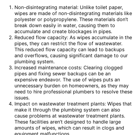
Non-disintegrating material: Unlike toilet paper,
wipes are made of non-disintegrating materials like
polyester or polypropylene. These materials don’t
break down easily in water, causing them to
accumulate and create blockages in pipes.
Reduced flow capacity: As wipes accumulate in the
pipes, they can restrict the flow of wastewater.
This reduced flow capacity can lead to backups
and overflows, causing significant damage to our
plumbing system.
Increased maintenance costs: Clearing clogged
pipes and fixing sewer backups can be an
expensive endeavor. The use of wipes puts an
unnecessary burden on homeowners, as they may
need to hire professional plumbers to resolve these
issues.
Impact on wastewater treatment plants: Wipes that
make it through the plumbing system can also
cause problems at wastewater treatment plants.
These facilities aren’t designed to handle large
amounts of wipes, which can result in clogs and
equipment malfunctions.