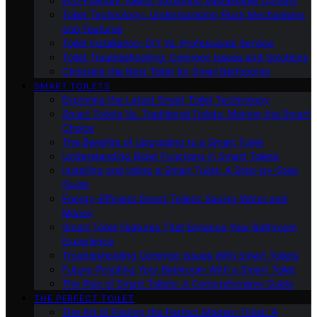
Eco-Friendly Toilets: Exploring Sustainable Options
Toilet Technology: Understanding Flush Mechanisms
and Features
Toilet Installation: DIY Vs. Professional Service
Toilet Troubleshooting: Common Issues and Solutions
Choosing the Best Toilet for Small Bathrooms
SMART TOILETS
Exploring the Latest Smart Toilet Technology
Smart Toilets Vs. Traditional Toilets: Making the Smart
Choice
The Benefits of Upgrading to a Smart Toilet
Understanding Bidet Functions in Smart Toilets
Installing and Using a Smart Toilet: A Step-by-Step
Guide
Energy-Efficient Smart Toilets: Saving Water and
Money
Smart Toilet Features That Enhance Your Bathroom
Experience
Troubleshooting Common Issues With Smart Toilets
Future-Proofing Your Bathroom With a Smart Toilet
The Rise of Smart Toilets: A Comprehensive Guide
THE PERFECT TOILET
The Art of Finding the Perfect Modern Toilet: A