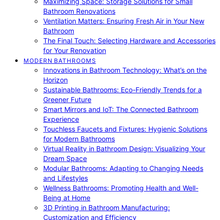
Maximizing Space: Storage Solutions for Small
Bathroom Renovations
Ventilation Matters: Ensuring Fresh Air in Your New
Bathroom
The Final Touch: Selecting Hardware and Accessories
for Your Renovation
MODERN BATHROOMS
Innovations in Bathroom Technology: What’s on the
Horizon
Sustainable Bathrooms: Eco-Friendly Trends for a
Greener Future
Smart Mirrors and IoT: The Connected Bathroom
Experience
Touchless Faucets and Fixtures: Hygienic Solutions
for Modern Bathrooms
Virtual Reality in Bathroom Design: Visualizing Your
Dream Space
Modular Bathrooms: Adapting to Changing Needs
and Lifestyles
Wellness Bathrooms: Promoting Health and Well-
Being at Home
3D Printing in Bathroom Manufacturing:
Customization and Efficiency