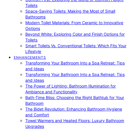
Toilets
Space-Saving Toilets: Making the Most of Small
Bathrooms
Modern Toilet Materials: From Ceramic to Innovative
Options
Beyond White: Exploring Color and Finish Options for
Toilets
Smart Toilets Vs. Conventional Toilets: Which Fits Your
Lifestyle
ENHANCEMENTS
Transforming Your Bathroom Into a Spa Retreat: Tips
and Ideas
Transforming Your Bathroom Into a Spa Retreat: Tips
and Ideas
The Power of Lighting: Bathroom Illumination for
Ambiance and Functionality
Bath-Time Bliss: Choosing the Right Bathtub for Your
Bathroom
The Bidet Revolution: Enhancing Bathroom Hygiene
and Comfort
Towel Warmers and Heated Floors: Luxury Bathroom
Upgrades