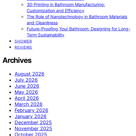
3D Printing in Bathroom Manufacturing:
Customization and Efficiency
The Role of Nanotechnology in Bathroom Materials
and Cleanliness
Future-Proofing Your Bathroom: Designing for Long-
Term Sustainability
SHOWER
REVIEWS
Archives
August 2026
July 2026
June 2026
May 2026
April 2026
March 2026
February 2026
January 2026
December 2025
November 2025
October 2025