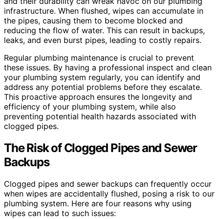
and their durability can wreak havoc on our plumbing
infrastructure. When flushed, wipes can accumulate in
the pipes, causing them to become blocked and
reducing the flow of water. This can result in backups,
leaks, and even burst pipes, leading to costly repairs.
Regular plumbing maintenance is crucial to prevent
these issues. By having a professional inspect and clean
your plumbing system regularly, you can identify and
address any potential problems before they escalate.
This proactive approach ensures the longevity and
efficiency of your plumbing system, while also
preventing potential health hazards associated with
clogged pipes.
The Risk of Clogged Pipes and Sewer
Backups
Clogged pipes and sewer backups can frequently occur
when wipes are accidentally flushed, posing a risk to our
plumbing system. Here are four reasons why using
wipes can lead to such issues: