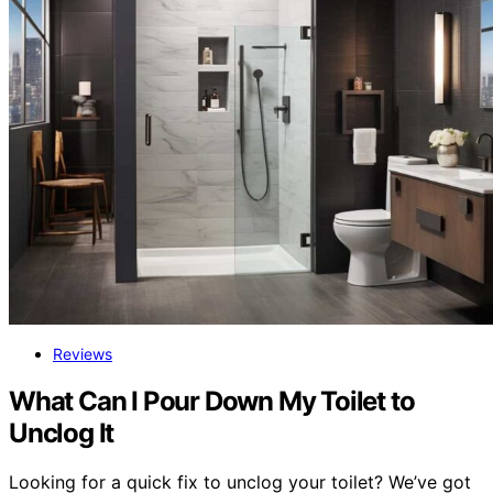
Reviews
What Can I Pour Down My Toilet to
Unclog It
Looking for a quick fix to unclog your toilet? We’ve got