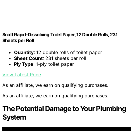
Scott Rapid-Dissolving Toilet Paper, 12 Double Rolls, 231
Sheets per Roll
Quantity
: 12 double rolls of toilet paper
Sheet Count
: 231 sheets per roll
Ply Type
: 1-ply toilet paper
View Latest Price
As an affiliate, we earn on qualifying purchases.
As an affiliate, we earn on qualifying purchases.
The Potential Damage to Your Plumbing
System