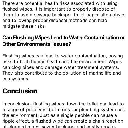
There are potential health risks associated with using
flushed wipes. It is important to properly dispose of
them to avoid sewage backups. Toilet paper alternatives
and following proper disposal methods can help
mitigate these risks.
Can Flushing Wipes Lead to Water Contamination or
Other Environmental Issues?
Flushing wipes can lead to water contamination, posing
risks to both human health and the environment. Wipes
can clog pipes and damage water treatment systems.
They also contribute to the pollution of marine life and
ecosystems.
Conclusion
In conclusion, flushing wipes down the toilet can lead to
a range of problems, both for your plumbing system and
the environment. Just as a single pebble can cause a
ripple effect, a flushed wipe can create a chain reaction
of clogged pipes, sewer backups, and costly repairs.