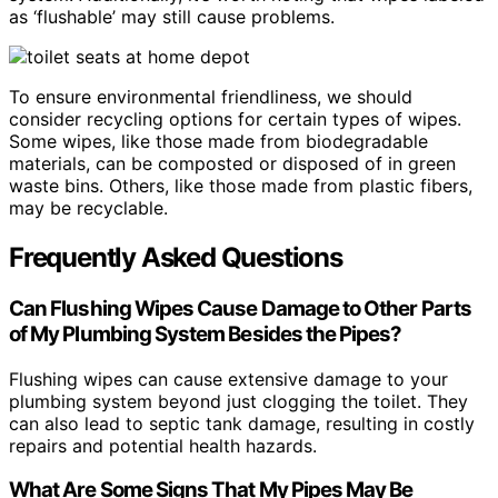
as ‘flushable’ may still cause problems.
To ensure environmental friendliness, we should
consider recycling options for certain types of wipes.
Some wipes, like those made from biodegradable
materials, can be composted or disposed of in green
waste bins. Others, like those made from plastic fibers,
may be recyclable.
Frequently Asked Questions
Can Flushing Wipes Cause Damage to Other Parts
of My Plumbing System Besides the Pipes?
Flushing wipes can cause extensive damage to your
plumbing system beyond just clogging the toilet. They
can also lead to septic tank damage, resulting in costly
repairs and potential health hazards.
What Are Some Signs That My Pipes May Be