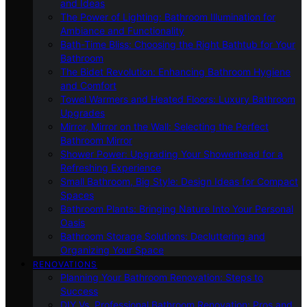
and Ideas
The Power of Lighting: Bathroom Illumination for
Ambiance and Functionality
Bath-Time Bliss: Choosing the Right Bathtub for Your
Bathroom
The Bidet Revolution: Enhancing Bathroom Hygiene
and Comfort
Towel Warmers and Heated Floors: Luxury Bathroom
Upgrades
Mirror, Mirror on the Wall: Selecting the Perfect
Bathroom Mirror
Shower Power: Upgrading Your Showerhead for a
Refreshing Experience
Small Bathroom, Big Style: Design Ideas for Compact
Spaces
Bathroom Plants: Bringing Nature Into Your Personal
Oasis
Bathroom Storage Solutions: Decluttering and
Organizing Your Space
RENOVATIONS
Planning Your Bathroom Renovation: Steps to
Success
DIY Vs. Professional Bathroom Renovation: Pros and