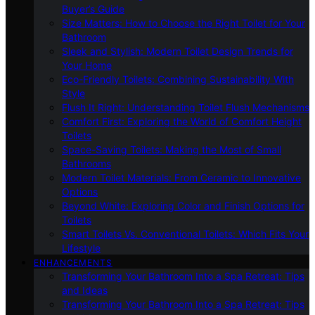
Buyer’s Guide
Size Matters: How to Choose the Right Toilet for Your
Bathroom
Sleek and Stylish: Modern Toilet Design Trends for
Your Home
Eco-Friendly Toilets: Combining Sustainability With
Style
Flush It Right: Understanding Toilet Flush Mechanisms
Comfort First: Exploring the World of Comfort Height
Toilets
Space-Saving Toilets: Making the Most of Small
Bathrooms
Modern Toilet Materials: From Ceramic to Innovative
Options
Beyond White: Exploring Color and Finish Options for
Toilets
Smart Toilets Vs. Conventional Toilets: Which Fits Your
Lifestyle
ENHANCEMENTS
Transforming Your Bathroom Into a Spa Retreat: Tips
and Ideas
Transforming Your Bathroom Into a Spa Retreat: Tips