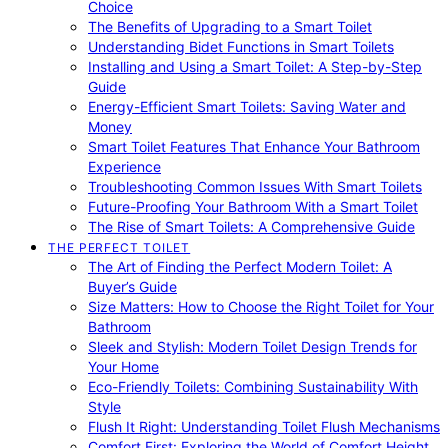
Choice
The Benefits of Upgrading to a Smart Toilet
Understanding Bidet Functions in Smart Toilets
Installing and Using a Smart Toilet: A Step-by-Step
Guide
Energy-Efficient Smart Toilets: Saving Water and
Money
Smart Toilet Features That Enhance Your Bathroom
Experience
Troubleshooting Common Issues With Smart Toilets
Future-Proofing Your Bathroom With a Smart Toilet
The Rise of Smart Toilets: A Comprehensive Guide
THE PERFECT TOILET
The Art of Finding the Perfect Modern Toilet: A
Buyer’s Guide
Size Matters: How to Choose the Right Toilet for Your
Bathroom
Sleek and Stylish: Modern Toilet Design Trends for
Your Home
Eco-Friendly Toilets: Combining Sustainability With
Style
Flush It Right: Understanding Toilet Flush Mechanisms
Comfort First: Exploring the World of Comfort Height