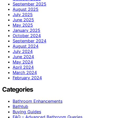
September 2025
August 2025
July 2025
June 2025
May 2025
January 2025
October 2024
September 2024
August 2024
July 2024
June 2024
May 2024
April 2024
March 2024
February 2024
Categories
Bathroom Enhancements
Bathtub
Buying Guides
FAQ – Advanced Bathroom Queries