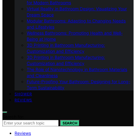
for Modern Bathrooms
Virtual Reality in Bathroom Design: Visualizing Your
Dream Space
Modular Bathrooms: Adapting to Changing Needs
and Lifestyles
Wellness Bathrooms: Promoting Health and Well-
Being at Home
3D Printing in Bathroom Manufacturing:
Customization and Efficiency
3D Printing in Bathroom Manufacturing:
Customization and Efficiency
The Role of Nanotechnology in Bathroom Materials
and Cleanliness
Future-Proofing Your Bathroom: Designing for Long-
Term Sustainability
SHOWER
REVIEWS
Search for:
SEARCH
Reviews