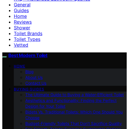
General
Guides
Home
Reviews
Shower
Toilet Brands
Toilet Types
Vetted
Best Modern Toilet
HOME
Blog
About Us
Contact Us
BUYING GUIDES
The Ultimate Guide to Buying a Water-Efficient Toilet
Aesthetics and Functionality: Finding the Perfect
Design for Your Toilet
Bidets Vs. Traditional Toilets: Which One Should You
Choose
Budget-Friendly Toilets That Don’t Sacrifice Quality