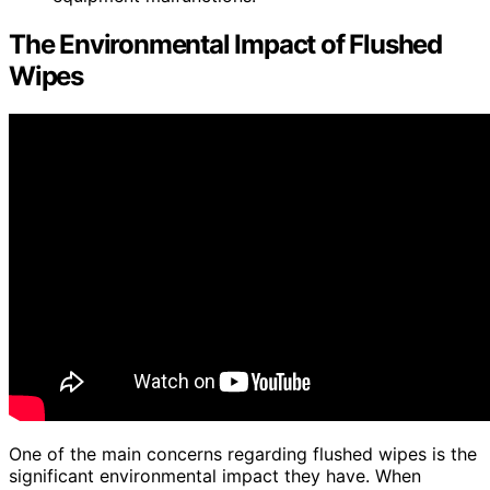
The Environmental Impact of Flushed
Wipes
One of the main concerns regarding flushed wipes is the
significant environmental impact they have. When