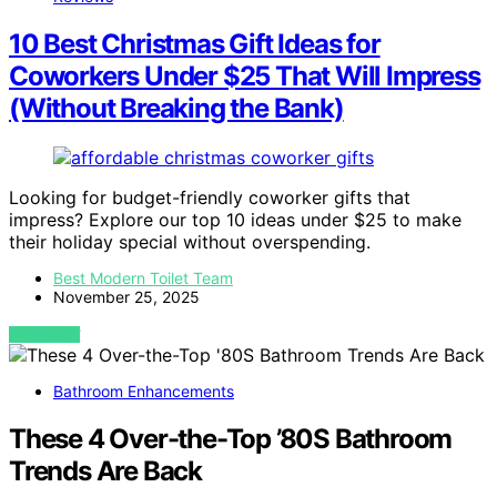
10 Best Christmas Gift Ideas for
Coworkers Under $25 That Will Impress
(Without Breaking the Bank)
Looking for budget-friendly coworker gifts that
impress? Explore our top 10 ideas under $25 to make
their holiday special without overspending.
Best Modern Toilet Team
November 25, 2025
VIEW POST
Bathroom Enhancements
These 4 Over-the-Top ’80S Bathroom
Trends Are Back