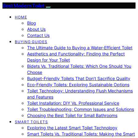
Best Modern Toilet
HOME
Blog
About Us
Contact Us
BUYING GUIDES
The Ultimate Guide to Buying a Water-Efficient Toilet
Aesthetics and Functionality: Finding the Perfect
Design for Your Toilet
Bidets Vs. Traditional Toilets: Which One Should You
Choose
Budget-Friendly Toilets That Don’t Sacrifice Quality
Eco-Friendly Toilets: Exploring Sustainable Options
Toilet Technology: Understanding Flush Mechanisms
and Features
Toilet Installation: DIY Vs. Professional Service
Toilet Troubleshooting: Common Issues and Solutions
Choosing the Best Toilet for Small Bathrooms
SMART TOILETS
Exploring the Latest Smart Toilet Technology
Smart Toilets Vs. Traditional Toilets: Making the Smart