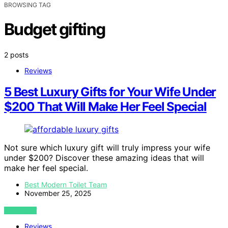
BROWSING TAG
Budget gifting
2 posts
Reviews
5 Best Luxury Gifts for Your Wife Under
$200 That Will Make Her Feel Special
Not sure which luxury gift will truly impress your wife
under $200? Discover these amazing ideas that will
make her feel special.
Best Modern Toilet Team
November 25, 2025
VIEW POST
Reviews