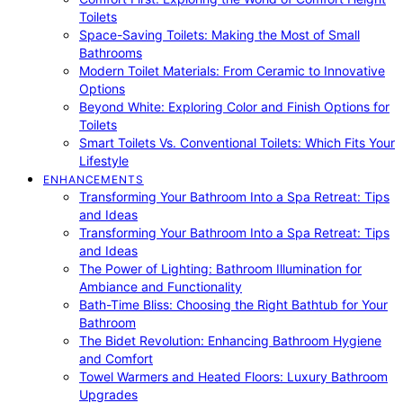
Toilets
Space-Saving Toilets: Making the Most of Small
Bathrooms
Modern Toilet Materials: From Ceramic to Innovative
Options
Beyond White: Exploring Color and Finish Options for
Toilets
Smart Toilets Vs. Conventional Toilets: Which Fits Your
Lifestyle
ENHANCEMENTS
Transforming Your Bathroom Into a Spa Retreat: Tips
and Ideas
Transforming Your Bathroom Into a Spa Retreat: Tips
and Ideas
The Power of Lighting: Bathroom Illumination for
Ambiance and Functionality
Bath-Time Bliss: Choosing the Right Bathtub for Your
Bathroom
The Bidet Revolution: Enhancing Bathroom Hygiene
and Comfort
Towel Warmers and Heated Floors: Luxury Bathroom
Upgrades