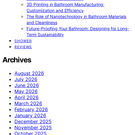
3D Printing in Bathroom Manufacturing:
Customization and Efficiency
The Role of Nanotechnology in Bathroom Materials
and Cleanliness
Future-Proofing Your Bathroom: Designing for Long-
Term Sustainability
SHOWER
REVIEWS
Archives
August 2026
July 2026
June 2026
May 2026
April 2026
March 2026
February 2026
January 2026
December 2025
November 2025
October 2025