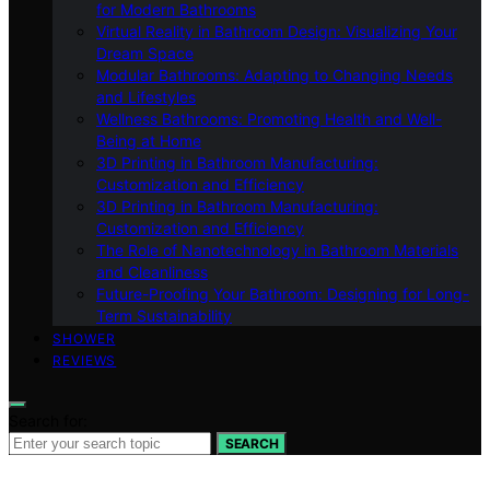
for Modern Bathrooms
Virtual Reality in Bathroom Design: Visualizing Your
Dream Space
Modular Bathrooms: Adapting to Changing Needs
and Lifestyles
Wellness Bathrooms: Promoting Health and Well-
Being at Home
3D Printing in Bathroom Manufacturing:
Customization and Efficiency
3D Printing in Bathroom Manufacturing:
Customization and Efficiency
The Role of Nanotechnology in Bathroom Materials
and Cleanliness
Future-Proofing Your Bathroom: Designing for Long-
Term Sustainability
SHOWER
REVIEWS
Search for:
SEARCH