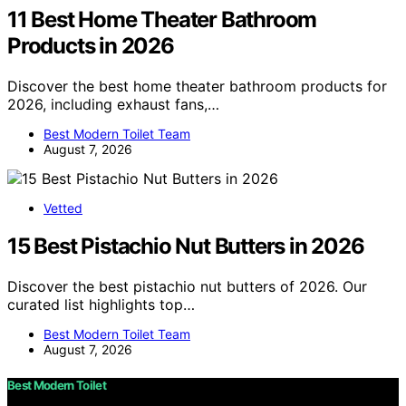
11 Best Home Theater Bathroom
Products in 2026
Discover the best home theater bathroom products for
2026, including exhaust fans,…
Best Modern Toilet Team
August 7, 2026
Vetted
15 Best Pistachio Nut Butters in 2026
Discover the best pistachio nut butters of 2026. Our
curated list highlights top…
Best Modern Toilet Team
August 7, 2026
Best Modern Toilet