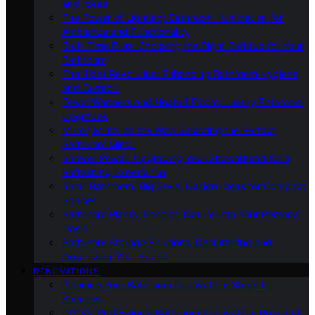
and Ideas
The Power of Lighting: Bathroom Illumination for
Ambiance and Functionality
Bath-Time Bliss: Choosing the Right Bathtub for Your
Bathroom
The Bidet Revolution: Enhancing Bathroom Hygiene
and Comfort
Towel Warmers and Heated Floors: Luxury Bathroom
Upgrades
Mirror, Mirror on the Wall: Selecting the Perfect
Bathroom Mirror
Shower Power: Upgrading Your Showerhead for a
Refreshing Experience
Small Bathroom, Big Style: Design Ideas for Compact
Spaces
Bathroom Plants: Bringing Nature Into Your Personal
Oasis
Bathroom Storage Solutions: Decluttering and
Organizing Your Space
RENOVATIONS
Planning Your Bathroom Renovation: Steps to
Success
DIY Vs. Professional Bathroom Renovation: Pros and