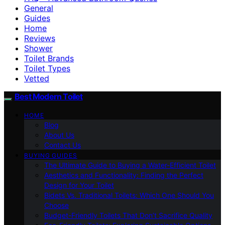
General
Guides
Home
Reviews
Shower
Toilet Brands
Toilet Types
Vetted
Best Modern Toilet
HOME
Blog
About Us
Contact Us
BUYING GUIDES
The Ultimate Guide to Buying a Water-Efficient Toilet
Aesthetics and Functionality: Finding the Perfect
Design for Your Toilet
Bidets Vs. Traditional Toilets: Which One Should You
Choose
Budget-Friendly Toilets That Don’t Sacrifice Quality