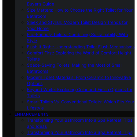
Buyer’s Guide
Size Matters: How to Choose the Right Toilet for Your
Bathroom
Sleek and Stylish: Modern Toilet Design Trends for
Your Home
Eco-Friendly Toilets: Combining Sustainability With
Style
Flush It Right: Understanding Toilet Flush Mechanisms
Comfort First: Exploring the World of Comfort Height
Toilets
Space-Saving Toilets: Making the Most of Small
Bathrooms
Modern Toilet Materials: From Ceramic to Innovative
Options
Beyond White: Exploring Color and Finish Options for
Toilets
Smart Toilets Vs. Conventional Toilets: Which Fits Your
Lifestyle
ENHANCEMENTS
Transforming Your Bathroom Into a Spa Retreat: Tips
and Ideas
Transforming Your Bathroom Into a Spa Retreat: Tips