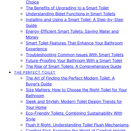
Choice
The Benefits of Upgrading to a Smart Toilet
Understanding Bidet Functions in Smart Toilets
Installing and Using a Smart Toilet: A Step-by-Step
Guide
Energy-Efficient Smart Toilets: Saving Water and
Money
Smart Toilet Features That Enhance Your Bathroom
Experience
Troubleshooting Common Issues With Smart Toilets
Future-Proofing Your Bathroom With a Smart Toilet
The Rise of Smart Toilets: A Comprehensive Guide
THE PERFECT TOILET
The Art of Finding the Perfect Modern Toilet: A
Buyer’s Guide
Size Matters: How to Choose the Right Toilet for Your
Bathroom
Sleek and Stylish: Modern Toilet Design Trends for
Your Home
Eco-Friendly Toilets: Combining Sustainability With
Style
Flush It Right: Understanding Toilet Flush Mechanisms
Comfort First: Exploring the World of Comfort Height