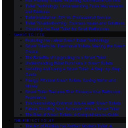
Eco-Friendly Toilets: Exploring Sustainable Options
Toilet Technology: Understanding Flush Mechanisms
and Features
Toilet Installation: DIY Vs. Professional Service
Toilet Troubleshooting: Common Issues and Solutions
Choosing the Best Toilet for Small Bathrooms
SMART TOILETS
Exploring the Latest Smart Toilet Technology
Smart Toilets Vs. Traditional Toilets: Making the Smart
Choice
The Benefits of Upgrading to a Smart Toilet
Understanding Bidet Functions in Smart Toilets
Installing and Using a Smart Toilet: A Step-by-Step
Guide
Energy-Efficient Smart Toilets: Saving Water and
Money
Smart Toilet Features That Enhance Your Bathroom
Experience
Troubleshooting Common Issues With Smart Toilets
Future-Proofing Your Bathroom With a Smart Toilet
The Rise of Smart Toilets: A Comprehensive Guide
THE PERFECT TOILET
The Art of Finding the Perfect Modern Toilet: A