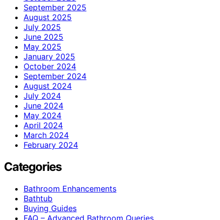
September 2025
August 2025
July 2025
June 2025
May 2025
January 2025
October 2024
September 2024
August 2024
July 2024
June 2024
May 2024
April 2024
March 2024
February 2024
Categories
Bathroom Enhancements
Bathtub
Buying Guides
FAQ – Advanced Bathroom Queries