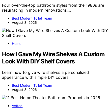
Four over-the-top bathroom styles from the 1980s are
resurfacing in modern renovations,…
Best Modern Toilet Team
August 8, 2026
Home
How I Gave My Wire Shelves A Custom
Look With DIY Shelf Covers
Learn how to give wire shelves a personalized
appearance with simple DIY covers,…
Best Modern Toilet Team
August 8, 2026
Vetted