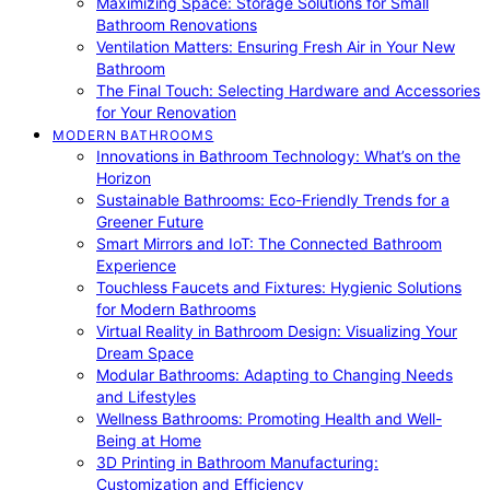
Maximizing Space: Storage Solutions for Small
Bathroom Renovations
Ventilation Matters: Ensuring Fresh Air in Your New
Bathroom
The Final Touch: Selecting Hardware and Accessories
for Your Renovation
MODERN BATHROOMS
Innovations in Bathroom Technology: What’s on the
Horizon
Sustainable Bathrooms: Eco-Friendly Trends for a
Greener Future
Smart Mirrors and IoT: The Connected Bathroom
Experience
Touchless Faucets and Fixtures: Hygienic Solutions
for Modern Bathrooms
Virtual Reality in Bathroom Design: Visualizing Your
Dream Space
Modular Bathrooms: Adapting to Changing Needs
and Lifestyles
Wellness Bathrooms: Promoting Health and Well-
Being at Home
3D Printing in Bathroom Manufacturing:
Customization and Efficiency