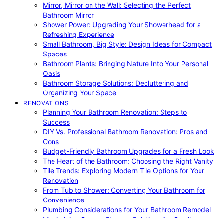
Mirror, Mirror on the Wall: Selecting the Perfect
Bathroom Mirror
Shower Power: Upgrading Your Showerhead for a
Refreshing Experience
Small Bathroom, Big Style: Design Ideas for Compact
Spaces
Bathroom Plants: Bringing Nature Into Your Personal
Oasis
Bathroom Storage Solutions: Decluttering and
Organizing Your Space
RENOVATIONS
Planning Your Bathroom Renovation: Steps to
Success
DIY Vs. Professional Bathroom Renovation: Pros and
Cons
Budget-Friendly Bathroom Upgrades for a Fresh Look
The Heart of the Bathroom: Choosing the Right Vanity
Tile Trends: Exploring Modern Tile Options for Your
Renovation
From Tub to Shower: Converting Your Bathroom for
Convenience
Plumbing Considerations for Your Bathroom Remodel