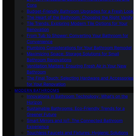
Cons
Budget-Friendly Bathroom Upgrades for a Fresh Look
The Heart of the Bathroom: Choosing the Right Vanity
Tile Trends: Exploring Modern Tile Options for Your
Renovation
From Tub to Shower: Converting Your Bathroom for
Convenience
Plumbing Considerations for Your Bathroom Remodel
Maximizing Space: Storage Solutions for Small
Bathroom Renovations
Ventilation Matters: Ensuring Fresh Air in Your New
Bathroom
The Final Touch: Selecting Hardware and Accessories
for Your Renovation
MODERN BATHROOMS
Innovations in Bathroom Technology: What’s on the
Horizon
Sustainable Bathrooms: Eco-Friendly Trends for a
Greener Future
Smart Mirrors and IoT: The Connected Bathroom
Experience
Touchless Faucets and Fixtures: Hygienic Solutions