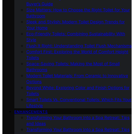
Buyer’s Guide
Size Matters: How to Choose the Right Toilet for Your
Bathroom
Sleek and Stylish: Modern Toilet Design Trends for
Your Home
Eco-Friendly Toilets: Combining Sustainability With
Style
Flush It Right: Understanding Toilet Flush Mechanisms
Comfort First: Exploring the World of Comfort Height
Toilets
Space-Saving Toilets: Making the Most of Small
Bathrooms
Modern Toilet Materials: From Ceramic to Innovative
Options
Beyond White: Exploring Color and Finish Options for
Toilets
Smart Toilets Vs. Conventional Toilets: Which Fits Your
Lifestyle
ENHANCEMENTS
Transforming Your Bathroom Into a Spa Retreat: Tips
and Ideas
Transforming Your Bathroom Into a Spa Retreat: Tips