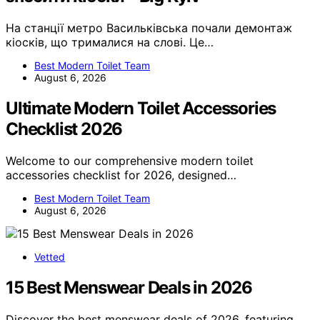
На станції метро Васильківська почали демонтаж
кіосків, що трималися на слові. Це…
Best Modern Toilet Team
August 6, 2026
Ultimate Modern Toilet Accessories
Checklist 2026
Welcome to our comprehensive modern toilet
accessories checklist for 2026, designed…
Best Modern Toilet Team
August 6, 2026
Vetted
15 Best Menswear Deals in 2026
Discover the best menswear deals of 2026, featuring