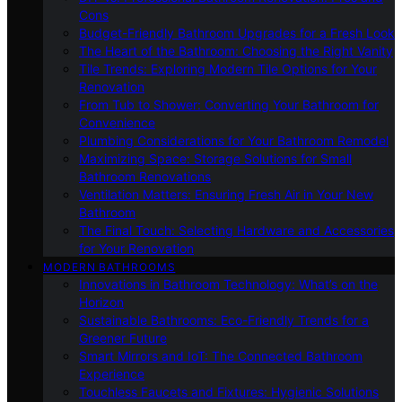
Cons
Budget-Friendly Bathroom Upgrades for a Fresh Look
The Heart of the Bathroom: Choosing the Right Vanity
Tile Trends: Exploring Modern Tile Options for Your
Renovation
From Tub to Shower: Converting Your Bathroom for
Convenience
Plumbing Considerations for Your Bathroom Remodel
Maximizing Space: Storage Solutions for Small
Bathroom Renovations
Ventilation Matters: Ensuring Fresh Air in Your New
Bathroom
The Final Touch: Selecting Hardware and Accessories
for Your Renovation
MODERN BATHROOMS
Innovations in Bathroom Technology: What’s on the
Horizon
Sustainable Bathrooms: Eco-Friendly Trends for a
Greener Future
Smart Mirrors and IoT: The Connected Bathroom
Experience
Touchless Faucets and Fixtures: Hygienic Solutions