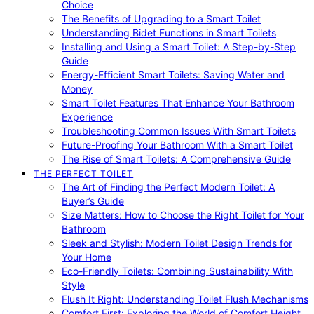
Choice
The Benefits of Upgrading to a Smart Toilet
Understanding Bidet Functions in Smart Toilets
Installing and Using a Smart Toilet: A Step-by-Step
Guide
Energy-Efficient Smart Toilets: Saving Water and
Money
Smart Toilet Features That Enhance Your Bathroom
Experience
Troubleshooting Common Issues With Smart Toilets
Future-Proofing Your Bathroom With a Smart Toilet
The Rise of Smart Toilets: A Comprehensive Guide
THE PERFECT TOILET
The Art of Finding the Perfect Modern Toilet: A
Buyer’s Guide
Size Matters: How to Choose the Right Toilet for Your
Bathroom
Sleek and Stylish: Modern Toilet Design Trends for
Your Home
Eco-Friendly Toilets: Combining Sustainability With
Style
Flush It Right: Understanding Toilet Flush Mechanisms
Comfort First: Exploring the World of Comfort Height