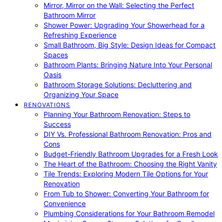
Mirror, Mirror on the Wall: Selecting the Perfect
Bathroom Mirror
Shower Power: Upgrading Your Showerhead for a
Refreshing Experience
Small Bathroom, Big Style: Design Ideas for Compact
Spaces
Bathroom Plants: Bringing Nature Into Your Personal
Oasis
Bathroom Storage Solutions: Decluttering and
Organizing Your Space
RENOVATIONS
Planning Your Bathroom Renovation: Steps to
Success
DIY Vs. Professional Bathroom Renovation: Pros and
Cons
Budget-Friendly Bathroom Upgrades for a Fresh Look
The Heart of the Bathroom: Choosing the Right Vanity
Tile Trends: Exploring Modern Tile Options for Your
Renovation
From Tub to Shower: Converting Your Bathroom for
Convenience
Plumbing Considerations for Your Bathroom Remodel