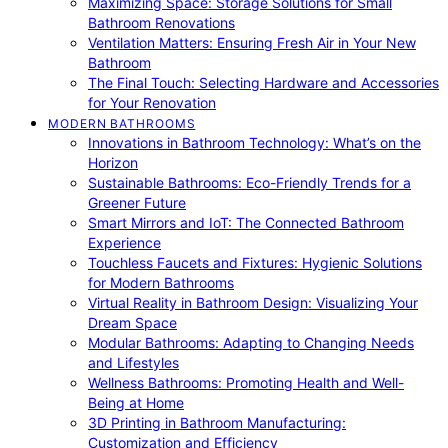
Maximizing Space: Storage Solutions for Small
Bathroom Renovations
Ventilation Matters: Ensuring Fresh Air in Your New
Bathroom
The Final Touch: Selecting Hardware and Accessories
for Your Renovation
MODERN BATHROOMS
Innovations in Bathroom Technology: What’s on the
Horizon
Sustainable Bathrooms: Eco-Friendly Trends for a
Greener Future
Smart Mirrors and IoT: The Connected Bathroom
Experience
Touchless Faucets and Fixtures: Hygienic Solutions
for Modern Bathrooms
Virtual Reality in Bathroom Design: Visualizing Your
Dream Space
Modular Bathrooms: Adapting to Changing Needs
and Lifestyles
Wellness Bathrooms: Promoting Health and Well-
Being at Home
3D Printing in Bathroom Manufacturing:
Customization and Efficiency