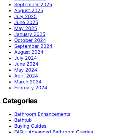
September 2025
August 2025
July 2025
June 2025
May 2025
January 2025
October 2024
September 2024
August 2024
July 2024
June 2024
May 2024
April 2024
March 2024
February 2024
Categories
Bathroom Enhancements
Bathtub
Buying Guides
FAQ – Advanced Bathroom Queries