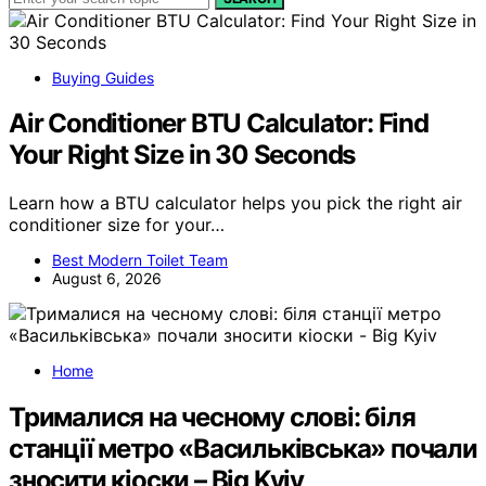
Buying Guides
Air Conditioner BTU Calculator: Find
Your Right Size in 30 Seconds
Learn how a BTU calculator helps you pick the right air
conditioner size for your…
Best Modern Toilet Team
August 6, 2026
Home
Трималися на чесному слові: біля
станції метро «Васильківська» почали
зносити кіоски – Big Kyiv