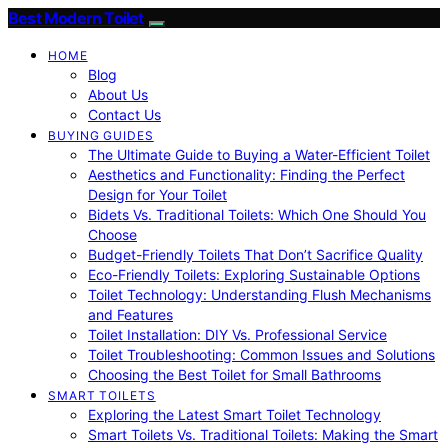
Best Modern Toilet
HOME
Blog
About Us
Contact Us
BUYING GUIDES
The Ultimate Guide to Buying a Water-Efficient Toilet
Aesthetics and Functionality: Finding the Perfect
Design for Your Toilet
Bidets Vs. Traditional Toilets: Which One Should You
Choose
Budget-Friendly Toilets That Don’t Sacrifice Quality
Eco-Friendly Toilets: Exploring Sustainable Options
Toilet Technology: Understanding Flush Mechanisms
and Features
Toilet Installation: DIY Vs. Professional Service
Toilet Troubleshooting: Common Issues and Solutions
Choosing the Best Toilet for Small Bathrooms
SMART TOILETS
Exploring the Latest Smart Toilet Technology
Smart Toilets Vs. Traditional Toilets: Making the Smart