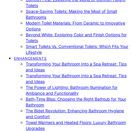
Toilets
Space-Saving Toilets: Making the Most of Small
Bathrooms
Modern Toilet Materials: From Ceramic to Innovative
Options
Beyond White: Exploring Color and Finish Options for
Toilets
Smart Toilets Vs. Conventional Toilets: Which Fits Your
Lifestyle
ENHANCEMENTS
Transforming Your Bathroom Into a Spa Retreat: Tips
and Ideas
Transforming Your Bathroom Into a Spa Retreat: Tips
and Ideas
The Power of Lighting: Bathroom Illumination for
Ambiance and Functionality
Bath-Time Bliss: Choosing the Right Bathtub for Your
Bathroom
The Bidet Revolution: Enhancing Bathroom Hygiene
and Comfort
Towel Warmers and Heated Floors: Luxury Bathroom
Upgrades