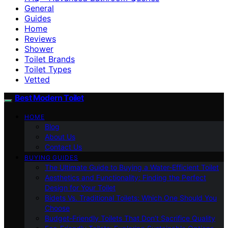
General
Guides
Home
Reviews
Shower
Toilet Brands
Toilet Types
Vetted
Best Modern Toilet
HOME
Blog
About Us
Contact Us
BUYING GUIDES
The Ultimate Guide to Buying a Water-Efficient Toilet
Aesthetics and Functionality: Finding the Perfect
Design for Your Toilet
Bidets Vs. Traditional Toilets: Which One Should You
Choose
Budget-Friendly Toilets That Don’t Sacrifice Quality