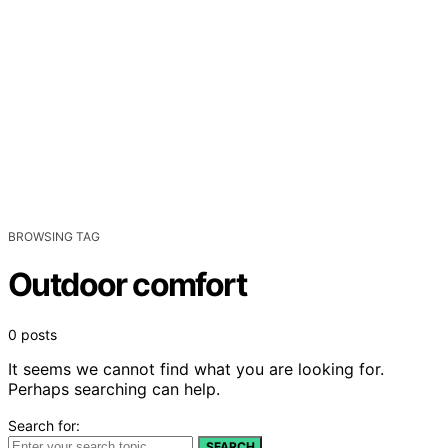
BROWSING TAG
Outdoor comfort
0 posts
It seems we cannot find what you are looking for.
Perhaps searching can help.
Search for:
SEARCH