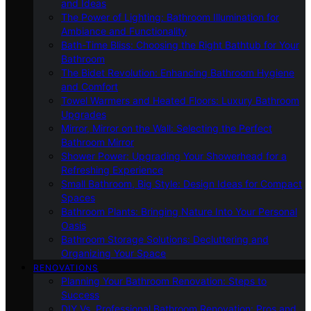
and Ideas
The Power of Lighting: Bathroom Illumination for
Ambiance and Functionality
Bath-Time Bliss: Choosing the Right Bathtub for Your
Bathroom
The Bidet Revolution: Enhancing Bathroom Hygiene
and Comfort
Towel Warmers and Heated Floors: Luxury Bathroom
Upgrades
Mirror, Mirror on the Wall: Selecting the Perfect
Bathroom Mirror
Shower Power: Upgrading Your Showerhead for a
Refreshing Experience
Small Bathroom, Big Style: Design Ideas for Compact
Spaces
Bathroom Plants: Bringing Nature Into Your Personal
Oasis
Bathroom Storage Solutions: Decluttering and
Organizing Your Space
RENOVATIONS
Planning Your Bathroom Renovation: Steps to
Success
DIY Vs. Professional Bathroom Renovation: Pros and