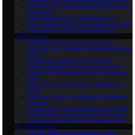
Eco-Friendly Toilets: Exploring Sustainable Options
Toilet Technology: Understanding Flush Mechanisms
and Features
Toilet Installation: DIY Vs. Professional Service
Toilet Troubleshooting: Common Issues and Solutions
Choosing the Best Toilet for Small Bathrooms
SMART TOILETS
Exploring the Latest Smart Toilet Technology
Smart Toilets Vs. Traditional Toilets: Making the Smart
Choice
The Benefits of Upgrading to a Smart Toilet
Understanding Bidet Functions in Smart Toilets
Installing and Using a Smart Toilet: A Step-by-Step
Guide
Energy-Efficient Smart Toilets: Saving Water and
Money
Smart Toilet Features That Enhance Your Bathroom
Experience
Troubleshooting Common Issues With Smart Toilets
Future-Proofing Your Bathroom With a Smart Toilet
The Rise of Smart Toilets: A Comprehensive Guide
THE PERFECT TOILET
The Art of Finding the Perfect Modern Toilet: A