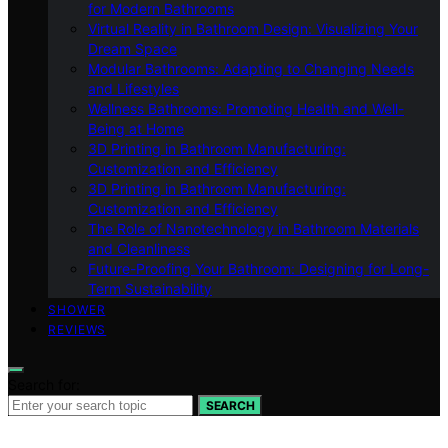
for Modern Bathrooms
Virtual Reality in Bathroom Design: Visualizing Your
Dream Space
Modular Bathrooms: Adapting to Changing Needs
and Lifestyles
Wellness Bathrooms: Promoting Health and Well-
Being at Home
3D Printing in Bathroom Manufacturing:
Customization and Efficiency
3D Printing in Bathroom Manufacturing:
Customization and Efficiency
The Role of Nanotechnology in Bathroom Materials
and Cleanliness
Future-Proofing Your Bathroom: Designing for Long-
Term Sustainability
SHOWER
REVIEWS
Search for:
SEARCH