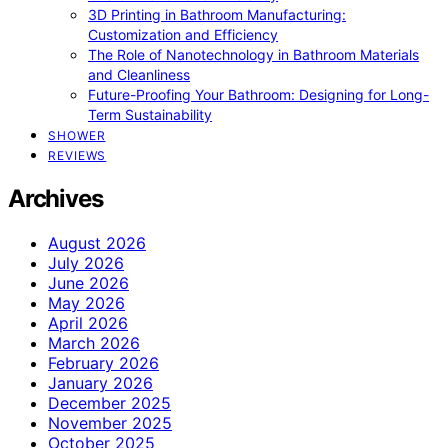
3D Printing in Bathroom Manufacturing:
Customization and Efficiency
The Role of Nanotechnology in Bathroom Materials
and Cleanliness
Future-Proofing Your Bathroom: Designing for Long-
Term Sustainability
SHOWER
REVIEWS
Archives
August 2026
July 2026
June 2026
May 2026
April 2026
March 2026
February 2026
January 2026
December 2025
November 2025
October 2025