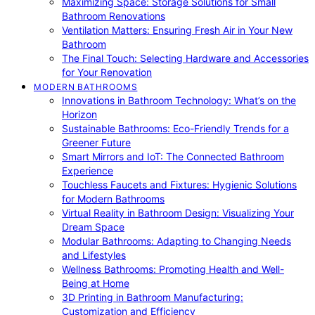
Maximizing Space: Storage Solutions for Small
Bathroom Renovations
Ventilation Matters: Ensuring Fresh Air in Your New
Bathroom
The Final Touch: Selecting Hardware and Accessories
for Your Renovation
MODERN BATHROOMS
Innovations in Bathroom Technology: What’s on the
Horizon
Sustainable Bathrooms: Eco-Friendly Trends for a
Greener Future
Smart Mirrors and IoT: The Connected Bathroom
Experience
Touchless Faucets and Fixtures: Hygienic Solutions
for Modern Bathrooms
Virtual Reality in Bathroom Design: Visualizing Your
Dream Space
Modular Bathrooms: Adapting to Changing Needs
and Lifestyles
Wellness Bathrooms: Promoting Health and Well-
Being at Home
3D Printing in Bathroom Manufacturing:
Customization and Efficiency