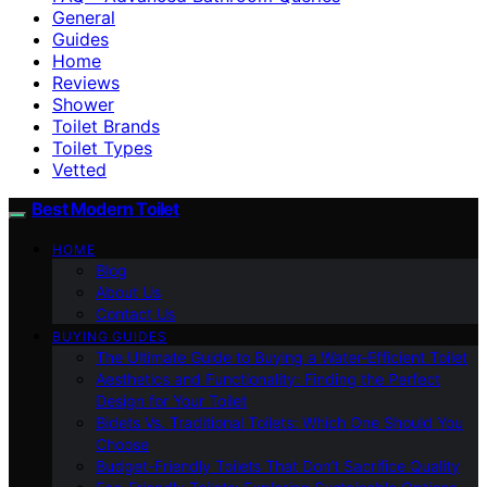
General
Guides
Home
Reviews
Shower
Toilet Brands
Toilet Types
Vetted
Best Modern Toilet
HOME
Blog
About Us
Contact Us
BUYING GUIDES
The Ultimate Guide to Buying a Water-Efficient Toilet
Aesthetics and Functionality: Finding the Perfect
Design for Your Toilet
Bidets Vs. Traditional Toilets: Which One Should You
Choose
Budget-Friendly Toilets That Don’t Sacrifice Quality