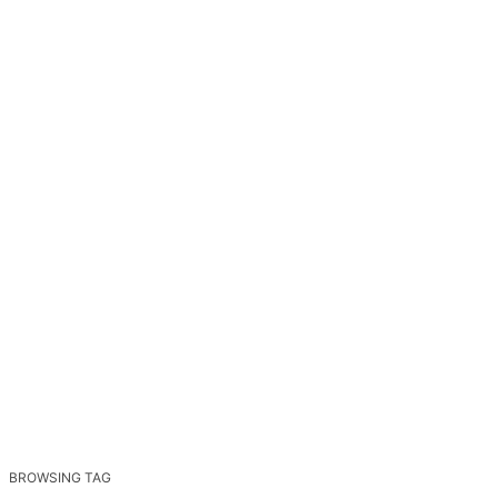
BROWSING TAG