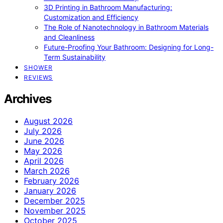
3D Printing in Bathroom Manufacturing:
Customization and Efficiency
The Role of Nanotechnology in Bathroom Materials
and Cleanliness
Future-Proofing Your Bathroom: Designing for Long-
Term Sustainability
SHOWER
REVIEWS
Archives
August 2026
July 2026
June 2026
May 2026
April 2026
March 2026
February 2026
January 2026
December 2025
November 2025
October 2025