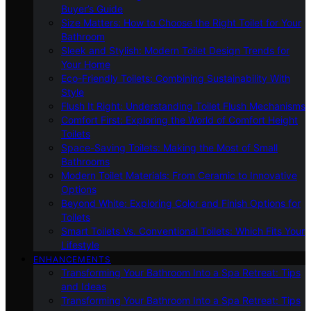
Buyer’s Guide
Size Matters: How to Choose the Right Toilet for Your
Bathroom
Sleek and Stylish: Modern Toilet Design Trends for
Your Home
Eco-Friendly Toilets: Combining Sustainability With
Style
Flush It Right: Understanding Toilet Flush Mechanisms
Comfort First: Exploring the World of Comfort Height
Toilets
Space-Saving Toilets: Making the Most of Small
Bathrooms
Modern Toilet Materials: From Ceramic to Innovative
Options
Beyond White: Exploring Color and Finish Options for
Toilets
Smart Toilets Vs. Conventional Toilets: Which Fits Your
Lifestyle
ENHANCEMENTS
Transforming Your Bathroom Into a Spa Retreat: Tips
and Ideas
Transforming Your Bathroom Into a Spa Retreat: Tips