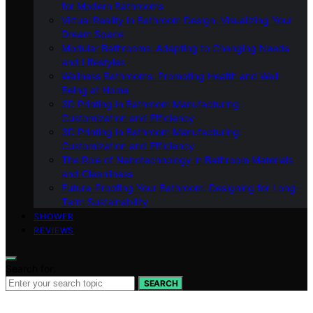
for Modern Bathrooms
Virtual Reality in Bathroom Design: Visualizing Your
Dream Space
Modular Bathrooms: Adapting to Changing Needs
and Lifestyles
Wellness Bathrooms: Promoting Health and Well-
Being at Home
3D Printing in Bathroom Manufacturing:
Customization and Efficiency
3D Printing in Bathroom Manufacturing:
Customization and Efficiency
The Role of Nanotechnology in Bathroom Materials
and Cleanliness
Future-Proofing Your Bathroom: Designing for Long-
Term Sustainability
SHOWER
REVIEWS
Search for:
SEARCH