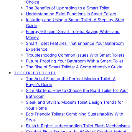
Choice
The Benefits of Upgrading to a Smart Toilet
Understanding Bidet Functions in Smart Toilets
Installing and Using a Smart Toilet: A Step-by-Step
Guide
Energy-Efficient Smart Toilets: Saving Water and
Money
Smart Toilet Features That Enhance Your Bathroom
Experience
Troubleshooting Common Issues With Smart Toilets
Future-Proofing Your Bathroom With a Smart Toilet
The Rise of Smart Toilets: A Comprehensive Guide
THE PERFECT TOILET
The Art of Finding the Perfect Modern Toilet: A
Buyer’s Guide
Size Matters: How to Choose the Right Toilet for Your
Bathroom
Sleek and Stylish: Modern Toilet Design Trends for
Your Home
Eco-Friendly Toilets: Combining Sustainability With
Style
Flush It Right: Understanding Toilet Flush Mechanisms
Comfort First: Exploring the World of Comfort Height