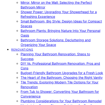
Mirror, Mirror on the Wall: Selecting the Perfect
Bathroom Mirror
Shower Power: Upgrading Your Showerhead for a
Refreshing Experience
Small Bathroom, Big Style: Design Ideas for Compact
Spaces
Bathroom Plants: Bringing Nature Into Your Personal
Oasis
Bathroom Storage Solutions: Decluttering and
Organizing Your Space
RENOVATIONS
Planning Your Bathroom Renovation: Steps to
Success
DIY Vs. Professional Bathroom Renovation: Pros and
Cons
Budget-Friendly Bathroom Upgrades for a Fresh Look
The Heart of the Bathroom: Choosing the Right Vanity
Tile Trends: Exploring Modern Tile Options for Your
Renovation
From Tub to Shower: Converting Your Bathroom for
Convenience
Plumbing Considerations for Your Bathroom Remodel