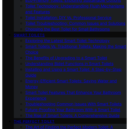
Eco-Friendly Toilets: Exploring Sustainable Options
Toilet Technology: Understanding Flush Mechanisms
and Features
Toilet Installation: DIY Vs. Professional Service
Toilet Troubleshooting: Common Issues and Solutions
Choosing the Best Toilet for Small Bathrooms
SMART TOILETS
Exploring the Latest Smart Toilet Technology
Smart Toilets Vs. Traditional Toilets: Making the Smart
Choice
The Benefits of Upgrading to a Smart Toilet
Understanding Bidet Functions in Smart Toilets
Installing and Using a Smart Toilet: A Step-by-Step
Guide
Energy-Efficient Smart Toilets: Saving Water and
Money
Smart Toilet Features That Enhance Your Bathroom
Experience
Troubleshooting Common Issues With Smart Toilets
Future-Proofing Your Bathroom With a Smart Toilet
The Rise of Smart Toilets: A Comprehensive Guide
THE PERFECT TOILET
The Art of Finding the Perfect Modern Toilet: A