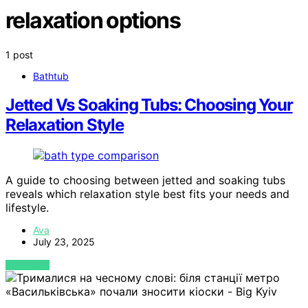
relaxation options
1 post
Bathtub
Jetted Vs Soaking Tubs: Choosing Your
Relaxation Style
A guide to choosing between jetted and soaking tubs
reveals which relaxation style best fits your needs and
lifestyle.
Ava
July 23, 2025
VIEW POST