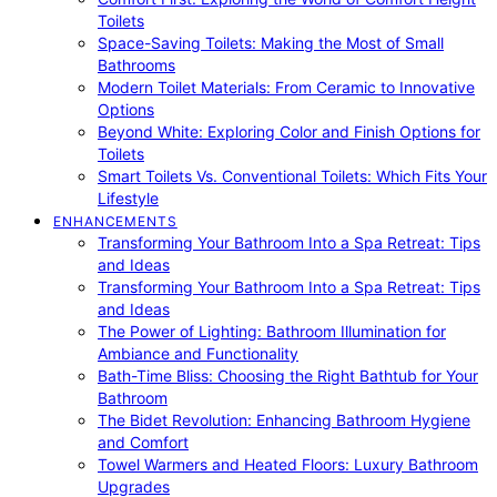
Toilets
Space-Saving Toilets: Making the Most of Small
Bathrooms
Modern Toilet Materials: From Ceramic to Innovative
Options
Beyond White: Exploring Color and Finish Options for
Toilets
Smart Toilets Vs. Conventional Toilets: Which Fits Your
Lifestyle
ENHANCEMENTS
Transforming Your Bathroom Into a Spa Retreat: Tips
and Ideas
Transforming Your Bathroom Into a Spa Retreat: Tips
and Ideas
The Power of Lighting: Bathroom Illumination for
Ambiance and Functionality
Bath-Time Bliss: Choosing the Right Bathtub for Your
Bathroom
The Bidet Revolution: Enhancing Bathroom Hygiene
and Comfort
Towel Warmers and Heated Floors: Luxury Bathroom
Upgrades