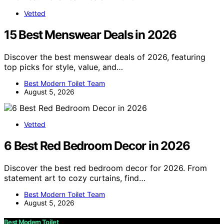
Vetted
15 Best Menswear Deals in 2026
Discover the best menswear deals of 2026, featuring
top picks for style, value, and…
Best Modern Toilet Team
August 5, 2026
Vetted
6 Best Red Bedroom Decor in 2026
Discover the best red bedroom decor for 2026. From
statement art to cozy curtains, find…
Best Modern Toilet Team
August 5, 2026
Best Modern Toilet