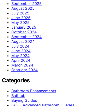
September 2025
August 2025
July 2025
June 2025
May 2025
January 2025
October 2024
September 2024
August 2024
July 2024
June 2024
May 2024
April 2024
March 2024
February 2024
Categories
Bathroom Enhancements
Bathtub
Buying Guides
FAQ – Advanced Bathroom Queries