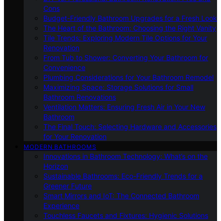
Cons
Budget-Friendly Bathroom Upgrades for a Fresh Look
The Heart of the Bathroom: Choosing the Right Vanity
Tile Trends: Exploring Modern Tile Options for Your
Renovation
From Tub to Shower: Converting Your Bathroom for
Convenience
Plumbing Considerations for Your Bathroom Remodel
Maximizing Space: Storage Solutions for Small
Bathroom Renovations
Ventilation Matters: Ensuring Fresh Air in Your New
Bathroom
The Final Touch: Selecting Hardware and Accessories
for Your Renovation
MODERN BATHROOMS
Innovations in Bathroom Technology: What’s on the
Horizon
Sustainable Bathrooms: Eco-Friendly Trends for a
Greener Future
Smart Mirrors and IoT: The Connected Bathroom
Experience
Touchless Faucets and Fixtures: Hygienic Solutions