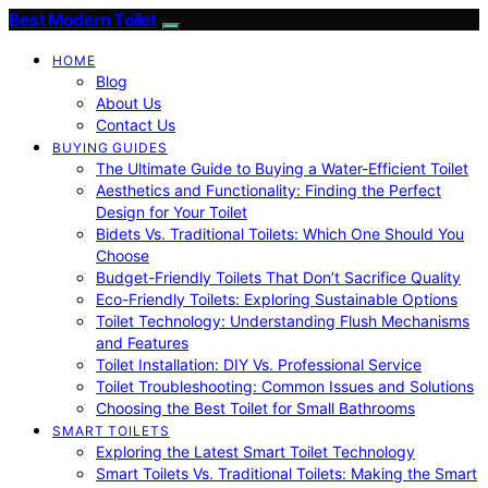
Best Modern Toilet
HOME
Blog
About Us
Contact Us
BUYING GUIDES
The Ultimate Guide to Buying a Water-Efficient Toilet
Aesthetics and Functionality: Finding the Perfect
Design for Your Toilet
Bidets Vs. Traditional Toilets: Which One Should You
Choose
Budget-Friendly Toilets That Don’t Sacrifice Quality
Eco-Friendly Toilets: Exploring Sustainable Options
Toilet Technology: Understanding Flush Mechanisms
and Features
Toilet Installation: DIY Vs. Professional Service
Toilet Troubleshooting: Common Issues and Solutions
Choosing the Best Toilet for Small Bathrooms
SMART TOILETS
Exploring the Latest Smart Toilet Technology
Smart Toilets Vs. Traditional Toilets: Making the Smart