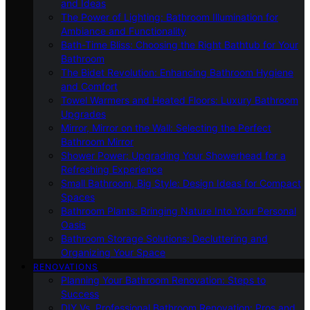
and Ideas
The Power of Lighting: Bathroom Illumination for
Ambiance and Functionality
Bath-Time Bliss: Choosing the Right Bathtub for Your
Bathroom
The Bidet Revolution: Enhancing Bathroom Hygiene
and Comfort
Towel Warmers and Heated Floors: Luxury Bathroom
Upgrades
Mirror, Mirror on the Wall: Selecting the Perfect
Bathroom Mirror
Shower Power: Upgrading Your Showerhead for a
Refreshing Experience
Small Bathroom, Big Style: Design Ideas for Compact
Spaces
Bathroom Plants: Bringing Nature Into Your Personal
Oasis
Bathroom Storage Solutions: Decluttering and
Organizing Your Space
RENOVATIONS
Planning Your Bathroom Renovation: Steps to
Success
DIY Vs. Professional Bathroom Renovation: Pros and