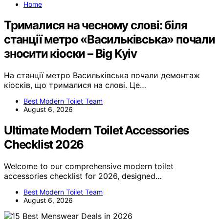
Home
Трималися на чесному слові: біля
станції метро «Васильківська» почали
зносити кіоски – Big Kyiv
На станції метро Васильківська почали демонтаж
кіосків, що трималися на слові. Це…
Best Modern Toilet Team
August 6, 2026
Ultimate Modern Toilet Accessories
Checklist 2026
Welcome to our comprehensive modern toilet
accessories checklist for 2026, designed…
Best Modern Toilet Team
August 6, 2026