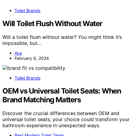
Toilet Brands
Will Toilet Flush Without Water
Will a toilet flush without water? You might think it’s
impossible, but…
Ava
February 6, 2024
Toilet Brands
OEM vs Universal Toilet Seats: When
Brand Matching Matters
Discover the crucial differences between OEM and
universal toilet seats; your choice could transform your
bathroom experience in unexpected ways.
Best Modern Toilet Team