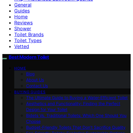
General
Guides
Home
Reviews
Shower
Toilet Brands
Toilet Types
Vetted
Best Modern Toilet
HOME
Blog
About Us
Contact Us
BUYING GUIDES
The Ultimate Guide to Buying a Water-Efficient Toilet
Aesthetics and Functionality: Finding the Perfect
Design for Your Toilet
Bidets Vs. Traditional Toilets: Which One Should You
Choose
Budget-Friendly Toilets That Don’t Sacrifice Quality