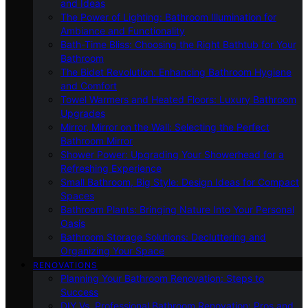
and Ideas
The Power of Lighting: Bathroom Illumination for
Ambiance and Functionality
Bath-Time Bliss: Choosing the Right Bathtub for Your
Bathroom
The Bidet Revolution: Enhancing Bathroom Hygiene
and Comfort
Towel Warmers and Heated Floors: Luxury Bathroom
Upgrades
Mirror, Mirror on the Wall: Selecting the Perfect
Bathroom Mirror
Shower Power: Upgrading Your Showerhead for a
Refreshing Experience
Small Bathroom, Big Style: Design Ideas for Compact
Spaces
Bathroom Plants: Bringing Nature Into Your Personal
Oasis
Bathroom Storage Solutions: Decluttering and
Organizing Your Space
RENOVATIONS
Planning Your Bathroom Renovation: Steps to
Success
DIY Vs. Professional Bathroom Renovation: Pros and