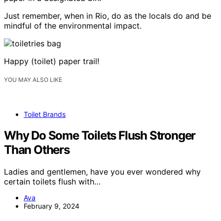
Just remember, when in Rio, do as the locals do and be
mindful of the environmental impact.
Happy (toilet) paper trail!
YOU MAY ALSO LIKE
Toilet Brands
Why Do Some Toilets Flush Stronger
Than Others
Ladies and gentlemen, have you ever wondered why
certain toilets flush with…
Ava
February 9, 2024