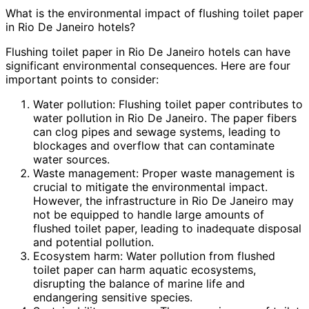
What is the environmental impact of flushing toilet paper
in Rio De Janeiro hotels?
Flushing toilet paper in Rio De Janeiro hotels can have
significant environmental consequences. Here are four
important points to consider:
Water pollution: Flushing toilet paper contributes to
water pollution in Rio De Janeiro. The paper fibers
can clog pipes and sewage systems, leading to
blockages and overflow that can contaminate
water sources.
Waste management: Proper waste management is
crucial to mitigate the environmental impact.
However, the infrastructure in Rio De Janeiro may
not be equipped to handle large amounts of
flushed toilet paper, leading to inadequate disposal
and potential pollution.
Ecosystem harm: Water pollution from flushed
toilet paper can harm aquatic ecosystems,
disrupting the balance of marine life and
endangering sensitive species.