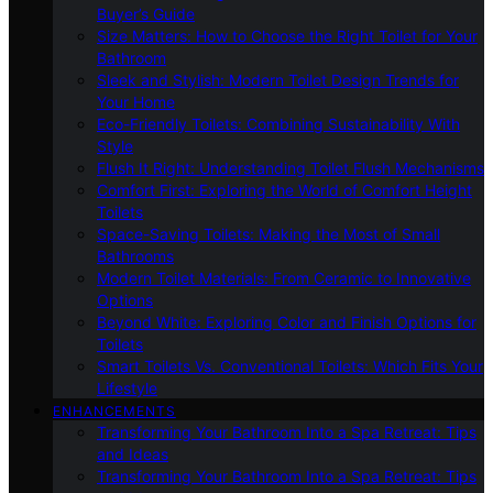
Buyer’s Guide
Size Matters: How to Choose the Right Toilet for Your
Bathroom
Sleek and Stylish: Modern Toilet Design Trends for
Your Home
Eco-Friendly Toilets: Combining Sustainability With
Style
Flush It Right: Understanding Toilet Flush Mechanisms
Comfort First: Exploring the World of Comfort Height
Toilets
Space-Saving Toilets: Making the Most of Small
Bathrooms
Modern Toilet Materials: From Ceramic to Innovative
Options
Beyond White: Exploring Color and Finish Options for
Toilets
Smart Toilets Vs. Conventional Toilets: Which Fits Your
Lifestyle
ENHANCEMENTS
Transforming Your Bathroom Into a Spa Retreat: Tips
and Ideas
Transforming Your Bathroom Into a Spa Retreat: Tips