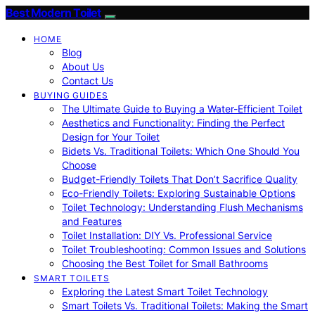
Best Modern Toilet
HOME
Blog
About Us
Contact Us
BUYING GUIDES
The Ultimate Guide to Buying a Water-Efficient Toilet
Aesthetics and Functionality: Finding the Perfect
Design for Your Toilet
Bidets Vs. Traditional Toilets: Which One Should You
Choose
Budget-Friendly Toilets That Don’t Sacrifice Quality
Eco-Friendly Toilets: Exploring Sustainable Options
Toilet Technology: Understanding Flush Mechanisms
and Features
Toilet Installation: DIY Vs. Professional Service
Toilet Troubleshooting: Common Issues and Solutions
Choosing the Best Toilet for Small Bathrooms
SMART TOILETS
Exploring the Latest Smart Toilet Technology
Smart Toilets Vs. Traditional Toilets: Making the Smart