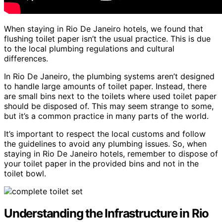
When staying in Rio De Janeiro hotels, we found that
flushing toilet paper isn’t the usual practice. This is due
to the local plumbing regulations and cultural
differences.
In Rio De Janeiro, the plumbing systems aren’t designed
to handle large amounts of toilet paper. Instead, there
are small bins next to the toilets where used toilet paper
should be disposed of. This may seem strange to some,
but it’s a common practice in many parts of the world.
It’s important to respect the local customs and follow
the guidelines to avoid any plumbing issues. So, when
staying in Rio De Janeiro hotels, remember to dispose of
your toilet paper in the provided bins and not in the
toilet bowl.
Understanding the Infrastructure in Rio