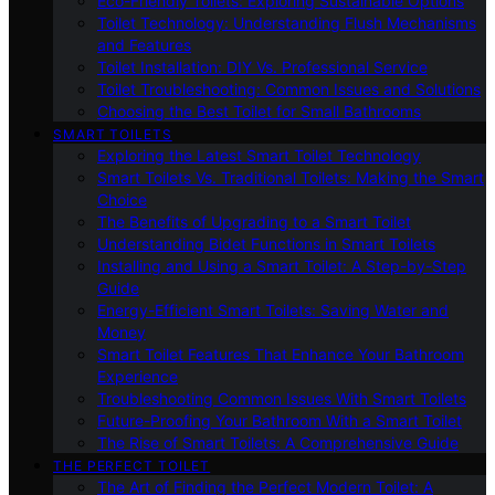
Eco-Friendly Toilets: Exploring Sustainable Options
Toilet Technology: Understanding Flush Mechanisms
and Features
Toilet Installation: DIY Vs. Professional Service
Toilet Troubleshooting: Common Issues and Solutions
Choosing the Best Toilet for Small Bathrooms
SMART TOILETS
Exploring the Latest Smart Toilet Technology
Smart Toilets Vs. Traditional Toilets: Making the Smart
Choice
The Benefits of Upgrading to a Smart Toilet
Understanding Bidet Functions in Smart Toilets
Installing and Using a Smart Toilet: A Step-by-Step
Guide
Energy-Efficient Smart Toilets: Saving Water and
Money
Smart Toilet Features That Enhance Your Bathroom
Experience
Troubleshooting Common Issues With Smart Toilets
Future-Proofing Your Bathroom With a Smart Toilet
The Rise of Smart Toilets: A Comprehensive Guide
THE PERFECT TOILET
The Art of Finding the Perfect Modern Toilet: A