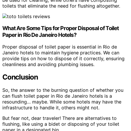
be used for cleaning, while others have composting
toilets that eliminate the need for flushing altogether.
What Are Some Tips for Proper Disposal of Toilet
Paper in Rio De Janeiro Hotels?
Proper disposal of toilet paper is essential in Rio de
Janeiro hotels to maintain hygiene practices. We can
provide tips on how to dispose of it correctly, ensuring
cleanliness and avoiding plumbing issues.
Conclusion
So, the answer to the burning question of whether you
can flush toilet paper in Rio de Janeiro hotels is a
resounding… maybe. While some hotels may have the
infrastructure to handle it, others might not.
But fear not, dear traveler! There are alternatives to
flushing, like using a bidet or disposing of your toilet
paper in a designated bin.