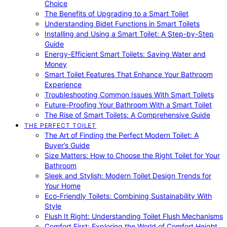
Choice
The Benefits of Upgrading to a Smart Toilet
Understanding Bidet Functions in Smart Toilets
Installing and Using a Smart Toilet: A Step-by-Step
Guide
Energy-Efficient Smart Toilets: Saving Water and
Money
Smart Toilet Features That Enhance Your Bathroom
Experience
Troubleshooting Common Issues With Smart Toilets
Future-Proofing Your Bathroom With a Smart Toilet
The Rise of Smart Toilets: A Comprehensive Guide
THE PERFECT TOILET
The Art of Finding the Perfect Modern Toilet: A
Buyer’s Guide
Size Matters: How to Choose the Right Toilet for Your
Bathroom
Sleek and Stylish: Modern Toilet Design Trends for
Your Home
Eco-Friendly Toilets: Combining Sustainability With
Style
Flush It Right: Understanding Toilet Flush Mechanisms
Comfort First: Exploring the World of Comfort Height