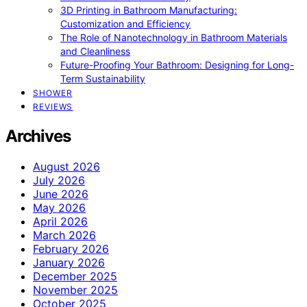
3D Printing in Bathroom Manufacturing:
Customization and Efficiency
The Role of Nanotechnology in Bathroom Materials
and Cleanliness
Future-Proofing Your Bathroom: Designing for Long-
Term Sustainability
SHOWER
REVIEWS
Archives
August 2026
July 2026
June 2026
May 2026
April 2026
March 2026
February 2026
January 2026
December 2025
November 2025
October 2025