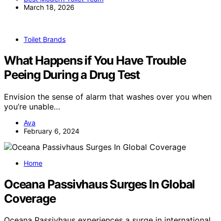
March 18, 2026
Toilet Brands
What Happens if You Have Trouble
Peeing During a Drug Test
Envision the sense of alarm that washes over you when
you’re unable…
Ava
February 6, 2024
Home
Oceana Passivhaus Surges In Global
Coverage
Oceana Passivhaus experiences a surge in international