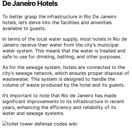
De Janeiro Hotels
To better grasp the infrastructure in Rio De Janeiro
hotels, let’s delve into the facilities and amenities
available to guests.
In terms of the local water supply, most hotels in Rio de
Janeiro receive their water from the city’s municipal
water system. This means that the water is treated and
safe to use for drinking, bathing, and other purposes.
As for the sewage system, hotels are connected to the
city’s sewage network, which ensures proper disposal of
wastewater. This system is designed to handle the
volume of waste produced by the hotel and its guests.
It’s important to note that Rio de Janeiro has made
significant improvements to its infrastructure in recent
years, enhancing the efficiency and reliability of its
water and sewage systems.