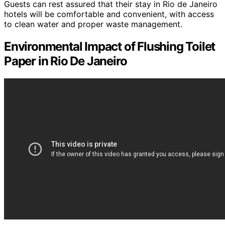
Guests can rest assured that their stay in Rio de Janeiro
hotels will be comfortable and convenient, with access
to clean water and proper waste management.
Environmental Impact of Flushing Toilet
Paper in Rio De Janeiro