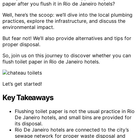
paper after you flush it in Rio de Janeiro hotels?
Well, here’s the scoop: we’ll dive into the local plumbing
practices, explore the infrastructure, and discuss the
environmental impact.
But fear not! We’ll also provide alternatives and tips for
proper disposal.
So, join us on this journey to discover whether you can
flush toilet paper in Rio de Janeiro hotels.
Let’s get started!
Key Takeaways
Flushing toilet paper is not the usual practice in Rio
De Janeiro hotels, and small bins are provided for
its disposal.
Rio De Janeiro hotels are connected to the city’s
sewage network for proper waste disposal and