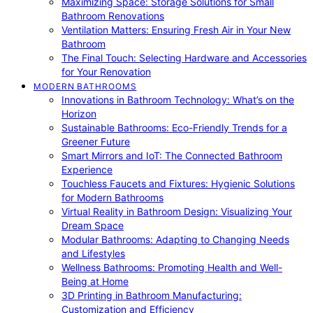
Maximizing Space: Storage Solutions for Small
Bathroom Renovations
Ventilation Matters: Ensuring Fresh Air in Your New
Bathroom
The Final Touch: Selecting Hardware and Accessories
for Your Renovation
MODERN BATHROOMS
Innovations in Bathroom Technology: What’s on the
Horizon
Sustainable Bathrooms: Eco-Friendly Trends for a
Greener Future
Smart Mirrors and IoT: The Connected Bathroom
Experience
Touchless Faucets and Fixtures: Hygienic Solutions
for Modern Bathrooms
Virtual Reality in Bathroom Design: Visualizing Your
Dream Space
Modular Bathrooms: Adapting to Changing Needs
and Lifestyles
Wellness Bathrooms: Promoting Health and Well-
Being at Home
3D Printing in Bathroom Manufacturing:
Customization and Efficiency