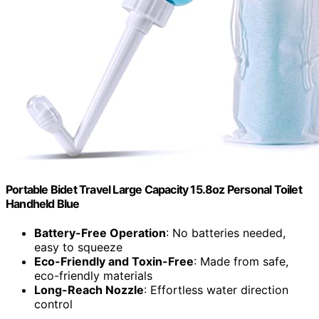
Portable Bidet Travel Large Capacity 15.8oz Personal Toilet
Handheld Blue
Battery-Free Operation
: No batteries needed,
easy to squeeze
Eco-Friendly and Toxin-Free
: Made from safe,
eco-friendly materials
Long-Reach Nozzle
: Effortless water direction
control