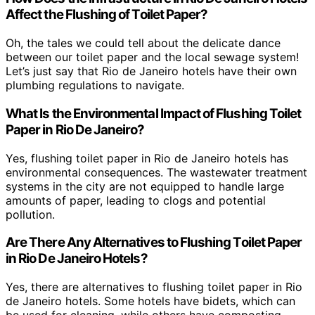
Affect the Flushing of Toilet Paper?
Oh, the tales we could tell about the delicate dance
between our toilet paper and the local sewage system!
Let’s just say that Rio de Janeiro hotels have their own
plumbing regulations to navigate.
What Is the Environmental Impact of Flushing Toilet
Paper in Rio De Janeiro?
Yes, flushing toilet paper in Rio de Janeiro hotels has
environmental consequences. The wastewater treatment
systems in the city are not equipped to handle large
amounts of paper, leading to clogs and potential
pollution.
Are There Any Alternatives to Flushing Toilet Paper
in Rio De Janeiro Hotels?
Yes, there are alternatives to flushing toilet paper in Rio
de Janeiro hotels. Some hotels have bidets, which can