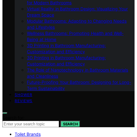
for Modern Bathrooms
Virtual Reality in Bathroom Design: Visualizing Your
Dream Space
Modular Bathrooms: Adapting to Changing Needs
and Lifestyles
Wellness Bathrooms: Promoting Health and Well-
Being at Home
3D Printing in Bathroom Manufacturing:
Customization and Efficiency
3D Printing in Bathroom Manufacturing:
Customization and Efficiency
The Role of Nanotechnology in Bathroom Materials
and Cleanliness
Future-Proofing Your Bathroom: Designing for Long-
Term Sustainability
SHOWER
REVIEWS
Search for:
SEARCH
Toilet Brands