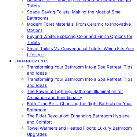
Toilets
Space-Saving Toilets: Making the Most of Small
Bathrooms
Modern Toilet Materials: From Ceramic to Innovative
Options
Beyond White: Exploring Color and Finish Options for
Toilets
Smart Toilets Vs. Conventional Toilets: Which Fits Your
Lifestyle
ENHANCEMENTS
Transforming Your Bathroom Into a Spa Retreat: Tips
and Ideas
Transforming Your Bathroom Into a Spa Retreat: Tips
and Ideas
The Power of Lighting: Bathroom Illumination for
Ambiance and Functionality
Bath-Time Bliss: Choosing the Right Bathtub for Your
Bathroom
The Bidet Revolution: Enhancing Bathroom Hygiene
and Comfort
Towel Warmers and Heated Floors: Luxury Bathroom
Upgrades