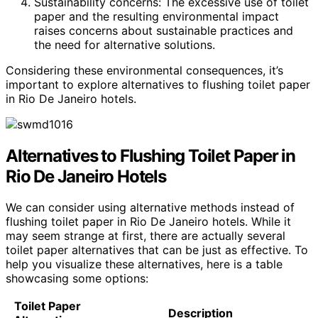
Sustainability concerns: The excessive use of toilet
paper and the resulting environmental impact
raises concerns about sustainable practices and
the need for alternative solutions.
Considering these environmental consequences, it’s
important to explore alternatives to flushing toilet paper
in Rio De Janeiro hotels.
Alternatives to Flushing Toilet Paper in
Rio De Janeiro Hotels
We can consider using alternative methods instead of
flushing toilet paper in Rio De Janeiro hotels. While it
may seem strange at first, there are actually several
toilet paper alternatives that can be just as effective. To
help you visualize these alternatives, here is a table
showcasing some options:
Toilet Paper
Description