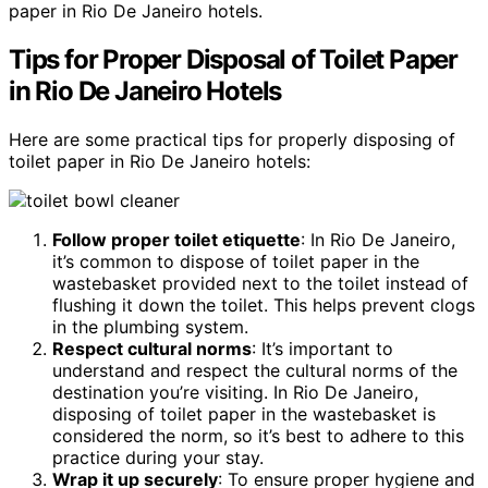
paper in Rio De Janeiro hotels.
Tips for Proper Disposal of Toilet Paper
in Rio De Janeiro Hotels
Here are some practical tips for properly disposing of
toilet paper in Rio De Janeiro hotels:
Follow proper toilet etiquette
: In Rio De Janeiro,
it’s common to dispose of toilet paper in the
wastebasket provided next to the toilet instead of
flushing it down the toilet. This helps prevent clogs
in the plumbing system.
Respect cultural norms
: It’s important to
understand and respect the cultural norms of the
destination you’re visiting. In Rio De Janeiro,
disposing of toilet paper in the wastebasket is
considered the norm, so it’s best to adhere to this
practice during your stay.
Wrap it up securely
: To ensure proper hygiene and