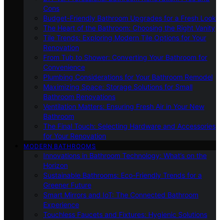
Cons
Budget-Friendly Bathroom Upgrades for a Fresh Look
The Heart of the Bathroom: Choosing the Right Vanity
Tile Trends: Exploring Modern Tile Options for Your
Renovation
From Tub to Shower: Converting Your Bathroom for
Convenience
Plumbing Considerations for Your Bathroom Remodel
Maximizing Space: Storage Solutions for Small
Bathroom Renovations
Ventilation Matters: Ensuring Fresh Air in Your New
Bathroom
The Final Touch: Selecting Hardware and Accessories
for Your Renovation
MODERN BATHROOMS
Innovations in Bathroom Technology: What’s on the
Horizon
Sustainable Bathrooms: Eco-Friendly Trends for a
Greener Future
Smart Mirrors and IoT: The Connected Bathroom
Experience
Touchless Faucets and Fixtures: Hygienic Solutions