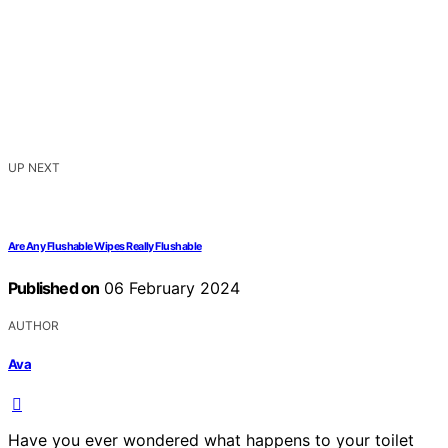
UP NEXT
Are Any Flushable Wipes Really Flushable
Published on
06 February 2024
AUTHOR
Ava
Have you ever wondered what happens to your toilet