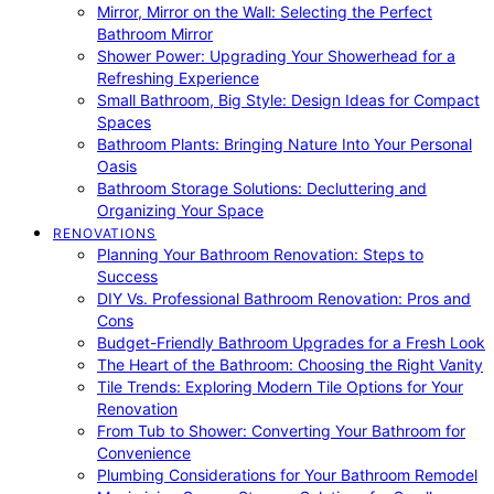
Mirror, Mirror on the Wall: Selecting the Perfect
Bathroom Mirror
Shower Power: Upgrading Your Showerhead for a
Refreshing Experience
Small Bathroom, Big Style: Design Ideas for Compact
Spaces
Bathroom Plants: Bringing Nature Into Your Personal
Oasis
Bathroom Storage Solutions: Decluttering and
Organizing Your Space
RENOVATIONS
Planning Your Bathroom Renovation: Steps to
Success
DIY Vs. Professional Bathroom Renovation: Pros and
Cons
Budget-Friendly Bathroom Upgrades for a Fresh Look
The Heart of the Bathroom: Choosing the Right Vanity
Tile Trends: Exploring Modern Tile Options for Your
Renovation
From Tub to Shower: Converting Your Bathroom for
Convenience
Plumbing Considerations for Your Bathroom Remodel