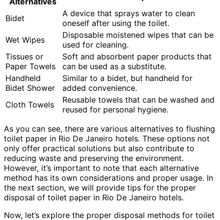
Alternatives
A device that sprays water to clean
Bidet
oneself after using the toilet.
Disposable moistened wipes that can be
Wet Wipes
used for cleaning.
Tissues or
Soft and absorbent paper products that
Paper Towels
can be used as a substitute.
Handheld
Similar to a bidet, but handheld for
Bidet Shower
added convenience.
Reusable towels that can be washed and
Cloth Towels
reused for personal hygiene.
As you can see, there are various alternatives to flushing
toilet paper in Rio De Janeiro hotels. These options not
only offer practical solutions but also contribute to
reducing waste and preserving the environment.
However, it’s important to note that each alternative
method has its own considerations and proper usage. In
the next section, we will provide tips for the proper
disposal of toilet paper in Rio De Janeiro hotels.
Now, let’s explore the proper disposal methods for toilet