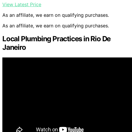
View Latest Price
As an affiliate, we earn on qualifying purchases.
As an affiliate, we earn on qualifying purchases.
Local Plumbing Practices in Rio De
Janeiro