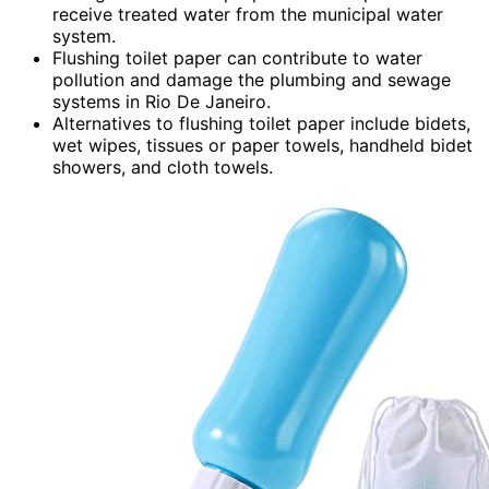
receive treated water from the municipal water
system.
Flushing toilet paper can contribute to water
pollution and damage the plumbing and sewage
systems in Rio De Janeiro.
Alternatives to flushing toilet paper include bidets,
wet wipes, tissues or paper towels, handheld bidet
showers, and cloth towels.