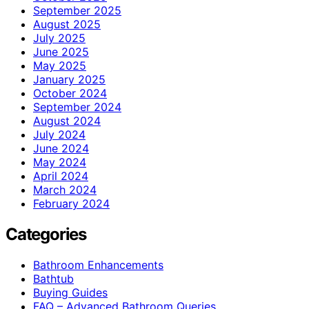
September 2025
August 2025
July 2025
June 2025
May 2025
January 2025
October 2024
September 2024
August 2024
July 2024
June 2024
May 2024
April 2024
March 2024
February 2024
Categories
Bathroom Enhancements
Bathtub
Buying Guides
FAQ – Advanced Bathroom Queries