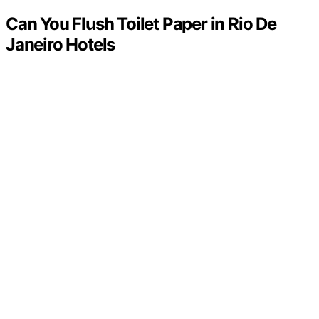
Can You Flush Toilet Paper in Rio De
Janeiro Hotels