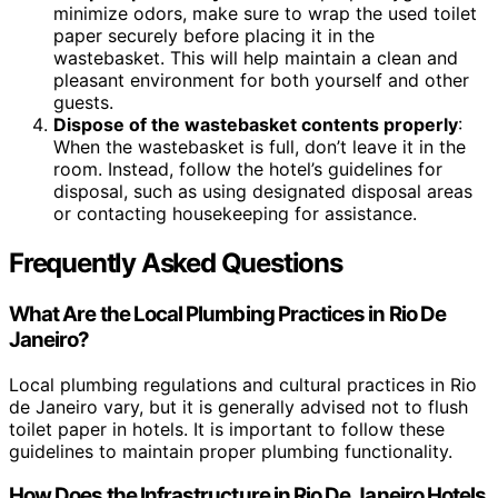
minimize odors, make sure to wrap the used toilet
paper securely before placing it in the
wastebasket. This will help maintain a clean and
pleasant environment for both yourself and other
guests.
Dispose of the wastebasket contents properly
:
When the wastebasket is full, don’t leave it in the
room. Instead, follow the hotel’s guidelines for
disposal, such as using designated disposal areas
or contacting housekeeping for assistance.
Frequently Asked Questions
What Are the Local Plumbing Practices in Rio De
Janeiro?
Local plumbing regulations and cultural practices in Rio
de Janeiro vary, but it is generally advised not to flush
toilet paper in hotels. It is important to follow these
guidelines to maintain proper plumbing functionality.
How Does the Infrastructure in Rio De Janeiro Hotels