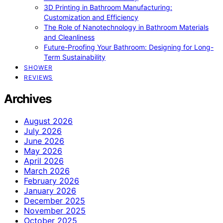
3D Printing in Bathroom Manufacturing:
Customization and Efficiency
The Role of Nanotechnology in Bathroom Materials
and Cleanliness
Future-Proofing Your Bathroom: Designing for Long-
Term Sustainability
SHOWER
REVIEWS
Archives
August 2026
July 2026
June 2026
May 2026
April 2026
March 2026
February 2026
January 2026
December 2025
November 2025
October 2025