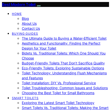
Best Modern Toilet
HOME
Blog
About Us
Contact Us
BUYING GUIDES
The Ultimate Guide to Buying a Water-Efficient Toilet
Aesthetics and Functionality: Finding the Perfect
Design for Your Toilet
Bidets Vs. Traditional Toilets: Which One Should You
Choose
Budget-Friendly Toilets That Don’t Sacrifice Quality
Eco-Friendly Toilets: Exploring Sustainable Options
Toilet Technology: Understanding Flush Mechanisms
and Features
Toilet Installation: DIY Vs. Professional Service
Toilet Troubleshooting: Common Issues and Solutions
Choosing the Best Toilet for Small Bathrooms
SMART TOILETS
Exploring the Latest Smart Toilet Technology
Smart Toilets Vs. Traditional Toilets: Making the Smart