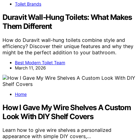
Toilet Brands
Duravit Wall-Hung Toilets: What Makes
Them Different
How do Duravit wall-hung toilets combine style and
efficiency? Discover their unique features and why they
might be the perfect addition to your bathroom.
Best Modern Toilet Team
March 11, 2026
Home
How I Gave My Wire Shelves A Custom
Look With DIY Shelf Covers
Learn how to give wire shelves a personalized
appearance with simple DIY covers,…