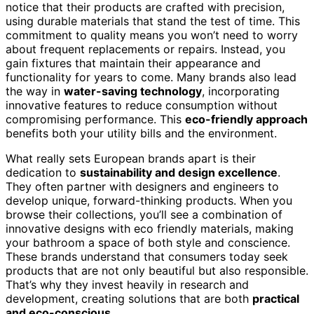
notice that their products are crafted with precision,
using durable materials that stand the test of time. This
commitment to quality means you won’t need to worry
about frequent replacements or repairs. Instead, you
gain fixtures that maintain their appearance and
functionality for years to come. Many brands also lead
the way in
water-saving technology
, incorporating
innovative features to reduce consumption without
compromising performance. This
eco-friendly approach
benefits both your utility bills and the environment.
What really sets European brands apart is their
dedication to
sustainability and design excellence
.
They often partner with designers and engineers to
develop unique, forward-thinking products. When you
browse their collections, you’ll see a combination of
innovative designs with eco friendly materials, making
your bathroom a space of both style and conscience.
These brands understand that consumers today seek
products that are not only beautiful but also responsible.
That’s why they invest heavily in research and
development, creating solutions that are both
practical
and eco-conscious
.