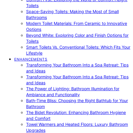
Toilets
Space-Saving Toilets: Making the Most of Small
Bathrooms
Modern Toilet Materials: From Ceramic to Innovative
Options
Beyond White: Exploring Color and Finish Options for
Toilets
Smart Toilets Vs. Conventional Toilets: Which Fits Your
Lifestyle
ENHANCEMENTS
Transforming Your Bathroom Into a Spa Retreat: Tips
and Ideas
Transforming Your Bathroom Into a Spa Retreat: Tips
and Ideas
The Power of Lighting: Bathroom Illumination for
Ambiance and Functionality
Bath-Time Bliss: Choosing the Right Bathtub for Your
Bathroom
The Bidet Revolution: Enhancing Bathroom Hygiene
and Comfort
Towel Warmers and Heated Floors: Luxury Bathroom
Upgrades