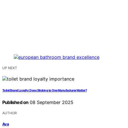
UP NEXT
Toilet Brand Loyalty: Does Sticking to One Manufacturer Matter?
Published on
08 September 2025
AUTHOR
Ava