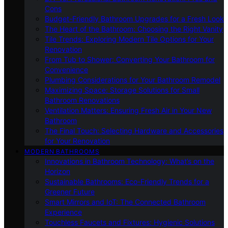
Cons
Budget-Friendly Bathroom Upgrades for a Fresh Look
The Heart of the Bathroom: Choosing the Right Vanity
Tile Trends: Exploring Modern Tile Options for Your
Renovation
From Tub to Shower: Converting Your Bathroom for
Convenience
Plumbing Considerations for Your Bathroom Remodel
Maximizing Space: Storage Solutions for Small
Bathroom Renovations
Ventilation Matters: Ensuring Fresh Air in Your New
Bathroom
The Final Touch: Selecting Hardware and Accessories
for Your Renovation
MODERN BATHROOMS
Innovations in Bathroom Technology: What’s on the
Horizon
Sustainable Bathrooms: Eco-Friendly Trends for a
Greener Future
Smart Mirrors and IoT: The Connected Bathroom
Experience
Touchless Faucets and Fixtures: Hygienic Solutions