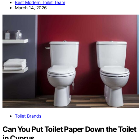
Best Modern Toilet Team
March 14, 2026
Toilet Brands
Can You Put Toilet Paper Down the Toilet
in Cyprus