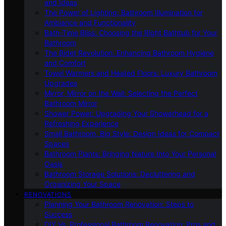
and Ideas
The Power of Lighting: Bathroom Illumination for
Ambiance and Functionality
Bath-Time Bliss: Choosing the Right Bathtub for Your
Bathroom
The Bidet Revolution: Enhancing Bathroom Hygiene
and Comfort
Towel Warmers and Heated Floors: Luxury Bathroom
Upgrades
Mirror, Mirror on the Wall: Selecting the Perfect
Bathroom Mirror
Shower Power: Upgrading Your Showerhead for a
Refreshing Experience
Small Bathroom, Big Style: Design Ideas for Compact
Spaces
Bathroom Plants: Bringing Nature Into Your Personal
Oasis
Bathroom Storage Solutions: Decluttering and
Organizing Your Space
RENOVATIONS
Planning Your Bathroom Renovation: Steps to
Success
DIY Vs. Professional Bathroom Renovation: Pros and