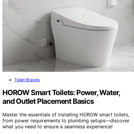
Toilet Brands
HOROW Smart Toilets: Power, Water,
and Outlet Placement Basics
Master the essentials of installing HOROW smart toilets,
from power requirements to plumbing setups—discover
what you need to ensure a seamless experience!