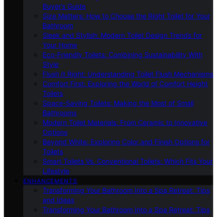
Buyer’s Guide
Size Matters: How to Choose the Right Toilet for Your
Bathroom
Sleek and Stylish: Modern Toilet Design Trends for
Your Home
Eco-Friendly Toilets: Combining Sustainability With
Style
Flush It Right: Understanding Toilet Flush Mechanisms
Comfort First: Exploring the World of Comfort Height
Toilets
Space-Saving Toilets: Making the Most of Small
Bathrooms
Modern Toilet Materials: From Ceramic to Innovative
Options
Beyond White: Exploring Color and Finish Options for
Toilets
Smart Toilets Vs. Conventional Toilets: Which Fits Your
Lifestyle
ENHANCEMENTS
Transforming Your Bathroom Into a Spa Retreat: Tips
and Ideas
Transforming Your Bathroom Into a Spa Retreat: Tips