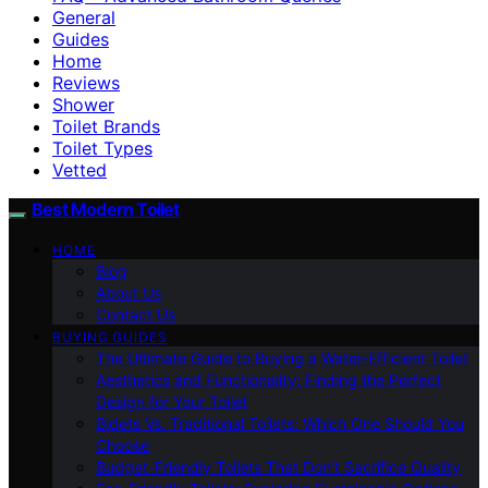
General
Guides
Home
Reviews
Shower
Toilet Brands
Toilet Types
Vetted
Best Modern Toilet
HOME
Blog
About Us
Contact Us
BUYING GUIDES
The Ultimate Guide to Buying a Water-Efficient Toilet
Aesthetics and Functionality: Finding the Perfect
Design for Your Toilet
Bidets Vs. Traditional Toilets: Which One Should You
Choose
Budget-Friendly Toilets That Don’t Sacrifice Quality