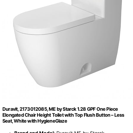
Duravit, 2173012085, ME by Starck 1.28 GPF One Piece
Elongated Chair Height Toilet with Top Flush Button – Less
Seat, White with HygieneGlaze