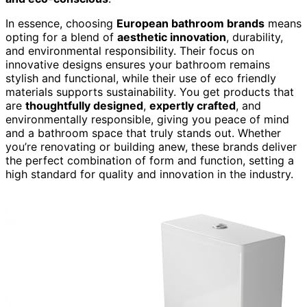
In essence, choosing
European bathroom brands
means
opting for a blend of
aesthetic innovation
, durability,
and environmental responsibility. Their focus on
innovative designs ensures your bathroom remains
stylish and functional, while their use of eco friendly
materials supports sustainability. You get products that
are
thoughtfully designed
,
expertly crafted
, and
environmentally responsible, giving you peace of mind
and a bathroom space that truly stands out. Whether
you’re renovating or building anew, these brands deliver
the perfect combination of form and function, setting a
high standard for quality and innovation in the industry.