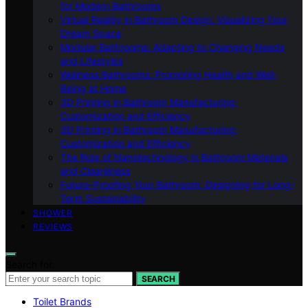
for Modern Bathrooms
Virtual Reality in Bathroom Design: Visualizing Your
Dream Space
Modular Bathrooms: Adapting to Changing Needs
and Lifestyles
Wellness Bathrooms: Promoting Health and Well-
Being at Home
3D Printing in Bathroom Manufacturing:
Customization and Efficiency
3D Printing in Bathroom Manufacturing:
Customization and Efficiency
The Role of Nanotechnology in Bathroom Materials
and Cleanliness
Future-Proofing Your Bathroom: Designing for Long-
Term Sustainability
SHOWER
REVIEWS
Search for:
SEARCH
Toilet Brands