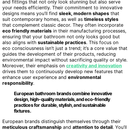
and fittings that not only look stunning but also serve
your needs efficiently. Their commitment to innovative
designs means you’ll find
sleek, modern shapes
that
suit contemporary homes, as well as
timeless styles
that complement classic decor. They often incorporate
eco friendly materials
in their manufacturing processes,
ensuring that your bathroom not only looks good but
also aligns with
sustainable practices
. This focus on
eco consciousness isn’t just a trend; it’s a core value that
guides the development of their products, reducing
environmental impact without sacrificing quality or style.
Moreover, their emphasis on
creativity and innovation
drives them to continuously develop new features that
enhance user experience and
environmental
responsibility
.
European bathroom brands combine innovative
design, high-quality materials, and eco-friendly
practices for durable, stylish, and sustainable
fixtures.
European brands distinguish themselves through their
meticulous craftsmanship
and
attention to detail
. You’ll