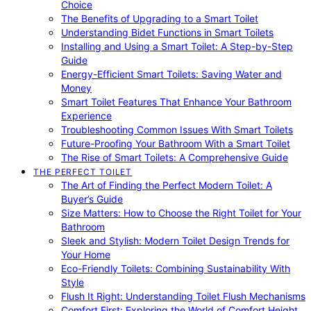
Choice
The Benefits of Upgrading to a Smart Toilet
Understanding Bidet Functions in Smart Toilets
Installing and Using a Smart Toilet: A Step-by-Step
Guide
Energy-Efficient Smart Toilets: Saving Water and
Money
Smart Toilet Features That Enhance Your Bathroom
Experience
Troubleshooting Common Issues With Smart Toilets
Future-Proofing Your Bathroom With a Smart Toilet
The Rise of Smart Toilets: A Comprehensive Guide
THE PERFECT TOILET
The Art of Finding the Perfect Modern Toilet: A
Buyer’s Guide
Size Matters: How to Choose the Right Toilet for Your
Bathroom
Sleek and Stylish: Modern Toilet Design Trends for
Your Home
Eco-Friendly Toilets: Combining Sustainability With
Style
Flush It Right: Understanding Toilet Flush Mechanisms
Comfort First: Exploring the World of Comfort Height