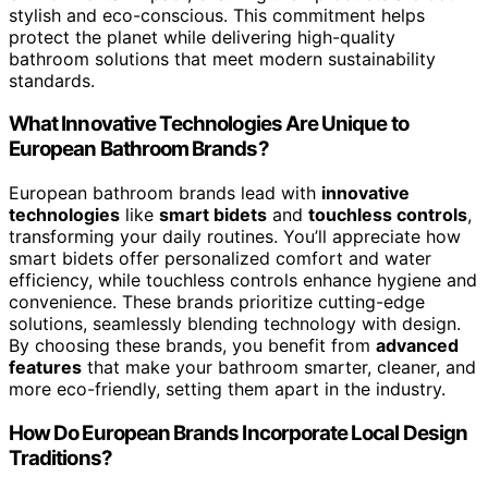
stylish and eco-conscious. This commitment helps
protect the planet while delivering high-quality
bathroom solutions that meet modern sustainability
standards.
What Innovative Technologies Are Unique to
European Bathroom Brands?
European bathroom brands lead with
innovative
technologies
like
smart bidets
and
touchless controls
,
transforming your daily routines. You’ll appreciate how
smart bidets offer personalized comfort and water
efficiency, while touchless controls enhance hygiene and
convenience. These brands prioritize cutting-edge
solutions, seamlessly blending technology with design.
By choosing these brands, you benefit from
advanced
features
that make your bathroom smarter, cleaner, and
more eco-friendly, setting them apart in the industry.
How Do European Brands Incorporate Local Design
Traditions?