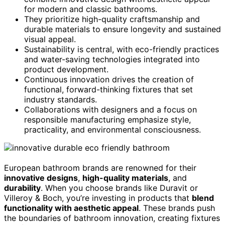
for modern and classic bathrooms.
They prioritize high-quality craftsmanship and
durable materials to ensure longevity and sustained
visual appeal.
Sustainability is central, with eco-friendly practices
and water-saving technologies integrated into
product development.
Continuous innovation drives the creation of
functional, forward-thinking fixtures that set
industry standards.
Collaborations with designers and a focus on
responsible manufacturing emphasize style,
practicality, and environmental consciousness.
European bathroom brands are renowned for their
innovative designs
,
high-quality materials
, and
durability
. When you choose brands like Duravit or
Villeroy & Boch, you’re investing in products that
blend
functionality with aesthetic appeal
. These brands push
the boundaries of bathroom innovation, creating fixtures