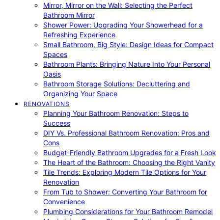
Mirror, Mirror on the Wall: Selecting the Perfect
Bathroom Mirror
Shower Power: Upgrading Your Showerhead for a
Refreshing Experience
Small Bathroom, Big Style: Design Ideas for Compact
Spaces
Bathroom Plants: Bringing Nature Into Your Personal
Oasis
Bathroom Storage Solutions: Decluttering and
Organizing Your Space
RENOVATIONS
Planning Your Bathroom Renovation: Steps to
Success
DIY Vs. Professional Bathroom Renovation: Pros and
Cons
Budget-Friendly Bathroom Upgrades for a Fresh Look
The Heart of the Bathroom: Choosing the Right Vanity
Tile Trends: Exploring Modern Tile Options for Your
Renovation
From Tub to Shower: Converting Your Bathroom for
Convenience
Plumbing Considerations for Your Bathroom Remodel