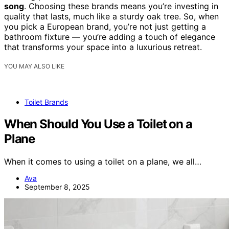
song
. Choosing these brands means you’re investing in
quality that lasts, much like a sturdy oak tree. So, when
you pick a European brand, you’re not just getting a
bathroom fixture — you’re adding a touch of elegance
that transforms your space into a luxurious retreat.
YOU MAY ALSO LIKE
Toilet Brands
When Should You Use a Toilet on a
Plane
When it comes to using a toilet on a plane, we all…
Ava
September 8, 2025