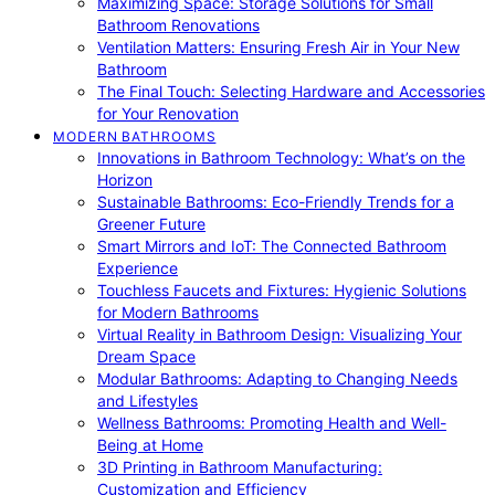
Maximizing Space: Storage Solutions for Small
Bathroom Renovations
Ventilation Matters: Ensuring Fresh Air in Your New
Bathroom
The Final Touch: Selecting Hardware and Accessories
for Your Renovation
MODERN BATHROOMS
Innovations in Bathroom Technology: What’s on the
Horizon
Sustainable Bathrooms: Eco-Friendly Trends for a
Greener Future
Smart Mirrors and IoT: The Connected Bathroom
Experience
Touchless Faucets and Fixtures: Hygienic Solutions
for Modern Bathrooms
Virtual Reality in Bathroom Design: Visualizing Your
Dream Space
Modular Bathrooms: Adapting to Changing Needs
and Lifestyles
Wellness Bathrooms: Promoting Health and Well-
Being at Home
3D Printing in Bathroom Manufacturing:
Customization and Efficiency