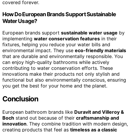
covered forever.
How Do European Brands Support Sustainable
Water Usage?
European brands support
sustainable water usage
by
implementing
water conservation features
in their
fixtures, helping you reduce your water bills and
environmental impact. They use
eco-friendly materials
that are durable and environmentally responsible. You
can enjoy high-quality bathrooms while actively
contributing to water conservation efforts. These
innovations make their products not only stylish and
functional but also environmentally conscious, ensuring
you get the best for your home and the planet.
Conclusion
European bathroom brands like
Duravit and Villeroy &
Boch
stand out because of their
craftsmanship and
innovation
. They combine tradition with modern design,
creating products that feel as
timeless as a classic