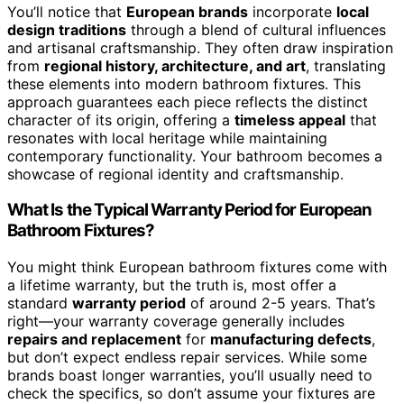
You’ll notice that
European brands
incorporate
local
design traditions
through a blend of cultural influences
and artisanal craftsmanship. They often draw inspiration
from
regional history, architecture, and art
, translating
these elements into modern bathroom fixtures. This
approach guarantees each piece reflects the distinct
character of its origin, offering a
timeless appeal
that
resonates with local heritage while maintaining
contemporary functionality. Your bathroom becomes a
showcase of regional identity and craftsmanship.
What Is the Typical Warranty Period for European
Bathroom Fixtures?
You might think European bathroom fixtures come with
a lifetime warranty, but the truth is, most offer a
standard
warranty period
of around 2-5 years. That’s
right—your warranty coverage generally includes
repairs and replacement
for
manufacturing defects
,
but don’t expect endless repair services. While some
brands boast longer warranties, you’ll usually need to
check the specifics, so don’t assume your fixtures are