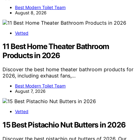
Best Modern Toilet Team
August 8, 2026
Vetted
11 Best Home Theater Bathroom
Products in 2026
Discover the best home theater bathroom products for
2026, including exhaust fans,…
Best Modern Toilet Team
August 7, 2026
Vetted
15 Best Pistachio Nut Butters in 2026
Discover the best pistachio nut butters of 2026. Our