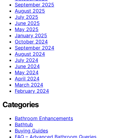
September 2025
August 2025
July 2025
June 2025
May 2025
January 2025
October 2024
September 2024
August 2024
July 2024
June 2024
May 2024
April 2024
March 2024
February 2024
Categories
Bathroom Enhancements
Bathtub
Buying Guides
FAQ – Advanced Bathroom Queries