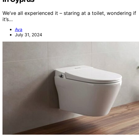
We’ve all experienced it – staring at a toilet, wondering if
it’s…
Ava
July 31, 2024