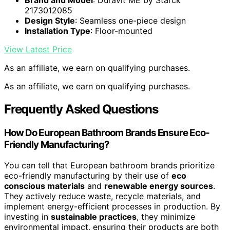
Brand and Model
: Duravit ME by Starck
2173012085
Design Style
: Seamless one-piece design
Installation Type
: Floor-mounted
View Latest Price
As an affiliate, we earn on qualifying purchases.
As an affiliate, we earn on qualifying purchases.
Frequently Asked Questions
How Do European Bathroom Brands Ensure Eco-
Friendly Manufacturing?
You can tell that European bathroom brands prioritize
eco-friendly manufacturing by their use of
eco
conscious materials
and
renewable energy sources
.
They actively reduce waste, recycle materials, and
implement energy-efficient processes in production. By
investing in
sustainable practices
, they minimize
environmental impact, ensuring their products are both