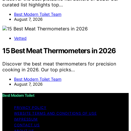
curated list highlights top…
Best Modern Toilet Team
August 7, 2026
Vetted
15 Best Meat Thermometers in 2026
Discover the best meat thermometers for precision
cooking in 2026. Our top picks…
Best Modern Toilet Team
August 7, 2026
Best Modern Toilet
PRIVACY POLICY
WEBSITE TERMS AND CONDITIONS OF USE
IMPRESSUM
CONTACT US
ABOUT US