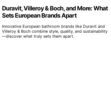
Duravit, Villeroy & Boch, and More: What
Sets European Brands Apart
Innovative European bathroom brands like Duravit and
Villeroy & Boch combine style, quality, and sustainability
—discover what truly sets them apart.