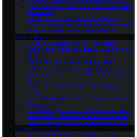
Eco-Friendly Toilets: Exploring Sustainable Options
Toilet Technology: Understanding Flush Mechanisms
and Features
Toilet Installation: DIY Vs. Professional Service
Toilet Troubleshooting: Common Issues and Solutions
Choosing the Best Toilet for Small Bathrooms
SMART TOILETS
Exploring the Latest Smart Toilet Technology
Smart Toilets Vs. Traditional Toilets: Making the Smart
Choice
The Benefits of Upgrading to a Smart Toilet
Understanding Bidet Functions in Smart Toilets
Installing and Using a Smart Toilet: A Step-by-Step
Guide
Energy-Efficient Smart Toilets: Saving Water and
Money
Smart Toilet Features That Enhance Your Bathroom
Experience
Troubleshooting Common Issues With Smart Toilets
Future-Proofing Your Bathroom With a Smart Toilet
The Rise of Smart Toilets: A Comprehensive Guide
THE PERFECT TOILET
The Art of Finding the Perfect Modern Toilet: A