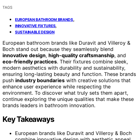
TAGS
,
EUROPEAN BATHROOM BRANDS
,
INNOVATIVE FIXTURES
SUSTAINABLE DESIGN
European bathroom brands like Duravit and Villeroy &
Boch stand out because they seamlessly blend
innovative design
,
high-quality craftsmanship
, and
eco-friendly practices
. Their fixtures combine sleek,
modern aesthetics with durability and sustainability,
ensuring long-lasting beauty and function. These brands
push
industry boundaries
with creative solutions that
enhance user experience while respecting the
environment. To discover what truly sets them apart,
continue exploring the unique qualities that make these
brands leaders in bathroom innovation.
Key Takeaways
European brands like Duravit and Villeroy & Boch
combine innovative design with aesthetic appeal