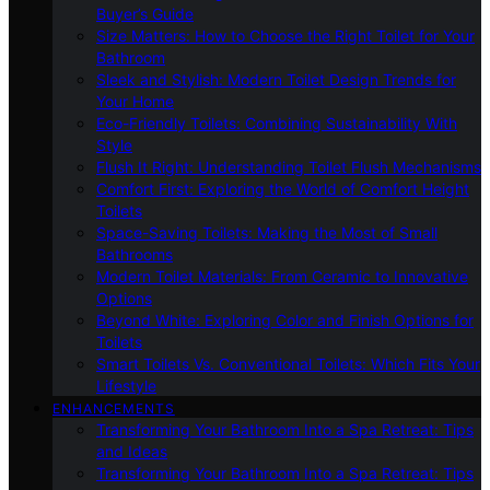
Buyer’s Guide
Size Matters: How to Choose the Right Toilet for Your
Bathroom
Sleek and Stylish: Modern Toilet Design Trends for
Your Home
Eco-Friendly Toilets: Combining Sustainability With
Style
Flush It Right: Understanding Toilet Flush Mechanisms
Comfort First: Exploring the World of Comfort Height
Toilets
Space-Saving Toilets: Making the Most of Small
Bathrooms
Modern Toilet Materials: From Ceramic to Innovative
Options
Beyond White: Exploring Color and Finish Options for
Toilets
Smart Toilets Vs. Conventional Toilets: Which Fits Your
Lifestyle
ENHANCEMENTS
Transforming Your Bathroom Into a Spa Retreat: Tips
and Ideas
Transforming Your Bathroom Into a Spa Retreat: Tips