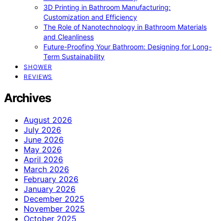
3D Printing in Bathroom Manufacturing:
Customization and Efficiency
The Role of Nanotechnology in Bathroom Materials
and Cleanliness
Future-Proofing Your Bathroom: Designing for Long-
Term Sustainability
SHOWER
REVIEWS
Archives
August 2026
July 2026
June 2026
May 2026
April 2026
March 2026
February 2026
January 2026
December 2025
November 2025
October 2025