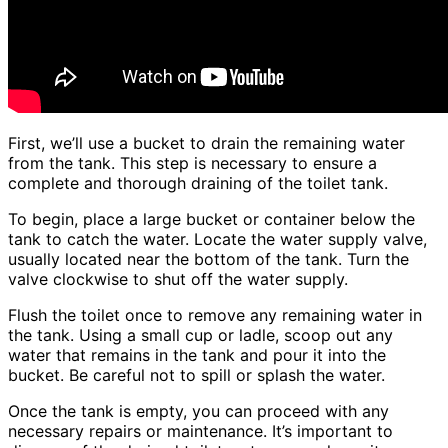
First, we’ll use a bucket to drain the remaining water
from the tank. This step is necessary to ensure a
complete and thorough draining of the toilet tank.
To begin, place a large bucket or container below the
tank to catch the water. Locate the water supply valve,
usually located near the bottom of the tank. Turn the
valve clockwise to shut off the water supply.
Flush the toilet once to remove any remaining water in
the tank. Using a small cup or ladle, scoop out any
water that remains in the tank and pour it into the
bucket. Be careful not to spill or splash the water.
Once the tank is empty, you can proceed with any
necessary repairs or maintenance. It’s important to