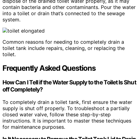
dispose of the drained toilet water properly, as it may
contain bacteria and other contaminants. Pour the water
into a toilet or drain that’s connected to the sewage
system.
Common reasons for needing to completely drain a
toilet tank include repairs, cleaning, or replacing the
toilet.
Frequently Asked Questions
How Can I Tell if the Water Supply to the Toilet Is Shut
off Completely?
To completely drain a toilet tank, first ensure the water
supply is shut off properly. To troubleshoot a partially
closed water valve, follow these step-by-step
instructions. It is important to master these techniques
for maintenance purposes.