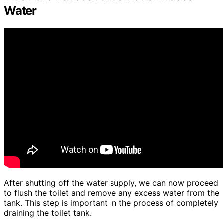
Water
After shutting off the water supply, we can now proceed
to flush the toilet and remove any excess water from the
tank. This step is important in the process of completely
draining the toilet tank.