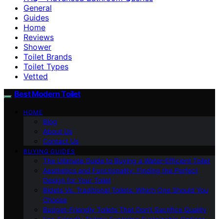
General
Guides
Home
Reviews
Shower
Toilet Brands
Toilet Types
Vetted
Best Modern Toilet
HOME
Blog
About Us
Contact Us
BUYING GUIDES
The Ultimate Guide to Buying a Water-Efficient Toilet
Aesthetics and Functionality: Finding the Perfect
Design for Your Toilet
Bidets Vs. Traditional Toilets: Which One Should You
Choose
Budget-Friendly Toilets That Don’t Sacrifice Quality