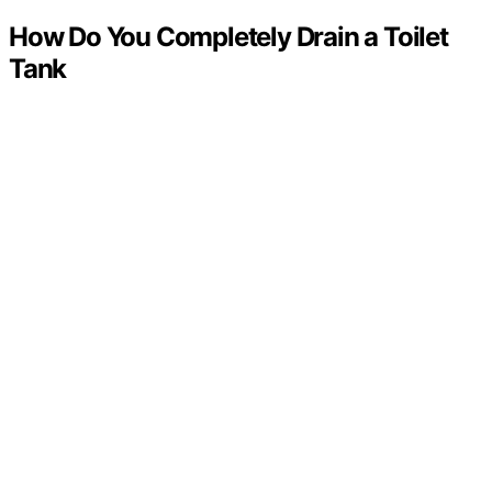
How Do You Completely Drain a Toilet
Tank