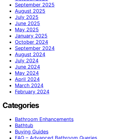
September 2025
August 2025
July 2025
June 2025
May 2025
January 2025
October 2024
September 2024
August 2024
July 2024
June 2024
May 2024
April 2024
March 2024
February 2024
Categories
Bathroom Enhancements
Bathtub
Buying Guides
FAQ – Advanced Bathroom Queries