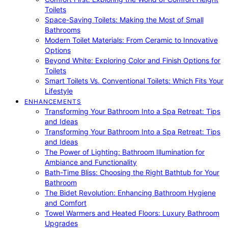
Toilets
Space-Saving Toilets: Making the Most of Small
Bathrooms
Modern Toilet Materials: From Ceramic to Innovative
Options
Beyond White: Exploring Color and Finish Options for
Toilets
Smart Toilets Vs. Conventional Toilets: Which Fits Your
Lifestyle
ENHANCEMENTS
Transforming Your Bathroom Into a Spa Retreat: Tips
and Ideas
Transforming Your Bathroom Into a Spa Retreat: Tips
and Ideas
The Power of Lighting: Bathroom Illumination for
Ambiance and Functionality
Bath-Time Bliss: Choosing the Right Bathtub for Your
Bathroom
The Bidet Revolution: Enhancing Bathroom Hygiene
and Comfort
Towel Warmers and Heated Floors: Luxury Bathroom
Upgrades