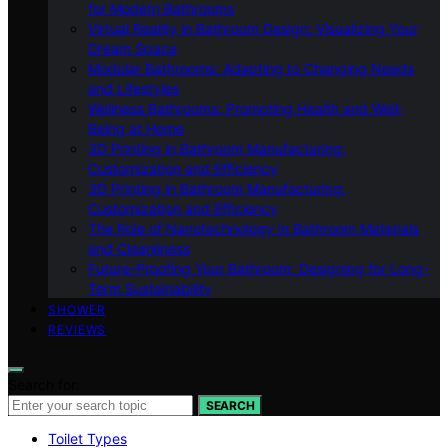
for Modern Bathrooms
Virtual Reality in Bathroom Design: Visualizing Your
Dream Space
Modular Bathrooms: Adapting to Changing Needs
and Lifestyles
Wellness Bathrooms: Promoting Health and Well-
Being at Home
3D Printing in Bathroom Manufacturing:
Customization and Efficiency
3D Printing in Bathroom Manufacturing:
Customization and Efficiency
The Role of Nanotechnology in Bathroom Materials
and Cleanliness
Future-Proofing Your Bathroom: Designing for Long-
Term Sustainability
SHOWER
REVIEWS
Search for:
SEARCH
Toilet Types