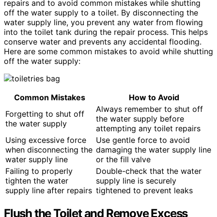
repairs and to avoid common mistakes while shutting
off the water supply to a toilet. By disconnecting the
water supply line, you prevent any water from flowing
into the toilet tank during the repair process. This helps
conserve water and prevents any accidental flooding.
Here are some common mistakes to avoid while shutting
off the water supply:
Common Mistakes
How to Avoid
Always remember to shut off
Forgetting to shut off
the water supply before
the water supply
attempting any toilet repairs
Using excessive force
Use gentle force to avoid
when disconnecting the
damaging the water supply line
water supply line
or the fill valve
Failing to properly
Double-check that the water
tighten the water
supply line is securely
supply line after repairs
tightened to prevent leaks
Flush the Toilet and Remove Excess