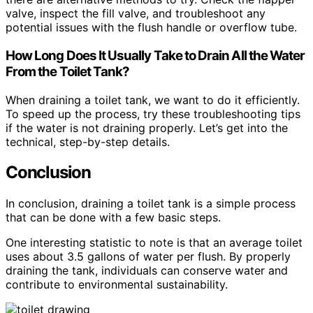
valve, inspect the fill valve, and troubleshoot any
potential issues with the flush handle or overflow tube.
How Long Does It Usually Take to Drain All the Water
From the Toilet Tank?
When draining a toilet tank, we want to do it efficiently.
To speed up the process, try these troubleshooting tips
if the water is not draining properly. Let’s get into the
technical, step-by-step details.
Conclusion
In conclusion, draining a toilet tank is a simple process
that can be done with a few basic steps.
One interesting statistic to note is that an average toilet
uses about 3.5 gallons of water per flush. By properly
draining the tank, individuals can conserve water and
contribute to environmental sustainability.