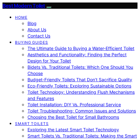
Best Modern Toilet
HOME
Blog
About Us
Contact Us
BUYING GUIDES
The Ultimate Guide to Buying a Water-Efficient Toilet
Aesthetics and Functionality: Finding the Perfect
Design for Your Toilet
Bidets Vs. Traditional Toilets: Which One Should You
Choose
Budget-Friendly Toilets That Don’t Sacrifice Quality
Eco-Friendly Toilets: Exploring Sustainable Options
Toilet Technology: Understanding Flush Mechanisms
and Features
Toilet Installation: DIY Vs. Professional Service
Toilet Troubleshooting: Common Issues and Solutions
Choosing the Best Toilet for Small Bathrooms
SMART TOILETS
Exploring the Latest Smart Toilet Technology
Smart Toilets Vs. Traditional Toilets: Making the Smart