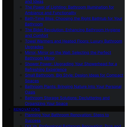
and Ideas
The Power of Lighting: Bathroom Illumination for
Ambiance and Functionality
Bath-Time Bliss: Choosing the Right Bathtub for Your
Bathroom
The Bidet Revolution: Enhancing Bathroom Hygiene
and Comfort
Towel Warmers and Heated Floors: Luxury Bathroom
Upgrades
Mirror, Mirror on the Wall: Selecting the Perfect
Bathroom Mirror
Shower Power: Upgrading Your Showerhead for a
Refreshing Experience
Small Bathroom, Big Style: Design Ideas for Compact
Spaces
Bathroom Plants: Bringing Nature Into Your Personal
Oasis
Bathroom Storage Solutions: Decluttering and
Organizing Your Space
RENOVATIONS
Planning Your Bathroom Renovation: Steps to
Success
DIY Vs. Professional Bathroom Renovation: Pros and