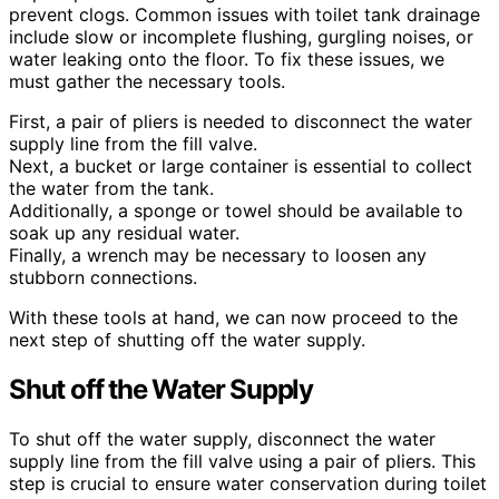
prevent clogs. Common issues with toilet tank drainage
include slow or incomplete flushing, gurgling noises, or
water leaking onto the floor. To fix these issues, we
must gather the necessary tools.
First, a pair of pliers is needed to disconnect the water
supply line from the fill valve.
Next, a bucket or large container is essential to collect
the water from the tank.
Additionally, a sponge or towel should be available to
soak up any residual water.
Finally, a wrench may be necessary to loosen any
stubborn connections.
With these tools at hand, we can now proceed to the
next step of shutting off the water supply.
Shut off the Water Supply
To shut off the water supply, disconnect the water
supply line from the fill valve using a pair of pliers. This
step is crucial to ensure water conservation during toilet