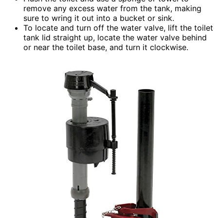
remove any excess water from the tank, making
sure to wring it out into a bucket or sink.
To locate and turn off the water valve, lift the toilet
tank lid straight up, locate the water valve behind
or near the toilet base, and turn it clockwise.