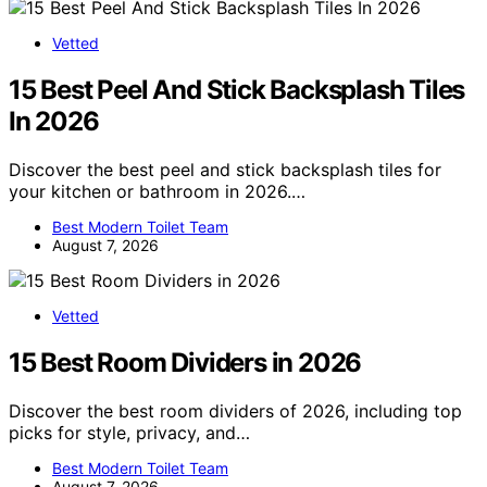
Vetted
15 Best Peel And Stick Backsplash Tiles
In 2026
Discover the best peel and stick backsplash tiles for
your kitchen or bathroom in 2026.…
Best Modern Toilet Team
August 7, 2026
Vetted
15 Best Room Dividers in 2026
Discover the best room dividers of 2026, including top
picks for style, privacy, and…
Best Modern Toilet Team
August 7, 2026