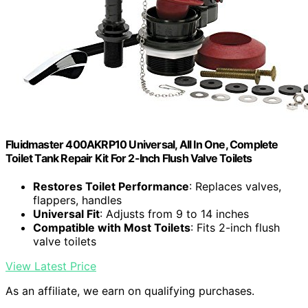
Fluidmaster 400AKRP10 Universal, All In One, Complete
Toilet Tank Repair Kit For 2-Inch Flush Valve Toilets
Restores Toilet Performance
: Replaces valves,
flappers, handles
Universal Fit
: Adjusts from 9 to 14 inches
Compatible with Most Toilets
: Fits 2-inch flush
valve toilets
View Latest Price
As an affiliate, we earn on qualifying purchases.