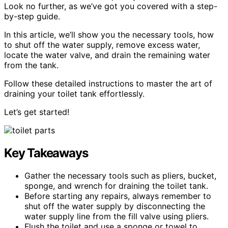
Look no further, as we’ve got you covered with a step-
by-step guide.
In this article, we’ll show you the necessary tools, how
to shut off the water supply, remove excess water,
locate the water valve, and drain the remaining water
from the tank.
Follow these detailed instructions to master the art of
draining your toilet tank effortlessly.
Let’s get started!
Key Takeaways
Gather the necessary tools such as pliers, bucket,
sponge, and wrench for draining the toilet tank.
Before starting any repairs, always remember to
shut off the water supply by disconnecting the
water supply line from the fill valve using pliers.
Flush the toilet and use a sponge or towel to