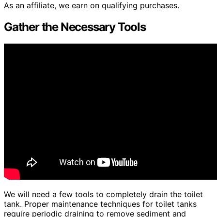
As an affiliate, we earn on qualifying purchases.
Gather the Necessary Tools
We will need a few tools to completely drain the toilet
tank. Proper maintenance techniques for toilet tanks
require periodic draining to remove sediment and