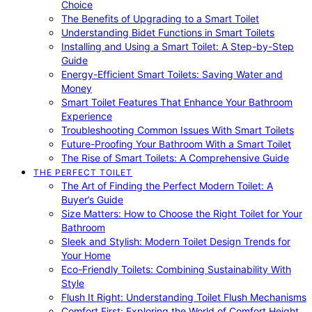
Choice
The Benefits of Upgrading to a Smart Toilet
Understanding Bidet Functions in Smart Toilets
Installing and Using a Smart Toilet: A Step-by-Step
Guide
Energy-Efficient Smart Toilets: Saving Water and
Money
Smart Toilet Features That Enhance Your Bathroom
Experience
Troubleshooting Common Issues With Smart Toilets
Future-Proofing Your Bathroom With a Smart Toilet
The Rise of Smart Toilets: A Comprehensive Guide
THE PERFECT TOILET
The Art of Finding the Perfect Modern Toilet: A
Buyer’s Guide
Size Matters: How to Choose the Right Toilet for Your
Bathroom
Sleek and Stylish: Modern Toilet Design Trends for
Your Home
Eco-Friendly Toilets: Combining Sustainability With
Style
Flush It Right: Understanding Toilet Flush Mechanisms
Comfort First: Exploring the World of Comfort Height