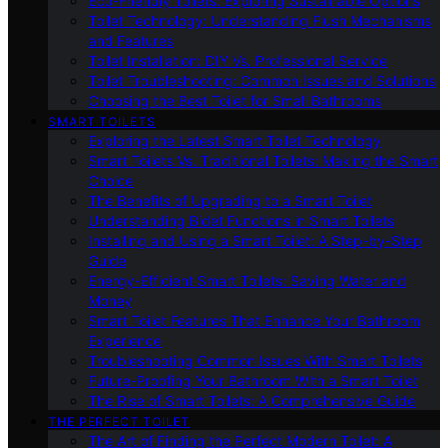
Eco-Friendly Toilets: Exploring Sustainable Options
Toilet Technology: Understanding Flush Mechanisms
and Features
Toilet Installation: DIY Vs. Professional Service
Toilet Troubleshooting: Common Issues and Solutions
Choosing the Best Toilet for Small Bathrooms
SMART TOILETS
Exploring the Latest Smart Toilet Technology
Smart Toilets Vs. Traditional Toilets: Making the Smart
Choice
The Benefits of Upgrading to a Smart Toilet
Understanding Bidet Functions in Smart Toilets
Installing and Using a Smart Toilet: A Step-by-Step
Guide
Energy-Efficient Smart Toilets: Saving Water and
Money
Smart Toilet Features That Enhance Your Bathroom
Experience
Troubleshooting Common Issues With Smart Toilets
Future-Proofing Your Bathroom With a Smart Toilet
The Rise of Smart Toilets: A Comprehensive Guide
THE PERFECT TOILET
The Art of Finding the Perfect Modern Toilet: A