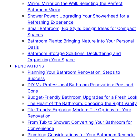
Mirror, Mirror on the Wall: Selecting the Perfect
Bathroom Mirror
Shower Power: Upgrading Your Showerhead for a
Refreshing Experience
Small Bathroom, Big Style: Design Ideas for Compact
Spaces
Bathroom Plants: Bringing Nature Into Your Personal
Oasis
Bathroom Storage Solutions: Decluttering and
Organizing Your Space
RENOVATIONS
Planning Your Bathroom Renovation: Steps to
Success
DIY Vs. Professional Bathroom Renovation: Pros and
Cons
Budget-Friendly Bathroom Upgrades for a Fresh Look
The Heart of the Bathroom: Choosing the Right Vanity
Tile Trends: Exploring Modern Tile Options for Your
Renovation
From Tub to Shower: Converting Your Bathroom for
Convenience
Plumbing Considerations for Your Bathroom Remodel