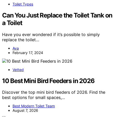
Toilet Types
Can You Just Replace the Toilet Tank on
a Toilet
Have you ever wondered if it’s possible to simply
replace the toilet…
Ava
February 17, 2024
Vetted
10 Best Mini Bird Feeders in 2026
Discover the top mini bird feeders of 2026. Find the
best options for small spaces,…
Best Modern Toilet Team
August 7, 2026