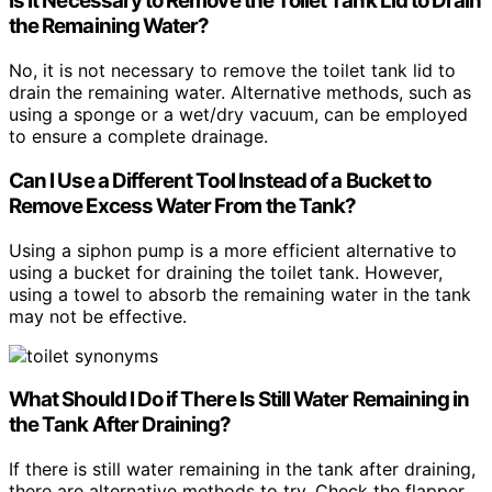
Is It Necessary to Remove the Toilet Tank Lid to Drain
the Remaining Water?
No, it is not necessary to remove the toilet tank lid to
drain the remaining water. Alternative methods, such as
using a sponge or a wet/dry vacuum, can be employed
to ensure a complete drainage.
Can I Use a Different Tool Instead of a Bucket to
Remove Excess Water From the Tank?
Using a siphon pump is a more efficient alternative to
using a bucket for draining the toilet tank. However,
using a towel to absorb the remaining water in the tank
may not be effective.
What Should I Do if There Is Still Water Remaining in
the Tank After Draining?
If there is still water remaining in the tank after draining,
there are alternative methods to try. Check the flapper