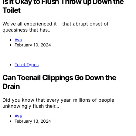
Is It Okay to Flush Throw up Down the
Toilet
We’ve all experienced it – that abrupt onset of
queasiness that has…
Ava
February 10, 2024
Toilet Types
Can Toenail Clippings Go Down the
Drain
Did you know that every year, millions of people
unknowingly flush their…
Ava
February 13, 2024