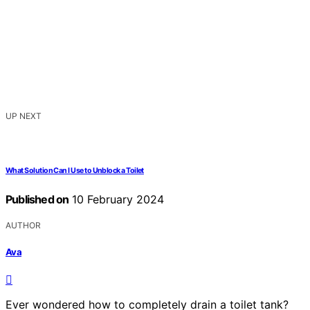
UP NEXT
What Solution Can I Use to Unblock a Toilet
Published on
10 February 2024
AUTHOR
Ava
Ever wondered how to completely drain a toilet tank?