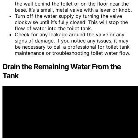
the wall behind the toilet or on the floor near the
base. It’s a small, metal valve with a lever or knob.
Turn off the water supply by turning the valve
clockwise until it’s fully closed. This will stop the
flow of water into the toilet tank.
Check for any leakage around the valve or any
signs of damage. If you notice any issues, it may
be necessary to call a professional for toilet tank
maintenance or troubleshooting toilet water flow.
Drain the Remaining Water From the
Tank