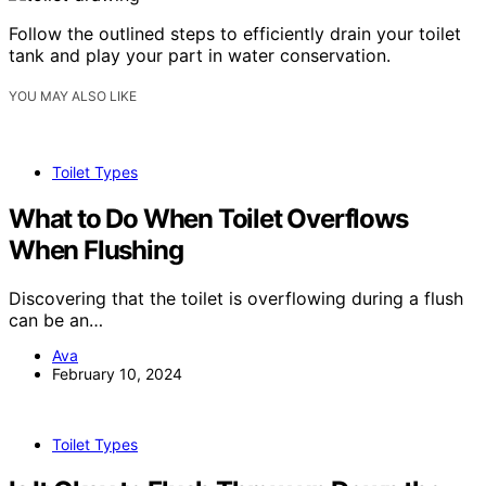
Follow the outlined steps to efficiently drain your toilet
tank and play your part in water conservation.
YOU MAY ALSO LIKE
Toilet Types
What to Do When Toilet Overflows
When Flushing
Discovering that the toilet is overflowing during a flush
can be an…
Ava
February 10, 2024
Toilet Types