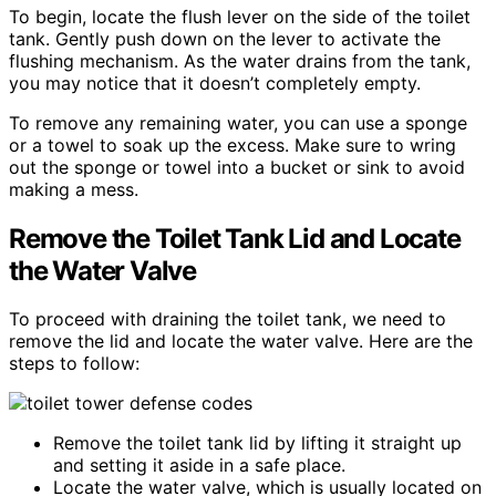
To begin, locate the flush lever on the side of the toilet
tank. Gently push down on the lever to activate the
flushing mechanism. As the water drains from the tank,
you may notice that it doesn’t completely empty.
To remove any remaining water, you can use a sponge
or a towel to soak up the excess. Make sure to wring
out the sponge or towel into a bucket or sink to avoid
making a mess.
Remove the Toilet Tank Lid and Locate
the Water Valve
To proceed with draining the toilet tank, we need to
remove the lid and locate the water valve. Here are the
steps to follow:
Remove the toilet tank lid by lifting it straight up
and setting it aside in a safe place.
Locate the water valve, which is usually located on