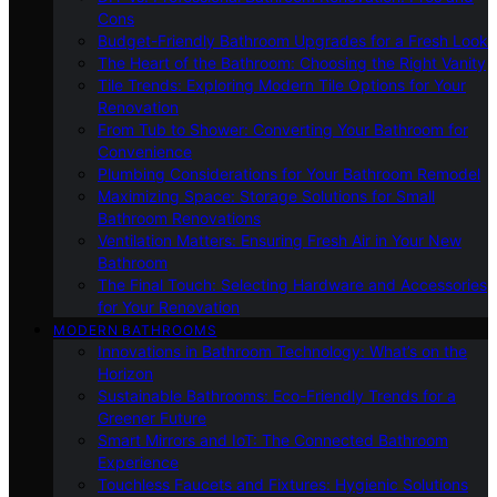
Cons
Budget-Friendly Bathroom Upgrades for a Fresh Look
The Heart of the Bathroom: Choosing the Right Vanity
Tile Trends: Exploring Modern Tile Options for Your
Renovation
From Tub to Shower: Converting Your Bathroom for
Convenience
Plumbing Considerations for Your Bathroom Remodel
Maximizing Space: Storage Solutions for Small
Bathroom Renovations
Ventilation Matters: Ensuring Fresh Air in Your New
Bathroom
The Final Touch: Selecting Hardware and Accessories
for Your Renovation
MODERN BATHROOMS
Innovations in Bathroom Technology: What’s on the
Horizon
Sustainable Bathrooms: Eco-Friendly Trends for a
Greener Future
Smart Mirrors and IoT: The Connected Bathroom
Experience
Touchless Faucets and Fixtures: Hygienic Solutions