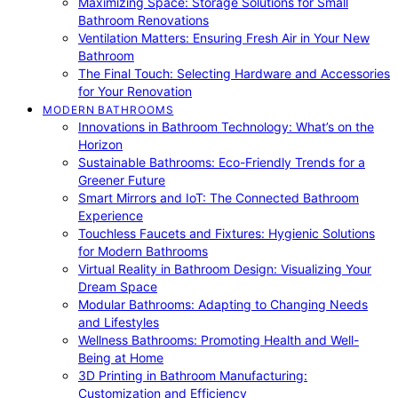
Maximizing Space: Storage Solutions for Small
Bathroom Renovations
Ventilation Matters: Ensuring Fresh Air in Your New
Bathroom
The Final Touch: Selecting Hardware and Accessories
for Your Renovation
MODERN BATHROOMS
Innovations in Bathroom Technology: What’s on the
Horizon
Sustainable Bathrooms: Eco-Friendly Trends for a
Greener Future
Smart Mirrors and IoT: The Connected Bathroom
Experience
Touchless Faucets and Fixtures: Hygienic Solutions
for Modern Bathrooms
Virtual Reality in Bathroom Design: Visualizing Your
Dream Space
Modular Bathrooms: Adapting to Changing Needs
and Lifestyles
Wellness Bathrooms: Promoting Health and Well-
Being at Home
3D Printing in Bathroom Manufacturing:
Customization and Efficiency