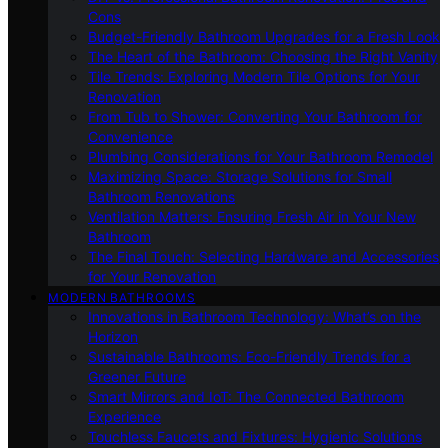
Cons
Budget-Friendly Bathroom Upgrades for a Fresh Look
The Heart of the Bathroom: Choosing the Right Vanity
Tile Trends: Exploring Modern Tile Options for Your
Renovation
From Tub to Shower: Converting Your Bathroom for
Convenience
Plumbing Considerations for Your Bathroom Remodel
Maximizing Space: Storage Solutions for Small
Bathroom Renovations
Ventilation Matters: Ensuring Fresh Air in Your New
Bathroom
The Final Touch: Selecting Hardware and Accessories
for Your Renovation
MODERN BATHROOMS
Innovations in Bathroom Technology: What’s on the
Horizon
Sustainable Bathrooms: Eco-Friendly Trends for a
Greener Future
Smart Mirrors and IoT: The Connected Bathroom
Experience
Touchless Faucets and Fixtures: Hygienic Solutions