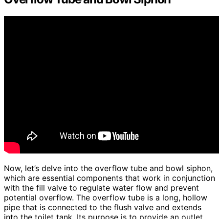
Now, let’s delve into the overflow tube and bowl siphon,
which are essential components that work in conjunction
with the fill valve to regulate water flow and prevent
potential overflow. The overflow tube is a long, hollow
pipe that is connected to the flush valve and extends
into the toilet tank. Its purpose is to provide an outlet