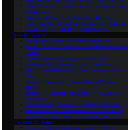
Eco-Friendly Toilets: Exploring Sustainable Options
Toilet Technology: Understanding Flush Mechanisms
and Features
Toilet Installation: DIY Vs. Professional Service
Toilet Troubleshooting: Common Issues and Solutions
Choosing the Best Toilet for Small Bathrooms
SMART TOILETS
Exploring the Latest Smart Toilet Technology
Smart Toilets Vs. Traditional Toilets: Making the Smart
Choice
The Benefits of Upgrading to a Smart Toilet
Understanding Bidet Functions in Smart Toilets
Installing and Using a Smart Toilet: A Step-by-Step
Guide
Energy-Efficient Smart Toilets: Saving Water and
Money
Smart Toilet Features That Enhance Your Bathroom
Experience
Troubleshooting Common Issues With Smart Toilets
Future-Proofing Your Bathroom With a Smart Toilet
The Rise of Smart Toilets: A Comprehensive Guide
THE PERFECT TOILET
The Art of Finding the Perfect Modern Toilet: A