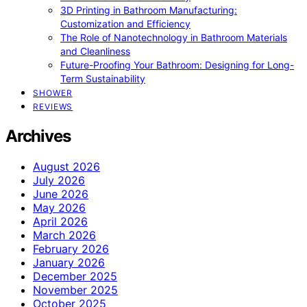
3D Printing in Bathroom Manufacturing:
Customization and Efficiency
The Role of Nanotechnology in Bathroom Materials
and Cleanliness
Future-Proofing Your Bathroom: Designing for Long-
Term Sustainability
SHOWER
REVIEWS
Archives
August 2026
July 2026
June 2026
May 2026
April 2026
March 2026
February 2026
January 2026
December 2025
November 2025
October 2025