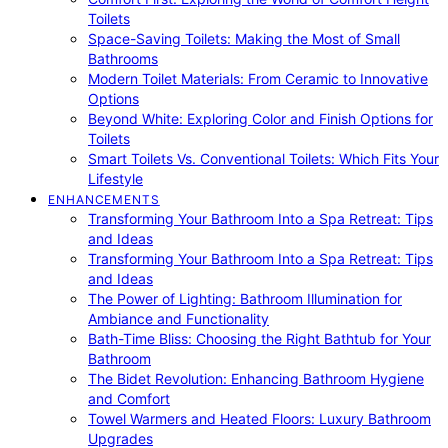
Toilets
Space-Saving Toilets: Making the Most of Small
Bathrooms
Modern Toilet Materials: From Ceramic to Innovative
Options
Beyond White: Exploring Color and Finish Options for
Toilets
Smart Toilets Vs. Conventional Toilets: Which Fits Your
Lifestyle
ENHANCEMENTS
Transforming Your Bathroom Into a Spa Retreat: Tips
and Ideas
Transforming Your Bathroom Into a Spa Retreat: Tips
and Ideas
The Power of Lighting: Bathroom Illumination for
Ambiance and Functionality
Bath-Time Bliss: Choosing the Right Bathtub for Your
Bathroom
The Bidet Revolution: Enhancing Bathroom Hygiene
and Comfort
Towel Warmers and Heated Floors: Luxury Bathroom
Upgrades