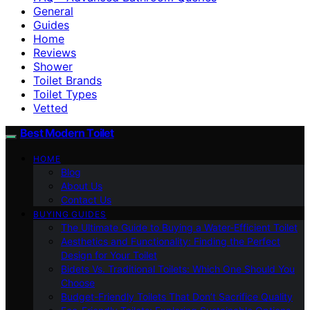
General
Guides
Home
Reviews
Shower
Toilet Brands
Toilet Types
Vetted
Best Modern Toilet
HOME
Blog
About Us
Contact Us
BUYING GUIDES
The Ultimate Guide to Buying a Water-Efficient Toilet
Aesthetics and Functionality: Finding the Perfect
Design for Your Toilet
Bidets Vs. Traditional Toilets: Which One Should You
Choose
Budget-Friendly Toilets That Don’t Sacrifice Quality