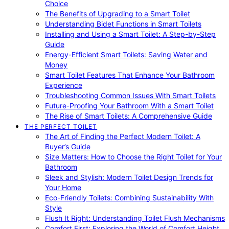
Choice
The Benefits of Upgrading to a Smart Toilet
Understanding Bidet Functions in Smart Toilets
Installing and Using a Smart Toilet: A Step-by-Step
Guide
Energy-Efficient Smart Toilets: Saving Water and
Money
Smart Toilet Features That Enhance Your Bathroom
Experience
Troubleshooting Common Issues With Smart Toilets
Future-Proofing Your Bathroom With a Smart Toilet
The Rise of Smart Toilets: A Comprehensive Guide
THE PERFECT TOILET
The Art of Finding the Perfect Modern Toilet: A
Buyer’s Guide
Size Matters: How to Choose the Right Toilet for Your
Bathroom
Sleek and Stylish: Modern Toilet Design Trends for
Your Home
Eco-Friendly Toilets: Combining Sustainability With
Style
Flush It Right: Understanding Toilet Flush Mechanisms
Comfort First: Exploring the World of Comfort Height