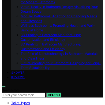
for Modern Bathrooms
Virtual Reality in Bathroom Design: Visualizing Your
Dream Space
Modular Bathrooms: Adapting to Changing Needs
and Lifestyles
Wellness Bathrooms: Promoting Health and Well-
Being at Home
3D Printing in Bathroom Manufacturing:
Customization and Efficiency
3D Printing in Bathroom Manufacturing:
Customization and Efficiency
The Role of Nanotechnology in Bathroom Materials
and Cleanliness
Future-Proofing Your Bathroom: Designing for Long-
Term Sustainability
SHOWER
REVIEWS
Search for:
SEARCH
Toilet Types