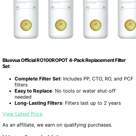
Bluevua Official RO100ROPOT 4-Pack Replacement Filter
Set
Complete Filter Set
: Includes PP, CTO, RO, and PCF
filters
Easy to Replace
: No tools or water shut-off
needed
Long-Lasting Filters
: Filters last up to 2 years
View Latest Price
As an affiliate, we earn on qualifying purchases.