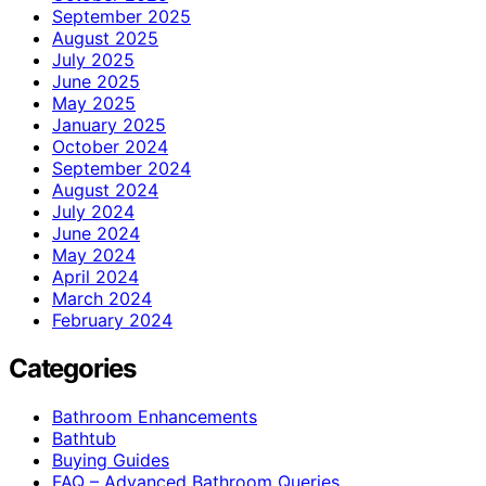
September 2025
August 2025
July 2025
June 2025
May 2025
January 2025
October 2024
September 2024
August 2024
July 2024
June 2024
May 2024
April 2024
March 2024
February 2024
Categories
Bathroom Enhancements
Bathtub
Buying Guides
FAQ – Advanced Bathroom Queries