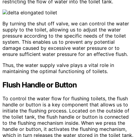
restricting the flow of water into the toilet tank.
By turning the shut off valve, we can control the water
supply to the toilet, allowing us to adjust the water
pressure according to the specific needs of the toilet
system. This enables us to prevent any potential
damage caused by excessive water pressure or to
ensure sufficient water pressure for an effective flush.
Thus, the water supply valve plays a vital role in
maintaining the optimal functioning of toilets.
Flush Handle or Button
To control the water flow for flushing toilets, the flush
handle or button is a key component that allows us to
initiate the flushing process. Located on the outside of
the toilet tank, the flush handle or button is connected
to the flushing mechanism inside. When we press the
handle or button, it activates the flushing mechanism,
which in turn releases the water stored in the toilet tank.