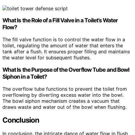
What Is the Role of a Fill Valve in a Toilet’s Water
Flow?
The fill valve function is to control the water flow in a
toilet, regulating the amount of water that enters the
tank after a flush. It ensures proper filling and maintains
the water level for subsequent flushes.
What Is the Purpose of the Overflow Tube and Bowl
Siphon in a Toilet?
The overflow tube functions to prevent the toilet from
overflowing by diverting excess water into the bowl.
The bowl siphon mechanism creates a vacuum that
draws waste and water out of the bowl when flushing.
Conclusion
In conclusion, the intricate dance of water flow in flush