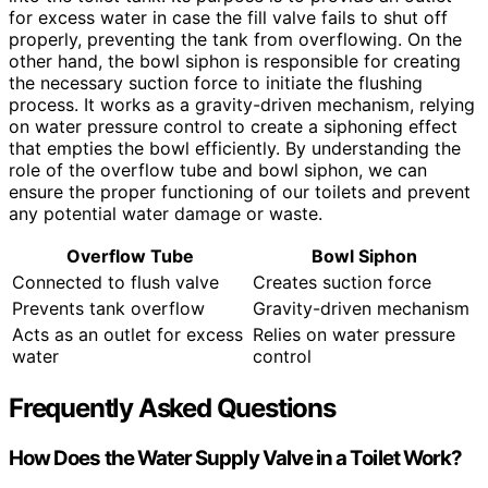
for excess water in case the fill valve fails to shut off
properly, preventing the tank from overflowing. On the
other hand, the bowl siphon is responsible for creating
the necessary suction force to initiate the flushing
process. It works as a gravity-driven mechanism, relying
on water pressure control to create a siphoning effect
that empties the bowl efficiently. By understanding the
role of the overflow tube and bowl siphon, we can
ensure the proper functioning of our toilets and prevent
any potential water damage or waste.
Overflow Tube
Bowl Siphon
Connected to flush valve
Creates suction force
Prevents tank overflow
Gravity-driven mechanism
Acts as an outlet for excess
Relies on water pressure
water
control
Frequently Asked Questions
How Does the Water Supply Valve in a Toilet Work?