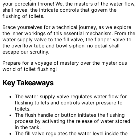
your porcelain throne! We, the masters of the water flow,
shall reveal the intricate controls that govern the
flushing of toilets.
Brace yourselves for a technical journey, as we explore
the inner workings of this essential mechanism. From the
water supply valve to the fill valve, the flapper valve to
the overflow tube and bowl siphon, no detail shall
escape our scrutiny.
Prepare for a voyage of mastery over the mysterious
world of toilet flushing!
Key Takeaways
The water supply valve regulates water flow for
flushing toilets and controls water pressure to
toilets.
The flush handle or button initiates the flushing
process by activating the release of water stored
in the tank.
The fill valve regulates the water level inside the