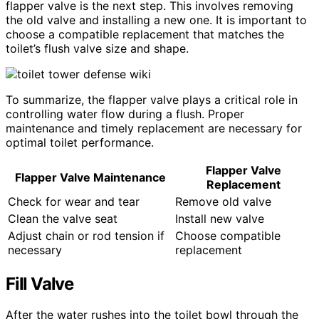
flapper valve is the next step. This involves removing
the old valve and installing a new one. It is important to
choose a compatible replacement that matches the
toilet’s flush valve size and shape.
To summarize, the flapper valve plays a critical role in
controlling water flow during a flush. Proper
maintenance and timely replacement are necessary for
optimal toilet performance.
Flapper Valve
Flapper Valve Maintenance
Replacement
Check for wear and tear
Remove old valve
Clean the valve seat
Install new valve
Adjust chain or rod tension if
Choose compatible
necessary
replacement
Fill Valve
After the water rushes into the toilet bowl through the