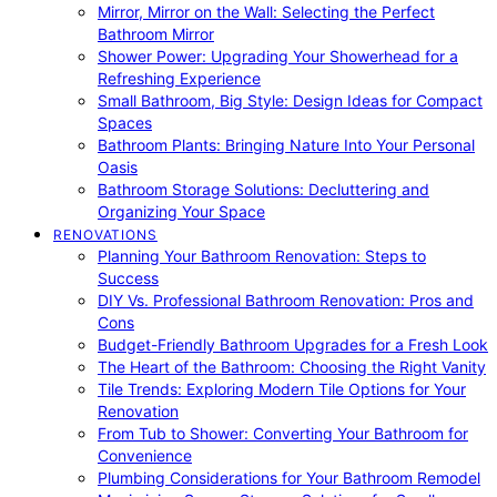
Mirror, Mirror on the Wall: Selecting the Perfect
Bathroom Mirror
Shower Power: Upgrading Your Showerhead for a
Refreshing Experience
Small Bathroom, Big Style: Design Ideas for Compact
Spaces
Bathroom Plants: Bringing Nature Into Your Personal
Oasis
Bathroom Storage Solutions: Decluttering and
Organizing Your Space
RENOVATIONS
Planning Your Bathroom Renovation: Steps to
Success
DIY Vs. Professional Bathroom Renovation: Pros and
Cons
Budget-Friendly Bathroom Upgrades for a Fresh Look
The Heart of the Bathroom: Choosing the Right Vanity
Tile Trends: Exploring Modern Tile Options for Your
Renovation
From Tub to Shower: Converting Your Bathroom for
Convenience
Plumbing Considerations for Your Bathroom Remodel