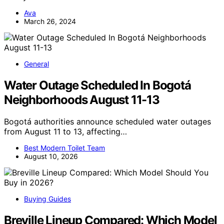
Ava
March 26, 2024
General
Water Outage Scheduled In Bogotá
Neighborhoods August 11-13
Bogotá authorities announce scheduled water outages
from August 11 to 13, affecting…
Best Modern Toilet Team
August 10, 2026
Buying Guides
Breville Lineup Compared: Which Model