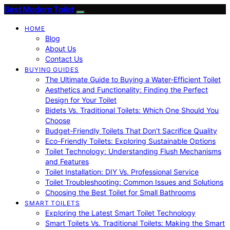
Best Modern Toilet
HOME
Blog
About Us
Contact Us
BUYING GUIDES
The Ultimate Guide to Buying a Water-Efficient Toilet
Aesthetics and Functionality: Finding the Perfect
Design for Your Toilet
Bidets Vs. Traditional Toilets: Which One Should You
Choose
Budget-Friendly Toilets That Don’t Sacrifice Quality
Eco-Friendly Toilets: Exploring Sustainable Options
Toilet Technology: Understanding Flush Mechanisms
and Features
Toilet Installation: DIY Vs. Professional Service
Toilet Troubleshooting: Common Issues and Solutions
Choosing the Best Toilet for Small Bathrooms
SMART TOILETS
Exploring the Latest Smart Toilet Technology
Smart Toilets Vs. Traditional Toilets: Making the Smart