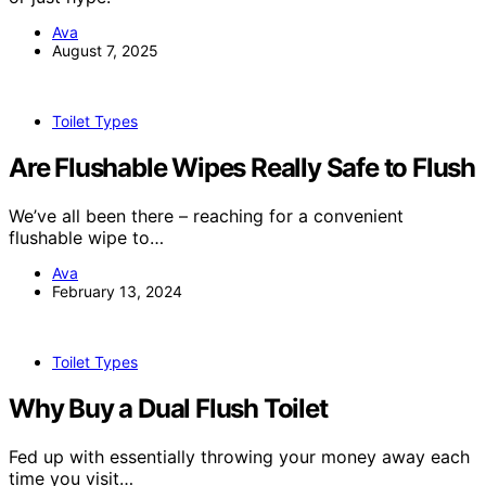
Ava
August 7, 2025
Toilet Types
Are Flushable Wipes Really Safe to Flush
We’ve all been there – reaching for a convenient
flushable wipe to…
Ava
February 13, 2024
Toilet Types
Why Buy a Dual Flush Toilet
Fed up with essentially throwing your money away each
time you visit…