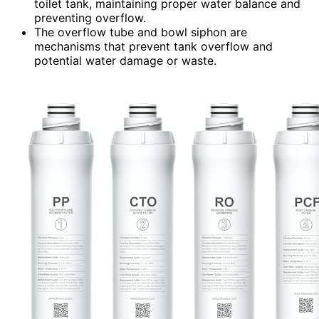
toilet tank, maintaining proper water balance and
preventing overflow.
The overflow tube and bowl siphon are
mechanisms that prevent tank overflow and
potential water damage or waste.