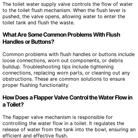
The toilet water supply valve controls the flow of water
to the toilet flush mechanism. When the flush lever is
pushed, the valve opens, allowing water to enter the
toilet tank and flush the waste.
What Are Some Common Problems With Flush
Handles or Buttons?
Common problems with flush handles or buttons include
loose connections, worn out components, or debris
buildup. Troubleshooting tips include tightening
connections, replacing worn parts, or cleaning out any
obstructions. These are common solutions to ensure
proper flushing functionality.
How Does a Flapper Valve Control the Water Flow in
a Toilet?
The flapper valve mechanism is responsible for
controlling the water flow in a toilet. It regulates the
release of water from the tank into the bowl, ensuring an
efficient and effective flush.