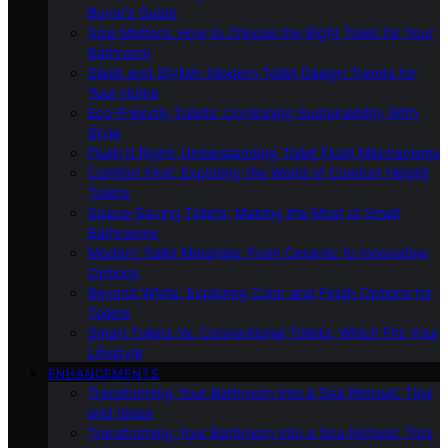
Buyer’s Guide
Size Matters: How to Choose the Right Toilet for Your
Bathroom
Sleek and Stylish: Modern Toilet Design Trends for
Your Home
Eco-Friendly Toilets: Combining Sustainability With
Style
Flush It Right: Understanding Toilet Flush Mechanisms
Comfort First: Exploring the World of Comfort Height
Toilets
Space-Saving Toilets: Making the Most of Small
Bathrooms
Modern Toilet Materials: From Ceramic to Innovative
Options
Beyond White: Exploring Color and Finish Options for
Toilets
Smart Toilets Vs. Conventional Toilets: Which Fits Your
Lifestyle
ENHANCEMENTS
Transforming Your Bathroom Into a Spa Retreat: Tips
and Ideas
Transforming Your Bathroom Into a Spa Retreat: Tips