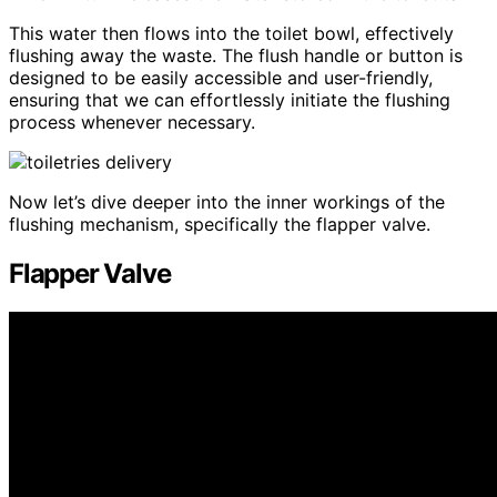
This water then flows into the toilet bowl, effectively
flushing away the waste. The flush handle or button is
designed to be easily accessible and user-friendly,
ensuring that we can effortlessly initiate the flushing
process whenever necessary.
Now let’s dive deeper into the inner workings of the
flushing mechanism, specifically the flapper valve.
Flapper Valve