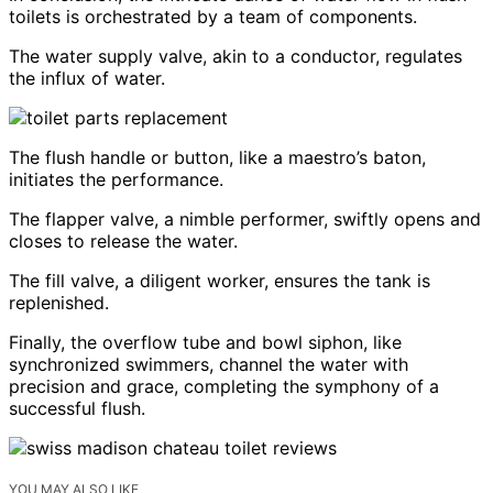
toilets is orchestrated by a team of components.
The water supply valve, akin to a conductor, regulates
the influx of water.
The flush handle or button, like a maestro’s baton,
initiates the performance.
The flapper valve, a nimble performer, swiftly opens and
closes to release the water.
The fill valve, a diligent worker, ensures the tank is
replenished.
Finally, the overflow tube and bowl siphon, like
synchronized swimmers, channel the water with
precision and grace, completing the symphony of a
successful flush.
YOU MAY ALSO LIKE