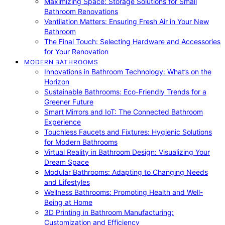
Maximizing Space: Storage Solutions for Small
Bathroom Renovations
Ventilation Matters: Ensuring Fresh Air in Your New
Bathroom
The Final Touch: Selecting Hardware and Accessories
for Your Renovation
MODERN BATHROOMS
Innovations in Bathroom Technology: What’s on the
Horizon
Sustainable Bathrooms: Eco-Friendly Trends for a
Greener Future
Smart Mirrors and IoT: The Connected Bathroom
Experience
Touchless Faucets and Fixtures: Hygienic Solutions
for Modern Bathrooms
Virtual Reality in Bathroom Design: Visualizing Your
Dream Space
Modular Bathrooms: Adapting to Changing Needs
and Lifestyles
Wellness Bathrooms: Promoting Health and Well-
Being at Home
3D Printing in Bathroom Manufacturing:
Customization and Efficiency