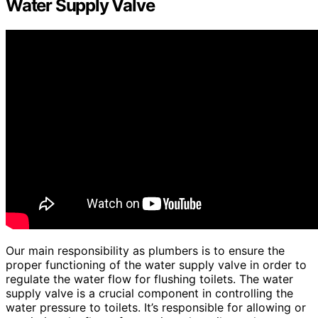
Water Supply Valve
Our main responsibility as plumbers is to ensure the
proper functioning of the water supply valve in order to
regulate the water flow for flushing toilets. The water
supply valve is a crucial component in controlling the
water pressure to toilets. It’s responsible for allowing or