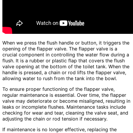
When we press the flush handle or button, it triggers the
opening of the flapper valve. The flapper valve is a
crucial component in controlling the water flow during a
flush. It is a rubber or plastic flap that covers the flush
valve opening at the bottom of the toilet tank. When the
handle is pressed, a chain or rod lifts the flapper valve,
allowing water to rush from the tank into the bowl.
To ensure proper functioning of the flapper valve,
regular maintenance is essential. Over time, the flapper
valve may deteriorate or become misaligned, resulting in
leaks or incomplete flushes. Maintenance tasks include
checking for wear and tear, cleaning the valve seat, and
adjusting the chain or rod tension if necessary.
If maintenance is no longer effective, replacing the