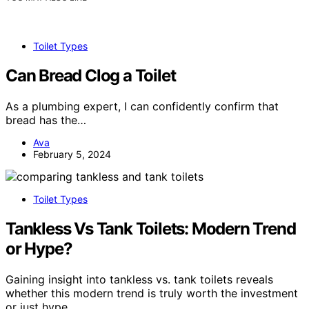
Toilet Types
Can Bread Clog a Toilet
As a plumbing expert, I can confidently confirm that
bread has the…
Ava
February 5, 2024
Toilet Types
Tankless Vs Tank Toilets: Modern Trend
or Hype?
Gaining insight into tankless vs. tank toilets reveals
whether this modern trend is truly worth the investment
or just hype.