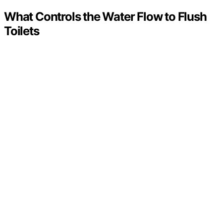
What Controls the Water Flow to Flush
Toilets