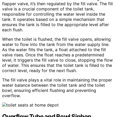
flapper valve, it’s then regulated by the fill valve. The fill
valve is a crucial component of the toilet tank,
responsible for controlling the water level inside the
tank. It operates based on a simple mechanism that
ensures the tank is filled to the appropriate level after
each flush.
When the toilet is flushed, the fill valve opens, allowing
water to flow into the tank from the water supply line.
As the water fills the tank, a float attached to the fill
valve rises. Once the float reaches a predetermined
level, it triggers the fill valve to close, stopping the flow
of water. This ensures that the toilet tank is filled to the
correct level, ready for the next flush.
The fill valve plays a vital role in maintaining the proper
water balance between the toilet tank and the toilet
bowl, ensuring efficient flushing and preventing
overflow.
Overflow Tube and Bowl Siphon