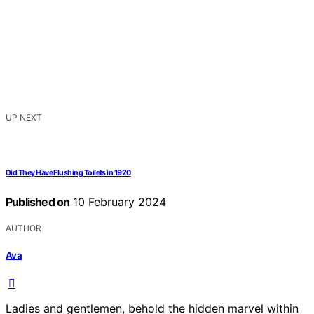
UP NEXT
Did They Have Flushing Toilets in 1920
Published on
10 February 2024
AUTHOR
Ava
Ladies and gentlemen, behold the hidden marvel within