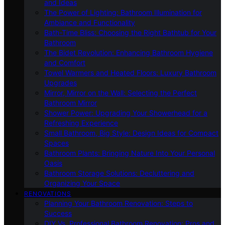
and Ideas
The Power of Lighting: Bathroom Illumination for
Ambiance and Functionality
Bath-Time Bliss: Choosing the Right Bathtub for Your
Bathroom
The Bidet Revolution: Enhancing Bathroom Hygiene
and Comfort
Towel Warmers and Heated Floors: Luxury Bathroom
Upgrades
Mirror, Mirror on the Wall: Selecting the Perfect
Bathroom Mirror
Shower Power: Upgrading Your Showerhead for a
Refreshing Experience
Small Bathroom, Big Style: Design Ideas for Compact
Spaces
Bathroom Plants: Bringing Nature Into Your Personal
Oasis
Bathroom Storage Solutions: Decluttering and
Organizing Your Space
RENOVATIONS
Planning Your Bathroom Renovation: Steps to
Success
DIY Vs. Professional Bathroom Renovation: Pros and