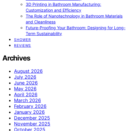
3D Printing in Bathroom Manufacturing:
Customization and Efficiency
The Role of Nanotechnology in Bathroom Materials
and Cleanliness
Future-Proofing Your Bathroom: Designing for Long-
Term Sustainability
SHOWER
REVIEWS
Archives
August 2026
July 2026
June 2026
May 2026
April 2026
March 2026
February 2026
January 2026
December 2025
November 2025
October 2025