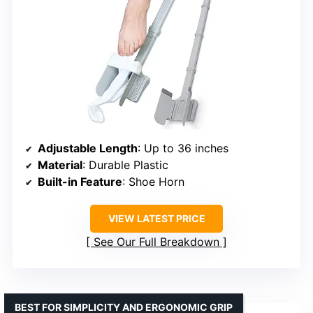
Adjustable Length
: Up to 36 inches
Material
: Durable Plastic
Built-in Feature
: Shoe Horn
VIEW LATEST PRICE
See Our Full Breakdown
BEST FOR SIMPLICITY AND ERGONOMIC GRIP