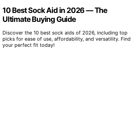
10 Best Sock Aid in 2026 — The
Ultimate Buying Guide
Discover the 10 best sock aids of 2026, including top
picks for ease of use, affordability, and versatility. Find
your perfect fit today!