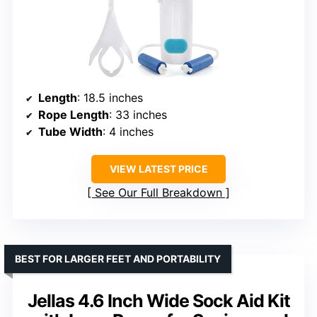
Length
: 18.5 inches
Rope Length
: 33 inches
Tube Width
: 4 inches
VIEW LATEST PRICE
See Our Full Breakdown
BEST FOR LARGER FEET AND PORTABILITY
Jellas 4.6 Inch Wide Sock Aid Kit