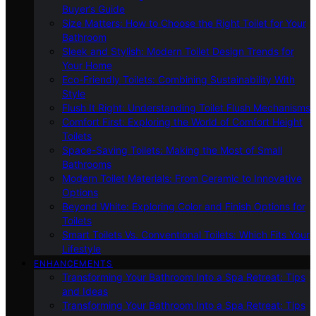
Buyer’s Guide
Size Matters: How to Choose the Right Toilet for Your
Bathroom
Sleek and Stylish: Modern Toilet Design Trends for
Your Home
Eco-Friendly Toilets: Combining Sustainability With
Style
Flush It Right: Understanding Toilet Flush Mechanisms
Comfort First: Exploring the World of Comfort Height
Toilets
Space-Saving Toilets: Making the Most of Small
Bathrooms
Modern Toilet Materials: From Ceramic to Innovative
Options
Beyond White: Exploring Color and Finish Options for
Toilets
Smart Toilets Vs. Conventional Toilets: Which Fits Your
Lifestyle
ENHANCEMENTS
Transforming Your Bathroom Into a Spa Retreat: Tips
and Ideas
Transforming Your Bathroom Into a Spa Retreat: Tips