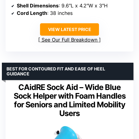
Shell Dimensions
: 9.6″L x 4.2″W x 3″H
Cord Length
: 38 inches
VIEW LATEST PRICE
See Our Full Breakdown
BEST FOR CONTOURED FIT AND EASE OF HEEL
GUIDANCE
CAidRE Sock Aid – Wide Blue
Sock Helper with Foam Handles
for Seniors and Limited Mobility
Users