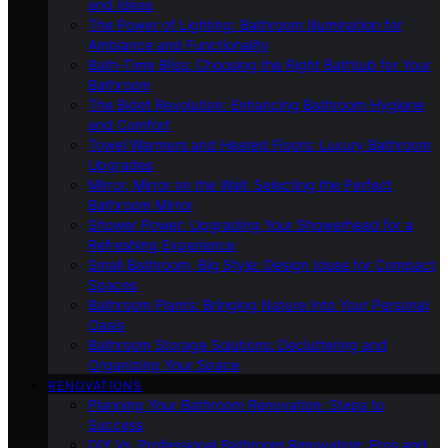
and Ideas
The Power of Lighting: Bathroom Illumination for
Ambiance and Functionality
Bath-Time Bliss: Choosing the Right Bathtub for Your
Bathroom
The Bidet Revolution: Enhancing Bathroom Hygiene
and Comfort
Towel Warmers and Heated Floors: Luxury Bathroom
Upgrades
Mirror, Mirror on the Wall: Selecting the Perfect
Bathroom Mirror
Shower Power: Upgrading Your Showerhead for a
Refreshing Experience
Small Bathroom, Big Style: Design Ideas for Compact
Spaces
Bathroom Plants: Bringing Nature Into Your Personal
Oasis
Bathroom Storage Solutions: Decluttering and
Organizing Your Space
RENOVATIONS
Planning Your Bathroom Renovation: Steps to
Success
DIY Vs. Professional Bathroom Renovation: Pros and