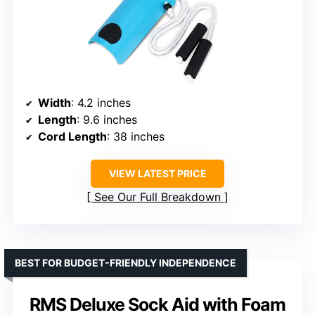
Width
: 4.2 inches
Length
: 9.6 inches
Cord Length
: 38 inches
VIEW LATEST PRICE
See Our Full Breakdown
BEST FOR BUDGET-FRIENDLY INDEPENDENCE
RMS Deluxe Sock Aid with Foam