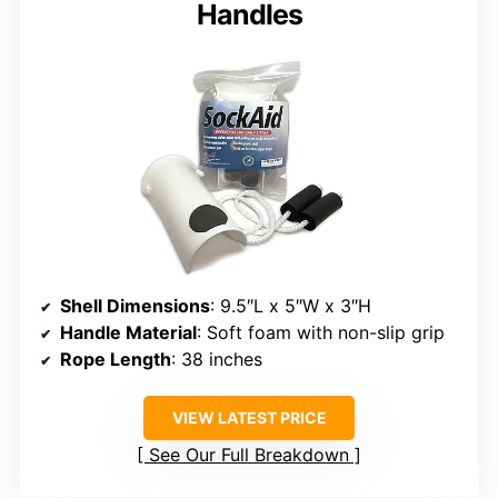
Handles
Shell Dimensions
: 9.5″L x 5″W x 3″H
Handle Material
: Soft foam with non-slip grip
Rope Length
: 38 inches
VIEW LATEST PRICE
See Our Full Breakdown