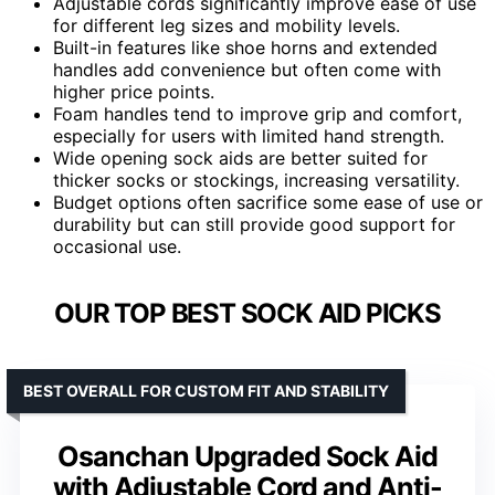
Adjustable cords significantly improve ease of use
for different leg sizes and mobility levels.
Built-in features like shoe horns and extended
handles add convenience but often come with
higher price points.
Foam handles tend to improve grip and comfort,
especially for users with limited hand strength.
Wide opening sock aids are better suited for
thicker socks or stockings, increasing versatility.
Budget options often sacrifice some ease of use or
durability but can still provide good support for
occasional use.
OUR TOP BEST SOCK AID PICKS
BEST OVERALL FOR CUSTOM FIT AND STABILITY
Osanchan Upgraded Sock Aid
with Adjustable Cord and Anti-