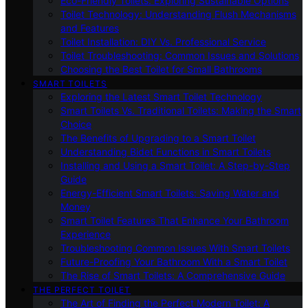
Eco-Friendly Toilets: Exploring Sustainable Options
Toilet Technology: Understanding Flush Mechanisms
and Features
Toilet Installation: DIY Vs. Professional Service
Toilet Troubleshooting: Common Issues and Solutions
Choosing the Best Toilet for Small Bathrooms
SMART TOILETS
Exploring the Latest Smart Toilet Technology
Smart Toilets Vs. Traditional Toilets: Making the Smart
Choice
The Benefits of Upgrading to a Smart Toilet
Understanding Bidet Functions in Smart Toilets
Installing and Using a Smart Toilet: A Step-by-Step
Guide
Energy-Efficient Smart Toilets: Saving Water and
Money
Smart Toilet Features That Enhance Your Bathroom
Experience
Troubleshooting Common Issues With Smart Toilets
Future-Proofing Your Bathroom With a Smart Toilet
The Rise of Smart Toilets: A Comprehensive Guide
THE PERFECT TOILET
The Art of Finding the Perfect Modern Toilet: A