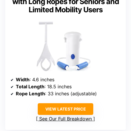
with Long Ropes for Seniors and
Limited Mobility Users
Width
: 4.6 inches
Total Length
: 18.5 inches
Rope Length
: 33 inches (adjustable)
VIEW LATEST PRICE
See Our Full Breakdown