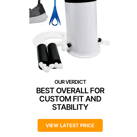
BEST OVERALL FOR
CUSTOM FIT AND
STABILITY
VIEW LATEST PRICE