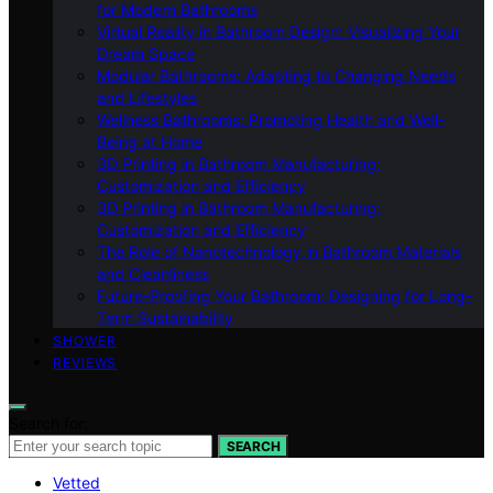
for Modern Bathrooms
Virtual Reality in Bathroom Design: Visualizing Your
Dream Space
Modular Bathrooms: Adapting to Changing Needs
and Lifestyles
Wellness Bathrooms: Promoting Health and Well-
Being at Home
3D Printing in Bathroom Manufacturing:
Customization and Efficiency
3D Printing in Bathroom Manufacturing:
Customization and Efficiency
The Role of Nanotechnology in Bathroom Materials
and Cleanliness
Future-Proofing Your Bathroom: Designing for Long-
Term Sustainability
SHOWER
REVIEWS
Search for:
SEARCH
Vetted