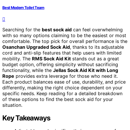
Best Modern Toilet Team
Searching for the
best sock aid
can feel overwhelming
with so many options claiming to be the easiest or most
comfortable. The top pick for overall performance is the
Osanchan Upgraded Sock Aid
, thanks to its adjustable
cord and anti-slip features that help users with limited
mobility. The
RMS Sock Aid Kit
stands out as a great
budget option, offering simplicity without sacrificing
functionality, while the
Jellas Sock Aid Kit with Long
Rope
provides extra leverage for those who need it.
Each product balances ease of use, durability, and price
differently, making the right choice dependent on your
specific needs. Keep reading for a detailed breakdown
of these options to find the best sock aid for your
situation.
Key Takeaways