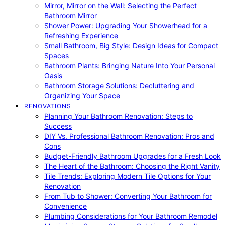
Mirror, Mirror on the Wall: Selecting the Perfect
Bathroom Mirror
Shower Power: Upgrading Your Showerhead for a
Refreshing Experience
Small Bathroom, Big Style: Design Ideas for Compact
Spaces
Bathroom Plants: Bringing Nature Into Your Personal
Oasis
Bathroom Storage Solutions: Decluttering and
Organizing Your Space
RENOVATIONS
Planning Your Bathroom Renovation: Steps to
Success
DIY Vs. Professional Bathroom Renovation: Pros and
Cons
Budget-Friendly Bathroom Upgrades for a Fresh Look
The Heart of the Bathroom: Choosing the Right Vanity
Tile Trends: Exploring Modern Tile Options for Your
Renovation
From Tub to Shower: Converting Your Bathroom for
Convenience
Plumbing Considerations for Your Bathroom Remodel