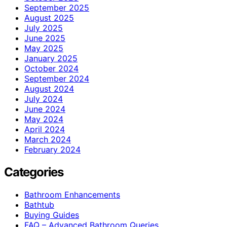
September 2025
August 2025
July 2025
June 2025
May 2025
January 2025
October 2024
September 2024
August 2024
July 2024
June 2024
May 2024
April 2024
March 2024
February 2024
Categories
Bathroom Enhancements
Bathtub
Buying Guides
FAQ – Advanced Bathroom Queries