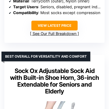
Material
: Terrycloth (outer), Nylon (inner)
Target Users
: Seniors, disabled, pregnant individuals
Compatibility
: Most socks except compression
VIEW LATEST PRICE
See Our Full Breakdown
BEST OVERALL FOR VERSATILITY AND COMFORT
Sock Ox Adjustable Sock Aid
with Built-in Shoe Horn, 36-inch
Extendable for Seniors and
Elderly