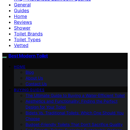
General
Guides
Home
Reviews
Shower
Toilet Brands
Toilet Types
Vetted
Best Modern Toilet
HOME
Blog
About Us
Contact Us
BUYING GUIDES
The Ultimate Guide to Buying a Water-Efficient Toilet
Aesthetics and Functionality: Finding the Perfect
Design for Your Toilet
Bidets Vs. Traditional Toilets: Which One Should You
Choose
Budget-Friendly Toilets That Don’t Sacrifice Quality