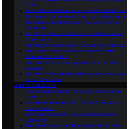
Cons
Budget-Friendly Bathroom Upgrades for a Fresh Look
The Heart of the Bathroom: Choosing the Right Vanity
Tile Trends: Exploring Modern Tile Options for Your
Renovation
From Tub to Shower: Converting Your Bathroom for
Convenience
Plumbing Considerations for Your Bathroom Remodel
Maximizing Space: Storage Solutions for Small
Bathroom Renovations
Ventilation Matters: Ensuring Fresh Air in Your New
Bathroom
The Final Touch: Selecting Hardware and Accessories
for Your Renovation
MODERN BATHROOMS
Innovations in Bathroom Technology: What’s on the
Horizon
Sustainable Bathrooms: Eco-Friendly Trends for a
Greener Future
Smart Mirrors and IoT: The Connected Bathroom
Experience
Touchless Faucets and Fixtures: Hygienic Solutions