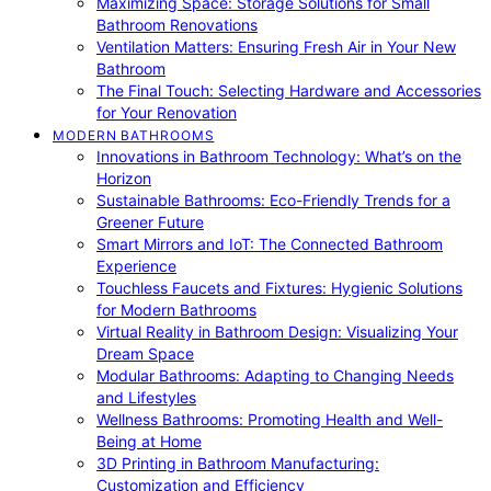
Maximizing Space: Storage Solutions for Small
Bathroom Renovations
Ventilation Matters: Ensuring Fresh Air in Your New
Bathroom
The Final Touch: Selecting Hardware and Accessories
for Your Renovation
MODERN BATHROOMS
Innovations in Bathroom Technology: What’s on the
Horizon
Sustainable Bathrooms: Eco-Friendly Trends for a
Greener Future
Smart Mirrors and IoT: The Connected Bathroom
Experience
Touchless Faucets and Fixtures: Hygienic Solutions
for Modern Bathrooms
Virtual Reality in Bathroom Design: Visualizing Your
Dream Space
Modular Bathrooms: Adapting to Changing Needs
and Lifestyles
Wellness Bathrooms: Promoting Health and Well-
Being at Home
3D Printing in Bathroom Manufacturing:
Customization and Efficiency