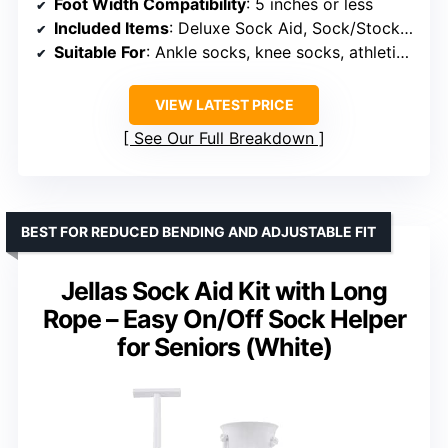
Foot Width Compatibility
: 5 inches or less
Included Items
: Deluxe Sock Aid, Sock/Stocking Remover/Doffer
Suitable For
: Ankle socks, knee socks, athletic socks
VIEW LATEST PRICE
See Our Full Breakdown
BEST FOR REDUCED BENDING AND ADJUSTABLE FIT
Jellas Sock Aid Kit with Long
Rope – Easy On/Off Sock Helper
for Seniors (White)