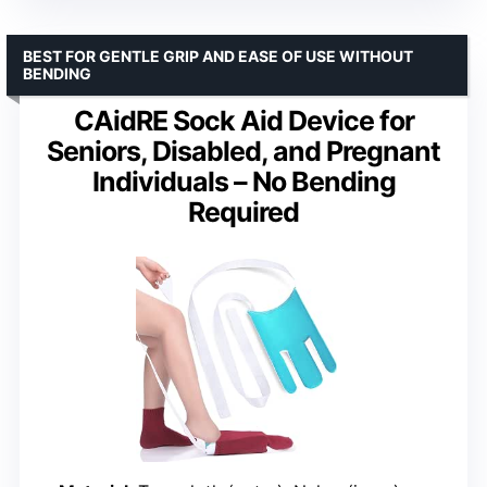
BEST FOR GENTLE GRIP AND EASE OF USE WITHOUT
BENDING
CAidRE Sock Aid Device for
Seniors, Disabled, and Pregnant
Individuals – No Bending
Required