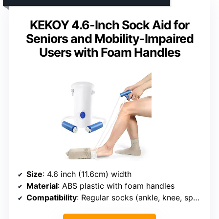
KEKOY 4.6-Inch Sock Aid for
Seniors and Mobility-Impaired
Users with Foam Handles
Size
: 4.6 inch (11.6cm) width
Material
: ABS plastic with foam handles
Compatibility
: Regular socks (ankle, knee, sports)