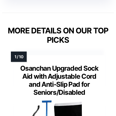
MORE DETAILS ON OUR TOP
PICKS
Osanchan Upgraded Sock
Aid with Adjustable Cord
and Anti-Slip Pad for
Seniors/Disabled