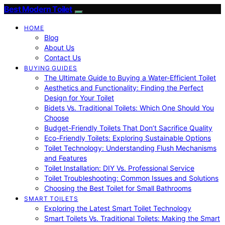
Best Modern Toilet
HOME
Blog
About Us
Contact Us
BUYING GUIDES
The Ultimate Guide to Buying a Water-Efficient Toilet
Aesthetics and Functionality: Finding the Perfect
Design for Your Toilet
Bidets Vs. Traditional Toilets: Which One Should You
Choose
Budget-Friendly Toilets That Don’t Sacrifice Quality
Eco-Friendly Toilets: Exploring Sustainable Options
Toilet Technology: Understanding Flush Mechanisms
and Features
Toilet Installation: DIY Vs. Professional Service
Toilet Troubleshooting: Common Issues and Solutions
Choosing the Best Toilet for Small Bathrooms
SMART TOILETS
Exploring the Latest Smart Toilet Technology
Smart Toilets Vs. Traditional Toilets: Making the Smart