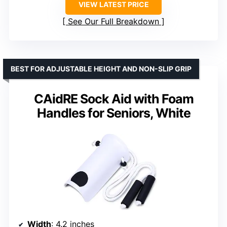
VIEW LATEST PRICE
See Our Full Breakdown
BEST FOR ADJUSTABLE HEIGHT AND NON-SLIP GRIP
CAidRE Sock Aid with Foam
Handles for Seniors, White
Width
: 4.2 inches