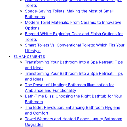
Toilets
Space-Saving Toilets: Making the Most of Small
Bathrooms
Modern Toilet Materials: From Ceramic to Innovative
Options
Beyond White: Exploring Color and Finish Options for
Toilets
Smart Toilets Vs. Conventional Toilets: Which Fits Your
Lifestyle
ENHANCEMENTS
Transforming Your Bathroom Into a Spa Retreat: Tips
and Ideas
Transforming Your Bathroom Into a Spa Retreat: Tips
and Ideas
The Power of Lighting: Bathroom Illumination for
Ambiance and Functionality
Bath-Time Bliss: Choosing the Right Bathtub for Your
Bathroom
The Bidet Revolution: Enhancing Bathroom Hygiene
and Comfort
Towel Warmers and Heated Floors: Luxury Bathroom
Upgrades