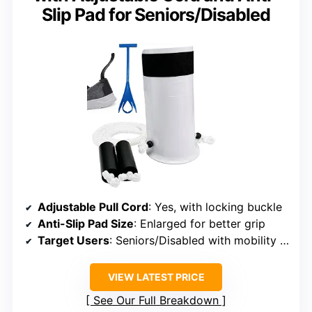
Slip Pad for Seniors/Disabled
Adjustable Pull Cord
: Yes, with locking buckle
Anti-Slip Pad Size
: Enlarged for better grip
Target Users
: Seniors/Disabled with mobility challenges
VIEW LATEST PRICE
See Our Full Breakdown