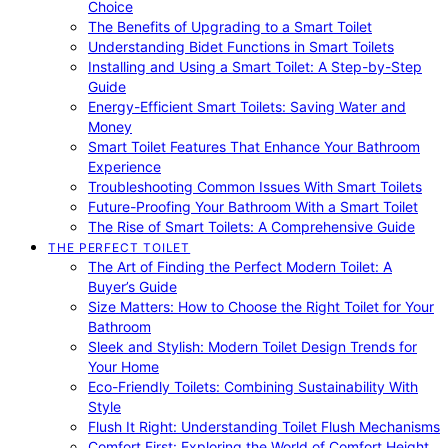
Choice
The Benefits of Upgrading to a Smart Toilet
Understanding Bidet Functions in Smart Toilets
Installing and Using a Smart Toilet: A Step-by-Step
Guide
Energy-Efficient Smart Toilets: Saving Water and
Money
Smart Toilet Features That Enhance Your Bathroom
Experience
Troubleshooting Common Issues With Smart Toilets
Future-Proofing Your Bathroom With a Smart Toilet
The Rise of Smart Toilets: A Comprehensive Guide
THE PERFECT TOILET
The Art of Finding the Perfect Modern Toilet: A
Buyer’s Guide
Size Matters: How to Choose the Right Toilet for Your
Bathroom
Sleek and Stylish: Modern Toilet Design Trends for
Your Home
Eco-Friendly Toilets: Combining Sustainability With
Style
Flush It Right: Understanding Toilet Flush Mechanisms
Comfort First: Exploring the World of Comfort Height