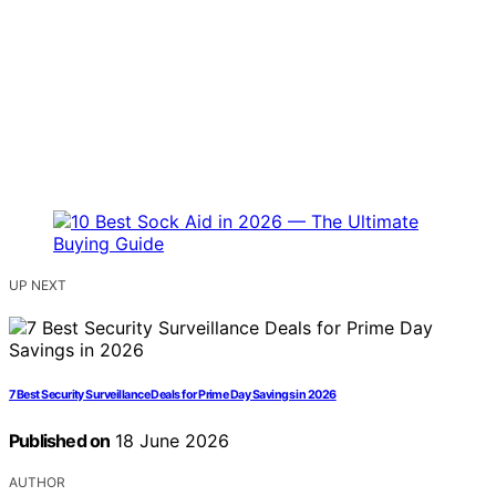
UP NEXT
7 Best Security Surveillance Deals for Prime Day Savings in 2026
Published on
18 June 2026
AUTHOR