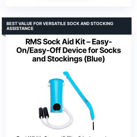
BEST VALUE FOR VERSATILE SOCK AND STOCKING
ASSISTANCE
RMS Sock Aid Kit – Easy-
On/Easy-Off Device for Socks
and Stockings (Blue)