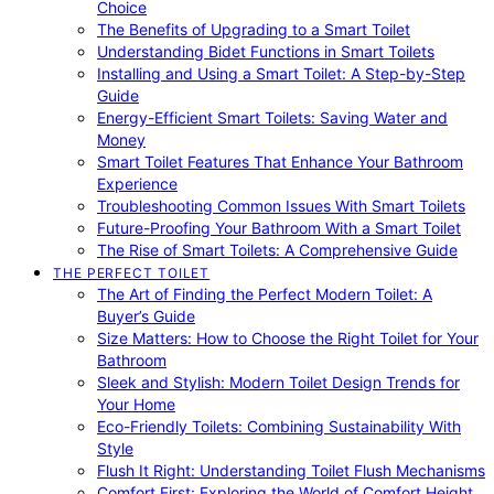
Choice
The Benefits of Upgrading to a Smart Toilet
Understanding Bidet Functions in Smart Toilets
Installing and Using a Smart Toilet: A Step-by-Step
Guide
Energy-Efficient Smart Toilets: Saving Water and
Money
Smart Toilet Features That Enhance Your Bathroom
Experience
Troubleshooting Common Issues With Smart Toilets
Future-Proofing Your Bathroom With a Smart Toilet
The Rise of Smart Toilets: A Comprehensive Guide
THE PERFECT TOILET
The Art of Finding the Perfect Modern Toilet: A
Buyer’s Guide
Size Matters: How to Choose the Right Toilet for Your
Bathroom
Sleek and Stylish: Modern Toilet Design Trends for
Your Home
Eco-Friendly Toilets: Combining Sustainability With
Style
Flush It Right: Understanding Toilet Flush Mechanisms
Comfort First: Exploring the World of Comfort Height