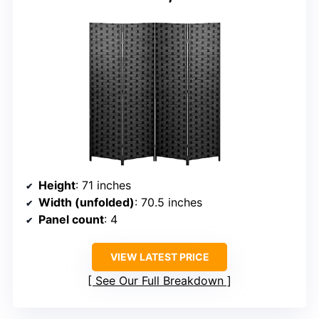
Height
: 71 inches
Width (unfolded)
: 70.5 inches
Panel count
: 4
VIEW LATEST PRICE
See Our Full Breakdown