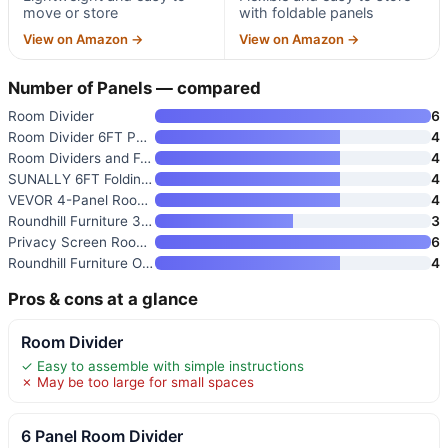
move or store
with foldable panels
View on Amazon →
View on Amazon →
Number of Panels — compared
Room Divider
6
Room Divider 6FT Portable Fold
4
Room Dividers and Folding Priv
4
SUNALLY 6FT Folding Privacy Ro
4
VEVOR 4-Panel Room Divider
4
Roundhill Furniture 3-Panel Or
3
Privacy Screen Room Divider Pa
6
Roundhill Furniture Oriental S
4
Pros & cons at a glance
Room Divider
✓ Easy to assemble with simple instructions
✗ May be too large for small spaces
6 Panel Room Divider