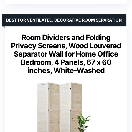
BEST FOR VENTILATED, DECORATIVE ROOM SEPARATION
Room Dividers and Folding
Privacy Screens, Wood Louvered
Separator Wall for Home Office
Bedroom, 4 Panels, 67 x 60
inches, White-Washed