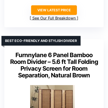
VIEW LATEST PRICE
See Our Full Breakdown
BEST ECO-FRIENDLY AND STYLISH DIVIDER
Furnnylane 6 Panel Bamboo
Room Divider – 5.6 ft Tall Folding
Privacy Screen for Room
Separation, Natural Brown