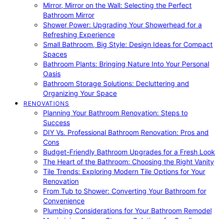
Mirror, Mirror on the Wall: Selecting the Perfect
Bathroom Mirror
Shower Power: Upgrading Your Showerhead for a
Refreshing Experience
Small Bathroom, Big Style: Design Ideas for Compact
Spaces
Bathroom Plants: Bringing Nature Into Your Personal
Oasis
Bathroom Storage Solutions: Decluttering and
Organizing Your Space
RENOVATIONS
Planning Your Bathroom Renovation: Steps to
Success
DIY Vs. Professional Bathroom Renovation: Pros and
Cons
Budget-Friendly Bathroom Upgrades for a Fresh Look
The Heart of the Bathroom: Choosing the Right Vanity
Tile Trends: Exploring Modern Tile Options for Your
Renovation
From Tub to Shower: Converting Your Bathroom for
Convenience
Plumbing Considerations for Your Bathroom Remodel