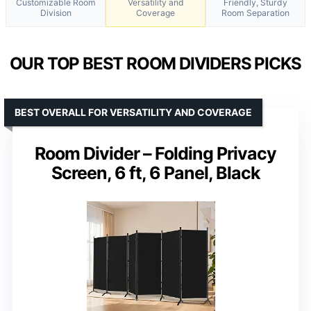
Customizable Room
Versatility and
Friendly, Sturdy
Division
Coverage
Room Separation
OUR TOP BEST ROOM DIVIDERS PICKS
BEST OVERALL FOR VERSATILITY AND COVERAGE
Room Divider – Folding Privacy
Screen, 6 ft, 6 Panel, Black