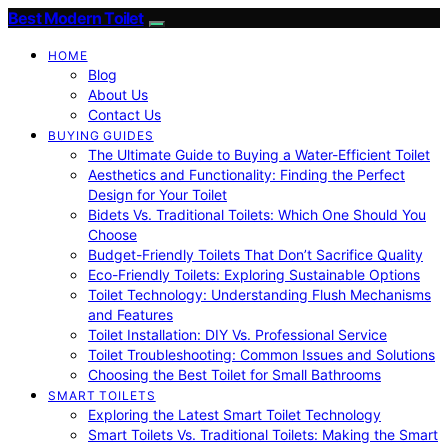
Best Modern Toilet
HOME
Blog
About Us
Contact Us
BUYING GUIDES
The Ultimate Guide to Buying a Water-Efficient Toilet
Aesthetics and Functionality: Finding the Perfect
Design for Your Toilet
Bidets Vs. Traditional Toilets: Which One Should You
Choose
Budget-Friendly Toilets That Don’t Sacrifice Quality
Eco-Friendly Toilets: Exploring Sustainable Options
Toilet Technology: Understanding Flush Mechanisms
and Features
Toilet Installation: DIY Vs. Professional Service
Toilet Troubleshooting: Common Issues and Solutions
Choosing the Best Toilet for Small Bathrooms
SMART TOILETS
Exploring the Latest Smart Toilet Technology
Smart Toilets Vs. Traditional Toilets: Making the Smart