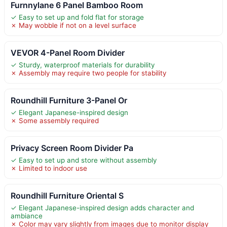
Furnnylane 6 Panel Bamboo Room
✓ Easy to set up and fold flat for storage
✗ May wobble if not on a level surface
VEVOR 4-Panel Room Divider
✓ Sturdy, waterproof materials for durability
✗ Assembly may require two people for stability
Roundhill Furniture 3-Panel Or
✓ Elegant Japanese-inspired design
✗ Some assembly required
Privacy Screen Room Divider Pa
✓ Easy to set up and store without assembly
✗ Limited to indoor use
Roundhill Furniture Oriental S
✓ Elegant Japanese-inspired design adds character and
ambiance
✗ Color may vary slightly from images due to monitor display