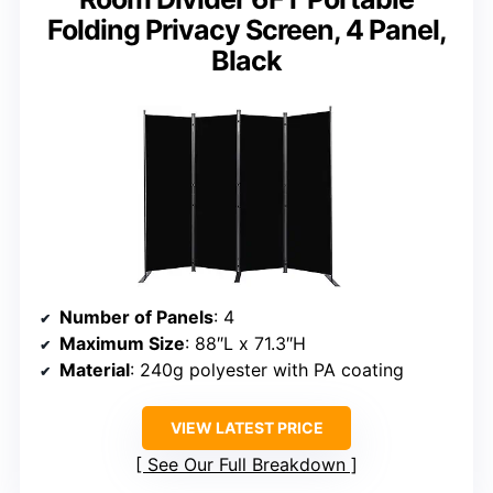
Folding Privacy Screen, 4 Panel,
Black
Number of Panels
: 4
Maximum Size
: 88″L x 71.3″H
Material
: 240g polyester with PA coating
VIEW LATEST PRICE
See Our Full Breakdown