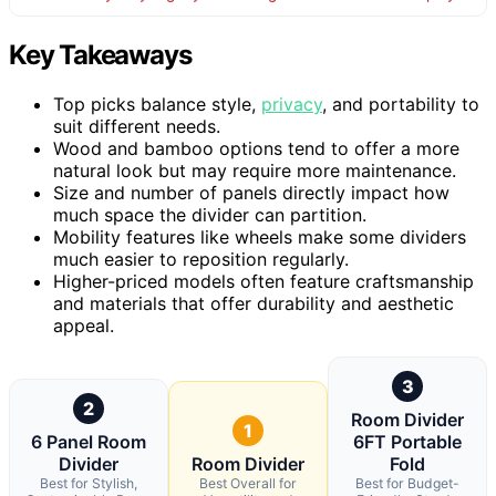
Key Takeaways
Top picks balance style,
privacy
, and portability to
suit different needs.
Wood and bamboo options tend to offer a more
natural look but may require more maintenance.
Size and number of panels directly impact how
much space the divider can partition.
Mobility features like wheels make some dividers
much easier to reposition regularly.
Higher-priced models often feature craftsmanship
and materials that offer durability and aesthetic
appeal.
3
2
Room Divider
1
6 Panel Room
6FT Portable
Divider
Room Divider
Fold
Best for Stylish,
Best Overall for
Best for Budget-