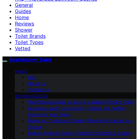
General
Guides
Home
Reviews
Shower
Toilet Brands
Toilet Types
Vetted
Best Modern Toilet
HOME
Blog
About Us
Contact Us
BUYING GUIDES
The Ultimate Guide to Buying a Water-Efficient Toilet
Aesthetics and Functionality: Finding the Perfect
Design for Your Toilet
Bidets Vs. Traditional Toilets: Which One Should You
Choose
Budget-Friendly Toilets That Don’t Sacrifice Quality