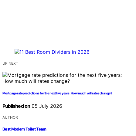
UP NEXT
Mortgage rate predictions for the next five years: How much will rates change?
Published on
05 July 2026
AUTHOR
Best Modern Toilet Team