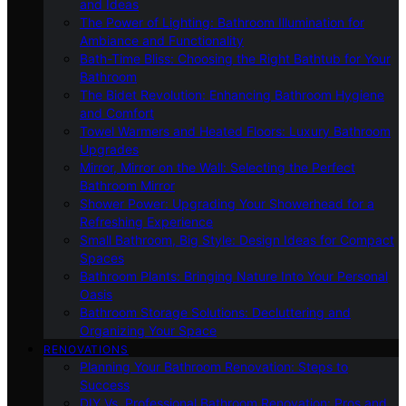
and Ideas
The Power of Lighting: Bathroom Illumination for
Ambiance and Functionality
Bath-Time Bliss: Choosing the Right Bathtub for Your
Bathroom
The Bidet Revolution: Enhancing Bathroom Hygiene
and Comfort
Towel Warmers and Heated Floors: Luxury Bathroom
Upgrades
Mirror, Mirror on the Wall: Selecting the Perfect
Bathroom Mirror
Shower Power: Upgrading Your Showerhead for a
Refreshing Experience
Small Bathroom, Big Style: Design Ideas for Compact
Spaces
Bathroom Plants: Bringing Nature Into Your Personal
Oasis
Bathroom Storage Solutions: Decluttering and
Organizing Your Space
RENOVATIONS
Planning Your Bathroom Renovation: Steps to
Success
DIY Vs. Professional Bathroom Renovation: Pros and