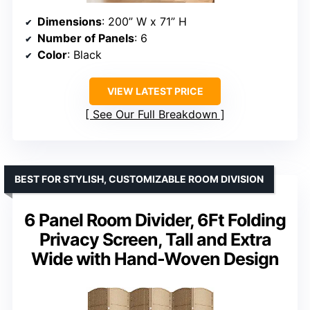
Dimensions
: 200” W x 71” H
Number of Panels
: 6
Color
: Black
VIEW LATEST PRICE
See Our Full Breakdown
BEST FOR STYLISH, CUSTOMIZABLE ROOM DIVISION
6 Panel Room Divider, 6Ft Folding
Privacy Screen, Tall and Extra
Wide with Hand-Woven Design