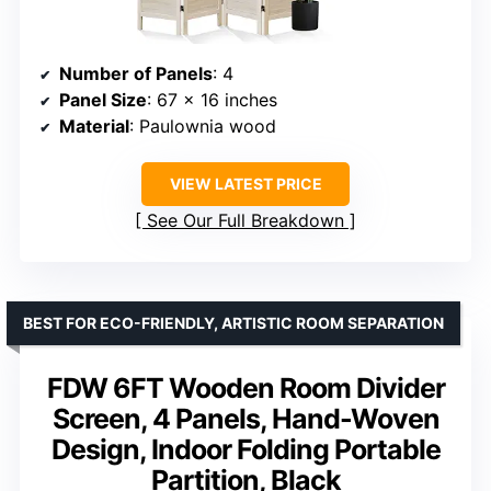
Number of Panels
: 4
Panel Size
: 67 x 16 inches
Material
: Paulownia wood
VIEW LATEST PRICE
See Our Full Breakdown
BEST FOR ECO-FRIENDLY, ARTISTIC ROOM SEPARATION
FDW 6FT Wooden Room Divider
Screen, 4 Panels, Hand-Woven
Design, Indoor Folding Portable
Partition, Black