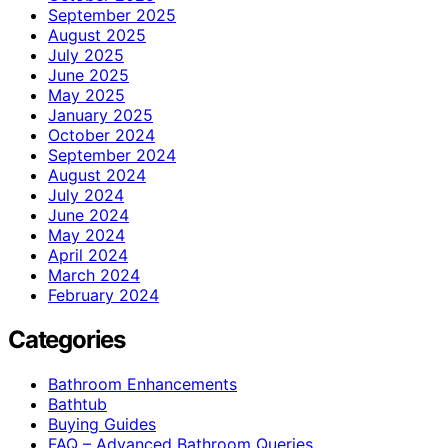
September 2025
August 2025
July 2025
June 2025
May 2025
January 2025
October 2024
September 2024
August 2024
July 2024
June 2024
May 2024
April 2024
March 2024
February 2024
Categories
Bathroom Enhancements
Bathtub
Buying Guides
FAQ – Advanced Bathroom Queries