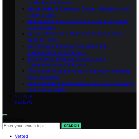
for Modern Bathrooms
Virtual Reality in Bathroom Design: Visualizing Your
Dream Space
Modular Bathrooms: Adapting to Changing Needs
and Lifestyles
Wellness Bathrooms: Promoting Health and Well-
Being at Home
3D Printing in Bathroom Manufacturing:
Customization and Efficiency
3D Printing in Bathroom Manufacturing:
Customization and Efficiency
The Role of Nanotechnology in Bathroom Materials
and Cleanliness
Future-Proofing Your Bathroom: Designing for Long-
Term Sustainability
SHOWER
REVIEWS
Search for:
SEARCH
Vetted