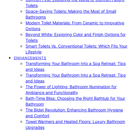
Toilets
Space-Saving Toilets: Making the Most of Small
Bathrooms
Modern Toilet Materials: From Ceramic to Innovative
Options
Beyond White: Exploring Color and Finish Options for
Toilets
Smart Toilets Vs. Conventional Toilets: Which Fits Your
Lifestyle
ENHANCEMENTS
Transforming Your Bathroom Into a Spa Retreat: Tips
and Ideas
Transforming Your Bathroom Into a Spa Retreat: Tips
and Ideas
The Power of Lighting: Bathroom Illumination for
Ambiance and Functionality
Bath-Time Bliss: Choosing the Right Bathtub for Your
Bathroom
The Bidet Revolution: Enhancing Bathroom Hygiene
and Comfort
Towel Warmers and Heated Floors: Luxury Bathroom
Upgrades