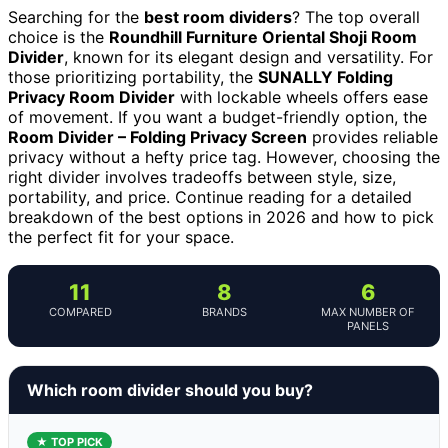
Searching for the
best room dividers
? The top overall
choice is the
Roundhill Furniture Oriental Shoji Room
Divider
, known for its elegant design and versatility. For
those prioritizing portability, the
SUNALLY Folding
Privacy Room Divider
with lockable wheels offers ease
of movement. If you want a budget-friendly option, the
Room Divider – Folding Privacy Screen
provides reliable
privacy without a hefty price tag. However, choosing the
right divider involves tradeoffs between style, size,
portability, and price. Continue reading for a detailed
breakdown of the best options in 2026 and how to pick
the perfect fit for your space.
11
8
6
COMPARED
BRANDS
MAX NUMBER OF
PANELS
Which room divider should you buy?
★ TOP PICK