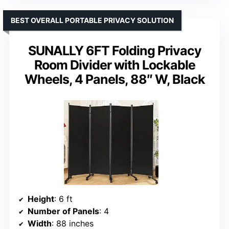
BEST OVERALL PORTABLE PRIVACY SOLUTION
SUNALLY 6FT Folding Privacy
Room Divider with Lockable
Wheels, 4 Panels, 88″ W, Black
Height
: 6 ft
Number of Panels
: 4
Width
: 88 inches