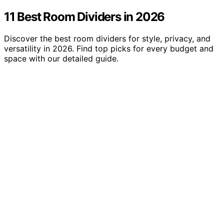
11 Best Room Dividers in 2026
Discover the best room dividers for style, privacy, and
versatility in 2026. Find top picks for every budget and
space with our detailed guide.