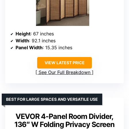
Height
: 67 inches
Width
: 92.1 inches
Panel Width
: 15.35 inches
VIEW LATEST PRICE
See Our Full Breakdown
BEST FOR LARGE SPACES AND VERSATILE USE
VEVOR 4-Panel Room Divider,
136″ W Folding Privacy Screen