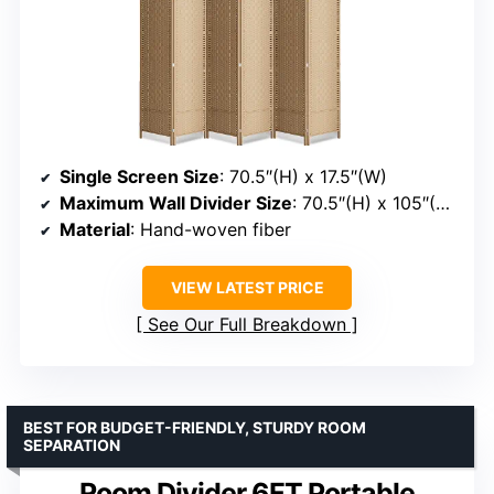
Single Screen Size
: 70.5″(H) x 17.5″(W)
Maximum Wall Divider Size
: 70.5″(H) x 105″(W)
Material
: Hand-woven fiber
VIEW LATEST PRICE
See Our Full Breakdown
BEST FOR BUDGET-FRIENDLY, STURDY ROOM
SEPARATION
Room Divider 6FT Portable