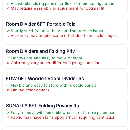
✓ Adjustable folding panels for flexible room configuration
✗ May require assembly or adjustment for optimal fit
Room Divider 6FT Portable Fold
✓ Sturdy steel frame with rust and scratch resistance
✗ Assembly may require some effort due to multiple hinges
Room Dividers and Folding Priv
✓ Lightweight and easy to move or store
✗ Color may vary under different lighting conditions
FDW 6FT Wooden Room Divider Sc
✓ Flexible and easy to store with foldable panels
✗ Limited color options
SUNALLY 6FT Folding Privacy Ro
✓ Easy to move with lockable wheels for flexible placement
✗ Fabric may have stains upon arrival, requiring ventilation