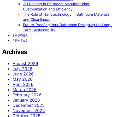
3D Printing in Bathroom Manufacturing:
Customization and Efficiency
The Role of Nanotechnology in Bathroom Materials
and Cleanliness
Future-Proofing Your Bathroom: Designing for Long-
Term Sustainability
SHOWER
REVIEWS
Archives
August 2026
July 2026
June 2026
May 2026
April 2026
March 2026
February 2026
January 2026
December 2025
November 2025
October 2025