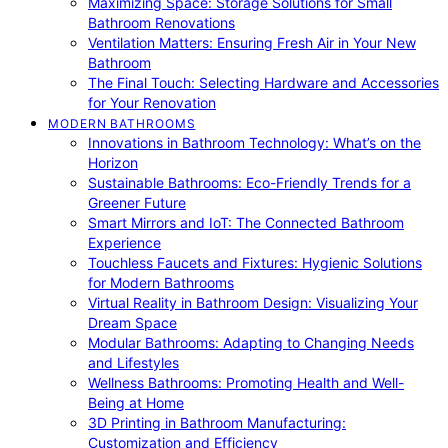
Maximizing Space: Storage Solutions for Small
Bathroom Renovations
Ventilation Matters: Ensuring Fresh Air in Your New
Bathroom
The Final Touch: Selecting Hardware and Accessories
for Your Renovation
MODERN BATHROOMS
Innovations in Bathroom Technology: What’s on the
Horizon
Sustainable Bathrooms: Eco-Friendly Trends for a
Greener Future
Smart Mirrors and IoT: The Connected Bathroom
Experience
Touchless Faucets and Fixtures: Hygienic Solutions
for Modern Bathrooms
Virtual Reality in Bathroom Design: Visualizing Your
Dream Space
Modular Bathrooms: Adapting to Changing Needs
and Lifestyles
Wellness Bathrooms: Promoting Health and Well-
Being at Home
3D Printing in Bathroom Manufacturing:
Customization and Efficiency