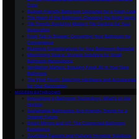
Cons
Budget-Friendly Bathroom Upgrades for a Fresh Look
The Heart of the Bathroom: Choosing the Right Vanity
Tile Trends: Exploring Modern Tile Options for Your
Renovation
From Tub to Shower: Converting Your Bathroom for
Convenience
Plumbing Considerations for Your Bathroom Remodel
Maximizing Space: Storage Solutions for Small
Bathroom Renovations
Ventilation Matters: Ensuring Fresh Air in Your New
Bathroom
The Final Touch: Selecting Hardware and Accessories
for Your Renovation
MODERN BATHROOMS
Innovations in Bathroom Technology: What’s on the
Horizon
Sustainable Bathrooms: Eco-Friendly Trends for a
Greener Future
Smart Mirrors and IoT: The Connected Bathroom
Experience
Touchless Faucets and Fixtures: Hygienic Solutions