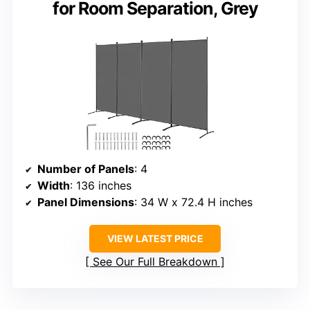
for Room Separation, Grey
Number of Panels
: 4
Width
: 136 inches
Panel Dimensions
: 34 W x 72.4 H inches
VIEW LATEST PRICE
See Our Full Breakdown