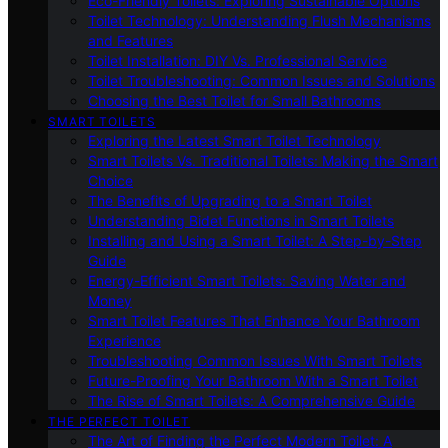
Eco-Friendly Toilets: Exploring Sustainable Options
Toilet Technology: Understanding Flush Mechanisms
and Features
Toilet Installation: DIY Vs. Professional Service
Toilet Troubleshooting: Common Issues and Solutions
Choosing the Best Toilet for Small Bathrooms
SMART TOILETS
Exploring the Latest Smart Toilet Technology
Smart Toilets Vs. Traditional Toilets: Making the Smart
Choice
The Benefits of Upgrading to a Smart Toilet
Understanding Bidet Functions in Smart Toilets
Installing and Using a Smart Toilet: A Step-by-Step
Guide
Energy-Efficient Smart Toilets: Saving Water and
Money
Smart Toilet Features That Enhance Your Bathroom
Experience
Troubleshooting Common Issues With Smart Toilets
Future-Proofing Your Bathroom With a Smart Toilet
The Rise of Smart Toilets: A Comprehensive Guide
THE PERFECT TOILET
The Art of Finding the Perfect Modern Toilet: A