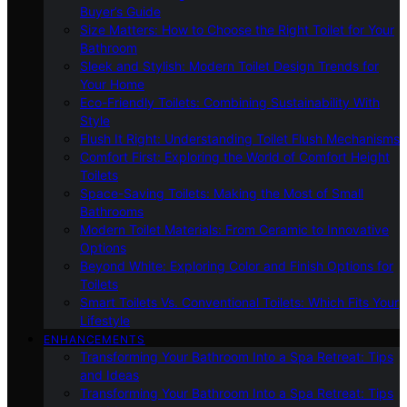
Buyer’s Guide
Size Matters: How to Choose the Right Toilet for Your
Bathroom
Sleek and Stylish: Modern Toilet Design Trends for
Your Home
Eco-Friendly Toilets: Combining Sustainability With
Style
Flush It Right: Understanding Toilet Flush Mechanisms
Comfort First: Exploring the World of Comfort Height
Toilets
Space-Saving Toilets: Making the Most of Small
Bathrooms
Modern Toilet Materials: From Ceramic to Innovative
Options
Beyond White: Exploring Color and Finish Options for
Toilets
Smart Toilets Vs. Conventional Toilets: Which Fits Your
Lifestyle
ENHANCEMENTS
Transforming Your Bathroom Into a Spa Retreat: Tips
and Ideas
Transforming Your Bathroom Into a Spa Retreat: Tips