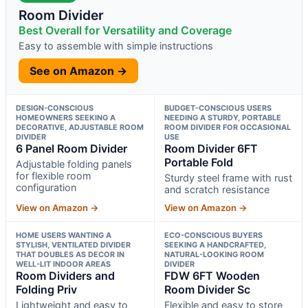
Room Divider
Best Overall for Versatility and Coverage
Easy to assemble with simple instructions
See on Amazon →
DESIGN-CONSCIOUS
BUDGET-CONSCIOUS USERS
HOMEOWNERS SEEKING A
NEEDING A STURDY, PORTABLE
DECORATIVE, ADJUSTABLE ROOM
ROOM DIVIDER FOR OCCASIONAL
DIVIDER
USE
6 Panel Room Divider
Room Divider 6FT
Portable Fold
Adjustable folding panels
for flexible room
Sturdy steel frame with rust
configuration
and scratch resistance
View on Amazon →
View on Amazon →
HOME USERS WANTING A
ECO-CONSCIOUS BUYERS
STYLISH, VENTILATED DIVIDER
SEEKING A HANDCRAFTED,
THAT DOUBLES AS DECOR IN
NATURAL-LOOKING ROOM
WELL-LIT INDOOR AREAS
DIVIDER
Room Dividers and
FDW 6FT Wooden
Folding Priv
Room Divider Sc
Lightweight and easy to
Flexible and easy to store