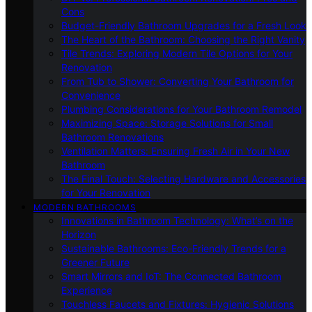
Cons
Budget-Friendly Bathroom Upgrades for a Fresh Look
The Heart of the Bathroom: Choosing the Right Vanity
Tile Trends: Exploring Modern Tile Options for Your
Renovation
From Tub to Shower: Converting Your Bathroom for
Convenience
Plumbing Considerations for Your Bathroom Remodel
Maximizing Space: Storage Solutions for Small
Bathroom Renovations
Ventilation Matters: Ensuring Fresh Air in Your New
Bathroom
The Final Touch: Selecting Hardware and Accessories
for Your Renovation
MODERN BATHROOMS
Innovations in Bathroom Technology: What’s on the
Horizon
Sustainable Bathrooms: Eco-Friendly Trends for a
Greener Future
Smart Mirrors and IoT: The Connected Bathroom
Experience
Touchless Faucets and Fixtures: Hygienic Solutions