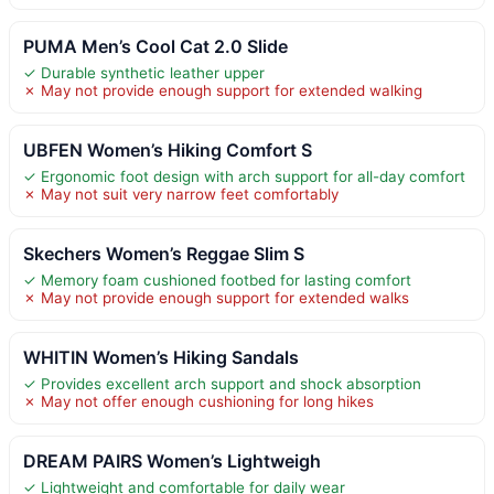
PUMA Men’s Cool Cat 2.0 Slide
✓ Durable synthetic leather upper
✗ May not provide enough support for extended walking
UBFEN Women’s Hiking Comfort S
✓ Ergonomic foot design with arch support for all-day comfort
✗ May not suit very narrow feet comfortably
Skechers Women’s Reggae Slim S
✓ Memory foam cushioned footbed for lasting comfort
✗ May not provide enough support for extended walks
WHITIN Women’s Hiking Sandals
✓ Provides excellent arch support and shock absorption
✗ May not offer enough cushioning for long hikes
DREAM PAIRS Women’s Lightweigh
✓ Lightweight and comfortable for daily wear