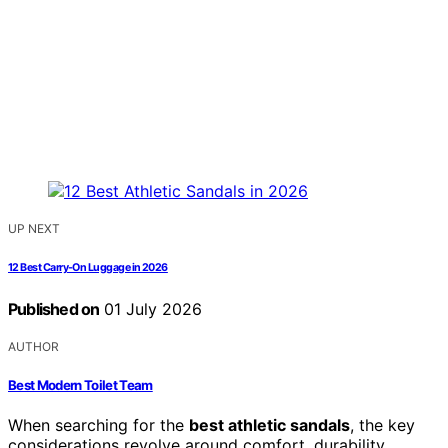
UP NEXT
12 Best Carry-On Luggage in 2026
Published on
01 July 2026
AUTHOR
Best Modern Toilet Team
When searching for the
best athletic sandals
, the key
considerations revolve around comfort, durability,