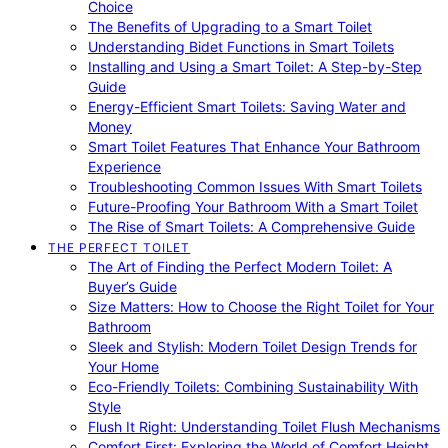
Choice
The Benefits of Upgrading to a Smart Toilet
Understanding Bidet Functions in Smart Toilets
Installing and Using a Smart Toilet: A Step-by-Step
Guide
Energy-Efficient Smart Toilets: Saving Water and
Money
Smart Toilet Features That Enhance Your Bathroom
Experience
Troubleshooting Common Issues With Smart Toilets
Future-Proofing Your Bathroom With a Smart Toilet
The Rise of Smart Toilets: A Comprehensive Guide
THE PERFECT TOILET
The Art of Finding the Perfect Modern Toilet: A
Buyer’s Guide
Size Matters: How to Choose the Right Toilet for Your
Bathroom
Sleek and Stylish: Modern Toilet Design Trends for
Your Home
Eco-Friendly Toilets: Combining Sustainability With
Style
Flush It Right: Understanding Toilet Flush Mechanisms
Comfort First: Exploring the World of Comfort Height