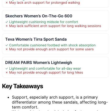
✗ May lack arch support for prolonged walking
Skechers Women’s On-The-Go 600
✓ Lightweight cushioning midsole for comfort
✗ May lack sufficient arch support for long walking sessions
Teva Women’s Tirra Sport Sanda
✓ Comfortable cushioned footbed with shock absorption
✗ May not provide enough arch support for some users
DREAM PAIRS Women’s Lightweigh
✓ Lightweight and comfortable for all-day wear
✗ May not provide enough support for long hikes
Key Takeaways
Support, especially arch support, is a primary
differentiator among these sandals, affecting long-
term comfort.