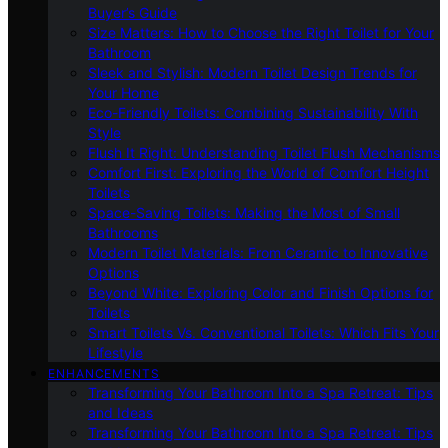
Buyer’s Guide
Size Matters: How to Choose the Right Toilet for Your
Bathroom
Sleek and Stylish: Modern Toilet Design Trends for
Your Home
Eco-Friendly Toilets: Combining Sustainability With
Style
Flush It Right: Understanding Toilet Flush Mechanisms
Comfort First: Exploring the World of Comfort Height
Toilets
Space-Saving Toilets: Making the Most of Small
Bathrooms
Modern Toilet Materials: From Ceramic to Innovative
Options
Beyond White: Exploring Color and Finish Options for
Toilets
Smart Toilets Vs. Conventional Toilets: Which Fits Your
Lifestyle
ENHANCEMENTS
Transforming Your Bathroom Into a Spa Retreat: Tips
and Ideas
Transforming Your Bathroom Into a Spa Retreat: Tips