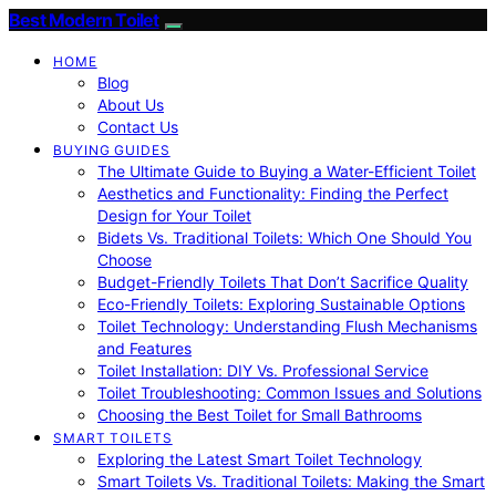
Best Modern Toilet
HOME
Blog
About Us
Contact Us
BUYING GUIDES
The Ultimate Guide to Buying a Water-Efficient Toilet
Aesthetics and Functionality: Finding the Perfect
Design for Your Toilet
Bidets Vs. Traditional Toilets: Which One Should You
Choose
Budget-Friendly Toilets That Don’t Sacrifice Quality
Eco-Friendly Toilets: Exploring Sustainable Options
Toilet Technology: Understanding Flush Mechanisms
and Features
Toilet Installation: DIY Vs. Professional Service
Toilet Troubleshooting: Common Issues and Solutions
Choosing the Best Toilet for Small Bathrooms
SMART TOILETS
Exploring the Latest Smart Toilet Technology
Smart Toilets Vs. Traditional Toilets: Making the Smart