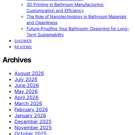
3D Printing in Bathroom Manufacturing:
Customization and Efficiency
The Role of Nanotechnology in Bathroom Materials
and Cleanliness
Future-Proofing Your Bathroom: Designing for Long-
Term Sustainability
SHOWER
REVIEWS
Archives
August 2026
July 2026
June 2026
May 2026
April 2026
March 2026
February 2026
January 2026
December 2025
November 2025
October 2025