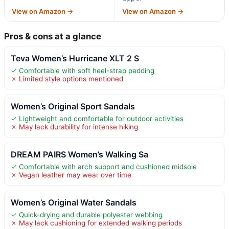
View on Amazon →
View on Amazon →
Pros & cons at a glance
Teva Women’s Hurricane XLT 2 S
✓ Comfortable with soft heel-strap padding
✗ Limited style options mentioned
Women’s Original Sport Sandals
✓ Lightweight and comfortable for outdoor activities
✗ May lack durability for intense hiking
DREAM PAIRS Women’s Walking Sa
✓ Comfortable with arch support and cushioned midsole
✗ Vegan leather may wear over time
Women’s Original Water Sandals
✓ Quick-drying and durable polyester webbing
✗ May lack cushioning for extended walking periods