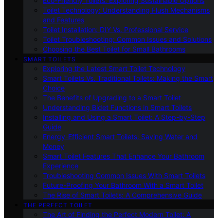
Eco-Friendly Toilets: Exploring Sustainable Options
Toilet Technology: Understanding Flush Mechanisms
and Features
Toilet Installation: DIY Vs. Professional Service
Toilet Troubleshooting: Common Issues and Solutions
Choosing the Best Toilet for Small Bathrooms
SMART TOILETS
Exploring the Latest Smart Toilet Technology
Smart Toilets Vs. Traditional Toilets: Making the Smart
Choice
The Benefits of Upgrading to a Smart Toilet
Understanding Bidet Functions in Smart Toilets
Installing and Using a Smart Toilet: A Step-by-Step
Guide
Energy-Efficient Smart Toilets: Saving Water and
Money
Smart Toilet Features That Enhance Your Bathroom
Experience
Troubleshooting Common Issues With Smart Toilets
Future-Proofing Your Bathroom With a Smart Toilet
The Rise of Smart Toilets: A Comprehensive Guide
THE PERFECT TOILET
The Art of Finding the Perfect Modern Toilet: A