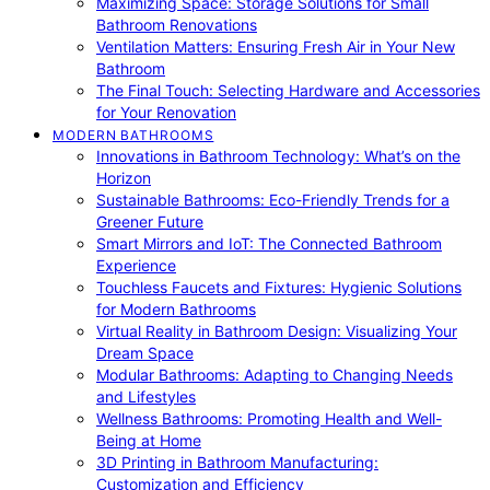
Maximizing Space: Storage Solutions for Small
Bathroom Renovations
Ventilation Matters: Ensuring Fresh Air in Your New
Bathroom
The Final Touch: Selecting Hardware and Accessories
for Your Renovation
MODERN BATHROOMS
Innovations in Bathroom Technology: What’s on the
Horizon
Sustainable Bathrooms: Eco-Friendly Trends for a
Greener Future
Smart Mirrors and IoT: The Connected Bathroom
Experience
Touchless Faucets and Fixtures: Hygienic Solutions
for Modern Bathrooms
Virtual Reality in Bathroom Design: Visualizing Your
Dream Space
Modular Bathrooms: Adapting to Changing Needs
and Lifestyles
Wellness Bathrooms: Promoting Health and Well-
Being at Home
3D Printing in Bathroom Manufacturing:
Customization and Efficiency