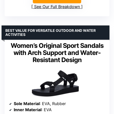
See Our Full Breakdown
BEST VALUE FOR VERSATILE OUTDOOR AND WATER
ACTIVITIES
Women’s Original Sport Sandals
with Arch Support and Water-
Resistant Design
Sole Material
: EVA, Rubber
Inner Material
: EVA