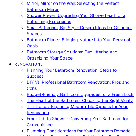
Mirror, Mirror on the Wall: Selecting the Perfect
Bathroom Mirror
Shower Power: Upgrading Your Showerhead for a
Refreshing Experience
Small Bathroom, Big Style: Design Ideas for Compact
Spaces
Bathroom Plants: Bringing Nature Into Your Personal
Oasis
Bathroom Storage Solutions: Decluttering and
Organizing Your Space
RENOVATIONS
Planning Your Bathroom Renovation: Steps to
Success
DIY Vs. Professional Bathroom Renovation: Pros and
Cons
Budget-Friendly Bathroom Upgrades for a Fresh Look
The Heart of the Bathroom: Choosing the Right Vanity
Tile Trends: Exploring Modern Tile Options for Your
Renovation
From Tub to Shower: Converting Your Bathroom for
Convenience
Plumbing Considerations for Your Bathroom Remodel