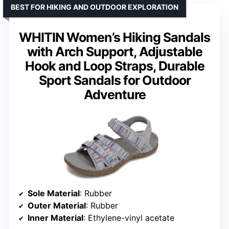
BEST FOR HIKING AND OUTDOOR EXPLORATION
WHITIN Women’s Hiking Sandals
with Arch Support, Adjustable
Hook and Loop Straps, Durable
Sport Sandals for Outdoor
Adventure
Sole Material
: Rubber
Outer Material
: Rubber
Inner Material
: Ethylene-vinyl acetate