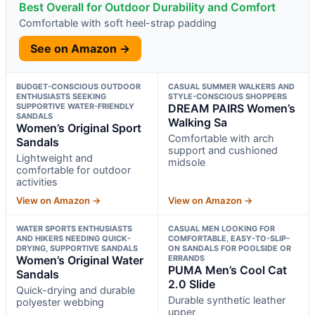
Best Overall for Outdoor Durability and Comfort
Comfortable with soft heel-strap padding
See on Amazon →
BUDGET-CONSCIOUS OUTDOOR
CASUAL SUMMER WALKERS AND
ENTHUSIASTS SEEKING
STYLE-CONSCIOUS SHOPPERS
SUPPORTIVE WATER-FRIENDLY
DREAM PAIRS Women’s
SANDALS
Walking Sa
Women’s Original Sport
Comfortable with arch
Sandals
support and cushioned
Lightweight and
midsole
comfortable for outdoor
activities
View on Amazon →
View on Amazon →
WATER SPORTS ENTHUSIASTS
CASUAL MEN LOOKING FOR
AND HIKERS NEEDING QUICK-
COMFORTABLE, EASY-TO-SLIP-
DRYING, SUPPORTIVE SANDALS
ON SANDALS FOR POOLSIDE OR
Women’s Original Water
ERRANDS
PUMA Men’s Cool Cat
Sandals
2.0 Slide
Quick-drying and durable
Durable synthetic leather
polyester webbing
upper