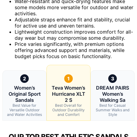
Water-resistant and quick-drying features make
some models more versatile for outdoor and water
activities.
Adjustable straps enhance fit and stability, crucial
for active use and uneven terrains.
Lightweight construction improves comfort for all-
day wear but may compromise some durability.
Price varies significantly, with premium options
offering advanced support and materials, while
budget picks focus on basic functionality.
2
1
3
Women’s
Teva Women’s
DREAM PAIRS
Original Sport
Hurricane XLT
Women’s
Sandals
2 S
Walking Sa
Best Value for
Best Overall for
Best for Casual
Versatile Outdoor
Outdoor Durability
Summer Walks and
and Water Activities
and Comfort
Style
OUR TOP BEST ATHLETIC SANDALS