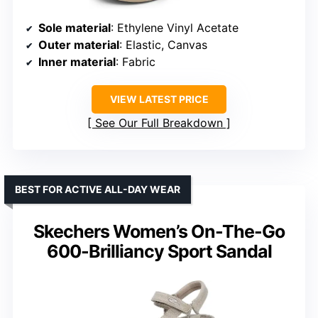
Sole material
: Ethylene Vinyl Acetate
Outer material
: Elastic, Canvas
Inner material
: Fabric
VIEW LATEST PRICE
See Our Full Breakdown
BEST FOR ACTIVE ALL-DAY WEAR
Skechers Women’s On-The-Go
600-Brilliancy Sport Sandal