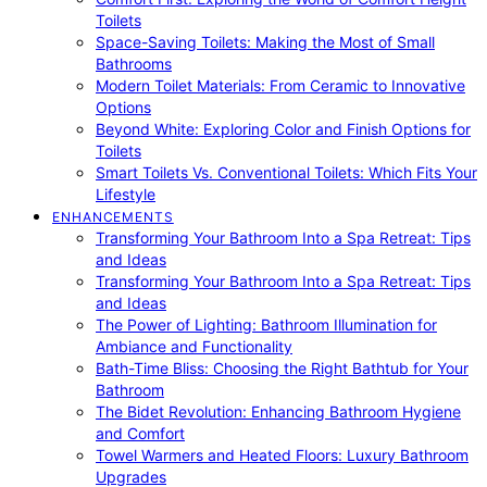
Toilets
Space-Saving Toilets: Making the Most of Small
Bathrooms
Modern Toilet Materials: From Ceramic to Innovative
Options
Beyond White: Exploring Color and Finish Options for
Toilets
Smart Toilets Vs. Conventional Toilets: Which Fits Your
Lifestyle
ENHANCEMENTS
Transforming Your Bathroom Into a Spa Retreat: Tips
and Ideas
Transforming Your Bathroom Into a Spa Retreat: Tips
and Ideas
The Power of Lighting: Bathroom Illumination for
Ambiance and Functionality
Bath-Time Bliss: Choosing the Right Bathtub for Your
Bathroom
The Bidet Revolution: Enhancing Bathroom Hygiene
and Comfort
Towel Warmers and Heated Floors: Luxury Bathroom
Upgrades