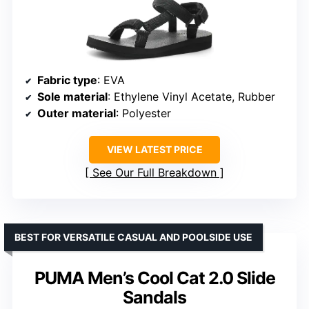
Fabric type
: EVA
Sole material
: Ethylene Vinyl Acetate, Rubber
Outer material
: Polyester
VIEW LATEST PRICE
See Our Full Breakdown
BEST FOR VERSATILE CASUAL AND POOLSIDE USE
PUMA Men’s Cool Cat 2.0 Slide
Sandals