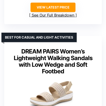
VIEW LATEST PRICE
See Our Full Breakdown
BEST FOR CASUAL AND LIGHT ACTIVITIES
DREAM PAIRS Women’s
Lightweight Walking Sandals
with Low Wedge and Soft
Footbed