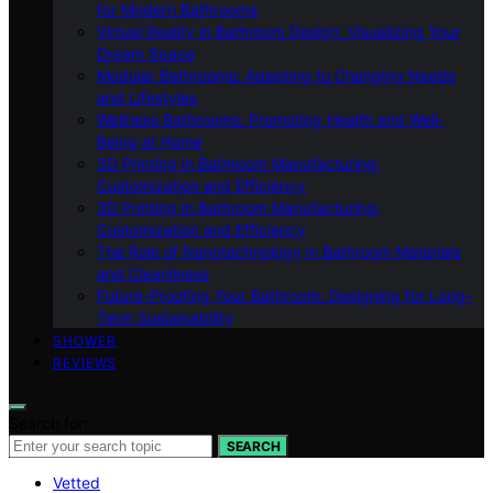
for Modern Bathrooms
Virtual Reality in Bathroom Design: Visualizing Your
Dream Space
Modular Bathrooms: Adapting to Changing Needs
and Lifestyles
Wellness Bathrooms: Promoting Health and Well-
Being at Home
3D Printing in Bathroom Manufacturing:
Customization and Efficiency
3D Printing in Bathroom Manufacturing:
Customization and Efficiency
The Role of Nanotechnology in Bathroom Materials
and Cleanliness
Future-Proofing Your Bathroom: Designing for Long-
Term Sustainability
SHOWER
REVIEWS
Search for:
SEARCH
Vetted