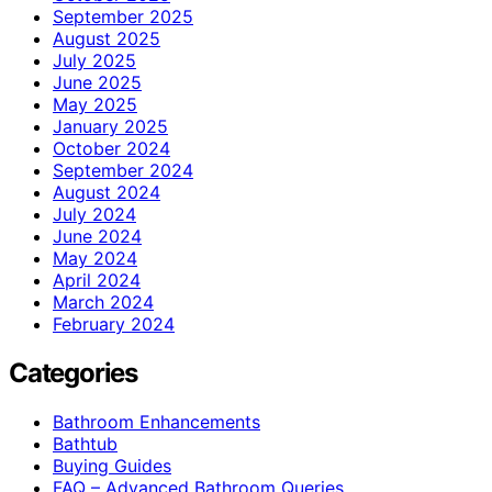
September 2025
August 2025
July 2025
June 2025
May 2025
January 2025
October 2024
September 2024
August 2024
July 2024
June 2024
May 2024
April 2024
March 2024
February 2024
Categories
Bathroom Enhancements
Bathtub
Buying Guides
FAQ – Advanced Bathroom Queries