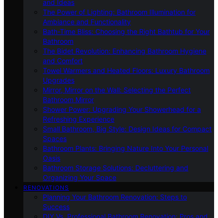
and Ideas
The Power of Lighting: Bathroom Illumination for
Ambiance and Functionality
Bath-Time Bliss: Choosing the Right Bathtub for Your
Bathroom
The Bidet Revolution: Enhancing Bathroom Hygiene
and Comfort
Towel Warmers and Heated Floors: Luxury Bathroom
Upgrades
Mirror, Mirror on the Wall: Selecting the Perfect
Bathroom Mirror
Shower Power: Upgrading Your Showerhead for a
Refreshing Experience
Small Bathroom, Big Style: Design Ideas for Compact
Spaces
Bathroom Plants: Bringing Nature Into Your Personal
Oasis
Bathroom Storage Solutions: Decluttering and
Organizing Your Space
RENOVATIONS
Planning Your Bathroom Renovation: Steps to
Success
DIY Vs. Professional Bathroom Renovation: Pros and