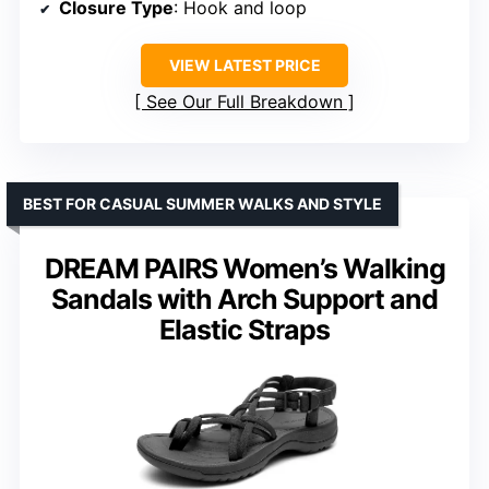
Closure Type
: Hook and loop
VIEW LATEST PRICE
See Our Full Breakdown
BEST FOR CASUAL SUMMER WALKS AND STYLE
DREAM PAIRS Women’s Walking
Sandals with Arch Support and
Elastic Straps