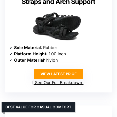
Straps and Arch Support
Sole Material
: Rubber
Platform Height
: 1.00 inch
Outer Material
: Nylon
VIEW LATEST PRICE
See Our Full Breakdown
BEST VALUE FOR CASUAL COMFORT