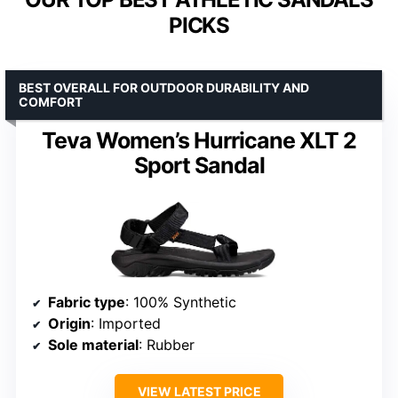
PICKS
BEST OVERALL FOR OUTDOOR DURABILITY AND
COMFORT
Teva Women’s Hurricane XLT 2
Sport Sandal
Fabric type
: 100% Synthetic
Origin
: Imported
Sole material
: Rubber
VIEW LATEST PRICE