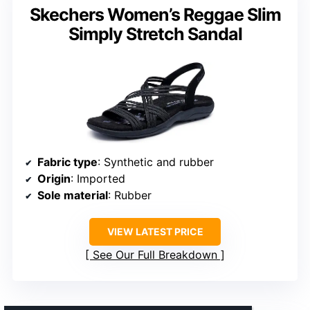
Skechers Women’s Reggae Slim
Simply Stretch Sandal
Fabric type
: Synthetic and rubber
Origin
: Imported
Sole material
: Rubber
VIEW LATEST PRICE
See Our Full Breakdown