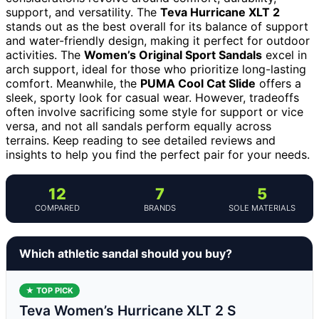
support, and versatility. The
Teva Hurricane XLT 2
stands out as the best overall for its balance of support
and water-friendly design, making it perfect for outdoor
activities. The
Women’s Original Sport Sandals
excel in
arch support, ideal for those who prioritize long-lasting
comfort. Meanwhile, the
PUMA Cool Cat Slide
offers a
sleek, sporty look for casual wear. However, tradeoffs
often involve sacrificing some style for support or vice
versa, and not all sandals perform equally across
terrains. Keep reading to see detailed reviews and
insights to help you find the perfect pair for your needs.
12
7
5
COMPARED
BRANDS
SOLE MATERIALS
Which athletic sandal should you buy?
★ TOP PICK
Teva Women’s Hurricane XLT 2 S