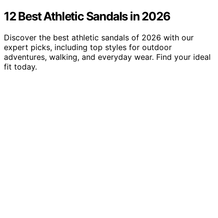
12 Best Athletic Sandals in 2026
Discover the best athletic sandals of 2026 with our
expert picks, including top styles for outdoor
adventures, walking, and everyday wear. Find your ideal
fit today.