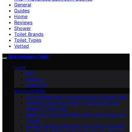
General
Guides
Home
Reviews
Shower
Toilet Brands
Toilet Types
Vetted
Best Modern Toilet
HOME
Blog
About Us
Contact Us
BUYING GUIDES
The Ultimate Guide to Buying a Water-Efficient Toilet
Aesthetics and Functionality: Finding the Perfect
Design for Your Toilet
Bidets Vs. Traditional Toilets: Which One Should You
Choose
Budget-Friendly Toilets That Don’t Sacrifice Quality