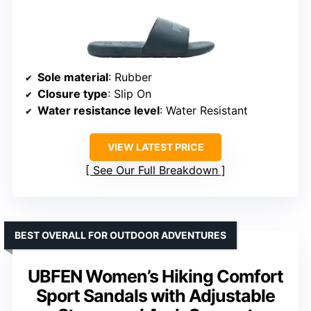
Sole material
: Rubber
Closure type
: Slip On
Water resistance level
: Water Resistant
VIEW LATEST PRICE
See Our Full Breakdown
BEST OVERALL FOR OUTDOOR ADVENTURES
UBFEN Women’s Hiking Comfort
Sport Sandals with Adjustable