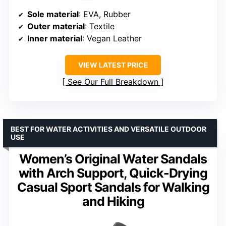
Sole material
: EVA, Rubber
Outer material
: Textile
Inner material
: Vegan Leather
VIEW LATEST PRICE
See Our Full Breakdown
BEST FOR WATER ACTIVITIES AND VERSATILE OUTDOOR
USE
Women’s Original Water Sandals
with Arch Support, Quick-Drying
Casual Sport Sandals for Walking
and Hiking