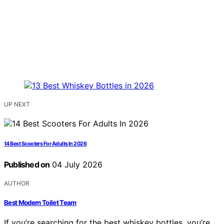
UP NEXT
14 Best Scooters For Adults In 2026
Published on
04 July 2026
AUTHOR
Best Modern Toilet Team
If you’re searching for the best whiskey bottles, you’re