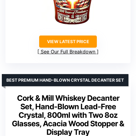
VIEW LATEST PRICE
See Our Full Breakdown
BEST PREMIUM HAND-BLOWN CRYSTAL DECANTER SET
Cork & Mill Whiskey Decanter
Set, Hand-Blown Lead-Free
Crystal, 800ml with Two 8oz
Glasses, Acacia Wood Stopper &
Display Tray