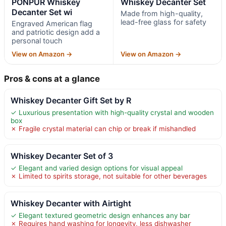
PONPUR Whiskey
Whiskey Decanter Set
Decanter Set wi
Made from high-quality,
lead-free glass for safety
Engraved American flag
and patriotic design add a
personal touch
View on Amazon →
View on Amazon →
Pros & cons at a glance
Whiskey Decanter Gift Set by R
✓ Luxurious presentation with high-quality crystal and wooden
box
✗ Fragile crystal material can chip or break if mishandled
Whiskey Decanter Set of 3
✓ Elegant and varied design options for visual appeal
✗ Limited to spirits storage, not suitable for other beverages
Whiskey Decanter with Airtight
✓ Elegant textured geometric design enhances any bar
✗ Requires hand washing for longevity, less dishwasher