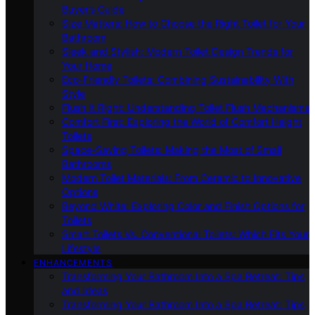
Buyer’s Guide
Size Matters: How to Choose the Right Toilet for Your
Bathroom
Sleek and Stylish: Modern Toilet Design Trends for
Your Home
Eco-Friendly Toilets: Combining Sustainability With
Style
Flush It Right: Understanding Toilet Flush Mechanisms
Comfort First: Exploring the World of Comfort Height
Toilets
Space-Saving Toilets: Making the Most of Small
Bathrooms
Modern Toilet Materials: From Ceramic to Innovative
Options
Beyond White: Exploring Color and Finish Options for
Toilets
Smart Toilets Vs. Conventional Toilets: Which Fits Your
Lifestyle
ENHANCEMENTS
Transforming Your Bathroom Into a Spa Retreat: Tips
and Ideas
Transforming Your Bathroom Into a Spa Retreat: Tips