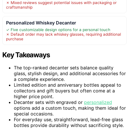
✗ Mixed reviews suggest potential issues with packaging or
craftsmanship
Personalized Whiskey Decanter
✓ Five customizable design options for a personal touch
✗ Default order may lack whiskey glasses, requiring additional
purchase
Key Takeaways
The top-ranked decanter sets balance quality
glass, stylish design, and additional accessories for
a complete experience.
Limited edition and anniversary bottles appeal to
collectors and gift buyers but often come at a
higher price point.
Decanter sets with engraved or
personalized
options add a custom touch, making them ideal for
special occasions.
For everyday use, straightforward, lead-free glass
bottles provide durability without sacrificing style.