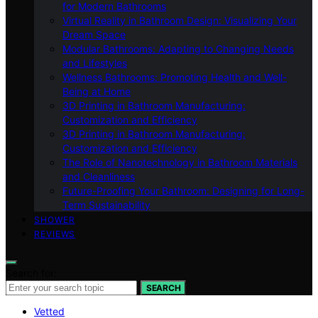
for Modern Bathrooms
Virtual Reality in Bathroom Design: Visualizing Your
Dream Space
Modular Bathrooms: Adapting to Changing Needs
and Lifestyles
Wellness Bathrooms: Promoting Health and Well-
Being at Home
3D Printing in Bathroom Manufacturing:
Customization and Efficiency
3D Printing in Bathroom Manufacturing:
Customization and Efficiency
The Role of Nanotechnology in Bathroom Materials
and Cleanliness
Future-Proofing Your Bathroom: Designing for Long-
Term Sustainability
SHOWER
REVIEWS
Search for:
SEARCH
Vetted