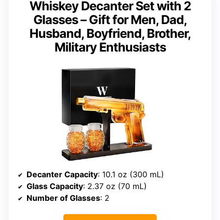
Whiskey Decanter Set with 2
Glasses – Gift for Men, Dad,
Husband, Boyfriend, Brother,
Military Enthusiasts
Decanter Capacity
: 10.1 oz (300 mL)
Glass Capacity
: 2.37 oz (70 mL)
Number of Glasses
: 2