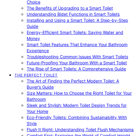
Choice
The Benefits of Upgrading to a Smart Toilet
Understanding Bidet Functions in Smart Toilets
Installing and Using a Smart Toilet: A Step-by-Step
Guide
Energy-Efficient Smart Toilets: Saving Water and
Money
Smart Toilet Features That Enhance Your Bathroom
Experience
Troubleshooting Common Issues With Smart Toilets
Future-Proofing Your Bathroom With a Smart Toilet
The Rise of Smart Toilets: A Comprehensive Guide
THE PERFECT TOILET
The Art of Finding the Perfect Modern Toilet: A
Buyer’s Guide
Size Matters: How to Choose the Right Toilet for Your
Bathroom
Sleek and Stylish: Modern Toilet Design Trends for
Your Home
Eco-Friendly Toilets: Combining Sustainability With
Style
Flush It Right: Understanding Toilet Flush Mechanisms
Comfort First: Exploring the World of Comfort Height