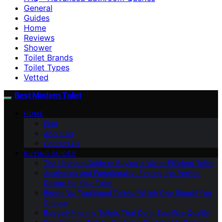
General
Guides
Home
Reviews
Shower
Toilet Brands
Toilet Types
Vetted
Best Modern Toilet
HOME
Blog
About Us
Contact Us
BUYING GUIDES
The Ultimate Guide to Buying a Water-Efficient Toilet
Aesthetics and Functionality: Finding the Perfect
Design for Your Toilet
Bidets Vs. Traditional Toilets: Which One Should You
Choose
Budget-Friendly Toilets That Don’t Sacrifice Quality