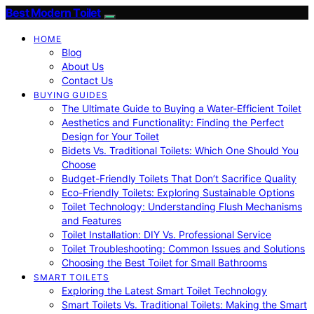
Best Modern Toilet
HOME
Blog
About Us
Contact Us
BUYING GUIDES
The Ultimate Guide to Buying a Water-Efficient Toilet
Aesthetics and Functionality: Finding the Perfect
Design for Your Toilet
Bidets Vs. Traditional Toilets: Which One Should You
Choose
Budget-Friendly Toilets That Don’t Sacrifice Quality
Eco-Friendly Toilets: Exploring Sustainable Options
Toilet Technology: Understanding Flush Mechanisms
and Features
Toilet Installation: DIY Vs. Professional Service
Toilet Troubleshooting: Common Issues and Solutions
Choosing the Best Toilet for Small Bathrooms
SMART TOILETS
Exploring the Latest Smart Toilet Technology
Smart Toilets Vs. Traditional Toilets: Making the Smart