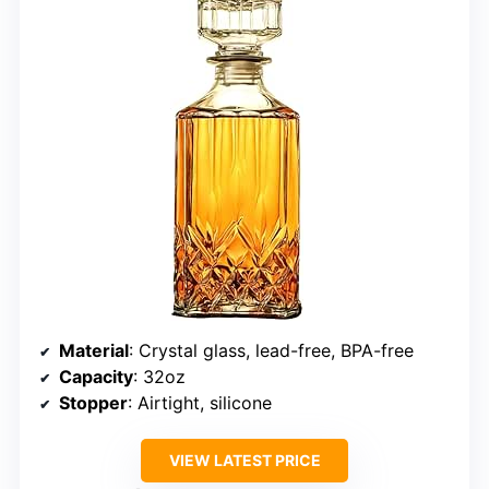
Material
: Crystal glass, lead-free, BPA-free
Capacity
: 32oz
Stopper
: Airtight, silicone
VIEW LATEST PRICE