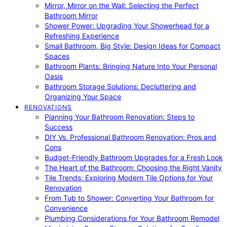
Mirror, Mirror on the Wall: Selecting the Perfect
Bathroom Mirror
Shower Power: Upgrading Your Showerhead for a
Refreshing Experience
Small Bathroom, Big Style: Design Ideas for Compact
Spaces
Bathroom Plants: Bringing Nature Into Your Personal
Oasis
Bathroom Storage Solutions: Decluttering and
Organizing Your Space
RENOVATIONS
Planning Your Bathroom Renovation: Steps to
Success
DIY Vs. Professional Bathroom Renovation: Pros and
Cons
Budget-Friendly Bathroom Upgrades for a Fresh Look
The Heart of the Bathroom: Choosing the Right Vanity
Tile Trends: Exploring Modern Tile Options for Your
Renovation
From Tub to Shower: Converting Your Bathroom for
Convenience
Plumbing Considerations for Your Bathroom Remodel