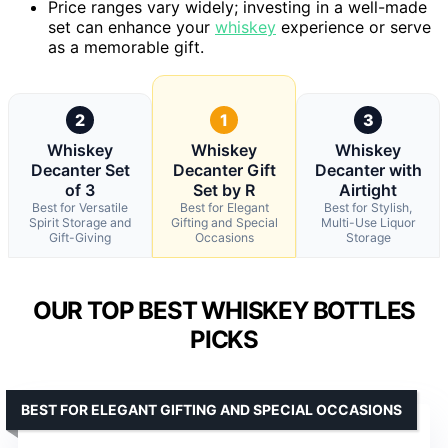
Price ranges vary widely; investing in a well-made
set can enhance your
whiskey
experience or serve
as a memorable gift.
2
1
3
Whiskey
Whiskey
Whiskey
Decanter Set
Decanter Gift
Decanter with
of 3
Set by R
Airtight
Best for Versatile
Best for Elegant
Best for Stylish,
Spirit Storage and
Gifting and Special
Multi-Use Liquor
Gift-Giving
Occasions
Storage
OUR TOP BEST WHISKEY BOTTLES
PICKS
BEST FOR ELEGANT GIFTING AND SPECIAL OCCASIONS