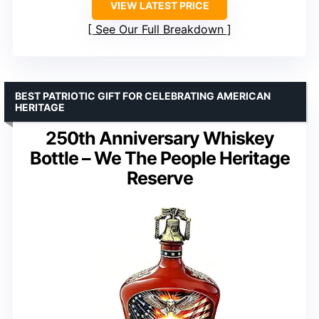
VIEW LATEST PRICE
See Our Full Breakdown
BEST PATRIOTIC GIFT FOR CELEBRATING AMERICAN
HERITAGE
250th Anniversary Whiskey
Bottle – We The People Heritage
Reserve