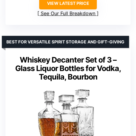
VIEW LATEST PRICE
See Our Full Breakdown
BEST FOR VERSATILE SPIRIT STORAGE AND GIFT-GIVING
Whiskey Decanter Set of 3 –
Glass Liquor Bottles for Vodka,
Tequila, Bourbon