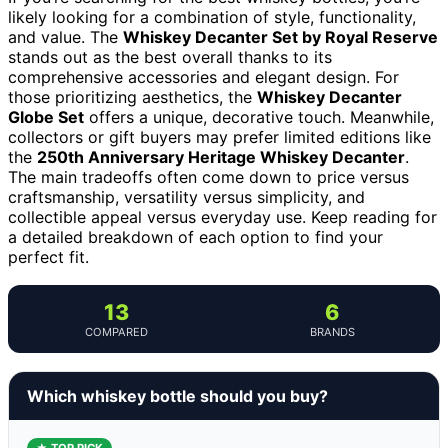
likely looking for a combination of style, functionality,
and value. The
Whiskey Decanter Set by Royal Reserve
stands out as the best overall thanks to its
comprehensive accessories and elegant design. For
those prioritizing aesthetics, the
Whiskey Decanter
Globe Set
offers a unique, decorative touch. Meanwhile,
collectors or gift buyers may prefer limited editions like
the
250th Anniversary Heritage Whiskey Decanter
.
The main tradeoffs often come down to price versus
craftsmanship, versatility versus simplicity, and
collectible appeal versus everyday use. Keep reading for
a detailed breakdown of each option to find your
perfect fit.
13
6
COMPARED
BRANDS
Which whiskey bottle should you buy?
★ TOP PICK