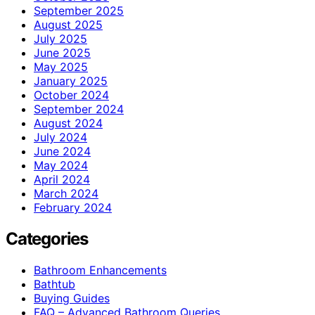
September 2025
August 2025
July 2025
June 2025
May 2025
January 2025
October 2024
September 2024
August 2024
July 2024
June 2024
May 2024
April 2024
March 2024
February 2024
Categories
Bathroom Enhancements
Bathtub
Buying Guides
FAQ – Advanced Bathroom Queries