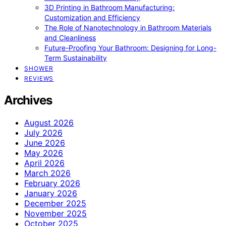
3D Printing in Bathroom Manufacturing:
Customization and Efficiency
The Role of Nanotechnology in Bathroom Materials
and Cleanliness
Future-Proofing Your Bathroom: Designing for Long-
Term Sustainability
SHOWER
REVIEWS
Archives
August 2026
July 2026
June 2026
May 2026
April 2026
March 2026
February 2026
January 2026
December 2025
November 2025
October 2025