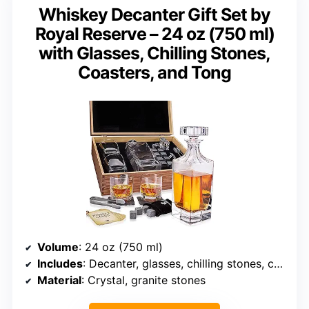
Whiskey Decanter Gift Set by
Royal Reserve – 24 oz (750 ml)
with Glasses, Chilling Stones,
Coasters, and Tong
Volume
: 24 oz (750 ml)
Includes
: Decanter, glasses, chilling stones, coasters, tong
Material
: Crystal, granite stones