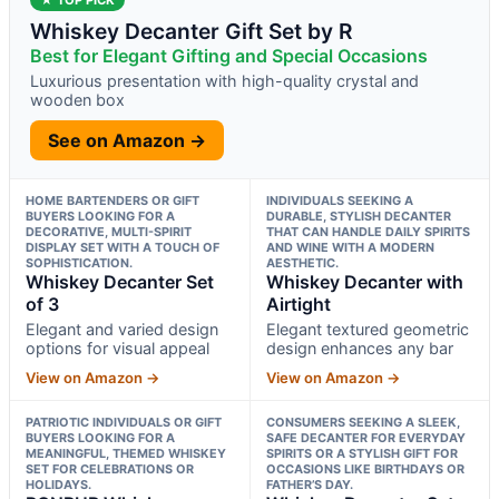
Whiskey Decanter Gift Set by R
Best for Elegant Gifting and Special Occasions
Luxurious presentation with high-quality crystal and
wooden box
See on Amazon →
HOME BARTENDERS OR GIFT
INDIVIDUALS SEEKING A
BUYERS LOOKING FOR A
DURABLE, STYLISH DECANTER
DECORATIVE, MULTI-SPIRIT
THAT CAN HANDLE DAILY SPIRITS
DISPLAY SET WITH A TOUCH OF
AND WINE WITH A MODERN
SOPHISTICATION.
AESTHETIC.
Whiskey Decanter Set
Whiskey Decanter with
of 3
Airtight
Elegant and varied design
Elegant textured geometric
options for visual appeal
design enhances any bar
View on Amazon →
View on Amazon →
PATRIOTIC INDIVIDUALS OR GIFT
CONSUMERS SEEKING A SLEEK,
BUYERS LOOKING FOR A
SAFE DECANTER FOR EVERYDAY
MEANINGFUL, THEMED WHISKEY
SPIRITS OR A STYLISH GIFT FOR
SET FOR CELEBRATIONS OR
OCCASIONS LIKE BIRTHDAYS OR
HOLIDAYS.
FATHER’S DAY.