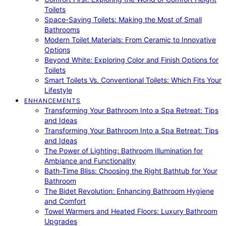
Toilets
Space-Saving Toilets: Making the Most of Small
Bathrooms
Modern Toilet Materials: From Ceramic to Innovative
Options
Beyond White: Exploring Color and Finish Options for
Toilets
Smart Toilets Vs. Conventional Toilets: Which Fits Your
Lifestyle
ENHANCEMENTS
Transforming Your Bathroom Into a Spa Retreat: Tips
and Ideas
Transforming Your Bathroom Into a Spa Retreat: Tips
and Ideas
The Power of Lighting: Bathroom Illumination for
Ambiance and Functionality
Bath-Time Bliss: Choosing the Right Bathtub for Your
Bathroom
The Bidet Revolution: Enhancing Bathroom Hygiene
and Comfort
Towel Warmers and Heated Floors: Luxury Bathroom
Upgrades