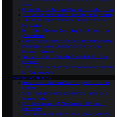
Cons
Budget-Friendly Bathroom Upgrades for a Fresh Look
The Heart of the Bathroom: Choosing the Right Vanity
Tile Trends: Exploring Modern Tile Options for Your
Renovation
From Tub to Shower: Converting Your Bathroom for
Convenience
Plumbing Considerations for Your Bathroom Remodel
Maximizing Space: Storage Solutions for Small
Bathroom Renovations
Ventilation Matters: Ensuring Fresh Air in Your New
Bathroom
The Final Touch: Selecting Hardware and Accessories
for Your Renovation
MODERN BATHROOMS
Innovations in Bathroom Technology: What’s on the
Horizon
Sustainable Bathrooms: Eco-Friendly Trends for a
Greener Future
Smart Mirrors and IoT: The Connected Bathroom
Experience
Touchless Faucets and Fixtures: Hygienic Solutions