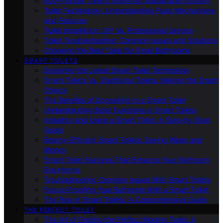
Eco-Friendly Toilets: Exploring Sustainable Options
Toilet Technology: Understanding Flush Mechanisms
and Features
Toilet Installation: DIY Vs. Professional Service
Toilet Troubleshooting: Common Issues and Solutions
Choosing the Best Toilet for Small Bathrooms
SMART TOILETS
Exploring the Latest Smart Toilet Technology
Smart Toilets Vs. Traditional Toilets: Making the Smart
Choice
The Benefits of Upgrading to a Smart Toilet
Understanding Bidet Functions in Smart Toilets
Installing and Using a Smart Toilet: A Step-by-Step
Guide
Energy-Efficient Smart Toilets: Saving Water and
Money
Smart Toilet Features That Enhance Your Bathroom
Experience
Troubleshooting Common Issues With Smart Toilets
Future-Proofing Your Bathroom With a Smart Toilet
The Rise of Smart Toilets: A Comprehensive Guide
THE PERFECT TOILET
The Art of Finding the Perfect Modern Toilet: A