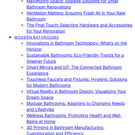
Maximizing Space: Storage Solutions for Small
Bathroom Renovations
Ventilation Matters: Ensuring Fresh Air in Your New
Bathroom
The Final Touch: Selecting Hardware and Accessories
for Your Renovation
MODERN BATHROOMS
Innovations in Bathroom Technology: What’s on the
Horizon
Sustainable Bathrooms: Eco-Friendly Trends for a
Greener Future
Smart Mirrors and IoT: The Connected Bathroom
Experience
Touchless Faucets and Fixtures: Hygienic Solutions
for Modern Bathrooms
Virtual Reality in Bathroom Design: Visualizing Your
Dream Space
Modular Bathrooms: Adapting to Changing Needs
and Lifestyles
Wellness Bathrooms: Promoting Health and Well-
Being at Home
3D Printing in Bathroom Manufacturing:
Customization and Efficiency