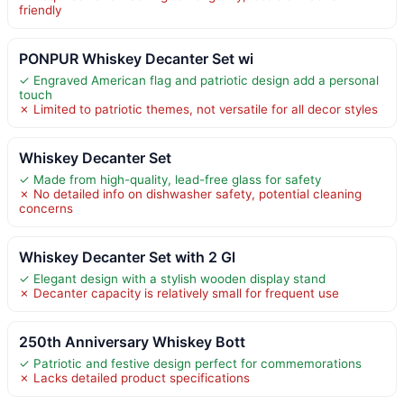
friendly
PONPUR Whiskey Decanter Set wi
✓ Engraved American flag and patriotic design add a personal
touch
✗ Limited to patriotic themes, not versatile for all decor styles
Whiskey Decanter Set
✓ Made from high-quality, lead-free glass for safety
✗ No detailed info on dishwasher safety, potential cleaning
concerns
Whiskey Decanter Set with 2 Gl
✓ Elegant design with a stylish wooden display stand
✗ Decanter capacity is relatively small for frequent use
250th Anniversary Whiskey Bott
✓ Patriotic and festive design perfect for commemorations
✗ Lacks detailed product specifications