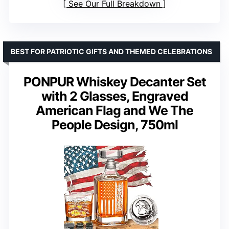
See Our Full Breakdown
BEST FOR PATRIOTIC GIFTS AND THEMED CELEBRATIONS
PONPUR Whiskey Decanter Set
with 2 Glasses, Engraved
American Flag and We The
People Design, 750ml