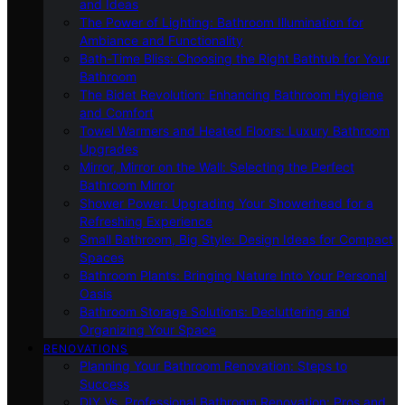
and Ideas
The Power of Lighting: Bathroom Illumination for
Ambiance and Functionality
Bath-Time Bliss: Choosing the Right Bathtub for Your
Bathroom
The Bidet Revolution: Enhancing Bathroom Hygiene
and Comfort
Towel Warmers and Heated Floors: Luxury Bathroom
Upgrades
Mirror, Mirror on the Wall: Selecting the Perfect
Bathroom Mirror
Shower Power: Upgrading Your Showerhead for a
Refreshing Experience
Small Bathroom, Big Style: Design Ideas for Compact
Spaces
Bathroom Plants: Bringing Nature Into Your Personal
Oasis
Bathroom Storage Solutions: Decluttering and
Organizing Your Space
RENOVATIONS
Planning Your Bathroom Renovation: Steps to
Success
DIY Vs. Professional Bathroom Renovation: Pros and