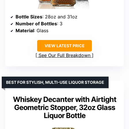
Bottle Sizes
: 28oz and 31oz
Number of Bottles
: 3
Material
: Glass
VIEW LATEST PRICE
See Our Full Breakdown
BEST FOR STYLISH, MULTI-USE LIQUOR STORAGE
Whiskey Decanter with Airtight
Geometric Stopper, 32oz Glass
Liquor Bottle