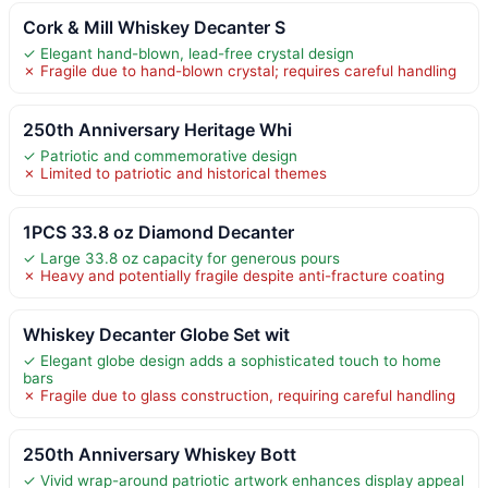
Cork & Mill Whiskey Decanter S
✓ Elegant hand-blown, lead-free crystal design
✗ Fragile due to hand-blown crystal; requires careful handling
250th Anniversary Heritage Whi
✓ Patriotic and commemorative design
✗ Limited to patriotic and historical themes
1PCS 33.8 oz Diamond Decanter
✓ Large 33.8 oz capacity for generous pours
✗ Heavy and potentially fragile despite anti-fracture coating
Whiskey Decanter Globe Set wit
✓ Elegant globe design adds a sophisticated touch to home
bars
✗ Fragile due to glass construction, requiring careful handling
250th Anniversary Whiskey Bott
✓ Vivid wrap-around patriotic artwork enhances display appeal