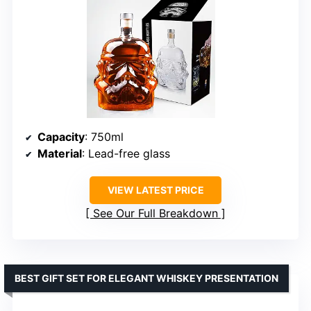
Capacity
: 750ml
Material
: Lead-free glass
VIEW LATEST PRICE
See Our Full Breakdown
BEST GIFT SET FOR ELEGANT WHISKEY PRESENTATION