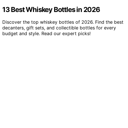
13 Best Whiskey Bottles in 2026
Discover the top whiskey bottles of 2026. Find the best
decanters, gift sets, and collectible bottles for every
budget and style. Read our expert picks!