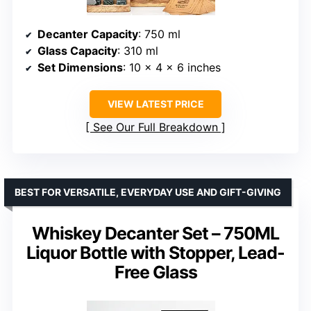
Decanter Capacity
: 750 ml
Glass Capacity
: 310 ml
Set Dimensions
: 10 x 4 x 6 inches
VIEW LATEST PRICE
See Our Full Breakdown
BEST FOR VERSATILE, EVERYDAY USE AND GIFT-GIVING
Whiskey Decanter Set – 750ML
Liquor Bottle with Stopper, Lead-
Free Glass