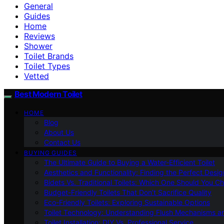
General
Guides
Home
Reviews
Shower
Toilet Brands
Toilet Types
Vetted
Best Modern Toilet
HOME
Blog
About Us
Contact Us
BUYING GUIDES
The Ultimate Guide to Buying a Water-Efficient Toilet
Aesthetics and Functionality: Finding the Perfect Design
Bidets Vs. Traditional Toilets: Which One Should You C
Budget-Friendly Toilets That Don’t Sacrifice Quality
Eco-Friendly Toilets: Exploring Sustainable Options
Toilet Technology: Understanding Flush Mechanisms a
Toilet Installation: DIY Vs. Professional Service