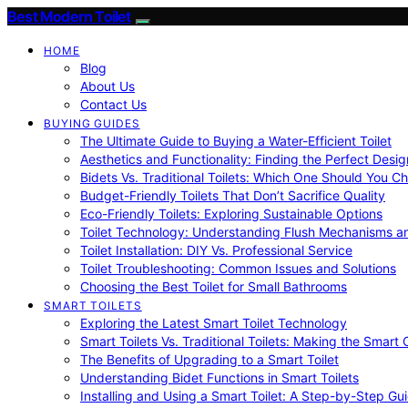
Best Modern Toilet
HOME
Blog
About Us
Contact Us
BUYING GUIDES
The Ultimate Guide to Buying a Water-Efficient Toilet
Aesthetics and Functionality: Finding the Perfect Design
Bidets Vs. Traditional Toilets: Which One Should You C
Budget-Friendly Toilets That Don’t Sacrifice Quality
Eco-Friendly Toilets: Exploring Sustainable Options
Toilet Technology: Understanding Flush Mechanisms a
Toilet Installation: DIY Vs. Professional Service
Toilet Troubleshooting: Common Issues and Solutions
Choosing the Best Toilet for Small Bathrooms
SMART TOILETS
Exploring the Latest Smart Toilet Technology
Smart Toilets Vs. Traditional Toilets: Making the Smart
The Benefits of Upgrading to a Smart Toilet
Understanding Bidet Functions in Smart Toilets
Installing and Using a Smart Toilet: A Step-by-Step Gu