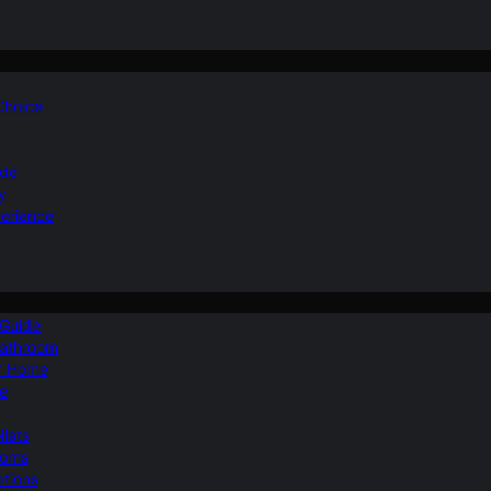
 Choice
ide
y
perience
 Guide
Bathroom
ur Home
le
ilets
ooms
ptions