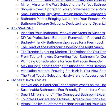
Mirror, Mirror on the Wall: Selecting the Perfect Bathro
Shower Power: Upgrading Your Showerhead for a Refr
Small Bathroom, Big Style: Design Ideas for Compact 
Bathroom Plants: Bringing Nature Into Your Personal Oa
Bathroom Storage Solutions: Decluttering and Organiz
RENOVATIONS
Planning Your Bathroom Renovation: Steps to Success
DIY Vs. Professional Bathroom Renovation: Pros and C
Budget-Friendly Bathroom Upgrades for a Fresh Look
The Heart of the Bathroom: Choosing the Right Vanity
Tile Trends: Exploring Modern Tile Options for Your Re
From Tub to Shower: Converting Your Bathroom for Co
Plumbing Considerations for Your Bathroom Remodel
Maximizing Space: Storage Solutions for Small Bathro
Ventilation Matters: Ensuring Fresh Air in Your New Ba
The Final Touch: Selecting Hardware and Accessories 
MODERN BATHROOMS
Innovations in Bathroom Technology: What’s on the Hor
Sustainable Bathrooms: Eco-Friendly Trends for a Gree
Smart Mirrors and IoT: The Connected Bathroom Exper
Touchless Faucets and Fixtures: Hygienic Solutions f
Virtual Reality in Bathroom Design: Visualizing Your D