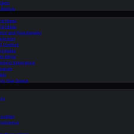
ilets
ifestyle
nd Ideas
nd Ideas
nce and Functionality
Bathroom
d Comfort
Upgrades
om Mirror
eshing Experience
Spaces
sis
ing Your Space
ons
novation
nvenience