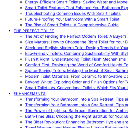
Energy-Efficient Smart Toilets: Saving Water and Mone
Smart Toilet Features That Enhance Your Bathroom Ex
Troubleshooting Common Issues With Smart Toilets
Future-Proofing Your Bathroom With a Smart Toilet
The Rise of Smart Toilets: A Comprehensive Guide
THE PERFECT TOILET
The Art of Finding the Perfect Modern Toilet: A Buyer’s
Size Matters: How to Choose the Right Toilet for Your 
Sleek and Stylish: Modern Toilet Design Trends for Yo
Eco-Friendly Toilets: Combining Sustainability With Sty
Flush It Right: Understanding Toilet Flush Mechanisms
Comfort First: Exploring the World of Comfort Height To
Space-Saving Toilets: Making the Most of Small Bathr
Modern Toilet Materials: From Ceramic to Innovative O
Beyond White: Exploring Color and Finish Options for To
Smart Toilets Vs. Conventional Toilets: Which Fits Your L
ENHANCEMENTS
Transforming Your Bathroom Into a Spa Retreat: Tips a
Transforming Your Bathroom Into a Spa Retreat: Tips a
The Power of Lighting: Bathroom Illumination for Ambia
Bath-Time Bliss: Choosing the Right Bathtub for Your 
The Bidet Revolution: Enhancing Bathroom Hygiene an
Towel Warmers and Heated Floors: Luxury Bathroom 