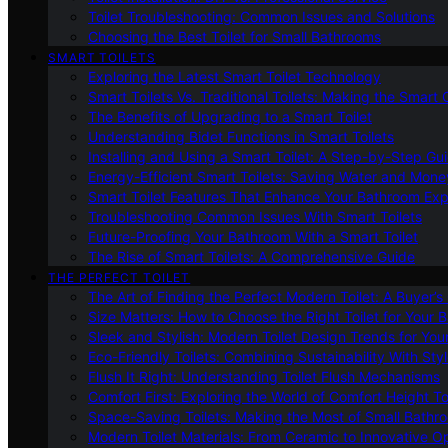
Toilet Troubleshooting: Common Issues and Solutions
Choosing the Best Toilet for Small Bathrooms
SMART TOILETS
Exploring the Latest Smart Toilet Technology
Smart Toilets Vs. Traditional Toilets: Making the Smart
The Benefits of Upgrading to a Smart Toilet
Understanding Bidet Functions in Smart Toilets
Installing and Using a Smart Toilet: A Step-by-Step Gu
Energy-Efficient Smart Toilets: Saving Water and Mone
Smart Toilet Features That Enhance Your Bathroom Ex
Troubleshooting Common Issues With Smart Toilets
Future-Proofing Your Bathroom With a Smart Toilet
The Rise of Smart Toilets: A Comprehensive Guide
THE PERFECT TOILET
The Art of Finding the Perfect Modern Toilet: A Buyer’s
Size Matters: How to Choose the Right Toilet for Your 
Sleek and Stylish: Modern Toilet Design Trends for Yo
Eco-Friendly Toilets: Combining Sustainability With Sty
Flush It Right: Understanding Toilet Flush Mechanisms
Comfort First: Exploring the World of Comfort Height To
Space-Saving Toilets: Making the Most of Small Bathr
Modern Toilet Materials: From Ceramic to Innovative O