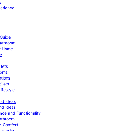
y
perience
 Guide
Bathroom
ur Home
le
ilets
ooms
ptions
ilets
ifestyle
nd Ideas
nd Ideas
nce and Functionality
Bathroom
d Comfort
Upgrades