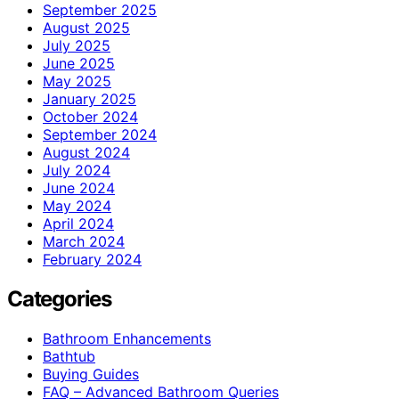
September 2025
August 2025
July 2025
June 2025
May 2025
January 2025
October 2024
September 2024
August 2024
July 2024
June 2024
May 2024
April 2024
March 2024
February 2024
Categories
Bathroom Enhancements
Bathtub
Buying Guides
FAQ – Advanced Bathroom Queries