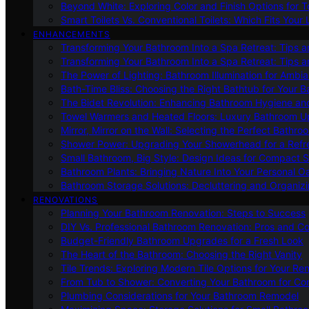
Beyond White: Exploring Color and Finish Options for To
Smart Toilets Vs. Conventional Toilets: Which Fits Your L
ENHANCEMENTS
Transforming Your Bathroom Into a Spa Retreat: Tips a
Transforming Your Bathroom Into a Spa Retreat: Tips a
The Power of Lighting: Bathroom Illumination for Ambia
Bath-Time Bliss: Choosing the Right Bathtub for Your 
The Bidet Revolution: Enhancing Bathroom Hygiene an
Towel Warmers and Heated Floors: Luxury Bathroom 
Mirror, Mirror on the Wall: Selecting the Perfect Bathro
Shower Power: Upgrading Your Showerhead for a Refr
Small Bathroom, Big Style: Design Ideas for Compact 
Bathroom Plants: Bringing Nature Into Your Personal Oa
Bathroom Storage Solutions: Decluttering and Organiz
RENOVATIONS
Planning Your Bathroom Renovation: Steps to Success
DIY Vs. Professional Bathroom Renovation: Pros and C
Budget-Friendly Bathroom Upgrades for a Fresh Look
The Heart of the Bathroom: Choosing the Right Vanity
Tile Trends: Exploring Modern Tile Options for Your Re
From Tub to Shower: Converting Your Bathroom for Co
Plumbing Considerations for Your Bathroom Remodel