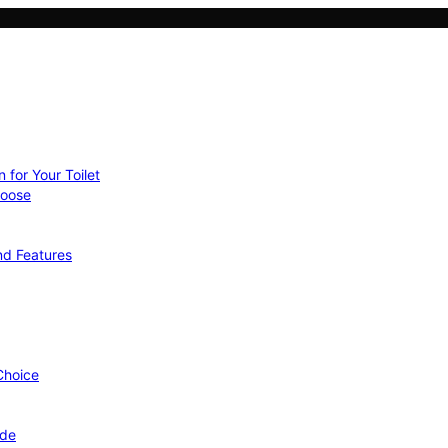
 for Your Toilet
hoose
nd Features
 Choice
ide