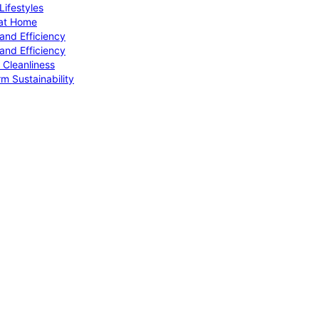
ifestyles
 at Home
and Efficiency
and Efficiency
 Cleanliness
m Sustainability