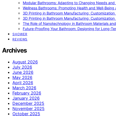
Modular Bathrooms: Adapting to Changing Needs and L
Wellness Bathrooms: Promoting Health and Well-Being
3D Printing in Bathroom Manufacturing: Customization 
3D Printing in Bathroom Manufacturing: Customization 
The Role of Nanotechnology in Bathroom Materials and
Future-Proofing Your Bathroom: Designing for Long-Ter
SHOWER
REVIEWS
Archives
August 2026
July 2026
June 2026
May 2026
April 2026
March 2026
February 2026
January 2026
December 2025
November 2025
October 2025