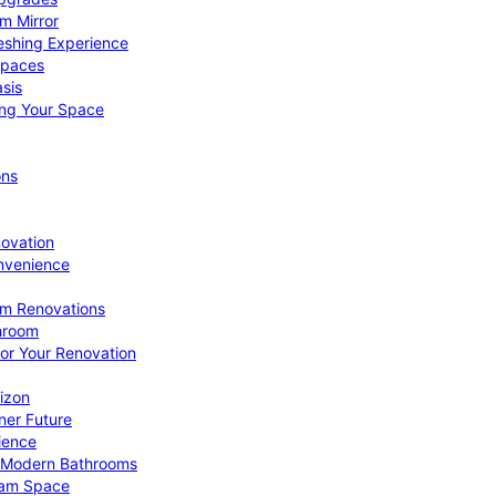
om Mirror
eshing Experience
Spaces
sis
ing Your Space
ons
novation
nvenience
om Renovations
throom
for Your Renovation
izon
ner Future
ience
or Modern Bathrooms
ream Space