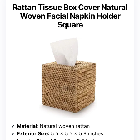
Rattan Tissue Box Cover Natural
Woven Facial Napkin Holder
Square
Material
: Natural woven rattan
Exterior Size
: 5.5 x 5.5 x 5.9 inches