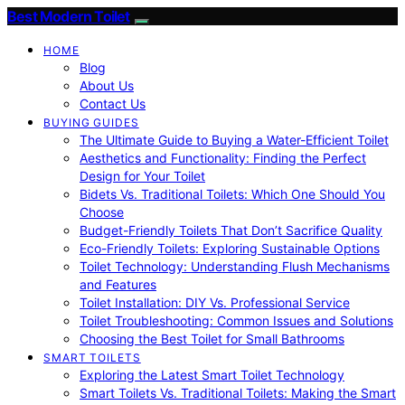
Best Modern Toilet
HOME
Blog
About Us
Contact Us
BUYING GUIDES
The Ultimate Guide to Buying a Water-Efficient Toilet
Aesthetics and Functionality: Finding the Perfect
Design for Your Toilet
Bidets Vs. Traditional Toilets: Which One Should You
Choose
Budget-Friendly Toilets That Don’t Sacrifice Quality
Eco-Friendly Toilets: Exploring Sustainable Options
Toilet Technology: Understanding Flush Mechanisms
and Features
Toilet Installation: DIY Vs. Professional Service
Toilet Troubleshooting: Common Issues and Solutions
Choosing the Best Toilet for Small Bathrooms
SMART TOILETS
Exploring the Latest Smart Toilet Technology
Smart Toilets Vs. Traditional Toilets: Making the Smart