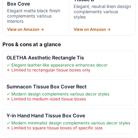
Box Cove
Elegant, neutral linen design
Elegant matte black finish
complements various
complements various
styles
interiors
View on Amazon →
View on Amazon →
Pros & cons at a glance
OLETHA Aesthetic Rectangle Tis
✓ Elegant leather-like appearance enhances decor
✗ Limited to rectangular tissue boxes only
Sumnacon Tissue Box Cover Rect
✓ Modern design complements various decor styles
✗ Limited to medium-sized tissue boxes
Y-in Hand Hand Tissue Box Cove
✓ Modern minimalist design complements various decor styles
✗ Limited to square tissue boxes of specific size