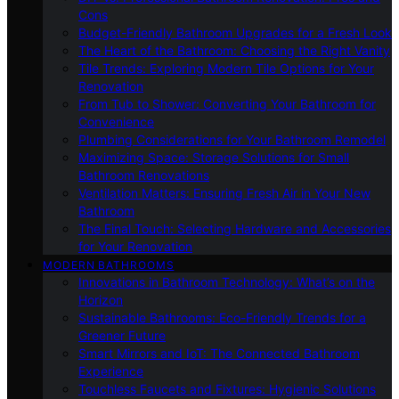
Cons
Budget-Friendly Bathroom Upgrades for a Fresh Look
The Heart of the Bathroom: Choosing the Right Vanity
Tile Trends: Exploring Modern Tile Options for Your
Renovation
From Tub to Shower: Converting Your Bathroom for
Convenience
Plumbing Considerations for Your Bathroom Remodel
Maximizing Space: Storage Solutions for Small
Bathroom Renovations
Ventilation Matters: Ensuring Fresh Air in Your New
Bathroom
The Final Touch: Selecting Hardware and Accessories
for Your Renovation
MODERN BATHROOMS
Innovations in Bathroom Technology: What’s on the
Horizon
Sustainable Bathrooms: Eco-Friendly Trends for a
Greener Future
Smart Mirrors and IoT: The Connected Bathroom
Experience
Touchless Faucets and Fixtures: Hygienic Solutions