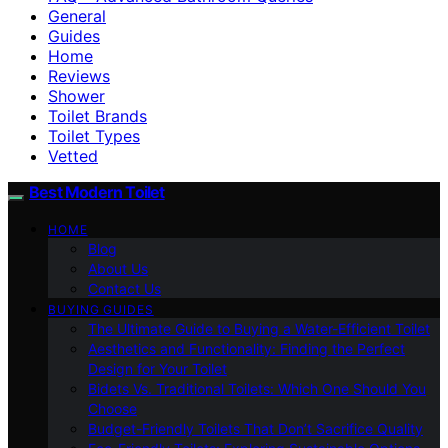
General
Guides
Home
Reviews
Shower
Toilet Brands
Toilet Types
Vetted
Best Modern Toilet
HOME
Blog
About Us
Contact Us
BUYING GUIDES
The Ultimate Guide to Buying a Water-Efficient Toilet
Aesthetics and Functionality: Finding the Perfect
Design for Your Toilet
Bidets Vs. Traditional Toilets: Which One Should You
Choose
Budget-Friendly Toilets That Don’t Sacrifice Quality