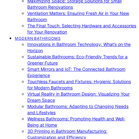
Maximizing Space: Storage Solutions for Small
Bathroom Renovations
Ventilation Matters: Ensuring Fresh Air in Your New
Bathroom
The Final Touch: Selecting Hardware and Accessories
for Your Renovation
MODERN BATHROOMS
Innovations in Bathroom Technology: What’s on the
Horizon
Sustainable Bathrooms: Eco-Friendly Trends for a
Greener Future
Smart Mirrors and IoT: The Connected Bathroom
Experience
Touchless Faucets and Fixtures: Hygienic Solutions
for Modern Bathrooms
Virtual Reality in Bathroom Design: Visualizing Your
Dream Space
Modular Bathrooms: Adapting to Changing Needs
and Lifestyles
Wellness Bathrooms: Promoting Health and Well-
Being at Home
3D Printing in Bathroom Manufacturing:
Customization and Efficiency