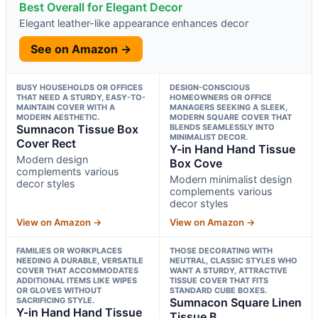
Best Overall for Elegant Decor
Elegant leather-like appearance enhances decor
See on Amazon →
BUSY HOUSEHOLDS OR OFFICES
DESIGN-CONSCIOUS
THAT NEED A STURDY, EASY-TO-
HOMEOWNERS OR OFFICE
MAINTAIN COVER WITH A
MANAGERS SEEKING A SLEEK,
MODERN AESTHETIC.
MODERN SQUARE COVER THAT
Sumnacon Tissue Box
BLENDS SEAMLESSLY INTO
MINIMALIST DECOR.
Cover Rect
Y-in Hand Hand Tissue
Modern design
Box Cove
complements various
Modern minimalist design
decor styles
complements various
decor styles
View on Amazon →
View on Amazon →
FAMILIES OR WORKPLACES
THOSE DECORATING WITH
NEEDING A DURABLE, VERSATILE
NEUTRAL, CLASSIC STYLES WHO
COVER THAT ACCOMMODATES
WANT A STURDY, ATTRACTIVE
ADDITIONAL ITEMS LIKE WIPES
TISSUE COVER THAT FITS
OR GLOVES WITHOUT
STANDARD CUBE BOXES.
SACRIFICING STYLE.
Sumnacon Square Linen
Y-in Hand Hand Tissue
Tissue B