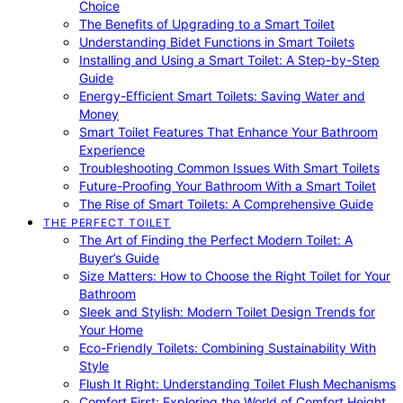
Choice
The Benefits of Upgrading to a Smart Toilet
Understanding Bidet Functions in Smart Toilets
Installing and Using a Smart Toilet: A Step-by-Step
Guide
Energy-Efficient Smart Toilets: Saving Water and
Money
Smart Toilet Features That Enhance Your Bathroom
Experience
Troubleshooting Common Issues With Smart Toilets
Future-Proofing Your Bathroom With a Smart Toilet
The Rise of Smart Toilets: A Comprehensive Guide
THE PERFECT TOILET
The Art of Finding the Perfect Modern Toilet: A
Buyer’s Guide
Size Matters: How to Choose the Right Toilet for Your
Bathroom
Sleek and Stylish: Modern Toilet Design Trends for
Your Home
Eco-Friendly Toilets: Combining Sustainability With
Style
Flush It Right: Understanding Toilet Flush Mechanisms
Comfort First: Exploring the World of Comfort Height