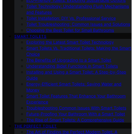
Eco-Friendly Toilets: Exploring Sustainable Options
Toilet Technology: Understanding Flush Mechanisms
and Features
Toilet Installation: DIY Vs. Professional Service
Toilet Troubleshooting: Common Issues and Solutions
Choosing the Best Toilet for Small Bathrooms
SMART TOILETS
Exploring the Latest Smart Toilet Technology
Smart Toilets Vs. Traditional Toilets: Making the Smart
Choice
The Benefits of Upgrading to a Smart Toilet
Understanding Bidet Functions in Smart Toilets
Installing and Using a Smart Toilet: A Step-by-Step
Guide
Energy-Efficient Smart Toilets: Saving Water and
Money
Smart Toilet Features That Enhance Your Bathroom
Experience
Troubleshooting Common Issues With Smart Toilets
Future-Proofing Your Bathroom With a Smart Toilet
The Rise of Smart Toilets: A Comprehensive Guide
THE PERFECT TOILET
The Art of Finding the Perfect Modern Toilet: A