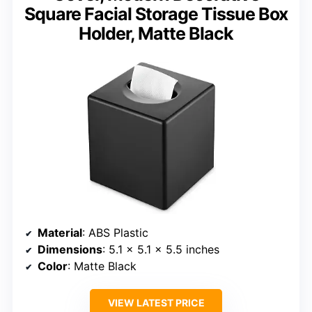
Square Facial Storage Tissue Box
Holder, Matte Black
Material
: ABS Plastic
Dimensions
: 5.1 x 5.1 x 5.5 inches
Color
: Matte Black
VIEW LATEST PRICE