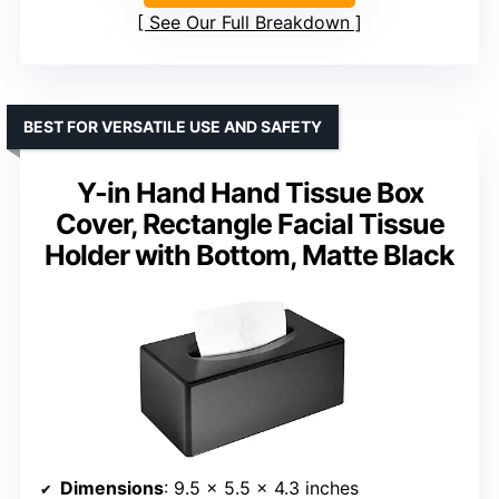
See Our Full Breakdown
BEST FOR VERSATILE USE AND SAFETY
Y-in Hand Hand Tissue Box
Cover, Rectangle Facial Tissue
Holder with Bottom, Matte Black
Dimensions
: 9.5 x 5.5 x 4.3 inches