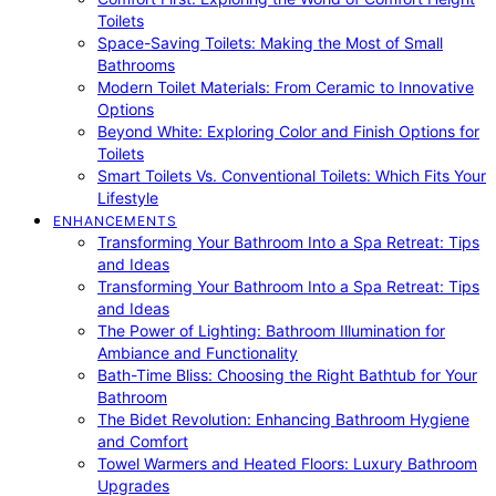
Toilets
Space-Saving Toilets: Making the Most of Small
Bathrooms
Modern Toilet Materials: From Ceramic to Innovative
Options
Beyond White: Exploring Color and Finish Options for
Toilets
Smart Toilets Vs. Conventional Toilets: Which Fits Your
Lifestyle
ENHANCEMENTS
Transforming Your Bathroom Into a Spa Retreat: Tips
and Ideas
Transforming Your Bathroom Into a Spa Retreat: Tips
and Ideas
The Power of Lighting: Bathroom Illumination for
Ambiance and Functionality
Bath-Time Bliss: Choosing the Right Bathtub for Your
Bathroom
The Bidet Revolution: Enhancing Bathroom Hygiene
and Comfort
Towel Warmers and Heated Floors: Luxury Bathroom
Upgrades