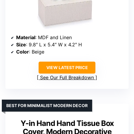
Material
: MDF and Linen
Size
: 9.8″ L x 5.4″ W x 4.2″ H
Color
: Beige
VIEW LATEST PRICE
See Our Full Breakdown
BEST FOR MINIMALIST MODERN DECOR
Y-in Hand Hand Tissue Box
Cover, Modern Decorative