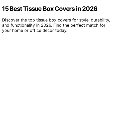
15 Best Tissue Box Covers in 2026
Discover the top tissue box covers for style, durability,
and functionality in 2026. Find the perfect match for
your home or office decor today.