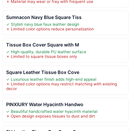
✗ Material may wear or fray with frequent use
Sumnacon Navy Blue Square Tiss
✓ Stylish navy blue faux leather design
✗ Limited color options reduce personalization
Tissue Box Cover Square with M
✓ High-quality, durable PU leather surface
✗ Limited to square tissue boxes only
Square Leather Tissue Box Cove
✓ Luxurious leather finish adds high-end appeal
✗ Limited color options may restrict matching with existing
decor
PINXIURY Water Hyacinth Handwo
✓ Beautiful handcrafted water hyacinth material
✗ Open design exposes tissues to dust and dirt