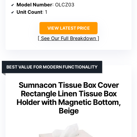
Model Number
: OLCZ03
Unit Count
: 1
VIEW LATEST PRICE
See Our Full Breakdown
BEST VALUE FOR MODERN FUNCTIONALITY
Sumnacon Tissue Box Cover
Rectangle Linen Tissue Box
Holder with Magnetic Bottom,
Beige