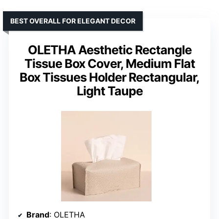
BEST OVERALL FOR ELEGANT DECOR
OLETHA Aesthetic Rectangle
Tissue Box Cover, Medium Flat
Box Tissues Holder Rectangular,
Light Taupe
Brand
: OLETHA