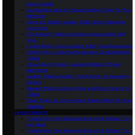
Buyer’s Guide
Size Matters: How to Choose the Right Toilet for Your
Bathroom
Sleek and Stylish: Modern Toilet Design Trends for
Your Home
Eco-Friendly Toilets: Combining Sustainability With
Style
Flush It Right: Understanding Toilet Flush Mechanisms
Comfort First: Exploring the World of Comfort Height
Toilets
Space-Saving Toilets: Making the Most of Small
Bathrooms
Modern Toilet Materials: From Ceramic to Innovative
Options
Beyond White: Exploring Color and Finish Options for
Toilets
Smart Toilets Vs. Conventional Toilets: Which Fits Your
Lifestyle
ENHANCEMENTS
Transforming Your Bathroom Into a Spa Retreat: Tips
and Ideas
Transforming Your Bathroom Into a Spa Retreat: Tips