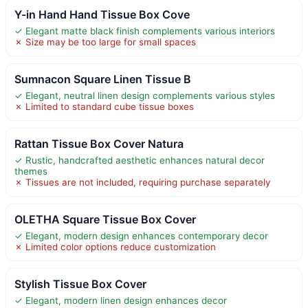
Y-in Hand Hand Tissue Box Cove
✓ Elegant matte black finish complements various interiors
✗ Size may be too large for small spaces
Sumnacon Square Linen Tissue B
✓ Elegant, neutral linen design complements various styles
✗ Limited to standard cube tissue boxes
Rattan Tissue Box Cover Natura
✓ Rustic, handcrafted aesthetic enhances natural decor
themes
✗ Tissues are not included, requiring purchase separately
OLETHA Square Tissue Box Cover
✓ Elegant, modern design enhances contemporary decor
✗ Limited color options reduce customization
Stylish Tissue Box Cover
✓ Elegant, modern linen design enhances decor