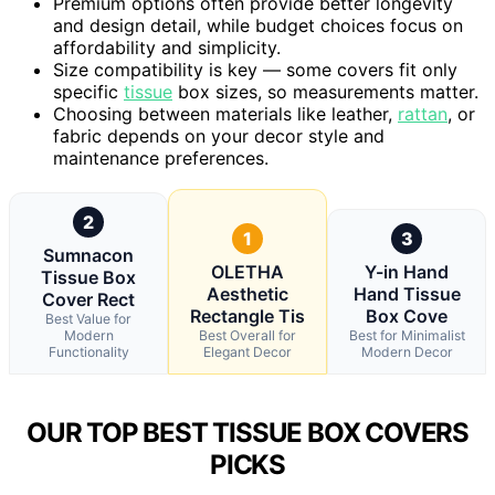
Premium options often provide better longevity
and design detail, while budget choices focus on
affordability and simplicity.
Size compatibility is key — some covers fit only
specific
tissue
box sizes, so measurements matter.
Choosing between materials like leather,
rattan
, or
fabric depends on your decor style and
maintenance preferences.
2
1
3
Sumnacon
OLETHA
Y-in Hand
Tissue Box
Aesthetic
Hand Tissue
Cover Rect
Rectangle Tis
Box Cove
Best Value for
Modern
Best Overall for
Best for Minimalist
Functionality
Elegant Decor
Modern Decor
OUR TOP BEST TISSUE BOX COVERS
PICKS