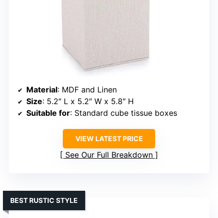
Material
: MDF and Linen
Size
: 5.2″ L x 5.2″ W x 5.8″ H
Suitable for
: Standard cube tissue boxes
VIEW LATEST PRICE
See Our Full Breakdown
BEST RUSTIC STYLE