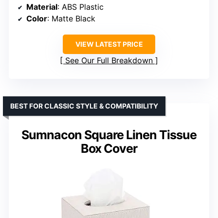
Material
: ABS Plastic
Color
: Matte Black
VIEW LATEST PRICE
See Our Full Breakdown
BEST FOR CLASSIC STYLE & COMPATIBILITY
Sumnacon Square Linen Tissue
Box Cover