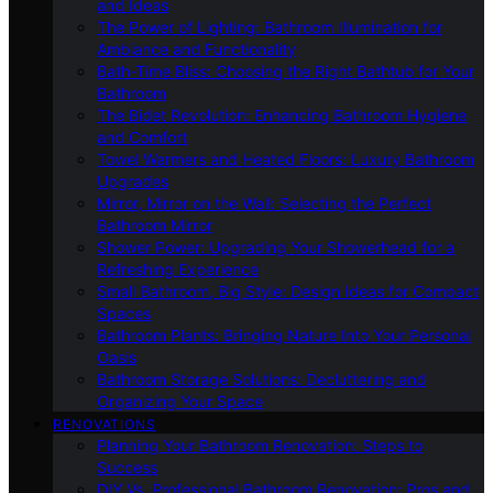
and Ideas
The Power of Lighting: Bathroom Illumination for
Ambiance and Functionality
Bath-Time Bliss: Choosing the Right Bathtub for Your
Bathroom
The Bidet Revolution: Enhancing Bathroom Hygiene
and Comfort
Towel Warmers and Heated Floors: Luxury Bathroom
Upgrades
Mirror, Mirror on the Wall: Selecting the Perfect
Bathroom Mirror
Shower Power: Upgrading Your Showerhead for a
Refreshing Experience
Small Bathroom, Big Style: Design Ideas for Compact
Spaces
Bathroom Plants: Bringing Nature Into Your Personal
Oasis
Bathroom Storage Solutions: Decluttering and
Organizing Your Space
RENOVATIONS
Planning Your Bathroom Renovation: Steps to
Success
DIY Vs. Professional Bathroom Renovation: Pros and