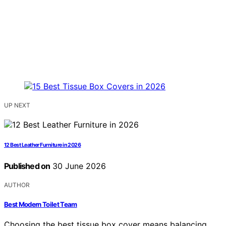
UP NEXT
12 Best Leather Furniture in 2026
Published on
30 June 2026
AUTHOR
Best Modern Toilet Team
Choosing the best tissue box cover means balancing