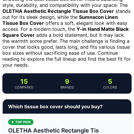
style, durability, and compatibility with your space. The
OLETHA Aesthetic Rectangle Tissue Box Cover
stands
out for its sleek design, while the
Sumnacon Linen
Tissue Box Cover
offers a soft, elegant look with easy
access. For a modern touch, the
Y-in Hand Matte Black
Square Cover
adds a bold statement, but it may lack
the warmth some prefer. The main challenge is finding a
cover that looks good, lasts long, and fits various tissue
box sizes without sacrificing ease of use. Continue
reading to explore the full lineup and find the best fit for
your needs.
15
9
5
COMPARED
BRANDS
COLORS
Which tissue box cover should you buy?
★ TOP PICK
OLETHA Aesthetic Rectangle Tis