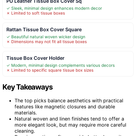
PU Leather Tissue Box Cover Sq
✓ Sleek, minimal design enhances modern decor
✗ Limited to soft tissue boxes
Rattan Tissue Box Cover Square
✓ Beautiful natural woven wicker design
✗ Dimensions may not fit all tissue boxes
Tissue Box Cover Holder
✓ Modern, minimal design complements various decors
✗ Limited to specific square tissue box sizes
Key Takeaways
The top picks balance aesthetics with practical
features like magnetic closures and durable
materials.
Natural woven and linen finishes tend to offer a
more elegant look, but may require more careful
cleaning.