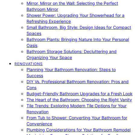
Mirror, Mirror on the Wall: Selecting the Perfect
Bathroom Mirror
Shower Power: Upgrading Your Showerhead for a
Refreshing Experience
Small Bathroom, Big Style: Design Ideas for Compact
Spaces
Bathroom Plants: Bringing Nature Into Your Personal
Oasis
Bathroom Storage Solutions: Decluttering and
Organizing Your Space
RENOVATIONS
Planning Your Bathroom Renovation: Steps to
Success
DIY Vs. Professional Bathroom Renovation: Pros and
Cons
Budget-Friendly Bathroom Upgrades for a Fresh Look
The Heart of the Bathroom: Choosing the Right Vanity
Tile Trends: Exploring Modern Tile Options for Your
Renovation
From Tub to Shower: Converting Your Bathroom for
Convenience
Plumbing Considerations for Your Bathroom Remodel