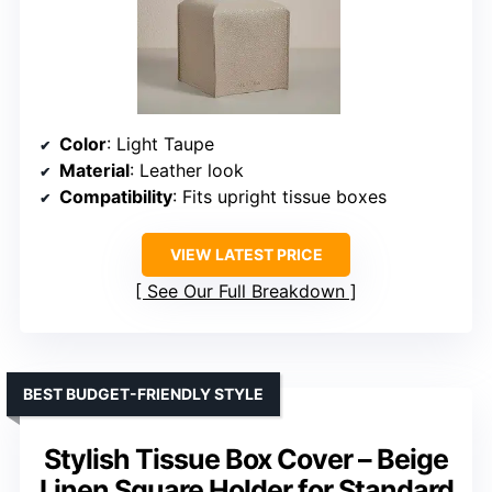
Color
: Light Taupe
Material
: Leather look
Compatibility
: Fits upright tissue boxes
VIEW LATEST PRICE
See Our Full Breakdown
BEST BUDGET-FRIENDLY STYLE
Stylish Tissue Box Cover – Beige
Linen Square Holder for Standard