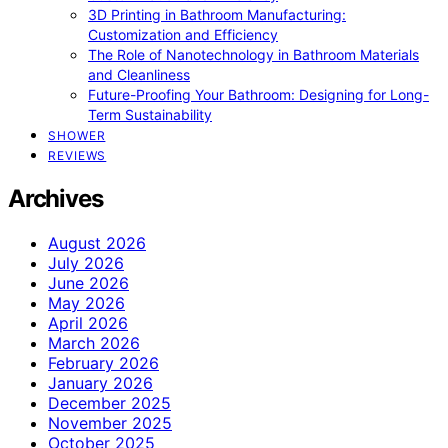
3D Printing in Bathroom Manufacturing:
Customization and Efficiency
The Role of Nanotechnology in Bathroom Materials
and Cleanliness
Future-Proofing Your Bathroom: Designing for Long-
Term Sustainability
SHOWER
REVIEWS
Archives
August 2026
July 2026
June 2026
May 2026
April 2026
March 2026
February 2026
January 2026
December 2025
November 2025
October 2025