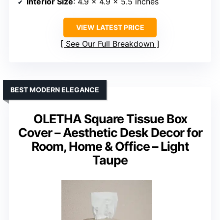
Interior Size
: 4.9 x 4.9 x 5.5 inches
VIEW LATEST PRICE
See Our Full Breakdown
BEST MODERN ELEGANCE
OLETHA Square Tissue Box
Cover – Aesthetic Desk Decor for
Room, Home & Office – Light
Taupe