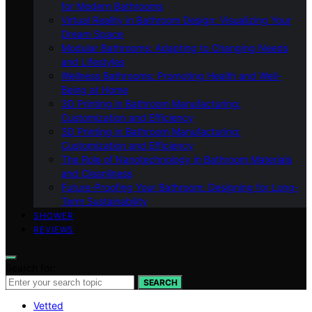
for Modern Bathrooms
Virtual Reality in Bathroom Design: Visualizing Your
Dream Space
Modular Bathrooms: Adapting to Changing Needs
and Lifestyles
Wellness Bathrooms: Promoting Health and Well-
Being at Home
3D Printing in Bathroom Manufacturing:
Customization and Efficiency
3D Printing in Bathroom Manufacturing:
Customization and Efficiency
The Role of Nanotechnology in Bathroom Materials
and Cleanliness
Future-Proofing Your Bathroom: Designing for Long-
Term Sustainability
SHOWER
REVIEWS
Search for:
SEARCH
Vetted