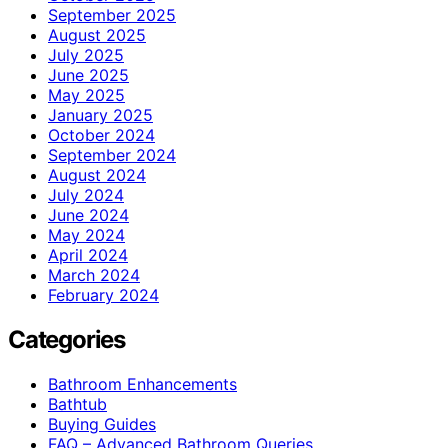
September 2025
August 2025
July 2025
June 2025
May 2025
January 2025
October 2024
September 2024
August 2024
July 2024
June 2024
May 2024
April 2024
March 2024
February 2024
Categories
Bathroom Enhancements
Bathtub
Buying Guides
FAQ – Advanced Bathroom Queries