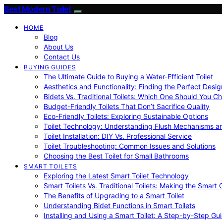
Best Modern Toilet
HOME
Blog
About Us
Contact Us
BUYING GUIDES
The Ultimate Guide to Buying a Water-Efficient Toilet
Aesthetics and Functionality: Finding the Perfect Design
Bidets Vs. Traditional Toilets: Which One Should You C
Budget-Friendly Toilets That Don’t Sacrifice Quality
Eco-Friendly Toilets: Exploring Sustainable Options
Toilet Technology: Understanding Flush Mechanisms a
Toilet Installation: DIY Vs. Professional Service
Toilet Troubleshooting: Common Issues and Solutions
Choosing the Best Toilet for Small Bathrooms
SMART TOILETS
Exploring the Latest Smart Toilet Technology
Smart Toilets Vs. Traditional Toilets: Making the Smart
The Benefits of Upgrading to a Smart Toilet
Understanding Bidet Functions in Smart Toilets
Installing and Using a Smart Toilet: A Step-by-Step Gu