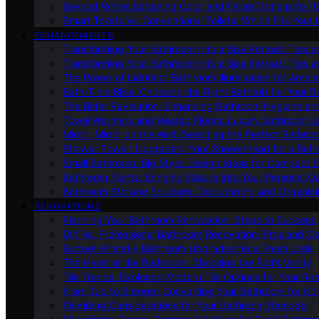
Beyond White: Exploring Color and Finish Options for To
Smart Toilets Vs. Conventional Toilets: Which Fits Your L
ENHANCEMENTS
Transforming Your Bathroom Into a Spa Retreat: Tips a
Transforming Your Bathroom Into a Spa Retreat: Tips a
The Power of Lighting: Bathroom Illumination for Ambia
Bath-Time Bliss: Choosing the Right Bathtub for Your 
The Bidet Revolution: Enhancing Bathroom Hygiene an
Towel Warmers and Heated Floors: Luxury Bathroom 
Mirror, Mirror on the Wall: Selecting the Perfect Bathro
Shower Power: Upgrading Your Showerhead for a Refr
Small Bathroom, Big Style: Design Ideas for Compact 
Bathroom Plants: Bringing Nature Into Your Personal Oa
Bathroom Storage Solutions: Decluttering and Organiz
RENOVATIONS
Planning Your Bathroom Renovation: Steps to Success
DIY Vs. Professional Bathroom Renovation: Pros and C
Budget-Friendly Bathroom Upgrades for a Fresh Look
The Heart of the Bathroom: Choosing the Right Vanity
Tile Trends: Exploring Modern Tile Options for Your Re
From Tub to Shower: Converting Your Bathroom for Co
Plumbing Considerations for Your Bathroom Remodel