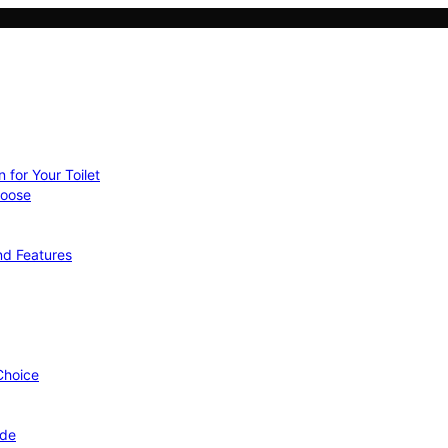
 for Your Toilet
hoose
nd Features
 Choice
ide