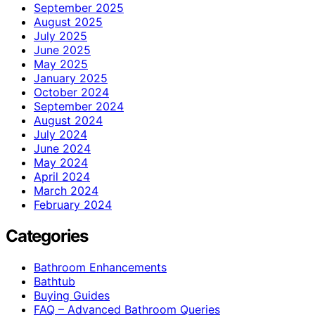
September 2025
August 2025
July 2025
June 2025
May 2025
January 2025
October 2024
September 2024
August 2024
July 2024
June 2024
May 2024
April 2024
March 2024
February 2024
Categories
Bathroom Enhancements
Bathtub
Buying Guides
FAQ – Advanced Bathroom Queries