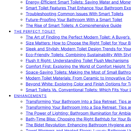
Energy-Efficient Smart Toilets: Saving Water and Mone
Smart Toilet Features That Enhance Your Bathroom Ex
Troubleshooting Common Issues With Smart Toilets
Future-Proofing Your Bathroom With a Smart Toilet
The Rise of Smart Toilets: A Comprehensive Guide
THE PERFECT TOILET
The Art of Finding the Perfect Modern Toilet: A Buyer’s
Size Matters: How to Choose the Right Toilet for Your 
Sleek and Stylish: Modern Toilet Design Trends for Yo
Eco-Friendly Toilets: Combining Sustainability With Sty
Flush It Right: Understanding Toilet Flush Mechanisms
Comfort First: Exploring the World of Comfort Height To
Space-Saving Toilets: Making the Most of Small Bathr
Modern Toilet Materials: From Ceramic to Innovative O
Beyond White: Exploring Color and Finish Options for To
Smart Toilets Vs. Conventional Toilets: Which Fits Your L
ENHANCEMENTS
Transforming Your Bathroom Into a Spa Retreat: Tips a
Transforming Your Bathroom Into a Spa Retreat: Tips a
The Power of Lighting: Bathroom Illumination for Ambia
Bath-Time Bliss: Choosing the Right Bathtub for Your 
The Bidet Revolution: Enhancing Bathroom Hygiene an
Towel Warmers and Heated Floors: Luxury Bathroom 