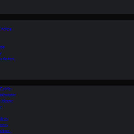
 Choice
ide
y
perience
 Guide
Bathroom
ur Home
le
ilets
ooms
ptions