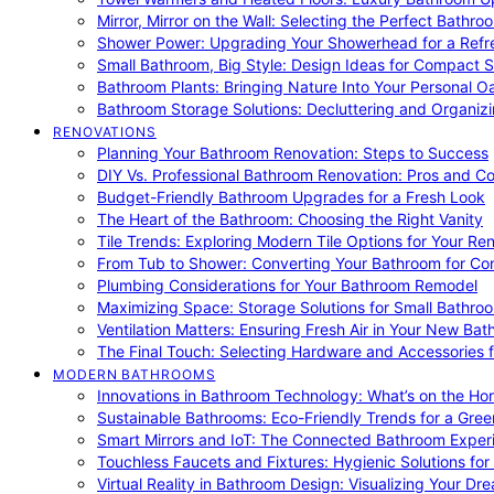
Mirror, Mirror on the Wall: Selecting the Perfect Bathro
Shower Power: Upgrading Your Showerhead for a Refr
Small Bathroom, Big Style: Design Ideas for Compact 
Bathroom Plants: Bringing Nature Into Your Personal Oa
Bathroom Storage Solutions: Decluttering and Organiz
RENOVATIONS
Planning Your Bathroom Renovation: Steps to Success
DIY Vs. Professional Bathroom Renovation: Pros and C
Budget-Friendly Bathroom Upgrades for a Fresh Look
The Heart of the Bathroom: Choosing the Right Vanity
Tile Trends: Exploring Modern Tile Options for Your Re
From Tub to Shower: Converting Your Bathroom for Co
Plumbing Considerations for Your Bathroom Remodel
Maximizing Space: Storage Solutions for Small Bathro
Ventilation Matters: Ensuring Fresh Air in Your New Ba
The Final Touch: Selecting Hardware and Accessories 
MODERN BATHROOMS
Innovations in Bathroom Technology: What’s on the Hor
Sustainable Bathrooms: Eco-Friendly Trends for a Gree
Smart Mirrors and IoT: The Connected Bathroom Exper
Touchless Faucets and Fixtures: Hygienic Solutions f
Virtual Reality in Bathroom Design: Visualizing Your D