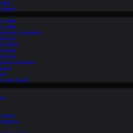
ilets
ifestyle
nd Ideas
nd Ideas
nce and Functionality
Bathroom
d Comfort
Upgrades
om Mirror
eshing Experience
Spaces
sis
ing Your Space
ons
novation
nvenience