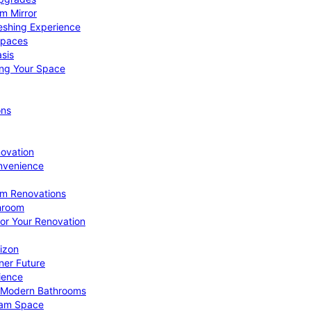
om Mirror
eshing Experience
Spaces
sis
ing Your Space
ons
novation
nvenience
om Renovations
throom
for Your Renovation
izon
ner Future
ience
or Modern Bathrooms
ream Space