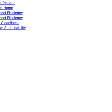
ifestyles
 at Home
and Efficiency
and Efficiency
 Cleanliness
m Sustainability