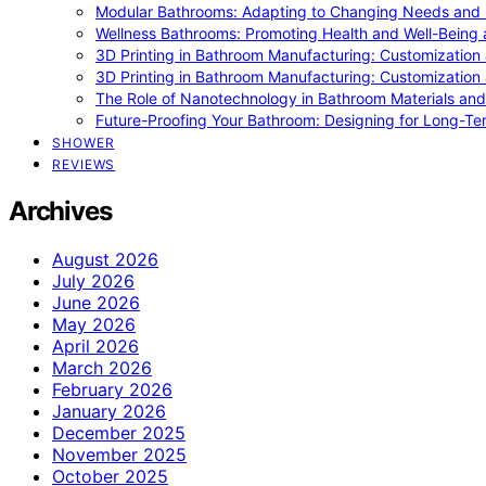
Modular Bathrooms: Adapting to Changing Needs and L
Wellness Bathrooms: Promoting Health and Well-Being
3D Printing in Bathroom Manufacturing: Customization 
3D Printing in Bathroom Manufacturing: Customization 
The Role of Nanotechnology in Bathroom Materials and
Future-Proofing Your Bathroom: Designing for Long-Ter
SHOWER
REVIEWS
Archives
August 2026
July 2026
June 2026
May 2026
April 2026
March 2026
February 2026
January 2026
December 2025
November 2025
October 2025