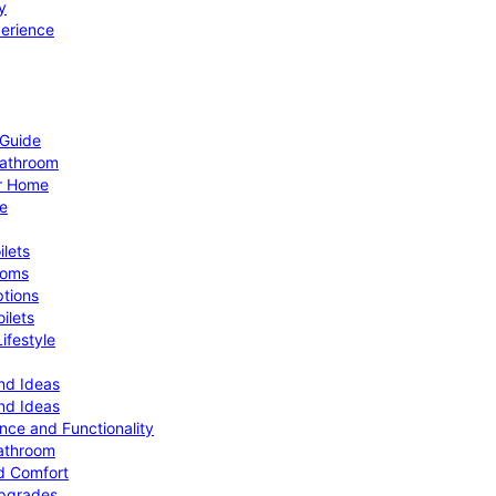
y
perience
 Guide
Bathroom
ur Home
le
ilets
ooms
ptions
ilets
ifestyle
nd Ideas
nd Ideas
nce and Functionality
Bathroom
d Comfort
Upgrades