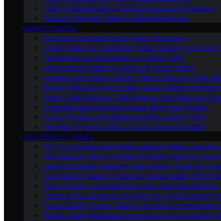
Toilet Troubleshooting: Common Issues and Solutions
Choosing the Best Toilet for Small Bathrooms
SMART TOILETS
Exploring the Latest Smart Toilet Technology
Smart Toilets Vs. Traditional Toilets: Making the Smart
The Benefits of Upgrading to a Smart Toilet
Understanding Bidet Functions in Smart Toilets
Installing and Using a Smart Toilet: A Step-by-Step Gu
Energy-Efficient Smart Toilets: Saving Water and Mone
Smart Toilet Features That Enhance Your Bathroom Ex
Troubleshooting Common Issues With Smart Toilets
Future-Proofing Your Bathroom With a Smart Toilet
The Rise of Smart Toilets: A Comprehensive Guide
THE PERFECT TOILET
The Art of Finding the Perfect Modern Toilet: A Buyer’s
Size Matters: How to Choose the Right Toilet for Your 
Sleek and Stylish: Modern Toilet Design Trends for Yo
Eco-Friendly Toilets: Combining Sustainability With Sty
Flush It Right: Understanding Toilet Flush Mechanisms
Comfort First: Exploring the World of Comfort Height To
Space-Saving Toilets: Making the Most of Small Bathr
Modern Toilet Materials: From Ceramic to Innovative O