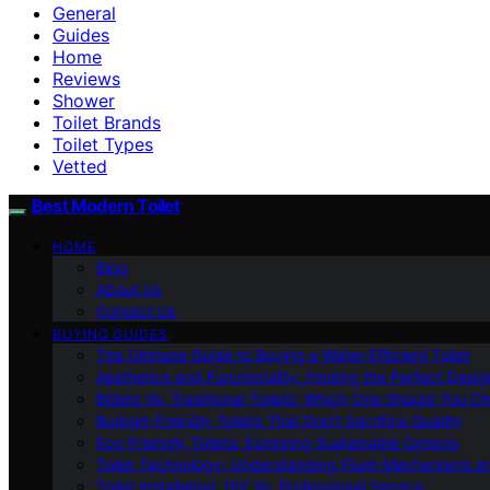
General
Guides
Home
Reviews
Shower
Toilet Brands
Toilet Types
Vetted
Best Modern Toilet
HOME
Blog
About Us
Contact Us
BUYING GUIDES
The Ultimate Guide to Buying a Water-Efficient Toilet
Aesthetics and Functionality: Finding the Perfect Design
Bidets Vs. Traditional Toilets: Which One Should You C
Budget-Friendly Toilets That Don’t Sacrifice Quality
Eco-Friendly Toilets: Exploring Sustainable Options
Toilet Technology: Understanding Flush Mechanisms a
Toilet Installation: DIY Vs. Professional Service