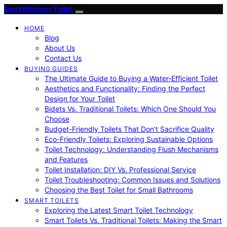
Best Modern Toilet
HOME
Blog
About Us
Contact Us
BUYING GUIDES
The Ultimate Guide to Buying a Water-Efficient Toilet
Aesthetics and Functionality: Finding the Perfect
Design for Your Toilet
Bidets Vs. Traditional Toilets: Which One Should You
Choose
Budget-Friendly Toilets That Don’t Sacrifice Quality
Eco-Friendly Toilets: Exploring Sustainable Options
Toilet Technology: Understanding Flush Mechanisms
and Features
Toilet Installation: DIY Vs. Professional Service
Toilet Troubleshooting: Common Issues and Solutions
Choosing the Best Toilet for Small Bathrooms
SMART TOILETS
Exploring the Latest Smart Toilet Technology
Smart Toilets Vs. Traditional Toilets: Making the Smart