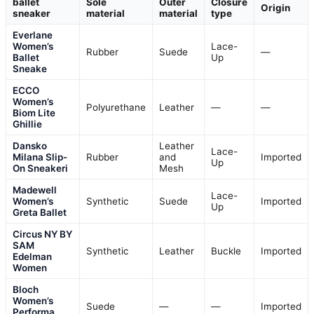
ballet
Sole
Outer
Closure
Origin
sneaker
material
material
type
Everlane
Women’s
Lace-
Rubber
Suede
—
Ballet
Up
Sneake
ECCO
Women’s
Polyurethane
Leather
—
—
Biom Lite
Ghillie
Dansko
Leather
Lace-
Milana Slip-
Rubber
and
Imported
Up
On Sneakeri
Mesh
Madewell
Lace-
Women’s
Synthetic
Suede
Imported
Up
Greta Ballet
Circus NY BY
SAM
Synthetic
Leather
Buckle
Imported
Edelman
Women
Bloch
Women’s
Suede
—
—
Imported
Performa