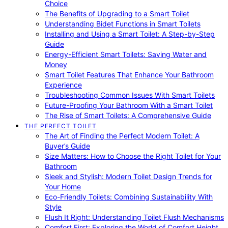
Choice
The Benefits of Upgrading to a Smart Toilet
Understanding Bidet Functions in Smart Toilets
Installing and Using a Smart Toilet: A Step-by-Step
Guide
Energy-Efficient Smart Toilets: Saving Water and
Money
Smart Toilet Features That Enhance Your Bathroom
Experience
Troubleshooting Common Issues With Smart Toilets
Future-Proofing Your Bathroom With a Smart Toilet
The Rise of Smart Toilets: A Comprehensive Guide
THE PERFECT TOILET
The Art of Finding the Perfect Modern Toilet: A
Buyer’s Guide
Size Matters: How to Choose the Right Toilet for Your
Bathroom
Sleek and Stylish: Modern Toilet Design Trends for
Your Home
Eco-Friendly Toilets: Combining Sustainability With
Style
Flush It Right: Understanding Toilet Flush Mechanisms
Comfort First: Exploring the World of Comfort Height