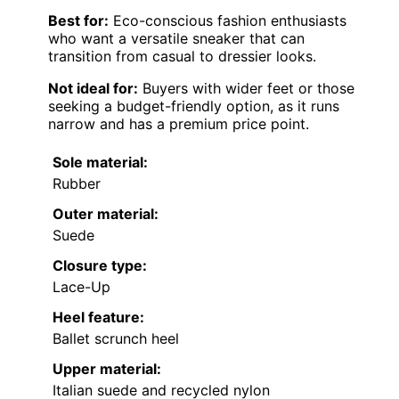
Best for:
Eco-conscious fashion enthusiasts
who want a versatile sneaker that can
transition from casual to dressier looks.
Not ideal for:
Buyers with wider feet or those
seeking a budget-friendly option, as it runs
narrow and has a premium price point.
Sole material:
Rubber
Outer material:
Suede
Closure type:
Lace-Up
Heel feature:
Ballet scrunch heel
Upper material:
Italian suede and recycled nylon