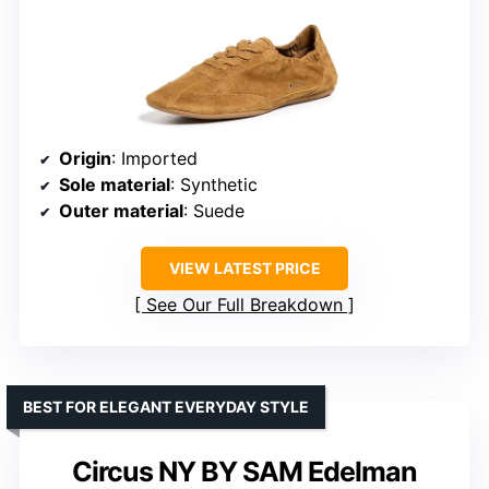
Origin
: Imported
Sole material
: Synthetic
Outer material
: Suede
VIEW LATEST PRICE
See Our Full Breakdown
BEST FOR ELEGANT EVERYDAY STYLE
Circus NY BY SAM Edelman