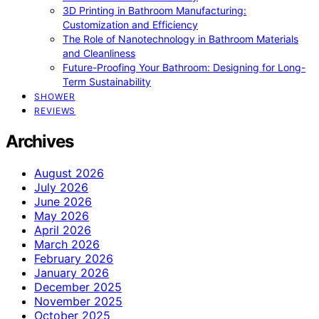
3D Printing in Bathroom Manufacturing:
Customization and Efficiency
The Role of Nanotechnology in Bathroom Materials
and Cleanliness
Future-Proofing Your Bathroom: Designing for Long-
Term Sustainability
SHOWER
REVIEWS
Archives
August 2026
July 2026
June 2026
May 2026
April 2026
March 2026
February 2026
January 2026
December 2025
November 2025
October 2025