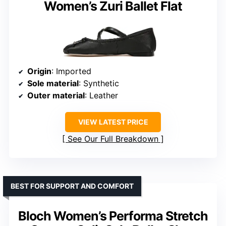
Women’s Zuri Ballet Flat
Origin
: Imported
Sole material
: Synthetic
Outer material
: Leather
VIEW LATEST PRICE
See Our Full Breakdown
BEST FOR SUPPORT AND COMFORT
Bloch Women’s Performa Stretch