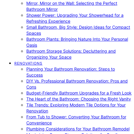
Mirror, Mirror on the Wall: Selecting the Perfect
Bathroom Mirror
Shower Power: Upgrading Your Showerhead for a
Refreshing Experience
Small Bathroom, Big Style: Design Ideas for Compact
Spaces
Bathroom Plants: Bringing Nature Into Your Personal
Oasis
Bathroom Storage Solutions: Decluttering and
Organizing Your Space
RENOVATIONS
Planning Your Bathroom Renovation: Steps to
Success
DIY Vs. Professional Bathroom Renovation: Pros and
Cons
Budget-Friendly Bathroom Upgrades for a Fresh Look
The Heart of the Bathroom: Choosing the Right Vanity
Tile Trends: Exploring Modern Tile Options for Your
Renovation
From Tub to Shower: Converting Your Bathroom for
Convenience
Plumbing Considerations for Your Bathroom Remodel