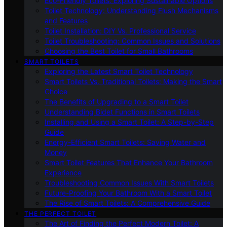
Eco-Friendly Toilets: Exploring Sustainable Options
Toilet Technology: Understanding Flush Mechanisms
and Features
Toilet Installation: DIY Vs. Professional Service
Toilet Troubleshooting: Common Issues and Solutions
Choosing the Best Toilet for Small Bathrooms
SMART TOILETS
Exploring the Latest Smart Toilet Technology
Smart Toilets Vs. Traditional Toilets: Making the Smart
Choice
The Benefits of Upgrading to a Smart Toilet
Understanding Bidet Functions in Smart Toilets
Installing and Using a Smart Toilet: A Step-by-Step
Guide
Energy-Efficient Smart Toilets: Saving Water and
Money
Smart Toilet Features That Enhance Your Bathroom
Experience
Troubleshooting Common Issues With Smart Toilets
Future-Proofing Your Bathroom With a Smart Toilet
The Rise of Smart Toilets: A Comprehensive Guide
THE PERFECT TOILET
The Art of Finding the Perfect Modern Toilet: A