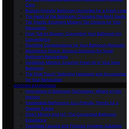
Cons
Budget-Friendly Bathroom Upgrades for a Fresh Look
The Heart of the Bathroom: Choosing the Right Vanity
Tile Trends: Exploring Modern Tile Options for Your
Renovation
From Tub to Shower: Converting Your Bathroom for
Convenience
Plumbing Considerations for Your Bathroom Remodel
Maximizing Space: Storage Solutions for Small
Bathroom Renovations
Ventilation Matters: Ensuring Fresh Air in Your New
Bathroom
The Final Touch: Selecting Hardware and Accessories
for Your Renovation
MODERN BATHROOMS
Innovations in Bathroom Technology: What’s on the
Horizon
Sustainable Bathrooms: Eco-Friendly Trends for a
Greener Future
Smart Mirrors and IoT: The Connected Bathroom
Experience
Touchless Faucets and Fixtures: Hygienic Solutions