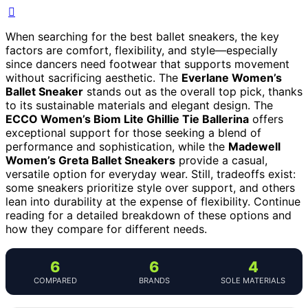
When searching for the best ballet sneakers, the key
factors are comfort, flexibility, and style—especially
since dancers need footwear that supports movement
without sacrificing aesthetic. The
Everlane Women’s
Ballet Sneaker
stands out as the overall top pick, thanks
to its sustainable materials and elegant design. The
ECCO Women’s Biom Lite Ghillie Tie Ballerina
offers
exceptional support for those seeking a blend of
performance and sophistication, while the
Madewell
Women’s Greta Ballet Sneakers
provide a casual,
versatile option for everyday wear. Still, tradeoffs exist:
some sneakers prioritize style over support, and others
lean into durability at the expense of flexibility. Continue
reading for a detailed breakdown of these options and
how they compare for different needs.
6
6
4
COMPARED
BRANDS
SOLE MATERIALS