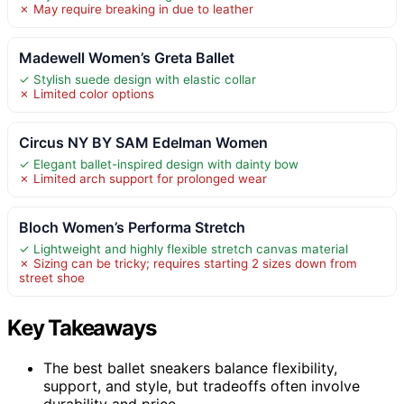
✗ May require breaking in due to leather
Madewell Women’s Greta Ballet
✓ Stylish suede design with elastic collar
✗ Limited color options
Circus NY BY SAM Edelman Women
✓ Elegant ballet-inspired design with dainty bow
✗ Limited arch support for prolonged wear
Bloch Women’s Performa Stretch
✓ Lightweight and highly flexible stretch canvas material
✗ Sizing can be tricky; requires starting 2 sizes down from
street shoe
Key Takeaways
The best ballet sneakers balance flexibility,
support, and style, but tradeoffs often involve
durability and price.