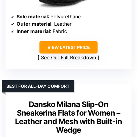
Sole material
: Polyurethane
Outer material
: Leather
Inner material
: Fabric
VIEW LATEST PRICE
See Our Full Breakdown
BEST FOR ALL-DAY COMFORT
Dansko Milana Slip-On
Sneakerina Flats for Women –
Leather and Mesh with Built-in
Wedge