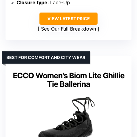
Closure type
: Lace-Up
VIEW LATEST PRICE
See Our Full Breakdown
BEST FOR COMFORT AND CITY WEAR
ECCO Women’s Biom Lite Ghillie
Tie Ballerina