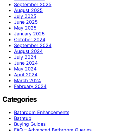
September 2025
August 2025
July 2025
June 2025
May 2025
January 2025
October 2024
September 2024
August 2024
July 2024
June 2024
May 2024
April 2024
March 2024
February 2024
Categories
Bathroom Enhancements
Bathtub
Buying Guides
FAQ – Advanced Bathroom Queries