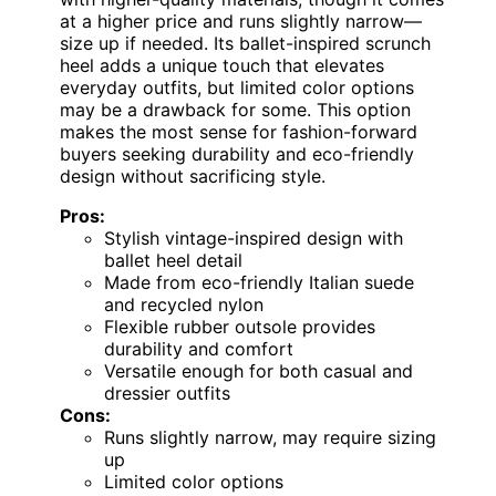
at a higher price and runs slightly narrow—
size up if needed. Its ballet-inspired scrunch
heel adds a unique touch that elevates
everyday outfits, but limited color options
may be a drawback for some. This option
makes the most sense for fashion-forward
buyers seeking durability and eco-friendly
design without sacrificing style.
Pros:
Stylish vintage-inspired design with
ballet heel detail
Made from eco-friendly Italian suede
and recycled nylon
Flexible rubber outsole provides
durability and comfort
Versatile enough for both casual and
dressier outfits
Cons:
Runs slightly narrow, may require sizing
up
Limited color options