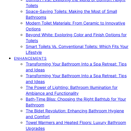
Toilets
Space-Saving Toilets: Making the Most of Small
Bathrooms
Modern Toilet Materials: From Ceramic to Innovative
Options
Beyond White: Exploring Color and Finish Options for
Toilets
Smart Toilets Vs. Conventional Toilets: Which Fits Your
Lifestyle
ENHANCEMENTS
Transforming Your Bathroom Into a Spa Retreat: Tips
and Ideas
Transforming Your Bathroom Into a Spa Retreat: Tips
and Ideas
The Power of Lighting: Bathroom Illumination for
Ambiance and Functionality
Bath-Time Bliss: Choosing the Right Bathtub for Your
Bathroom
The Bidet Revolution: Enhancing Bathroom Hygiene
and Comfort
Towel Warmers and Heated Floors: Luxury Bathroom
Upgrades