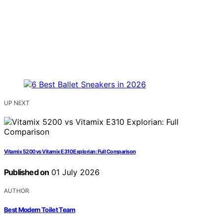
UP NEXT
Vitamix 5200 vs Vitamix E310 Explorian: Full Comparison
Published on
01 July 2026
AUTHOR
Best Modern Toilet Team