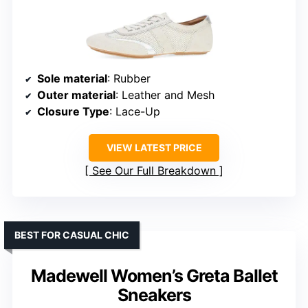
Sole material
: Rubber
Outer material
: Leather and Mesh
Closure Type
: Lace-Up
VIEW LATEST PRICE
See Our Full Breakdown
BEST FOR CASUAL CHIC
Madewell Women’s Greta Ballet
Sneakers