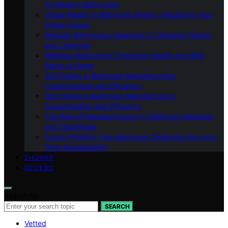
for Modern Bathrooms
Virtual Reality in Bathroom Design: Visualizing Your
Dream Space
Modular Bathrooms: Adapting to Changing Needs
and Lifestyles
Wellness Bathrooms: Promoting Health and Well-
Being at Home
3D Printing in Bathroom Manufacturing:
Customization and Efficiency
3D Printing in Bathroom Manufacturing:
Customization and Efficiency
The Role of Nanotechnology in Bathroom Materials
and Cleanliness
Future-Proofing Your Bathroom: Designing for Long-
Term Sustainability
SHOWER
REVIEWS
Search for:
SEARCH
Vetted