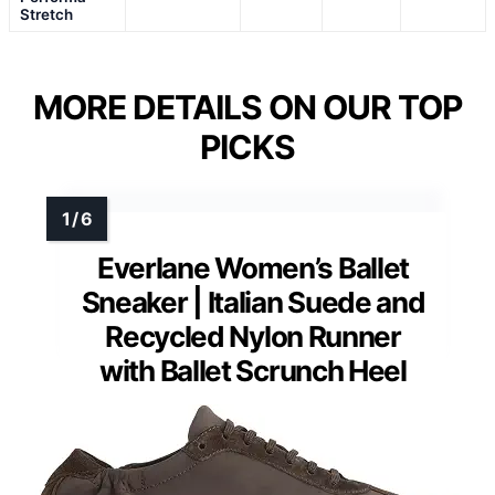
Stretch
MORE DETAILS ON OUR TOP
PICKS
Everlane Women’s Ballet
Sneaker | Italian Suede and
Recycled Nylon Runner
with Ballet Scrunch Heel