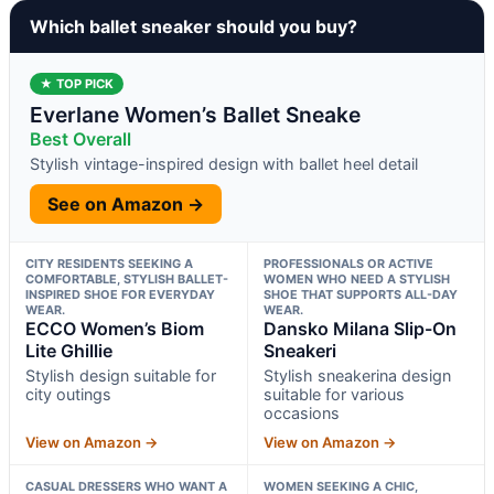
Which ballet sneaker should you buy?
★ TOP PICK
Everlane Women’s Ballet Sneake
Best Overall
Stylish vintage-inspired design with ballet heel detail
See on Amazon →
CITY RESIDENTS SEEKING A
PROFESSIONALS OR ACTIVE
COMFORTABLE, STYLISH BALLET-
WOMEN WHO NEED A STYLISH
INSPIRED SHOE FOR EVERYDAY
SHOE THAT SUPPORTS ALL-DAY
WEAR.
WEAR.
ECCO Women’s Biom
Dansko Milana Slip-On
Lite Ghillie
Sneakeri
Stylish design suitable for
Stylish sneakerina design
city outings
suitable for various
occasions
View on Amazon →
View on Amazon →
CASUAL DRESSERS WHO WANT A
WOMEN SEEKING A CHIC,