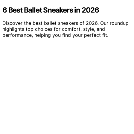
6 Best Ballet Sneakers in 2026
Discover the best ballet sneakers of 2026. Our roundup
highlights top choices for comfort, style, and
performance, helping you find your perfect fit.