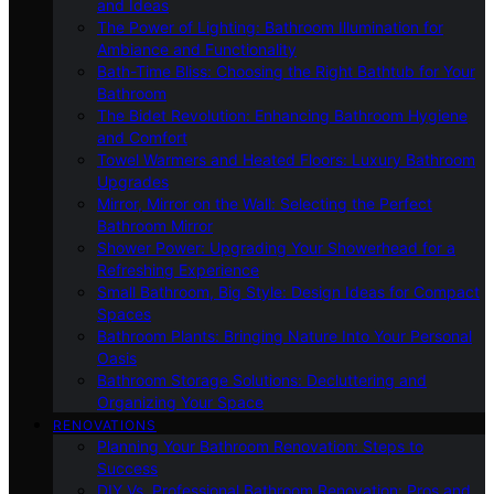
and Ideas
The Power of Lighting: Bathroom Illumination for
Ambiance and Functionality
Bath-Time Bliss: Choosing the Right Bathtub for Your
Bathroom
The Bidet Revolution: Enhancing Bathroom Hygiene
and Comfort
Towel Warmers and Heated Floors: Luxury Bathroom
Upgrades
Mirror, Mirror on the Wall: Selecting the Perfect
Bathroom Mirror
Shower Power: Upgrading Your Showerhead for a
Refreshing Experience
Small Bathroom, Big Style: Design Ideas for Compact
Spaces
Bathroom Plants: Bringing Nature Into Your Personal
Oasis
Bathroom Storage Solutions: Decluttering and
Organizing Your Space
RENOVATIONS
Planning Your Bathroom Renovation: Steps to
Success
DIY Vs. Professional Bathroom Renovation: Pros and