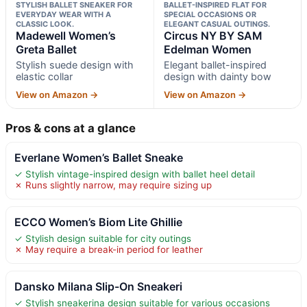
STYLISH BALLET SNEAKER FOR
BALLET-INSPIRED FLAT FOR
EVERYDAY WEAR WITH A
SPECIAL OCCASIONS OR
CLASSIC LOOK.
ELEGANT CASUAL OUTINGS.
Madewell Women’s
Circus NY BY SAM
Greta Ballet
Edelman Women
Stylish suede design with
Elegant ballet-inspired
elastic collar
design with dainty bow
View on Amazon →
View on Amazon →
Pros & cons at a glance
Everlane Women’s Ballet Sneake
✓ Stylish vintage-inspired design with ballet heel detail
✗ Runs slightly narrow, may require sizing up
ECCO Women’s Biom Lite Ghillie
✓ Stylish design suitable for city outings
✗ May require a break-in period for leather
Dansko Milana Slip-On Sneakeri
✓ Stylish sneakerina design suitable for various occasions