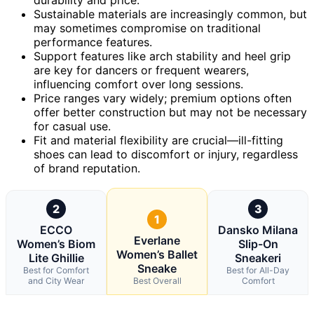
Sustainable materials are increasingly common, but
may sometimes compromise on traditional
performance features.
Support features like arch stability and heel grip
are key for dancers or frequent wearers,
influencing comfort over long sessions.
Price ranges vary widely; premium options often
offer better construction but may not be necessary
for casual use.
Fit and material flexibility are crucial—ill-fitting
shoes can lead to discomfort or injury, regardless
of brand reputation.
2
3
1
ECCO
Dansko Milana
Everlane
Women’s Biom
Slip-On
Women’s Ballet
Lite Ghillie
Sneakeri
Sneake
Best for Comfort
Best for All-Day
and City Wear
Best Overall
Comfort