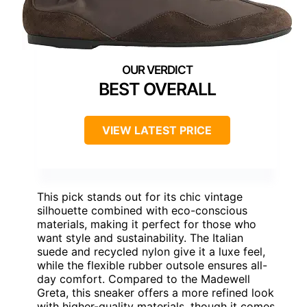
BEST OVERALL
VIEW LATEST PRICE
This pick stands out for its chic vintage
silhouette combined with eco-conscious
materials, making it perfect for those who
want style and sustainability. The Italian
suede and recycled nylon give it a luxe feel,
while the flexible rubber outsole ensures all-
day comfort. Compared to the Madewell
Greta, this sneaker offers a more refined look
with higher-quality materials, though it comes