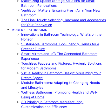
Maximizing Space: Storage Solutions for Small
Bathroom Renovations
Ventilation Matters: Ensuring Fresh Air in Your New
Bathroom
The Final Touch: Selecting Hardware and Accessories
for Your Renovation
MODERN BATHROOMS
Innovations in Bathroom Technology: What’s on the
Horizon
Sustainable Bathrooms: Eco-Friendly Trends for a
Greener Future
Smart Mirrors and IoT: The Connected Bathroom
Experience
Touchless Faucets and Fixtures: Hygienic Solutions
for Modern Bathrooms
Virtual Reality in Bathroom Design: Visualizing Your
Dream Space
Modular Bathrooms: Adapting to Changing Needs
and Lifestyles
Wellness Bathrooms: Promoting Health and Well-
Being at Home
3D Printing in Bathroom Manufacturing:
Customization and Efficiency