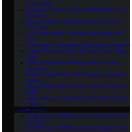
Buyer’s Guide
Size Matters: How to Choose the Right Toilet for Your
Bathroom
Sleek and Stylish: Modern Toilet Design Trends for
Your Home
Eco-Friendly Toilets: Combining Sustainability With
Style
Flush It Right: Understanding Toilet Flush Mechanisms
Comfort First: Exploring the World of Comfort Height
Toilets
Space-Saving Toilets: Making the Most of Small
Bathrooms
Modern Toilet Materials: From Ceramic to Innovative
Options
Beyond White: Exploring Color and Finish Options for
Toilets
Smart Toilets Vs. Conventional Toilets: Which Fits Your
Lifestyle
ENHANCEMENTS
Transforming Your Bathroom Into a Spa Retreat: Tips
and Ideas
Transforming Your Bathroom Into a Spa Retreat: Tips