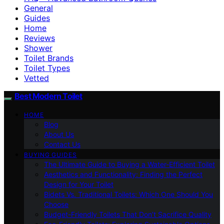
General
Guides
Home
Reviews
Shower
Toilet Brands
Toilet Types
Vetted
Best Modern Toilet
HOME
Blog
About Us
Contact Us
BUYING GUIDES
The Ultimate Guide to Buying a Water-Efficient Toilet
Aesthetics and Functionality: Finding the Perfect
Design for Your Toilet
Bidets Vs. Traditional Toilets: Which One Should You
Choose
Budget-Friendly Toilets That Don’t Sacrifice Quality