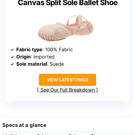
Canvas Split Sole Ballet Shoe
Fabric type
: 100% Fabric
Origin
: Imported
Sole material
: Suede
VIEW LATEST PRICE
See Our Full Breakdown
Specs at a glance