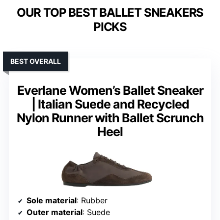
OUR TOP BEST BALLET SNEAKERS
PICKS
BEST OVERALL
Everlane Women’s Ballet Sneaker
| Italian Suede and Recycled
Nylon Runner with Ballet Scrunch
Heel
Sole material
: Rubber
Outer material
: Suede