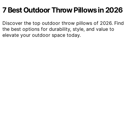
7 Best Outdoor Throw Pillows in 2026
Discover the top outdoor throw pillows of 2026. Find
the best options for durability, style, and value to
elevate your outdoor space today.