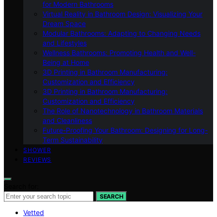
for Modern Bathrooms
Virtual Reality in Bathroom Design: Visualizing Your
Dream Space
Modular Bathrooms: Adapting to Changing Needs
and Lifestyles
Wellness Bathrooms: Promoting Health and Well-
Being at Home
3D Printing in Bathroom Manufacturing:
Customization and Efficiency
3D Printing in Bathroom Manufacturing:
Customization and Efficiency
The Role of Nanotechnology in Bathroom Materials
and Cleanliness
Future-Proofing Your Bathroom: Designing for Long-
Term Sustainability
SHOWER
REVIEWS
Search for:
SEARCH
Vetted