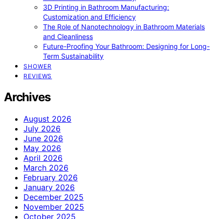
3D Printing in Bathroom Manufacturing:
Customization and Efficiency
The Role of Nanotechnology in Bathroom Materials
and Cleanliness
Future-Proofing Your Bathroom: Designing for Long-
Term Sustainability
SHOWER
REVIEWS
Archives
August 2026
July 2026
June 2026
May 2026
April 2026
March 2026
February 2026
January 2026
December 2025
November 2025
October 2025