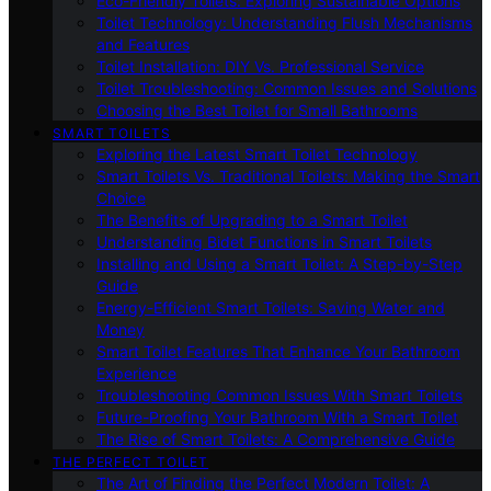
Eco-Friendly Toilets: Exploring Sustainable Options
Toilet Technology: Understanding Flush Mechanisms
and Features
Toilet Installation: DIY Vs. Professional Service
Toilet Troubleshooting: Common Issues and Solutions
Choosing the Best Toilet for Small Bathrooms
SMART TOILETS
Exploring the Latest Smart Toilet Technology
Smart Toilets Vs. Traditional Toilets: Making the Smart
Choice
The Benefits of Upgrading to a Smart Toilet
Understanding Bidet Functions in Smart Toilets
Installing and Using a Smart Toilet: A Step-by-Step
Guide
Energy-Efficient Smart Toilets: Saving Water and
Money
Smart Toilet Features That Enhance Your Bathroom
Experience
Troubleshooting Common Issues With Smart Toilets
Future-Proofing Your Bathroom With a Smart Toilet
The Rise of Smart Toilets: A Comprehensive Guide
THE PERFECT TOILET
The Art of Finding the Perfect Modern Toilet: A