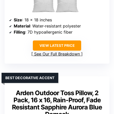
Size
: 18 x 18 inches
Material
: Water-resistant polyester
Filling
: 7D hypoallergenic fiber
VIEW LATEST PRICE
See Our Full Breakdown
BEST DECORATIVE ACCENT
Arden Outdoor Toss Pillow, 2
Pack, 16 x 16, Rain-Proof, Fade
Resistant Sapphire Aurora Blue