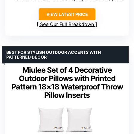
VIEW LATEST PRICE
See Our Full Breakdown
BEST FOR STYLISH OUTDOOR ACCENTS WITH
PATTERNED DECOR
Miulee Set of 4 Decorative
Outdoor Pillows with Printed
Pattern 18×18 Waterproof Throw
Pillow Inserts