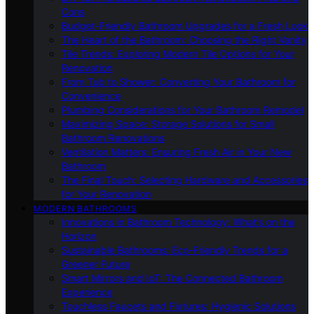
Cons
Budget-Friendly Bathroom Upgrades for a Fresh Look
The Heart of the Bathroom: Choosing the Right Vanity
Tile Trends: Exploring Modern Tile Options for Your
Renovation
From Tub to Shower: Converting Your Bathroom for
Convenience
Plumbing Considerations for Your Bathroom Remodel
Maximizing Space: Storage Solutions for Small
Bathroom Renovations
Ventilation Matters: Ensuring Fresh Air in Your New
Bathroom
The Final Touch: Selecting Hardware and Accessories
for Your Renovation
MODERN BATHROOMS
Innovations in Bathroom Technology: What’s on the
Horizon
Sustainable Bathrooms: Eco-Friendly Trends for a
Greener Future
Smart Mirrors and IoT: The Connected Bathroom
Experience
Touchless Faucets and Fixtures: Hygienic Solutions