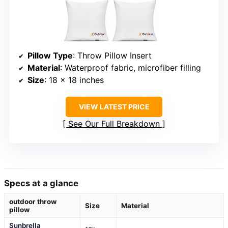
Pillow Type
: Throw Pillow Insert
Material
: Waterproof fabric, microfiber filling
Size
: 18 x 18 inches
VIEW LATEST PRICE
See Our Full Breakdown
Specs at a glance
outdoor throw
Size
Material
pillow
Sunbrella