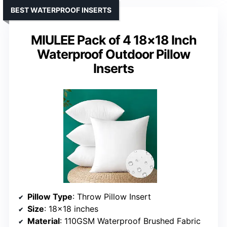
BEST WATERPROOF INSERTS
MIULEE Pack of 4 18×18 Inch
Waterproof Outdoor Pillow
Inserts
Pillow Type
: Throw Pillow Insert
Size
: 18×18 inches
Material
: 110GSM Waterproof Brushed Fabric