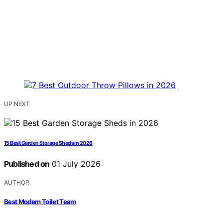
UP NEXT
15 Best Garden Storage Sheds in 2026
Published on
01 July 2026
AUTHOR
Best Modern Toilet Team