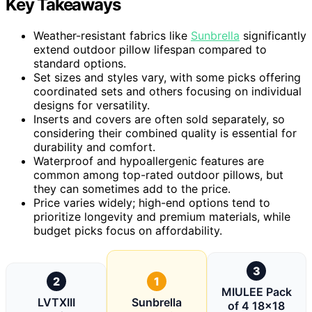
Key Takeaways
Weather-resistant fabrics like
Sunbrella
significantly
extend outdoor pillow lifespan compared to
standard options.
Set sizes and styles vary, with some picks offering
coordinated sets and others focusing on individual
designs for versatility.
Inserts and covers are often sold separately, so
considering their combined quality is essential for
durability and comfort.
Waterproof and hypoallergenic features are
common among top-rated outdoor pillows, but
they can sometimes add to the price.
Price varies widely; high-end options tend to
prioritize longevity and premium materials, while
budget picks focus on affordability.
3
2
1
MIULEE Pack
LVTXIII
Sunbrella
of 4 18×18