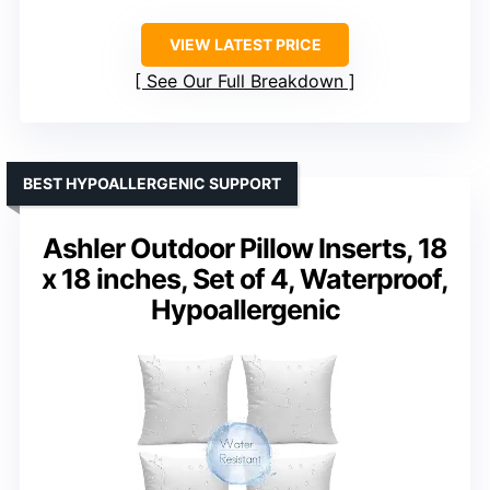
VIEW LATEST PRICE
See Our Full Breakdown
BEST HYPOALLERGENIC SUPPORT
Ashler Outdoor Pillow Inserts, 18
x 18 inches, Set of 4, Waterproof,
Hypoallergenic