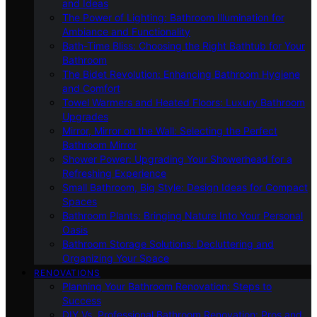
and Ideas
The Power of Lighting: Bathroom Illumination for
Ambiance and Functionality
Bath-Time Bliss: Choosing the Right Bathtub for Your
Bathroom
The Bidet Revolution: Enhancing Bathroom Hygiene
and Comfort
Towel Warmers and Heated Floors: Luxury Bathroom
Upgrades
Mirror, Mirror on the Wall: Selecting the Perfect
Bathroom Mirror
Shower Power: Upgrading Your Showerhead for a
Refreshing Experience
Small Bathroom, Big Style: Design Ideas for Compact
Spaces
Bathroom Plants: Bringing Nature Into Your Personal
Oasis
Bathroom Storage Solutions: Decluttering and
Organizing Your Space
RENOVATIONS
Planning Your Bathroom Renovation: Steps to
Success
DIY Vs. Professional Bathroom Renovation: Pros and