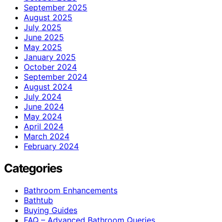
September 2025
August 2025
July 2025
June 2025
May 2025
January 2025
October 2024
September 2024
August 2024
July 2024
June 2024
May 2024
April 2024
March 2024
February 2024
Categories
Bathroom Enhancements
Bathtub
Buying Guides
FAQ – Advanced Bathroom Queries