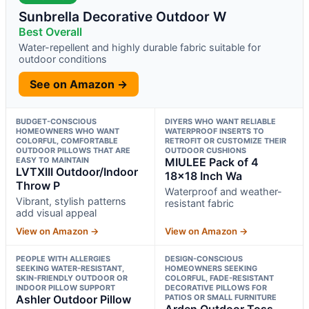
Sunbrella Decorative Outdoor W
Best Overall
Water-repellent and highly durable fabric suitable for
outdoor conditions
See on Amazon →
BUDGET-CONSCIOUS
DIYERS WHO WANT RELIABLE
HOMEOWNERS WHO WANT
WATERPROOF INSERTS TO
COLORFUL, COMFORTABLE
RETROFIT OR CUSTOMIZE THEIR
OUTDOOR PILLOWS THAT ARE
OUTDOOR CUSHIONS
EASY TO MAINTAIN
MIULEE Pack of 4
LVTXIII Outdoor/Indoor
18×18 Inch Wa
Throw P
Waterproof and weather-
Vibrant, stylish patterns
resistant fabric
add visual appeal
View on Amazon →
View on Amazon →
PEOPLE WITH ALLERGIES
DESIGN-CONSCIOUS
SEEKING WATER-RESISTANT,
HOMEOWNERS SEEKING
SKIN-FRIENDLY OUTDOOR OR
COLORFUL, FADE-RESISTANT
INDOOR PILLOW SUPPORT
DECORATIVE PILLOWS FOR
Ashler Outdoor Pillow
PATIOS OR SMALL FURNITURE
Arden Outdoor Toss