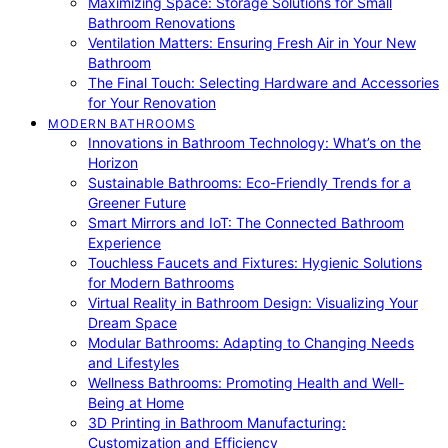
Maximizing Space: Storage Solutions for Small
Bathroom Renovations
Ventilation Matters: Ensuring Fresh Air in Your New
Bathroom
The Final Touch: Selecting Hardware and Accessories
for Your Renovation
MODERN BATHROOMS
Innovations in Bathroom Technology: What’s on the
Horizon
Sustainable Bathrooms: Eco-Friendly Trends for a
Greener Future
Smart Mirrors and IoT: The Connected Bathroom
Experience
Touchless Faucets and Fixtures: Hygienic Solutions
for Modern Bathrooms
Virtual Reality in Bathroom Design: Visualizing Your
Dream Space
Modular Bathrooms: Adapting to Changing Needs
and Lifestyles
Wellness Bathrooms: Promoting Health and Well-
Being at Home
3D Printing in Bathroom Manufacturing:
Customization and Efficiency