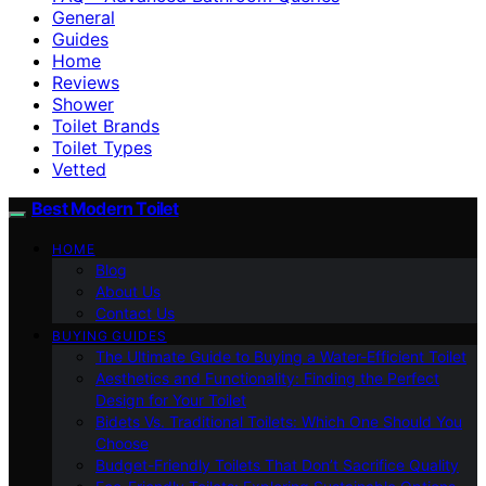
General
Guides
Home
Reviews
Shower
Toilet Brands
Toilet Types
Vetted
Best Modern Toilet
HOME
Blog
About Us
Contact Us
BUYING GUIDES
The Ultimate Guide to Buying a Water-Efficient Toilet
Aesthetics and Functionality: Finding the Perfect
Design for Your Toilet
Bidets Vs. Traditional Toilets: Which One Should You
Choose
Budget-Friendly Toilets That Don’t Sacrifice Quality