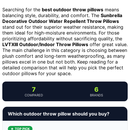
Searching for the
best outdoor throw pillows
means
balancing style, durability, and comfort. The
Sunbrella
Decorative Outdoor Water Repellent Throw Pillows
stand out for their superior weather resistance, making
them ideal for high-moisture environments. For those
prioritizing affordability without sacrificing quality, the
LVTXIII Outdoor/Indoor Throw Pillows
offer great value.
The main challenge in this category is choosing between
plush comfort and long-term weatherproofing, as many
pillows excel in one but not both. Keep reading for a
detailed comparison that will help you pick the perfect
outdoor pillows for your space.
7
6
COMPARED
BRANDS
Which outdoor throw pillow should you buy?
★ TOP PICK