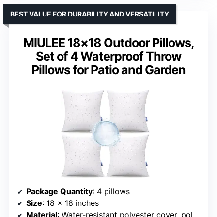
BEST VALUE FOR DURABILITY AND VERSATILITY
MIULEE 18×18 Outdoor Pillows,
Set of 4 Waterproof Throw
Pillows for Patio and Garden
Package Quantity
: 4 pillows
Size
: 18 x 18 inches
Material
: Water-resistant polyester cover, polyester filling