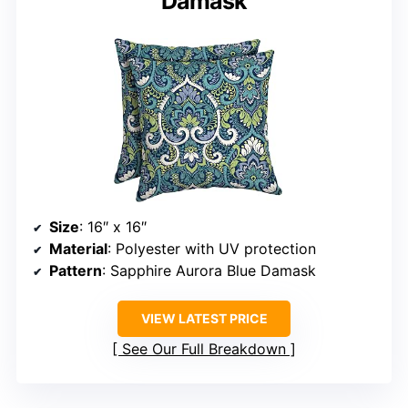
Damask
Size
: 16″ x 16″
Material
: Polyester with UV protection
Pattern
: Sapphire Aurora Blue Damask
VIEW LATEST PRICE
See Our Full Breakdown