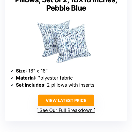
Pebble Blue
Size
: 18″ x 18″
Material
: Polyester fabric
Set Includes
: 2 pillows with inserts
VIEW LATEST PRICE
See Our Full Breakdown