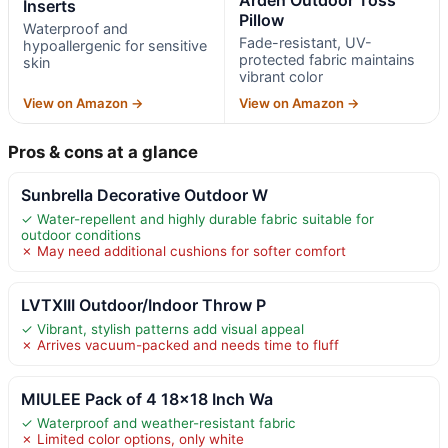
Inserts
Pillow
Waterproof and
Fade-resistant, UV-
hypoallergenic for sensitive
protected fabric maintains
skin
vibrant color
View on Amazon →
View on Amazon →
Pros & cons at a glance
Sunbrella Decorative Outdoor W
✓ Water-repellent and highly durable fabric suitable for
outdoor conditions
✗ May need additional cushions for softer comfort
LVTXIII Outdoor/Indoor Throw P
✓ Vibrant, stylish patterns add visual appeal
✗ Arrives vacuum-packed and needs time to fluff
MIULEE Pack of 4 18×18 Inch Wa
✓ Waterproof and weather-resistant fabric
✗ Limited color options, only white