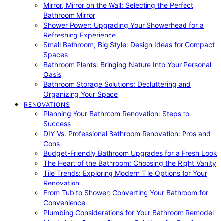
Mirror, Mirror on the Wall: Selecting the Perfect
Bathroom Mirror
Shower Power: Upgrading Your Showerhead for a
Refreshing Experience
Small Bathroom, Big Style: Design Ideas for Compact
Spaces
Bathroom Plants: Bringing Nature Into Your Personal
Oasis
Bathroom Storage Solutions: Decluttering and
Organizing Your Space
RENOVATIONS
Planning Your Bathroom Renovation: Steps to
Success
DIY Vs. Professional Bathroom Renovation: Pros and
Cons
Budget-Friendly Bathroom Upgrades for a Fresh Look
The Heart of the Bathroom: Choosing the Right Vanity
Tile Trends: Exploring Modern Tile Options for Your
Renovation
From Tub to Shower: Converting Your Bathroom for
Convenience
Plumbing Considerations for Your Bathroom Remodel