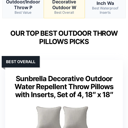
Outdoor/Indoor
Decorative
Inch Wa
Throw P
Outdoor W
Best Waterproof
Best Value
Best Overall
Inserts
OUR TOP BEST OUTDOOR THROW
PILLOWS PICKS
BEST OVERALL
Sunbrella Decorative Outdoor
Water Repellent Throw Pillows
with Inserts, Set of 4, 18″ x 18″