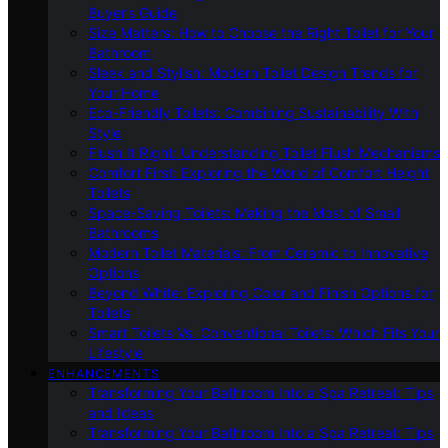
Buyer’s Guide
Size Matters: How to Choose the Right Toilet for Your
Bathroom
Sleek and Stylish: Modern Toilet Design Trends for
Your Home
Eco-Friendly Toilets: Combining Sustainability With
Style
Flush It Right: Understanding Toilet Flush Mechanisms
Comfort First: Exploring the World of Comfort Height
Toilets
Space-Saving Toilets: Making the Most of Small
Bathrooms
Modern Toilet Materials: From Ceramic to Innovative
Options
Beyond White: Exploring Color and Finish Options for
Toilets
Smart Toilets Vs. Conventional Toilets: Which Fits Your
Lifestyle
ENHANCEMENTS
Transforming Your Bathroom Into a Spa Retreat: Tips
and Ideas
Transforming Your Bathroom Into a Spa Retreat: Tips