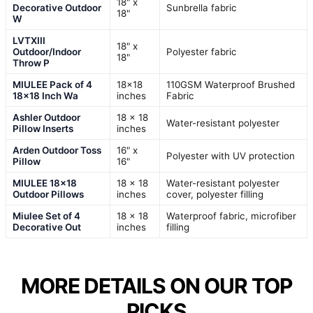
18" x
Decorative Outdoor
Sunbrella fabric
18"
W
LVTXIII
18" x
Outdoor/Indoor
Polyester fabric
18"
Throw P
MIULEE Pack of 4
18×18
110GSM Waterproof Brushed
18×18 Inch Wa
inches
Fabric
Ashler Outdoor
18 x 18
Water-resistant polyester
Pillow Inserts
inches
Arden Outdoor Toss
16" x
Polyester with UV protection
Pillow
16"
MIULEE 18×18
18 x 18
Water-resistant polyester
Outdoor Pillows
inches
cover, polyester filling
Miulee Set of 4
18 x 18
Waterproof fabric, microfiber
Decorative Out
inches
filling
MORE DETAILS ON OUR TOP
PICKS