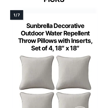
Sunbrella Decorative
Outdoor Water Repellent
Throw Pillows with Inserts,
Set of 4, 18″ x 18″