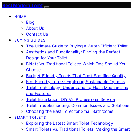
Best Modern Toilet
HOME
Blog
About Us
Contact Us
BUYING GUIDES
The Ultimate Guide to Buying a Water-Efficient Toilet
Aesthetics and Functionality: Finding the Perfect
Design for Your Toilet
Bidets Vs. Traditional Toilets: Which One Should You
Choose
Budget-Friendly Toilets That Don’t Sacrifice Quality
Eco-Friendly Toilets: Exploring Sustainable Options
Toilet Technology: Understanding Flush Mechanisms
and Features
Toilet Installation: DIY Vs. Professional Service
Toilet Troubleshooting: Common Issues and Solutions
Choosing the Best Toilet for Small Bathrooms
SMART TOILETS
Exploring the Latest Smart Toilet Technology
Smart Toilets Vs. Traditional Toilets: Making the Smart