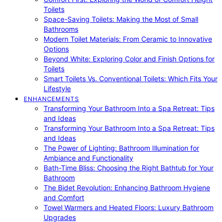
Toilets
Space-Saving Toilets: Making the Most of Small
Bathrooms
Modern Toilet Materials: From Ceramic to Innovative
Options
Beyond White: Exploring Color and Finish Options for
Toilets
Smart Toilets Vs. Conventional Toilets: Which Fits Your
Lifestyle
ENHANCEMENTS
Transforming Your Bathroom Into a Spa Retreat: Tips
and Ideas
Transforming Your Bathroom Into a Spa Retreat: Tips
and Ideas
The Power of Lighting: Bathroom Illumination for
Ambiance and Functionality
Bath-Time Bliss: Choosing the Right Bathtub for Your
Bathroom
The Bidet Revolution: Enhancing Bathroom Hygiene
and Comfort
Towel Warmers and Heated Floors: Luxury Bathroom
Upgrades