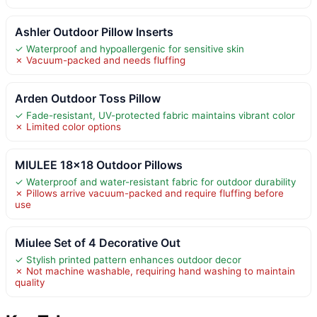
Ashler Outdoor Pillow Inserts
✓ Waterproof and hypoallergenic for sensitive skin
✗ Vacuum-packed and needs fluffing
Arden Outdoor Toss Pillow
✓ Fade-resistant, UV-protected fabric maintains vibrant color
✗ Limited color options
MIULEE 18×18 Outdoor Pillows
✓ Waterproof and water-resistant fabric for outdoor durability
✗ Pillows arrive vacuum-packed and require fluffing before
use
Miulee Set of 4 Decorative Out
✓ Stylish printed pattern enhances outdoor decor
✗ Not machine washable, requiring hand washing to maintain
quality