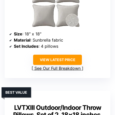
Size
: 18″ x 18″
Material
: Sunbrella fabric
Set Includes
: 4 pillows
VIEW LATEST PRICE
See Our Full Breakdown
BEST VALUE
LVTXIII Outdoor/Indoor Throw
Pillows, Set of 2, 18×18 inches,