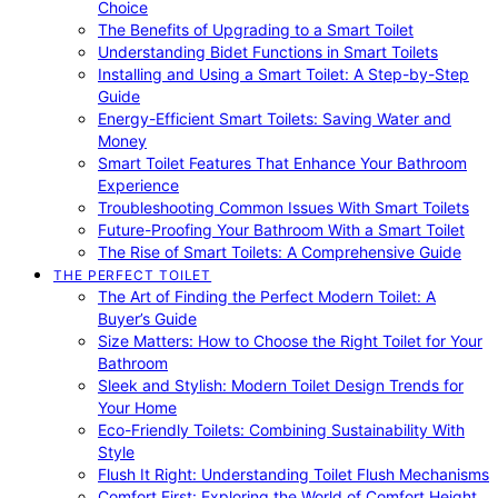
Choice
The Benefits of Upgrading to a Smart Toilet
Understanding Bidet Functions in Smart Toilets
Installing and Using a Smart Toilet: A Step-by-Step
Guide
Energy-Efficient Smart Toilets: Saving Water and
Money
Smart Toilet Features That Enhance Your Bathroom
Experience
Troubleshooting Common Issues With Smart Toilets
Future-Proofing Your Bathroom With a Smart Toilet
The Rise of Smart Toilets: A Comprehensive Guide
THE PERFECT TOILET
The Art of Finding the Perfect Modern Toilet: A
Buyer’s Guide
Size Matters: How to Choose the Right Toilet for Your
Bathroom
Sleek and Stylish: Modern Toilet Design Trends for
Your Home
Eco-Friendly Toilets: Combining Sustainability With
Style
Flush It Right: Understanding Toilet Flush Mechanisms
Comfort First: Exploring the World of Comfort Height