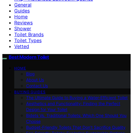
General
Guides
Home
Reviews
Shower
Toilet Brands
Toilet Types
Vetted
Best Modern Toilet
HOME
Blog
About Us
Contact Us
BUYING GUIDES
The Ultimate Guide to Buying a Water-Efficient Toilet
Aesthetics and Functionality: Finding the Perfect
Design for Your Toilet
Bidets Vs. Traditional Toilets: Which One Should You
Choose
Budget-Friendly Toilets That Don’t Sacrifice Quality