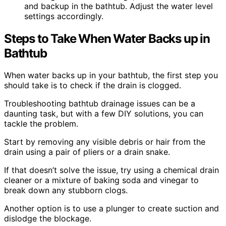
and backup in the bathtub. Adjust the water level
settings accordingly.
Steps to Take When Water Backs up in
Bathtub
When water backs up in your bathtub, the first step you
should take is to check if the drain is clogged.
Troubleshooting bathtub drainage issues can be a
daunting task, but with a few DIY solutions, you can
tackle the problem.
Start by removing any visible debris or hair from the
drain using a pair of pliers or a drain snake.
If that doesn’t solve the issue, try using a chemical drain
cleaner or a mixture of baking soda and vinegar to
break down any stubborn clogs.
Another option is to use a plunger to create suction and
dislodge the blockage.