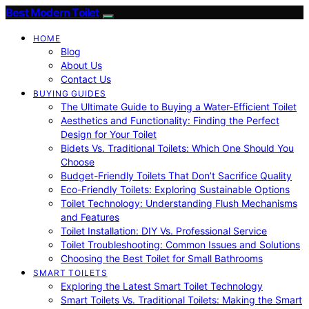
Best Modern Toilet
HOME
Blog
About Us
Contact Us
BUYING GUIDES
The Ultimate Guide to Buying a Water-Efficient Toilet
Aesthetics and Functionality: Finding the Perfect
Design for Your Toilet
Bidets Vs. Traditional Toilets: Which One Should You
Choose
Budget-Friendly Toilets That Don’t Sacrifice Quality
Eco-Friendly Toilets: Exploring Sustainable Options
Toilet Technology: Understanding Flush Mechanisms
and Features
Toilet Installation: DIY Vs. Professional Service
Toilet Troubleshooting: Common Issues and Solutions
Choosing the Best Toilet for Small Bathrooms
SMART TOILETS
Exploring the Latest Smart Toilet Technology
Smart Toilets Vs. Traditional Toilets: Making the Smart