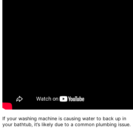
If your washing machine is causing water to back up in
your bathtub, it’s likely due to a common plumbing issue.