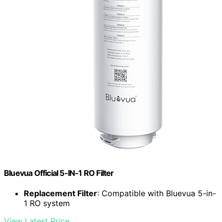
Bluevua Official 5-IN-1 RO Filter
Replacement Filter
: Compatible with Bluevua 5-in-
1 RO system
View Latest Price