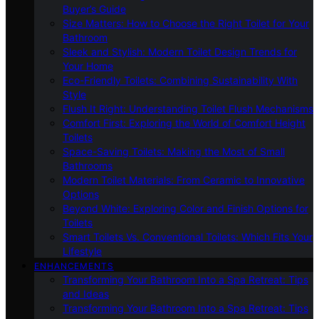
Buyer’s Guide
Size Matters: How to Choose the Right Toilet for Your
Bathroom
Sleek and Stylish: Modern Toilet Design Trends for
Your Home
Eco-Friendly Toilets: Combining Sustainability With
Style
Flush It Right: Understanding Toilet Flush Mechanisms
Comfort First: Exploring the World of Comfort Height
Toilets
Space-Saving Toilets: Making the Most of Small
Bathrooms
Modern Toilet Materials: From Ceramic to Innovative
Options
Beyond White: Exploring Color and Finish Options for
Toilets
Smart Toilets Vs. Conventional Toilets: Which Fits Your
Lifestyle
ENHANCEMENTS
Transforming Your Bathroom Into a Spa Retreat: Tips
and Ideas
Transforming Your Bathroom Into a Spa Retreat: Tips