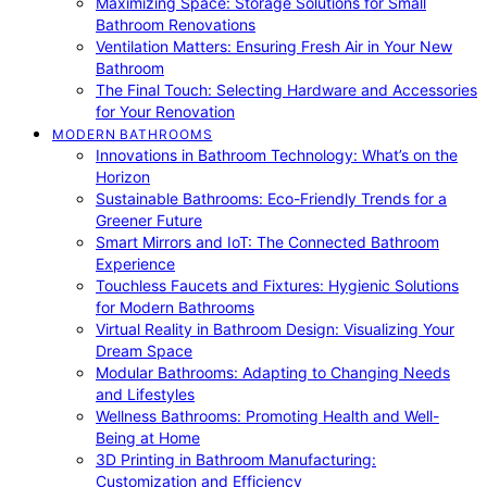
Maximizing Space: Storage Solutions for Small
Bathroom Renovations
Ventilation Matters: Ensuring Fresh Air in Your New
Bathroom
The Final Touch: Selecting Hardware and Accessories
for Your Renovation
MODERN BATHROOMS
Innovations in Bathroom Technology: What’s on the
Horizon
Sustainable Bathrooms: Eco-Friendly Trends for a
Greener Future
Smart Mirrors and IoT: The Connected Bathroom
Experience
Touchless Faucets and Fixtures: Hygienic Solutions
for Modern Bathrooms
Virtual Reality in Bathroom Design: Visualizing Your
Dream Space
Modular Bathrooms: Adapting to Changing Needs
and Lifestyles
Wellness Bathrooms: Promoting Health and Well-
Being at Home
3D Printing in Bathroom Manufacturing:
Customization and Efficiency