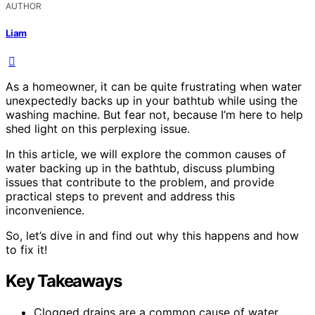
AUTHOR
Liam
As a homeowner, it can be quite frustrating when water
unexpectedly backs up in your bathtub while using the
washing machine. But fear not, because I’m here to help
shed light on this perplexing issue.
In this article, we will explore the common causes of
water backing up in the bathtub, discuss plumbing
issues that contribute to the problem, and provide
practical steps to prevent and address this
inconvenience.
So, let’s dive in and find out why this happens and how
to fix it!
Key Takeaways
Clogged drains are a common cause of water