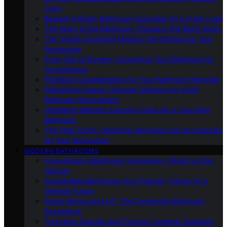
Cons
Budget-Friendly Bathroom Upgrades for a Fresh Look
The Heart of the Bathroom: Choosing the Right Vanity
Tile Trends: Exploring Modern Tile Options for Your
Renovation
From Tub to Shower: Converting Your Bathroom for
Convenience
Plumbing Considerations for Your Bathroom Remodel
Maximizing Space: Storage Solutions for Small
Bathroom Renovations
Ventilation Matters: Ensuring Fresh Air in Your New
Bathroom
The Final Touch: Selecting Hardware and Accessories
for Your Renovation
MODERN BATHROOMS
Innovations in Bathroom Technology: What’s on the
Horizon
Sustainable Bathrooms: Eco-Friendly Trends for a
Greener Future
Smart Mirrors and IoT: The Connected Bathroom
Experience
Touchless Faucets and Fixtures: Hygienic Solutions