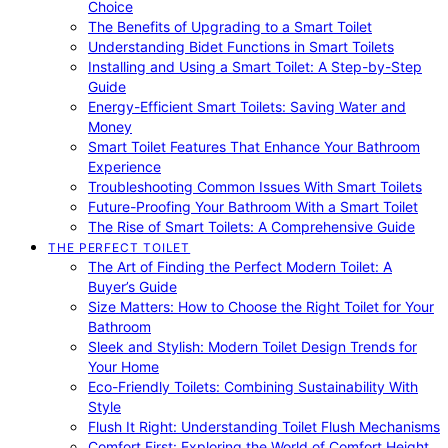
Choice
The Benefits of Upgrading to a Smart Toilet
Understanding Bidet Functions in Smart Toilets
Installing and Using a Smart Toilet: A Step-by-Step
Guide
Energy-Efficient Smart Toilets: Saving Water and
Money
Smart Toilet Features That Enhance Your Bathroom
Experience
Troubleshooting Common Issues With Smart Toilets
Future-Proofing Your Bathroom With a Smart Toilet
The Rise of Smart Toilets: A Comprehensive Guide
THE PERFECT TOILET
The Art of Finding the Perfect Modern Toilet: A
Buyer’s Guide
Size Matters: How to Choose the Right Toilet for Your
Bathroom
Sleek and Stylish: Modern Toilet Design Trends for
Your Home
Eco-Friendly Toilets: Combining Sustainability With
Style
Flush It Right: Understanding Toilet Flush Mechanisms
Comfort First: Exploring the World of Comfort Height