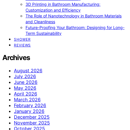
3D Printing in Bathroom Manufacturing:
Customization and Efficiency
The Role of Nanotechnology in Bathroom Materials
and Cleanliness
Future-Proofing Your Bathroom: Designing for Long-
Term Sustainability
SHOWER
REVIEWS
Archives
August 2026
July 2026
June 2026
May 2026
April 2026
March 2026
February 2026
January 2026
December 2025
November 2025
October 2025