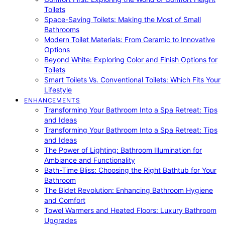
Toilets
Space-Saving Toilets: Making the Most of Small
Bathrooms
Modern Toilet Materials: From Ceramic to Innovative
Options
Beyond White: Exploring Color and Finish Options for
Toilets
Smart Toilets Vs. Conventional Toilets: Which Fits Your
Lifestyle
ENHANCEMENTS
Transforming Your Bathroom Into a Spa Retreat: Tips
and Ideas
Transforming Your Bathroom Into a Spa Retreat: Tips
and Ideas
The Power of Lighting: Bathroom Illumination for
Ambiance and Functionality
Bath-Time Bliss: Choosing the Right Bathtub for Your
Bathroom
The Bidet Revolution: Enhancing Bathroom Hygiene
and Comfort
Towel Warmers and Heated Floors: Luxury Bathroom
Upgrades