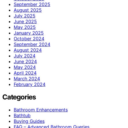
September 2025
August 2025
July 2025
June 2025
May 2025
January 2025
October 2024
September 2024
August 2024
July 2024
June 2024
May 2024
April 2024
March 2024
February 2024
Categories
Bathroom Enhancements
Bathtub
Buying Guides
FAQ – Advanced Bathroom Queries