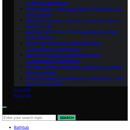
for Modern Bathrooms
Virtual Reality in Bathroom Design: Visualizing Your
Dream Space
Modular Bathrooms: Adapting to Changing Needs
and Lifestyles
Wellness Bathrooms: Promoting Health and Well-
Being at Home
3D Printing in Bathroom Manufacturing:
Customization and Efficiency
3D Printing in Bathroom Manufacturing:
Customization and Efficiency
The Role of Nanotechnology in Bathroom Materials
and Cleanliness
Future-Proofing Your Bathroom: Designing for Long-
Term Sustainability
SHOWER
REVIEWS
Search for:
SEARCH
Bathtub