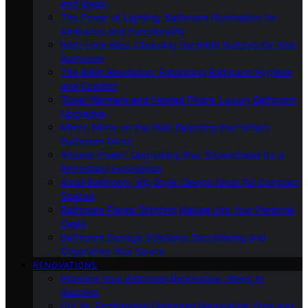
and Ideas
The Power of Lighting: Bathroom Illumination for
Ambiance and Functionality
Bath-Time Bliss: Choosing the Right Bathtub for Your
Bathroom
The Bidet Revolution: Enhancing Bathroom Hygiene
and Comfort
Towel Warmers and Heated Floors: Luxury Bathroom
Upgrades
Mirror, Mirror on the Wall: Selecting the Perfect
Bathroom Mirror
Shower Power: Upgrading Your Showerhead for a
Refreshing Experience
Small Bathroom, Big Style: Design Ideas for Compact
Spaces
Bathroom Plants: Bringing Nature Into Your Personal
Oasis
Bathroom Storage Solutions: Decluttering and
Organizing Your Space
RENOVATIONS
Planning Your Bathroom Renovation: Steps to
Success
DIY Vs. Professional Bathroom Renovation: Pros and