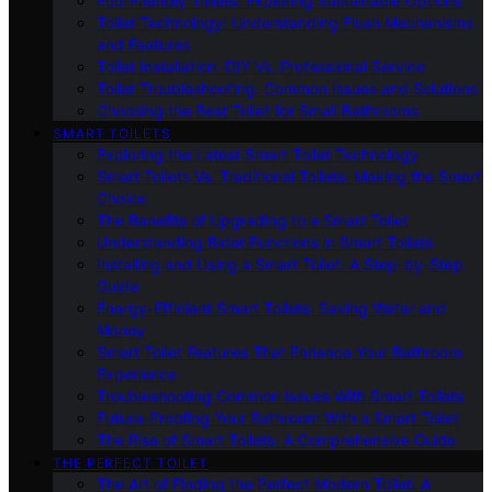
Eco-Friendly Toilets: Exploring Sustainable Options
Toilet Technology: Understanding Flush Mechanisms
and Features
Toilet Installation: DIY Vs. Professional Service
Toilet Troubleshooting: Common Issues and Solutions
Choosing the Best Toilet for Small Bathrooms
SMART TOILETS
Exploring the Latest Smart Toilet Technology
Smart Toilets Vs. Traditional Toilets: Making the Smart
Choice
The Benefits of Upgrading to a Smart Toilet
Understanding Bidet Functions in Smart Toilets
Installing and Using a Smart Toilet: A Step-by-Step
Guide
Energy-Efficient Smart Toilets: Saving Water and
Money
Smart Toilet Features That Enhance Your Bathroom
Experience
Troubleshooting Common Issues With Smart Toilets
Future-Proofing Your Bathroom With a Smart Toilet
The Rise of Smart Toilets: A Comprehensive Guide
THE PERFECT TOILET
The Art of Finding the Perfect Modern Toilet: A