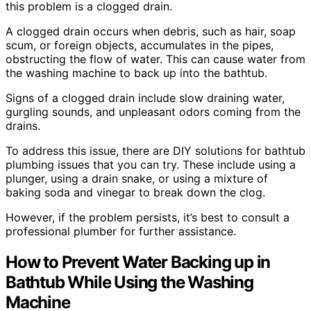
this problem is a clogged drain.
A clogged drain occurs when debris, such as hair, soap
scum, or foreign objects, accumulates in the pipes,
obstructing the flow of water. This can cause water from
the washing machine to back up into the bathtub.
Signs of a clogged drain include slow draining water,
gurgling sounds, and unpleasant odors coming from the
drains.
To address this issue, there are DIY solutions for bathtub
plumbing issues that you can try. These include using a
plunger, using a drain snake, or using a mixture of
baking soda and vinegar to break down the clog.
However, if the problem persists, it’s best to consult a
professional plumber for further assistance.
How to Prevent Water Backing up in
Bathtub While Using the Washing
Machine