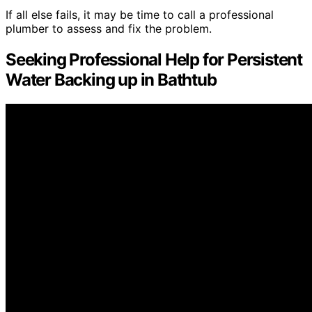
If all else fails, it may be time to call a professional
plumber to assess and fix the problem.
Seeking Professional Help for Persistent
Water Backing up in Bathtub