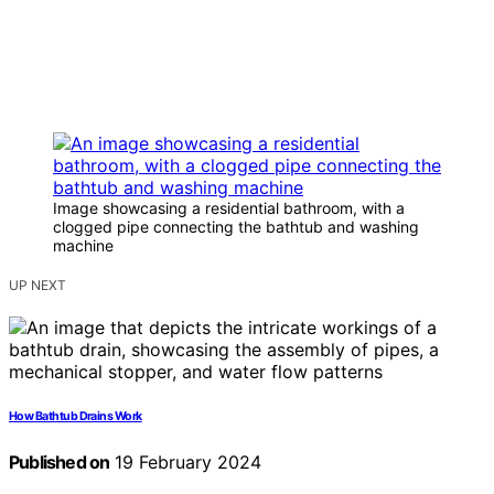
Image showcasing a residential bathroom, with a
clogged pipe connecting the bathtub and washing
machine
UP NEXT
How Bathtub Drains Work
Published on
19 February 2024