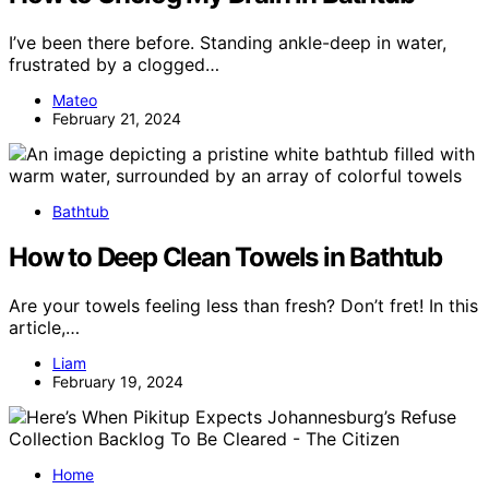
I’ve been there before. Standing ankle-deep in water,
frustrated by a clogged…
Mateo
February 21, 2024
Bathtub
How to Deep Clean Towels in Bathtub
Are your towels feeling less than fresh? Don’t fret! In this
article,…
Liam
February 19, 2024
Home