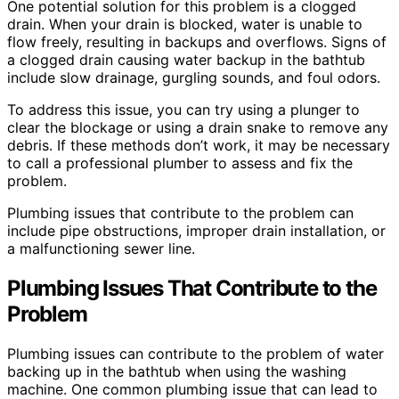
One potential solution for this problem is a clogged
drain. When your drain is blocked, water is unable to
flow freely, resulting in backups and overflows. Signs of
a clogged drain causing water backup in the bathtub
include slow drainage, gurgling sounds, and foul odors.
To address this issue, you can try using a plunger to
clear the blockage or using a drain snake to remove any
debris. If these methods don’t work, it may be necessary
to call a professional plumber to assess and fix the
problem.
Plumbing issues that contribute to the problem can
include pipe obstructions, improper drain installation, or
a malfunctioning sewer line.
Plumbing Issues That Contribute to the
Problem
Plumbing issues can contribute to the problem of water
backing up in the bathtub when using the washing
machine. One common plumbing issue that can lead to