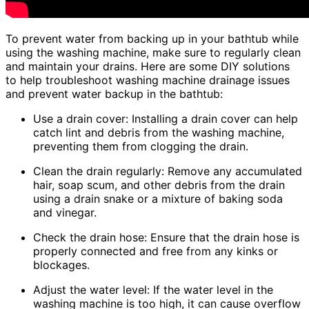
To prevent water from backing up in your bathtub while
using the washing machine, make sure to regularly clean
and maintain your drains. Here are some DIY solutions
to help troubleshoot washing machine drainage issues
and prevent water backup in the bathtub:
Use a drain cover: Installing a drain cover can help
catch lint and debris from the washing machine,
preventing them from clogging the drain.
Clean the drain regularly: Remove any accumulated
hair, soap scum, and other debris from the drain
using a drain snake or a mixture of baking soda
and vinegar.
Check the drain hose: Ensure that the drain hose is
properly connected and free from any kinks or
blockages.
Adjust the water level: If the water level in the
washing machine is too high, it can cause overflow