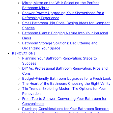
Mirror, Mirror on the Wall: Selecting the Perfect
Bathroom Mirror
Shower Power: Upgrading Your Showerhead for a
Refreshing Experience
Small Bathroom, Big Style: Design Ideas for Compact
Spaces
Bathroom Plants: Bringing Nature Into Your Personal
Oasis
Bathroom Storage Solutions: Decluttering and
Organizing Your Space
RENOVATIONS
Planning Your Bathroom Renovation: Steps to
Success
DIY Vs. Professional Bathroom Renovation: Pros and
Cons
Budget-Friendly Bathroom Upgrades for a Fresh Look
The Heart of the Bathroom: Choosing the Right Vanity
Tile Trends: Exploring Modern Tile Options for Your
Renovation
From Tub to Shower: Converting Your Bathroom for
Convenience
Plumbing Considerations for Your Bathroom Remodel