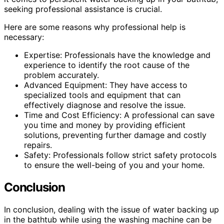
seeking professional assistance is crucial.
Here are some reasons why professional help is
necessary:
Expertise: Professionals have the knowledge and
experience to identify the root cause of the
problem accurately.
Advanced Equipment: They have access to
specialized tools and equipment that can
effectively diagnose and resolve the issue.
Time and Cost Efficiency: A professional can save
you time and money by providing efficient
solutions, preventing further damage and costly
repairs.
Safety: Professionals follow strict safety protocols
to ensure the well-being of you and your home.
Conclusion
In conclusion, dealing with the issue of water backing up
in the bathtub while using the washing machine can be