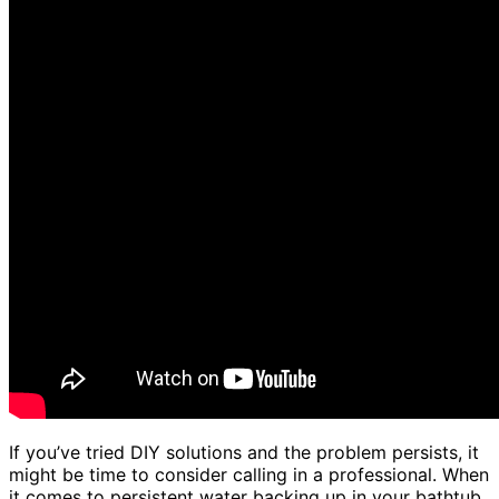
If you’ve tried DIY solutions and the problem persists, it
might be time to consider calling in a professional. When
it comes to persistent water backing up in your bathtub,