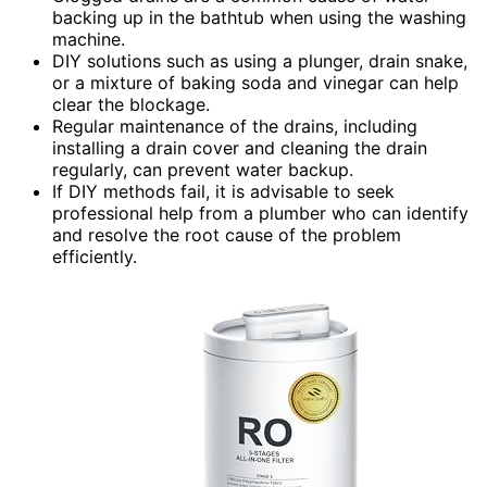
backing up in the bathtub when using the washing
machine.
DIY solutions such as using a plunger, drain snake,
or a mixture of baking soda and vinegar can help
clear the blockage.
Regular maintenance of the drains, including
installing a drain cover and cleaning the drain
regularly, can prevent water backup.
If DIY methods fail, it is advisable to seek
professional help from a plumber who can identify
and resolve the root cause of the problem
efficiently.