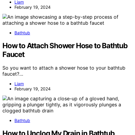
Liam
February 19, 2024
Bathtub
How to Attach Shower Hose to Bathtub
Faucet
So you want to attach a shower hose to your bathtub
faucet?…
Liam
February 19, 2024
Bathtub
How to Unclog My Drain in Bathtub