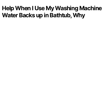
Help When I Use My Washing Machine
Water Backs up in Bathtub, Why