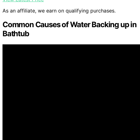
As an affiliate, we earn on qualifying purchases.
Common Causes of Water Backing up in
Bathtub