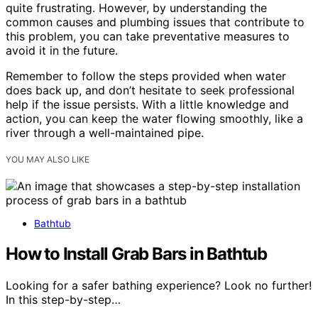
quite frustrating. However, by understanding the
common causes and plumbing issues that contribute to
this problem, you can take preventative measures to
avoid it in the future.
Remember to follow the steps provided when water
does back up, and don’t hesitate to seek professional
help if the issue persists. With a little knowledge and
action, you can keep the water flowing smoothly, like a
river through a well-maintained pipe.
YOU MAY ALSO LIKE
Bathtub
How to Install Grab Bars in Bathtub
Looking for a safer bathing experience? Look no further!
In this step-by-step…