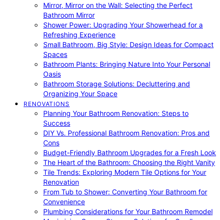
Mirror, Mirror on the Wall: Selecting the Perfect
Bathroom Mirror
Shower Power: Upgrading Your Showerhead for a
Refreshing Experience
Small Bathroom, Big Style: Design Ideas for Compact
Spaces
Bathroom Plants: Bringing Nature Into Your Personal
Oasis
Bathroom Storage Solutions: Decluttering and
Organizing Your Space
RENOVATIONS
Planning Your Bathroom Renovation: Steps to
Success
DIY Vs. Professional Bathroom Renovation: Pros and
Cons
Budget-Friendly Bathroom Upgrades for a Fresh Look
The Heart of the Bathroom: Choosing the Right Vanity
Tile Trends: Exploring Modern Tile Options for Your
Renovation
From Tub to Shower: Converting Your Bathroom for
Convenience
Plumbing Considerations for Your Bathroom Remodel