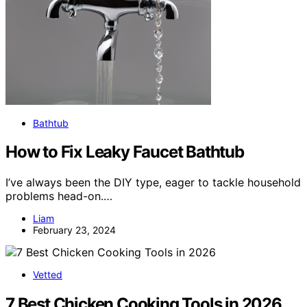
Bathtub
How to Fix Leaky Faucet Bathtub
I’ve always been the DIY type, eager to tackle household
problems head-on.…
Liam
February 23, 2024
Vetted
7 Best Chicken Cooking Tools in 2026