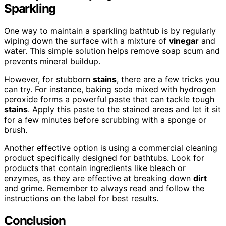
Sparkling
One way to maintain a sparkling bathtub is by regularly
wiping down the surface with a mixture of
vinegar
and
water. This simple solution helps remove soap scum and
prevents mineral buildup.
However, for stubborn
stains
, there are a few tricks you
can try. For instance, baking soda mixed with hydrogen
peroxide forms a powerful paste that can tackle tough
stains
. Apply this paste to the stained areas and let it sit
for a few minutes before scrubbing with a sponge or
brush.
Another effective option is using a commercial cleaning
product specifically designed for bathtubs. Look for
products that contain ingredients like bleach or
enzymes, as they are effective at breaking down
dirt
and grime. Remember to always read and follow the
instructions on the label for best results.
Conclusion