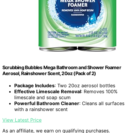
Scrubbing Bubbles Mega Bathroom and Shower Foamer
Aerosol, Rainshower Scent, 20oz (Pack of 2)
Package Includes
: Two 20oz aerosol bottles
Effective Limescale Removal
: Removes 100%
limescale and soap scum
Powerful Bathroom Cleaner
: Cleans all surfaces
with a rainshower scent
View Latest Price
As an affiliate, we earn on qualifying purchases.