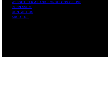
WEBSITE TERMS AND CONDITIONS OF USE
IMPRESSUM
CONTACT US
ABOUT US
Copyright © 2026 Best Modern Toilet Content on Best
Modern Toilet is created and published using artificial
intelligence (AI) for general informational and
educational purposes. Affiliate disclaimer As an affiliate,
we may earn a commission from qualifying purchases.
We get commissions for purchases made through links
on this website from Amazon and other third parties.