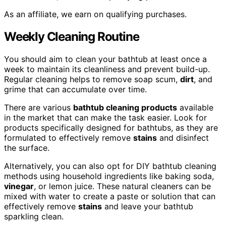
As an affiliate, we earn on qualifying purchases.
Weekly Cleaning Routine
You should aim to clean your bathtub at least once a
week to maintain its cleanliness and prevent build-up.
Regular cleaning helps to remove soap scum,
dirt
, and
grime that can accumulate over time.
There are various
bathtub cleaning products
available
in the market that can make the task easier. Look for
products specifically designed for bathtubs, as they are
formulated to effectively remove
stains
and disinfect
the surface.
Alternatively, you can also opt for DIY bathtub cleaning
methods using household ingredients like baking soda,
vinegar
, or lemon juice. These natural cleaners can be
mixed with water to create a paste or solution that can
effectively remove
stains
and leave your bathtub
sparkling clean.