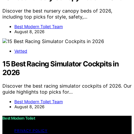
Discover the best nursery canopy beds of 2026,
including top picks for style, safety,…
Best Modern Toilet Team
August 8, 2026
Vetted
15 Best Racing Simulator Cockpits in
2026
Discover the best racing simulator cockpits of 2026. Our
guide highlights top picks for…
Best Modern Toilet Team
August 8, 2026
Best Modern Toilet
PRIVACY POLICY