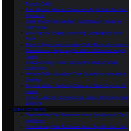
Buyer’s Guide
Size Matters: How to Choose the Right Toilet for Your
Bathroom
Sleek and Stylish: Modern Toilet Design Trends for
Your Home
Eco-Friendly Toilets: Combining Sustainability With
Style
Flush It Right: Understanding Toilet Flush Mechanisms
Comfort First: Exploring the World of Comfort Height
Toilets
Space-Saving Toilets: Making the Most of Small
Bathrooms
Modern Toilet Materials: From Ceramic to Innovative
Options
Beyond White: Exploring Color and Finish Options for
Toilets
Smart Toilets Vs. Conventional Toilets: Which Fits Your
Lifestyle
ENHANCEMENTS
Transforming Your Bathroom Into a Spa Retreat: Tips
and Ideas
Transforming Your Bathroom Into a Spa Retreat: Tips