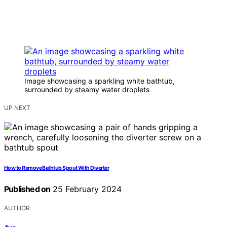
Image showcasing a sparkling white bathtub,
surrounded by steamy water droplets
UP NEXT
How to Remove Bathtub Spout With Diverter
Published on
25 February 2024
AUTHOR