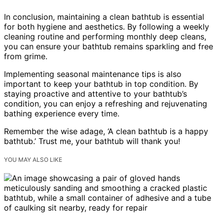
In conclusion, maintaining a clean bathtub is essential
for both hygiene and aesthetics. By following a weekly
cleaning routine and performing monthly deep cleans,
you can ensure your bathtub remains sparkling and free
from grime.
Implementing seasonal maintenance tips is also
important to keep your bathtub in top condition. By
staying proactive and attentive to your bathtub’s
condition, you can enjoy a refreshing and rejuvenating
bathing experience every time.
Remember the wise adage, ‘A clean bathtub is a happy
bathtub.’ Trust me, your bathtub will thank you!
YOU MAY ALSO LIKE