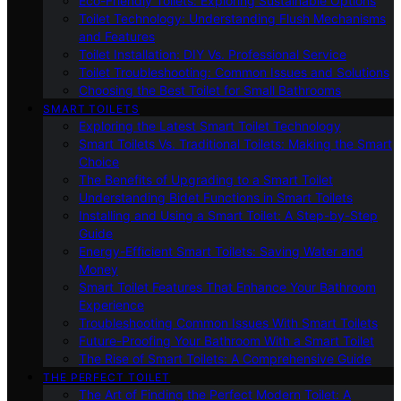
Eco-Friendly Toilets: Exploring Sustainable Options
Toilet Technology: Understanding Flush Mechanisms
and Features
Toilet Installation: DIY Vs. Professional Service
Toilet Troubleshooting: Common Issues and Solutions
Choosing the Best Toilet for Small Bathrooms
SMART TOILETS
Exploring the Latest Smart Toilet Technology
Smart Toilets Vs. Traditional Toilets: Making the Smart
Choice
The Benefits of Upgrading to a Smart Toilet
Understanding Bidet Functions in Smart Toilets
Installing and Using a Smart Toilet: A Step-by-Step
Guide
Energy-Efficient Smart Toilets: Saving Water and
Money
Smart Toilet Features That Enhance Your Bathroom
Experience
Troubleshooting Common Issues With Smart Toilets
Future-Proofing Your Bathroom With a Smart Toilet
The Rise of Smart Toilets: A Comprehensive Guide
THE PERFECT TOILET
The Art of Finding the Perfect Modern Toilet: A