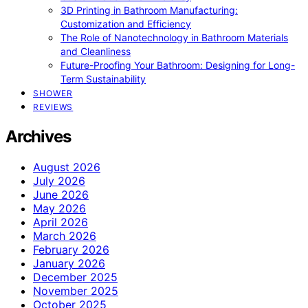
3D Printing in Bathroom Manufacturing:
Customization and Efficiency
The Role of Nanotechnology in Bathroom Materials
and Cleanliness
Future-Proofing Your Bathroom: Designing for Long-
Term Sustainability
SHOWER
REVIEWS
Archives
August 2026
July 2026
June 2026
May 2026
April 2026
March 2026
February 2026
January 2026
December 2025
November 2025
October 2025