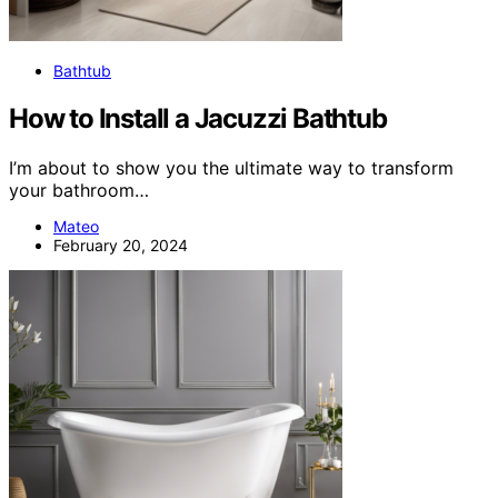
Bathtub
How to Install a Jacuzzi Bathtub
I’m about to show you the ultimate way to transform
your bathroom…
Mateo
February 20, 2024