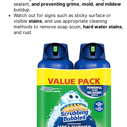
sealant,
and preventing grime
,
mold
,
and mildew
buildup.
Watch out for signs such as sticky surface or
visible
stains
, and use appropriate cleaning
methods to remove soap scum,
hard water
stains
,
and rust.