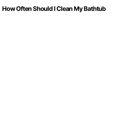
How Often Should I Clean My Bathtub