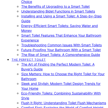
Choice
The Benefits of Upgrading to a Smart Toilet
Understanding Bidet Functions in Smart Toilets
Installing and Using a Smart Toilet: A Step-by-Step
Guide
Energy-Efficient Smart Toilets: Saving Water and
Money
Smart Toilet Features That Enhance Your Bathroom
Experience
Troubleshooting Common Issues With Smart Toilets
Future-Proofing Your Bathroom With a Smart Toilet
The Rise of Smart Toilets: A Comprehensive Guide
THE PERFECT TOILET
The Art of Finding the Perfect Modern Toilet: A
Buyer’s Guide
Size Matters: How to Choose the Right Toilet for Your
Bathroom
Sleek and Stylish: Modern Toilet Design Trends for
Your Home
Eco-Friendly Toilets: Combining Sustainability With
Style
Flush It Right: Understanding Toilet Flush Mechanisms
Comfort First: Exploring the World of Comfort Height