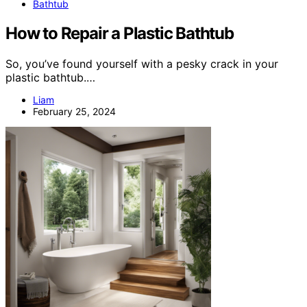
Bathtub
How to Repair a Plastic Bathtub
So, you’ve found yourself with a pesky crack in your
plastic bathtub.…
Liam
February 25, 2024