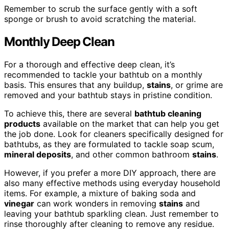
Remember to scrub the surface gently with a soft
sponge or brush to avoid scratching the material.
Monthly Deep Clean
For a thorough and effective deep clean, it’s
recommended to tackle your bathtub on a monthly
basis. This ensures that any buildup,
stains
, or grime are
removed and your bathtub stays in pristine condition.
To achieve this, there are several
bathtub cleaning
products
available on the market that can help you get
the job done. Look for cleaners specifically designed for
bathtubs, as they are formulated to tackle soap scum,
mineral deposits
, and other common bathroom
stains
.
However, if you prefer a more DIY approach, there are
also many effective methods using everyday household
items. For example, a mixture of baking soda and
vinegar
can work wonders in removing
stains
and
leaving your bathtub sparkling clean. Just remember to
rinse thoroughly after cleaning to remove any residue.