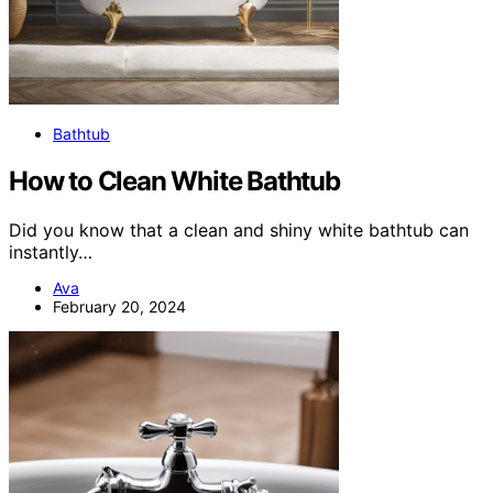
Bathtub
How to Clean White Bathtub
Did you know that a clean and shiny white bathtub can
instantly…
Ava
February 20, 2024