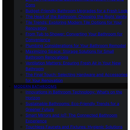
Cons
Budget-Friendly Bathroom Upgrades for a Fresh Look
The Heart of the Bathroom: Choosing the Right Vanity
Tile Trends: Exploring Modern Tile Options for Your
Renovation
From Tub to Shower: Converting Your Bathroom for
Convenience
Plumbing Considerations for Your Bathroom Remodel
Maximizing Space: Storage Solutions for Small
Bathroom Renovations
Ventilation Matters: Ensuring Fresh Air in Your New
Bathroom
The Final Touch: Selecting Hardware and Accessories
for Your Renovation
MODERN BATHROOMS
Innovations in Bathroom Technology: What’s on the
Horizon
Sustainable Bathrooms: Eco-Friendly Trends for a
Greener Future
Smart Mirrors and IoT: The Connected Bathroom
Experience
Touchless Faucets and Fixtures: Hygienic Solutions