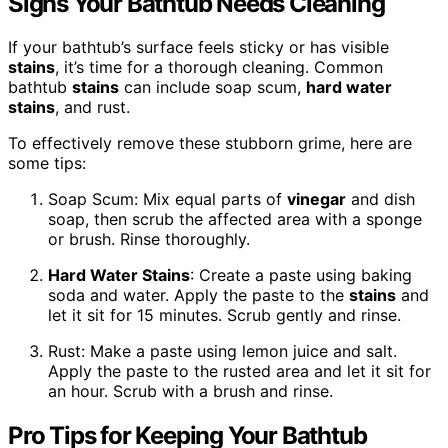
Signs Your Bathtub Needs Cleaning
If your bathtub’s surface feels sticky or has visible
stains
, it’s time for a thorough cleaning. Common
bathtub
stains
can include soap scum,
hard water
stains
, and rust.
To effectively remove these stubborn grime, here are
some tips:
Soap Scum: Mix equal parts of
vinegar
and dish
soap, then scrub the affected area with a sponge
or brush. Rinse thoroughly.
Hard Water
Stains
: Create a paste using baking
soda and water. Apply the paste to the
stains
and
let it sit for 15 minutes. Scrub gently and rinse.
Rust: Make a paste using lemon juice and salt.
Apply the paste to the rusted area and let it sit for
an hour. Scrub with a brush and rinse.
Pro Tips for Keeping Your Bathtub