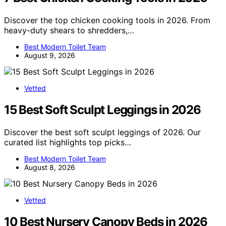
Discover the top chicken cooking tools in 2026. From
heavy-duty shears to shredders,…
Best Modern Toilet Team
August 9, 2026
Vetted
15 Best Soft Sculpt Leggings in 2026
Discover the best soft sculpt leggings of 2026. Our
curated list highlights top picks…
Best Modern Toilet Team
August 8, 2026
Vetted
10 Best Nursery Canopy Beds in 2026