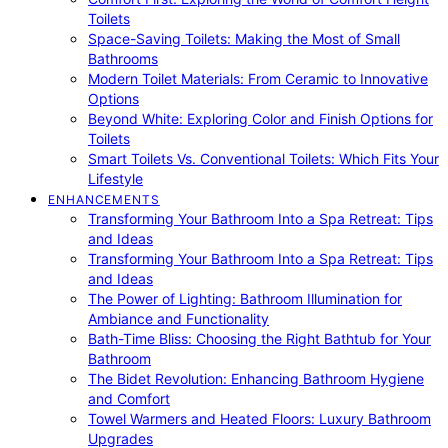
Toilets
Space-Saving Toilets: Making the Most of Small
Bathrooms
Modern Toilet Materials: From Ceramic to Innovative
Options
Beyond White: Exploring Color and Finish Options for
Toilets
Smart Toilets Vs. Conventional Toilets: Which Fits Your
Lifestyle
ENHANCEMENTS
Transforming Your Bathroom Into a Spa Retreat: Tips
and Ideas
Transforming Your Bathroom Into a Spa Retreat: Tips
and Ideas
The Power of Lighting: Bathroom Illumination for
Ambiance and Functionality
Bath-Time Bliss: Choosing the Right Bathtub for Your
Bathroom
The Bidet Revolution: Enhancing Bathroom Hygiene
and Comfort
Towel Warmers and Heated Floors: Luxury Bathroom
Upgrades