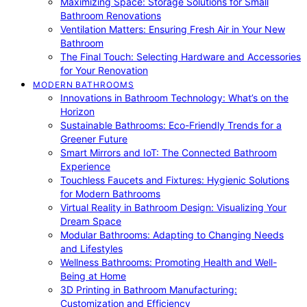
Maximizing Space: Storage Solutions for Small
Bathroom Renovations
Ventilation Matters: Ensuring Fresh Air in Your New
Bathroom
The Final Touch: Selecting Hardware and Accessories
for Your Renovation
MODERN BATHROOMS
Innovations in Bathroom Technology: What’s on the
Horizon
Sustainable Bathrooms: Eco-Friendly Trends for a
Greener Future
Smart Mirrors and IoT: The Connected Bathroom
Experience
Touchless Faucets and Fixtures: Hygienic Solutions
for Modern Bathrooms
Virtual Reality in Bathroom Design: Visualizing Your
Dream Space
Modular Bathrooms: Adapting to Changing Needs
and Lifestyles
Wellness Bathrooms: Promoting Health and Well-
Being at Home
3D Printing in Bathroom Manufacturing:
Customization and Efficiency