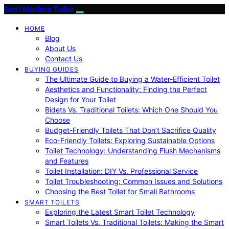
Best Modern Toilet
HOME
Blog
About Us
Contact Us
BUYING GUIDES
The Ultimate Guide to Buying a Water-Efficient Toilet
Aesthetics and Functionality: Finding the Perfect
Design for Your Toilet
Bidets Vs. Traditional Toilets: Which One Should You
Choose
Budget-Friendly Toilets That Don’t Sacrifice Quality
Eco-Friendly Toilets: Exploring Sustainable Options
Toilet Technology: Understanding Flush Mechanisms
and Features
Toilet Installation: DIY Vs. Professional Service
Toilet Troubleshooting: Common Issues and Solutions
Choosing the Best Toilet for Small Bathrooms
SMART TOILETS
Exploring the Latest Smart Toilet Technology
Smart Toilets Vs. Traditional Toilets: Making the Smart