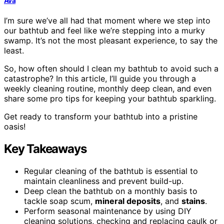
Ava
I’m sure we’ve all had that moment where we step into
our bathtub and feel like we’re stepping into a murky
swamp. It’s not the most pleasant experience, to say the
least.
So, how often should I clean my bathtub to avoid such a
catastrophe? In this article, I’ll guide you through a
weekly cleaning routine, monthly deep clean, and even
share some pro tips for keeping your bathtub sparkling.
Get ready to transform your bathtub into a pristine
oasis!
Key Takeaways
Regular cleaning of the bathtub is essential to
maintain cleanliness and prevent build-up.
Deep clean the bathtub on a monthly basis to
tackle soap scum,
mineral deposits
, and
stains
.
Perform seasonal maintenance by using DIY
cleaning solutions, checking and replacing caulk or