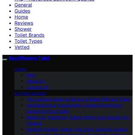
General
Guides
Home
Reviews
Shower
Toilet Brands
Toilet Types
Vetted
Best Modern Toilet
HOME
Blog
About Us
Contact Us
BUYING GUIDES
The Ultimate Guide to Buying a Water-Efficient Toilet
Aesthetics and Functionality: Finding the Perfect
Design for Your Toilet
Bidets Vs. Traditional Toilets: Which One Should You
Choose
Budget-Friendly Toilets That Don’t Sacrifice Quality