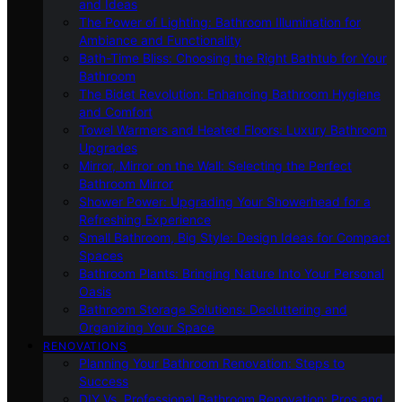
and Ideas
The Power of Lighting: Bathroom Illumination for
Ambiance and Functionality
Bath-Time Bliss: Choosing the Right Bathtub for Your
Bathroom
The Bidet Revolution: Enhancing Bathroom Hygiene
and Comfort
Towel Warmers and Heated Floors: Luxury Bathroom
Upgrades
Mirror, Mirror on the Wall: Selecting the Perfect
Bathroom Mirror
Shower Power: Upgrading Your Showerhead for a
Refreshing Experience
Small Bathroom, Big Style: Design Ideas for Compact
Spaces
Bathroom Plants: Bringing Nature Into Your Personal
Oasis
Bathroom Storage Solutions: Decluttering and
Organizing Your Space
RENOVATIONS
Planning Your Bathroom Renovation: Steps to
Success
DIY Vs. Professional Bathroom Renovation: Pros and