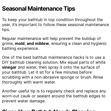
Seasonal Maintenance Tips
To keep your bathtub in top condition throughout the
year, it’s important to follow these seasonal maintenance
tips.
Regular maintenance will help prevent the buildup of
grime,
mold
,
and mildew
, ensuring a clean and hygienic
bathing experience.
One of the best bathtub maintenance hacks is to use a
DIY bathtub cleaning solution. Mix equal parts of white
vinegar
and water, then spray it onto the surface of
your bathtub. Let it sit for a few minutes before
scrubbing with a non-abrasive sponge or brush. Rinse
thoroughly with warm water.
Another useful tip is to regularly check and replace any
worn-out caulk or sealant around the bathtub edges to
prevent water damage.