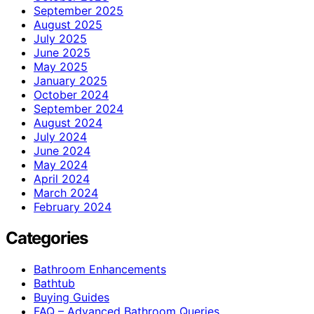
September 2025
August 2025
July 2025
June 2025
May 2025
January 2025
October 2024
September 2024
August 2024
July 2024
June 2024
May 2024
April 2024
March 2024
February 2024
Categories
Bathroom Enhancements
Bathtub
Buying Guides
FAQ – Advanced Bathroom Queries