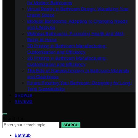
for Modern Bathrooms
Virtual Reality in Bathroom Design: Visualizing Your
Dream Space
Modular Bathrooms: Adapting to Changing Needs
and Lifestyles
Wellness Bathrooms: Promoting Health and Well-
Being at Home
3D Printing in Bathroom Manufacturing:
Customization and Efficiency
3D Printing in Bathroom Manufacturing:
Customization and Efficiency
The Role of Nanotechnology in Bathroom Materials
and Cleanliness
Future-Proofing Your Bathroom: Designing for Long-
Term Sustainability
SHOWER
REVIEWS
Search for:
SEARCH
Bathtub