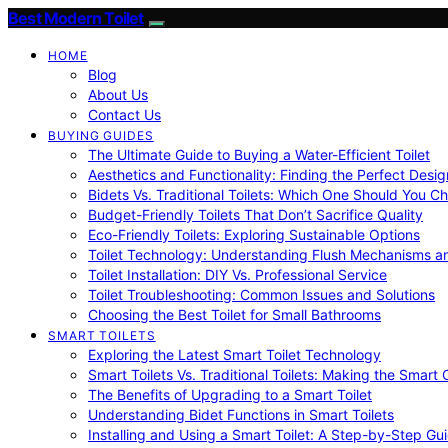
Best Modern Toilet
HOME
Blog
About Us
Contact Us
BUYING GUIDES
The Ultimate Guide to Buying a Water-Efficient Toilet
Aesthetics and Functionality: Finding the Perfect Design
Bidets Vs. Traditional Toilets: Which One Should You C
Budget-Friendly Toilets That Don’t Sacrifice Quality
Eco-Friendly Toilets: Exploring Sustainable Options
Toilet Technology: Understanding Flush Mechanisms a
Toilet Installation: DIY Vs. Professional Service
Toilet Troubleshooting: Common Issues and Solutions
Choosing the Best Toilet for Small Bathrooms
SMART TOILETS
Exploring the Latest Smart Toilet Technology
Smart Toilets Vs. Traditional Toilets: Making the Smart
The Benefits of Upgrading to a Smart Toilet
Understanding Bidet Functions in Smart Toilets
Installing and Using a Smart Toilet: A Step-by-Step Gu