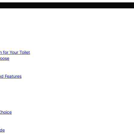
 for Your Toilet
hoose
nd Features
 Choice
ide