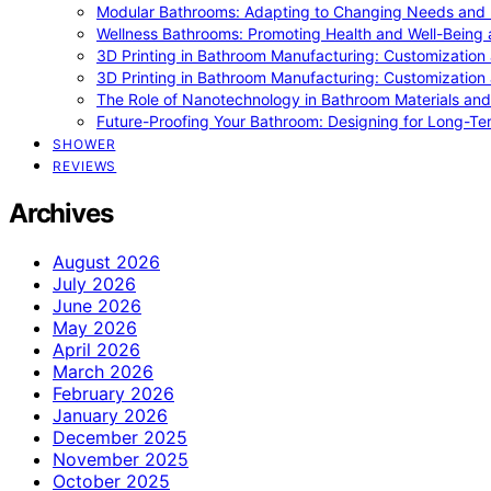
Modular Bathrooms: Adapting to Changing Needs and L
Wellness Bathrooms: Promoting Health and Well-Being
3D Printing in Bathroom Manufacturing: Customization 
3D Printing in Bathroom Manufacturing: Customization 
The Role of Nanotechnology in Bathroom Materials and
Future-Proofing Your Bathroom: Designing for Long-Ter
SHOWER
REVIEWS
Archives
August 2026
July 2026
June 2026
May 2026
April 2026
March 2026
February 2026
January 2026
December 2025
November 2025
October 2025