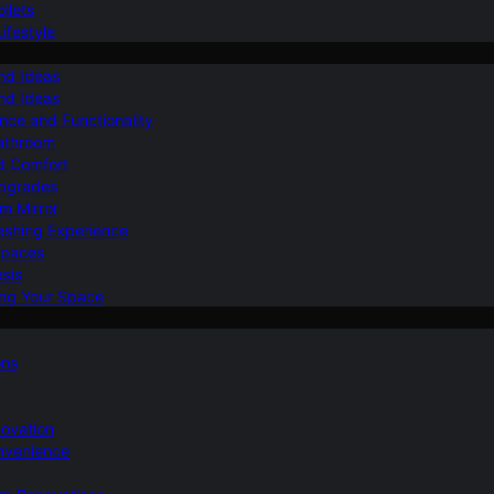
ilets
ifestyle
nd Ideas
nd Ideas
nce and Functionality
Bathroom
d Comfort
Upgrades
om Mirror
eshing Experience
Spaces
sis
ing Your Space
ons
novation
nvenience