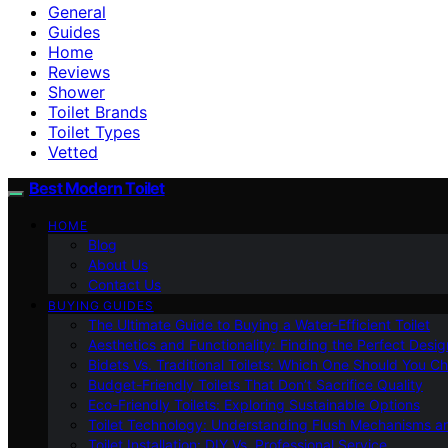
General
Guides
Home
Reviews
Shower
Toilet Brands
Toilet Types
Vetted
Best Modern Toilet
HOME
Blog
About Us
Contact Us
BUYING GUIDES
The Ultimate Guide to Buying a Water-Efficient Toilet
Aesthetics and Functionality: Finding the Perfect Design
Bidets Vs. Traditional Toilets: Which One Should You C
Budget-Friendly Toilets That Don’t Sacrifice Quality
Eco-Friendly Toilets: Exploring Sustainable Options
Toilet Technology: Understanding Flush Mechanisms a
Toilet Installation: DIY Vs. Professional Service