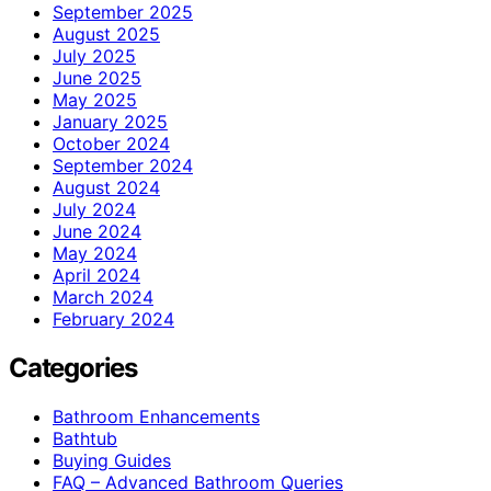
September 2025
August 2025
July 2025
June 2025
May 2025
January 2025
October 2024
September 2024
August 2024
July 2024
June 2024
May 2024
April 2024
March 2024
February 2024
Categories
Bathroom Enhancements
Bathtub
Buying Guides
FAQ – Advanced Bathroom Queries