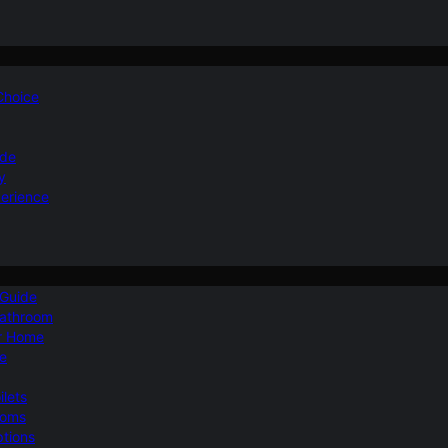
 Choice
ide
y
perience
 Guide
Bathroom
ur Home
le
ilets
ooms
ptions