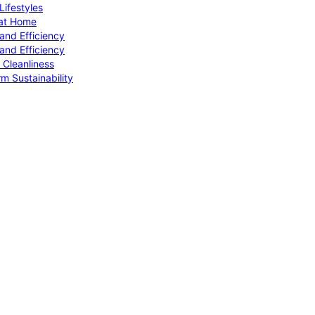
ifestyles
 at Home
and Efficiency
and Efficiency
 Cleanliness
m Sustainability