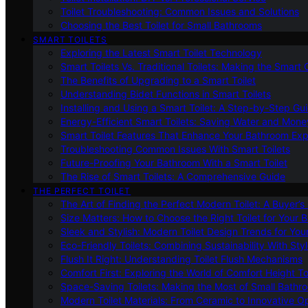
Toilet Troubleshooting: Common Issues and Solutions
Choosing the Best Toilet for Small Bathrooms
SMART TOILETS
Exploring the Latest Smart Toilet Technology
Smart Toilets Vs. Traditional Toilets: Making the Smart
The Benefits of Upgrading to a Smart Toilet
Understanding Bidet Functions in Smart Toilets
Installing and Using a Smart Toilet: A Step-by-Step Gu
Energy-Efficient Smart Toilets: Saving Water and Mone
Smart Toilet Features That Enhance Your Bathroom Ex
Troubleshooting Common Issues With Smart Toilets
Future-Proofing Your Bathroom With a Smart Toilet
The Rise of Smart Toilets: A Comprehensive Guide
THE PERFECT TOILET
The Art of Finding the Perfect Modern Toilet: A Buyer’s
Size Matters: How to Choose the Right Toilet for Your 
Sleek and Stylish: Modern Toilet Design Trends for Yo
Eco-Friendly Toilets: Combining Sustainability With Sty
Flush It Right: Understanding Toilet Flush Mechanisms
Comfort First: Exploring the World of Comfort Height To
Space-Saving Toilets: Making the Most of Small Bathr
Modern Toilet Materials: From Ceramic to Innovative O