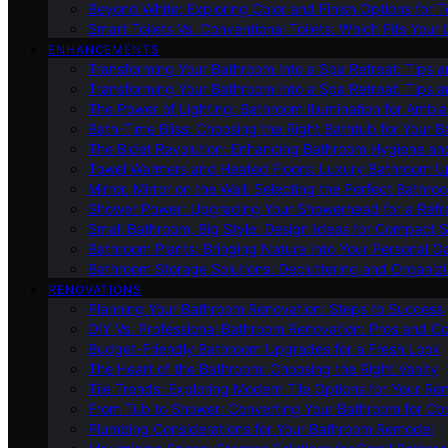
Beyond White: Exploring Color and Finish Options for To
Smart Toilets Vs. Conventional Toilets: Which Fits Your L
ENHANCEMENTS
Transforming Your Bathroom Into a Spa Retreat: Tips a
Transforming Your Bathroom Into a Spa Retreat: Tips a
The Power of Lighting: Bathroom Illumination for Ambia
Bath-Time Bliss: Choosing the Right Bathtub for Your 
The Bidet Revolution: Enhancing Bathroom Hygiene an
Towel Warmers and Heated Floors: Luxury Bathroom 
Mirror, Mirror on the Wall: Selecting the Perfect Bathro
Shower Power: Upgrading Your Showerhead for a Refr
Small Bathroom, Big Style: Design Ideas for Compact 
Bathroom Plants: Bringing Nature Into Your Personal Oa
Bathroom Storage Solutions: Decluttering and Organiz
RENOVATIONS
Planning Your Bathroom Renovation: Steps to Success
DIY Vs. Professional Bathroom Renovation: Pros and C
Budget-Friendly Bathroom Upgrades for a Fresh Look
The Heart of the Bathroom: Choosing the Right Vanity
Tile Trends: Exploring Modern Tile Options for Your Re
From Tub to Shower: Converting Your Bathroom for Co
Plumbing Considerations for Your Bathroom Remodel