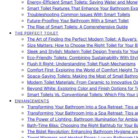
Energy-Efficient Smart Toilets: Saving Water and Mone
Smart Toilet Features That Enhance Your Bathroom Ex
Troubleshooting Common Issues With Smart Toilets
Future-Proofing Your Bathroom With a Smart Toilet
The Rise of Smart Toilets: A Comprehensive Guide
THE PERFECT TOILET
The Art of Finding the Perfect Modern Toilet: A Buyer’s
Size Matters: How to Choose the Right Toilet for Your 
Sleek and Stylish: Modern Toilet Design Trends for Yo
Eco-Friendly Toilets: Combining Sustainability With Sty
Flush It Right: Understanding Toilet Flush Mechanisms
Comfort First: Exploring the World of Comfort Height To
Space-Saving Toilets: Making the Most of Small Bathr
Modern Toilet Materials: From Ceramic to Innovative O
Beyond White: Exploring Color and Finish Options for To
Smart Toilets Vs. Conventional Toilets: Which Fits Your L
ENHANCEMENTS
Transforming Your Bathroom Into a Spa Retreat: Tips a
Transforming Your Bathroom Into a Spa Retreat: Tips a
The Power of Lighting: Bathroom Illumination for Ambia
Bath-Time Bliss: Choosing the Right Bathtub for Your 
The Bidet Revolution: Enhancing Bathroom Hygiene an
Towel Warmers and Heated Floors: Luxury Bathroom 