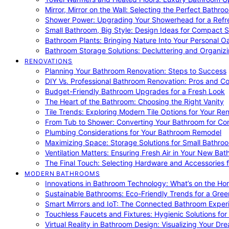
Mirror, Mirror on the Wall: Selecting the Perfect Bathro
Shower Power: Upgrading Your Showerhead for a Refr
Small Bathroom, Big Style: Design Ideas for Compact 
Bathroom Plants: Bringing Nature Into Your Personal Oa
Bathroom Storage Solutions: Decluttering and Organiz
RENOVATIONS
Planning Your Bathroom Renovation: Steps to Success
DIY Vs. Professional Bathroom Renovation: Pros and C
Budget-Friendly Bathroom Upgrades for a Fresh Look
The Heart of the Bathroom: Choosing the Right Vanity
Tile Trends: Exploring Modern Tile Options for Your Re
From Tub to Shower: Converting Your Bathroom for Co
Plumbing Considerations for Your Bathroom Remodel
Maximizing Space: Storage Solutions for Small Bathro
Ventilation Matters: Ensuring Fresh Air in Your New Ba
The Final Touch: Selecting Hardware and Accessories 
MODERN BATHROOMS
Innovations in Bathroom Technology: What’s on the Hor
Sustainable Bathrooms: Eco-Friendly Trends for a Gree
Smart Mirrors and IoT: The Connected Bathroom Exper
Touchless Faucets and Fixtures: Hygienic Solutions f
Virtual Reality in Bathroom Design: Visualizing Your D