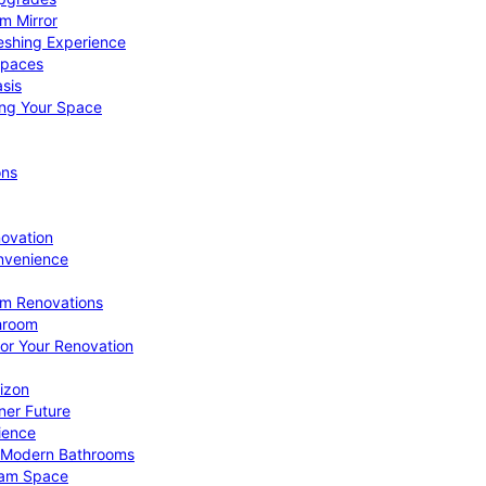
om Mirror
eshing Experience
Spaces
sis
ing Your Space
ons
novation
nvenience
om Renovations
throom
for Your Renovation
izon
ner Future
ience
or Modern Bathrooms
ream Space