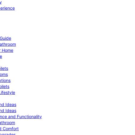
y
perience
 Guide
Bathroom
ur Home
le
ilets
ooms
ptions
ilets
ifestyle
nd Ideas
nd Ideas
nce and Functionality
Bathroom
d Comfort
Upgrades